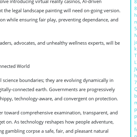
ve introducing virtual reality casinos, AI-driven
8
8
t the legal landscape painting will need on-going version.
h
tion while ensuring fair play, preventing dependance, and
n
5
j
aders, advocates, and unhealthy wellness experts, will be
k
T
L
onnected World
J
h
l science boundaries; they are evolving dynamically in
igitally-connected earth. Governments are progressively
b
 whippy, technology-aware, and convergent on protection.
m
p
sheer toward comprehensive examination, transparent, and
p
 get on. As technology reshapes how people adventure,
l
f
 gambling corpse a safe, fair, and pleasant natural
p