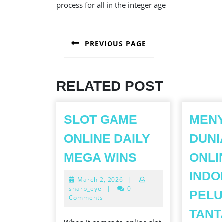
process for all in the integer age
POST
PREVIOUS PAGE
NAVIGATION
Previous
post:
RELATED POST
SLOT GAME
MEN
ONLINE DAILY
DUNI
SLOT
MEGA WINS
ONLI
GAME
INDO
March
March 2, 2026
|
ONLINE
2,
sharp_eye
|
0
PELU
DAILY
2026
Comments
MEGA
TANT