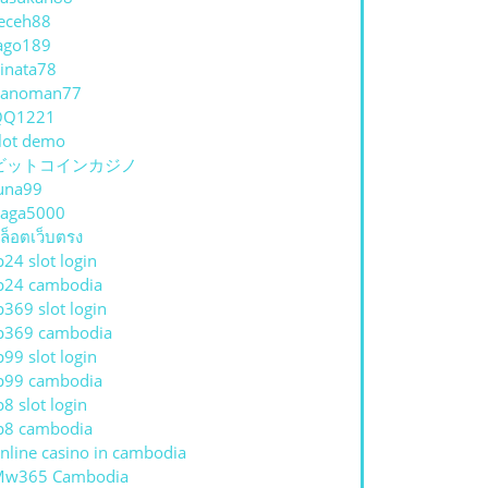
eceh88
ago189
inata78
hanoman77
QQ1221
lot demo
ビットコインカジノ
una99
aga5000
ล็อตเว็บตรง
p24 slot login
p24 cambodia
p369 slot login
p369 cambodia
p99 slot login
p99 cambodia
p8 slot login
p8 cambodia
nline casino in cambodia
Mw365 Cambodia