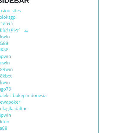
SIDEBAR
asino sites
oloksgp
าคาร่า
麻雀無料ゲーム
kwin
TG88
NK88
ipwin
uwin
89win
8kbet
kwin
ago79
oleksi bokep indonesia
ewapoker
olagila daftar
ipwin
kfun
a88