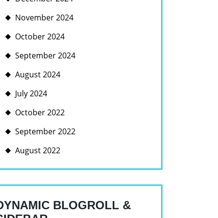
November 2024
October 2024
September 2024
August 2024
July 2024
October 2022
September 2022
August 2022
DYNAMIC BLOGROLL &