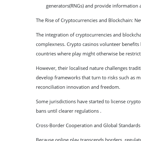
generators(RNGs) and provide information 
The Rise of Cryptocurrencies and Blockchain: Ne
The integration of cryptocurrencies and blockcha
complexness. Crypto casinos volunteer benefits l
countries where play might otherwise be restrict
However, their localised nature challenges tradit
develop frameworks that turn to risks such as
reconciliation innovation and freedom.
Some jurisdictions have started to license crypt
bans until clearer regulations .
Cross-Border Cooperation and Global Standards
Because online play transcends borders, regulat