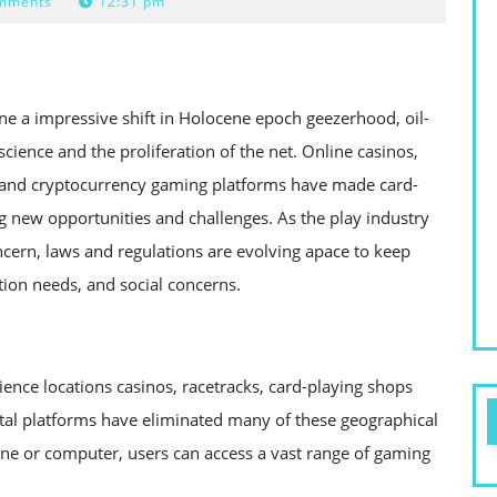
mments
12:31 pm
e a impressive shift in Holocene epoch geezerhood, oil-
ience and the proliferation of the net. Online casinos,
te, and cryptocurrency gaming platforms have made card-
g new opportunities and challenges. As the play industry
ncern, laws and regulations are evolving apace to keep
tion needs, and social concerns.
ience locations casinos, racetracks, card-playing shops
tal platforms have eliminated many of these geographical
one or computer, users can access a vast range of gaming