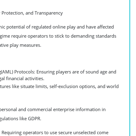
 Protection, and Transparency
 potential of regulated online play and have affected
gime require operators to stick to demanding standards
ative play measures.
(AML) Protocols: Ensuring players are of sound age and
l financial activities.
es like situate limits, self-exclusion options, and world
 personal and commercial enterprise information in
gulations like GDPR.
 Requiring operators to use secure unselected come