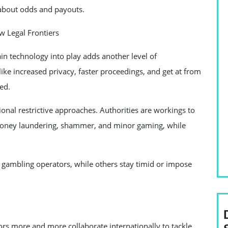
about odds and payouts.
w Legal Frontiers
in technology into play adds another level of
ike increased privacy, faster proceedings, and get at from
ed.
ional restrictive approaches. Authorities are workings to
 money laundering, shammer, and minor gaming, while
o gambling operators, while others stay timid or impose
ors more and more collaborate internationally to tackle