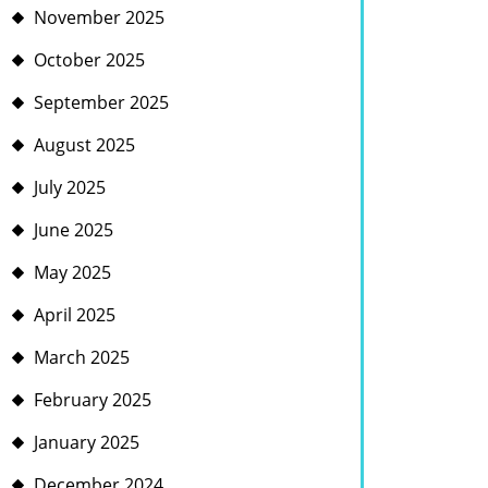
November 2025
October 2025
September 2025
August 2025
July 2025
June 2025
May 2025
April 2025
March 2025
February 2025
January 2025
December 2024