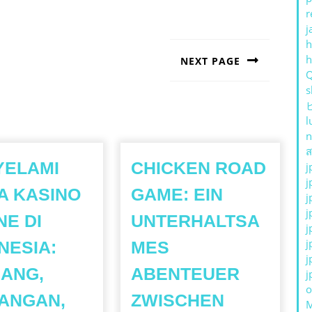
r
j
h
NEXT PAGE
Next
s
post:
l
n
ส
YELAMI
CHICKEN ROAD
j
j
A KASINO
GAME: EIN
j
j
NE DI
UNTERHALTSA
j
j
NESIA:
MES
j
ANG,
ABENTEUER
j
o
ANGAN,
ZWISCHEN