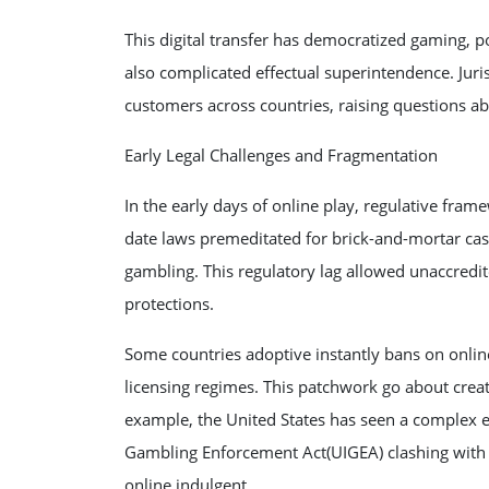
This digital transfer has democratized gaming, pos
also complicated effectual superintendence. Jur
customers across countries, raising questions 
Early Legal Challenges and Fragmentation
In the early days of online play, regulative fra
date laws premeditated for brick-and-mortar cas
gambling. This regulatory lag allowed unaccredite
protections.
Some countries adoptive instantly bans on onlin
licensing regimes. This patchwork go about creat
example, the United States has seen a complex ev
Gambling Enforcement Act(UIGEA) clashing with s
online indulgent.