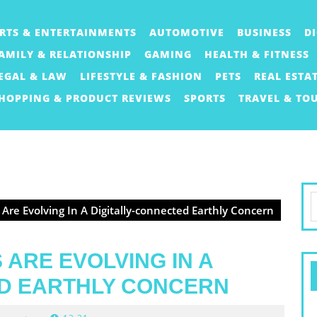
RTS & ENTERTAINMENTS
AUTOMOTIVE
BUSINESS
D
AMILY & RELATIONSHIP
GAMING
HEALTH & FITNESS
EGAL & LAW
LIFESTYLE & FASHION
PETS
REAL ESTA
HOPPING & PRODUCT REVIEWS
SPORTS
TRAVEL & TO
S
re Evolving In A Digitally-connected Earthly Concern
f
ARE EVOLVING IN A
ED EARTHLY CONCERN