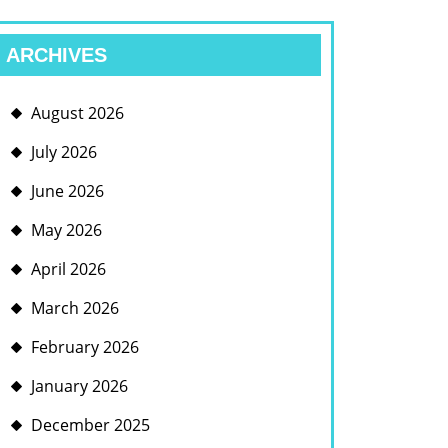
ARCHIVES
August 2026
July 2026
June 2026
May 2026
April 2026
March 2026
February 2026
January 2026
December 2025