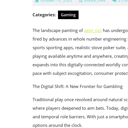
October
October 13, 2025
ahead_time
0 Co
13,
2025
Categories:
Gaming
The landscape painting of
agen slot
has undergon
fired by advances in whole number engineering sc
sports sporting apps, realistic stove poker sui
playing available anytime and anywhere, creatin
expands into this digitally-connected worldly co
pace with subject excogitation, consumer protec
The Digital Shift: A New Frontier for Gambling
Traditional play once revolved around natural sc
where players deepened to aim bets. Today, digi
and temporal role barriers. With just a smartph
options around the clock.