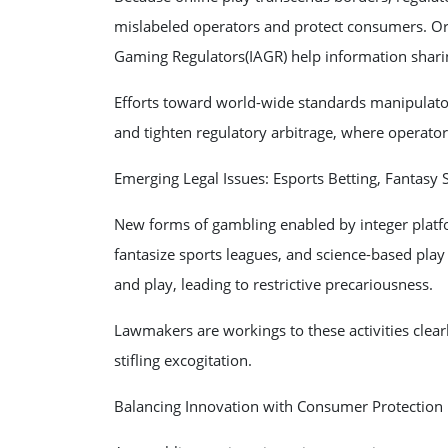
mislabeled operators and protect consumers. Org
Gaming Regulators(IAGR) help information sharin
Efforts toward world-wide standards manipulator
and tighten regulatory arbitrage, where operator
Emerging Legal Issues: Esports Betting, Fantasy
New forms of gambling enabled by integer platfo
fantasize sports leagues, and science-based pla
and play, leading to restrictive precariousness.
Lawmakers are workings to these activities clear
stifling excogitation.
Balancing Innovation with Consumer Protection