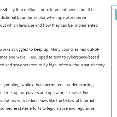
sibility it to millions more intercontinental, but it has
isdictional boundaries blur when operators serve
about which laws use and how they can be implemented.
meworks struggled to keep up. Many countries had out-of-
inos and were ill-equipped to turn to cyberspace-based
d and sea operators to fly high, often without satisfactory
e gambling, while others permitted it under exacting
ed mix-up for players and operators likewise. For
olution, with federal laws like the Unlawful Internet
omeone states efforts to legitimatize and regularise