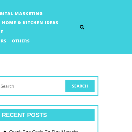
IGITAL MARKETING
HOME & KITCHEN IDEAS
TE
URS
OTHERS
earch
or:
RECENT POSTS