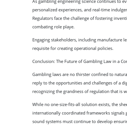
As gambling engineering science continues to evol
personalized experiences, and real-time indulgen
Regulators face the challenge of fostering inven
combating role playe.
Engaging stakeholders, including manufacture le
requisite for creating operational policies.
Conclusion: The Future of Gambling Law in a C
Gambling laws are no thirster confined to natura
reply to the opportunities and challenges of a d
recognizing the grandness of regulation that is
While no one-size-fits-all solution exists, the 
internationally coordinated frameworks signals
sound systems must continue to develop ensuring