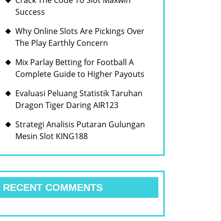
Crack The Code To Slot Maxwin
Success
Why Online Slots Are Pickings Over
The Play Earthly Concern
Mix Parlay Betting for Football A
Complete Guide to Higher Payouts
Evaluasi Peluang Statistik Taruhan
Dragon Tiger Daring AIR123
Strategi Analisis Putaran Gulungan
Mesin Slot KING188
RECENT COMMENTS