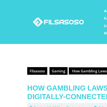
Skip
to
A
content
F
L
S
Filsasoso
Gaming
How Gambling Laws A
HOW GAMBLING LAWS 
DIGITALLY-CONNECT