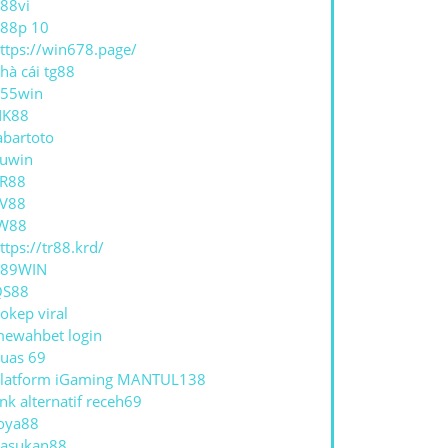
88vi
88p 10
ttps://win678.page/
hà cái tg88
55win
NK88
abartoto
uwin
R88
V88
W88
ttps://tr88.krd/
789WIN
QS88
okep viral
ewahbet login
uas 69
latform iGaming MANTUL138
ink alternatif receh69
oya88
asukan88