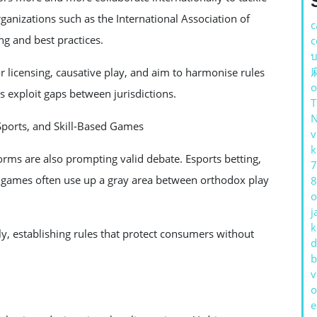
anizations such as the International Association of
c
g and best practices.
c
บ
 licensing, causative play, and aim to harmonise rules
o
s exploit gaps between jurisdictions.
 Sports, and Skill-Based Games
v
k
rms are also prompting valid debate. Esports betting,
7
y games often use up a gray area between orthodox play
8
o
j
k
ly, establishing rules that protect consumers without
d
b
v
o
e