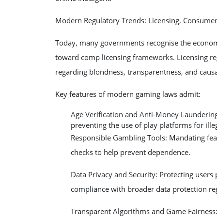
Modern Regulatory Trends: Licensing, Consumer
Today, many governments recognise the economic
toward comp licensing frameworks. Licensing re
regarding blondness, transparentness, and caus
Key features of modern gaming laws admit:
Age Verification and Anti-Money Laundering
preventing the use of play platforms for illega
Responsible Gambling Tools: Mandating featur
checks to help prevent dependence.
Data Privacy and Security: Protecting users
compliance with broader data protection re
Transparent Algorithms and Game Fairness: