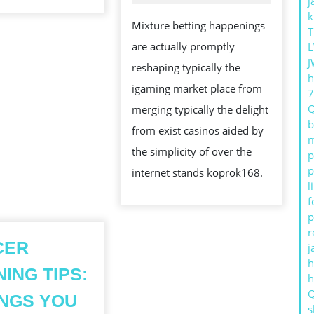
j
GAMBLING
k
Mixture betting happenings
HAPPENINGS
T
are actually promptly
L
ARE
J
reshaping typically the
ACTUALLY
h
igaming market place from
BLENDING
merging typically the delight
EXIST
b
from exist casinos aided by
NOT
m
the simplicity of over the
p
TO
p
internet stands koprok168.
MENTION
l
OVER
f
p
THE
r
INTERNET
CER
j
SIDES
h
NING TIPS:
INGS YOU
s