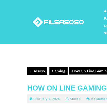
Skip
to
A
content
F
L
S
Filsasoso
Gaming
How On Line Gaming 
HOW ON LINE GAMING 
February
February 1, 2026
Ahmed
0 Commen
1,