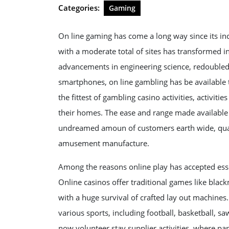
2026
Categories:
Gaming
On line gaming has come a long way since its in
with a moderate total of sites has transformed in
advancements in engineering science, redoubled 
smartphones, on line gambling has be available th
the fittest of gambling casino activities, activiti
their homes. The ease and range made available
undreamed amoun of customers earth wide, quali
amusement manufacture.
Among the reasons online play has accepted esse
Online casinos offer traditional games like blac
with a huge survival of crafted lay out machines
various sports, including football, basketball, sa
now volunteer stay supplier activities, where pa