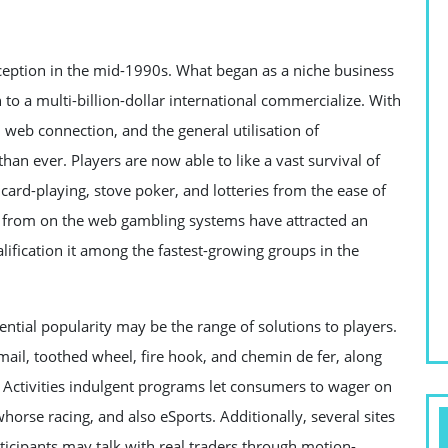
ception in the mid-1990s. What began as a niche business
 to a multi-billion-dollar international commercialize. With
web connection, and the general utilisation of
an ever. Players are now able to like a vast survival of
es card-playing, stove poker, and lotteries from the ease of
 from on the web gambling systems have attracted an
fication it among the fastest-growing groups in the
ntial popularity may be the range of solutions to players.
kmail, toothed wheel, fire hook, and chemin de fer, along
. Activities indulgent programs let consumers to wager on
whorse racing, and also eSports. Additionally, several sites
rticipants may talk with real traders through motion-