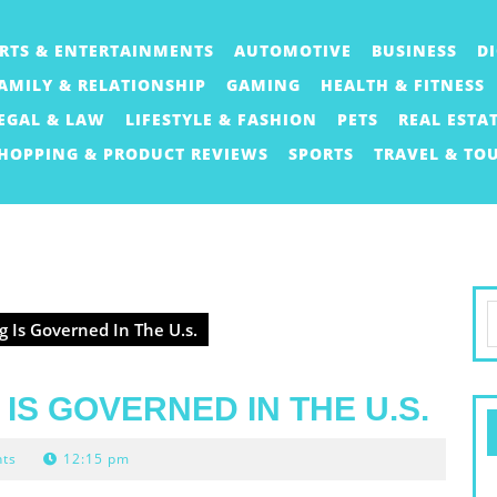
RTS & ENTERTAINMENTS
AUTOMOTIVE
BUSINESS
D
AMILY & RELATIONSHIP
GAMING
HEALTH & FITNESS
EGAL & LAW
LIFESTYLE & FASHION
PETS
REAL ESTA
HOPPING & PRODUCT REVIEWS
SPORTS
TRAVEL & TO
S
Is Governed In The U.s.
f
IS GOVERNED IN THE U.S.
ts
12:15 pm