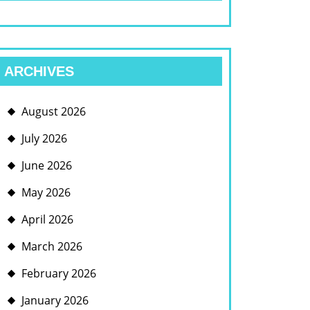
ARCHIVES
August 2026
July 2026
June 2026
May 2026
April 2026
March 2026
February 2026
January 2026