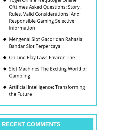
Togel Online Frequtogel Online
Ofttimes Asked Questions: Story,
Rules, Valid Considerations, And
Responsible Gaming Selective
Information
Mengenal Slot Gacor dan Rahasia
Bandar Slot Terpercaya
On Line Play Laws Environ The
Slot Machines The Exciting World of
Gambling
Artificial Intelligence: Transforming
the Future
RECENT COMMENTS