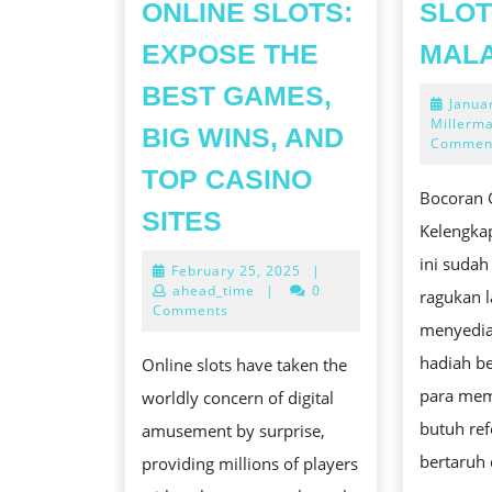
ONLINE SLOTS:
SLO
EXPOSE THE
MALA
BEST GAMES,
Janua
Millerm
BIG WINS, AND
Commen
TOP CASINO
Bocoran 
THE
SITES
Kelengkap
TICKLE
ini sudah
February
February 25, 2025
|
OF
25,
ahead_time
|
0
ragukan l
ONLINE
2025
Comments
menyedia
SLOTS:
hadiah b
Online slots have taken the
EXPOSE
para me
worldly concern of digital
THE
butuh re
amusement by surprise,
BEST
bertaruh
providing millions of players
GAMES,