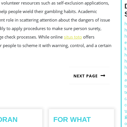
volunteer resources such as self-exclusion applications,
 help people wield their gambling habits. Academic
 role in scattering attention about the dangers of issue
h
ily to apply procedures to make sure person surety,
h
h
age check processes. While online
situs toto
offers
e
r people to scheme it with warning, control, and a certain
k
h
h
h
h
NEXT PAGE
a
Next
t
post:
t
c
c
บ
ORAN
FOR WHAT
o