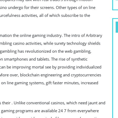
sino undergo for their screens. Other types of on line
cefulness activities, all of which subscribe to the
ation the online gaming industry. The intro of Arbitrary
ling casino activities, while surety technology shields
gambling has revolutionized on the web gambling,
on smartphones and tablets. The rise of synthetic
 can be improving mortal see by providing individualized
. More over, blockchain engineering and cryptocurrencies
n line gaming systems, gift faster minutes, increased
 their . Unlike conventional casinos, which need jaunt and
ne gaming programs are available 24 7 from everywhere