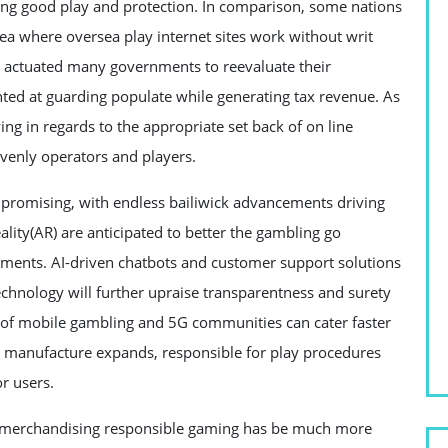
ring good play and protection. In comparison, some nations
ea where oversea play internet sites work without writ
as actuated many governments to reevaluate their
ted at guarding populate while generating tax revenue. As
ng in regards to the appropriate set back of on line
 evenly operators and players.
s promising, with endless bailiwick advancements driving
ality(AR) are anticipated to better the gambling go
nments. AI-driven chatbots and customer support solutions
echnology will further upraise transparentness and surety
of mobile gambling and 5G communities can cater faster
e manufacture expands, responsible for play procedures
or users.
ay, merchandising responsible gaming has be much more