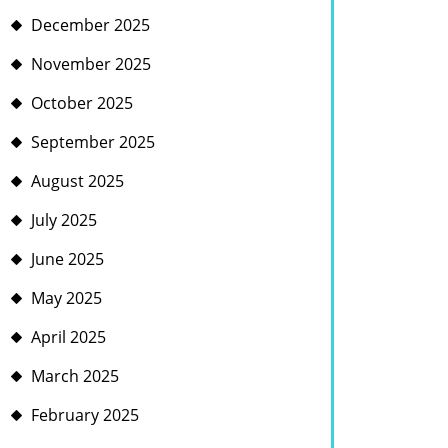
December 2025
November 2025
October 2025
September 2025
August 2025
July 2025
June 2025
May 2025
April 2025
March 2025
February 2025