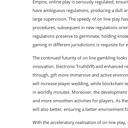
Empire, online play is seriously regulated, ensu
have ambiguous regulations, producing a dull ar
large supervision. The speedy of on line play h
procedures, subsequent in new regulations orien
regulations preserve to germinate, holding knowi
gaming in different jurisdictions is requisite for
The continued futurity of on line gambling look
innovation. Electronic Truth(VR) and enhanced re
through, gift more immersive and active enviro
will increase player wedding, while blockchain t
in worldly minutes. Moreover, the development 
and more smoothen activities for players. As th
will also better, ensuring a better environment f
With the acceleratory realisation of on line pl