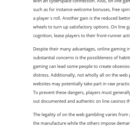
with an cyberspace connection. Also, on line ga
such as for instance welcome bonuses, free spi
a player s roll. Another gain is the reduced betti
wheels to turn up satisfactory options. On line
cognition, lease players to their front-runner acti
Despite their many advantages, online gaming in
substantial concerns is the possibleness of habi
gaming can lead some people to create obsession
distress. Additionally, not wholly all on the web
websites may potentially take part in raw pract
To prevent these dangers, players must generally 
out documented and authentic on line casinos th
The legality of on the web gambling varies from
the manufacture while the others impose demandin