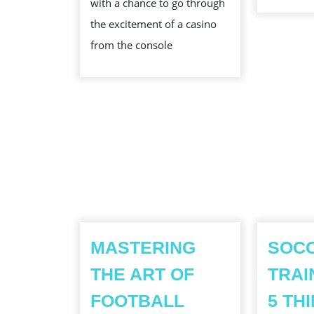
with a chance to go through
BIG
the excitement of a casino
WINS,
from the console
AND
TOP
CASINO
SITES
MASTERING
SOC
THE ART OF
TRAI
FOOTBALL
5 TH