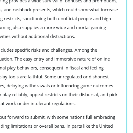
ming provides a wide survival of bonuses and promotions,
ns, and cashback presents, which could somewhat increase
ng restricts, sanctioning both unofficial people and high
 gaming also supplies a more wide and mortal gaming
vities without additional distractions.
cludes specific risks and challenges. Among the
tuation. The easy entry and immersive nature of online
al play behaviors, consequent in fiscal and feeling
 play tools are faithful. Some unregulated or dishonest
ices, delaying withdrawals or influencing game outcomes.
play reliably, appeal restricts on their disbursal, and pick
at work under intolerant regulations.
 put forward to submit, with some nations full embracing
g limitations or overall bans. In parts like the United