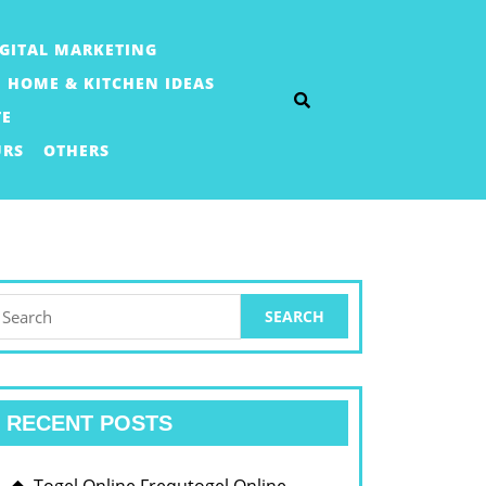
IGITAL MARKETING
HOME & KITCHEN IDEAS
TE
URS
OTHERS
earch
or:
RECENT POSTS