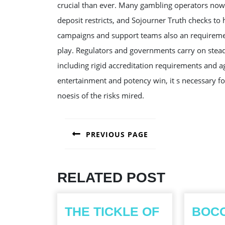
crucial than ever. Many gambling operators now 
deposit restricts, and Sojourner Truth checks to
campaigns and support teams also an requirement
play. Regulators and governments carry on stead
including rigid accreditation requirements and 
entertainment and potency win, it s necessary fo
noesis of the risks mired.
POST
PREVIOUS PAGE
NAVIGATION
Previous
post:
RELATED POST
THE TICKLE OF
BOC