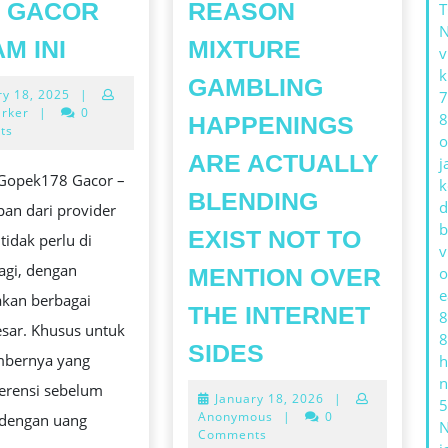
T GACOR
REASON
BOCORAN
M INI
MIXTURE
v
SLOT
k
GAMBLING
January
ry 18, 2025
|
7
GACOR
18,
arker
|
0
8
HAPPENINGS
MALAM
2025
ts
o
INI
ARE ACTUALLY
j
Gopek178 Gacor –
k
BLENDING
d
an dari provider
b
EXIST NOT TO
 tidak perlu di
v
agi, dengan
MENTION OVER
o
e
kan berbagai
THE INTERNET
8
esar. Khusus untuk
8
FOR
SIDES
mbernya yang
h
WHAT
n
ferensi sebelum
January
January 18, 2026
|
REASON
5
18,
Anonymous
|
0
 dengan uang
MIXTURE
2026
Comments