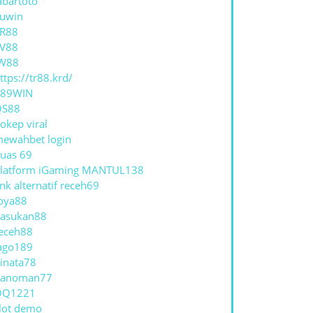
abartoto
uwin
R88
V88
W88
ttps://tr88.krd/
789WIN
QS88
okep viral
ewahbet login
uas 69
latform iGaming MANTUL138
ink alternatif receh69
oya88
asukan88
eceh88
ago189
inata78
hanoman77
QQ1221
lot demo