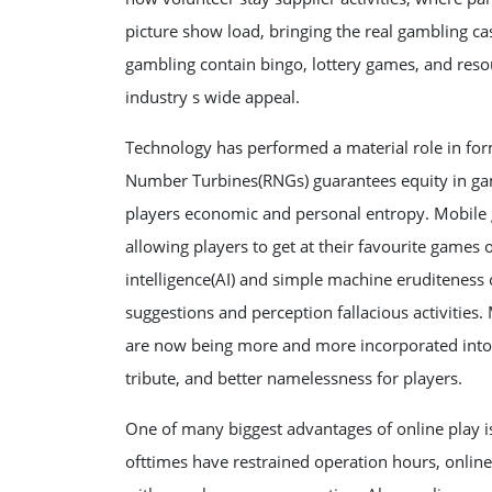
picture show load, bringing the real gambling ca
gambling contain bingo, lottery games, and resour
industry s wide appeal.
Technology has performed a material role in form
Number Turbines(RNGs) guarantees equity in gamb
players economic and personal entropy. Mobile 
allowing players to get at their favourite games 
intelligence(AI) and simple machine eruditeness
suggestions and perception fallacious activities
are now being more and more incorporated into o
tribute, and better namelessness for players.
One of many biggest advantages of online play is
ofttimes have restrained operation hours, onli