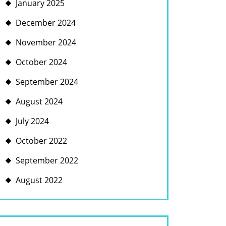
January 2025
December 2024
November 2024
October 2024
September 2024
August 2024
July 2024
October 2022
September 2022
August 2022