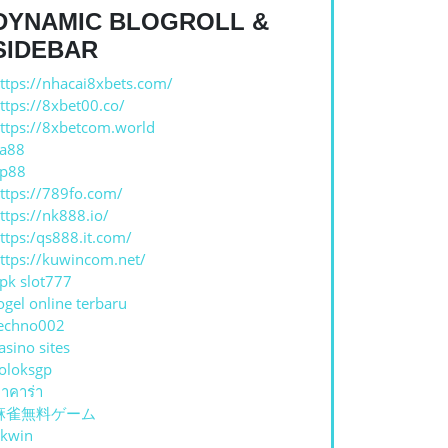
DYNAMIC BLOGROLL &
SIDEBAR
ttps://nhacai8xbets.com/
ttps://8xbet00.co/
ttps://8xbetcom.world
a88
p88
ttps://789fo.com/
ttps://nk888.io/
ttps:/qs888.it.com/
ttps://kuwincom.net/
pk slot777
ogel online terbaru
echno002
asino sites
oloksgp
าคาร่า
麻雀無料ゲーム
kwin