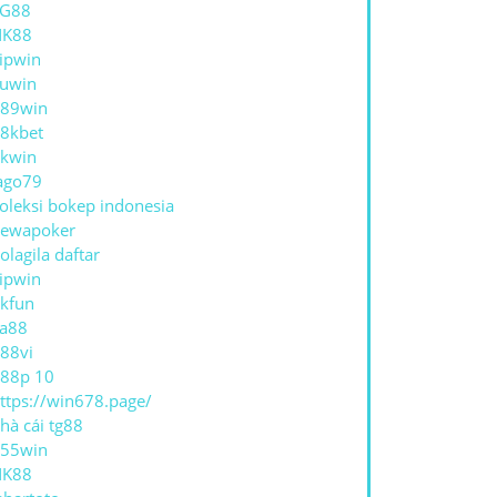
TG88
NK88
ipwin
uwin
89win
8kbet
kwin
ago79
oleksi bokep indonesia
ewapoker
olagila daftar
ipwin
kfun
a88
88vi
88p 10
ttps://win678.page/
hà cái tg88
55win
NK88