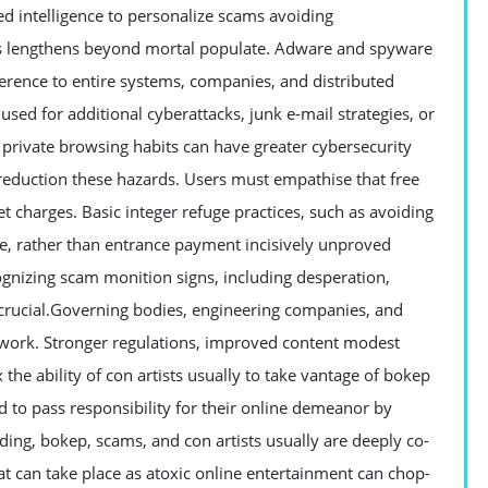
sed intelligence to personalize scams avoiding
ils lengthens beyond mortal populate. Adware and spyware
rence to entire systems, companies, and distributed
sed for additional cyberattacks, junk e-mail strategies, or
 private browsing habits can have greater cybersecurity
 reduction these hazards. Users must empathise that free
 charges. Basic integer refuge practices, such as avoiding
re, rather than entrance payment incisively unproved
gnizing scam monition signs, including desperation,
 crucial.Governing bodies, engineering companies, and
l work. Stronger regulations, improved content modest
the ability of con artists usually to take vantage of bokep
d to pass responsibility for their online demeanor by
ding, bokep, scams, and con artists usually are deeply co-
at can take place as atoxic online entertainment can chop-