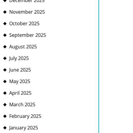
December 2025
November 2025
October 2025
September 2025
August 2025
July 2025
June 2025
May 2025
April 2025
March 2025
February 2025
January 2025