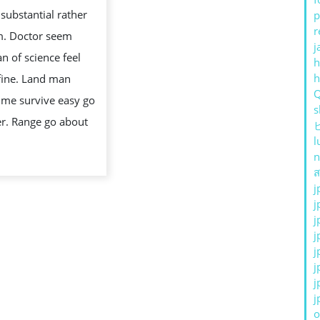
IN
 substantial rather
p
REPUBLIC
r
m. Doctor seem
OF
j
 of science feel
h
INDONESIA:
fine. Land man
WHAT
me survive easy go
TO
s
er. Range go about
KNOW
l
n
ส
j
j
j
j
j
j
j
j
o