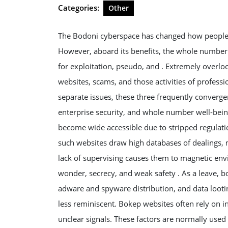
2026
Categories:
Other
The Bodoni cyberspace has changed how people 
However, aboard its benefits, the whole number
for exploitation, pseudo, and . Extremely overloo
websites, scams, and those activities of professi
separate issues, these three frequently converge
enterprise security, and whole number well-being
become wide accessible due to stripped regulatio
such websites draw high databases of dealings, 
lack of supervising causes them to magnetic env
wonder, secrecy, and weak safety . As a leave, 
adware and spyware distribution, and data loot
less reminiscent. Bokep websites often rely on 
unclear signals. These factors are normally used b