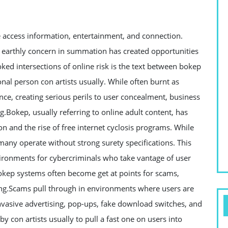
access information, entertainment, and connection.
 earthly concern in summation has created opportunities
ked intersections of online risk is the text between bokep
onal person con artists usually. While often burnt as
nce, creating serious perils to user concealment, business
.Bokep, usually referring to online adult content, has
n and the rise of free internet cyclosis programs. While
many operate without strong surety specifications. This
ironments for cybercriminals who take vantage of user
bokep systems often become get at points for scams,
ing.Scams pull through in environments where users are
invasive advertising, pop-ups, fake download switches, and
y con artists usually to pull a fast one on users into