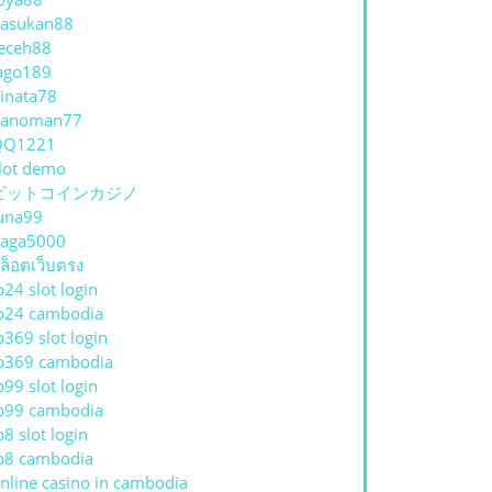
asukan88
eceh88
ago189
inata78
hanoman77
QQ1221
lot demo
ビットコインカジノ
una99
aga5000
ล็อตเว็บตรง
p24 slot login
p24 cambodia
p369 slot login
p369 cambodia
p99 slot login
p99 cambodia
p8 slot login
p8 cambodia
nline casino in cambodia