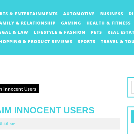
RTS & ENTERTAINMENTS
AUTOMOTIVE
BUSINESS
D
AMILY & RELATIONSHIP
GAMING
HEALTH & FITNESS
EGAL & LAW
LIFESTYLE & FASHION
PETS
REAL ESTA
HOPPING & PRODUCT REVIEWS
SPORTS
TRAVEL & TO
S
 Innocent Users
f
AIM INNOCENT USERS
8:46 pm