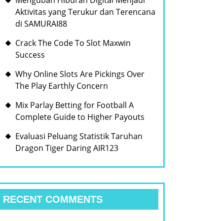
Mengubah Hiburan Digital Menjadi
Aktivitas yang Terukur dan Terencana
di SAMURAI88
Crack The Code To Slot Maxwin
Success
Why Online Slots Are Pickings Over
The Play Earthly Concern
Mix Parlay Betting for Football A
Complete Guide to Higher Payouts
Evaluasi Peluang Statistik Taruhan
Dragon Tiger Daring AIR123
RECENT COMMENTS