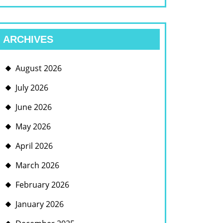
ARCHIVES
August 2026
July 2026
June 2026
May 2026
April 2026
March 2026
February 2026
January 2026