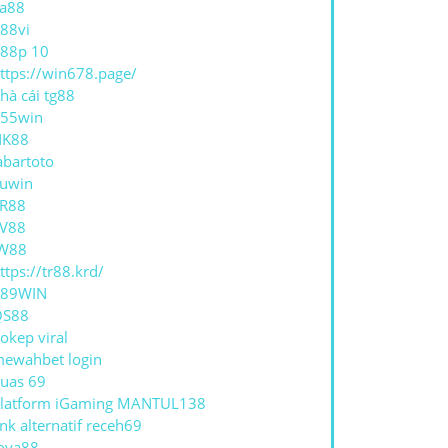
a88
88vi
88p 10
ttps://win678.page/
hà cái tg88
55win
NK88
abartoto
uwin
R88
V88
W88
ttps://tr88.krd/
789WIN
QS88
okep viral
ewahbet login
uas 69
latform iGaming MANTUL138
ink alternatif receh69
oya88