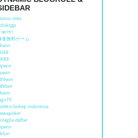
SIDEBAR
asino sites
oloksgp
าคาร่า
麻雀無料ゲーム
kwin
UARD
TG88
NK88
ipwin
uwin
N
89win
8kbet
kwin
ago79
oleksi bokep indonesia
ewapoker
olagila daftar
ipwin
kfun