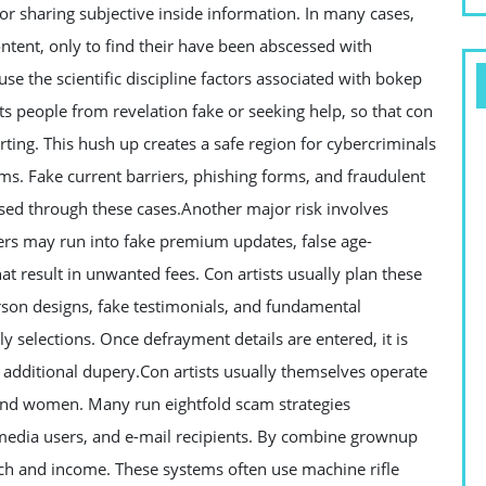
, or sharing subjective inside information. In many cases,
ontent, only to find their have been abscessed with
use the scientific discipline factors associated with bokep
s people from revelation fake or seeking help, so that con
orting. This hush up creates a safe region for cybercriminals
ms. Fake current barriers, phishing forms, and fraudulent
d through these cases.Another major risk involves
ers may run into fake premium updates, false age-
hat result in unwanted fees. Con artists usually plan these
rson designs, fake testimonials, and fundamental
 selections. Once defrayment details are entered, it is
r additional dupery.Con artists usually themselves operate
and women. Many run eightfold scam strategies
 media users, and e-mail recipients. By combine grownup
h and income. These systems often use machine rifle