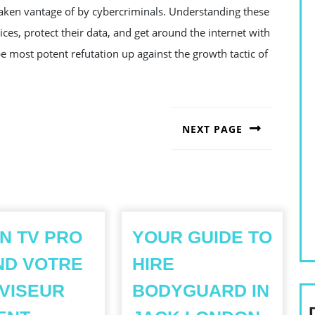
taken vantage of by cybercriminals. Understanding these
es, protect their data, and get around the internet with
e most potent refutation up against the growth tactic of
NEXT PAGE
Next
post:
ON TV PRO
YOUR GUIDE TO
ND VOTRE
HIRE
VISEUR
BODYGUARD IN