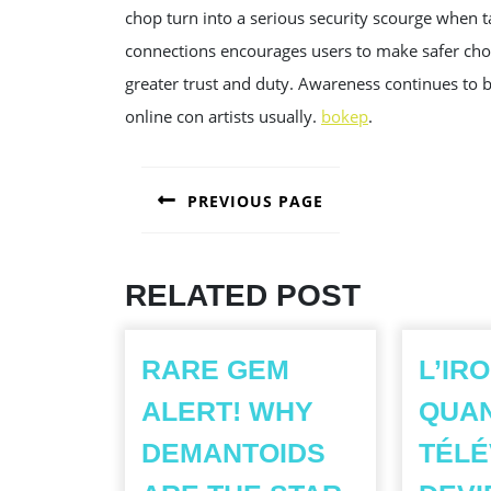
chop turn into a serious security scourge when 
connections encourages users to make safer choic
greater trust and duty. Awareness continues to b
online con artists usually.
bokep
.
POST
PREVIOUS PAGE
NAVIGATION
Previous
post:
RELATED POST
RARE GEM
L’IR
ALERT! WHY
QUA
DEMANTOIDS
TÉLÉ