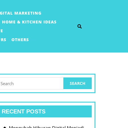
IGITAL MARKETING
HOME & KITCHEN IDEAS
TE
URS
OTHERS
earch
or:
RECENT POSTS