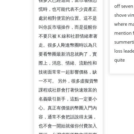
但
很多人已經追高；當市場很恐
off seven
要
慌時，也可能代表不少資產正
shove vi
注
處於相對便宜的位置。這不是
where man
意
叫你反市場操作，而是提醒你
mention 
什
不要只被 K 線和社群情緒牽著
summerti
麼
走。很多人剛進幣圈時以為只
loss lead
要看幣圈最新消息就夠了，實
quite
際上，消息、情緒、流動性和
技術面常常一起影響價格，缺
一不可。 另外，很多虛擬貨幣
課程或社群會打著快速致富的
名義吸引新手，這點一定要小
心。真正有價值的幣圈入門內
容，通常不會把話說得太滿，
也不會一開始就催你付費加入