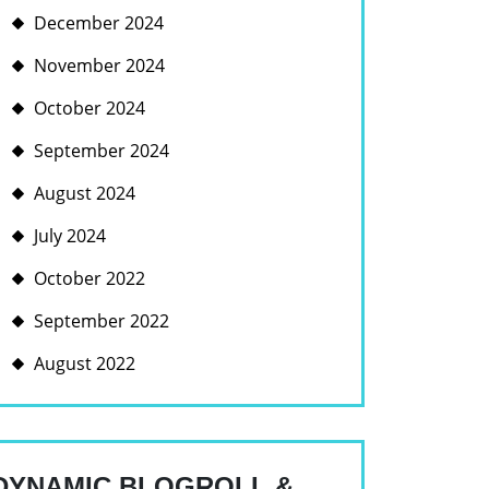
December 2024
November 2024
October 2024
September 2024
August 2024
July 2024
October 2022
September 2022
August 2022
DYNAMIC BLOGROLL &