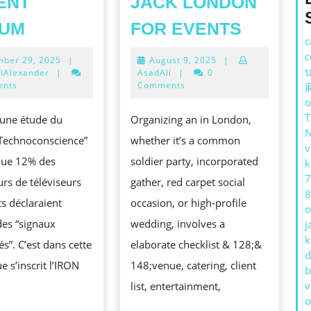
ENT
JACK LONDON
L’IRON
YOUR
IUM
FOR EVENTS
c
TV
GUIDE
c
November
August
ber 29, 2025
|
August 9, 2025
|
PRO
TO
บ
29,
9,
lAlexander
|
AsadAli
|
0
QUAND
HIRE
2025
2025
ents
Comments
o
VOTRE
BODYG
 une étude du
Organizing an in London,
TÉLÉVISEUR
IN
S
 “Technoconscience”
whether it’s a common
DEVIENT
JACK
v
 que 12% des
soldier party, incorporated
k
MÉDIUM
LONDO
7
rs de téléviseurs
gather, red carpet social
FOR
8
ts déclaraient
occasion, or high-profile
EVENTS
o
des “signaux
wedding, involves a
j
k
és”. C’est dans cette
elaborate checklist & 128;&
d
N
e s’inscrit l’IRON
148;venue, catering, client
b
v
list, entertainment,
o