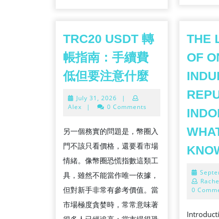
TRC20 USDT 轉
THE 
帳指南：手續費
OF O
TRC20
低但要注意什麼
INDU
USDT
REPU
July
July 31, 2026
|
轉
31,
Alex
|
0 Comments
INDO
帳
2026
指
WHAT
另一個務實的問題是，幣圈入
南：
門不該只看價格，還要看市場
KNO
手
情緒。像幣圈恐慌指數這類工
續
Septe
具，雖然不能當作唯一依據，
Rache
費
但對新手非常有參考價值。當
0 Comm
低
市場極度貪婪時，常常意味著
Introduc