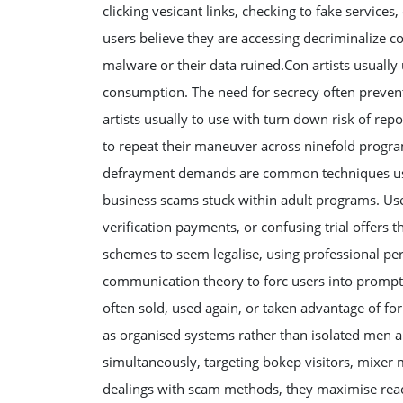
clicking vesicant links, checking to fake services
users believe they are accessing decriminalize c
malware or their data ruined.Con artists usually 
consumption. The need for secrecy often prevent
artists usually to use with turn down risk of rep
to repeat their maneuver across ninefold progra
defrayment demands are common techniques use
business scams stuck within adult programs. Us
verification payments, or confusing trial offers t
schemes to seem legalise, using professional pe
communication theory to forc users into promptly
often sold, used again, or taken advantage of fo
as organised systems rather than isolated men 
simultaneously, targeting bokep visitors, mixer
dealings with scam methods, they maximise reac