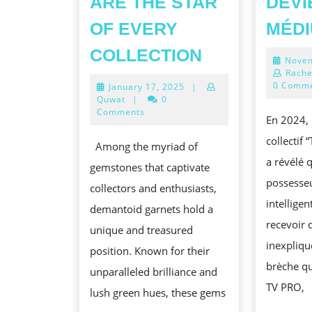
ARE THE STAR
DEVI
OF EVERY
MÉD
RARE
COLLECTION
Novem
GEM
Rache
0 Comm
January
January 17, 2025
|
ALERT!
17,
Quwat
|
0
WHY
2025
Comments
En 2024,
DEMANTOID
collectif
Among the myriad of
ARE
a révélé
gemstones that captivate
THE
possesseu
collectors and enthusiasts,
STAR
intelligen
demantoid garnets hold a
OF
recevoir 
unique and treasured
EVERY
inexpliqu
position. Known for their
COLLECTIO
brèche qu
unparalleled brilliance and
TV PRO,
lush green hues, these gems