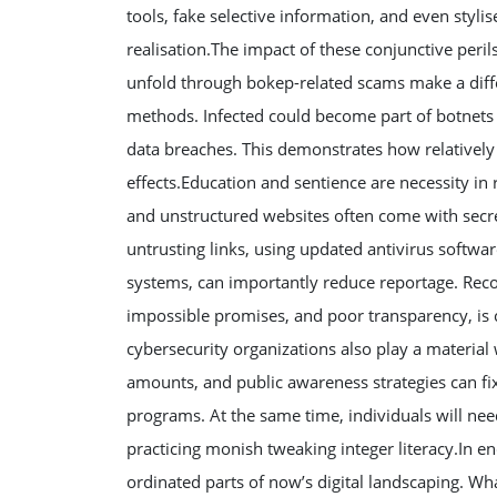
tools, fake selective information, and even styli
realisation.The impact of these conjunctive per
unfold through bokep-related scams make a diffe
methods. Infected could become part of botnets u
data breaches. This demonstrates how relatively
effects.Education and sentience are necessity in
and unstructured websites often come with secret
untrusting links, using updated antivirus softwa
systems, can importantly reduce reportage. Reco
impossible promises, and poor transparency, is
cybersecurity organizations also play a materia
amounts, and public awareness strategies can fix 
programs. At the same time, individuals will nee
practicing monish tweaking integer literacy.In en
ordinated parts of now’s digital landscaping. Wh