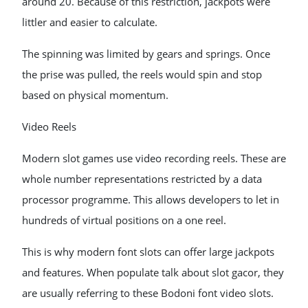
around 20. Because of this restriction, jackpots were
littler and easier to calculate.
The spinning was limited by gears and springs. Once
the prise was pulled, the reels would spin and stop
based on physical momentum.
Video Reels
Modern slot games use video recording reels. These are
whole number representations restricted by a data
processor programme. This allows developers to let in
hundreds of virtual positions on a one reel.
This is why modern font slots can offer large jackpots
and features. When populate talk about slot gacor, they
are usually referring to these Bodoni font video slots.