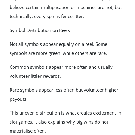
believe certain multiplication or machines are hot, but
technically, every spin is fencesitter.
Symbol Distribution on Reels
Not all symbols appear equally on a reel. Some
symbols are more green, while others are rare.
Common symbols appear more often and usually
volunteer littler rewards.
Rare symbols appear less often but volunteer higher
payouts.
This uneven distribution is what creates excitement in
slot games. It also explains why big wins do not
materialise often.