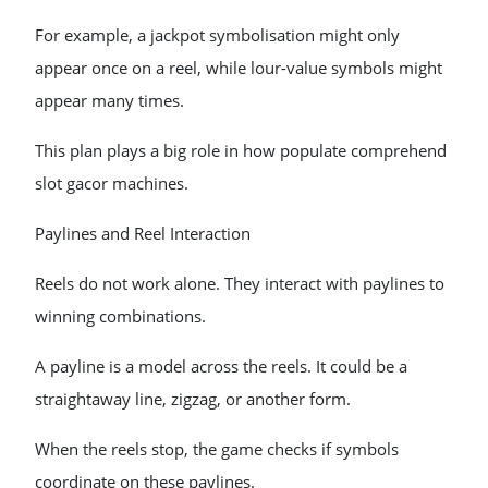
For example, a jackpot symbolisation might only
appear once on a reel, while lour-value symbols might
appear many times.
This plan plays a big role in how populate comprehend
slot gacor machines.
Paylines and Reel Interaction
Reels do not work alone. They interact with paylines to
winning combinations.
A payline is a model across the reels. It could be a
straightaway line, zigzag, or another form.
When the reels stop, the game checks if symbols
coordinate on these paylines.