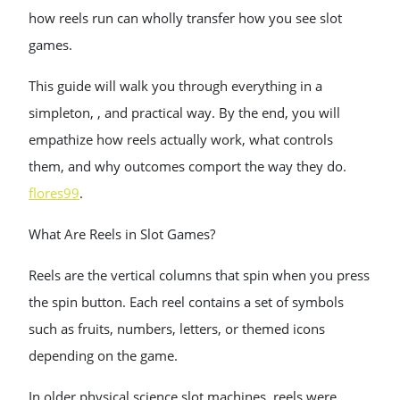
how reels run can wholly transfer how you see slot
games.
This guide will walk you through everything in a
simpleton, , and practical way. By the end, you will
empathize how reels actually work, what controls
them, and why outcomes comport the way they do.
flores99
.
What Are Reels in Slot Games?
Reels are the vertical columns that spin when you press
the spin button. Each reel contains a set of symbols
such as fruits, numbers, letters, or themed icons
depending on the game.
In older physical science slot machines, reels were