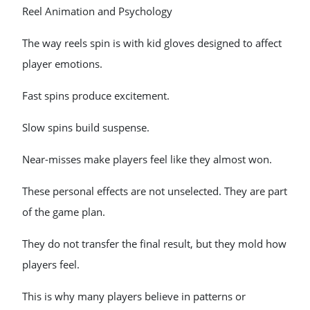
Reel Animation and Psychology
The way reels spin is with kid gloves designed to affect
player emotions.
Fast spins produce excitement.
Slow spins build suspense.
Near-misses make players feel like they almost won.
These personal effects are not unselected. They are part
of the game plan.
They do not transfer the final result, but they mold how
players feel.
This is why many players believe in patterns or