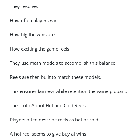
They resolve:
How often players win
How big the wins are
How exciting the game feels
They use math models to accomplish this balance.
Reels are then built to match these models.
This ensures fairness while retention the game piquant.
The Truth About Hot and Cold Reels
Players often describe reels as hot or cold.
A hot reel seems to give buy at wins.