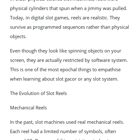
physical cylinders that spun when a jimmy was pulled.
Today, in digital slot games, reels are realistic. They
survive as programmed sequences rather than physical
objects.
Even though they look like spinning objects on your
screen, they are actually restricted by software system.
This is one of the most epochal things to empathise
when learning about slot gacor or any slot system.
The Evolution of Slot Reels
Mechanical Reels
In the past, slot machines used real mechanical reels.
Each reel had a limited number of symbols, often