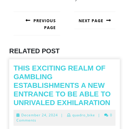
POST
NAVIGATION
PREVIOUS
NEXT PAGE
PAGE
Next
post:
Previous
post:
RELATED POST
THIS EXCITING REALM OF
GAMBLING
ESTABLISHMENTS A NEW
ENTRANCE TO BE ABLE TO
THIS
UNRIVALED EXHILARATION
EXCI
December
December 24, 2024
|
quadro_bike
|
0
REA
24,
Comments
2024
OF