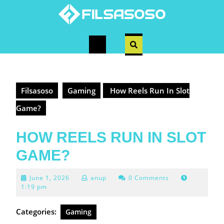
Skip
to
content
Open
Button
Filsasoso
Gaming
How Reels Run In Slot
Game?
HOW REELS RUN IN SLOT
GAME?
June
June 1, 2026
anup
0 Comments
1,
1:19 pm
2026
Categories:
Gaming