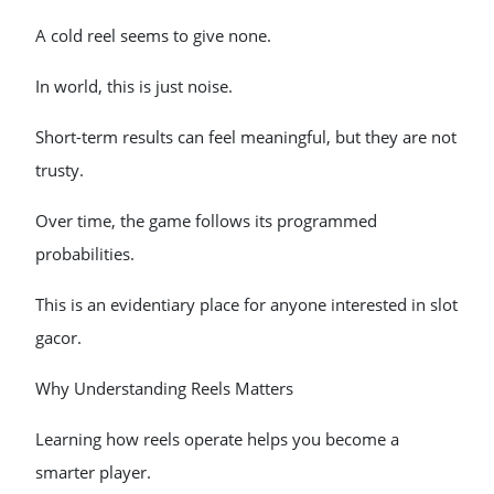
A cold reel seems to give none.
In world, this is just noise.
Short-term results can feel meaningful, but they are not
trusty.
Over time, the game follows its programmed
probabilities.
This is an evidentiary place for anyone interested in slot
gacor.
Why Understanding Reels Matters
Learning how reels operate helps you become a
smarter player.