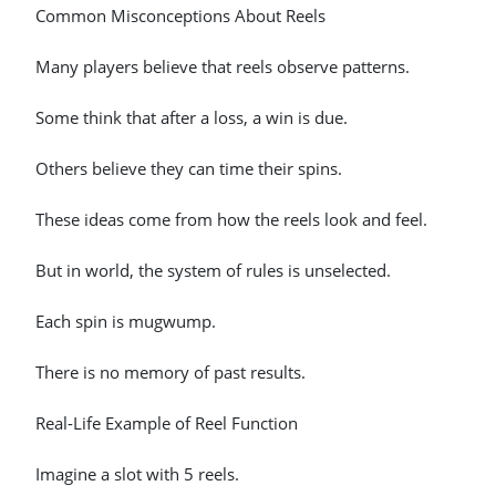
Common Misconceptions About Reels
Many players believe that reels observe patterns.
Some think that after a loss, a win is due.
Others believe they can time their spins.
These ideas come from how the reels look and feel.
But in world, the system of rules is unselected.
Each spin is mugwump.
There is no memory of past results.
Real-Life Example of Reel Function
Imagine a slot with 5 reels.