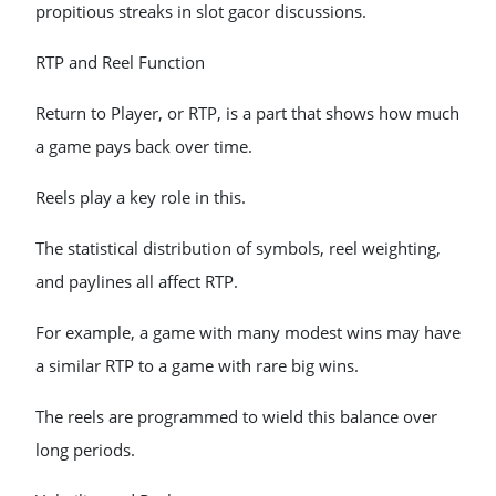
propitious streaks in slot gacor discussions.
RTP and Reel Function
Return to Player, or RTP, is a part that shows how much
a game pays back over time.
Reels play a key role in this.
The statistical distribution of symbols, reel weighting,
and paylines all affect RTP.
For example, a game with many modest wins may have
a similar RTP to a game with rare big wins.
The reels are programmed to wield this balance over
long periods.