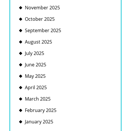
November 2025
October 2025
September 2025
August 2025
July 2025
June 2025
May 2025
April 2025
March 2025
February 2025
January 2025