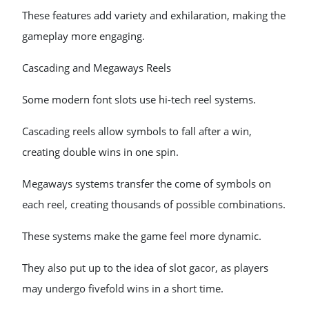
These features add variety and exhilaration, making the
gameplay more engaging.
Cascading and Megaways Reels
Some modern font slots use hi-tech reel systems.
Cascading reels allow symbols to fall after a win,
creating double wins in one spin.
Megaways systems transfer the come of symbols on
each reel, creating thousands of possible combinations.
These systems make the game feel more dynamic.
They also put up to the idea of slot gacor, as players
may undergo fivefold wins in a short time.