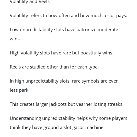
Volatility and Reels
Volatility refers to how often and how much a slot pays.
Low unpredictability slots have patronize moderate
wins.
High volatility slots have rare but boastfully wins.
Reels are studied other than for each type.
In high unpredictability slots, rare symbols are even
less park.
This creates larger jackpots but yearner losing streaks.
Understanding unpredictability helps why some players
think they have ground a slot gacor machine.