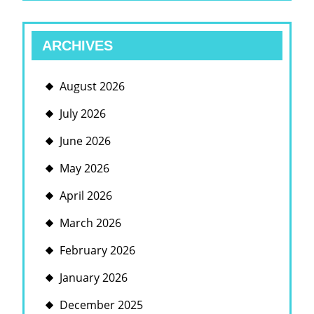
ARCHIVES
August 2026
July 2026
June 2026
May 2026
April 2026
March 2026
February 2026
January 2026
December 2025