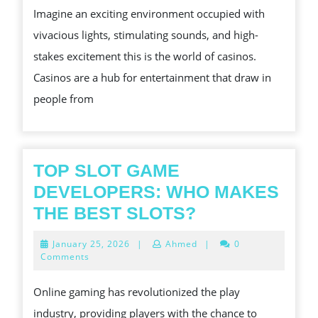
Imagine an exciting environment occupied with
GAM
vivacious lights, stimulating sounds, and high-
ESTA
stakes excitement this is the world of casinos.
A
Casinos are a hub for entertainment that draw in
NEW
people from
ENT
TO
BE
ABL
TOP SLOT GAME
TO
DEVELOPERS: WHO MAKES
UNRI
TOP
THE BEST SLOTS?
EXHI
SLOT
January
January 25, 2026
|
Ahmed
|
0
GAME
25,
Comments
2026
DEVELOPERS
Online gaming has revolutionized the play
WHO
industry, providing players with the chance to