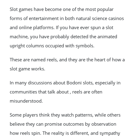
Slot games have become one of the most popular
forms of entertainment in both natural science casinos
and online platforms. If you have ever spun a slot
machine, you have probably detected the animated
upright columns occupied with symbols.
These are named reels, and they are the heart of how a
slot game works.
In many discussions about Bodoni slots, especially in
communities that talk about , reels are often
misunderstood.
Some players think they watch patterns, while others
believe they can promise outcomes by observation
how reels spin. The reality is different, and sympathy