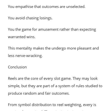
You empathise that outcomes are unselected.
You avoid chasing losings.
You the game for amusement rather than expecting
warranted wins.
This mentality makes the undergo more pleasant and
less nerve-wracking.
Conclusion
Reels are the core of every slot game. They may look
simple, but they are part of a system of rules studied to
produce random and fair outcomes.
From symbol distribution to reel weighting, every is