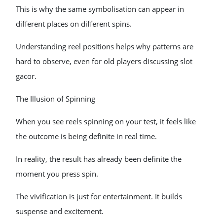
This is why the same symbolisation can appear in
different places on different spins.
Understanding reel positions helps why patterns are
hard to observe, even for old players discussing slot
gacor.
The Illusion of Spinning
When you see reels spinning on your test, it feels like
the outcome is being definite in real time.
In reality, the result has already been definite the
moment you press spin.
The vivification is just for entertainment. It builds
suspense and excitement.