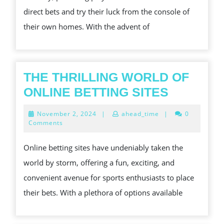
MAKES
direct bets and try their luck from the console of
THE
their own homes. With the advent of
BEST
SLOTS?
THE THRILLING WORLD OF
THE
ONLINE BETTING SITES
THRILLI
November
November 2, 2024
|
ahead_time
|
0
WORLD
2,
Comments
2024
OF
Online betting sites have undeniably taken the
ONLINE
world by storm, offering a fun, exciting, and
BETTING
convenient avenue for sports enthusiasts to place
SITES
their bets. With a plethora of options available