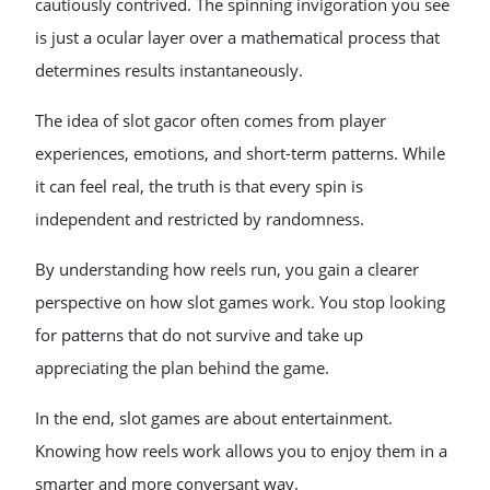
cautiously contrived. The spinning invigoration you see
is just a ocular layer over a mathematical process that
determines results instantaneously.
The idea of slot gacor often comes from player
experiences, emotions, and short-term patterns. While
it can feel real, the truth is that every spin is
independent and restricted by randomness.
By understanding how reels run, you gain a clearer
perspective on how slot games work. You stop looking
for patterns that do not survive and take up
appreciating the plan behind the game.
In the end, slot games are about entertainment.
Knowing how reels work allows you to enjoy them in a
smarter and more conversant way.