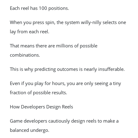
Each reel has 100 positions.
When you press spin, the system willy-nilly selects one
lay from each reel.
That means there are millions of possible
combinations.
This is why predicting outcomes is nearly insufferable.
Even if you play for hours, you are only seeing a tiny
fraction of possible results.
How Developers Design Reels
Game developers cautiously design reels to make a
balanced undergo.