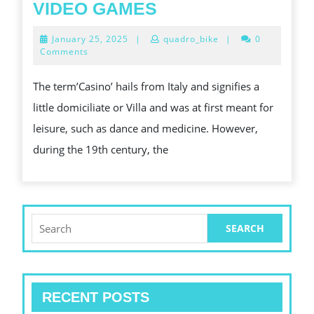
CHECKING
VIDEO GAMES
ENJOYABLE
January
January 25, 2025
|
quadro_bike
|
0
PLAYING
25,
Comments
2025
FIELD
The term’Casino’ hails from Italy and signifies a
OF
little domiciliate or Villa and was at first meant for
CASINO
leisure, such as dance and medicine. However,
VIDEO
during the 19th century, the
GAMES
Search
for:
RECENT POSTS