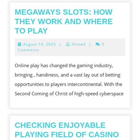
MEGAWAYS SLOTS: HOW
THEY WORK AND WHERE
MEGAWAYS
TO PLAY
SLOTS:
August
August 16, 2025
|
Ahmed
|
0
HOW
16,
Comments
2025
THEY
Online play has changed the gaming industry,
WORK
bringing , handiness, and a vast lay out of betting
AND
opportunities to players intercontinental. With the
WHERE
Second Coming of Christ of high-speed cyberspace
TO
PLAY
CHECKING ENJOYABLE
PLAYING FIELD OF CASINO