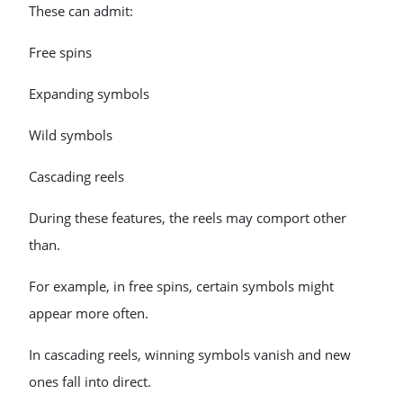
These can admit:
Free spins
Expanding symbols
Wild symbols
Cascading reels
During these features, the reels may comport other
than.
For example, in free spins, certain symbols might
appear more often.
In cascading reels, winning symbols vanish and new
ones fall into direct.