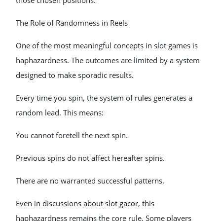
those chosen positions.
The Role of Randomness in Reels
One of the most meaningful concepts in slot games is
haphazardness. The outcomes are limited by a system
designed to make sporadic results.
Every time you spin, the system of rules generates a
random lead. This means:
You cannot foretell the next spin.
Previous spins do not affect hereafter spins.
There are no warranted successful patterns.
Even in discussions about slot gacor, this
haphazardness remains the core rule. Some players