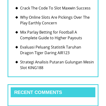
Crack The Code To Slot Maxwin Success
Why Online Slots Are Pickings Over The
Play Earthly Concern
Mix Parlay Betting for Football A
Complete Guide to Higher Payouts
Evaluasi Peluang Statistik Taruhan
Dragon Tiger Daring AIR123
Strategi Analisis Putaran Gulungan Mesin
Slot KING188
RECENT COMMENTS