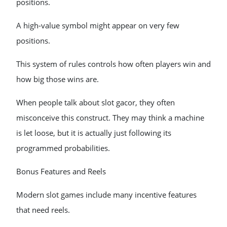
positions.
A high-value symbol might appear on very few
positions.
This system of rules controls how often players win and
how big those wins are.
When people talk about slot gacor, they often
misconceive this construct. They may think a machine
is let loose, but it is actually just following its
programmed probabilities.
Bonus Features and Reels
Modern slot games include many incentive features
that need reels.