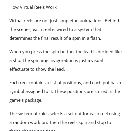
How Virtual Reels Work
Virtual reels are not just simpleton animations. Behind
the scenes, each reel is wired to a system that
determines the final result of a spin in a flash.
When you press the spin button, the lead is decided like
a sho. The spinning invigoration is just a visual
effectuate to show the lead.
Each reel contains a list of positions, and each put has a
symbol assigned to it. These positions are stored in the
game s package.
The system of rules selects a set out for each reel using
a random work on. Then the reels spin and stop to