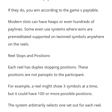
If they do, you win according to the game s paytable.
Modern slots can have heaps or even hundreds of
paylines. Some even use systems where wins are
premeditated supported on twinned symbols anywhere
on the reels.
Reel Stops and Positions
Each reel has duplex stopping positions. These
positions are not panoptic to the participant.
For example, a reel might show 3 symbols at a time,
but it could have 100 or more possible positions.
The system arbitrarily selects one set out for each reel.