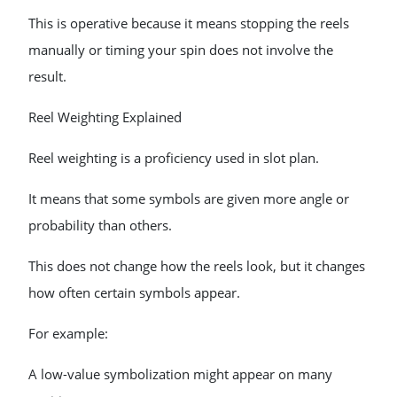
This is operative because it means stopping the reels
manually or timing your spin does not involve the
result.
Reel Weighting Explained
Reel weighting is a proficiency used in slot plan.
It means that some symbols are given more angle or
probability than others.
This does not change how the reels look, but it changes
how often certain symbols appear.
For example:
A low-value symbolization might appear on many