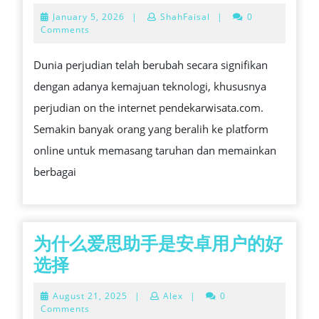
LEBIH
January
January 5, 2026
|
ShahFaisal
|
0
JAUH
5,
Comments
2026
TENTANG
Dunia perjudian telah berubah secara signifikan
DUNIA
dengan adanya kemajuan teknologi, khususnya
JUDI
perjudian on the internet pendekarwisata.com.
ONLINE
Semakin banyak orang yang beralih ke platform
online untuk memasang taruhan dan memainkan
berbagai
为什么爱思助手是安卓用户的好
为
选择
什
August
August 21, 2025
|
Alex
|
0
么
21,
Comments