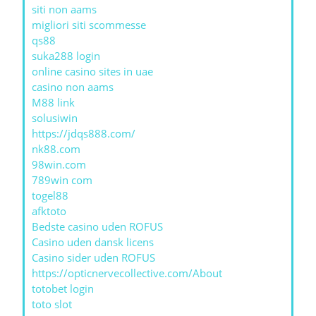
siti non aams
migliori siti scommesse
qs88
suka288 login
online casino sites in uae
casino non aams
M88 link
solusiwin
https://jdqs888.com/
nk88.com
98win.com
789win com
togel88
afktoto
Bedste casino uden ROFUS
Casino uden dansk licens
Casino sider uden ROFUS
https://opticnervecollective.com/About
totobet login
toto slot