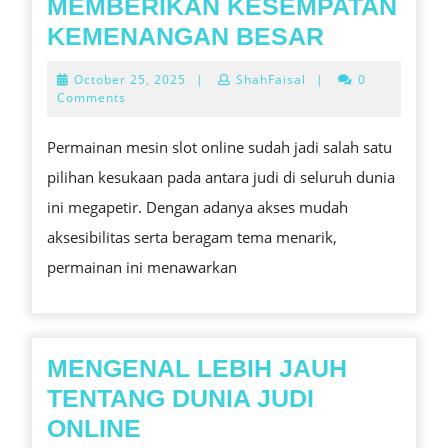
MEMBERIKAN KESEMPATAN
SLOT
KEMENANGAN BESAR
ONLINE
October
October 25, 2025
|
ShahFaisal
|
0
GAME
25,
Comments
2025
YANG
Permainan mesin slot online sudah jadi salah satu
MEMBERI
pilihan kesukaan pada antara judi di seluruh dunia
KESEMPA
ini megapetir. Dengan adanya akses mudah
KEMENA
aksesibilitas serta beragam tema menarik,
BESAR
permainan ini menawarkan
MENGENAL LEBIH JAUH
TENTANG DUNIA JUDI
MENGENAL
ONLINE