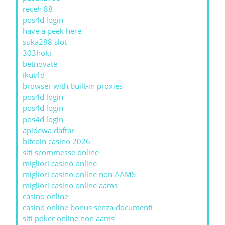
receh 88
pos4d login
have a peek here
suka288 slot
303hoki
betnovate
ikut4d
browser with built-in proxies
pos4d login
pos4d login
pos4d login
apidewa daftar
bitcoin casino 2026
siti scommesse online
migliori casinò online
migliori casino online non AAMS
migliori casino online aams
casino online
casino online bonus senza documenti
siti poker online non aams