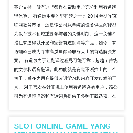
客户支持，所有这些都旨在帮助用户充分利用有道翻
译体验。 有道最重要的里程碑之一是 2014 年进军互
联网教育市场，这是该公司从单纯的设备供应商转型
为教育技术领域重要参与者的关键时刻。这一关键举
措让有道得以开发和完善有道翻译等产品，如今，有
道翻译已成为寻求高质量翻译服务人士的首选解决方
案。 有道致力于让翻译过程尽可能可靠，超越了传统
的文字和语音翻译。此功能就是有道不断推出的一个
例子，旨在为用户提供改进学习和内容开发过程的工
具。 对于喜欢在计算机上使用有道翻译的用户，该公
司为有道翻译器和有道词典提供了多种下载选项。在
SLOT ONLINE GAME YANG