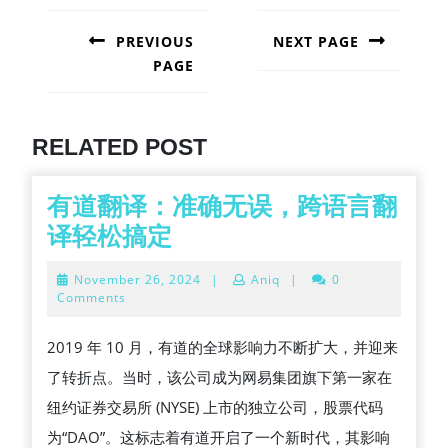
POST
NAVIGATION
PREVIOUS
NEXT PAGE
PAGE
Next
post:
Previous
post:
RELATED POST
有道翻译：准确无误，跨语言翻
有
译轻松搞定
道
November
November 26, 2024
|
Aniq
|
0
翻
26,
Comments
2024
译：
2019 年 10 月，有道的全球影响力不断扩大，并迎来
准
了转折点。当时，该公司成为网易集团旗下第一家在
确
纽约证券交易所 (NYSE) 上市的独立公司，股票代码
无
为“DAO”。这标志着有道开启了一个新时代，其影响
误，