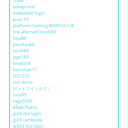
QS88
bokep viral
mewahbet login
puas 69
platform iGaming MANTUL138
link alternatif receh69
foya88
pasukan88
receh88
jago189
hinata78
hanoman77
QQ1221
slot demo
ビットコインカジノ
luna99
naga5000
สล็อตเว็บตรง
jp24 slot login
jp24 cambodia
jp369 slot login