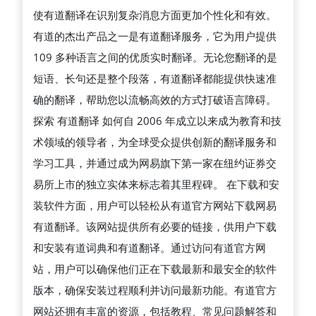
使有道翻译在识别复杂消息方面更加个性化和有效。
有道的杰出产品之一是有道翻译服务，它为用户提供
109 多种语言之间的优质实时翻译。无论您翻译的是
短语、长句还是整个段落，有道翻译都能提供快速准
确的翻译，帮助您以流畅高效的方式打破语言障碍。
探索 有道翻译 如何自 2006 年成立以来成为教育和技
术领域的领导者，为全球受众提供创新的翻译服务和
学习工具，并通过成为网易旗下第一家在纽约证券交
易所上市的独立实体来标志着其里程碑。 在下载和安
装软件方面，用户可以轻松从有道官方网站下载网易
有道翻译。该网站提供所有必要的链接，供用户下载
和安装有道词典和有道翻译。通过访问有道官方网
站，用户可以确保他们正在下载最新和最安全的软件
版本，确保安装过程顺利并访问最新功能。有道官方
网站还拥有丰富的资源，包括教程、常见问题解答和