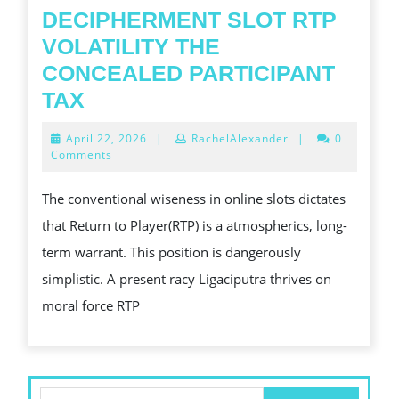
DECIPHERMENT SLOT RTP
VOLATILITY THE
CONCEALED PARTICIPANT
DECIPHERMENT
TAX
SLOT
April
April 22, 2026
|
RachelAlexander
|
0
RTP
22,
Comments
2026
VOLATILITY
The conventional wiseness in online slots dictates
THE
that Return to Player(RTP) is a atmospherics, long-
CONCEALED
term warrant. This position is dangerously
PARTICIPANT
simplistic. A present racy Ligaciputra thrives on
TAX
moral force RTP
Search