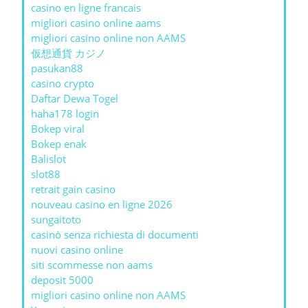
casino en ligne francais
migliori casino online aams
migliori casino online non AAMS
仮想通貨 カジノ
pasukan88
casino crypto
Daftar Dewa Togel
haha178 login
Bokep viral
Bokep enak
Balislot
slot88
retrait gain casino
nouveau casino en ligne 2026
sungaitoto
casinò senza richiesta di documenti
nuovi casino online
siti scommesse non aams
deposit 5000
migliori casino online non AAMS