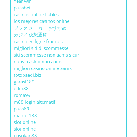
Year win
puasbet
casinos online fiables
los mejores casinos online
ブック メーカー おすすめ
カジノ 仮想通貨
casino en ligne francais
migliori siti di scommesse
siti scommesse non aams sicuri
nuovi casino non aams
migliori casino online aams
totopaedi.biz
garasi189
edm88
roma99
m88 login alternatif
puas69
mantul138
slot online
slot online
pasukan88