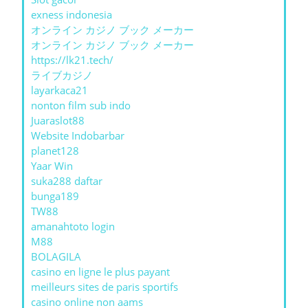
exness indonesia
オンライン カジノ ブック メーカー
オンライン カジノ ブック メーカー
https://lk21.tech/
ライブカジノ
layarkaca21
nonton film sub indo
Juaraslot88
Website Indobarbar
planet128
Yaar Win
suka288 daftar
bunga189
TW88
amanahtoto login
M88
BOLAGILA
casino en ligne le plus payant
meilleurs sites de paris sportifs
casino online non aams