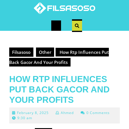
Skip
to
content
Open
Button
Filsasoso
Other
How Rtp Influences Put
Back Gacor And Your Profits
HOW RTP INFLUENCES
PUT BACK GACOR AND
YOUR PROFITS
February
February 8, 2025
Ahmed
0 Comments
8,
9:30 am
2025