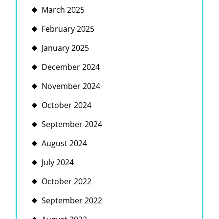
March 2025
February 2025
January 2025
December 2024
November 2024
October 2024
September 2024
August 2024
July 2024
October 2022
September 2022