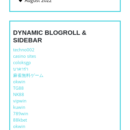
August 2022
DYNAMIC BLOGROLL &
SIDEBAR
techno002
casino sites
coloksgp
บาคาร่า
麻雀無料ゲーム
okwin
TG88
NK88
vipwin
kuwin
789win
88kbet
okwin