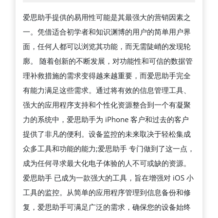
2025
爱
爱思助手提供的易用性可能是其最强大的营销因素之
思
一。凭借适合初学者和知识渊博的用户的简单用户界
助
面，任何人都可以浏览其功能，而无需陡峭的发现轮
手
廓。 随着创新的不断发展，对功能性和可信的数据管
是
理补救措施的需求变得越来越重要，而爱思助手完全
安
有能力满足这些需求。通过将有效的信息管理工具、
卓
强大的应用程序支持和个性化资源整合到一个有凝聚
用
力的系统中，爱思助手为 iPhone 客户和过去的客户
户
提供了非凡的便利。设备监控的未来取决于轻松集成
的
众多工具和功能的能力;爱思助手 专门做到了这一点，
好
成为任何寻求最大化电子体验的人不可或缺的资源。
选
爱思助手 已成为一款强大的工具，旨在增强对 iOS 小
择
工具的监控。从简单的应用程序管理到信息备份和修
复，爱思助手可满足广泛的需求，确保您的设备始终