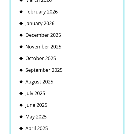
March 2026
February 2026
January 2026
December 2025
November 2025
October 2025
September 2025
August 2025
July 2025
June 2025
May 2025
April 2025