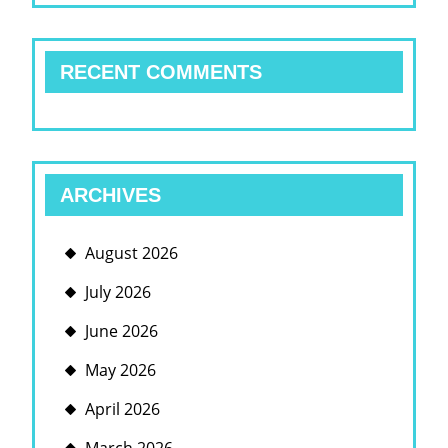
RECENT COMMENTS
ARCHIVES
August 2026
July 2026
June 2026
May 2026
April 2026