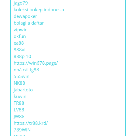
jago79
koleksi bokep indonesia
dewapoker
bolagila daftar
vipwin
okfun
ea88
888vi
888p 10
https://win678.page/
nhà cái tg88
555win
NK88
jabartoto
kuwin
TR88
LV88
JW88
https://tr88.krd/
789WIN