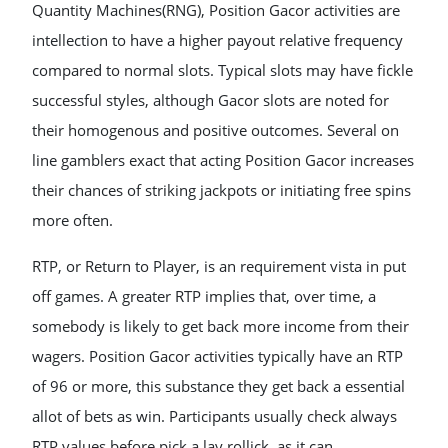
Quantity Machines(RNG), Position Gacor activities are
intellection to have a higher payout relative frequency
compared to normal slots. Typical slots may have fickle
successful styles, although Gacor slots are noted for
their homogenous and positive outcomes. Several on
line gamblers exact that acting Position Gacor increases
their chances of striking jackpots or initiating free spins
more often.
RTP, or Return to Player, is an requirement vista in put
off games. A greater RTP implies that, over time, a
somebody is likely to get back more income from their
wagers. Position Gacor activities typically have an RTP
of 96 or more, this substance they get back a essential
allot of bets as win. Participants usually check always
RTP values before pick a lay rollick, as it can