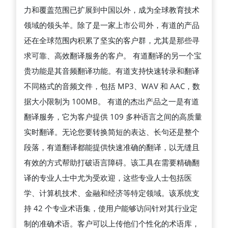
力和覆盖范围已扩展到中国以外，成为全球教育技术
跨
领域的领头羊。除了是一家上市公司外，有道的产品
语
还在全球范围内积累了坚实的客户群，尤其是那些寻
言
求可靠、高效翻译服务的客户。 有道翻译的另一个宝
翻
贵功能是其音频翻译功能。有道支持快速转录和翻译
译
不同格式的音频文件，包括 MP3、WAV 和 AAC，数
轻
据大小限制为 100MB。 有道的杰出产品之一是有道
松
翻译服务，它为客户提供 109 多种语言之间的高质量
搞
实时翻译。无论您要转换简短的表达、长句还是整个
定
段落，有道翻译都能提供快速准确的翻译，以无缝且
有效的方式帮助打破语言障碍。该工具在需要精确翻
译的专业人士中尤为受欢迎，这些专业人士包括医
学、计算机技术、金融和经济等特定领域。该系统支
持 42 个专业术语集，使用户能够访问针对其行业定
制的准确术语。客户可以上传他们个性化的术语库，