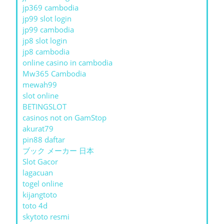
jp369 cambodia
jp99 slot login
jp99 cambodia
jp8 slot login
jp8 cambodia
online casino in cambodia
Mw365 Cambodia
mewah99
slot online
BETINGSLOT
casinos not on GamStop
akurat79
pin88 daftar
ブック メーカー 日本
Slot Gacor
lagacuan
togel online
kijangtoto
toto 4d
skytoto resmi