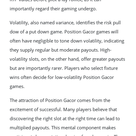
importantly regard their gaming undergo.
Volatility, also named variance, identifies the risk pull
dow of a put down game. Position Gacor games will
often have negligible to tone down volatility, indicating
they supply regular but moderate payouts. High-
volatility slots, on the other hand, offer greater payouts
but are importantly rarer. Players who select fixture
wins often decide for low-volatility Position Gacor
games.
The attraction of Position Gacor comes from the
excitement of successful. Many players believe that
discovering the right slot at the right time can lead to
multiplied payouts. This mental component makes