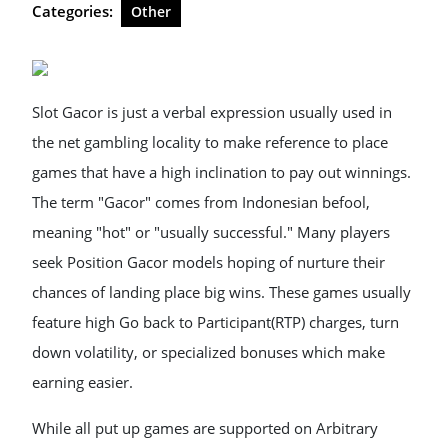
Categories:
Other
Slot Gacor is just a verbal expression usually used in
the net gambling locality to make reference to place
games that have a high inclination to pay out winnings.
The term "Gacor" comes from Indonesian befool,
meaning "hot" or "usually successful." Many players
seek Position Gacor models hoping of nurture their
chances of landing place big wins. These games usually
feature high Go back to Participant(RTP) charges, turn
down volatility, or specialized bonuses which make
earning easier.
While all put up games are supported on Arbitrary