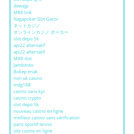
dewajp
M88 link
Nagapoker Slot Gacor
ネットカジノ
オンラインカジノ ポーカー
slot depo 5k
api22 alternatif
api22 alternatif
M88 slot
Jambitoto
Bokep enak
non uk casino
mdg188
casino sans kyc
casino crypto
slot depo 5k
nouveau casino en ligne
meilleur casino sans verification
paris sportif tennis
site casino en ligne