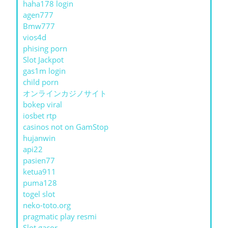
haha178 login
agen777
Bmw777
vios4d
phising porn
Slot Jackpot
gas1m login
child porn
オンラインカジノサイト
bokep viral
iosbet rtp
casinos not on GamStop
hujanwin
api22
pasien77
ketua911
puma128
togel slot
neko-toto.org
pragmatic play resmi
Slot gacor