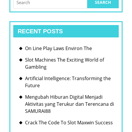
for:
RECENT POSTS
On Line Play Laws Environ The
Slot Machines The Exciting World of
Gambling
Artificial Intelligence: Transforming the
Future
Mengubah Hiburan Digital Menjadi
Aktivitas yang Terukur dan Terencana di
SAMURAI88
Crack The Code To Slot Maxwin Success