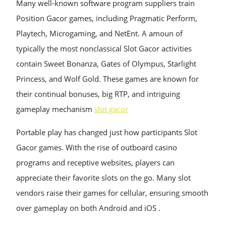
Many well-known software program suppliers train
Position Gacor games, including Pragmatic Perform,
Playtech, Microgaming, and NetEnt. A amoun of
typically the most nonclassical Slot Gacor activities
contain Sweet Bonanza, Gates of Olympus, Starlight
Princess, and Wolf Gold. These games are known for
their continual bonuses, big RTP, and intriguing
gameplay mechanism
slot gacor
Portable play has changed just how participants Slot
Gacor games. With the rise of outboard casino
programs and receptive websites, players can
appreciate their favorite slots on the go. Many slot
vendors raise their games for cellular, ensuring smooth
over gameplay on both Android and iOS .