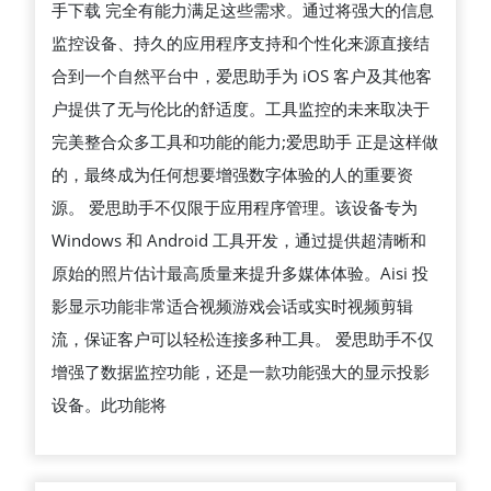
手下载 完全有能力满足这些需求。通过将强大的信息
监控设备、持久的应用程序支持和个性化来源直接结
合到一个自然平台中，爱思助手为 iOS 客户及其他客
户提供了无与伦比的舒适度。工具监控的未来取决于
完美整合众多工具和功能的能力;爱思助手 正是这样做
的，最终成为任何想要增强数字体验的人的重要资
源。 爱思助手不仅限于应用程序管理。该设备专为
Windows 和 Android 工具开发，通过提供超清晰和
原始的照片估计最高质量来提升多媒体体验。Aisi 投
影显示功能非常适合视频游戏会话或实时视频剪辑
流，保证客户可以轻松连接多种工具。 爱思助手不仅
增强了数据监控功能，还是一款功能强大的显示投影
设备。此功能将