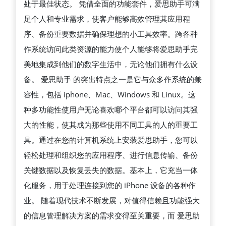
处于最佳状态。 凭借全面的功能套件，爱思助手可满
足个人和专业需求，使客户能够高效管理其应用程
序、备份重要数据并确保理想的小工具效率。跨各种
作系统访问此类资源的能力使个人能够将爱思助手完
美地集成到他们的数字生活中，无论他们拥有什么设
备。 爱思助手 的突出特点之一是它与众多作系统的兼
容性，包括 iphone、Mac、Windows 和 Linux。这
种多功能性使用户无论喜欢哪个平台都可以访问其强
大的性能，使其成为那些使用不同工具的人的重要工
具。通过在您的计算机系统上安装爱思助手，您可以
轻松处理和组织您的应用程序、进行信息传输、备份
关键数据以及恢复丢失的数据。基本上，它充当一体
化服务，用于处理连接到您的 iPhone 设备的各种作
业。 随着现代技术不断发展，对值得信赖且功能强大
的信息管理解决方案的需求变得至关重要，而 爱思助