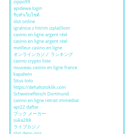
zippo99
apidewa login
รับทําเว็บไซต์
slot online
igralnice z hitrim izplačilom
casino en ligne argent réel
casino en ligne argent réel
meilleur casino en ligne
オンラインカジノ ランキング
casino crypto liste
nouveau casino en ligne france
kapalwin
Situs toto
https://dehaltotoklik.com
Schweinefleisch Dortmund
casino en ligne retrait immédiat
api22 daftar
ブック メーカー
suka288
ライブカジノ
slot depo qris