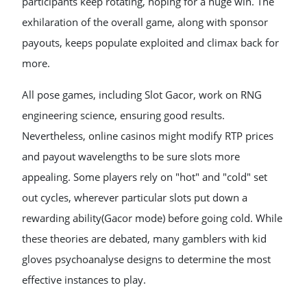
participants keep rotating, hoping for a huge win. The
exhilaration of the overall game, along with sponsor
payouts, keeps populate exploited and climax back for
more.
All pose games, including Slot Gacor, work on RNG
engineering science, ensuring good results.
Nevertheless, online casinos might modify RTP prices
and payout wavelengths to be sure slots more
appealing. Some players rely on "hot" and "cold" set
out cycles, wherever particular slots put down a
rewarding ability(Gacor mode) before going cold. While
these theories are debated, many gamblers with kid
gloves psychoanalyse designs to determine the most
effective instances to play.