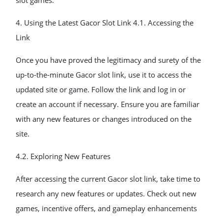
slot games.
4. Using the Latest Gacor Slot Link 4.1. Accessing the
Link
Once you have proved the legitimacy and surety of the
up-to-the-minute Gacor slot link, use it to access the
updated site or game. Follow the link and log in or
create an account if necessary. Ensure you are familiar
with any new features or changes introduced on the
site.
4.2. Exploring New Features
After accessing the current Gacor slot link, take time to
research any new features or updates. Check out new
games, incentive offers, and gameplay enhancements