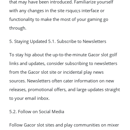
that may have been introduced. Familiarize yourself
with any changes in the site rsquo;s interface or
functionality to make the most of your gaming go
through.
5. Staying Updated 5.1. Subscribe to Newsletters
To stay hip about the up-to-the-minute Gacor slot golf
links and updates, consider subscribing to newsletters
from the Gacor slot site or incidental play news
sources. Newsletters often cater information on new
releases, promotional offers, and large updates straight
to your email inbox.
5.2. Follow on Social Media
Follow Gacor slot sites and play communities on mixer