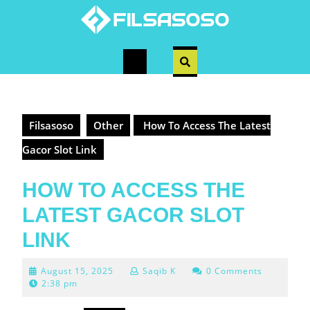
Skip
to
content
Open
Button
Filsasoso
Other
How To Access The Latest
Gacor Slot Link
HOW TO ACCESS THE
LATEST GACOR SLOT
LINK
August
August 15, 2025
Saqib K
0 Comments
15,
2:38 pm
2025