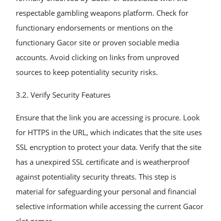
respectable gambling weapons platform. Check for
functionary endorsements or mentions on the
functionary Gacor site or proven sociable media
accounts. Avoid clicking on links from unproved
sources to keep potentiality security risks.
3.2. Verify Security Features
Ensure that the link you are accessing is procure. Look
for HTTPS in the URL, which indicates that the site uses
SSL encryption to protect your data. Verify that the site
has a unexpired SSL certificate and is weatherproof
against potentiality security threats. This step is
material for safeguarding your personal and financial
selective information while accessing the current Gacor