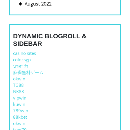
August 2022
DYNAMIC BLOGROLL &
SIDEBAR
casino sites
coloksgp
บาคาร่า
麻雀無料ゲーム
okwin
TG88
NK88
vipwin
kuwin
789win
88kbet
okwin
jago79