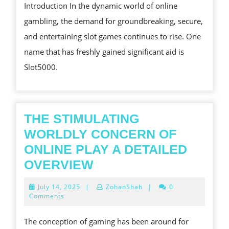
Introduction In the dynamic world of online
SLOT
gambling, the demand for groundbreaking, secure,
GAMBLING
and entertaining slot games continues to rise. One
EXPERIENCE
name that has freshly gained significant aid is
Slot5000.
THE STIMULATING
WORLDLY CONCERN OF
ONLINE PLAY A DETAILED
THE
OVERVIEW
STIMULATING
July
July 14, 2025
|
ZohanShah
|
0
WORLDLY
14,
Comments
2025
CONCERN
The conception of gaming has been around for
OF