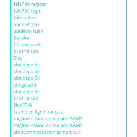
fafa789 register
fafa789 login
toto online
Sumsel toto
apidewa login
Balislot
hd porno izle
bro178 slot
Slot
slot depo 5k
slot depo 5k
slot depo 5k
sungaitoto
slot depo 5k
bro178 slot
快连官网
casino en ligne francais
migliori casino online non AAMS
migliori casino online non AAMS
siti scommesse non aams sicuri