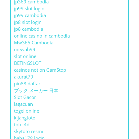
jp369 cambodia
jp99 slot login
jp99 cambodia
jp8 slot login
jp8 cambodia
online casino in cambodia
Mw365 Cambodia
mewah99
slot online
BETINGSLOT
casinos not on GamStop
akurat79
pin88 daftar
ブック メーカー 日本
Slot Gacor
lagacuan
togel online
kijangtoto
toto 4d
skytoto resmi
haha178 login