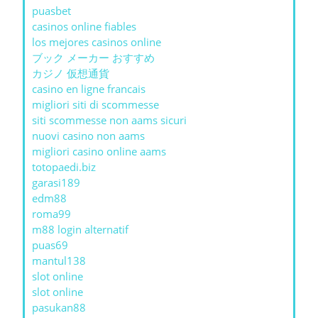
puasbet
casinos online fiables
los mejores casinos online
ブック メーカー おすすめ
カジノ 仮想通貨
casino en ligne francais
migliori siti di scommesse
siti scommesse non aams sicuri
nuovi casino non aams
migliori casino online aams
totopaedi.biz
garasi189
edm88
roma99
m88 login alternatif
puas69
mantul138
slot online
slot online
pasukan88