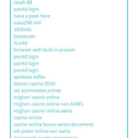
receh 88
pos4d login
have a peek here
suka288 slot
303hoki
betnovate
ikut4d
browser with built-in proxies
pos4d login
pos4d login
pos4d login
apidewa daftar
bitcoin casino 2026
siti scommesse online
migliori casinò online
migliori casino online non AAMS
migliori casino online aams
casino online
casino online bonus senza documenti
siti poker online non aams
pagamenti crypto scommesse