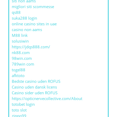
siti non aams
migliori siti scommesse
qs88
suka288 login
online casino sites in uae
casino non aams
M88 link
solusiwin
https://jdqs888.com/
nk88.com
98win.com
789win com
togel88
afktoto
Bedste casino uden ROFUS
Casino uden dansk licens
Casino sider uden ROFUS
https://opticnervecollective.com/About
totobet login
toto slot
zippo99