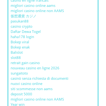
casino en ligne francais
migliori casino online aams
migliori casino online non AAMS
仮想通貨 カジノ
pasukan88
casino crypto
Daftar Dewa Togel
haha178 login
Bokep viral
Bokep enak
Balislot
slot88
retrait gain casino
nouveau casino en ligne 2026
sungaitoto
casinò senza richiesta di documenti
nuovi casino online
siti scommesse non aams
deposit 5000
migliori casino online non AAMS
Year win