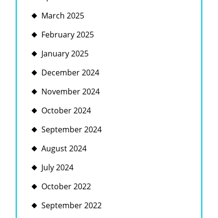
March 2025
February 2025
January 2025
December 2024
November 2024
October 2024
September 2024
August 2024
July 2024
October 2022
September 2022