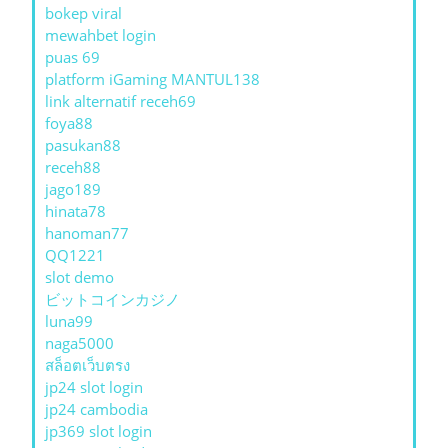
bokep viral
mewahbet login
puas 69
platform iGaming MANTUL138
link alternatif receh69
foya88
pasukan88
receh88
jago189
hinata78
hanoman77
QQ1221
slot demo
ビットコインカジノ
luna99
naga5000
สล็อตเว็บตรง
jp24 slot login
jp24 cambodia
jp369 slot login