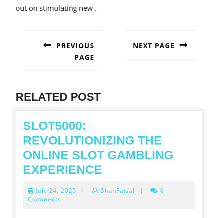
out on stimulating new .
POST
NAVIGATION
PREVIOUS
NEXT PAGE
PAGE
Next
post:
Previous
post:
RELATED POST
SLOT5000:
REVOLUTIONIZING THE
ONLINE SLOT GAMBLING
SLOT5000:
EXPERIENCE
REVOLUTIONIZING
July
July 24, 2025
|
ShahFaisal
|
0
THE
24,
Comments
2025
ONLINE