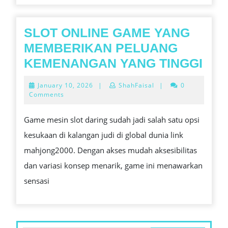
AND
ENTREP
SLOT ONLINE GAME YANG
MEMBERIKAN PELUANG
SLO
KEMENANGAN YANG TINGGI
ONL
January
January 10, 2026
|
ShahFaisal
|
0
GA
10,
Comments
2026
YA
Game mesin slot daring sudah jadi salah satu opsi
ME
kesukaan di kalangan judi di global dunia link
PE
mahjong2000. Dengan akses mudah aksesibilitas
KE
dan variasi konsep menarik, game ini menawarkan
YA
sensasi
TIN