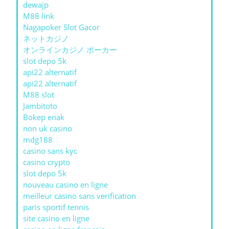
dewajp
M88 link
Nagapoker Slot Gacor
ネットカジノ
オンラインカジノ ポーカー
slot depo 5k
api22 alternatif
api22 alternatif
M88 slot
Jambitoto
Bokep enak
non uk casino
mdg188
casino sans kyc
casino crypto
slot depo 5k
nouveau casino en ligne
meilleur casino sans verification
paris sportif tennis
site casino en ligne