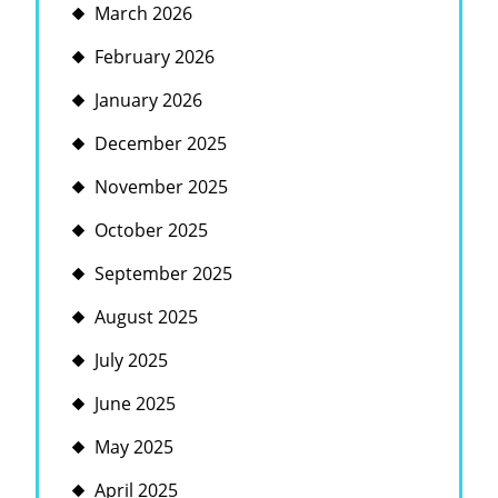
March 2026
February 2026
January 2026
December 2025
November 2025
October 2025
September 2025
August 2025
July 2025
June 2025
May 2025
April 2025