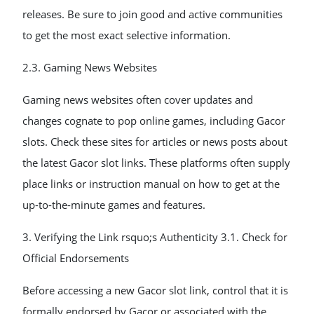
releases. Be sure to join good and active communities
to get the most exact selective information.
2.3. Gaming News Websites
Gaming news websites often cover updates and
changes cognate to pop online games, including Gacor
slots. Check these sites for articles or news posts about
the latest Gacor slot links. These platforms often supply
place links or instruction manual on how to get at the
up-to-the-minute games and features.
3. Verifying the Link rsquo;s Authenticity 3.1. Check for
Official Endorsements
Before accessing a new Gacor slot link, control that it is
formally endorsed by Gacor or associated with the