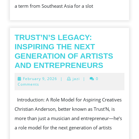
a term from Southeast Asia for a slot
ONLINE
GAMING
TRUST’N’S LEGACY:
INSPIRING THE NEXT
GENERATION OF ARTISTS
TRUST’N
AND ENTREPRENEURS
LEGACY:
February
February 9, 2026
|
jazi
|
0
INSPIRIN
9,
Comments
2026
THE
Introduction: A Role Model for Aspiring Creatives
NEXT
Christian Anderson, better known as Trust'N, is
GENERAT
more than just a musician and entrepreneur—he’s
OF
a role model for the next generation of artists
ARTISTS