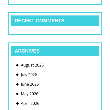
RECENT COMMENTS
ARCHIVES
August 2026
July 2026
June 2026
May 2026
April 2026