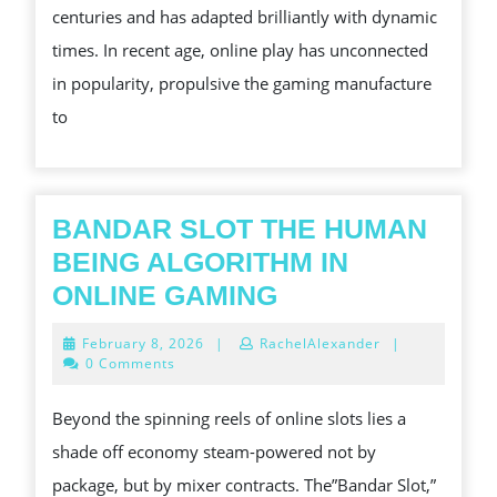
centuries and has adapted brilliantly with dynamic
ONLINE
times. In recent age, online play has unconnected
PLAY
in popularity, propulsive the gaming manufacture
A
to
DETAILED
OVERVIEW
BANDAR SLOT THE HUMAN
BEING ALGORITHM IN
BANDAR
ONLINE GAMING
SLOT
February
February 8, 2026
|
RachelAlexander
|
THE
8,
0 Comments
2026
HUMAN
Beyond the spinning reels of online slots lies a
BEING
shade off economy steam-powered not by
ALGORITHM
package, but by mixer contracts. The”Bandar Slot,”
IN