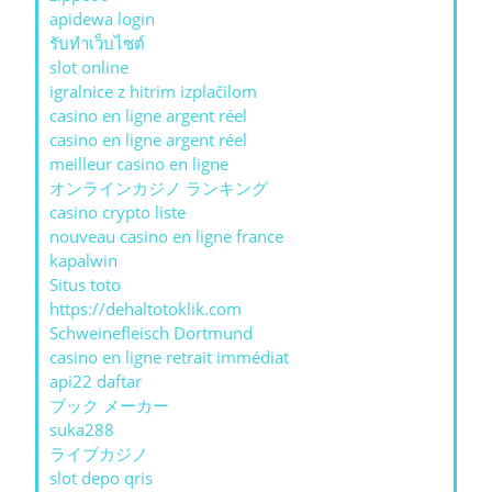
apidewa login
รับทําเว็บไซต์
slot online
igralnice z hitrim izplačilom
casino en ligne argent réel
casino en ligne argent réel
meilleur casino en ligne
オンラインカジノ ランキング
casino crypto liste
nouveau casino en ligne france
kapalwin
Situs toto
https://dehaltotoklik.com
Schweinefleisch Dortmund
casino en ligne retrait immédiat
api22 daftar
ブック メーカー
suka288
ライブカジノ
slot depo qris