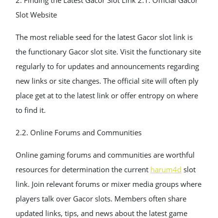
2. Finding the Latest Gacor Slot Link 2.1. Official Gacor
Slot Website
The most reliable seed for the latest Gacor slot link is
the functionary Gacor slot site. Visit the functionary site
regularly to for updates and announcements regarding
new links or site changes. The official site will often ply
place get at to the latest link or offer entropy on where
to find it.
2.2. Online Forums and Communities
Online gaming forums and communities are worthful
resources for determination the current
harum4d
slot
link. Join relevant forums or mixer media groups where
players talk over Gacor slots. Members often share
updated links, tips, and news about the latest game