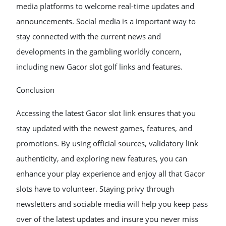
media platforms to welcome real-time updates and
announcements. Social media is a important way to
stay connected with the current news and
developments in the gambling worldly concern,
including new Gacor slot golf links and features.
Conclusion
Accessing the latest Gacor slot link ensures that you
stay updated with the newest games, features, and
promotions. By using official sources, validatory link
authenticity, and exploring new features, you can
enhance your play experience and enjoy all that Gacor
slots have to volunteer. Staying privy through
newsletters and sociable media will help you keep pass
over of the latest updates and insure you never miss