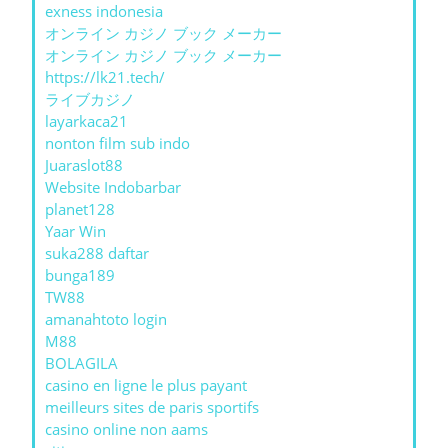
exness indonesia
オンライン カジノ ブック メーカー
オンライン カジノ ブック メーカー
https://lk21.tech/
ライブカジノ
layarkaca21
nonton film sub indo
Juaraslot88
Website Indobarbar
planet128
Yaar Win
suka288 daftar
bunga189
TW88
amanahtoto login
M88
BOLAGILA
casino en ligne le plus payant
meilleurs sites de paris sportifs
casino online non aams