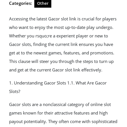
Categories:
Other
Accessing the latest Gacor slot link is crucial for players
who want to enjoy the most up-to-date play undergo.
Whether you rsquo;re a experient player or new to
Gacor slots, finding the current link ensures you have
get at to the newest games, features, and promotions.
This clause will steer you through the steps to turn up
and get at the current Gacor slot link effectively.
1. Understanding Gacor Slots 1.1. What Are Gacor
Slots?
Gacor slots are a nonclassical category of online slot
games known for their attractive features and high
payout potentiality. They often come with sophisticated