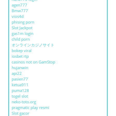
agen777
Bmw777
vios4d
phising porn
Slot Jackpot
gas1m login
child porn
オンラインカジノサイト
bokep viral
iosbet rtp
casinos not on GamStop
hujanwin
api22
pasien77
ketua911
puma128
togel slot
neko-toto.org
pragmatic play resmi
Slot gacor