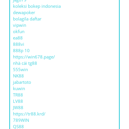
koleksi bokep indonesia
dewapoker
bolagila daftar
vipwin
okfun
ea88
888vi
888p 10
https://win678.page/
nhà cái tg88
555win
NK88
jabartoto
kuwin
TR88
LV88
JW88
https://tr88.krd/
789WIN
QS88