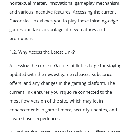
nontextual matter, innovational gameplay mechanism,
and various incentive features. Accessing the current
Gacor slot link allows you to play these thinning-edge
games and take advantage of new features and
promotions.
1.2. Why Access the Latest Link?
Accessing the current Gacor slot link is large for staying
updated with the newest game releases, substance
offers, and any changes in the gaming platform. The
current link ensures you rsquo;re connected to the
most flow version of the site, which may let in
enhancements in game timbre, security updates, and
cleared user experiences.