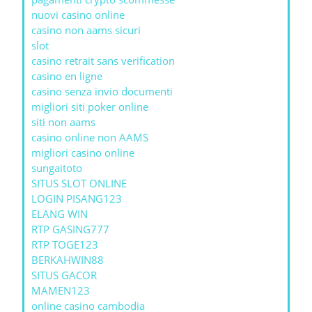
nuovi casino online
casino non aams sicuri
slot
casino retrait sans verification
casino en ligne
casino senza invio documenti
migliori siti poker online
siti non aams
casino online non AAMS
migliori casino online
sungaitoto
SITUS SLOT ONLINE
LOGIN PISANG123
ELANG WIN
RTP GASING777
RTP TOGE123
BERKAHWIN88
SITUS GACOR
MAMEN123
online casino cambodia