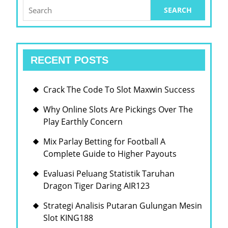
Search
for:
RECENT POSTS
Crack The Code To Slot Maxwin Success
Why Online Slots Are Pickings Over The
Play Earthly Concern
Mix Parlay Betting for Football A
Complete Guide to Higher Payouts
Evaluasi Peluang Statistik Taruhan
Dragon Tiger Daring AIR123
Strategi Analisis Putaran Gulungan Mesin
Slot KING188