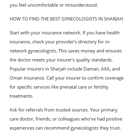
you feel uncomfortable or misunderstood.
HOW TO FIND THE BEST GYNECOLOGISTS IN SHARJAH
Start with your insurance network. If you have health
insurance, check your provider’s directory for in-
network gynecologists. This saves money and ensures
the doctor meets your insurer’s quality standards.
Popular insurers in Sharjah include Daman, AXA, and
Oman Insurance. Call your insurer to confirm coverage
for specific services like prenatal care or fertility
treatments.
Ask for referrals from trusted sources. Your primary
care doctor, friends, or colleagues who’ve had positive
experiences can recommend gynecologists they trust.