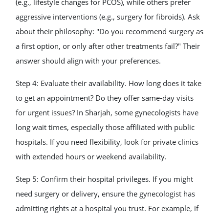
(e.g., lifestyle changes for PCOS), while others prefer
aggressive interventions (e.g., surgery for fibroids). Ask
about their philosophy: "Do you recommend surgery as
a first option, or only after other treatments fail?" Their
answer should align with your preferences.
Step 4: Evaluate their availability. How long does it take
to get an appointment? Do they offer same-day visits
for urgent issues? In Sharjah, some gynecologists have
long wait times, especially those affiliated with public
hospitals. If you need flexibility, look for private clinics
with extended hours or weekend availability.
Step 5: Confirm their hospital privileges. If you might
need surgery or delivery, ensure the gynecologist has
admitting rights at a hospital you trust. For example, if