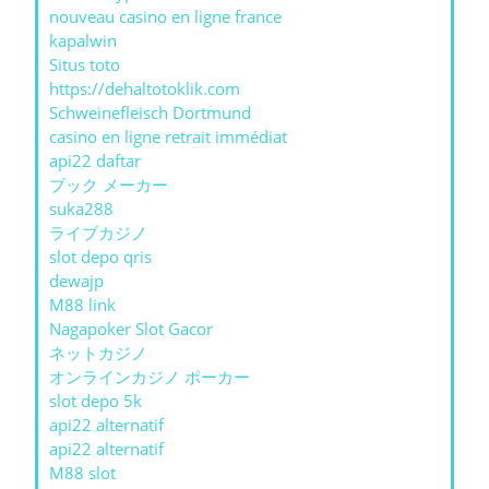
nouveau casino en ligne france
kapalwin
Situs toto
https://dehaltotoklik.com
Schweinefleisch Dortmund
casino en ligne retrait immédiat
api22 daftar
ブック メーカー
suka288
ライブカジノ
slot depo qris
dewajp
M88 link
Nagapoker Slot Gacor
ネットカジノ
オンラインカジノ ポーカー
slot depo 5k
api22 alternatif
api22 alternatif
M88 slot