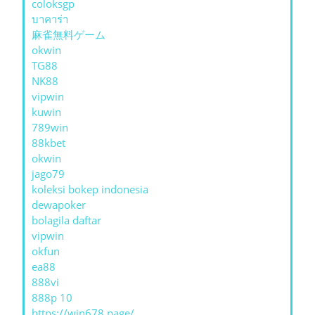
coloksgp
บาคาร่า
麻雀無料ゲーム
okwin
TG88
NK88
vipwin
kuwin
789win
88kbet
okwin
jago79
koleksi bokep indonesia
dewapoker
bolagila daftar
vipwin
okfun
ea88
888vi
888p 10
https://win678.page/