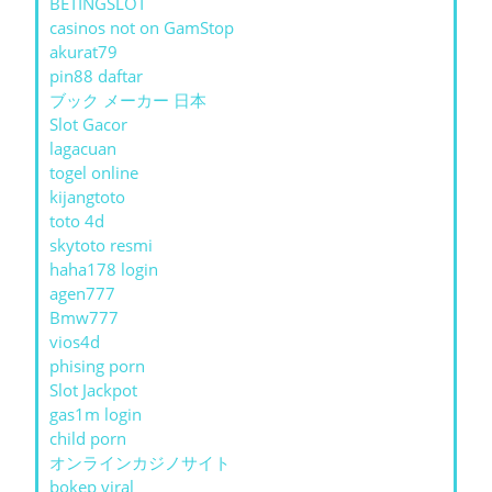
BETINGSLOT
casinos not on GamStop
akurat79
pin88 daftar
ブック メーカー 日本
Slot Gacor
lagacuan
togel online
kijangtoto
toto 4d
skytoto resmi
haha178 login
agen777
Bmw777
vios4d
phising porn
Slot Jackpot
gas1m login
child porn
オンラインカジノサイト
bokep viral