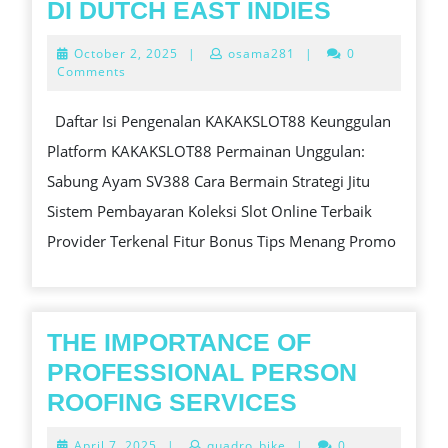
KAKAKSL
DI DUTCH EAST INDIES
PLATFO
October
October 2, 2025
|
osama281
|
0
TERLEN
2,
Comments
2025
UNTUK
Daftar Isi Pengenalan KAKAKSLOT88 Keunggulan
SABUNG
Platform KAKAKSLOT88 Permainan Unggulan:
AYAM
Sabung Ayam SV388 Cara Bermain Strategi Jitu
SV388
Sistem Pembayaran Koleksi Slot Online Terbaik
DAN
Provider Terkenal Fitur Bonus Tips Menang Promo
SLOT
ONLINE
TERPERC
DI
THE IMPORTANCE OF
DUTCH
PROFESSIONAL PERSON
EAST
THE
ROOFING SERVICES
INDIES
IMPORTANC
April
April 7, 2025
|
quadro_bike
|
0