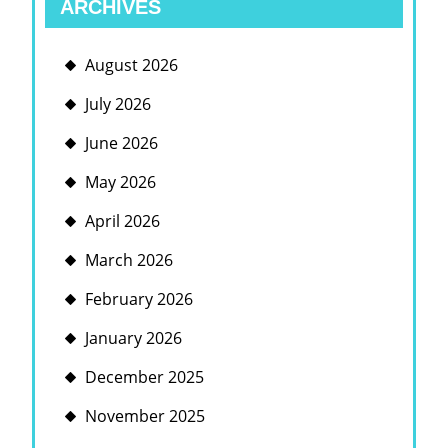
ARCHIVES
August 2026
July 2026
June 2026
May 2026
April 2026
March 2026
February 2026
January 2026
December 2025
November 2025