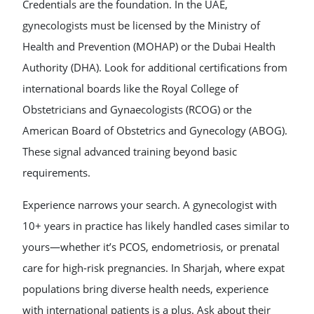
Credentials are the foundation. In the UAE,
gynecologists must be licensed by the Ministry of
Health and Prevention (MOHAP) or the Dubai Health
Authority (DHA). Look for additional certifications from
international boards like the Royal College of
Obstetricians and Gynaecologists (RCOG) or the
American Board of Obstetrics and Gynecology (ABOG).
These signal advanced training beyond basic
requirements.
Experience narrows your search. A gynecologist with
10+ years in practice has likely handled cases similar to
yours—whether it’s PCOS, endometriosis, or prenatal
care for high-risk pregnancies. In Sharjah, where expat
populations bring diverse health needs, experience
with international patients is a plus. Ask about their