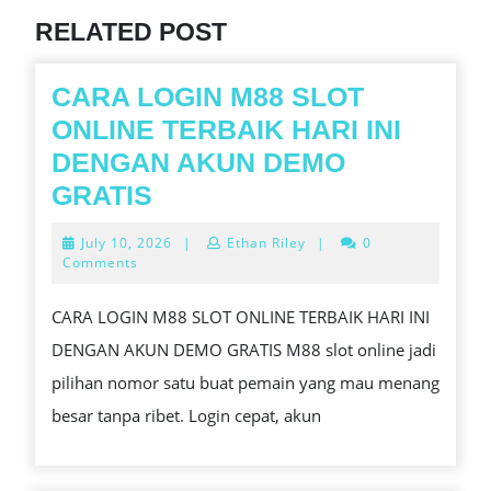
RELATED POST
CARA LOGIN M88 SLOT
ONLINE TERBAIK HARI INI
DENGAN AKUN DEMO
CARA
GRATIS
LOGIN
July
July 10, 2026
|
Ethan Riley
|
0
M88
10,
Comments
2026
SLOT
CARA LOGIN M88 SLOT ONLINE TERBAIK HARI INI
ONLINE
DENGAN AKUN DEMO GRATIS M88 slot online jadi
TERBAIK
pilihan nomor satu buat pemain yang mau menang
HARI
besar tanpa ribet. Login cepat, akun
INI
DENGAN
AKUN