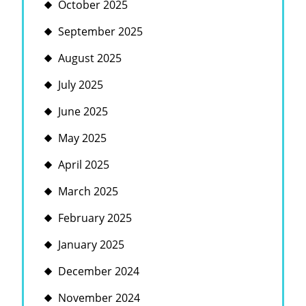
October 2025
September 2025
August 2025
July 2025
June 2025
May 2025
April 2025
March 2025
February 2025
January 2025
December 2024
November 2024