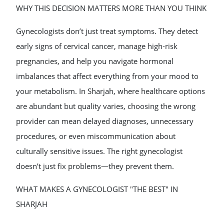
WHY THIS DECISION MATTERS MORE THAN YOU THINK
Gynecologists don’t just treat symptoms. They detect
early signs of cervical cancer, manage high-risk
pregnancies, and help you navigate hormonal
imbalances that affect everything from your mood to
your metabolism. In Sharjah, where healthcare options
are abundant but quality varies, choosing the wrong
provider can mean delayed diagnoses, unnecessary
procedures, or even miscommunication about
culturally sensitive issues. The right gynecologist
doesn’t just fix problems—they prevent them.
WHAT MAKES A GYNECOLOGIST "THE BEST" IN
SHARJAH