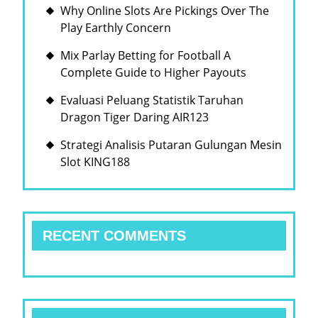
Why Online Slots Are Pickings Over The
Play Earthly Concern
Mix Parlay Betting for Football A
Complete Guide to Higher Payouts
Evaluasi Peluang Statistik Taruhan
Dragon Tiger Daring AIR123
Strategi Analisis Putaran Gulungan Mesin
Slot KING188
RECENT COMMENTS