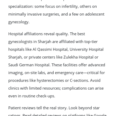
specialization: some focus on infertility, others on
minimally invasive surgeries, and a few on adolescent
gynecology.
Hospital affiliations reveal quality. The best
gynecologists in Sharjah are affiliated with top-tier
hospitals like Al Qassimi Hospital, University Hospital
Sharjah, or private centers like Zulekha Hospital or
Saudi German Hospital. These facilities offer advanced
imaging, on-site labs, and emergency care—critical for
procedures like hysterectomies or C-sections. Avoid
clinics with limited resources; complications can arise
even in routine check-ups.
Patient reviews tell the real story. Look beyond star
ratings. Read detailed reviews on platforms like Google,