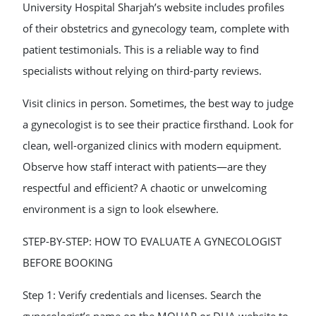
University Hospital Sharjah’s website includes profiles
of their obstetrics and gynecology team, complete with
patient testimonials. This is a reliable way to find
specialists without relying on third-party reviews.
Visit clinics in person. Sometimes, the best way to judge
a gynecologist is to see their practice firsthand. Look for
clean, well-organized clinics with modern equipment.
Observe how staff interact with patients—are they
respectful and efficient? A chaotic or unwelcoming
environment is a sign to look elsewhere.
STEP-BY-STEP: HOW TO EVALUATE A GYNECOLOGIST
BEFORE BOOKING
Step 1: Verify credentials and licenses. Search the