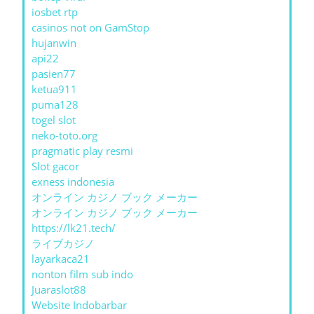
iosbet rtp
casinos not on GamStop
hujanwin
api22
pasien77
ketua911
puma128
togel slot
neko-toto.org
pragmatic play resmi
Slot gacor
exness indonesia
オンライン カジノ ブック メーカー
オンライン カジノ ブック メーカー
https://lk21.tech/
ライブカジノ
layarkaca21
nonton film sub indo
Juaraslot88
Website Indobarbar