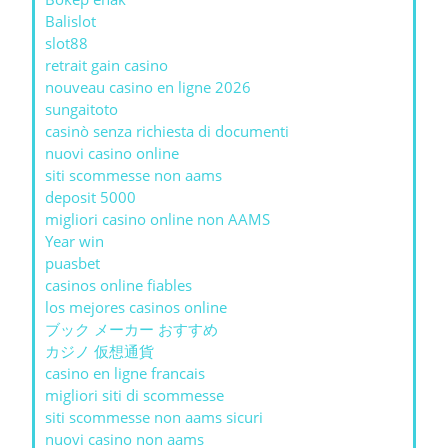
Balislot
slot88
retrait gain casino
nouveau casino en ligne 2026
sungaitoto
casinò senza richiesta di documenti
nuovi casino online
siti scommesse non aams
deposit 5000
migliori casino online non AAMS
Year win
puasbet
casinos online fiables
los mejores casinos online
ブック メーカー おすすめ
カジノ 仮想通貨
casino en ligne francais
migliori siti di scommesse
siti scommesse non aams sicuri
nuovi casino non aams