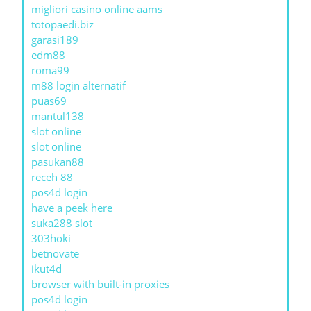
migliori casino online aams
totopaedi.biz
garasi189
edm88
roma99
m88 login alternatif
puas69
mantul138
slot online
slot online
pasukan88
receh 88
pos4d login
have a peek here
suka288 slot
303hoki
betnovate
ikut4d
browser with built-in proxies
pos4d login