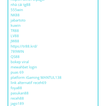
nhà cái tg88
555win
NK88
jabartoto
kuwin
TR88
LV88
JW88
https://tr88.krd/
789WIN
QS88
bokep viral
mewahbet login
puas 69
platform iGaming MANTUL138
link alternatif receh69
foya88
pasukan88
receh88
jago189