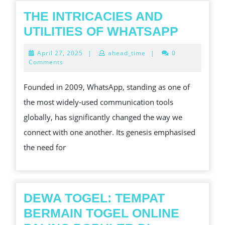
DEMO
THE INTRICACIES AND
GRATIS
THE
UTILITIES OF WHATSAPP
INTRIC
April
April 27, 2025
|
ahead_time
|
0
AND
27,
Comments
2025
UTILITI
Founded in 2009, WhatsApp, standing as one of
OF
the most widely-used communication tools
WHATS
globally, has significantly changed the way we
connect with one another. Its genesis emphasised
the need for
DEWA TOGEL: TEMPAT
BERMAIN TOGEL ONLINE