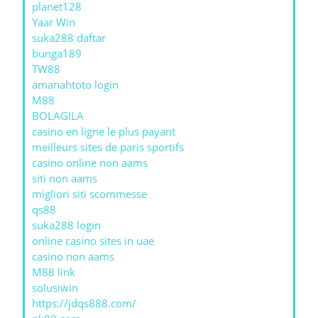
planet128
Yaar Win
suka288 daftar
bunga189
TW88
amanahtoto login
M88
BOLAGILA
casino en ligne le plus payant
meilleurs sites de paris sportifs
casino online non aams
siti non aams
migliori siti scommesse
qs88
suka288 login
online casino sites in uae
casino non aams
M88 link
solusiwin
https://jdqs888.com/