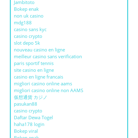
Jambitoto
Bokep enak
non uk casino
mdg188
casino sans kyc
casino crypto
slot depo 5k
nouveau casino en ligne
meilleur casino sans verification
paris sportif tennis
site casino en ligne
casino en ligne francais
migliori casino online aams
migliori casino online non AAMS
仮想通貨 カジノ
pasukan88
casino crypto
Daftar Dewa Togel
haha178 login
Bokep viral
Bokep enak