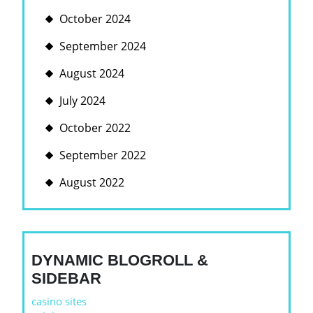
October 2024
September 2024
August 2024
July 2024
October 2022
September 2022
August 2022
DYNAMIC BLOGROLL &
SIDEBAR
casino sites