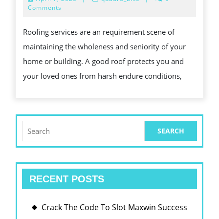
OF
7,
Comments
2025
PROFESSIO
Roofing services are an requirement scene of
PERSON
maintaining the wholeness and seniority of your
ROOFING
home or building. A good roof protects you and
SERVICES
your loved ones from harsh endure conditions,
Search
for:
RECENT POSTS
Crack The Code To Slot Maxwin Success