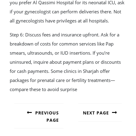
you prefer Al Qassimi Hospital for its neonatal ICU, ask
if your gynecologist can perform deliveries there. Not
all gynecologists have privileges at all hospitals.
Step 6: Discuss fees and insurance upfront. Ask for a
breakdown of costs for common services like Pap
smears, ultrasounds, or IUD insertions. If you’re
uninsured, inquire about payment plans or discounts
for cash payments. Some clinics in Sharjah offer
packages for prenatal care or fertility treatments—
compare these to avoid surprise
POST
NAVIGATION
PREVIOUS
NEXT PAGE
PAGE
Next
post:
Previous
post: