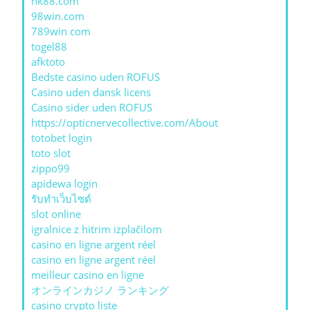
nk88.com
98win.com
789win com
togel88
afktoto
Bedste casino uden ROFUS
Casino uden dansk licens
Casino sider uden ROFUS
https://opticnervecollective.com/About
totobet login
toto slot
zippo99
apidewa login
รับทําเว็บไซต์
slot online
igralnice z hitrim izplačilom
casino en ligne argent réel
casino en ligne argent réel
meilleur casino en ligne
オンラインカジノ ランキング
casino crypto liste