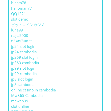
hinata78
hanoman77
QQ1221
slot demo
ビットコインカジノ
luna99
naga5000
สล็อตเว็บตรง
jp24 slot login
jp24 cambodia
jp369 slot login
jp369 cambodia
jp99 slot login
jp99 cambodia
jp8 slot login
jp8 cambodia
online casino in cambodia
Mw365 Cambodia
mewah99
slot online