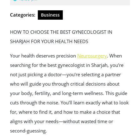
2026
Categories:
Business
HOW TO CHOOSE THE BEST GYNECOLOGIST IN
SHARJAH FOR YOUR HEALTH NEEDS
Your health deserves precision
Neurosurgery​
. When
searching for the best gynecologist in Sharjah, you’re
not just picking a doctor—you’re selecting a partner
who will guide you through critical decisions about
your body, fertility, and long-term wellness. This guide
cuts through the noise. You’ll learn exactly what to look
for, where to find it, and how to make a choice that
aligns with your needs—without wasted time or
second-guessing.