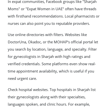
In expat communities, Facebook groups like "Sharjah
Moms" or "Expat Women in UAE" often have threads
with firsthand recommendations. Local pharmacists or
nurses can also point you to reputable providers.
Use online directories with filters. Websites like
DoctorUna, Okadoc, or the MOHAP’s official portal let
you search by location, language, and specialty. Filter
for gynecologists in Sharjah with high ratings and
verified credentials. Some platforms even show real-
time appointment availability, which is useful if you
need urgent care.
Check hospital websites. Top hospitals in Sharjah list
their gynecologists along with their specialties,
languages spoken, and clinic hours. For example,