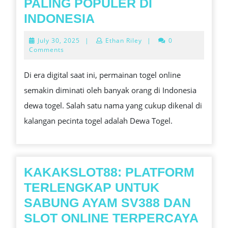
PALING POPULER DI
DEWA
INDONESIA
TOGEL:
July
July 30, 2025
|
Ethan Riley
|
0
TEMPAT
30,
Comments
2025
BERMAIN
Di era digital saat ini, permainan togel online
TOGEL
semakin diminati oleh banyak orang di Indonesia
ONLINE
dewa togel. Salah satu nama yang cukup dikenal di
PALING
kalangan pecinta togel adalah Dewa Togel.
POPULER
DI
INDONESIA
KAKAKSLOT88: PLATFORM
TERLENGKAP UNTUK
SABUNG AYAM SV388 DAN
SLOT ONLINE TERPERCAYA