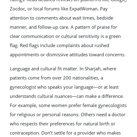
Zocdoc, or local forums like ExpatWoman. Pay
attention to comments about wait times, bedside
manner, and follow-up care. A pattern of praise for
clear communication or cultural sensitivity is a green
flag. Red flags include complaints about rushed
appointments or dismissive attitudes toward concerns.
Language and cultural fit matter. In Sharjah, where
patients come from over 200 nationalities, a
gynecologist who speaks your language—or at least
understands cultural nuances—can make a difference.
For example, some women prefer female gynecologists
for religious or personal reasons. Others need a doctor
who respects their preferences for natural birth or
contraception. Don’t settle for a provider who makes