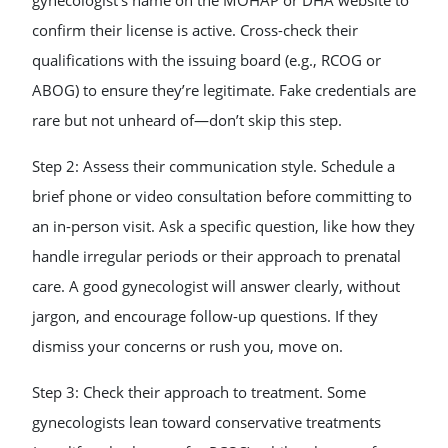
gynecologist’s name on the MOHAP or DHA website to
confirm their license is active. Cross-check their
qualifications with the issuing board (e.g., RCOG or
ABOG) to ensure they’re legitimate. Fake credentials are
rare but not unheard of—don’t skip this step.
Step 2: Assess their communication style. Schedule a
brief phone or video consultation before committing to
an in-person visit. Ask a specific question, like how they
handle irregular periods or their approach to prenatal
care. A good gynecologist will answer clearly, without
jargon, and encourage follow-up questions. If they
dismiss your concerns or rush you, move on.
Step 3: Check their approach to treatment. Some
gynecologists lean toward conservative treatments