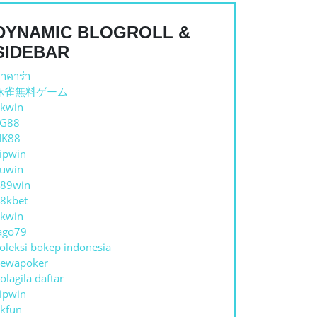
DYNAMIC BLOGROLL &
SIDEBAR
าคาร่า
麻雀無料ゲーム
kwin
TG88
NK88
ipwin
uwin
89win
8kbet
kwin
ago79
oleksi bokep indonesia
ewapoker
olagila daftar
ipwin
kfun