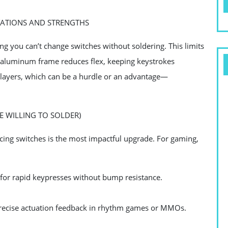
TATIONS AND STRENGTHS
 you can’t change switches without soldering. This limits
ts aluminum frame reduces flex, keeping keystrokes
n layers, which can be a hurdle or an advantage—
RE WILLING TO SOLDER)
lacing switches is the most impactful upgrade. For gaming,
 for rapid keypresses without bump resistance.
r precise actuation feedback in rhythm games or MMOs.