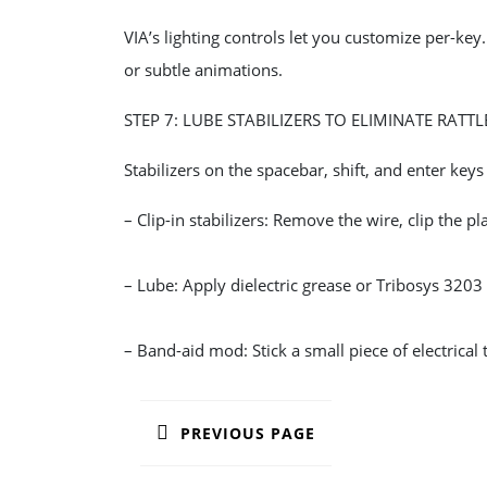
VIA’s lighting controls let you customize per-key
or subtle animations.
STEP 7: LUBE STABILIZERS TO ELIMINATE RATTL
Stabilizers on the spacebar, shift, and enter keys 
– Clip-in stabilizers: Remove the wire, clip the p
– Lube: Apply dielectric grease or Tribosys 3203
– Band-aid mod: Stick a small piece of electrica
POST
PREVIOUS PAGE
NAVIGATION
Previous
post: