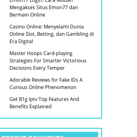
Emon77 Login: Cara Mudah
Mengakses Situs Emon77 dan
Bermain Online
Casino Online: Menyelami Dunia
Online Slot, Betting, dan Gambling di
Era Digital
Master Hoops Card-playing
Strategies For Smarter Victorious
Decisions Every Temper
Adorable Reviews for Fake IDs A
Curious Online Phenomenon
Get B1g Iptv Top Features And
Benefits Explained