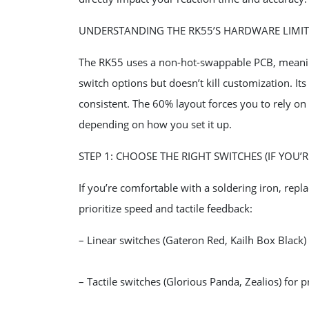
UNDERSTANDING THE RK55’S HARDWARE LIMI
The RK55 uses a non-hot-swappable PCB, meaning
switch options but doesn’t kill customization. I
consistent. The 60% layout forces you to rely o
depending on how you set it up.
STEP 1: CHOOSE THE RIGHT SWITCHES (IF YOU’
If you’re comfortable with a soldering iron, rep
prioritize speed and tactile feedback:
– Linear switches (Gateron Red, Kailh Box Black)
– Tactile switches (Glorious Panda, Zealios) fo