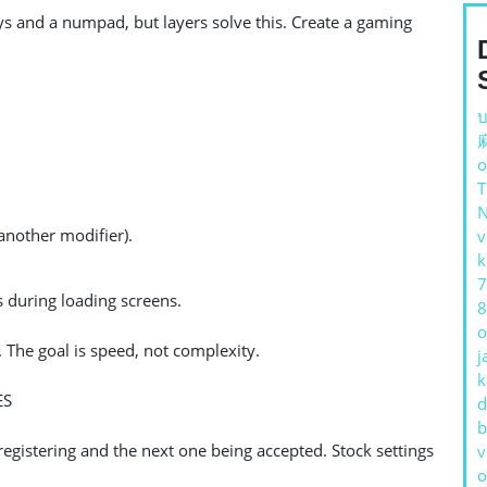
s and a numpad, but layers solve this. Create a gaming
บ
o
nother modifier).
v
k
7
s during loading screens.
8
o
y. The goal is speed, not complexity.
j
k
ES
d
b
egistering and the next one being accepted. Stock settings
v
o