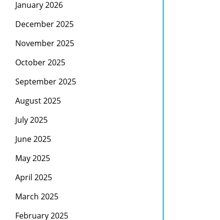
January 2026
December 2025
November 2025
October 2025
September 2025
August 2025
July 2025
June 2025
May 2025
April 2025
March 2025
February 2025