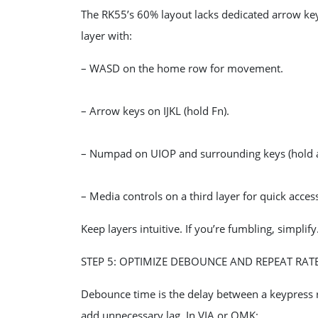
The RK55’s 60% layout lacks dedicated arrow key
layer with:
– WASD on the home row for movement.
– Arrow keys on IJKL (hold Fn).
– Numpad on UIOP and surrounding keys (hold a
– Media controls on a third layer for quick acces
Keep layers intuitive. If you’re fumbling, simplif
STEP 5: OPTIMIZE DEBOUNCE AND REPEAT RAT
Debounce time is the delay between a keypress r
add unnecessary lag. In VIA or QMK: