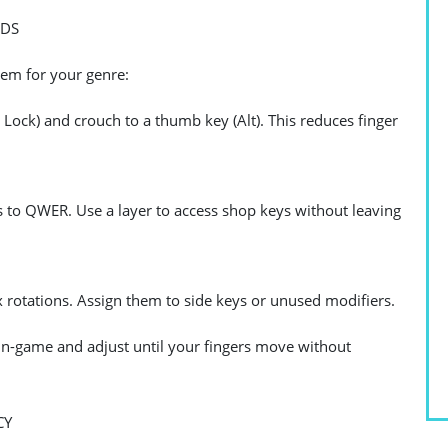
NDS
em for your genre:
Lock) and crouch to a thumb key (Alt). This reduces finger
s to QWER. Use a layer to access shop keys without leaving
rotations. Assign them to side keys or unused modifiers.
 in-game and adjust until your fingers move without
CY