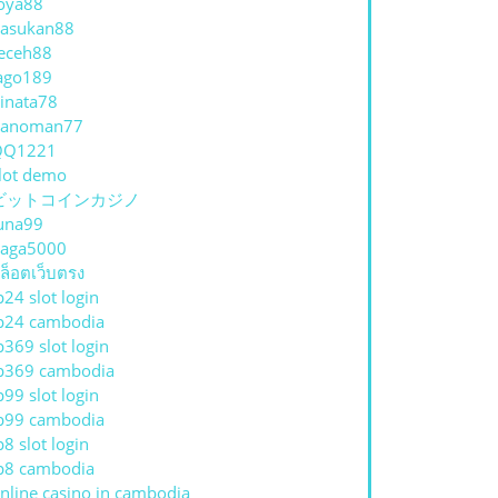
oya88
asukan88
eceh88
ago189
inata78
hanoman77
QQ1221
lot demo
ビットコインカジノ
una99
aga5000
ล็อตเว็บตรง
p24 slot login
p24 cambodia
p369 slot login
p369 cambodia
p99 slot login
p99 cambodia
p8 slot login
p8 cambodia
nline casino in cambodia