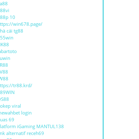
a88
88vi
88p 10
ttps://win678.page/
hà cái tg88
55win
NK88
abartoto
uwin
R88
V88
W88
ttps://tr88.krd/
789WIN
QS88
okep viral
ewahbet login
uas 69
latform iGaming MANTUL138
ink alternatif receh69