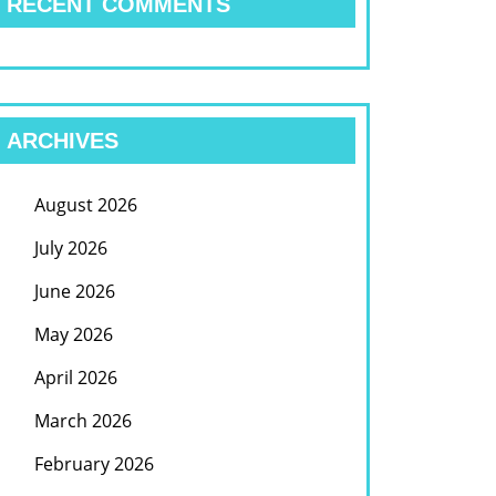
RECENT COMMENTS
ARCHIVES
August 2026
July 2026
June 2026
May 2026
April 2026
March 2026
February 2026