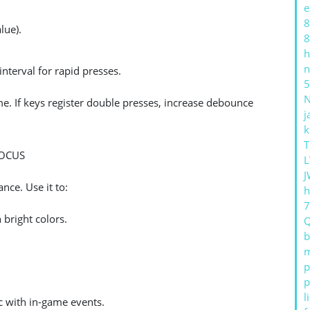
e
8
lue).
8
h
n
nterval for rapid presses.
5
me. If keys register double presses, increase debounce
j
k
T
FOCUS
L
J
nce. Use it to:
h
n bright colors.
b
m
p
p
l
nc with in-game events.