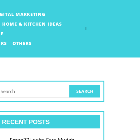
IGITAL MARKETING
HOME & KITCHEN IDEAS
TE
URS
OTHERS
earch
or:
RECENT POSTS