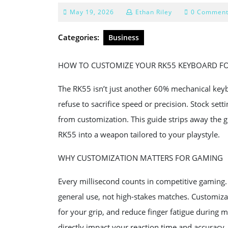
May
May 19, 2026
Ethan Riley
0 Comment
19,
2026
Categories:
Business
HOW TO CUSTOMIZE YOUR RK55 KEYBOARD 
The RK55 isn’t just another 60% mechanical ke
refuse to sacrifice speed or precision. Stock se
from customization. This guide strips away the
RK55 into a weapon tailored to your playstyle.
WHY CUSTOMIZATION MATTERS FOR GAMING
Every millisecond counts in competitive gaming.
general use, not high-stakes matches. Customizat
for your grip, and reduce finger fatigue during 
directly impact your reaction time and accuracy.