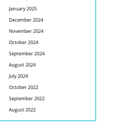
January 2025
December 2024
November 2024
October 2024
September 2024
August 2024
July 2024
October 2022
September 2022
August 2022