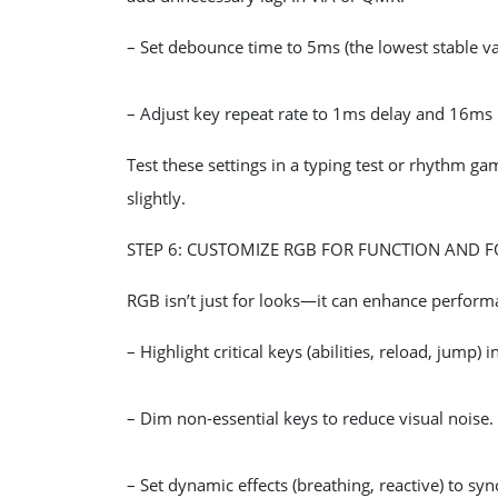
– Set debounce time to 5ms (the lowest stable va
– Adjust key repeat rate to 1ms delay and 16ms i
Test these settings in a typing test or rhythm ga
slightly.
STEP 6: CUSTOMIZE RGB FOR FUNCTION AND 
RGB isn’t just for looks—it can enhance performa
– Highlight critical keys (abilities, reload, jump) i
– Dim non-essential keys to reduce visual noise.
– Set dynamic effects (breathing, reactive) to sy