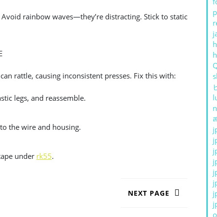
f
p
. Avoid rainbow waves—they’re distracting. Stick to static
r
j
h
E
can rattle, causing inconsistent presses. Fix this with:
s
l
lastic legs, and reassemble.
n
ส
 to the wire and housing.
j
j
j
l tape under
rk55
.
j
j
j
NEXT PAGE
j
j
Next
o
post: