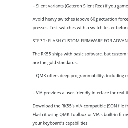
– Silent variants (Gateron Silent Red) if you game
Avoid heavy switches (above 60g actuation force)
presses. Test switches with a switch tester befo
STEP 2: FLASH CUSTOM FIRMWARE FOR ADVAN
The RK55 ships with basic software, but custo
are the gold standards:
– QMK offers deep programmability, including m
– VIA provides a user-friendly interface for rea
Download the RK55’s VIA-compatible JSON file 
Flash it using QMK Toolbox or VIA’s built-in fir
your keyboard’s capabilities.