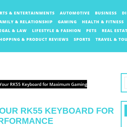
RTS & ENTERTAINMENTS
AUTOMOTIVE
BUSINESS
D
AMILY & RELATIONSHIP
GAMING
HEALTH & FITNESS
EGAL & LAW
LIFESTYLE & FASHION
PETS
REAL ESTA
HOPPING & PRODUCT REVIEWS
SPORTS
TRAVEL & TO
S
Your RK55 Keyboard for Maximum Gaming
f
YOUR RK55 KEYBOARD FOR
ERFORMANCE