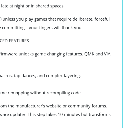
 late at night or in shared spaces.
 unless you play games that require deliberate, forceful
re committing—your fingers will thank you.
CED FEATURES
m firmware unlocks game-changing features. QMK and VIA
acros, tap dances, and complex layering.
l-time remapping without recompiling code.
from the manufacturer’s website or community forums.
mware updater. This step takes 10 minutes but transforms