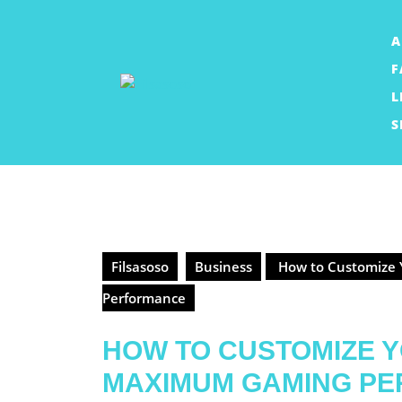
Skip
to
A
content
F
L
S
Filsasoso
Business
How to Customize 
Performance
HOW TO CUSTOMIZE 
MAXIMUM GAMING P