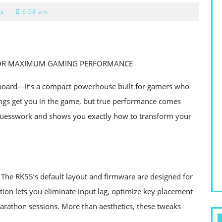
s
6:08 am
FOR MAXIMUM GAMING PERFORMANCE
yboard—it’s a compact powerhouse built for gamers who
ttings get you in the game, but true performance comes
 guesswork and shows you exactly how to transform your
 The RK55’s default layout and firmware are designed for
ion lets you eliminate input lag, optimize key placement
marathon sessions. More than aesthetics, these tweaks