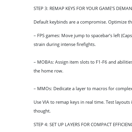
STEP 3: REMAP KEYS FOR YOUR GAME’S DEMA
Default keybinds are a compromise. Optimize th
– FPS games: Move jump to spacebar’s left (Caps 
strain during intense firefights.
– MOBAs: Assign item slots to F1-F6 and abilitie
the home row.
– MMOs: Dedicate a layer to macros for complex 
Use VIA to remap keys in real time. Test layouts
thought.
STEP 4: SET UP LAYERS FOR COMPACT EFFICIEN