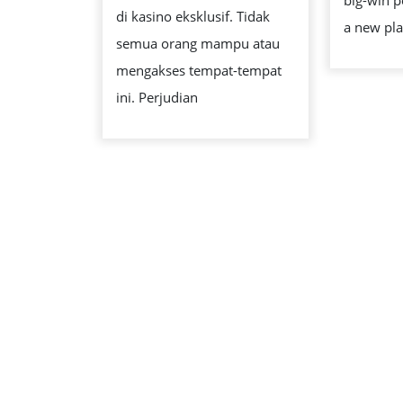
big-win p
di kasino eksklusif. Tidak
a new pla
semua orang mampu atau
mengakses tempat-tempat
ini. Perjudian