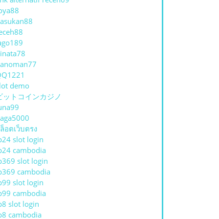
oya88
asukan88
eceh88
ago189
inata78
hanoman77
QQ1221
lot demo
ビットコインカジノ
una99
aga5000
ล็อตเว็บตรง
p24 slot login
p24 cambodia
p369 slot login
p369 cambodia
p99 slot login
p99 cambodia
p8 slot login
p8 cambodia