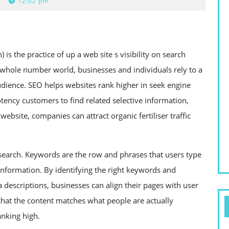
12:02 pm
is the practice of up a web site s visibility on search
 whole number world, businesses and individuals rely to a
audience. SEO helps websites rank higher in seek engine
potency customers to find related selective information,
website, companies can attract organic fertiliser traffic
earch. Keywords are the row and phrases that users type
 information. By identifying the right keywords and
eta descriptions, businesses can align their pages with user
that the content matches what people are actually
anking high.