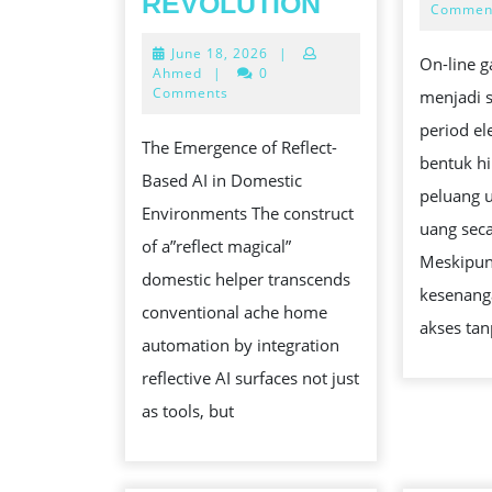
REVOLUTION
Commen
WIZARDLY
June
June 18, 2026
|
DOMESTIC
On-line g
18,
Ahmed
|
0
HELP
2026
Comments
menjadi 
BENEFACTO
period el
The Emergence of Reflect-
THE
bentuk h
Based AI in Domestic
SECRET
peluang 
Environments The construct
AI
uang seca
of a”reflect magical”
MIRROR
Meskipu
domestic helper transcends
REVOLUTIO
kesenan
conventional ache home
akses ta
automation by integration
reflective AI surfaces not just
as tools, but