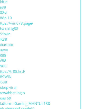
kfun
a88
88vi
88p 10
ttps://win678.page/
hà cái tg88
55win
NK88
abartoto
uwin
R88
V88
W88
ttps://tr88.krd/
789WIN
QS88
okep viral
ewahbet login
uas 69
latform iGaming MANTUL138
ink alternatif receh69