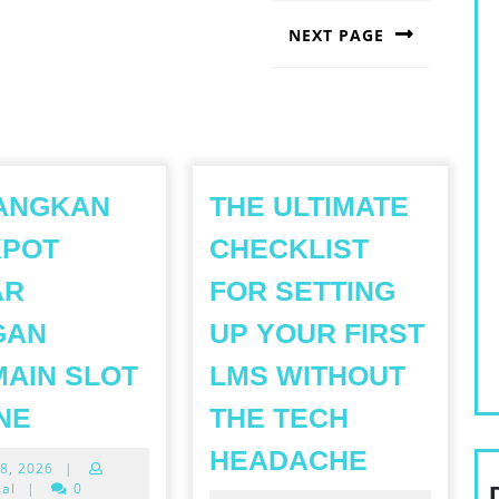
NEXT PAGE
Next
post:
ANGKAN
THE ULTIMATE
KPOT
CHECKLIST
AR
FOR SETTING
GAN
UP YOUR FIRST
AIN SLOT
LMS WITHOUT
MENANGKAN
NE
THE TECH
JACKPOT
THE
HEADACHE
May
8, 2026
|
BESAR
ULTIMAT
28,
sal
|
0