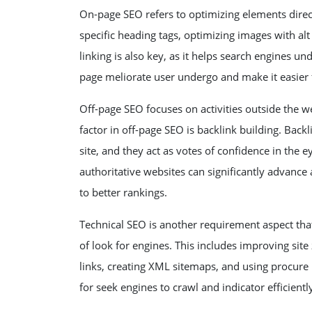
On-page SEO refers to optimizing elements direct 
specific heading tags, optimizing images with alt
linking is also key, as it helps search engines u
page meliorate user undergo and make it easier fo
Off-page SEO focuses on activities outside the 
factor in off-page SEO is backlink building. Back
site, and they act as votes of confidence in the 
authoritative websites can significantly advance 
to better rankings.
Technical SEO is another requirement aspect tha
of look for engines. This includes improving sit
links, creating XML sitemaps, and using procure H
for seek engines to crawl and indicator efficientl