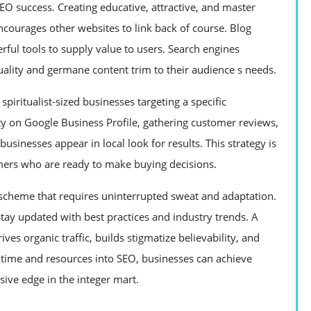
EO success. Creating educative, attractive, and master
encourages other websites to link back of course. Blog
erful tools to supply value to users. Search engines
quality and germane content trim to their audience s needs.
spiritualist-sized businesses targeting a specific
ity on Google Business Profile, gathering customer reviews,
sinesses appear in local look for results. This strategy is
omers who are ready to make buying decisions.
ng scheme that requires uninterrupted sweat and adaptation.
tay updated with best practices and industry trends. A
es organic traffic, builds stigmatize believability, and
 time and resources into SEO, businesses can achieve
ive edge in the integer mart.