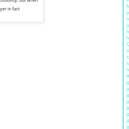
ossibility, but when
f
yer in fact
p
r
j
h
s
l
n
ส
j
j
j
j
j
j
j
j