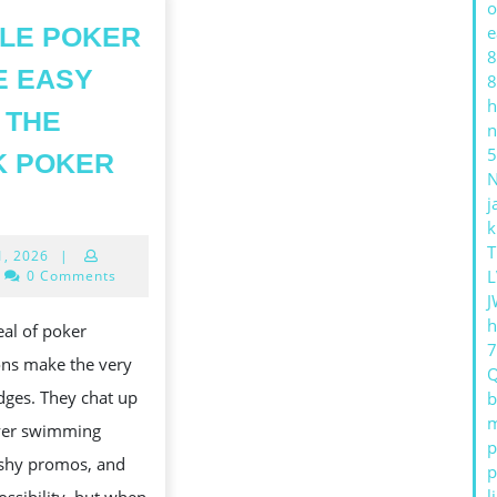
o
LE POKER
e
8
E EASY
8
h
 THE
n
5
K POKER
MOBILE
j
POKER
k
T
July
1, 2026
|
MADE
31,
L
0 Comments
EASY
2026
J
h
WITH
eal of poker
THE
ons make the very
QQPK
dges. They chat up
b
m
POKER
yer swimming
p
APP
ashy promos, and
p
l