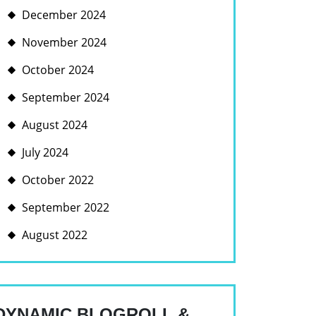
December 2024
November 2024
October 2024
September 2024
August 2024
July 2024
October 2022
September 2022
August 2022
E
DYNAMIC BLOGROLL &