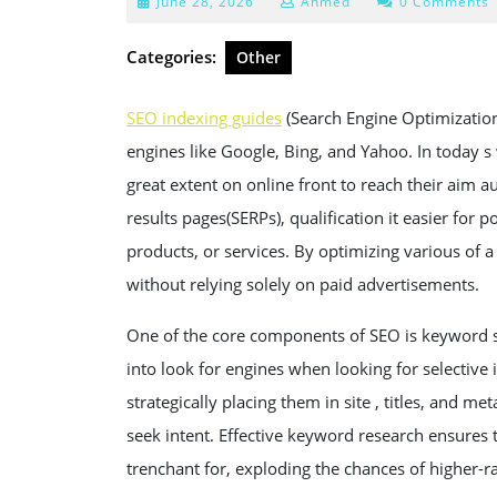
June
June 28, 2026
Ahmed
0 Comments
28,
2026
Categories:
Other
SEO indexing guides
(Search Engine Optimization) 
engines like Google, Bing, and Yahoo. In today s
great extent on online front to reach their aim 
results pages(SERPs), qualification it easier for 
products, or services. By optimizing various of a 
without relying solely on paid advertisements.
One of the core components of SEO is keyword s
into look for engines when looking for selective
strategically placing them in site , titles, and m
seek intent. Effective keyword research ensures 
trenchant for, exploding the chances of higher-r