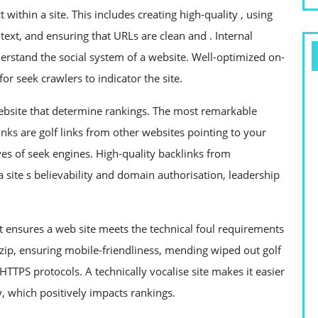
within a site. This includes creating high-quality , using
 text, and ensuring that URLs are clean and . Internal
nderstand the social system of a website. Well-optimized on-
r seek crawlers to indicator the site.
website that determine rankings. The most remarkable
links are golf links from other websites pointing to your
eyes of seek engines. High-quality backlinks from
a site s believability and domain authorisation, leadership
t ensures a web site meets the technical foul requirements
e zip, ensuring mobile-friendliness, mending wiped out golf
TTPS protocols. A technically vocalise site makes it easier
y, which positively impacts rankings.