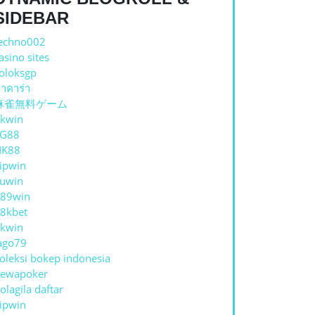
ST
SIDEBAR
echno002
asino sites
oloksgp
าคาร่า
麻雀無料ゲーム
kwin
TG88
NK88
ipwin
uwin
89win
8kbet
HE
kwin
ago79
oleksi bokep indonesia
ewapoker
olagila daftar
ipwin