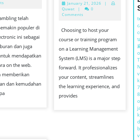
DENGAN
2026
ts
January
January 21, 2026
|
CHECKLI
21,
Quwat
|
0
BERMAIN
FOR
2026
Comments
ambling telah
t
SLOT
SETTING
c
semakin populer di
ONLINE
Choosing to host your
c
UP
R
ectronic ini sebagai
บ
course or training program
YOUR
iburan dan juga
on a Learning Management
FIRST
o
untuk mendapatkan
System (LMS) is a major step
LMS
ra on the web.
forward. It professionalizes
WITHOUT
v
n memberikan
your content, streamlines
THE
k
N
gan dan kemudahan
the learning experience, and
7
TECH
npa
8
provides
HEADAC
o
j
k
d
b
v