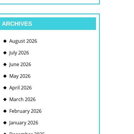
ARCHIVES
August 2026
July 2026
June 2026
May 2026
April 2026
March 2026
February 2026
January 2026