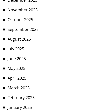
December 2025
November 2025
October 2025
September 2025
August 2025
July 2025
June 2025
May 2025
April 2025
March 2025
February 2025
January 2025