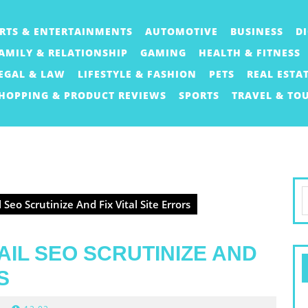
RTS & ENTERTAINMENTS
AUTOMOTIVE
BUSINESS
D
AMILY & RELATIONSHIP
GAMING
HEALTH & FITNESS
EGAL & LAW
LIFESTYLE & FASHION
PETS
REAL ESTA
HOPPING & PRODUCT REVIEWS
SPORTS
TRAVEL & TO
S
Seo Scrutinize And Fix Vital Site Errors
f
AIL SEO SCRUTINIZE AND
S