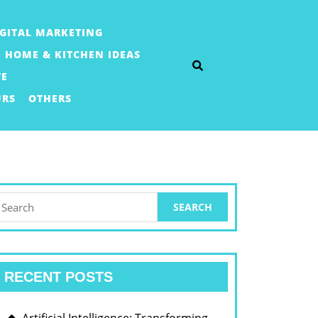
IGITAL MARKETING
HOME & KITCHEN IDEAS
TE
URS
OTHERS
earch
or:
RECENT POSTS