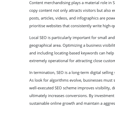
Content merchandising plays a material role in S
copy content not only attracts visitors but also 
posts, articles, videos, and infographics are pow
prioritise websites that consistently write high-
Local SEO is particularly important for small and 
geographical area. Optimizing a business visibil
and including locating-based keywords can help bu
extremely operational for attracting close cust
In termination, SEO is a long-term digital selli
As look for algorithms evolve, businesses must s
well-executed SEO scheme improves visibility, driv
ultimately increases conversions. By investment
sustainable online growth and maintain a aggress