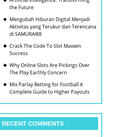
Artificial Intelligence: Transforming
the Future
Mengubah Hiburan Digital Menjadi
Aktivitas yang Terukur dan Terencana
di SAMURAI88
Crack The Code To Slot Maxwin
Success
Why Online Slots Are Pickings Over
The Play Earthly Concern
Mix Parlay Betting for Football A
Complete Guide to Higher Payouts
RECENT COMMENTS