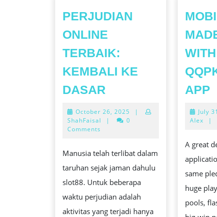
PERJUDIAN
MOBI
ONLINE
MAD
TERBAIK:
WITH
KEMBALI KE
QQP
PERJUDIAN
DASAR
APP
ONLINE
October
October 26, 2025
|
July 3
TERBAIK:
26,
ShahFaisal
|
0
Alex
|
KEMBALI
2025
Comments
KE
A great d
Manusia telah terlibat dalam
DASAR
applicati
taruhan sejak jaman dahulu
same ple
slot88. Untuk beberapa
huge pla
waktu perjudian adalah
pools, fl
aktivitas yang terjadi hanya