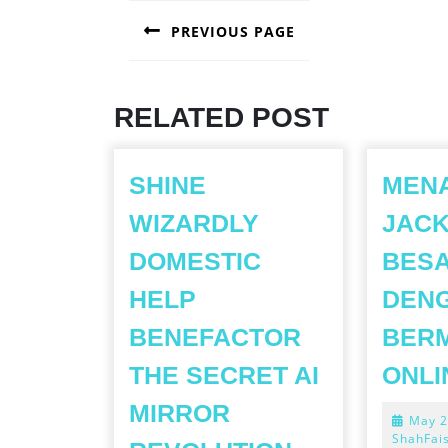
POST
PREVIOUS PAGE
NAVIGATION
Previous
post:
RELATED POST
SHINE
MEN
WIZARDLY
JAC
DOMESTIC
BES
HELP
DEN
BENEFACTOR
BERM
THE SECRET AI
ONLI
MIRROR
May 2
SHINE
ShahFai