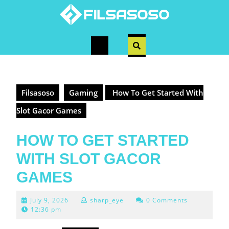
Skip
to
content
Open
Button
Filsasoso
Gaming
How To Get Started With
Slot Gacor Games
HOW TO GET STARTED
WITH SLOT GACOR
GAMES
July
July 9, 2026
sharp_eye
0 Comments
9,
12:36 pm
2026