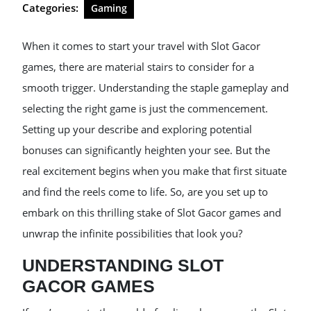
Categories:
Gaming
When it comes to start your travel with Slot Gacor
games, there are material stairs to consider for a
smooth trigger. Understanding the staple gameplay and
selecting the right game is just the commencement.
Setting up your describe and exploring potential
bonuses can significantly heighten your see. But the
real excitement begins when you make that first situate
and find the reels come to life. So, are you set up to
embark on this thrilling stake of Slot Gacor games and
unwrap the infinite possibilities that look you?
UNDERSTANDING SLOT
GACOR GAMES