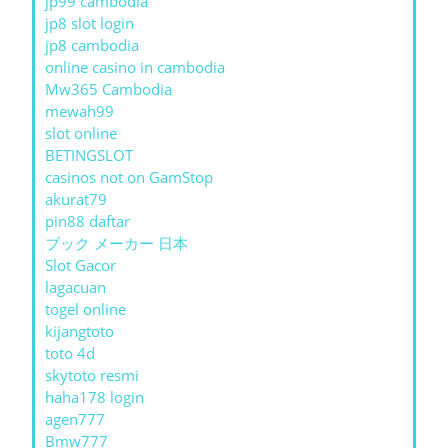
jp99 cambodia
jp8 slot login
jp8 cambodia
online casino in cambodia
Mw365 Cambodia
mewah99
slot online
BETINGSLOT
casinos not on GamStop
akurat79
pin88 daftar
ブック メーカー 日本
Slot Gacor
lagacuan
togel online
kijangtoto
toto 4d
skytoto resmi
haha178 login
agen777
Bmw777