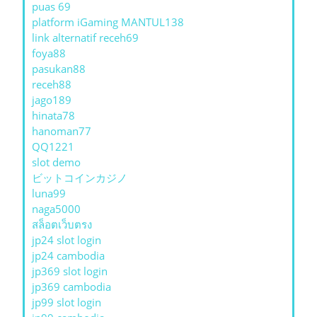
puas 69
platform iGaming MANTUL138
link alternatif receh69
foya88
pasukan88
receh88
jago189
hinata78
hanoman77
QQ1221
slot demo
ビットコインカジノ
luna99
naga5000
สล็อตเว็บตรง
jp24 slot login
jp24 cambodia
jp369 slot login
jp369 cambodia
jp99 slot login