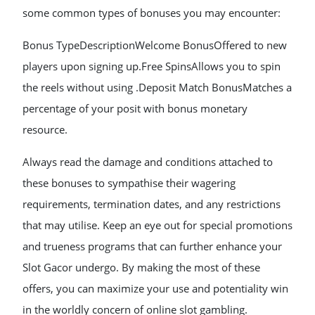
some common types of bonuses you may encounter:
Bonus TypeDescriptionWelcome BonusOffered to new
players upon signing up.Free SpinsAllows you to spin
the reels without using .Deposit Match BonusMatches a
percentage of your posit with bonus monetary
resource.
Always read the damage and conditions attached to
these bonuses to sympathise their wagering
requirements, termination dates, and any restrictions
that may utilise. Keep an eye out for special promotions
and trueness programs that can further enhance your
Slot Gacor undergo. By making the most of these
offers, you can maximize your use and potentiality win
in the worldly concern of online slot gambling.