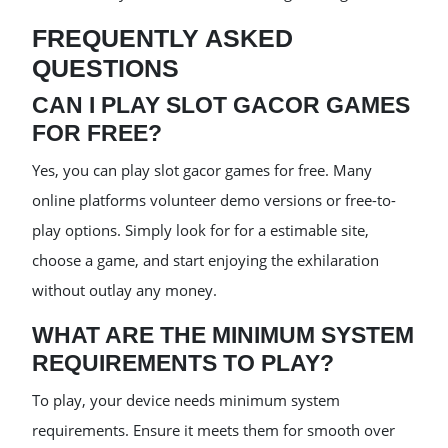
FREQUENTLY ASKED
QUESTIONS
CAN I PLAY SLOT GACOR GAMES
FOR FREE?
Yes, you can play slot gacor games for free. Many
online platforms volunteer demo versions or free-to-
play options. Simply look for for a estimable site,
choose a game, and start enjoying the exhilaration
without outlay any money.
WHAT ARE THE MINIMUM SYSTEM
REQUIREMENTS TO PLAY?
To play, your device needs minimum system
requirements. Ensure it meets them for smooth over