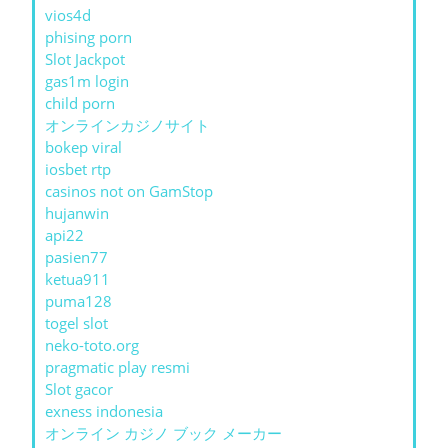
vios4d
phising porn
Slot Jackpot
gas1m login
child porn
オンラインカジノサイト
bokep viral
iosbet rtp
casinos not on GamStop
hujanwin
api22
pasien77
ketua911
puma128
togel slot
neko-toto.org
pragmatic play resmi
Slot gacor
exness indonesia
オンライン カジノ ブック メーカー