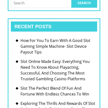
Search
for:
RECENT POSTS
How For You To Earn With A Good Slot
Gaming Simple Machine- Slot Device
Payout Tips
Slot Online Made Easy: Everything You
Need To Know About Playacting,
Successful, And Choosing The Most
Trusted Gambling Casino Platforms
Slot The Perfect Blend Of Fun And
Fortune With Endless Chances To Win
Exploring The Thrills And Rewards Of Slot