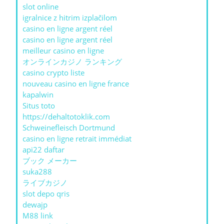
slot online
igralnice z hitrim izplačilom
casino en ligne argent réel
casino en ligne argent réel
meilleur casino en ligne
オンラインカジノ ランキング
casino crypto liste
nouveau casino en ligne france
kapalwin
Situs toto
https://dehaltotoklik.com
Schweinefleisch Dortmund
casino en ligne retrait immédiat
api22 daftar
ブック メーカー
suka288
ライブカジノ
slot depo qris
dewajp
M88 link