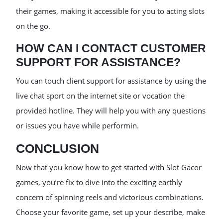
their games, making it accessible for you to acting slots
on the go.
HOW CAN I CONTACT CUSTOMER
SUPPORT FOR ASSISTANCE?
You can touch client support for assistance by using the
live chat sport on the internet site or vocation the
provided hotline. They will help you with any questions
or issues you have while performin.
CONCLUSION
Now that you know how to get started with Slot Gacor
games, you’re fix to dive into the exciting earthly
concern of spinning reels and victorious combinations.
Choose your favorite game, set up your describe, make