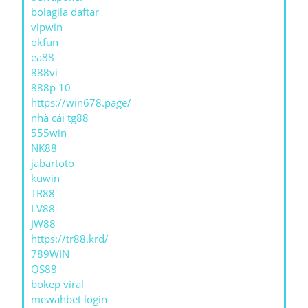
bolagila daftar
vipwin
okfun
ea88
888vi
888p 10
https://win678.page/
nhà cái tg88
555win
NK88
jabartoto
kuwin
TR88
LV88
JW88
https://tr88.krd/
789WIN
QS88
bokep viral
mewahbet login