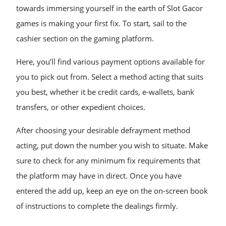
towards immersing yourself in the earth of Slot Gacor
games is making your first fix. To start, sail to the
cashier section on the gaming platform.
Here, you’ll find various payment options available for
you to pick out from. Select a method acting that suits
you best, whether it be credit cards, e-wallets, bank
transfers, or other expedient choices.
After choosing your desirable defrayment method
acting, put down the number you wish to situate. Make
sure to check for any minimum fix requirements that
the platform may have in direct. Once you have
entered the add up, keep an eye on the on-screen book
of instructions to complete the dealings firmly.