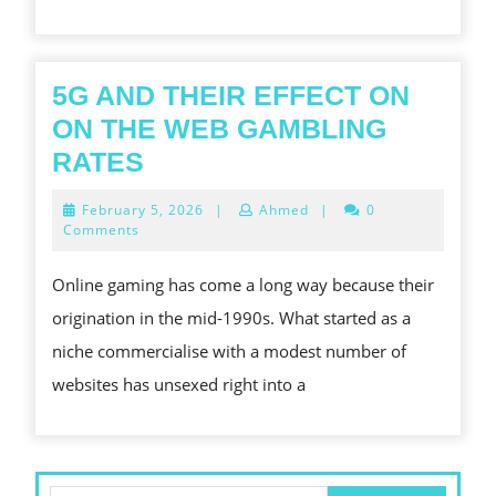
NEAR
FUTURE
ASSOCIATED
5G AND THEIR EFFECT ON
WITH
ON THE WEB GAMBLING
GAMBLING
5G
RATES
AND
February
February 5, 2026
|
Ahmed
|
0
THEIR
5,
Comments
2026
EFFECT
Online gaming has come a long way because their
ON
origination in the mid-1990s. What started as a
ON
niche commercialise with a modest number of
THE
websites has unsexed right into a
WEB
GAMBLING
RATES