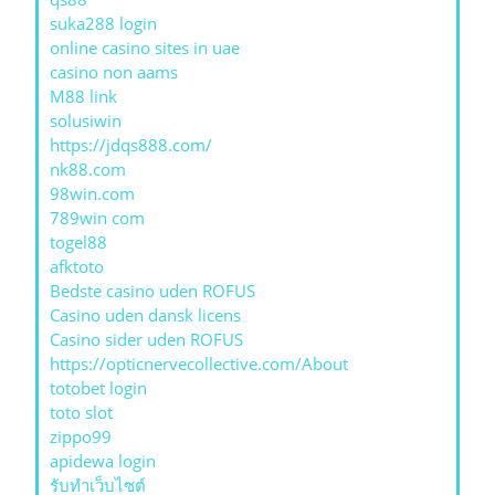
suka288 login
online casino sites in uae
casino non aams
M88 link
solusiwin
https://jdqs888.com/
nk88.com
98win.com
789win com
togel88
afktoto
Bedste casino uden ROFUS
Casino uden dansk licens
Casino sider uden ROFUS
https://opticnervecollective.com/About
totobet login
toto slot
zippo99
apidewa login
รับทําเว็บไซต์