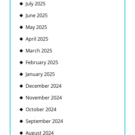
July 2025
June 2025
May 2025
April 2025
March 2025
February 2025
January 2025
December 2024
November 2024
October 2024
September 2024
August 2024