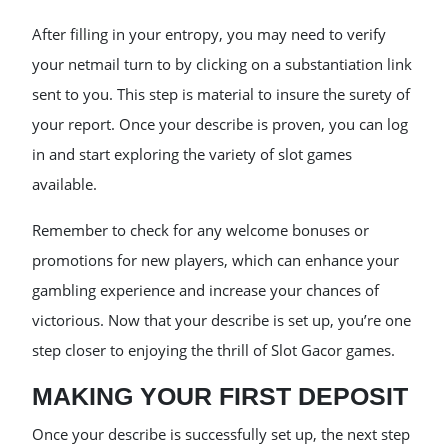
After filling in your entropy, you may need to verify
your netmail turn to by clicking on a substantiation link
sent to you. This step is material to insure the surety of
your report. Once your describe is proven, you can log
in and start exploring the variety of slot games
available.
Remember to check for any welcome bonuses or
promotions for new players, which can enhance your
gambling experience and increase your chances of
victorious. Now that your describe is set up, you’re one
step closer to enjoying the thrill of Slot Gacor games.
MAKING YOUR FIRST DEPOSIT
Once your describe is successfully set up, the next step