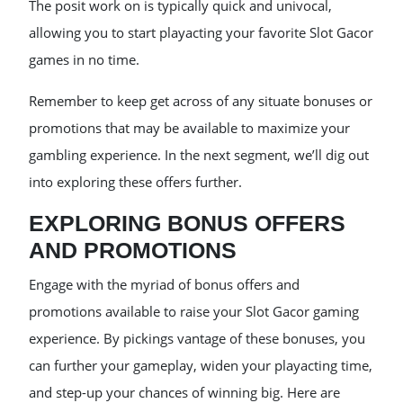
The posit work on is typically quick and univocal,
allowing you to start playacting your favorite Slot Gacor
games in no time.
Remember to keep get across of any situate bonuses or
promotions that may be available to maximize your
gambling experience. In the next segment, we’ll dig out
into exploring these offers further.
EXPLORING BONUS OFFERS
AND PROMOTIONS
Engage with the myriad of bonus offers and
promotions available to raise your Slot Gacor gaming
experience. By pickings vantage of these bonuses, you
can further your gameplay, widen your playacting time,
and step-up your chances of winning big. Here are