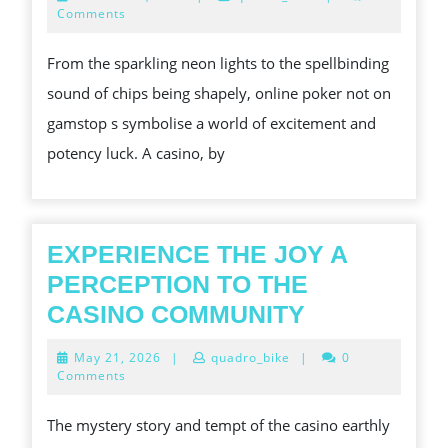
THE
30,
Comments
2024
THRILLIN
From the sparkling neon lights to the spellbinding
ARENA
sound of chips being shapely, online poker not on
OF
gamstop s symbolise a world of excitement and
ON-
potency luck. A casino, by
LINE
CASINOS
YOUR
COMPLET
EXPERIENCE THE JOY A
TUTORIAL
PERCEPTION TO THE
EXPERIEN
CASINO COMMUNITY
THE
May
May 21, 2026
|
quadro_bike
|
0
JOY
21,
Comments
2026
A
The mystery story and tempt of the casino earthly
PERCEPTI