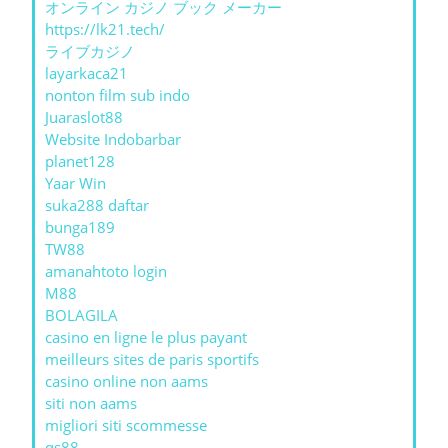
オンライン カジノ ブック メーカー
https://lk21.tech/
ライブカジノ
layarkaca21
nonton film sub indo
Juaraslot88
Website Indobarbar
planet128
Yaar Win
suka288 daftar
bunga189
TW88
amanahtoto login
M88
BOLAGILA
casino en ligne le plus payant
meilleurs sites de paris sportifs
casino online non aams
siti non aams
migliori siti scommesse
qs88