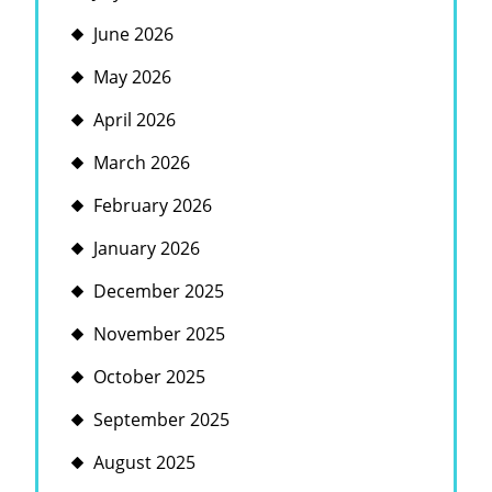
June 2026
May 2026
April 2026
March 2026
February 2026
January 2026
December 2025
November 2025
October 2025
September 2025
August 2025