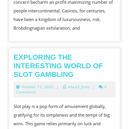
concern becharm an profit-maximizing number of
TO
people intercontinental. Casinos, for centuries,
THE
have been a kingdom of luxuriousness, risk,
CASINO
Brobdingnagian exhilaration, and
COMMUNIT
EXPLORING THE
INTERESTING WORLD OF
EXPLORING
SLOT GAMBLING
THE
October
October 12, 2025
|
ahead_time
|
0
INTERESTING
12,
Comments
2025
WORLD
Slot play is a pop form of amusement globally,
OF
gratifying for its simpleness and the tempt of big
SLOT
wins. This game relies primarily on luck and
GAMBLING