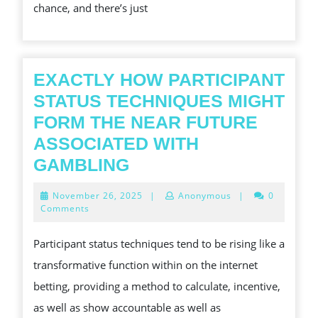
chance, and there’s just
EXACTLY HOW PARTICIPANT
STATUS TECHNIQUES MIGHT
FORM THE NEAR FUTURE
ASSOCIATED WITH
EXACTLY
GAMBLING
HOW
November
November 26, 2025
|
Anonymous
|
0
PARTICIPANT
26,
Comments
2025
STATUS
Participant status techniques tend to be rising like a
TECHNIQUES
transformative function within on the internet
MIGHT
betting, providing a method to calculate, incentive,
FORM
as well as show accountable as well as
THE