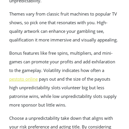
unpredictability.
Themes vary from classic fruit machines to popular TV
shows, so pick one that resonates with you. High-
quality artwork can enhance your gambling see,
qualification it more immersive and visually appealing.
Bonus features like free spins, multipliers, and mini-
games can promote your profits and add exhilaration
to the gameplay. Volatility indicates how often a
pestoto online
pays out and the size of the payouts
high unpredictability slots volunteer big but less
patronise wins, while low unpredictability slots supply
more sponsor but little wins.
Choose a unpredictability take down that aligns with
your risk preference and acting title. By considering