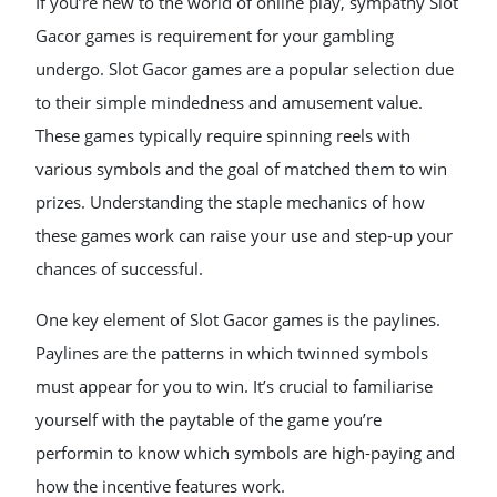
If you’re new to the world of online play, sympathy Slot
Gacor games is requirement for your gambling
undergo. Slot Gacor games are a popular selection due
to their simple mindedness and amusement value.
These games typically require spinning reels with
various symbols and the goal of matched them to win
prizes. Understanding the staple mechanics of how
these games work can raise your use and step-up your
chances of successful.
One key element of Slot Gacor games is the paylines.
Paylines are the patterns in which twinned symbols
must appear for you to win. It’s crucial to familiarise
yourself with the paytable of the game you’re
performin to know which symbols are high-paying and
how the incentive features work.