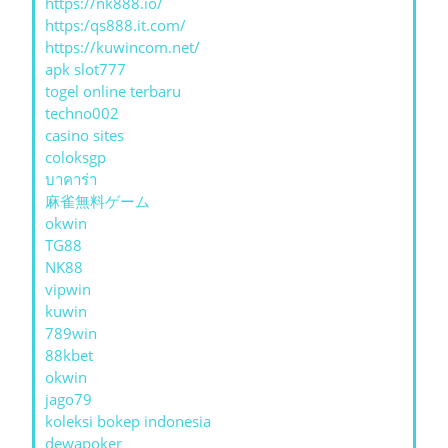
https://nk888.io/
https:/qs888.it.com/
https://kuwincom.net/
apk slot777
togel online terbaru
techno002
casino sites
coloksgp
บาคาร่า
麻雀無料ゲーム
okwin
TG88
NK88
vipwin
kuwin
789win
88kbet
okwin
jago79
koleksi bokep indonesia
dewapoker