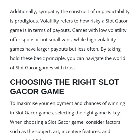
Additionally, sympathy the construct of unpredictability
is prodigious. Volatility refers to how risky a Slot Gacor
game is in terms of payouts. Games with low volatility
offer sponsor but small wins, while high volatility
games have larger payouts but less often. By taking
hold these basic principle, you can navigate the world
of Slot Gacor games with trust.
CHOOSING THE RIGHT SLOT
GACOR GAME
To maximise your enjoyment and chances of winning
in Slot Gacor games, selecting the right game is key.
When choosing a Slot Gacor game, consider factors
such as the subject, art, incentive features, and