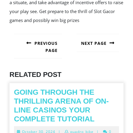
a situate, and take advantage of incentive offers to raise
your play see. Get prepare to the thrill of Slot Gacor
games and possibly win big prizes
POST
NAVIGATION
PREVIOUS
NEXT PAGE
PAGE
Next
post:
Previous
post:
RELATED POST
GOING THROUGH THE
THRILLING ARENA OF ON-
LINE CASINOS YOUR
GOING
COMPLETE TUTORIAL
THROUGH
October
October 30, 2024
|
quadro_bike
|
0