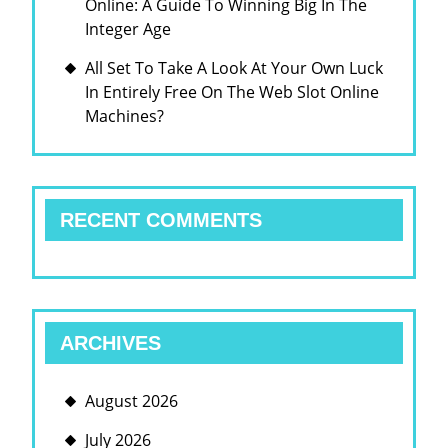
Online: A Guide To Winning Big In The
Integer Age
All Set To Take A Look At Your Own Luck
In Entirely Free On The Web Slot Online
Machines?
RECENT COMMENTS
ARCHIVES
August 2026
July 2026