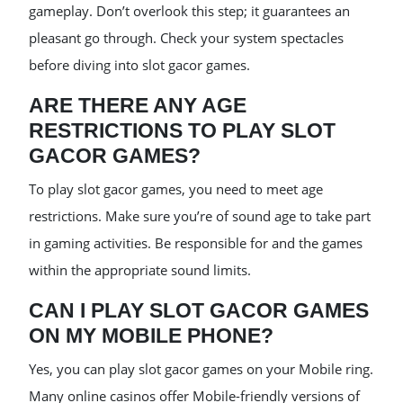
gameplay. Don’t overlook this step; it guarantees an
pleasant go through. Check your system spectacles
before diving into slot gacor games.
ARE THERE ANY AGE
RESTRICTIONS TO PLAY SLOT
GACOR GAMES?
To play slot gacor games, you need to meet age
restrictions. Make sure you’re of sound age to take part
in gaming activities. Be responsible for and the games
within the appropriate sound limits.
CAN I PLAY SLOT GACOR GAMES
ON MY MOBILE PHONE?
Yes, you can play slot gacor games on your Mobile ring.
Many online casinos offer Mobile-friendly versions of