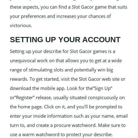
these aspects, you can find a Slot Gacor game that suits
your preferences and increases your chances of
victorious.
SETTING UP YOUR ACCOUNT
Setting up your describe for Slot Gacor games is a
unequivocal work on that allows you to get at a wide
range of stimulating slots and potentially win big
rewards. To get started, visit the Slot Gacor web site or
download the mobile app. Look for the”Sign Up”
or”Register” release, usually situated conspicuously on
the home page. Click on it, and you’ll be prompted to
enter your inside information such as your name, email
turn to, and create a procure watchword. Make sure to
use a warm watchword to protect your describe.