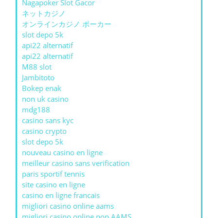
Nagapoker Slot Gacor
ネットカジノ
オンラインカジノ ポーカー
slot depo 5k
api22 alternatif
api22 alternatif
M88 slot
Jambitoto
Bokep enak
non uk casino
mdg188
casino sans kyc
casino crypto
slot depo 5k
nouveau casino en ligne
meilleur casino sans verification
paris sportif tennis
site casino en ligne
casino en ligne francais
migliori casino online aams
migliori casino online non AAMS