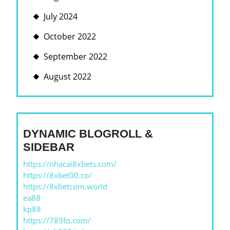
July 2024
October 2022
September 2022
August 2022
DYNAMIC BLOGROLL &
SIDEBAR
https://nhacai8xbets.com/
https://8xbet00.co/
https://8xbetcom.world
ea88
kp88
https://789fo.com/