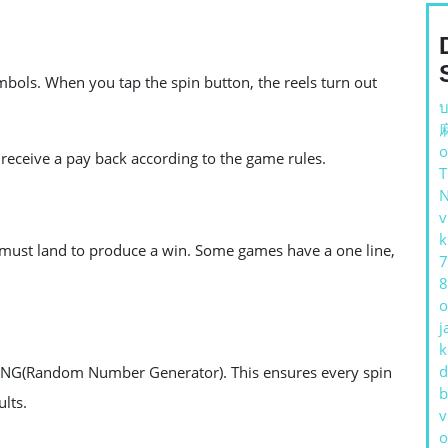
mbols. When you tap the spin button, the reels turn out
บ
o
 receive a pay back according to the game rules.
v
k
must land to produce a win. Some games have a one line,
7
8
o
j
k
d
 RNG(Random Number Generator). This ensures every spin
b
lts.
v
o