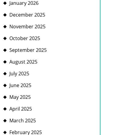
January 2026
December 2025
November 2025
October 2025
September 2025
August 2025
July 2025
June 2025
May 2025
April 2025
March 2025
February 2025