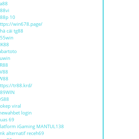
a88
88vi
88p 10
ttps://win678.page/
hà cái tg88
55win
NK88
abartoto
uwin
R88
V88
W88
ttps://tr88.krd/
789WIN
QS88
okep viral
ewahbet login
uas 69
latform iGaming MANTUL138
ink alternatif receh69