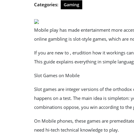
2026
Categories:
Gaming
Mobile play has made entertainment more accessi
online gambling is slot-style games, which are 
If you are new to , erudition how it workings ca
This guide explains everything in simple languag
Slot Games on Mobile
Slot games are integer versions of the orthodox c
happens on a test. The main idea is simpleton: yo
combinations oppose, you win according to the 
On Mobile phones, these games are premeditated
need hi-tech technical knowledge to play.