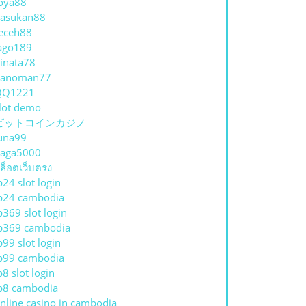
oya88
asukan88
eceh88
ago189
inata78
hanoman77
QQ1221
lot demo
ビットコインカジノ
una99
aga5000
ล็อตเว็บตรง
p24 slot login
p24 cambodia
p369 slot login
p369 cambodia
p99 slot login
p99 cambodia
p8 slot login
p8 cambodia
nline casino in cambodia