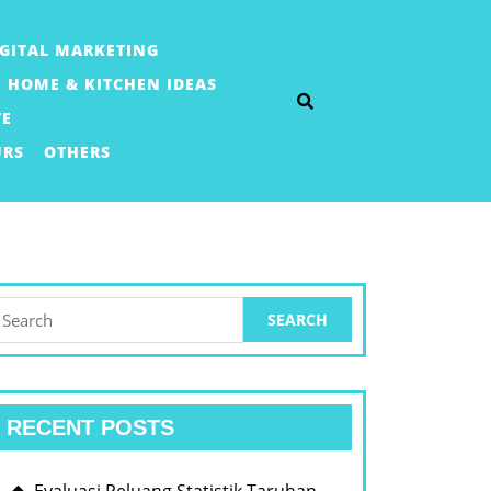
IGITAL MARKETING
HOME & KITCHEN IDEAS
TE
URS
OTHERS
earch
or:
RECENT POSTS