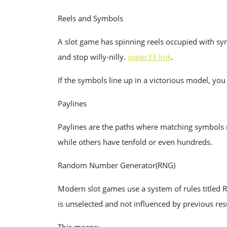
Reels and Symbols
A slot game has spinning reels occupied with sy
and stop willy-nilly.
super33 link
.
If the symbols line up in a victorious model, you
Paylines
Paylines are the paths where matching symbols 
while others have tenfold or even hundreds.
Random Number Generator(RNG)
Modern slot games use a system of rules titled
is unselected and not influenced by previous resu