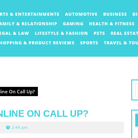
RTS & ENTERTAINMENTS
AUTOMOTIVE
BUSINESS
D
AMILY & RELATIONSHIP
GAMING
HEALTH & FITNESS
EGAL & LAW
LIFESTYLE & FASHION
PETS
REAL ESTA
HOPPING & PRODUCT REVIEWS
SPORTS
TRAVEL & TO
S
line On Call Up?
f
NLINE ON CALL UP?
2:44 pm