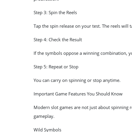
Step 3: Spin the Reels
Tap the spin release on your test. The reels wil
Step 4: Check the Result
If the symbols oppose a winning combination, 
Step 5: Repeat or Stop
You can carry on spinning or stop anytime.
Important Game Features You Should Know
Modern slot games are not just about spinning r
gameplay.
Wild Symbols