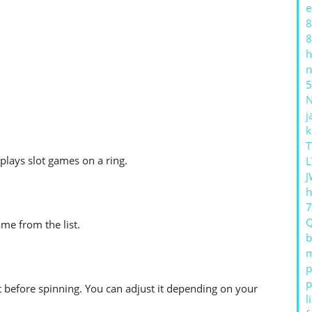
e
8
8
h
n
5
j
k
T
plays slot games on a ring.
L
J
h
ame from the list.
b
m
p
p
 before spinning. You can adjust it depending on your
l