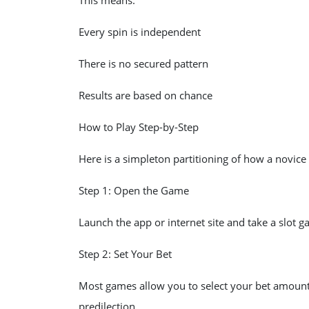
This means:
Every spin is independent
There is no secured pattern
Results are based on chance
How to Play Step-by-Step
Here is a simpleton partitioning of how a novice 
Step 1: Open the Game
Launch the app or internet site and take a slot g
Step 2: Set Your Bet
Most games allow you to select your bet amount
predilection.