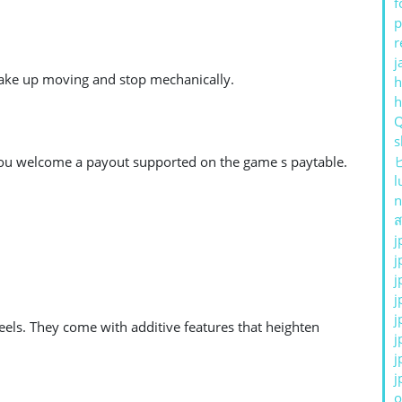
f
p
r
j
l take up moving and stop mechanically.
h
s
you welcome a payout supported on the game s paytable.
l
n
ส
j
j
j
j
j
eels. They come with additive features that heighten
j
j
j
o