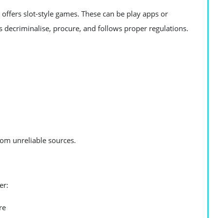
 offers slot-style games. These can be play apps or
 decriminalise, procure, and follows proper regulations.
m unreliable sources.
er:
re