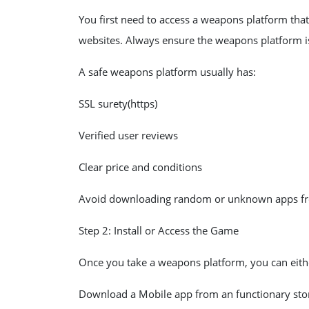
You first need to access a weapons platform that
websites. Always ensure the weapons platform is
A safe weapons platform usually has:
SSL surety(https)
Verified user reviews
Clear price and conditions
Avoid downloading random or unknown apps fro
Step 2: Install or Access the Game
Once you take a weapons platform, you can eith
Download a Mobile app from an functionary sto