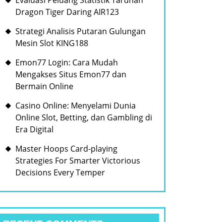
Evaluasi Peluang Statistik Taruhan
Dragon Tiger Daring AIR123
Strategi Analisis Putaran Gulungan
Mesin Slot KING188
Emon77 Login: Cara Mudah
Mengakses Situs Emon77 dan
Bermain Online
Casino Online: Menyelami Dunia
Online Slot, Betting, dan Gambling di
Era Digital
Master Hoops Card-playing
Strategies For Smarter Victorious
Decisions Every Temper