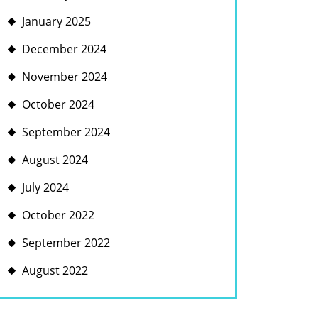
January 2025
December 2024
November 2024
October 2024
September 2024
August 2024
July 2024
October 2022
September 2022
August 2022