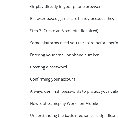
Or play directly in your phone browser
Browser-based games are handy because they don
Step 3: Create an Account(If Required)
Some platforms need you to record before perfor
Entering your email or phone number
Creating a password
Confirming your account
Always use fresh passwords to protect your data
How Slot Gameplay Works on Mobile
Understanding the basic mechanics is significant 