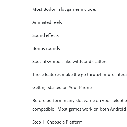
Most Bodoni slot games include:
Animated reels
Sound effects
Bonus rounds
Special symbols like wilds and scatters
These features make the go through more intera
Getting Started on Your Phone
Before performin any slot game on your telepho
compatible . Most games work on both Android 
Step 1: Choose a Platform