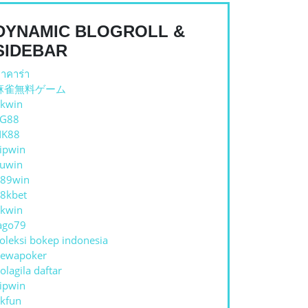
DYNAMIC BLOGROLL &
SIDEBAR
าคาร่า
麻雀無料ゲーム
kwin
TG88
NK88
ipwin
uwin
89win
8kbet
kwin
ago79
oleksi bokep indonesia
ewapoker
olagila daftar
ipwin
kfun