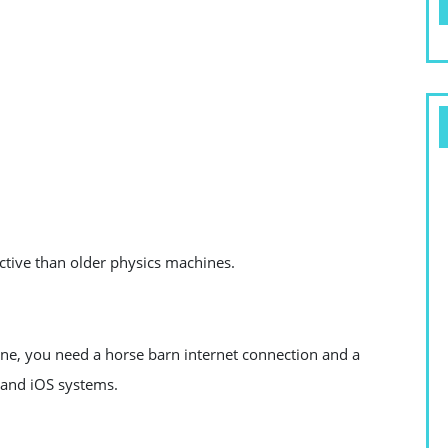
ctive than older physics machines.
ne, you need a horse barn internet connection and a
and iOS systems.