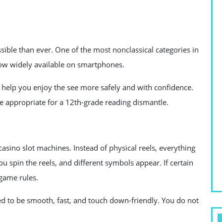
ble than ever. One of the most nonclassical categories in
now widely available on smartphones.
n help you enjoy the see more safely and with confidence.
e appropriate for a 12th-grade reading dismantle.
asino slot machines. Instead of physical reels, everything
u spin the reels, and different symbols appear. If certain
game rules.
 to be smooth, fast, and touch down-friendly. You do not