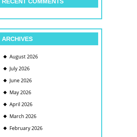
RECENT COMMENTS
ARCHIVES
August 2026
July 2026
June 2026
May 2026
April 2026
March 2026
February 2026