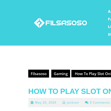
Skip
to
A
content
F
L
S
Filsasoso
Gaming
How To Play Slot On
HOW TO PLAY SLOT O
May
May 20, 2026
jackson
0 Comments
20,