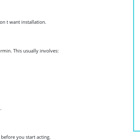
 t want installation.
min. This usually involves:
.
before you start acting.