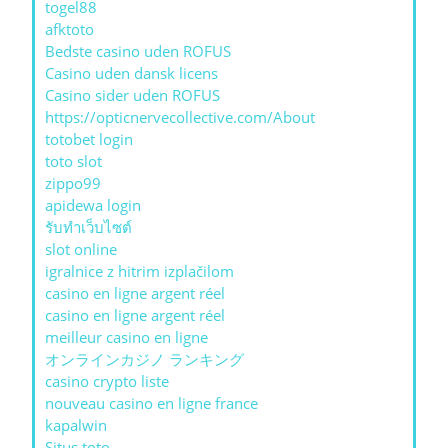
togel88
afktoto
Bedste casino uden ROFUS
Casino uden dansk licens
Casino sider uden ROFUS
https://opticnervecollective.com/About
totobet login
toto slot
zippo99
apidewa login
รับทําเว็บไซต์
slot online
igralnice z hitrim izplačilom
casino en ligne argent réel
casino en ligne argent réel
meilleur casino en ligne
オンラインカジノ ランキング
casino crypto liste
nouveau casino en ligne france
kapalwin
Situs toto