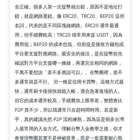
全正確。很多人第一次提幣就出錯，原因不是地址打
錯，就是網路選錯。像 ERC20、TRC20、BEP20 這些
名詞，代表的是不同區塊鏈網路。ERC20 通常最通
用，但手續費較高；TRC20 很常用來提 USDT，因為
費用低；BEP20 的成本也低，但前提是接收方錢包或
平台要支援對應網路。最安全的做法，是在提幣前先
確認對方平台支援哪一條鏈，再選完全相同的網路，
千萬不要想說「差不多應該可以」。在幣圈裡，差不
多通常就是不行。 另一種是信用卡買幣。這種方式最
快，通常刷卡後很快就能入帳，適合急著進場的人。
但它的成本通常較高，手續費加上匯率差，整體會比
P2P 貴不少，所以我通常只在趕時間時用。若是新
手，真的建議先把 P2P 流程練熟，因為這是很多台灣
人最常用的入金方式。理解台幣入金教學之後，你才
會發現幣圈其實不是神祕世界，而是一套需要耐心熟