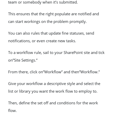
team or somebody when it’s submitted.
This ensures that the right populate are notified and
can start workings on the problem promptly.
You can also rules that update fine statuses, send
notifications, or even create new tasks.
To a workflow rule, sail to your SharePoint site and tick
on”Site Settings.”
From there, click on”Workflow” and then”Workflow.”
Give your workflow a descriptive style and select the
list or library you want the work flow to employ to.
Then, define the set off and conditions for the work
flow.