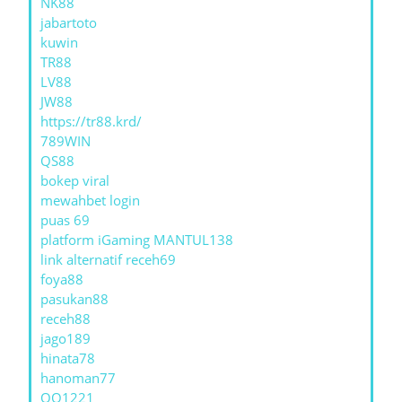
NK88
jabartoto
kuwin
TR88
LV88
JW88
https://tr88.krd/
789WIN
QS88
bokep viral
mewahbet login
puas 69
platform iGaming MANTUL138
link alternatif receh69
foya88
pasukan88
receh88
jago189
hinata78
hanoman77
QQ1221