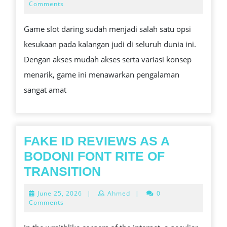
TALIAN
29,
Comments
2025
GAME
Game slot daring sudah menjadi salah satu opsi
YANG
kesukaan pada kalangan judi di seluruh dunia ini.
MENAWARKAN
Dengan akses mudah akses serta variasi konsep
PELUANG
menarik, game ini menawarkan pengalaman
KEMENANGAN
sangat amat
BESAR
FAKE ID REVIEWS AS A
BODONI FONT RITE OF
FAKE
TRANSITION
ID
June
June 25, 2026
|
Ahmed
|
0
REVIEWS
25,
Comments
2026
AS