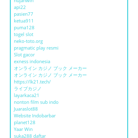
hujanwin
api22
pasien77
ketua911
puma128
togel slot
neko-toto.org
pragmatic play resmi
Slot gacor
exness indonesia
オンライン カジノ ブック メーカー
オンライン カジノ ブック メーカー
https://lk21.tech/
ライブカジノ
layarkaca21
nonton film sub indo
Juaraslot88
Website Indobarbar
planet128
Yaar Win
suka288 daftar