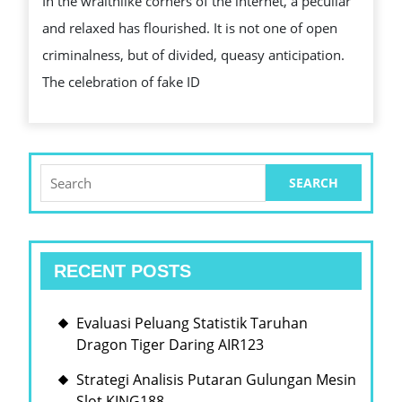
In the wraithlike corners of the internet, a peculiar
A
and relaxed has flourished. It is not one of open
BODONI
criminalness, but of divided, queasy anticipation.
FONT
The celebration of fake ID
RITE
OF
TRANSITION
Search
for:
RECENT POSTS
Evaluasi Peluang Statistik Taruhan
Dragon Tiger Daring AIR123
Strategi Analisis Putaran Gulungan Mesin
Slot KING188