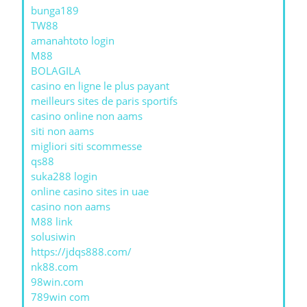
bunga189
TW88
amanahtoto login
M88
BOLAGILA
casino en ligne le plus payant
meilleurs sites de paris sportifs
casino online non aams
siti non aams
migliori siti scommesse
qs88
suka288 login
online casino sites in uae
casino non aams
M88 link
solusiwin
https://jdqs888.com/
nk88.com
98win.com
789win com