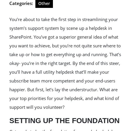
Categories:
Other
You’re about to take the first step in streamlining your
system’s support system by scene up a helpdesk in
SharePoint. You’ve got a superior general idea of what
you want to achieve, but you’re not quite sure where to
take up or how to get everything up and running. That’s
okay- you’re in the right target. By the end of this steer,
you’ll have a full utility helpdesk that’ll make your
subscribe team more competent and your end-users
happier. But first, let’s lay the understructur. What are
your top priorities for your helpdesk, and what kind of
support will you volunteer?
SETTING UP THE FOUNDATION