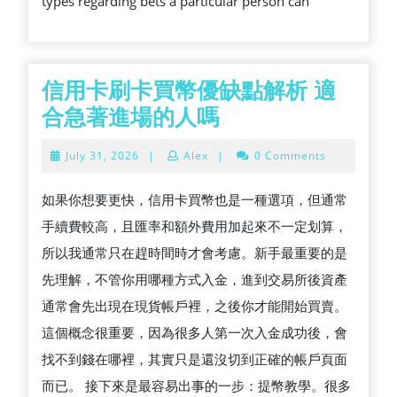
types regarding bets a particular person can
ONLY
PERSON
CONCERNED
ABOUT
信用卡刷卡買幣優缺點解析 適
BEST
信
合急著進場的人嗎
ONLINE
用
July
July 31, 2026
|
Alex
|
0 Comments
BETTING
卡
31,
2026
刷
如果你想要更快，信用卡買幣也是一種選項，但通常
卡
手續費較高，且匯率和額外費用加起來不一定划算，
買
所以我通常只在趕時間時才會考慮。新手最重要的是
幣
先理解，不管你用哪種方式入金，進到交易所後資產
優
通常會先出現在現貨帳戶裡，之後你才能開始買賣。
缺
這個概念很重要，因為很多人第一次入金成功後，會
點
找不到錢在哪裡，其實只是還沒切到正確的帳戶頁面
解
而已。 接下來是最容易出事的一步：提幣教學。很多