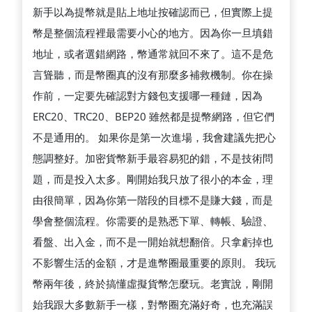
析
新手以為提幣就是貼上地址按確認而已，但實際上提
適
幣是整個流程裡最需要小心的地方。因為你一旦填錯
合
地址，或者選錯網路，幣通常就回不來了。這不是危
急
言聳聽，而是幣圈真的沒有那麼多補救機制。你在操
著
作前，一定要先確認對方錢包支援哪一種鏈，因為
進
ERC20、TRC20、BEP20 雖然都是提幣網路，但它們
場
不是通用的。 如果你是第一次進場，我會建議先把心
的
態調整好。加密貨幣新手最容易犯的錯，不是技術問
人
題，而是投入太多。剛開始我只放了很小的本金，理
嗎
由很簡單，因為你第一階段的目標不是賺大錢，而是
學會整個流程。你需要的是熟悉下單、轉帳、驗證、
看盤、出入金，而不是一開始就想翻倍。只拿虧掉也
不影響生活的金額，才是進幣圈最重要的原則。 我玩
幣兩年後，終於搞懂虛擬貨幣怎麼玩。老實說，剛開
始我跟大多數新手一樣，對幣圈充滿好奇，也充滿誤