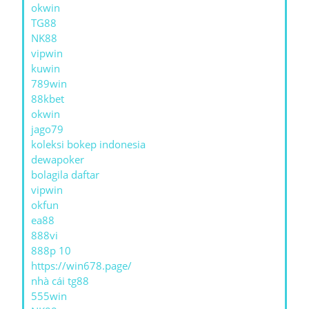
okwin
TG88
NK88
vipwin
kuwin
789win
88kbet
okwin
jago79
koleksi bokep indonesia
dewapoker
bolagila daftar
vipwin
okfun
ea88
888vi
888p 10
https://win678.page/
nhà cái tg88
555win