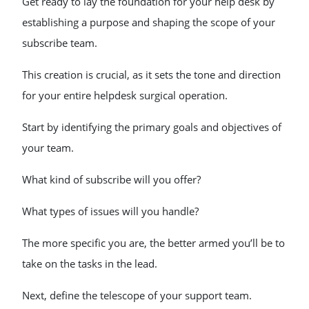
Get ready to lay the foundation for your help desk by
establishing a purpose and shaping the scope of your
subscribe team.
This creation is crucial, as it sets the tone and direction
for your entire helpdesk surgical operation.
Start by identifying the primary goals and objectives of
your team.
What kind of subscribe will you offer?
What types of issues will you handle?
The more specific you are, the better armed you’ll be to
take on the tasks in the lead.
Next, define the telescope of your support team.