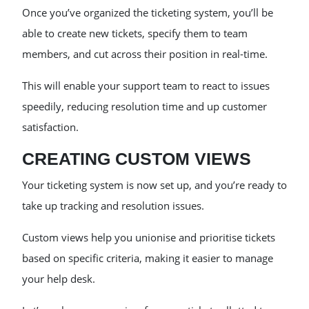
Once you’ve organized the ticketing system, you’ll be
able to create new tickets, specify them to team
members, and cut across their position in real-time.
This will enable your support team to react to issues
speedily, reducing resolution time and up customer
satisfaction.
CREATING CUSTOM VIEWS
Your ticketing system is now set up, and you’re ready to
take up tracking and resolution issues.
Custom views help you unionise and prioritise tickets
based on specific criteria, making it easier to manage
your help desk.