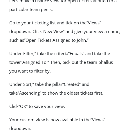
Let’s make a usance view for open tickets allotted to a
particular team penis.
Go to your ticketing list and tick on the”Views”
dropdown. Click”New View” and give your view a name,
such as”Open Tickets Assigned to John.”
Under”Filter,” take the criteria”Equals” and take the
tower”Assigned To.” Then, pick out the team phallus
you want to filter by.
Under”Sort,” take the pillar”Created” and
take”Ascending” to show the oldest tickets first.
Click”OK” to save your view.
Your custom view is now available in the”Views”
dropdown.