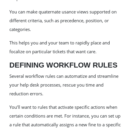
You can make quaternate usance views supported on
different criteria, such as precedence, position, or
categories.
This helps you and your team to rapidly place and
focalize on particular tickets that want care.
DEFINING WORKFLOW RULES
Several workflow rules can automatize and streamline
your help desk processes, rescue you time and
reduction errors.
You’ll want to rules that activate specific actions when
certain conditions are met. For instance, you can set up
a rule that automatically assigns a new fine to a specific