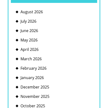
August 2026
July 2026
June 2026
May 2026
April 2026
March 2026
February 2026
January 2026
December 2025
November 2025
October 2025