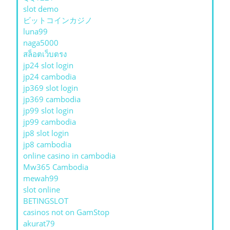
slot demo
ビットコインカジノ
luna99
naga5000
สล็อตเว็บตรง
jp24 slot login
jp24 cambodia
jp369 slot login
jp369 cambodia
jp99 slot login
jp99 cambodia
jp8 slot login
jp8 cambodia
online casino in cambodia
Mw365 Cambodia
mewah99
slot online
BETINGSLOT
casinos not on GamStop
akurat79