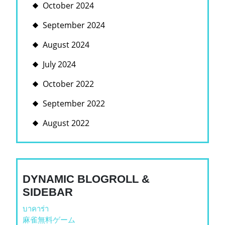
October 2024
September 2024
August 2024
July 2024
October 2022
September 2022
August 2022
DYNAMIC BLOGROLL &
SIDEBAR
บาคาร่า
麻雀無料ゲーム