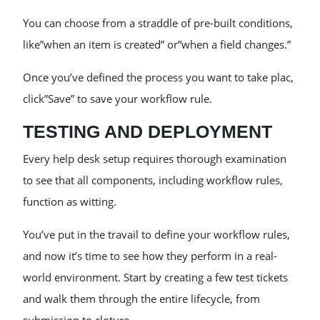
You can choose from a straddle of pre-built conditions,
like”when an item is created” or”when a field changes.”
Once you’ve defined the process you want to take plac,
click”Save” to save your workflow rule.
TESTING AND DEPLOYMENT
Every help desk setup requires thorough examination
to see that all components, including workflow rules,
function as witting.
You’ve put in the travail to define your workflow rules,
and now it’s time to see how they perform in a real-
world environment. Start by creating a few test tickets
and walk them through the entire lifecycle, from