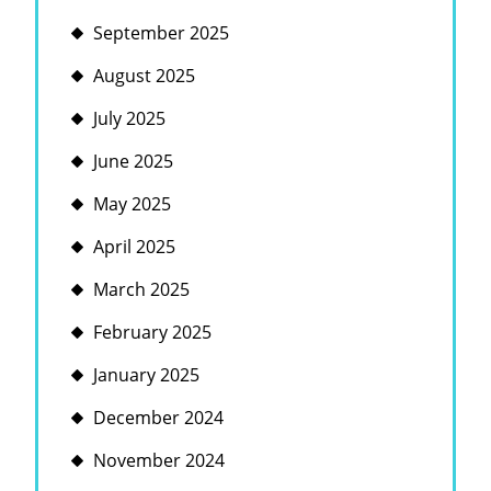
September 2025
August 2025
July 2025
June 2025
May 2025
April 2025
March 2025
February 2025
January 2025
December 2024
November 2024