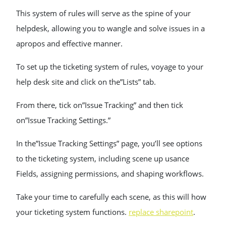
This system of rules will serve as the spine of your
helpdesk, allowing you to wangle and solve issues in a
apropos and effective manner.
To set up the ticketing system of rules, voyage to your
help desk site and click on the”Lists” tab.
From there, tick on”Issue Tracking” and then tick
on”Issue Tracking Settings.”
In the”Issue Tracking Settings” page, you’ll see options
to the ticketing system, including scene up usance
Fields, assigning permissions, and shaping workflows.
Take your time to carefully each scene, as this will how
your ticketing system functions.
replace sharepoint
.