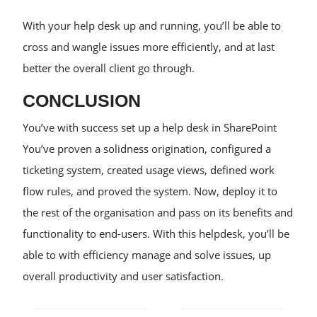
With your help desk up and running, you’ll be able to
cross and wangle issues more efficiently, and at last
better the overall client go through.
CONCLUSION
You’ve with success set up a help desk in SharePoint
You’ve proven a solidness origination, configured a
ticketing system, created usage views, defined work
flow rules, and proved the system. Now, deploy it to
the rest of the organisation and pass on its benefits and
functionality to end-users. With this helpdesk, you’ll be
able to with efficiency manage and solve issues, up
overall productivity and user satisfaction.
POST