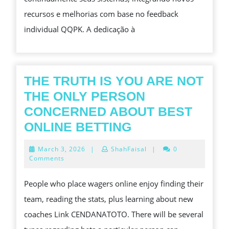
BUSCAM
recursos e melhorias com base no feedback
MUITO
individual QQPK. A dedicação à
MAIS
THE TRUTH IS YOU ARE NOT
THE ONLY PERSON
CONCERNED ABOUT BEST
THE
ONLINE BETTING
TRUTH
March
March 3, 2026
|
ShahFaisal
|
0
IS
3,
Comments
2026
YOU
People who place wagers online enjoy finding their
ARE
team, reading the stats, plus learning about new
NOT
coaches Link CENDANATOTO. There will be several
THE