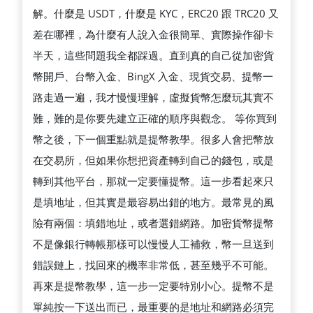
解。什麼是 USDT，什麼是 KYC，ERC20 跟 TRC20 又
差在哪裡，為什麼有人說入金很簡單、實際操作卻卡
半天，這些問題我全都踩過。直到真的自己從加密貨
幣開戶、台幣入金、BingX 入金、現貨交易、提幣一
路走過一遍，我才慢慢理解，虛擬貨幣怎麼玩其實不
難，難的是你要先建立正確的順序與觀念。 等你買到
幣之後，下一個重點就是提幣教學。很多人會把幣放
在交易所，但如果你想把資產轉到自己的錢包，或是
轉到其他平台，那就一定要懂提幣。這一步看起來只
是填地址，但其實是最容易出錯的地方。最常見的風
險有兩個：填錯地址，或者選錯網路。加密貨幣提幣
不是像銀行轉帳那樣可以慢慢人工補救，幣一旦送到
錯誤鏈上，找回來的機率非常低，甚至幾乎不可能。
再來是提幣教學，這一步一定要特別小心。提幣不是
單純按一下送出而已，最重要的是地址和網路必須完