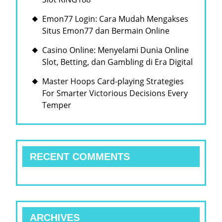
Emon77 Login: Cara Mudah Mengakses
Situs Emon77 dan Bermain Online
Casino Online: Menyelami Dunia Online
Slot, Betting, dan Gambling di Era Digital
Master Hoops Card-playing Strategies
For Smarter Victorious Decisions Every
Temper
RECENT COMMENTS
ARCHIVES