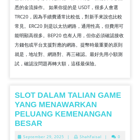
悉的金流操作。 如果你提的是 USDT，很多人會選
TRC20，因為手續費通常比較低，對新手來說也比較
常見。ERC20 則是以太坊網路，通用性高，但費用可
能明顯高很多。BEP20 也有人用，但你必須確認接收
方錢包或平台支援對應的網路。提幣時最重要的原則
就是，地址對、網路對、再三確認。最好先用小額測
試，確認沒問題再轉大額，這樣最保險。
SLOT DALAM TALIAN GAME
YANG MENAWARKAN
PELUANG KEMENANGAN
SLOT
BESAR
DALAM
September
September 29, 2025
|
ShahFaisal
|
0