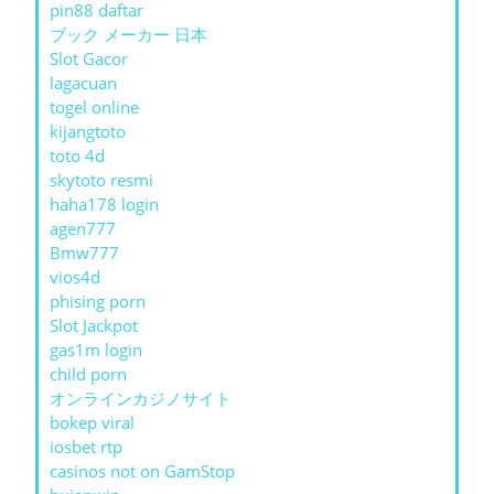
pin88 daftar
ブック メーカー 日本
Slot Gacor
lagacuan
togel online
kijangtoto
toto 4d
skytoto resmi
haha178 login
agen777
Bmw777
vios4d
phising porn
Slot Jackpot
gas1m login
child porn
オンラインカジノサイト
bokep viral
iosbet rtp
casinos not on GamStop