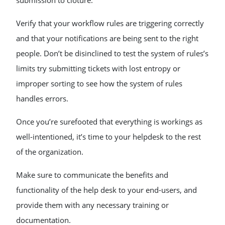
submission to cloture.
Verify that your workflow rules are triggering correctly
and that your notifications are being sent to the right
people. Don’t be disinclined to test the system of rules’s
limits try submitting tickets with lost entropy or
improper sorting to see how the system of rules
handles errors.
Once you’re surefooted that everything is workings as
well-intentioned, it’s time to your helpdesk to the rest
of the organization.
Make sure to communicate the benefits and
functionality of the help desk to your end-users, and
provide them with any necessary training or
documentation.