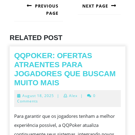
NAVIGATION
PREVIOUS
NEXT PAGE
PAGE
Next
post:
Previous
post:
RELATED POST
QQPOKER: OFERTAS
ATRAENTES PARA
JOGADORES QUE BUSCAM
QQPOKER:
MUITO MAIS
OFERTAS
August
August 18, 2025
|
Alex
|
0
ATRAENTES
18,
Comments
2025
PARA
Para garantir que os jogadores tenham a melhor
JOGADORES
experiência possível, a QQPoker atualiza
QUE
continuamente seus sistemas, integrando novos