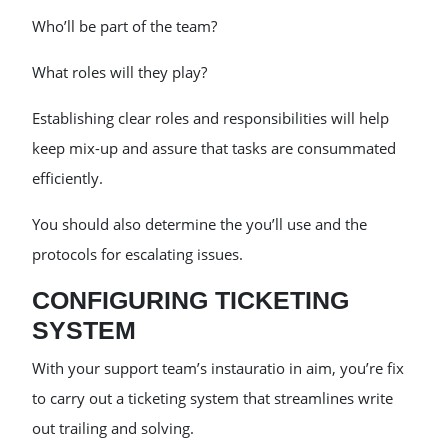
Who’ll be part of the team?
What roles will they play?
Establishing clear roles and responsibilities will help
keep mix-up and assure that tasks are consummated
efficiently.
You should also determine the you’ll use and the
protocols for escalating issues.
CONFIGURING TICKETING
SYSTEM
With your support team’s instauratio in aim, you’re fix
to carry out a ticketing system that streamlines write
out trailing and solving.