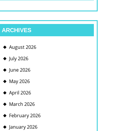
ARCHIVES
August 2026
July 2026
June 2026
May 2026
April 2026
March 2026
February 2026
January 2026