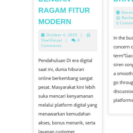
RAGAM FITUR
Decem
GBK99:
Rache
MODERN
0 Comm
PLATFORM
October
October 4, 2025
|
HIBURAN
In the bu
4,
ShahFaisal
|
0
ONLINE
2025
Comments
concern o
DENGAN
term”Gac
Pendahuluan Di era digital
RAGAM
siren song
saat ini, dunia hiburan
FITUR
a smooth
online berkembang sangat
MODERN
go throu
pesat. Masyarakat kini lebih
discussi
suka mencari kenyamanan
platforms
melalui platform digital yang
menawarkan kemudahan
akses, bonus menarik, serta
layanan customer