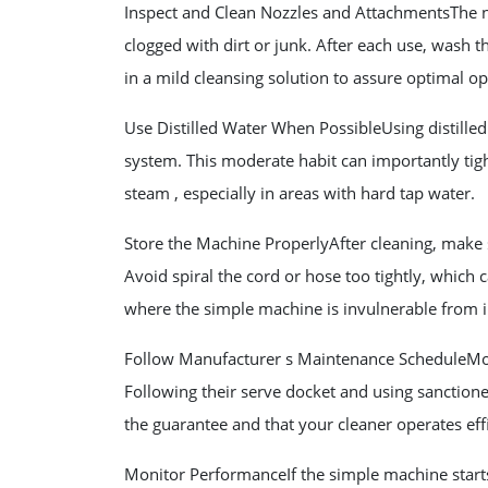
Inspect and Clean Nozzles and AttachmentsThe 
clogged with dirt or junk. After each use, wash t
in a mild cleansing solution to assure optimal op
Use Distilled Water When PossibleUsing distilled
system. This moderate habit can importantly tig
steam , especially in areas with hard tap water.
Store the Machine ProperlyAfter cleaning, make s
Avoid spiral the cord or hose too tightly, which 
where the simple machine is invulnerable from
Follow Manufacturer s Maintenance ScheduleMos
Following their serve docket and using sanction
the guarantee and that your cleaner operates effi
Monitor PerformanceIf the simple machine starts