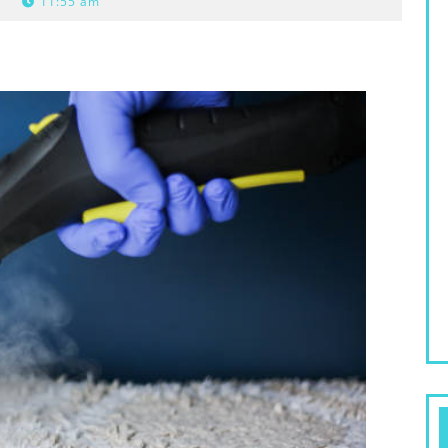
11:55 am