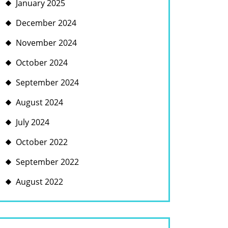
January 2025
December 2024
November 2024
October 2024
September 2024
August 2024
July 2024
October 2022
September 2022
August 2022