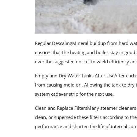
Regular DescalingMineral buildup from hard wat
ensures that the heating and boiler stay in goo
over the suggested docket to wield efficiency an
Empty and Dry Water Tanks After UseAfter each 
from causing mold or . Allowing the tank to dry
system cadaver strip for the next use.
Clean and Replace FiltersMany steamer cleaners co
clean, or supersede these filters according to th
performance and shorten the life of internal co