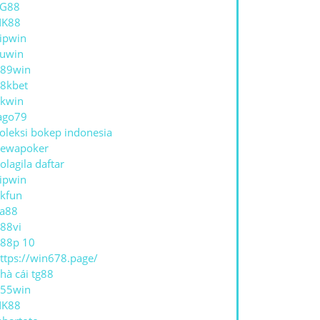
TG88
NK88
ipwin
uwin
89win
8kbet
kwin
ago79
oleksi bokep indonesia
ewapoker
olagila daftar
ipwin
kfun
a88
88vi
88p 10
ttps://win678.page/
hà cái tg88
55win
NK88