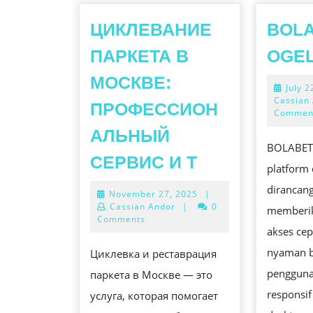
ЦИКЛЕВАНИЕ
BOLA
ПАРКЕТА В
OGE
МОСКВЕ:
July 2
Cassian
ПРОФЕССИОН
Commen
АЛЬНЫЙ
BOLABET
ЦИКЛЕВАНИ
СЕРВИС И Т
platform 
ПАРКЕТА
dirancan
November
November 27, 2025
|
В
27,
Cassian Andor
|
0
memberi
МОСКВЕ:
2025
Comments
akses cep
ПРОФЕССИ
nyaman b
Циклевка и реставрация
СЕРВИС
pengguna
паркета в Москве — это
И
responsi
услуга, которая помогает
Т