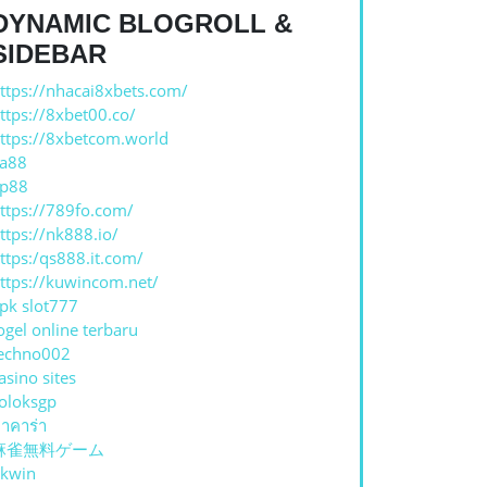
DYNAMIC BLOGROLL &
SIDEBAR
ttps://nhacai8xbets.com/
ttps://8xbet00.co/
ttps://8xbetcom.world
a88
p88
ttps://789fo.com/
ttps://nk888.io/
ttps:/qs888.it.com/
ttps://kuwincom.net/
pk slot777
ogel online terbaru
echno002
asino sites
oloksgp
าคาร่า
麻雀無料ゲーム
kwin