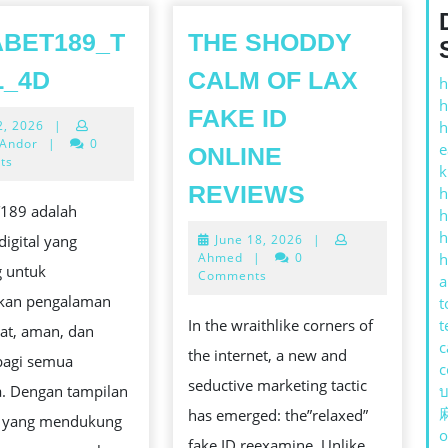
BET189_T
THE SHODDY
BOLABET189_TOGEL_4D
L_4D
CALM OF LAX
h
h
FAKE ID
July
2, 2026
|
h
22,
 Andor
|
0
e
ONLINE
2026
ts
k
THE
REVIEWS
h
189 adalah
SHODDY
h
Е
h
June
digital yang
June 18, 2026
|
CALM
18,
Ahmed
|
0
h
g untuk
OF
2026
Comments
a
kan pengalaman
LAX
t
In the wraithlike corners of
t
at, aman, dan
FAKE
ОНАЛЬНЫЙ
c
the internet, a new and
agi semua
ID
c
seductive marketing tactic
. Dengan tampilan
บ
ONLINE
has emerged: the”relaxed”
f yang mendukung
REVIEWS
o
fake ID reexamine. Unlike