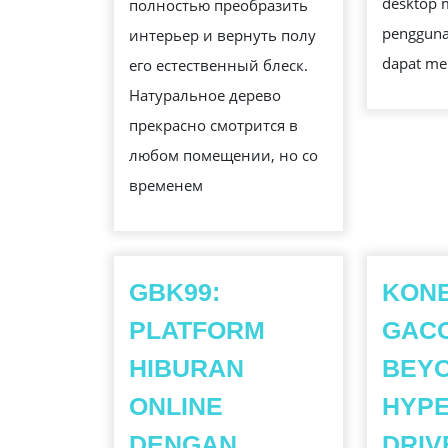
desktop 
полностью преобразить
pengguna
интерьер и вернуть полу
dapat me
его естественный блеск.
Натуральное дерево
прекрасно смотрится в
любом помещении, но со
временем
GBK99:
KON
PLATFORM
GAC
HIBURAN
BEYO
ONLINE
HYPE
DENGAN
DRIV