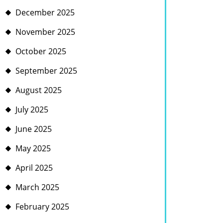
December 2025
November 2025
October 2025
September 2025
August 2025
July 2025
June 2025
May 2025
April 2025
March 2025
February 2025