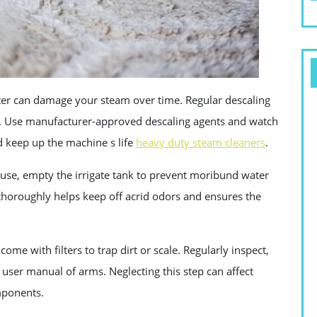
er can damage your steam over time. Regular descaling
d . Use manufacturer-approved descaling agents and watch
d keep up the machine s life
heavy duty steam cleaners
.
use, empty the irrigate tank to prevent moribund water
 thoroughly helps keep off acrid odors and ensures the
me with filters to trap dirt or scale. Regularly inspect,
e user manual of arms. Neglecting this step can affect
mponents.