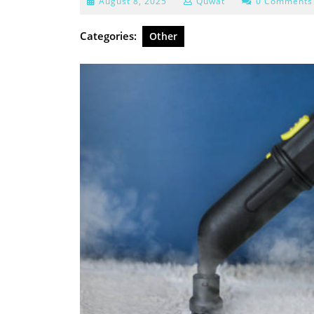
August
August 8, 2025
Quwat
0 Comments
8,
2025
Categories:
Other