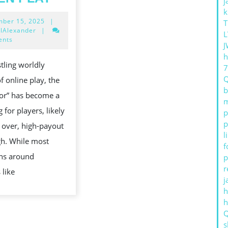
j
GACOR
k
December
ber 15, 2025
|
BEYOND
T
15,
lAlexander
|
L
THE
2025
ents
J
HYPE
h
stling worldly
TO
f online play, the
DATA-
b
or” has become a
DRIVEN
m
 for players, likely
p
PLAY
p
 over, high-payout
l
gh. While most
f
ons around
p
r
 like
j
h
s