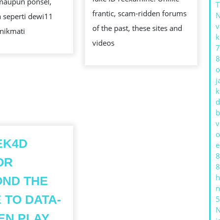
maupun ponsel,
frantic, scam-ridden forums
 seperti dewi11
v
of the past, these sites and
nikmati
k
videos
7
8
o
j
k
d
b
v
o
EK4D
e
8
OR
8
h
ND THE
n
 TO DATA-
5
KONEK4D
EN PLAY