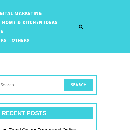
IGITAL MARKETING
HOME & KITCHEN IDEAS
TE
URS
OTHERS
earch
or:
RECENT POSTS