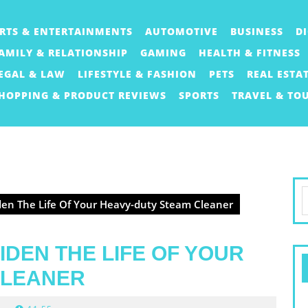
RTS & ENTERTAINMENTS
AUTOMOTIVE
BUSINESS
D
AMILY & RELATIONSHIP
GAMING
HEALTH & FITNESS
EGAL & LAW
LIFESTYLE & FASHION
PETS
REAL ESTA
HOPPING & PRODUCT REVIEWS
SPORTS
TRAVEL & TO
S
en The Life Of Your Heavy-duty Steam Cleaner
f
IDEN THE LIFE OF YOUR
CLEANER