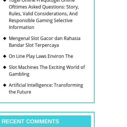
Togel Online Frequtogel Online
Ofttimes Asked Questions: Story,
Rules, Valid Considerations, And
Responsible Gaming Selective
Information
Mengenal Slot Gacor dan Rahasia
Bandar Slot Terpercaya
On Line Play Laws Environ The
Slot Machines The Exciting World of
Gambling
Artificial Intelligence: Transforming
the Future
RECENT COMMENTS