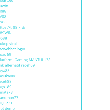
abartoto
uwin
R88
V88
W88
ttps://tr88.krd/
789WIN
QS88
okep viral
ewahbet login
uas 69
latform iGaming MANTUL138
ink alternatif receh69
oya88
asukan88
eceh88
ago189
inata78
hanoman77
QQ1221
lot demo