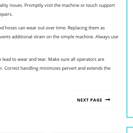
ality issues. Promptly visit the machine or touch support
epairs.
nd hoses can wear out over time. Replacing them as
ents additional strain on the simple machine. Always use
lead to wear and tear. Make sure all operators are
er. Correct handling minimizes pervert and extends the
NEXT PAGE
Next
post: