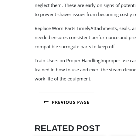
neglect them. These are early on signs of potenti
to prevent shaver issues from becoming costly r
Replace Worn Parts TimelyAttachments, seals, a
needed ensures consistent performance and prev
compatible surrogate parts to keep off .
Train Users on Proper HandlingImproper use can 
trained in how to use and exert the steam clean
work life of the equipment.
POST
PREVIOUS PAGE
NAVIGATION
Previous
post:
RELATED POST