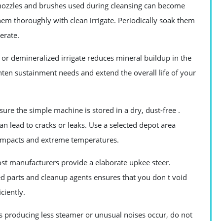
nozzles and brushes used during cleansing can become
hem thoroughly with clean irrigate. Periodically soak them
erate.
 or demineralized irrigate reduces mineral buildup in the
hten sustainment needs and extend the overall life of your
ure the simple machine is stored in a dry, dust-free .
can lead to cracks or leaks. Use a selected depot area
 impacts and extreme temperatures.
t manufacturers provide a elaborate upkee steer.
ed parts and cleanup agents ensures that you don t void
ciently.
 producing less steamer or unusual noises occur, do not