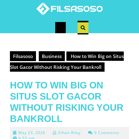
Skip
to
content
Open
Button
Filsasoso
Business
How to Win Big on Situs
Slot Gacor Without Risking Your Bankroll
HOW TO WIN BIG ON
SITUS SLOT GACOR
WITHOUT RISKING YOUR
BANKROLL
May
May 23, 2026
Ethan Riley
0 Comments
23,
6:53 am