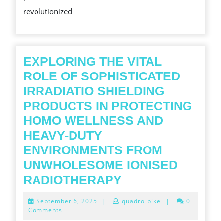
OF
revolutionized
ONLINE
SHOPPI
ON
BODONI
EXPLORING THE VITAL
FONT
ROLE OF SOPHISTICATED
CONSU
IRRADIATIO SHIELDING
DEMEA
PRODUCTS IN PROTECTING
HOMO WELLNESS AND
HEAVY-DUTY
ENVIRONMENTS FROM
UNWHOLESOME IONISED
EXPLORING
RADIOTHERAPY
THE
September
September 6, 2025
|
quadro_bike
|
0
VITAL
6,
Comments
2025