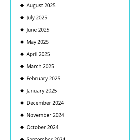
August 2025
July 2025
June 2025
May 2025
April 2025
March 2025
February 2025
January 2025
December 2024
November 2024
October 2024
September 2024