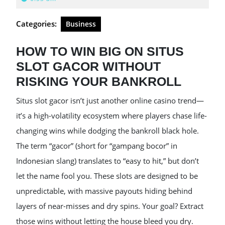
2026
Categories:
Business
HOW TO WIN BIG ON SITUS
SLOT GACOR WITHOUT
RISKING YOUR BANKROLL
Situs slot gacor isn’t just another online casino trend—
it’s a high-volatility ecosystem where players chase life-
changing wins while dodging the bankroll black hole.
The term “gacor” (short for “gampang bocor” in
Indonesian slang) translates to “easy to hit,” but don’t
let the name fool you. These slots are designed to be
unpredictable, with massive payouts hiding behind
layers of near-misses and dry spins. Your goal? Extract
those wins without letting the house bleed you dry.