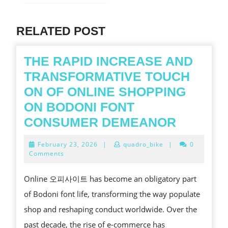
post:
Previous
post:
RELATED POST
THE RAPID INCREASE AND
TRANSFORMATIVE TOUCH
ON OF ONLINE SHOPPING
ON BODONI FONT
THE
CONSUMER DEMEANOR
RAPID
February
February 23, 2026
|
quadro_bike
|
0
INCREA
23,
Comments
2026
AND
Online 오피사이트 has become an obligatory part
TRANSF
of Bodoni font life, transforming the way populate
TOUCH
shop and reshaping conduct worldwide. Over the
ON
past decade, the rise of e-commerce has