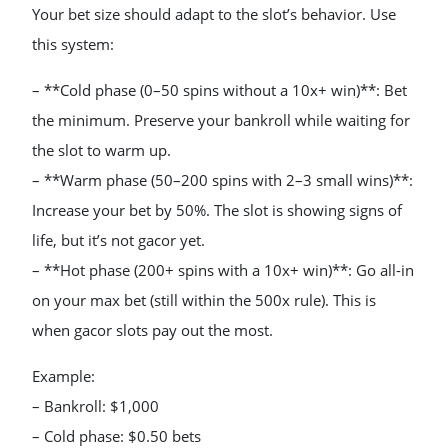
Your bet size should adapt to the slot’s behavior. Use
this system:
– **Cold phase (0–50 spins without a 10x+ win)**: Bet
the minimum. Preserve your bankroll while waiting for
the slot to warm up.
– **Warm phase (50–200 spins with 2–3 small wins)**:
Increase your bet by 50%. The slot is showing signs of
life, but it’s not gacor yet.
– **Hot phase (200+ spins with a 10x+ win)**: Go all-in
on your max bet (still within the 500x rule). This is
when gacor slots pay out the most.
Example:
– Bankroll: $1,000
– Cold phase: $0.50 bets