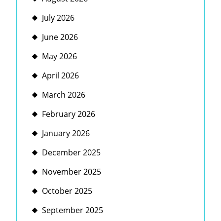
July 2026
June 2026
May 2026
April 2026
March 2026
February 2026
January 2026
December 2025
November 2025
October 2025
September 2025