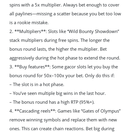
spins with a 5x multiplier. Always bet enough to cover
all paylines—missing a scatter because you bet too low
is a rookie mistake.
2. **Multipliers**: Slots like “Wild Bounty Showdown”
stack multipliers during free spins. The longer the
bonus round lasts, the higher the multiplier. Bet
aggressively during the hot phase to extend the round.
3. **Buy features**: Some gacor slots let you buy the
bonus round for 50x–100x your bet. Only do this if:
– The slot is in a hot phase.
– You’ve seen multiple big wins in the last hour.
– The bonus round has a high RTP (95%+).
4. **Cascading reels**: Games like “Gates of Olympus”
remove winning symbols and replace them with new
ones. This can create chain reactions. Bet big during