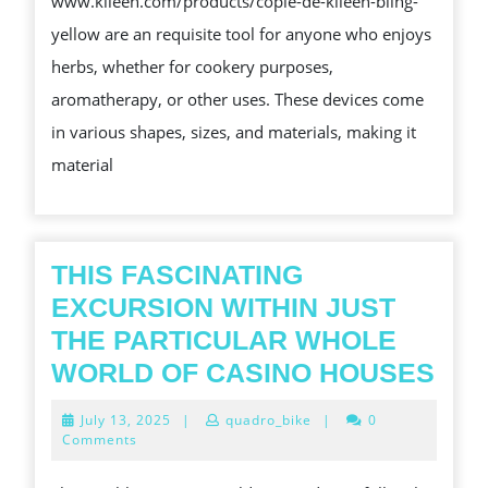
www.klleen.com/products/copie-de-klleen-bling-
UNWHOLESOM
HERB
yellow are an requisite tool for anyone who enjoys
IONISED
GRIND
herbs, whether for cookery purposes,
RADIOTHERAPY
CHOO
aromatherapy, or other uses. These devices come
THE
in various shapes, sizes, and materials, making it
RIGHT
material
MOLA
FOR
YOUR
NEED
THIS FASCINATING
EXCURSION WITHIN JUST
THE PARTICULAR WHOLE
THI
WORLD OF CASINO HOUSES
FAS
July
July 13, 2025
|
quadro_bike
|
0
EXC
13,
Comments
2025
WIT