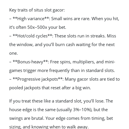
Key traits of situs slot gacor:
– **High variance**: Small wins are rare. When you hit,
it’s often 50x–500x your bet.
– **Hot/cold cycles**: These slots run in streaks. Miss
the window, and you’ll burn cash waiting for the next
one.
– **Bonus-heavy**: Free spins, multipliers, and mini-
games trigger more frequently than in standard slots.
– **Progressive jackpots**: Many gacor slots are tied to
pooled jackpots that reset after a big win.
If you treat these like a standard slot, you’ll lose. The
house edge is the same (usually 3%–10%), but the
swings are brutal. Your edge comes from timing, bet
sizing, and knowing when to walk away.