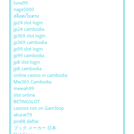
luna99
naga5000
สล็อตเว็บตรง
jp24 slot login
jp24 cambodia
jp369 slot login
jp369 cambodia
jp99 slot login
jp99 cambodia
jp8 slot login
jp8 cambodia
online casino in cambodia
Mw365 Cambodia
mewah99
slot online
BETINGSLOT
casinos not on GamStop
akurat79
pin88 daftar
ブック メーカー 日本