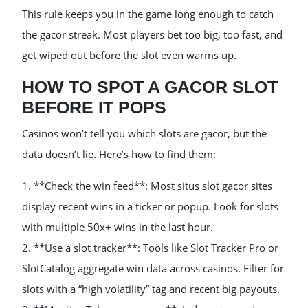
This rule keeps you in the game long enough to catch
the gacor streak. Most players bet too big, too fast, and
get wiped out before the slot even warms up.
HOW TO SPOT A GACOR SLOT
BEFORE IT POPS
Casinos won’t tell you which slots are gacor, but the
data doesn’t lie. Here’s how to find them:
1. **Check the win feed**: Most situs slot gacor sites
display recent wins in a ticker or popup. Look for slots
with multiple 50x+ wins in the last hour.
2. **Use a slot tracker**: Tools like Slot Tracker Pro or
SlotCatalog aggregate win data across casinos. Filter for
slots with a “high volatility” tag and recent big payouts.