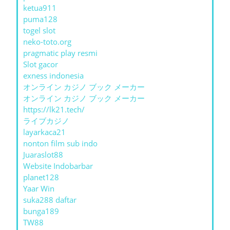
ketua911
puma128
togel slot
neko-toto.org
pragmatic play resmi
Slot gacor
exness indonesia
オンライン カジノ ブック メーカー
オンライン カジノ ブック メーカー
https://lk21.tech/
ライブカジノ
layarkaca21
nonton film sub indo
Juaraslot88
Website Indobarbar
planet128
Yaar Win
suka288 daftar
bunga189
TW88