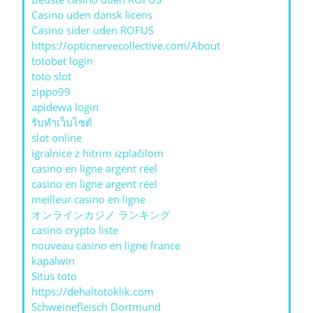
Casino uden dansk licens
Casino sider uden ROFUS
https://opticnervecollective.com/About
totobet login
toto slot
zippo99
apidewa login
รับทําเว็บไซต์
slot online
igralnice z hitrim izplačilom
casino en ligne argent réel
casino en ligne argent réel
meilleur casino en ligne
オンラインカジノ ランキング
casino crypto liste
nouveau casino en ligne france
kapalwin
Situs toto
https://dehaltotoklik.com
Schweinefleisch Dortmund