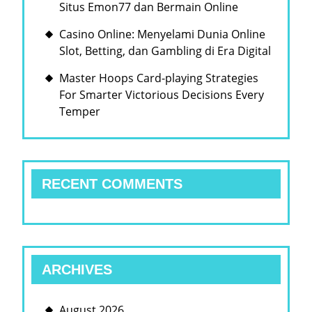
Situs Emon77 dan Bermain Online
Casino Online: Menyelami Dunia Online
Slot, Betting, dan Gambling di Era Digital
Master Hoops Card-playing Strategies
For Smarter Victorious Decisions Every
Temper
RECENT COMMENTS
ARCHIVES
August 2026