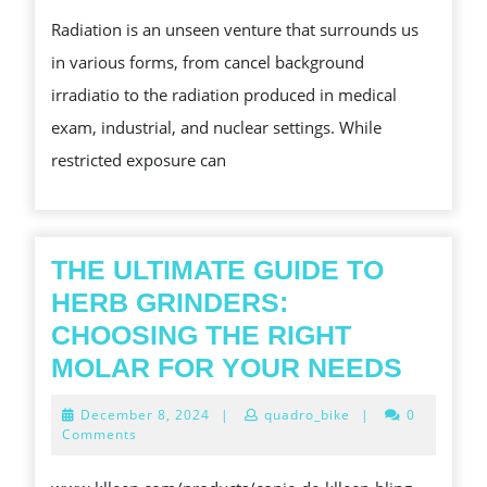
ROLE
Radiation is an unseen venture that surrounds us
OF
in various forms, from cancel background
SOPHISTICATED
irradiatio to the radiation produced in medical
IRRADIATIO
exam, industrial, and nuclear settings. While
SHIELDING
restricted exposure can
PRODUCTS
IN
PROTECTING
HOMO
THE ULTIMATE GUIDE TO
WELLNESS
HERB GRINDERS:
AND
CHOOSING THE RIGHT
HEAVY-
THE
MOLAR FOR YOUR NEEDS
DUTY
ULTIM
December
December 8, 2024
|
quadro_bike
|
0
ENVIRONMENTS
GUIDE
8,
Comments
2024
FROM
TO