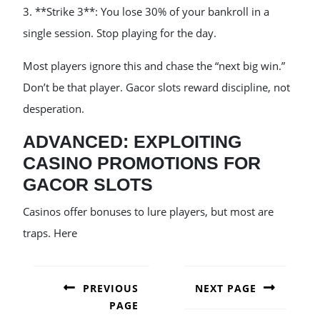
3. **Strike 3**: You lose 30% of your bankroll in a
single session. Stop playing for the day.
Most players ignore this and chase the “next big win.”
Don’t be that player. Gacor slots reward discipline, not
desperation.
ADVANCED: EXPLOITING
CASINO PROMOTIONS FOR
GACOR SLOTS
Casinos offer bonuses to lure players, but most are
traps. Here
POST
NAVIGATION
PREVIOUS
NEXT PAGE
PAGE
Next