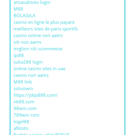
amanahtoto login
M88
BOLAGILA
casino en ligne le plus payant
meilleurs sites de paris sportifs
casino online non aams
siti non aams
migliori siti scommesse
qs88
suka288 login
online casino sites in uae
casino non aams
M88 link
solusiwin
https://jdqs888.com/
nk88.com
98win.com
789win com
togel88
afktoto
Bedste casino uden ROFUS