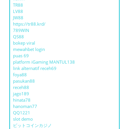
TR88
LV88
JW88
https://tr88.krd/
789WIN
QS88
bokep viral
mewahbet login
puas 69
platform iGaming MANTUL138
link alternatif receh69
foya88
pasukan88
receh88
jago189
hinata78
hanoman77
QQ1221
slot demo
ビットコインカジノ