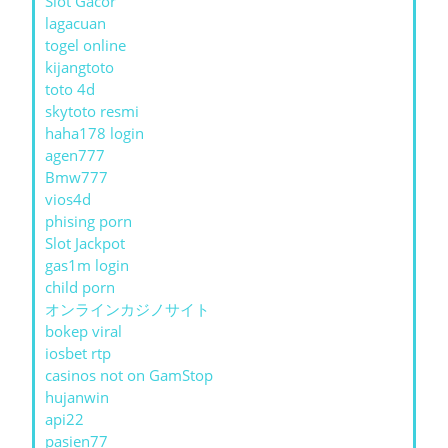
Slot Gacor
lagacuan
togel online
kijangtoto
toto 4d
skytoto resmi
haha178 login
agen777
Bmw777
vios4d
phising porn
Slot Jackpot
gas1m login
child porn
オンラインカジノサイト
bokep viral
iosbet rtp
casinos not on GamStop
hujanwin
api22
pasien77