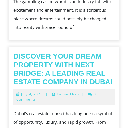
The gambling casino world is an industry full with
JUS
excitement and entertainment. It is a sorcerous
THE
place where dreams could possibly be changed
PAR
into reality with a ace round of
WH
WO
OF
CAS
DISCOVER YOUR DREAM
HO
PROPERTY WITH NEXT
BRIDGE: A LEADING REAL
DIS
ESTATE COMPANY IN DUBAI
YOU
July
July 9, 2025
|
Taimurkhan
|
0
DRE
9,
Comments
2025
PRO
Dubai's real estate market has long been a symbol
WIT
of opportunity, luxury, and rapid growth. From
NEX