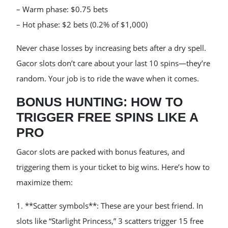
– Warm phase: $0.75 bets
– Hot phase: $2 bets (0.2% of $1,000)
Never chase losses by increasing bets after a dry spell.
Gacor slots don’t care about your last 10 spins—they’re
random. Your job is to ride the wave when it comes.
BONUS HUNTING: HOW TO
TRIGGER FREE SPINS LIKE A
PRO
Gacor slots are packed with bonus features, and
triggering them is your ticket to big wins. Here’s how to
maximize them:
1. **Scatter symbols**: These are your best friend. In
slots like “Starlight Princess,” 3 scatters trigger 15 free