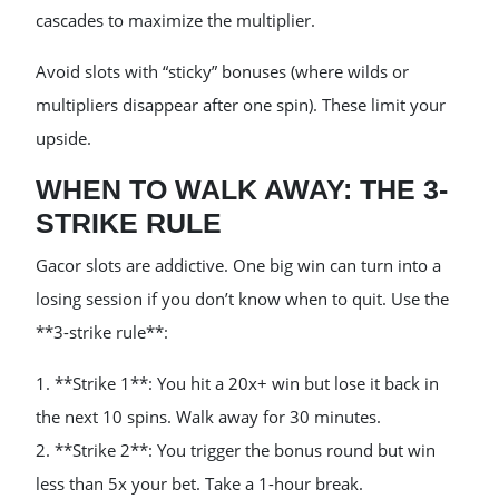
cascades to maximize the multiplier.
Avoid slots with “sticky” bonuses (where wilds or
multipliers disappear after one spin). These limit your
upside.
WHEN TO WALK AWAY: THE 3-
STRIKE RULE
Gacor slots are addictive. One big win can turn into a
losing session if you don’t know when to quit. Use the
**3-strike rule**:
1. **Strike 1**: You hit a 20x+ win but lose it back in
the next 10 spins. Walk away for 30 minutes.
2. **Strike 2**: You trigger the bonus round but win
less than 5x your bet. Take a 1-hour break.