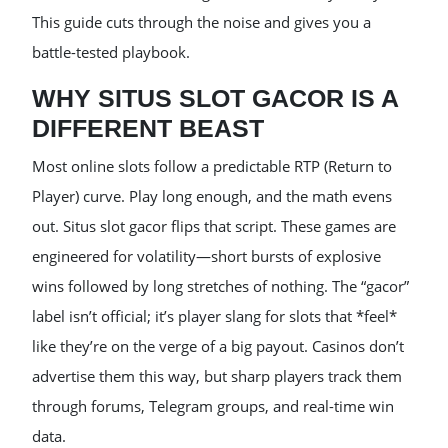
This guide cuts through the noise and gives you a
battle-tested playbook.
WHY SITUS SLOT GACOR IS A
DIFFERENT BEAST
Most online slots follow a predictable RTP (Return to
Player) curve. Play long enough, and the math evens
out. Situs slot gacor flips that script. These games are
engineered for volatility—short bursts of explosive
wins followed by long stretches of nothing. The “gacor”
label isn’t official; it’s player slang for slots that *feel*
like they’re on the verge of a big payout. Casinos don’t
advertise them this way, but sharp players track them
through forums, Telegram groups, and real-time win
data.