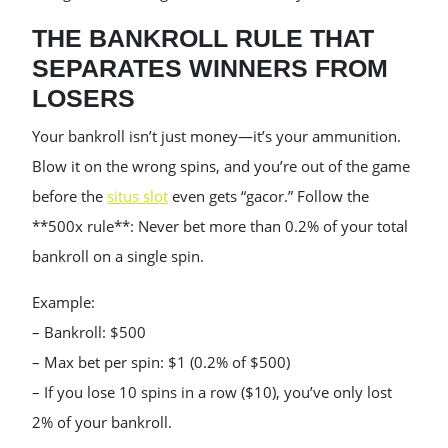
THE BANKROLL RULE THAT
SEPARATES WINNERS FROM
LOSERS
Your bankroll isn’t just money—it’s your ammunition.
Blow it on the wrong spins, and you’re out of the game
before the
situs slot
even gets “gacor.” Follow the
**500x rule**: Never bet more than 0.2% of your total
bankroll on a single spin.
Example:
– Bankroll: $500
– Max bet per spin: $1 (0.2% of $500)
– If you lose 10 spins in a row ($10), you’ve only lost
2% of your bankroll.