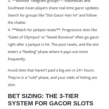
3. **Monitor Telegram groups**: Indonesian and
Southeast Asian players share real-time gacor updates.
Search for groups like “Slot Gacor Hari Ini” and follow
the chatter.
4. **Watch for jackpot resets**: Progressive slots like
“Gates of Olympus” or “Sweet Bonanza” often go gacor
right after a jackpot is hit. The pool resets, and the slot
enters a “feeding” phase where it pays out more
frequently.
Avoid slots that haven’t paid a big win in 24+ hours.
They’re in a “cold” phase, and your odds of hitting are
slim.
BET SIZING: THE 3-TIER
SYSTEM FOR GACOR SLOTS