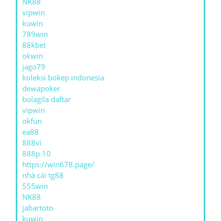
NK88
vipwin
kuwin
789win
88kbet
okwin
jago79
koleksi bokep indonesia
dewapoker
bolagila daftar
vipwin
okfun
ea88
888vi
888p 10
https://win678.page/
nhà cái tg88
555win
NK88
jabartoto
kuwin