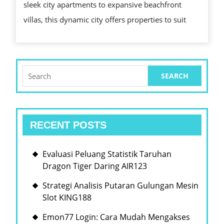
sleek city apartments to expansive beachfront
BRI
villas, this dynamic city offers properties to suit
A
LEA
REA
EST
Search
for:
COM
IN
DUB
RECENT POSTS
Evaluasi Peluang Statistik Taruhan
Dragon Tiger Daring AIR123
Strategi Analisis Putaran Gulungan Mesin
Slot KING188
Emon77 Login: Cara Mudah Mengakses