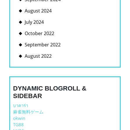
August 2024
July 2024
October 2022
September 2022
August 2022
DYNAMIC BLOGROLL &
SIDEBAR
บาคาร่า
麻雀無料ゲーム
okwin
TG88