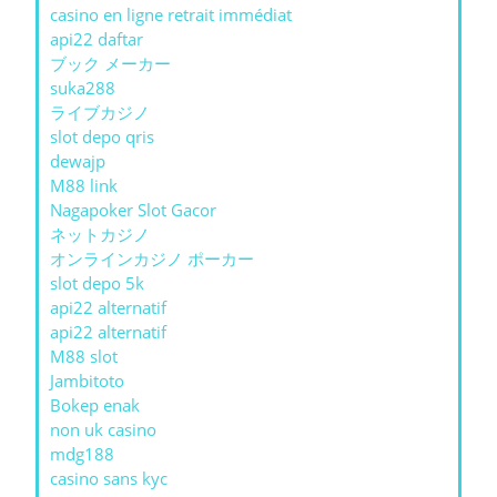
casino en ligne retrait immédiat
api22 daftar
ブック メーカー
suka288
ライブカジノ
slot depo qris
dewajp
M88 link
Nagapoker Slot Gacor
ネットカジノ
オンラインカジノ ポーカー
slot depo 5k
api22 alternatif
api22 alternatif
M88 slot
Jambitoto
Bokep enak
non uk casino
mdg188
casino sans kyc