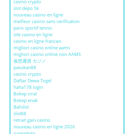
casino crypto
slot depo 5k
nouveau casino en ligne
meilleur casino sans verification
paris sportif tennis
site casino en ligne
casino en ligne francais
migliori casino online aams
migliori casino online non AAMS
仮想通貨 カジノ
pasukan88
casino crypto
Daftar Dewa Togel
haha178 login
Bokep viral
Bokep enak
Balislot
slot88
retrait gain casino
nouveau casino en ligne 2026
sungaitoto