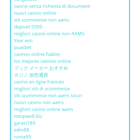
casinò senza richiesta di documenti
nuovi casino online
siti scommesse non aams
deposit 5000
migliori casino online non AAMS
Year win
puasbet
casinos online fiables
los mejores casinos online
ブック メーカー おすすめ
カジノ 仮想通貨
casino en ligne francais
migliori siti di scommesse
siti scommesse non aams sicuri
nuovi casino non aams
migliori casino online aams
totopaedi.biz
garasi189
edm88
roma99