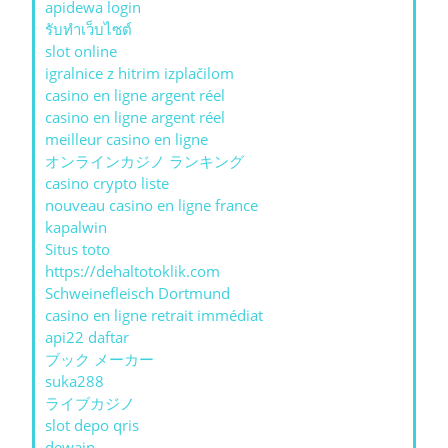
apidewa login
รับทําเว็บไซต์
slot online
igralnice z hitrim izplačilom
casino en ligne argent réel
casino en ligne argent réel
meilleur casino en ligne
オンラインカジノ ランキング
casino crypto liste
nouveau casino en ligne france
kapalwin
Situs toto
https://dehaltotoklik.com
Schweinefleisch Dortmund
casino en ligne retrait immédiat
api22 daftar
ブック メーカー
suka288
ライブカジノ
slot depo qris
dewajp