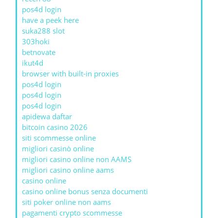
pos4d login
have a peek here
suka288 slot
303hoki
betnovate
ikut4d
browser with built-in proxies
pos4d login
pos4d login
pos4d login
apidewa daftar
bitcoin casino 2026
siti scommesse online
migliori casinò online
migliori casino online non AAMS
migliori casino online aams
casino online
casino online bonus senza documenti
siti poker online non aams
pagamenti crypto scommesse