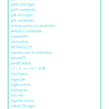
jp99 slot login
jp99 cambodia
jp8 slot login
jp8 cambodia
online casino in cambodia
Mw365 Cambodia
mewah99
slot online
BETINGSLOT
casinos not on GamStop
akurat79
pin88 daftar
ブック メーカー 日本
Slot Gacor
lagacuan
togel online
kijangtoto
toto 4d
skytoto resmi
haha178 login