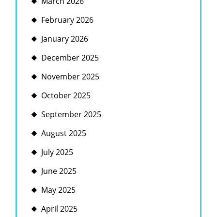
March 2026
February 2026
January 2026
December 2025
November 2025
October 2025
September 2025
August 2025
July 2025
June 2025
May 2025
April 2025