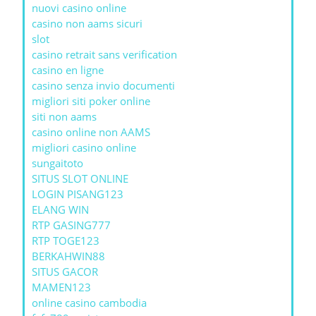
nuovi casino online
casino non aams sicuri
slot
casino retrait sans verification
casino en ligne
casino senza invio documenti
migliori siti poker online
siti non aams
casino online non AAMS
migliori casino online
sungaitoto
SITUS SLOT ONLINE
LOGIN PISANG123
ELANG WIN
RTP GASING777
RTP TOGE123
BERKAHWIN88
SITUS GACOR
MAMEN123
online casino cambodia