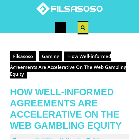
Skip
to
content
Open
Button
Filsasoso
Gaming
How Well-informed
Agreements Are Accelerative On The Web Gambling
Equity
HOW WELL-INFORMED
AGREEMENTS ARE
ACCELERATIVE ON THE
WEB GAMBLING EQUITY