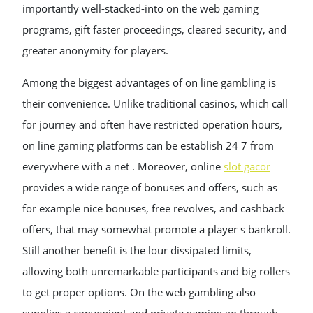
importantly well-stacked-into on the web gaming
programs, gift faster proceedings, cleared security, and
greater anonymity for players.
Among the biggest advantages of on line gambling is
their convenience. Unlike traditional casinos, which call
for journey and often have restricted operation hours,
on line gaming platforms can be establish 24 7 from
everywhere with a net . Moreover, online
slot gacor
provides a wide range of bonuses and offers, such as
for example nice bonuses, free revolves, and cashback
offers, that may somewhat promote a player s bankroll.
Still another benefit is the lour dissipated limits,
allowing both unremarkable participants and big rollers
to get proper options. On the web gambling also