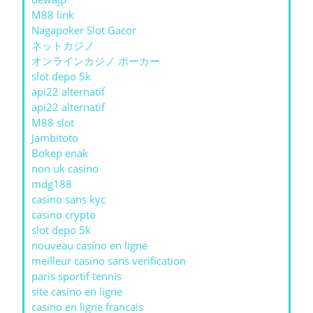
M88 link
Nagapoker Slot Gacor
ネットカジノ
オンラインカジノ ポーカー
slot depo 5k
api22 alternatif
api22 alternatif
M88 slot
Jambitoto
Bokep enak
non uk casino
mdg188
casino sans kyc
casino crypto
slot depo 5k
nouveau casino en ligne
meilleur casino sans verification
paris sportif tennis
site casino en ligne
casino en ligne francais