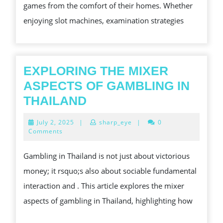
games from the comfort of their homes. Whether
enjoying slot machines, examination strategies
EXPLORING THE MIXER
ASPECTS OF GAMBLING IN
EXPLORING
THAILAND
THE
July
July 2, 2025
|
sharp_eye
|
0
MIXER
2,
Comments
2025
ASPECTS
Gambling in Thailand is not just about victorious
OF
money; it rsquo;s also about sociable fundamental
GAMBLING
interaction and . This article explores the mixer
IN
aspects of gambling in Thailand, highlighting how
THAILAND