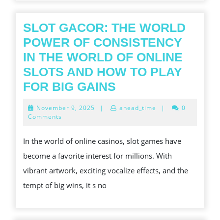
SLOT GACOR: THE WORLD
POWER OF CONSISTENCY
IN THE WORLD OF ONLINE
SLOTS AND HOW TO PLAY
SLOT
FOR BIG GAINS
GACOR:
November
November 9, 2025
|
ahead_time
|
0
THE
9,
Comments
2025
WORLD
In the world of online casinos, slot games have
POWER
become a favorite interest for millions. With
OF
vibrant artwork, exciting vocalize effects, and the
CONSISTENCY
tempt of big wins, it s no
IN
THE
WORLD