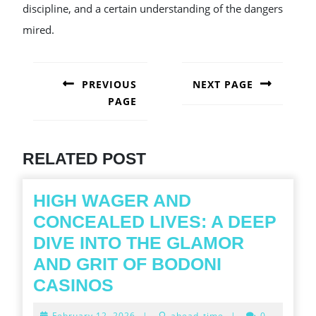
discipline, and a certain understanding of the dangers
mired.
POST
NAVIGATION
PREVIOUS
NEXT PAGE
PAGE
Next
post:
Previous
post:
RELATED POST
HIGH WAGER AND
CONCEALED LIVES: A DEEP
DIVE INTO THE GLAMOR
AND GRIT OF BODONI
HIGH
CASINOS
WAGER
February
February 12, 2026
|
ahead_time
|
0