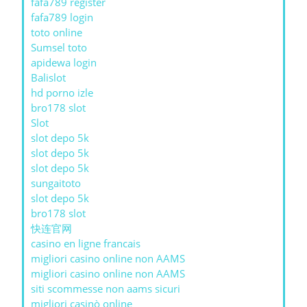
fafa789 register
fafa789 login
toto online
Sumsel toto
apidewa login
Balislot
hd porno izle
bro178 slot
Slot
slot depo 5k
slot depo 5k
slot depo 5k
sungaitoto
slot depo 5k
bro178 slot
快连官网
casino en ligne francais
migliori casino online non AAMS
migliori casino online non AAMS
siti scommesse non aams sicuri
migliori casinò online