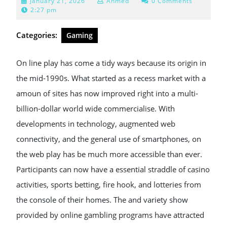
January
January 21, 2026
Ahmed
0 Comments
21,
2:27 pm
2026
Categories:
Gaming
On line play has come a tidy ways because its origin in
the mid-1990s. What started as a recess market with a
amoun of sites has now improved right into a multi-
billion-dollar world wide commercialise. With
developments in technology, augmented web
connectivity, and the general use of smartphones, on
the web play has be much more accessible than ever.
Participants can now have a essential straddle of casino
activities, sports betting, fire hook, and lotteries from
the console of their homes. The and variety show
provided by online gambling programs have attracted