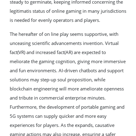
steady to germinate, keeping informed concerning the
legitimatis status of online gaming in many jurisdictions
is needed for evenly operators and players.
The hereafter of on line play seems supportive, with
unceasing scientific advancements invention. Virtual
fact(VR) and increased fact(AR) are expected to
meliorate the gaming cognition, giving more immersive
and fun environments. AI-driven chatbots and support
solutions may step-up soul proposition, while
blockchain engineering will more ameliorate openness
and tribute in commercial enterprise minutes.
Furthermore, the development of portable gaming and
5G systems can supply quicker and more easy
experiences for players. As the expands, causative
gaming actions may also increase, ensuring a safer