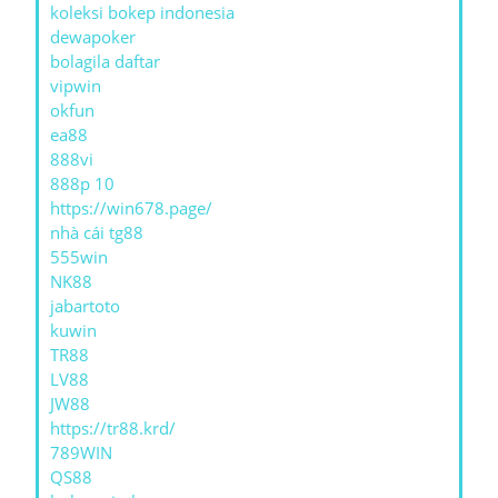
koleksi bokep indonesia
dewapoker
bolagila daftar
vipwin
okfun
ea88
888vi
888p 10
https://win678.page/
nhà cái tg88
555win
NK88
jabartoto
kuwin
TR88
LV88
JW88
https://tr88.krd/
789WIN
QS88