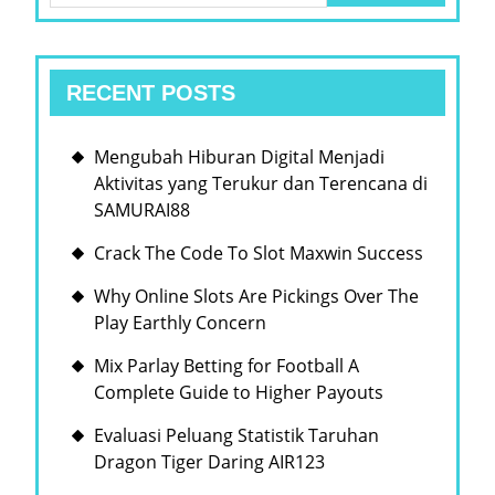
RECENT POSTS
Mengubah Hiburan Digital Menjadi
Aktivitas yang Terukur dan Terencana di
SAMURAI88
Crack The Code To Slot Maxwin Success
Why Online Slots Are Pickings Over The
Play Earthly Concern
Mix Parlay Betting for Football A
Complete Guide to Higher Payouts
Evaluasi Peluang Statistik Taruhan
Dragon Tiger Daring AIR123