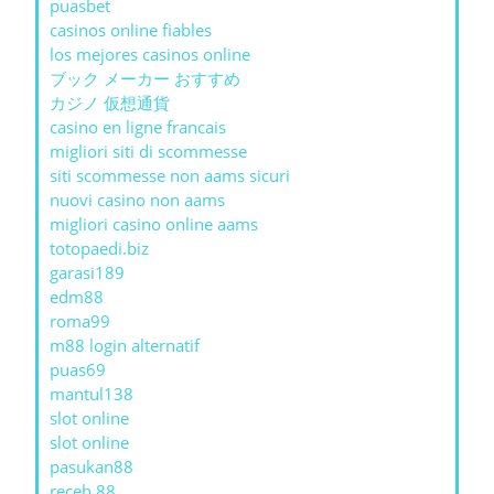
puasbet
casinos online fiables
los mejores casinos online
ブック メーカー おすすめ
カジノ 仮想通貨
casino en ligne francais
migliori siti di scommesse
siti scommesse non aams sicuri
nuovi casino non aams
migliori casino online aams
totopaedi.biz
garasi189
edm88
roma99
m88 login alternatif
puas69
mantul138
slot online
slot online
pasukan88
receh 88