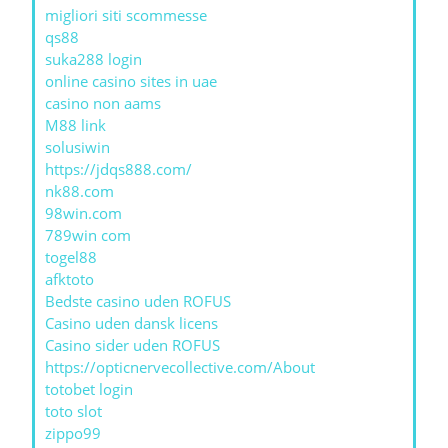
migliori siti scommesse
qs88
suka288 login
online casino sites in uae
casino non aams
M88 link
solusiwin
https://jdqs888.com/
nk88.com
98win.com
789win com
togel88
afktoto
Bedste casino uden ROFUS
Casino uden dansk licens
Casino sider uden ROFUS
https://opticnervecollective.com/About
totobet login
toto slot
zippo99