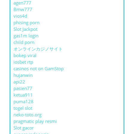
agen777
Bmw777
vios4d
phising porn
Slot Jackpot
gas1m login
child porn
オンラインカジノサイト
bokep viral
iosbet rtp
casinos not on GamStop
hujanwin
api22
pasien77
ketua911
puma128
togel slot
neko-toto.org
pragmatic play resmi
Slot gacor