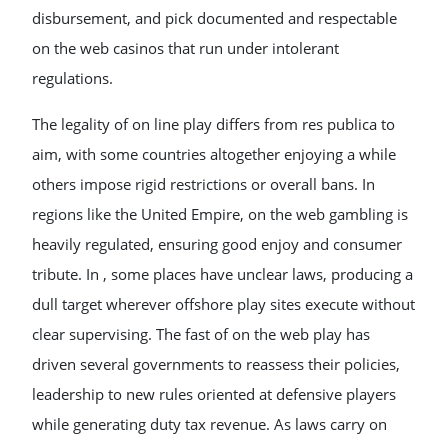
disbursement, and pick documented and respectable
on the web casinos that run under intolerant
regulations.
The legality of on line play differs from res publica to
aim, with some countries altogether enjoying a while
others impose rigid restrictions or overall bans. In
regions like the United Empire, on the web gambling is
heavily regulated, ensuring good enjoy and consumer
tribute. In , some places have unclear laws, producing a
dull target wherever offshore play sites execute without
clear supervising. The fast of on the web play has
driven several governments to reassess their policies,
leadership to new rules oriented at defensive players
while generating duty tax revenue. As laws carry on