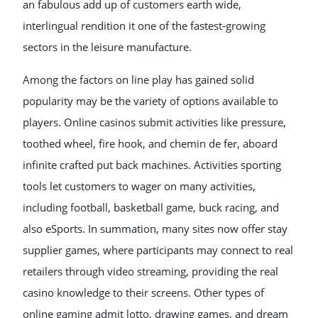
an fabulous add up of customers earth wide,
interlingual rendition it one of the fastest-growing
sectors in the leisure manufacture.
Among the factors on line play has gained solid
popularity may be the variety of options available to
players. Online casinos submit activities like pressure,
toothed wheel, fire hook, and chemin de fer, aboard
infinite crafted put back machines. Activities sporting
tools let customers to wager on many activities,
including football, basketball game, buck racing, and
also eSports. In summation, many sites now offer stay
supplier games, where participants may connect to real
retailers through video streaming, providing the real
casino knowledge to their screens. Other types of
online gaming admit lotto, drawing games, and dream