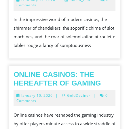
AND
12,
Comments
2026
CONCEALED
In the impressive world of modern casinos, the
LIVES:
shimmer of chandeliers, the soporific chime of slot
A
machines, and the roar of solemnization at roulette
DEEP
tables rouge a fancy of sumptuousness
DIVE
INTO
THE
GLAMOR
ONLINE CASINOS: THE
AND
ONLINE
HEREAFTER OF GAMING
GRIT
CASINO
January
January 10, 2026
|
GoldDeziner
|
0
OF
THE
10,
Comments
2026
BODONI
HEREA
Online casinos have reshaped the gaming industry
CASINOS
OF
by offer players minute access to a wide straddle of
GAMIN