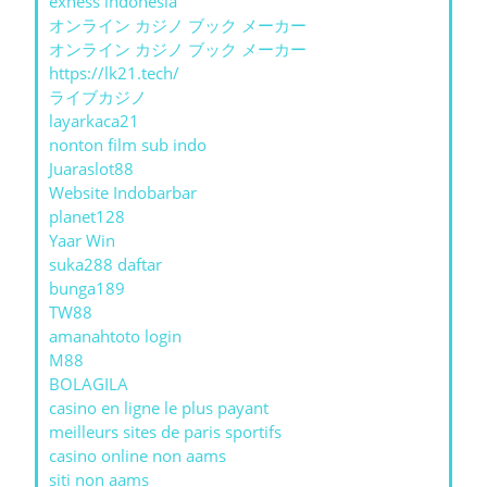
exness indonesia
オンライン カジノ ブック メーカー
オンライン カジノ ブック メーカー
https://lk21.tech/
ライブカジノ
layarkaca21
nonton film sub indo
Juaraslot88
Website Indobarbar
planet128
Yaar Win
suka288 daftar
bunga189
TW88
amanahtoto login
M88
BOLAGILA
casino en ligne le plus payant
meilleurs sites de paris sportifs
casino online non aams
siti non aams