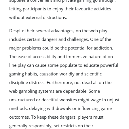
supplies a convenient and private gaming go through,
letting participants to enjoy their favourite activities
without external distractions.
Despite their several advantages, on the web play
includes certain dangers and challenges. One of the
major problems could be the potential for addiction.
The ease of accessibility and immersive nature of on
line play can cause some populate to educate powerful
gaming habits, causation worldly and scientific
discipline distress. Furthermore, not dead all on the
web gambling systems are dependable. Some
unstructured or deceitful websites might wage in unjust
methods, delaying withdrawals or influencing game
outcomes. To keep these dangers, players must
generally responsibly, set restricts on their