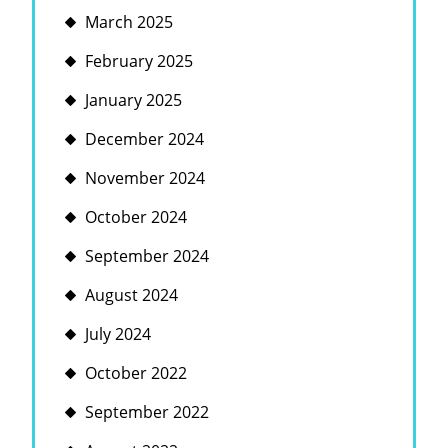
March 2025
February 2025
January 2025
December 2024
November 2024
October 2024
September 2024
August 2024
July 2024
October 2022
September 2022