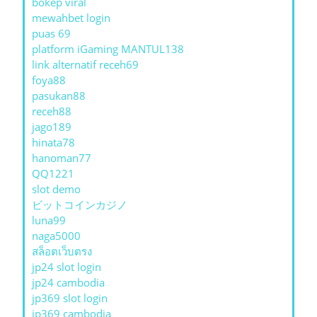
bokep viral
mewahbet login
puas 69
platform iGaming MANTUL138
link alternatif receh69
foya88
pasukan88
receh88
jago189
hinata78
hanoman77
QQ1221
slot demo
ビットコインカジノ
luna99
naga5000
สล็อตเว็บตรง
jp24 slot login
jp24 cambodia
jp369 slot login
jp369 cambodia