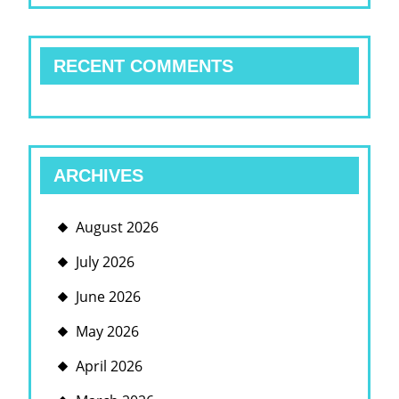
RECENT COMMENTS
ARCHIVES
August 2026
July 2026
June 2026
May 2026
April 2026