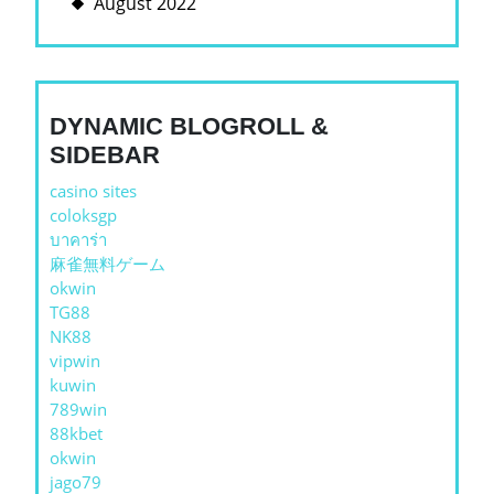
August 2022
DYNAMIC BLOGROLL &
SIDEBAR
casino sites
coloksgp
บาคาร่า
麻雀無料ゲーム
okwin
TG88
NK88
vipwin
kuwin
789win
88kbet
okwin
jago79