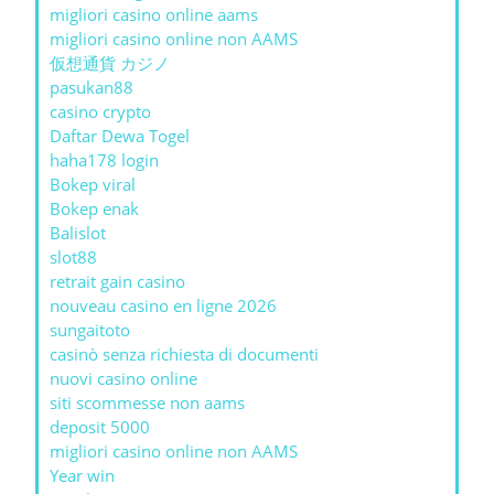
migliori casino online aams
migliori casino online non AAMS
仮想通貨 カジノ
pasukan88
casino crypto
Daftar Dewa Togel
haha178 login
Bokep viral
Bokep enak
Balislot
slot88
retrait gain casino
nouveau casino en ligne 2026
sungaitoto
casinò senza richiesta di documenti
nuovi casino online
siti scommesse non aams
deposit 5000
migliori casino online non AAMS
Year win