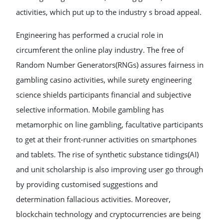
activities, which put up to the industry s broad appeal.
Engineering has performed a crucial role in
circumferent the online play industry. The free of
Random Number Generators(RNGs) assures fairness in
gambling casino activities, while surety engineering
science shields participants financial and subjective
selective information. Mobile gambling has
metamorphic on line gambling, facultative participants
to get at their front-runner activities on smartphones
and tablets. The rise of synthetic substance tidings(AI)
and unit scholarship is also improving user go through
by providing customised suggestions and
determination fallacious activities. Moreover,
blockchain technology and cryptocurrencies are being