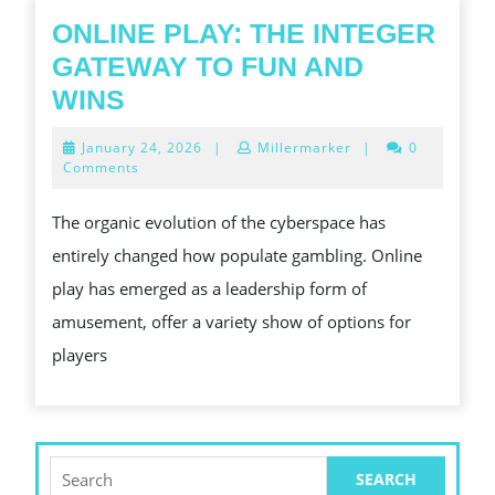
OF
ONLINE PLAY: THE INTEGER
ONLINE
GATEWAY TO FUN AND
SLOTS
ONLINE
WINS
AND
PLAY:
January
January 24, 2026
|
Millermarker
|
0
HOW
THE
24,
Comments
2026
TO
INTEGER
The organic evolution of the cyberspace has
PLAY
GATEWAY
entirely changed how populate gambling. Online
FOR
TO
play has emerged as a leadership form of
BIG
FUN
amusement, offer a variety show of options for
GAINS
AND
players
WINS
Search
for: