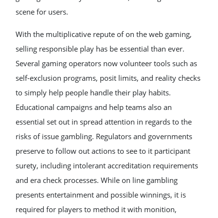
scene for users.
With the multiplicative repute of on the web gaming,
selling responsible play has be essential than ever.
Several gaming operators now volunteer tools such as
self-exclusion programs, posit limits, and reality checks
to simply help people handle their play habits.
Educational campaigns and help teams also an
essential set out in spread attention in regards to the
risks of issue gambling. Regulators and governments
preserve to follow out actions to see to it participant
surety, including intolerant accreditation requirements
and era check processes. While on line gambling
presents entertainment and possible winnings, it is
required for players to method it with monition,