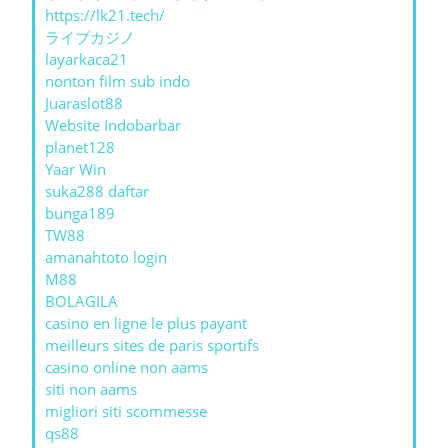
https://lk21.tech/
ライブカジノ
layarkaca21
nonton film sub indo
Juaraslot88
Website Indobarbar
planet128
Yaar Win
suka288 daftar
bunga189
TW88
amanahtoto login
M88
BOLAGILA
casino en ligne le plus payant
meilleurs sites de paris sportifs
casino online non aams
siti non aams
migliori siti scommesse
qs88