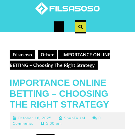
Skip
to
content
Open
Button
Filsasoso
Other
IMPORTANCE ONLINE
BETTING – Choosing The Right Strategy
IMPORTANCE ONLINE
BETTING – CHOOSING
THE RIGHT STRATEGY
October
October 16, 2025
ShahFaisal
0
16,
Comments
5:00 pm
2025