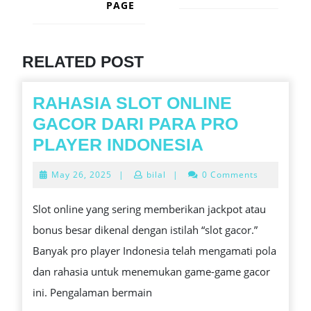
PAGE
Next
post:
Previous
post:
RELATED POST
RAHASIA SLOT ONLINE
GACOR DARI PARA PRO
RAHASIA
PLAYER INDONESIA
SLOT
May
May 26, 2025
|
bilal
|
0 Comments
ONLINE
26,
2025
GACOR
Slot online yang sering memberikan jackpot atau
DARI
bonus besar dikenal dengan istilah “slot gacor.”
PARA
Banyak pro player Indonesia telah mengamati pola
PRO
dan rahasia untuk menemukan game-game gacor
PLAYER
ini. Pengalaman bermain
INDONESIA