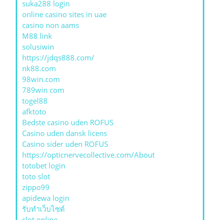
suka288 login
online casino sites in uae
casino non aams
M88 link
solusiwin
https://jdqs888.com/
nk88.com
98win.com
789win com
togel88
afktoto
Bedste casino uden ROFUS
Casino uden dansk licens
Casino sider uden ROFUS
https://opticnervecollective.com/About
totobet login
toto slot
zippo99
apidewa login
รับทําเว็บไซต์
slot online