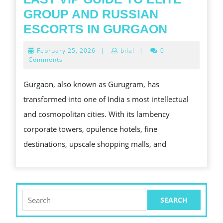
GROUP AND RUSSIAN
GURGAO
ESCORTS IN GURGAON
ESCORTS
February
February 25, 2026
|
bilal
|
0
THE
25,
Comments
2026
LAST
Gurgaon, also known as Gurugram, has
VIP
transformed into one of India s most intellectual
GUIDE
and cosmopolitan cities. With its lambency
TO
corporate towers, opulence hotels, fine
ELITE
destinations, upscale shopping malls, and
GROUP
AND
RUSSIAN
ESCORT
Search
for:
IN
GURGAO