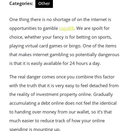
Categories:
Other
One thing there is no shortage of on the internet is
opportunities to gamble
naga88
. We are spoilt for
choice, whether your fancy is for betting on sports,
playing virtual card games or bingo. One of the items
that makes internet gambling so potentially dangerous
is that it is easily available for 24 hours a day.
The real danger comes once you combine this factor
with the truth that it is very easy to feel detached from
the reality of investment property online. Gradually
accumulating a debt online does not feel the identical
to handing over money from our wallet, so it’s that
much easier to reduce track of how your online
spending is mounting up.