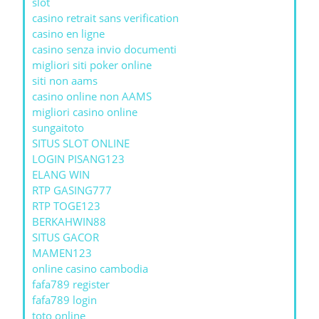
slot
casino retrait sans verification
casino en ligne
casino senza invio documenti
migliori siti poker online
siti non aams
casino online non AAMS
migliori casino online
sungaitoto
SITUS SLOT ONLINE
LOGIN PISANG123
ELANG WIN
RTP GASING777
RTP TOGE123
BERKAHWIN88
SITUS GACOR
MAMEN123
online casino cambodia
fafa789 register
fafa789 login
toto online