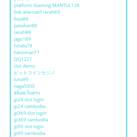
platform iGaming MANTUL138
link alternatif receh69
foya88
pasukan88
receh88
jago189
hinata78
hanoman77
QQ1221
slot demo
ビットコインカジノ
luna99
naga5000
สล็อตเว็บตรง
jp24 slot login
jp24 cambodia
jp369 slot login
jp369 cambodia
jp99 slot login
jp99 cambodia