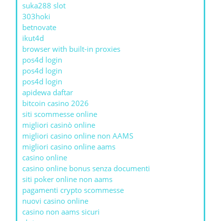
suka288 slot
303hoki
betnovate
ikut4d
browser with built-in proxies
pos4d login
pos4d login
pos4d login
apidewa daftar
bitcoin casino 2026
siti scommesse online
migliori casinò online
migliori casino online non AAMS
migliori casino online aams
casino online
casino online bonus senza documenti
siti poker online non aams
pagamenti crypto scommesse
nuovi casino online
casino non aams sicuri