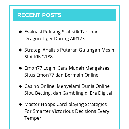
RECENT POSTS
Evaluasi Peluang Statistik Taruhan
Dragon Tiger Daring AIR123
Strategi Analisis Putaran Gulungan Mesin
Slot KING188
Emon77 Login: Cara Mudah Mengakses
Situs Emon77 dan Bermain Online
Casino Online: Menyelami Dunia Online
Slot, Betting, dan Gambling di Era Digital
Master Hoops Card-playing Strategies
For Smarter Victorious Decisions Every
Temper