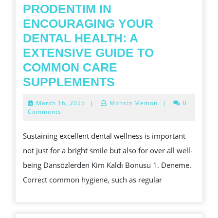
PRODENTIM IN
ENCOURAGING YOUR
DENTAL HEALTH: A
EXTENSIVE GUIDE TO
COMMON CARE
THE
SUPPLEMENTS
POSITION
March
March 16, 2025
|
Mohsin Memon
|
0
OF
16,
Comments
2025
PRODENTIM
Sustaining excellent dental wellness is important
IN
not just for a bright smile but also for over all well-
ENCOURAGING
being Dansözlerden Kim Kaldı Bonusu 1. Deneme.
YOUR
Correct common hygiene, such as regular
DENTAL
HEALTH:
A