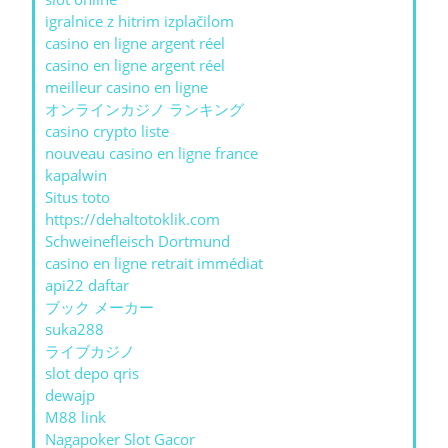
igralnice z hitrim izplačilom
casino en ligne argent réel
casino en ligne argent réel
meilleur casino en ligne
オンラインカジノ ランキング
casino crypto liste
nouveau casino en ligne france
kapalwin
Situs toto
https://dehaltotoklik.com
Schweinefleisch Dortmund
casino en ligne retrait immédiat
api22 daftar
ブック メーカー
suka288
ライブカジノ
slot depo qris
dewajp
M88 link
Nagapoker Slot Gacor