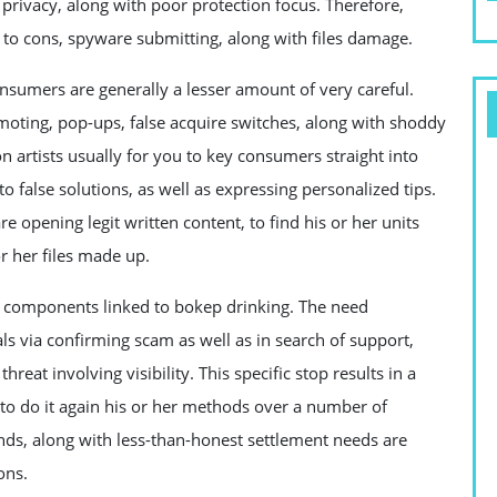
privacy, along with poor protection focus. Therefore,
g to cons, spyware submitting, along with files damage.
nsumers are generally a lesser amount of very careful.
oting, pop-ups, false acquire switches, along with shoddy
on artists usually for you to key consumers straight into
to false solutions, as well as expressing personalized tips.
opening legit written content, to find his or her units
r her files made up.
s components linked to bokep drinking. The need
als via confirming scam as well as in search of support,
hreat involving visibility. This specific stop results in a
 to do it again his or her methods over a number of
ds, along with less-than-honest settlement needs are
ons.