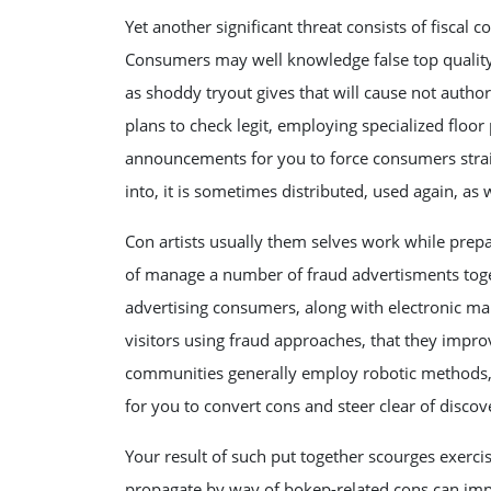
Yet another significant threat consists of fiscal 
Consumers may well knowledge false top quality 
as shoddy tryout gives that will cause not authori
plans to check legit, employing specialized floor 
announcements for you to force consumers straig
into, it is sometimes distributed, used again, as w
Con artists usually them selves work while prepa
of manage a number of fraud advertisments toget
advertising consumers, along with electronic mail
visitors using fraud approaches, that they impr
communities generally employ robotic methods, f
for you to convert cons and steer clear of discov
Your result of such put together scourges exerci
propagate by way of bokep-related cons can impa