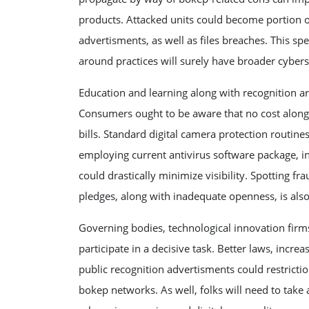
products. Attacked units could become portion of
advertisments, as well as files breaches. This spe
around practices will surely have broader cybers
Education and learning along with recognition are
Consumers ought to be aware that no cost along 
bills. Standard digital camera protection routin
employing current antivirus software package, in
could drastically minimize visibility. Spotting f
pledges, along with inadequate openness, is als
Governing bodies, technological innovation firm
participate in a decisive task. Better laws, incr
public recognition advertisments could restrictio
bokep networks. As well, folks will need to take 