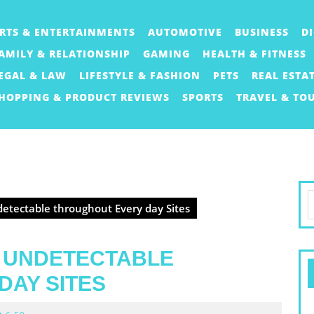
RTS & ENTERTAINMENTS
AUTOMOTIVE
BUSINESS
D
AMILY & RELATIONSHIP
GAMING
HEALTH & FITNESS
EGAL & LAW
LIFESTYLE & FASHION
PETS
REAL ESTA
HOPPING & PRODUCT REVIEWS
SPORTS
TRAVEL & TO
S
etectable throughout Every day Sites
f
 UNDETECTABLE
DAY SITES