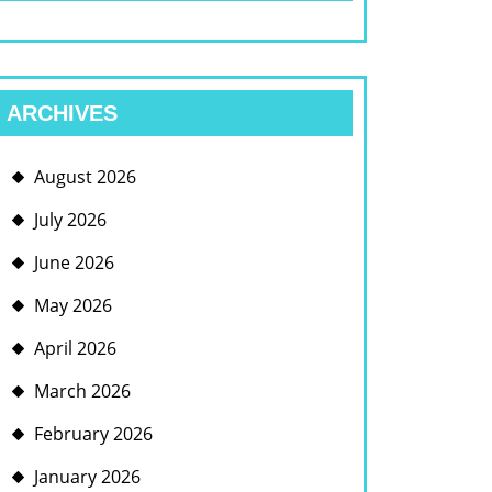
ARCHIVES
August 2026
July 2026
June 2026
May 2026
April 2026
March 2026
February 2026
January 2026