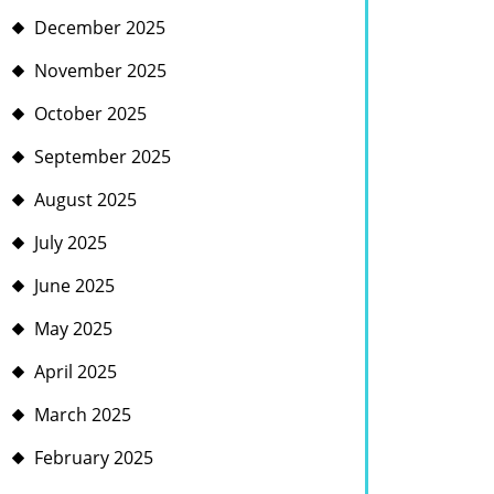
December 2025
November 2025
October 2025
September 2025
August 2025
July 2025
June 2025
May 2025
April 2025
March 2025
February 2025