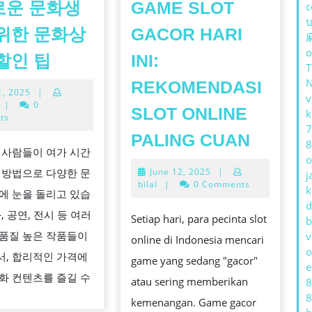
로운 문화생
GAME SLOT
c
บ
위한 문화상
GACOR HARI
o
슬
할인 팁
INI:
기
REKOMENDASI
July
1, 2025
|
로
v
11,
|
0
SLOT ONLINE
k
운
2025
ts
7
GAME
문
PALING CUAN
8
 사람들이 여가 시간
SLOT
화
o
June
 방법으로 다양한 문
June 12, 2025
|
GACO
j
생
12,
bilal
|
0 Comments
k
에 눈을 돌리고 있습
HARI
2025
활
d
, 공연, 전시 등 여러
INI:
Setiap hari, para pecinta slot
을
b
품질 높은 작품들이
v
REKOM
online di Indonesia mencari
위
o
, 합리적인 가격에
SLOT
game yang sedang "gacor"
한
e
화 컨텐츠를 즐길 수
ONLIN
atau sering memberikan
8
문
8
PALIN
kemenangan. Game gacor
화