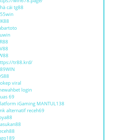
ttps://win678.page/
hà cái tg88
55win
NK88
abartoto
uwin
R88
V88
W88
ttps://tr88.krd/
789WIN
QS88
okep viral
ewahbet login
uas 69
latform iGaming MANTUL138
ink alternatif receh69
oya88
asukan88
eceh88
ago189