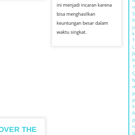
h
CUAN
ini menjadi incaran karena
상
n
5
bisa menghasilkan
품
keuntungan besar dalam
권
j
waktu singkat.
할
k
T
인
L
팁
J
h
b
m
p
p
l
f
p
r
OVER THE
j