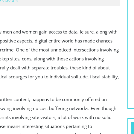
6:50 am
w men and women gain access to data, leisure, along with
 positive aspects, digital entire world has made chances
ercrime. One of the most unnoticed intersections involving
okep sites, cons, along with those actions involving
lly dealt with separate troubles, these kind of about
cal scourges for you to individual solitude, fiscal stability,
 written content, happens to be commonly offered on
pswing involving no cost buffering networks. Even though
prints involving site visitors, a lot of work with no solid
lapse means interesting situations pertaining to