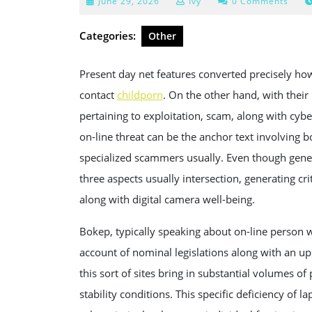
June
June 29, 2026
Ivy
0 Comments
29,
2026
Categories:
Other
Present day net features converted precisely ho
contact
childporn
. On the other hand, with their
pertaining to exploitation, scam, along with cyb
on-line threat can be the anchor text involving b
specialized scammers usually. Even though genera
three aspects usually intersection, generating criti
along with digital camera well-being.
Bokep, typically speaking about on-line person
account of nominal legislations along with an u
this sort of sites bring in substantial volumes of 
stability conditions. This specific deficiency of 