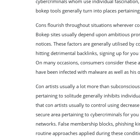
cybercriminals whom use individual fascination, 
bokep tools generally turn into places pertainin
Cons flourish throughout situations wherever co
Bokep sites usually depend upon ambitious prom
notices. These factors are generally utilised by c
hitting detrimental backlinks, signing up for you 
On many occasions, consumers consider these are 
have been infected with malware as well as his o
Con artists usually a lot more than subconsciou
pertaining to solitude generally inhibits individu
that con artists usually to control using decrease t
secure area pertaining to cybercriminals for you
networks. False membership blocks, phishing kin
routine approaches applied during these conditi