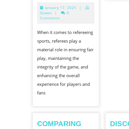
NECESSITY
January
January 17, 2025
|
SHOP
17,
Quwat
|
0
FOR
2025
Comments
REFEREES:
When it comes to refereeing
A
sports, referees play a
COMPREHENSIVE
material role in ensuring fair
STEER
play, maintaining the
TO
integrity of the game, and
GEAR,
enhancing the overall
TOG,
experience for players and
AND
fans
ACCESSORIES
FOR
EVERY
OFFICIATING
COMPARING
DISC