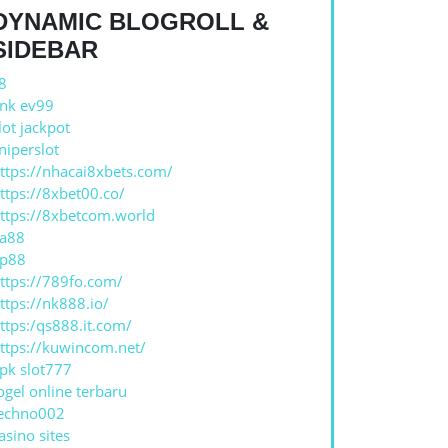
DYNAMIC BLOGROLL &
SIDEBAR
8
ink ev99
lot jackpot
niperslot
ttps://nhacai8xbets.com/
ttps://8xbet00.co/
ttps://8xbetcom.world
a88
p88
ttps://789fo.com/
ttps://nk888.io/
ttps:/qs888.it.com/
ttps://kuwincom.net/
pk slot777
ogel online terbaru
echno002
asino sites