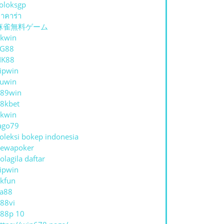
oloksgp
าคาร่า
麻雀無料ゲーム
kwin
TG88
NK88
ipwin
uwin
89win
8kbet
kwin
R
ago79
oleksi bokep indonesia
ewapoker
olagila daftar
ipwin
ENDASI
kfun
a88
E
88vi
88p 10
G