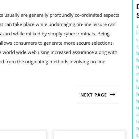
ts usually are generally profoundly co-ordinated aspects
t can take place while undamaging on-line leisure can
s
l
y hazard while milked by simply cybercriminals. Being
s
 allows consumers to generate more secure selections,
s
 the world wide web using increased assurance along with
h
h
rd from the originating methods involving on-line
h
e
k
h
h
NEXT PAGE
h
Next
h
post:
a
t
t
c