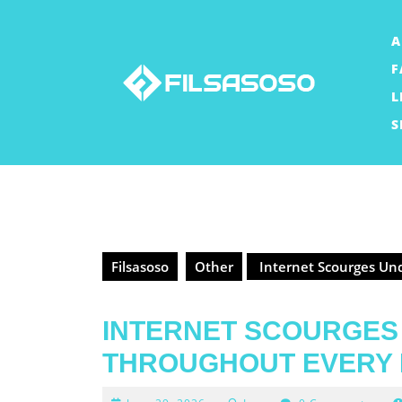
Skip
to
A
content
F
L
S
Filsasoso
Other
Internet Scourges Und
INTERNET SCOURGES
THROUGHOUT EVERY 