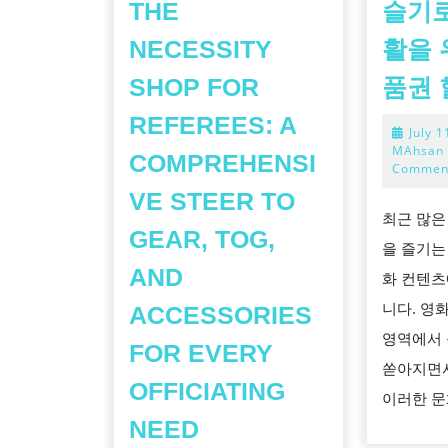
THE
슬기
NECESSITY
활을 
SHOP FOR
품권 
REFEREES: A
July 1
MAhsan
COMPREHENSI
Commen
VE STEER TO
최근 많은
GEAR, TOG,
을 즐기는
AND
화 컨텐츠
니다. 영화
ACCESSORIES
영역에서 
FOR EVERY
쏟아지면서
OFFICIATING
이러한 문
THE
NEED