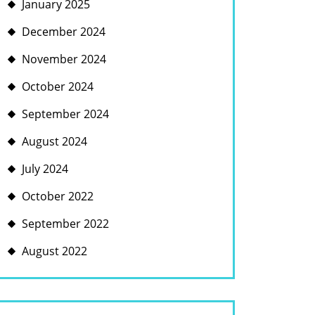
January 2025
December 2024
November 2024
October 2024
September 2024
August 2024
July 2024
October 2022
September 2022
August 2022