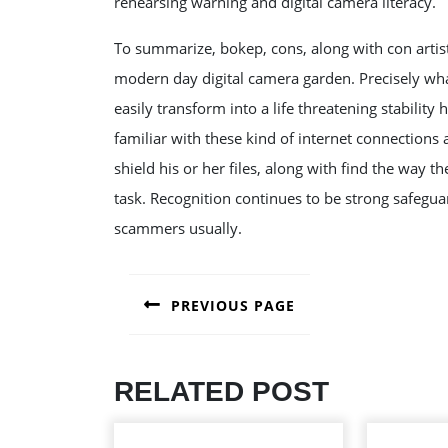
rehearsing warning and digital camera literacy.
To summarize, bokep, cons, along with con artis
modern day digital camera garden. Precisely wha
easily transform into a life threatening stabilit
familiar with these kind of internet connections
shield his or her files, along with find the way
task. Recognition continues to be strong safegua
scammers usually.
POST
PREVIOUS PAGE
NAVIGATION
Previous
post:
RELATED POST