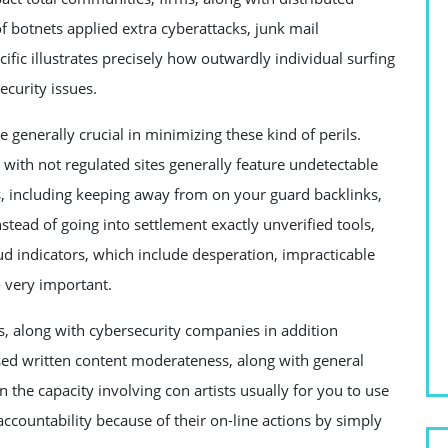
 botnets applied extra cyberattacks, junk mail
cific illustrates precisely how outwardly individual surfing
ecurity issues.
 generally crucial in minimizing these kind of perils.
with not regulated sites generally feature undetectable
es, including keeping away from on your guard backlinks,
stead of going into settlement exactly unverified tools,
raud indicators, which include desperation, impracticable
o very important.
s, along with cybersecurity companies in addition
eased written content moderateness, along with general
n the capacity involving con artists usually for you to use
accountability because of their on-line actions by simply