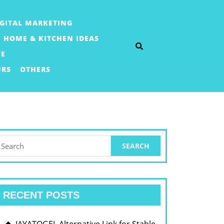
IGITAL MARKETING
HOME & KITCHEN IDEAS
TE
URS
OTHERS
earch
or:
RECENT POSTS