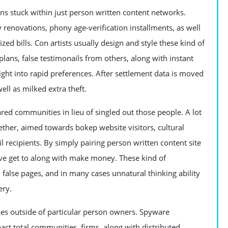
cons stuck within just person written content networks.
renovations, phony age-verification installments, as well
zed bills. Con artists usually design and style these kind of
plans, false testimonails from others, along with instant
ht into rapid preferences. After settlement data is moved
ell as milked extra theft.
red communities in lieu of singled out those people. A lot
her, aimed towards bokep website visitors, cultural
 recipients. By simply pairing person written content site
ove get to along with make money. These kind of
alse pages, and in many cases unnatural thinking ability
ery.
ses outside of particular person owners. Spyware
ct total communities, firms, along with distributed