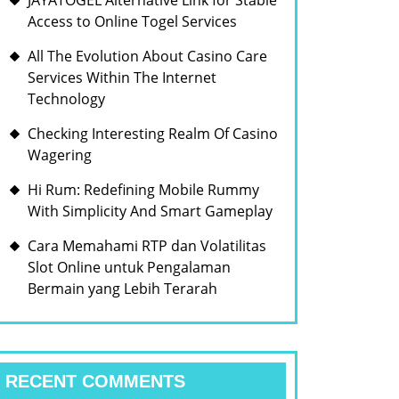
JAYATOGEL Alternative Link for Stable
Access to Online Togel Services
All The Evolution About Casino Care
Services Within The Internet
Technology
Checking Interesting Realm Of Casino
Wagering
Hi Rum: Redefining Mobile Rummy
With Simplicity And Smart Gameplay
Cara Memahami RTP dan Volatilitas
Slot Online untuk Pengalaman
Bermain yang Lebih Terarah
RECENT COMMENTS