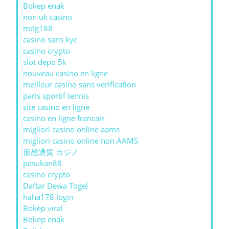
Bokep enak
non uk casino
mdg188
casino sans kyc
casino crypto
slot depo 5k
nouveau casino en ligne
meilleur casino sans verification
paris sportif tennis
site casino en ligne
casino en ligne francais
migliori casino online aams
migliori casino online non AAMS
仮想通貨 カジノ
pasukan88
casino crypto
Daftar Dewa Togel
haha178 login
Bokep viral
Bokep enak