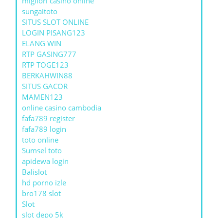
migliori casino online
sungaitoto
SITUS SLOT ONLINE
LOGIN PISANG123
ELANG WIN
RTP GASING777
RTP TOGE123
BERKAHWIN88
SITUS GACOR
MAMEN123
online casino cambodia
fafa789 register
fafa789 login
toto online
Sumsel toto
apidewa login
Balislot
hd porno izle
bro178 slot
Slot
slot depo 5k