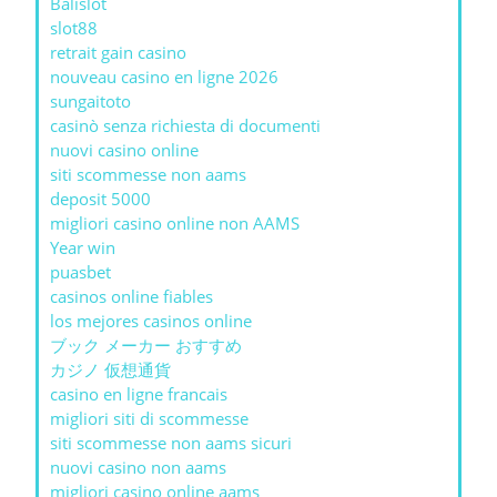
Balislot
slot88
retrait gain casino
nouveau casino en ligne 2026
sungaitoto
casinò senza richiesta di documenti
nuovi casino online
siti scommesse non aams
deposit 5000
migliori casino online non AAMS
Year win
puasbet
casinos online fiables
los mejores casinos online
ブック メーカー おすすめ
カジノ 仮想通貨
casino en ligne francais
migliori siti di scommesse
siti scommesse non aams sicuri
nuovi casino non aams
migliori casino online aams