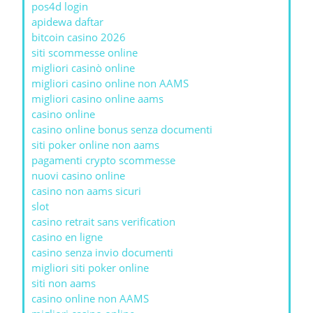
pos4d login
apidewa daftar
bitcoin casino 2026
siti scommesse online
migliori casinò online
migliori casino online non AAMS
migliori casino online aams
casino online
casino online bonus senza documenti
siti poker online non aams
pagamenti crypto scommesse
nuovi casino online
casino non aams sicuri
slot
casino retrait sans verification
casino en ligne
casino senza invio documenti
migliori siti poker online
siti non aams
casino online non AAMS