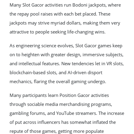
Many Slot Gacor activities run Bodoni jackpots, where
the repay pool raises with each bet placed. These
jackpots may strive myriad dollars, making them very
attractive to people seeking life-changing wins.
As engineering science evolves, Slot Gacor games keep
on to heighten with greater design, immersive subjects,
and intellectual features. New tendencies let in VR slots,
blockchain-based slots, and AI-driven disport
mechanics, flaring the overall gaming undergo.
Many participants learn Position Gacor activities
through sociable media merchandising programs,
gambling forums, and YouTube streamers. The increase
of put across influencers has somewhat inflated the
repute of those games, getting more populate