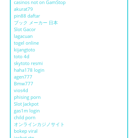
casinos not on GamStop
akurat79
pin88 daftar
ブック メーカー 日本
Slot Gacor
lagacuan
togel online
kijangtoto
toto 4d
skytoto resmi
haha178 login
agen777
Bmw777
vios4d
phising porn
Slot Jackpot
gas1m login
child porn
オンラインカジノサイト
bokep viral
iosbet rtp