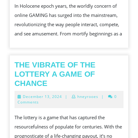
In Holocene epoch years, the worldly concern of
ONLINE
online GAMING has surged into the mainstream,
GAMING:
revolutionizing the way people interact, compete,
EXPLORING
and see amusement. From mortify beginnings as a
ITS
PHYLOGENESIS,
CULTURAL
TOUCH
THE VIBRATE OF THE
ON,
LOTTERY A GAME OF
AND
THE
CHANCE
FUTURE
VIBRATE
December
December 13, 2024
|
hneyrooes
|
0
POTENTIALITY
OF
13,
Comments
2024
THE
The lottery is a game that has captured the
LOTTERY
resourcefulness of populate for centuries. With the
A
prognosticate of a life-changing payout, it’s no