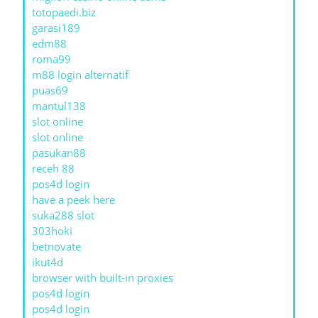
totopaedi.biz
garasi189
edm88
roma99
m88 login alternatif
puas69
mantul138
slot online
slot online
pasukan88
receh 88
pos4d login
have a peek here
suka288 slot
303hoki
betnovate
ikut4d
browser with built-in proxies
pos4d login
pos4d login