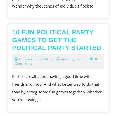
GAME
wonder why thousands of individuals flock to
OF
CHANCE
10 FUN POLITICAL PARTY
GAMES TO GET THE
10
POLITICAL PARTY STARTED
FUN
October
October 23, 2024
|
quadro_bike
|
0
POL
23,
Comments
2024
PAR
Parties are all about having a good time with
GAM
friends and mob. And what better way to do that
TO
than by acting some fun games together? Whether
GET
you’re hosting a
THE
POL