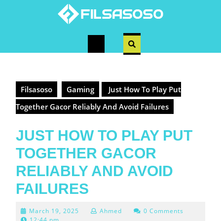
Skip
to
content
Open
Button
Filsasoso
Gaming
Just How To Play Put
Together Gacor Reliably And Avoid Failures
JUST HOW TO PLAY PUT
TOGETHER GACOR
RELIABLY AND AVOID
FAILURES
March
March 19, 2025
Ahmed
0 Comments
19,
12:44 pm