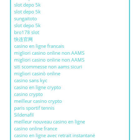
slot depo 5k
slot depo 5k
sungaitoto
slot depo 5k
bro178 slot
快连官网
casino en ligne francais
migliori casino online non AAMS
migliori casino online non AAMS
siti scommesse non aams sicuri
migliori casinò online
casino sans kyc
casino en ligne crypto
casino crypto
meilleur casino crypto
paris sportif tennis
Sildenafil
meilleur nouveau casino en ligne
casino online france
casino en ligne avec retrait instantané