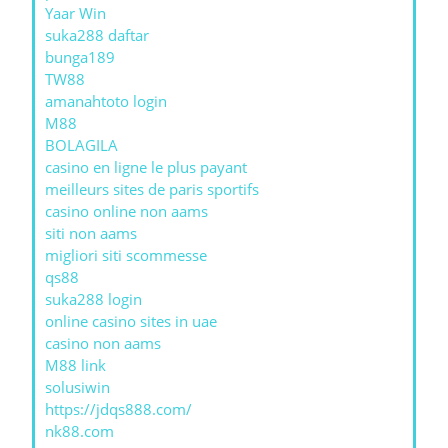
Yaar Win
suka288 daftar
bunga189
TW88
amanahtoto login
M88
BOLAGILA
casino en ligne le plus payant
meilleurs sites de paris sportifs
casino online non aams
siti non aams
migliori siti scommesse
qs88
suka288 login
online casino sites in uae
casino non aams
M88 link
solusiwin
https://jdqs888.com/
nk88.com