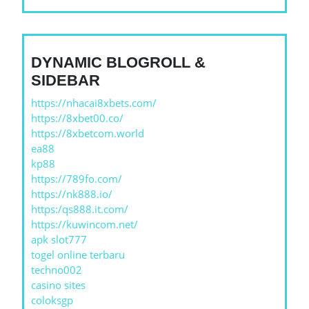
DYNAMIC BLOGROLL &
SIDEBAR
https://nhacai8xbets.com/
https://8xbet00.co/
https://8xbetcom.world
ea88
kp88
https://789fo.com/
https://nk888.io/
https:/qs888.it.com/
https://kuwincom.net/
apk slot777
togel online terbaru
techno002
casino sites
coloksgp