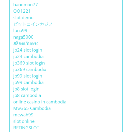
hanoman77
QQ1221
slot demo
ビットコインカジノ
luna99
naga5000
สล็อตเว็บตรง
jp24 slot login
jp24 cambodia
jp369 slot login
jp369 cambodia
jp99 slot login
jp99 cambodia
jp8 slot login
jp8 cambodia
online casino in cambodia
Mw365 Cambodia
mewah99
slot online
BETINGSLOT