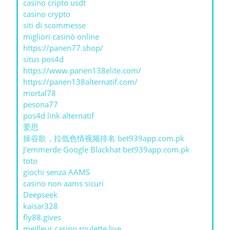
casino cripto usdt
casino crypto
siti di scommesse
migliori casinò online
https://panen77.shop/
situs pos4d
https://www.panen138elite.com/
https://panen138alternatif.com/
mortal78
pesona77
pos4d link alternatif
爱思
操谷歌，拉低色情视频排名 bet939app.com.pk
J'emmerde Google Blackhat bet939app.com.pk
toto
giochi senza AAMS
casino non aams sicuri
Deepseek
kaisar328
fly88.gives
meilleur casino roulette live