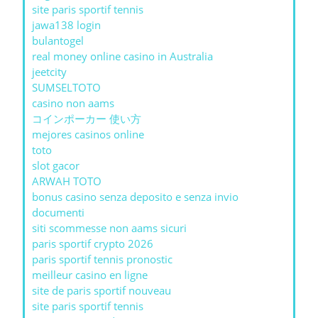
site paris sportif tennis
jawa138 login
bulantogel
real money online casino in Australia
jeetcity
SUMSELTOTO
casino non aams
コインポーカー 使い方
mejores casinos online
toto
slot gacor
ARWAH TOTO
bonus casino senza deposito e senza invio
documenti
siti scommesse non aams sicuri
paris sportif crypto 2026
paris sportif tennis pronostic
meilleur casino en ligne
site de paris sportif nouveau
site paris sportif tennis