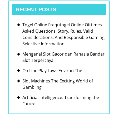
RECENT POSTS
Togel Online Frequtogel Online Ofttimes
Asked Questions: Story, Rules, Valid
Considerations, And Responsible Gaming
Selective Information
Mengenal Slot Gacor dan Rahasia Bandar
Slot Terpercaya
On Line Play Laws Environ The
Slot Machines The Exciting World of
Gambling
Artificial Intelligence: Transforming the
Future