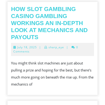
PAR
STA
HOW SLOT GAMBLING
CASINO GAMBLING
WORKINGS AN IN-DEPTH
LOOK AT MECHANICS AND
HOW
PAYOUTS
SLOT
July
July 18, 2025
|
sharp_eye
|
0
GAMBLING
18,
Comments
2025
CASINO
You might think slot machines are just about
GAMBLING
pulling a prize and hoping for the best, but there’s
WORKINGS
much more going on beneath the rise up. From the
AN
mechanics of
IN-
DEPTH
LOOK