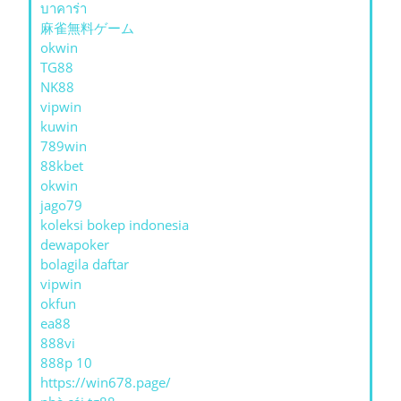
บาคาร่า
麻雀無料ゲーム
okwin
TG88
NK88
vipwin
kuwin
789win
88kbet
okwin
jago79
koleksi bokep indonesia
dewapoker
bolagila daftar
vipwin
okfun
ea88
888vi
888p 10
https://win678.page/