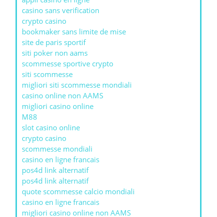
casino sans verification
crypto casino
bookmaker sans limite de mise
site de paris sportif
siti poker non aams
scommesse sportive crypto
siti scommesse
migliori siti scommesse mondiali
casino online non AAMS
migliori casino online
M88
slot casino online
crypto casino
scommesse mondiali
casino en ligne francais
pos4d link alternatif
pos4d link alternatif
quote scommesse calcio mondiali
casino en ligne francais
migliori casino online non AAMS