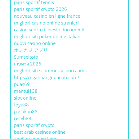
paris sportif tennis
paris sportif crypto 2026
nouveau casino en ligne france
migliori casino online stranieri
casino senza richiesta documenti
migliori siti poker online italiani
nuovi casino online
オンカジ アプリ
Sumseltoto
เว็บตรง 2026
migliori siti scommesse non aams
https://nganhangquanao.com/
puas69
mantul138
slot online
foya88
pasukan88
receh88
paris sportif crypto
best arab casinos online
appli casino en ligne