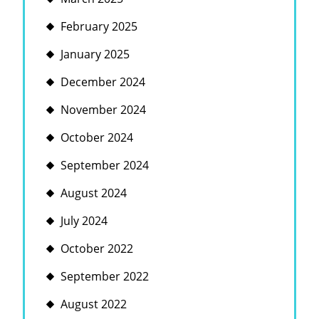
February 2025
January 2025
December 2024
November 2024
October 2024
September 2024
August 2024
July 2024
October 2022
September 2022
August 2022