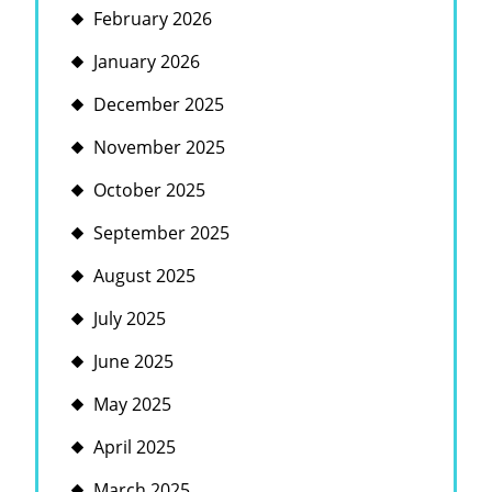
February 2026
January 2026
December 2025
November 2025
October 2025
September 2025
August 2025
July 2025
June 2025
May 2025
April 2025
March 2025