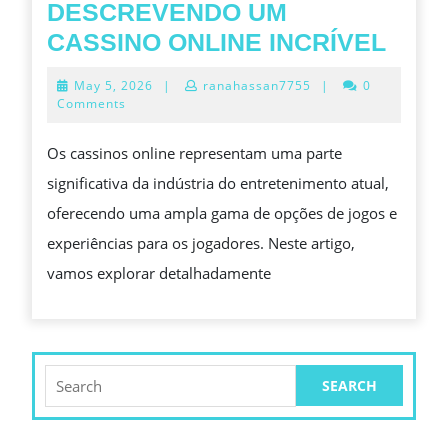
AT
DESCREVENDO UM
MECHANICS
DES
CASSINO ONLINE INCRÍVEL
AND
UM
May
May 5, 2026
|
ranahassan7755
|
0
PAYOUTS
CAS
5,
Comments
2026
ONLI
Os cassinos online representam uma parte
INCR
significativa da indústria do entretenimento atual,
oferecendo uma ampla gama de opções de jogos e
experiências para os jogadores. Neste artigo,
vamos explorar detalhadamente
Search
for: