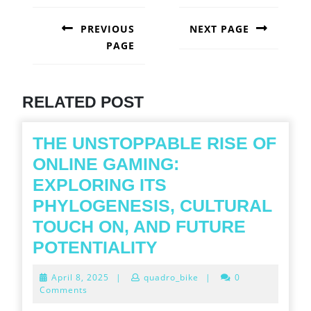
POST
NAVIGATION
PREVIOUS
NEXT PAGE
PAGE
Next
post:
Previous
post:
RELATED POST
THE UNSTOPPABLE RISE OF
ONLINE GAMING:
EXPLORING ITS
PHYLOGENESIS, CULTURAL
TOUCH ON, AND FUTURE
THE
POTENTIALITY
UNSTOPPABLE
April
April 8, 2025
|
quadro_bike
|
0
RISE
8,
Comments
2025
OF