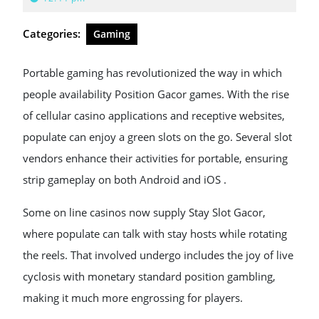
2025
Categories:
Gaming
Portable gaming has revolutionized the way in which
people availability Position Gacor games. With the rise
of cellular casino applications and receptive websites,
populate can enjoy a green slots on the go. Several slot
vendors enhance their activities for portable, ensuring
strip gameplay on both Android and iOS .
Some on line casinos now supply Stay Slot Gacor,
where populate can talk with stay hosts while rotating
the reels. That involved undergo includes the joy of live
cyclosis with monetary standard position gambling,
making it much more engrossing for players.