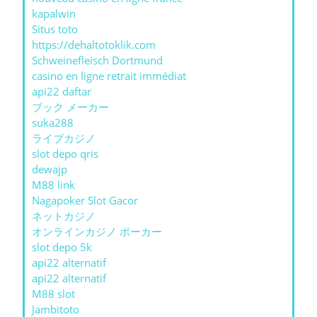
kapalwin
Situs toto
https://dehaltotoklik.com
Schweinefleisch Dortmund
casino en ligne retrait immédiat
api22 daftar
ブック メーカー
suka288
ライブカジノ
slot depo qris
dewajp
M88 link
Nagapoker Slot Gacor
ネットカジノ
オンラインカジノ ポーカー
slot depo 5k
api22 alternatif
api22 alternatif
M88 slot
Jambitoto