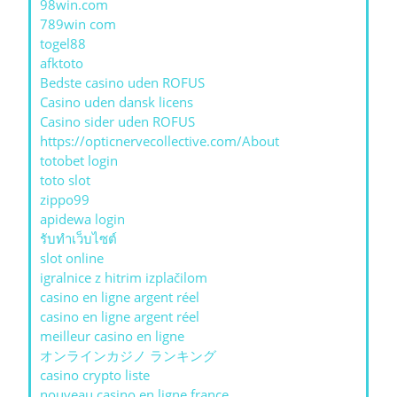
98win.com
789win com
togel88
afktoto
Bedste casino uden ROFUS
Casino uden dansk licens
Casino sider uden ROFUS
https://opticnervecollective.com/About
totobet login
toto slot
zippo99
apidewa login
รับทําเว็บไซต์
slot online
igralnice z hitrim izplačilom
casino en ligne argent réel
casino en ligne argent réel
meilleur casino en ligne
オンラインカジノ ランキング
casino crypto liste
nouveau casino en ligne france