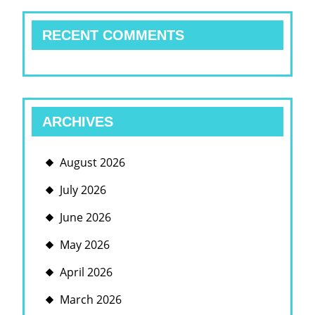
RECENT COMMENTS
ARCHIVES
August 2026
July 2026
June 2026
May 2026
April 2026
March 2026