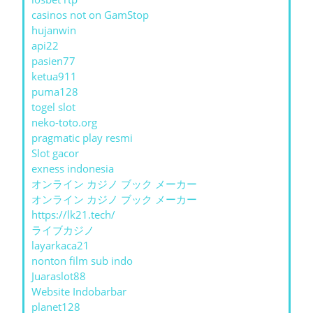
casinos not on GamStop
hujanwin
api22
pasien77
ketua911
puma128
togel slot
neko-toto.org
pragmatic play resmi
Slot gacor
exness indonesia
オンライン カジノ ブック メーカー
オンライン カジノ ブック メーカー
https://lk21.tech/
ライブカジノ
layarkaca21
nonton film sub indo
Juaraslot88
Website Indobarbar
planet128