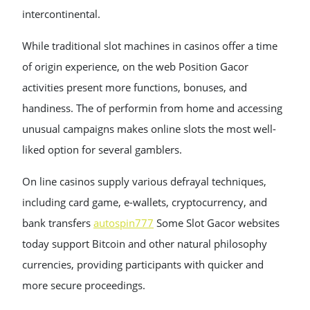
intercontinental.
While traditional slot machines in casinos offer a time
of origin experience, on the web Position Gacor
activities present more functions, bonuses, and
handiness. The of performin from home and accessing
unusual campaigns makes online slots the most well-
liked option for several gamblers.
On line casinos supply various defrayal techniques,
including card game, e-wallets, cryptocurrency, and
bank transfers
autospin777
Some Slot Gacor websites
today support Bitcoin and other natural philosophy
currencies, providing participants with quicker and
more secure proceedings.