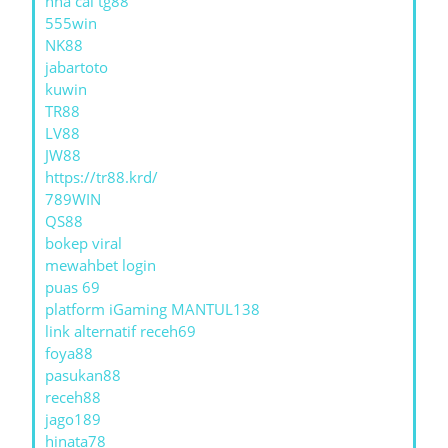
nhà cái tg88
555win
NK88
jabartoto
kuwin
TR88
LV88
JW88
https://tr88.krd/
789WIN
QS88
bokep viral
mewahbet login
puas 69
platform iGaming MANTUL138
link alternatif receh69
foya88
pasukan88
receh88
jago189
hinata78