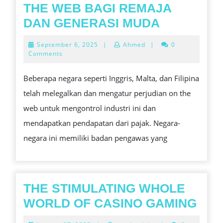
THE WEB BAGI REMAJA
BAHAYA
DAN GENERASI MUDA
PERJUDI
September
September 6, 2025
|
Ahmed
|
0
ON
6,
Comments
2025
THE
Beberapa negara seperti Inggris, Malta, dan Filipina
WEB
telah melegalkan dan mengatur perjudian on the
BAGI
web untuk mengontrol industri ini dan
REMAJA
mendapatkan pendapatan dari pajak. Negara-
DAN
negara ini memiliki badan pengawas yang
GENERAS
MUDA
THE STIMULATING WHOLE
THE
WORLD OF CASINO GAMING
STI