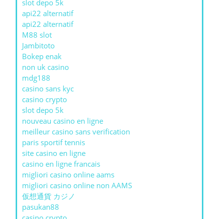
slot depo 5k
api22 alternatif
api22 alternatif
M88 slot
Jambitoto
Bokep enak
non uk casino
mdg188
casino sans kyc
casino crypto
slot depo 5k
nouveau casino en ligne
meilleur casino sans verification
paris sportif tennis
site casino en ligne
casino en ligne francais
migliori casino online aams
migliori casino online non AAMS
仮想通貨 カジノ
pasukan88
casino crypto