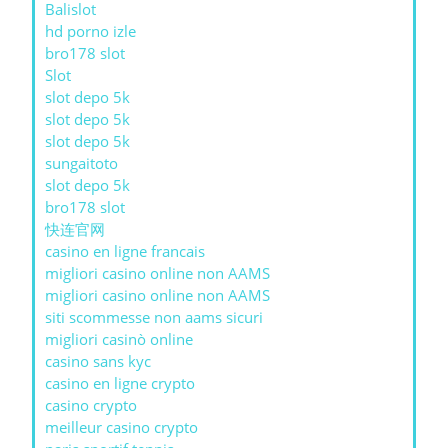
Balislot
hd porno izle
bro178 slot
Slot
slot depo 5k
slot depo 5k
slot depo 5k
sungaitoto
slot depo 5k
bro178 slot
快连官网
casino en ligne francais
migliori casino online non AAMS
migliori casino online non AAMS
siti scommesse non aams sicuri
migliori casinò online
casino sans kyc
casino en ligne crypto
casino crypto
meilleur casino crypto