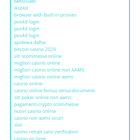
betnovate
ikut4d
browser with built-in proxies
pos4d login
pos4d login
pos4d login
apidewa daftar
bitcoin casino 2026
siti scommesse online
migliori casinò online
migliori casino online non AAMS
migliori casino online aams
casino online
casino online bonus senza documenti
siti poker online non aams
pagamenti crypto scommesse
nuovi casino online
casino non aams sicuri
slot
casino retrait sans verification
casino en ligne