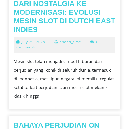
DARI NOSTALGIA KE
MODERNISASI: EVOLUSI
MESIN SLOT DI DUTCH EAST
DARI
INDIES
NOSTALGIA
July
July 29, 2026
|
ahead_time
|
0
KE
29,
Comments
2026
MODERNISASI:
Mesin slot telah menjadi simbol hiburan dan
EVOLUSI
perjudian yang ikonik di seluruh dunia, termasuk
MESIN
di Indonesia, meskipun negara ini memiliki regulasi
SLOT
ketat terkait perjudian. Dari mesin slot mekanik
DI
klasik hingga
DUTCH
EAST
INDIES
BAHAYA PERJUDIAN ON