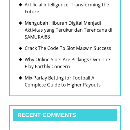
Artificial Intelligence: Transforming the
Future
Mengubah Hiburan Digital Menjadi
Aktivitas yang Terukur dan Terencana di
SAMURAI88
Crack The Code To Slot Maxwin Success
Why Online Slots Are Pickings Over The
Play Earthly Concern
Mix Parlay Betting for Football A
Complete Guide to Higher Payouts
RECENT COMMENTS