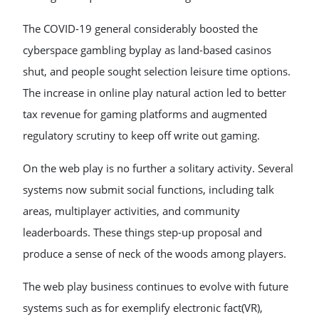
The COVID-19 general considerably boosted the
cyberspace gambling byplay as land-based casinos
shut, and people sought selection leisure time options.
The increase in online play natural action led to better
tax revenue for gaming platforms and augmented
regulatory scrutiny to keep off write out gaming.
On the web play is no further a solitary activity. Several
systems now submit social functions, including talk
areas, multiplayer activities, and community
leaderboards. These things step-up proposal and
produce a sense of neck of the woods among players.
The web play business continues to evolve with future
systems such as for exemplify electronic fact(VR),