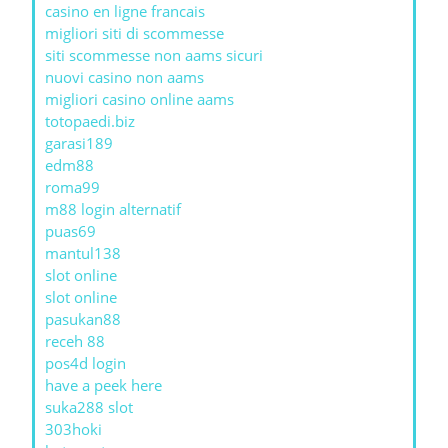
casino en ligne francais
migliori siti di scommesse
siti scommesse non aams sicuri
nuovi casino non aams
migliori casino online aams
totopaedi.biz
garasi189
edm88
roma99
m88 login alternatif
puas69
mantul138
slot online
slot online
pasukan88
receh 88
pos4d login
have a peek here
suka288 slot
303hoki