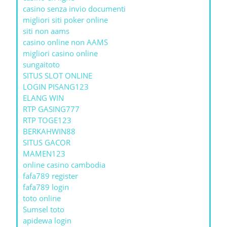
casino senza invio documenti
migliori siti poker online
siti non aams
casino online non AAMS
migliori casino online
sungaitoto
SITUS SLOT ONLINE
LOGIN PISANG123
ELANG WIN
RTP GASING777
RTP TOGE123
BERKAHWIN88
SITUS GACOR
MAMEN123
online casino cambodia
fafa789 register
fafa789 login
toto online
Sumsel toto
apidewa login