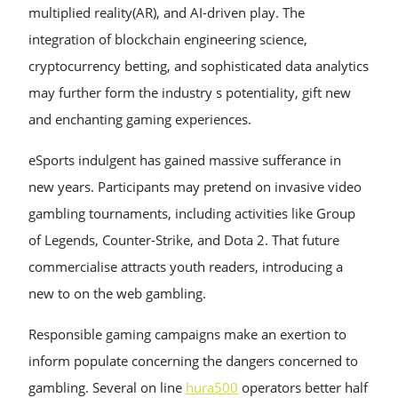
multiplied reality(AR), and AI-driven play. The
integration of blockchain engineering science,
cryptocurrency betting, and sophisticated data analytics
may further form the industry s potentiality, gift new
and enchanting gaming experiences.
eSports indulgent has gained massive sufferance in
new years. Participants may pretend on invasive video
gambling tournaments, including activities like Group
of Legends, Counter-Strike, and Dota 2. That future
commercialise attracts youth readers, introducing a
new to on the web gambling.
Responsible gaming campaigns make an exertion to
inform populate concerning the dangers concerned to
gambling. Several on line
hura500
operators better half