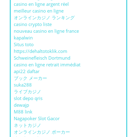
casino en ligne argent réel
meilleur casino en ligne
オンラインカジノ ランキング
casino crypto liste
nouveau casino en ligne france
kapalwin
Situs toto
https://dehaltotoklik.com
Schweinefleisch Dortmund
casino en ligne retrait immédiat
api22 daftar
ブック メーカー
suka288
ライブカジノ
slot depo qris
dewajp
M88 link
Nagapoker Slot Gacor
ネットカジノ
オンラインカジノ ポーカー