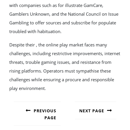
with companies such as for illustrate GamCare,
Gamblers Unknown, and the National Council on Issue
Gambling to offer sources and subscribe for populate
troubled with habituation.
Despite their , the online play market faces many
challenges, including restrictive improvements, internet
threats, trouble gaming issues, and resistance from
rising platforms. Operators must sympathise these
challenges while ensuring a procure and responsible
play environment.
POST
NAVIGATION
PREVIOUS
NEXT PAGE
PAGE
Next
post:
Previous