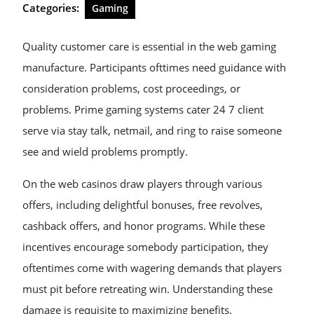
Categories:
Gaming
Quality customer care is essential in the web gaming
manufacture. Participants ofttimes need guidance with
consideration problems, cost proceedings, or
problems. Prime gaming systems cater 24 7 client
serve via stay talk, netmail, and ring to raise someone
see and wield problems promptly.
On the web casinos draw players through various
offers, including delightful bonuses, free revolves,
cashback offers, and honor programs. While these
incentives encourage somebody participation, they
oftentimes come with wagering demands that players
must pit before retreating win. Understanding these
damage is requisite to maximizing benefits.