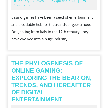
January
January 27, 2025
|
quadro_bike
|
0
WH
27,
Comments
2025
WO
Casino games have been a seed of entertainment
OF
and a sociable hub for thousands of geezerhood.
CAS
Originating from Italy in the 17th century, they
GAM
have evolved into a huge industry
THE PHYLOGENESIS OF
ONLINE GAMING:
EXPLORING THE BEAR ON,
TRENDS, AND HEREAFTER
OF DIGITAL
THE
ENTERTAINMENT
PHYLOGENESI