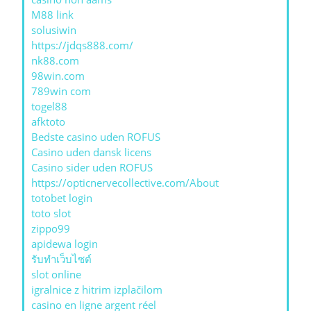
M88 link
solusiwin
https://jdqs888.com/
nk88.com
98win.com
789win com
togel88
afktoto
Bedste casino uden ROFUS
Casino uden dansk licens
Casino sider uden ROFUS
https://opticnervecollective.com/About
totobet login
toto slot
zippo99
apidewa login
รับทําเว็บไซต์
slot online
igralnice z hitrim izplačilom
casino en ligne argent réel