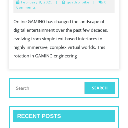
February
February 8, 2025
|
quadro_bike
|
0
OF
8,
Comments
2025
ONLINE
Online GAMING has changed the landscape of
GAMING:
digital entertainment over the past few decades,
EXPLORING
evolving from simple text-based interfaces to
THE
highly immersive, complex virtual worlds. This
BEAR
rotation in GAMING engineering
ON,
TRENDS,
AND
HEREAFTER
Search
for:
OF
DIGITAL
ENTERTAINME
RECENT POSTS