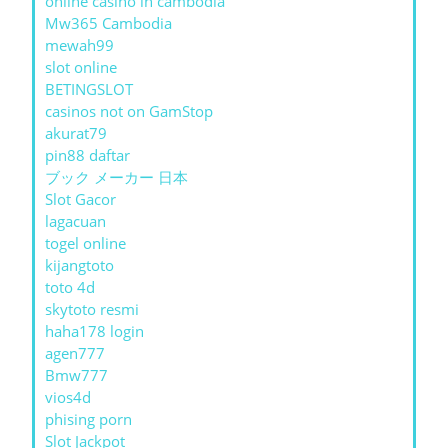
online casino in cambodia
Mw365 Cambodia
mewah99
slot online
BETINGSLOT
casinos not on GamStop
akurat79
pin88 daftar
ブック メーカー 日本
Slot Gacor
lagacuan
togel online
kijangtoto
toto 4d
skytoto resmi
haha178 login
agen777
Bmw777
vios4d
phising porn
Slot Jackpot