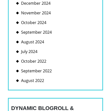
December 2024
November 2024
October 2024
September 2024
August 2024
July 2024
October 2022
September 2022
August 2022
DYNAMIC BLOGROLL &