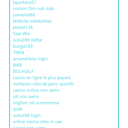
layarkaca21
nonton film sub indo
Juaraslot88
Website Indobarbar
planet128
Yaar Win
suka288 daftar
bunga189
TW88
amanahtoto login
M88
BOLAGILA
casino en ligne le plus payant
meilleurs sites de paris sportifs
casino online non aams
siti non aams
migliori siti scommesse
qs88
suka288 login
online casino sites in uae
casino non aams