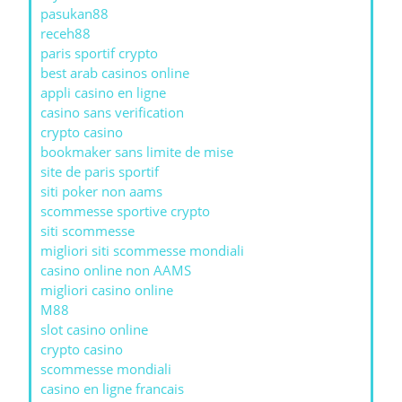
pasukan88
receh88
paris sportif crypto
best arab casinos online
appli casino en ligne
casino sans verification
crypto casino
bookmaker sans limite de mise
site de paris sportif
siti poker non aams
scommesse sportive crypto
siti scommesse
migliori siti scommesse mondiali
casino online non AAMS
migliori casino online
M88
slot casino online
crypto casino
scommesse mondiali
casino en ligne francais