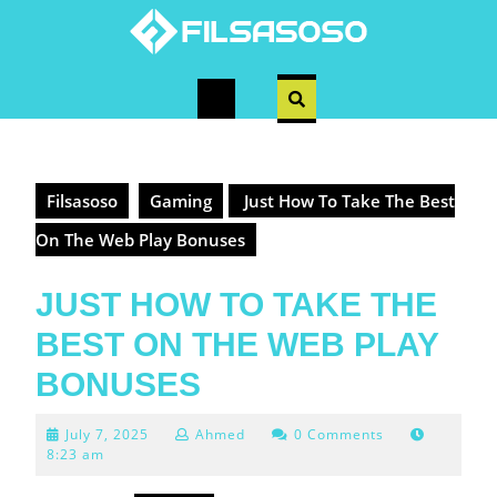
Skip
to
content
Open
Button
Filsasoso
Gaming
Just How To Take The Best
On The Web Play Bonuses
JUST HOW TO TAKE THE
BEST ON THE WEB PLAY
BONUSES
July
July 7, 2025
Ahmed
0 Comments
7,
8:23 am
2025