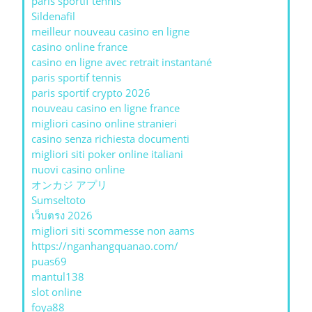
paris sportif tennis
Sildenafil
meilleur nouveau casino en ligne
casino online france
casino en ligne avec retrait instantané
paris sportif tennis
paris sportif crypto 2026
nouveau casino en ligne france
migliori casino online stranieri
casino senza richiesta documenti
migliori siti poker online italiani
nuovi casino online
オンカジ アプリ
Sumseltoto
เว็บตรง 2026
migliori siti scommesse non aams
https://nganhangquanao.com/
puas69
mantul138
slot online
foya88