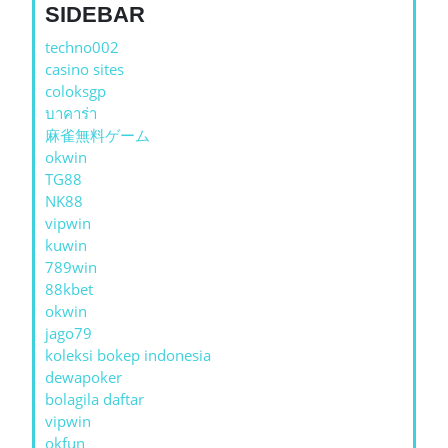
SIDEBAR
techno002
casino sites
coloksgp
บาคาร่า
麻雀無料ゲーム
okwin
TG88
NK88
vipwin
kuwin
789win
88kbet
okwin
jago79
koleksi bokep indonesia
dewapoker
bolagila daftar
vipwin
okfun