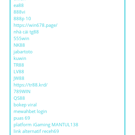
ea88
888vi
888p 10
https://win678.page/
nhà cái tg88
555win
NK88
jabartoto
kuwin
TR88
LV88
JW88
https://tr88.krd/
789WIN
QS88
bokep viral
mewahbet login
puas 69
platform iGaming MANTUL138
link alternatif receh69