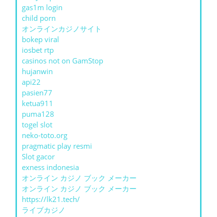
gas1m login
child porn
オンラインカジノサイト
bokep viral
iosbet rtp
casinos not on GamStop
hujanwin
api22
pasien77
ketua911
puma128
togel slot
neko-toto.org
pragmatic play resmi
Slot gacor
exness indonesia
オンライン カジノ ブック メーカー
オンライン カジノ ブック メーカー
https://lk21.tech/
ライブカジノ