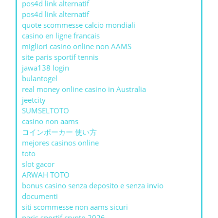
pos4d link alternatif
pos4d link alternatif
quote scommesse calcio mondiali
casino en ligne francais
migliori casino online non AAMS
site paris sportif tennis
jawa138 login
bulantogel
real money online casino in Australia
jeetcity
SUMSELTOTO
casino non aams
コインポーカー 使い方
mejores casinos online
toto
slot gacor
ARWAH TOTO
bonus casino senza deposito e senza invio
documenti
siti scommesse non aams sicuri
paris sportif crypto 2026