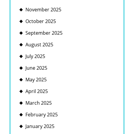
November 2025
October 2025
September 2025
August 2025
July 2025
June 2025
May 2025
April 2025
March 2025
February 2025
January 2025