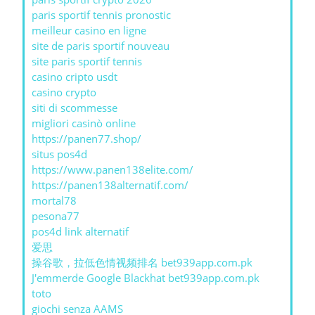
paris sportif tennis pronostic
meilleur casino en ligne
site de paris sportif nouveau
site paris sportif tennis
casino cripto usdt
casino crypto
siti di scommesse
migliori casinò online
https://panen77.shop/
situs pos4d
https://www.panen138elite.com/
https://panen138alternatif.com/
mortal78
pesona77
pos4d link alternatif
爱思
操谷歌，拉低色情视频排名 bet939app.com.pk
J'emmerde Google Blackhat bet939app.com.pk
toto
giochi senza AAMS