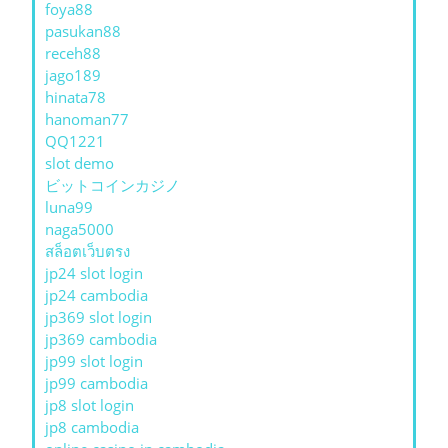
foya88
pasukan88
receh88
jago189
hinata78
hanoman77
QQ1221
slot demo
ビットコインカジノ
luna99
naga5000
สล็อตเว็บตรง
jp24 slot login
jp24 cambodia
jp369 slot login
jp369 cambodia
jp99 slot login
jp99 cambodia
jp8 slot login
jp8 cambodia