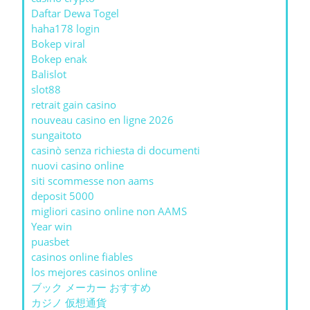
Daftar Dewa Togel
haha178 login
Bokep viral
Bokep enak
Balislot
slot88
retrait gain casino
nouveau casino en ligne 2026
sungaitoto
casinò senza richiesta di documenti
nuovi casino online
siti scommesse non aams
deposit 5000
migliori casino online non AAMS
Year win
puasbet
casinos online fiables
los mejores casinos online
ブック メーカー おすすめ
カジノ 仮想通貨