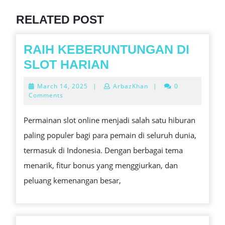
post:
RELATED POST
RAIH KEBERUNTUNGAN DI
RAIH
SLOT HARIAN
KEBERUNTUNGAN
March
March 14, 2025
|
ArbazKhan
|
0
DI
14,
Comments
2025
SLOT
Permainan slot online menjadi salah satu hiburan
HARIAN
paling populer bagi para pemain di seluruh dunia,
termasuk di Indonesia. Dengan berbagai tema
menarik, fitur bonus yang menggiurkan, dan
peluang kemenangan besar,