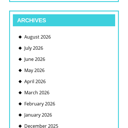
ARCHIVES
August 2026
July 2026
June 2026
May 2026
April 2026
March 2026
February 2026
January 2026
December 2025