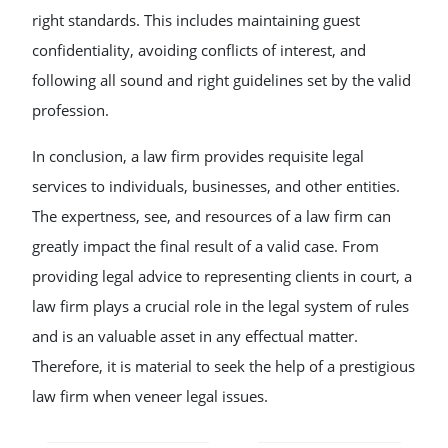
right standards. This includes maintaining guest
confidentiality, avoiding conflicts of interest, and
following all sound and right guidelines set by the valid
profession.
In conclusion, a law firm provides requisite legal
services to individuals, businesses, and other entities.
The expertness, see, and resources of a law firm can
greatly impact the final result of a valid case. From
providing legal advice to representing clients in court, a
law firm plays a crucial role in the legal system of rules
and is an valuable asset in any effectual matter.
Therefore, it is material to seek the help of a prestigious
law firm when veneer legal issues.
POST