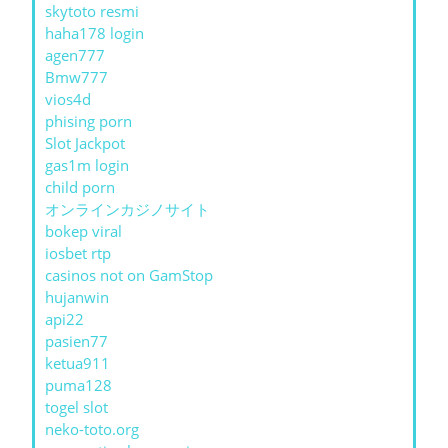
skytoto resmi
haha178 login
agen777
Bmw777
vios4d
phising porn
Slot Jackpot
gas1m login
child porn
オンラインカジノサイト
bokep viral
iosbet rtp
casinos not on GamStop
hujanwin
api22
pasien77
ketua911
puma128
togel slot
neko-toto.org