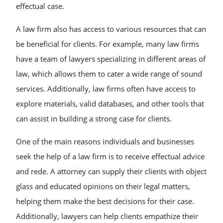
effectual case.
A law firm also has access to various resources that can
be beneficial for clients. For example, many law firms
have a team of lawyers specializing in different areas of
law, which allows them to cater a wide range of sound
services. Additionally, law firms often have access to
explore materials, valid databases, and other tools that
can assist in building a strong case for clients.
One of the main reasons individuals and businesses
seek the help of a law firm is to receive effectual advice
and rede. A attorney can supply their clients with object
glass and educated opinions on their legal matters,
helping them make the best decisions for their case.
Additionally, lawyers can help clients empathize their