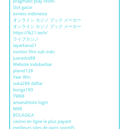
pragmatic play resmi
Slot gacor
exness indonesia
オンライン カジノ ブック メーカー
オンライン カジノ ブック メーカー
https://lk21.tech/
ライブカジノ
layarkaca21
nonton film sub indo
Juaraslot88
Website Indobarbar
planet128
Yaar Win
suka288 daftar
bunga189
TW88
amanahtoto login
M88
BOLAGILA
casino en ligne le plus payant
meilleurs sites de paris sportifs