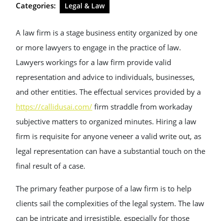
Categories:
Legal & Law
A law firm is a stage business entity organized by one
or more lawyers to engage in the practice of law.
Lawyers workings for a law firm provide valid
representation and advice to individuals, businesses,
and other entities. The effectual services provided by a
https://callidusai.com/
firm straddle from workaday
subjective matters to organized minutes. Hiring a law
firm is requisite for anyone veneer a valid write out, as
legal representation can have a substantial touch on the
final result of a case.
The primary feather purpose of a law firm is to help
clients sail the complexities of the legal system. The law
can be intricate and irresistible, especially for those