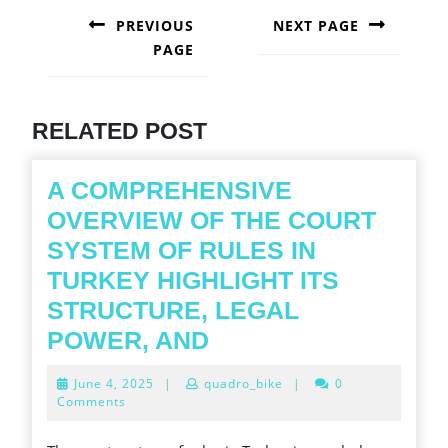
NAVIGATION
PREVIOUS
NEXT PAGE
PAGE
Next
post:
Previous
post:
RELATED POST
A COMPREHENSIVE
OVERVIEW OF THE COURT
SYSTEM OF RULES IN
TURKEY HIGHLIGHT ITS
STRUCTURE, LEGAL
A
POWER, AND
COMPREHENSIVE
June
June 4, 2025
|
quadro_bike
|
0
OVERVIEW
4,
Comments
2025
OF