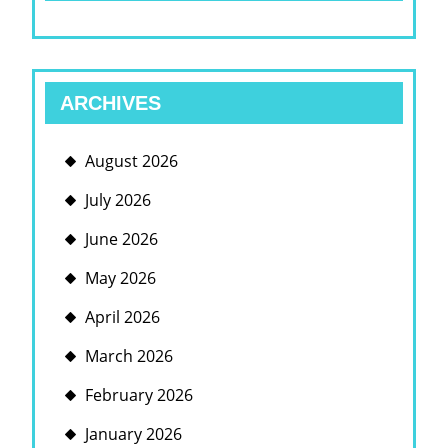
ARCHIVES
August 2026
July 2026
June 2026
May 2026
April 2026
March 2026
February 2026
January 2026