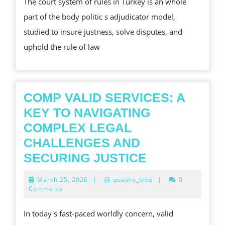
The court system of rules in Turkey is an whole
THE
part of the body politic s adjudicator model,
COURT
studied to insure justness, solve disputes, and
SYSTEM
uphold the rule of law
OF
RULES
IN
TURKEY
COMP VALID SERVICES: A
HIGHLIGHT
KEY TO NAVIGATING
ITS
COMPLEX LEGAL
STRUCTURE,
CHALLENGES AND
LEGAL
COMP
SECURING JUSTICE
POWER,
VALID
March
March 25, 2026
|
quadro_bike
|
0
AND
SERVICES:
25,
Comments
2026
A
In today s fast-paced worldly concern, valid
KEY