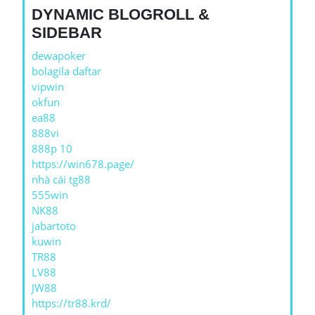
DYNAMIC BLOGROLL &
SIDEBAR
dewapoker
bolagila daftar
vipwin
okfun
ea88
888vi
888p 10
https://win678.page/
nhà cái tg88
555win
NK88
jabartoto
kuwin
TR88
LV88
JW88
https://tr88.krd/