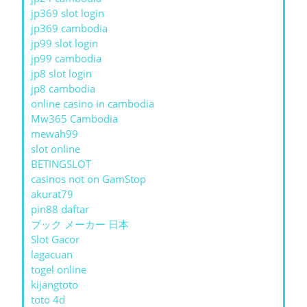
jp369 slot login
jp369 cambodia
jp99 slot login
jp99 cambodia
jp8 slot login
jp8 cambodia
online casino in cambodia
Mw365 Cambodia
mewah99
slot online
BETINGSLOT
casinos not on GamStop
akurat79
pin88 daftar
ブック メーカー 日本
Slot Gacor
lagacuan
togel online
kijangtoto
toto 4d