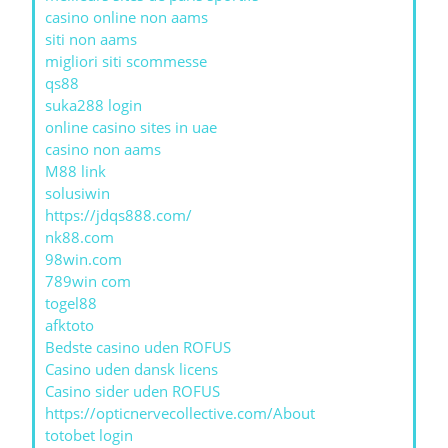
casino online non aams
siti non aams
migliori siti scommesse
qs88
suka288 login
online casino sites in uae
casino non aams
M88 link
solusiwin
https://jdqs888.com/
nk88.com
98win.com
789win com
togel88
afktoto
Bedste casino uden ROFUS
Casino uden dansk licens
Casino sider uden ROFUS
https://opticnervecollective.com/About
totobet login