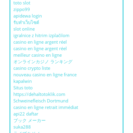
toto slot
zippo99
apidewa login
รับทําเว็บไซต์
slot online
igralnice z hitrim izplačilom
casino en ligne argent réel
casino en ligne argent réel
meilleur casino en ligne
オンラインカジノ ランキング
casino crypto liste
nouveau casino en ligne france
kapalwin
Situs toto
https://dehaltotoklik.com
Schweinefleisch Dortmund
casino en ligne retrait immédiat
api22 daftar
ブック メーカー
suka288