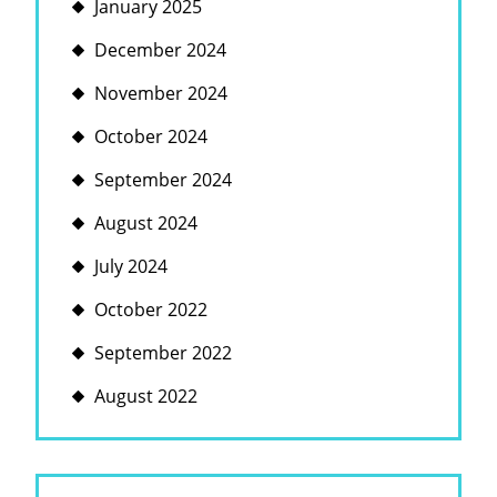
January 2025
December 2024
November 2024
October 2024
September 2024
August 2024
July 2024
October 2022
September 2022
August 2022