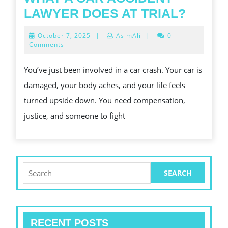
WHAT
LAWYER DOES AT TRIAL?
A
October
October 7, 2025
|
AsimAli
|
0
CAR
7,
Comments
2025
ACCID
You’ve just been involved in a car crash. Your car is
LAWY
damaged, your body aches, and your life feels
DOES
turned upside down. You need compensation,
AT
justice, and someone to fight
TRIAL
Search
for:
RECENT POSTS