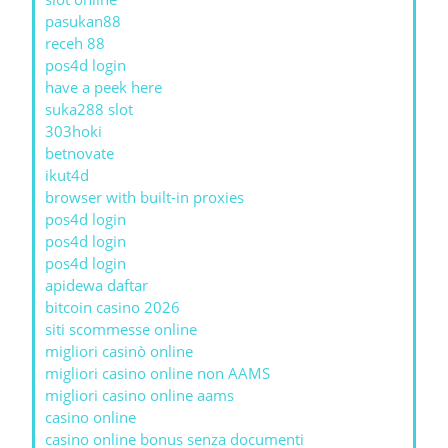
pasukan88
receh 88
pos4d login
have a peek here
suka288 slot
303hoki
betnovate
ikut4d
browser with built-in proxies
pos4d login
pos4d login
pos4d login
apidewa daftar
bitcoin casino 2026
siti scommesse online
migliori casinò online
migliori casino online non AAMS
migliori casino online aams
casino online
casino online bonus senza documenti