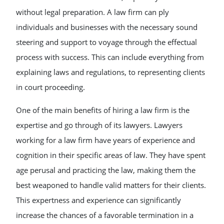
without legal preparation. A law firm can ply
individuals and businesses with the necessary sound
steering and support to voyage through the effectual
process with success. This can include everything from
explaining laws and regulations, to representing clients
in court proceeding.
One of the main benefits of hiring a law firm is the
expertise and go through of its lawyers. Lawyers
working for a law firm have years of experience and
cognition in their specific areas of law. They have spent
age perusal and practicing the law, making them the
best weaponed to handle valid matters for their clients.
This expertness and experience can significantly
increase the chances of a favorable termination in a