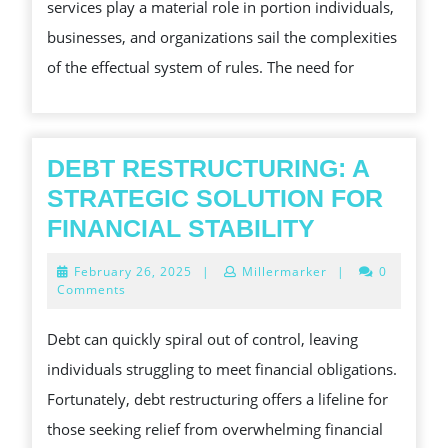
services play a material role in portion individuals,
TO
businesses, and organizations sail the complexities
NAVIGATING
of the effectual system of rules. The need for
COMPLEX
LEGAL
CHALLENGE
AND
DEBT RESTRUCTURING: A
SECURING
STRATEGIC SOLUTION FOR
JUSTICE
DEBT
FINANCIAL STABILITY
RESTRUCT
February
February 26, 2025
|
Millermarker
|
0
A
26,
Comments
2025
STRATEGI
Debt can quickly spiral out of control, leaving
SOLUTION
individuals struggling to meet financial obligations.
FOR
Fortunately, debt restructuring offers a lifeline for
FINANCIAL
those seeking relief from overwhelming financial
STABILITY