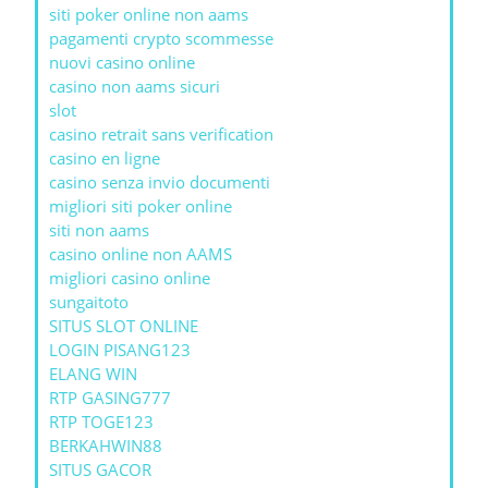
siti poker online non aams
pagamenti crypto scommesse
nuovi casino online
casino non aams sicuri
slot
casino retrait sans verification
casino en ligne
casino senza invio documenti
migliori siti poker online
siti non aams
casino online non AAMS
migliori casino online
sungaitoto
SITUS SLOT ONLINE
LOGIN PISANG123
ELANG WIN
RTP GASING777
RTP TOGE123
BERKAHWIN88
SITUS GACOR