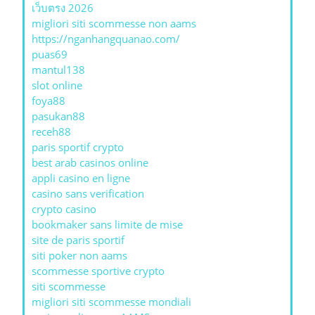
เว็บตรง 2026
migliori siti scommesse non aams
https://nganhangquanao.com/
puas69
mantul138
slot online
foya88
pasukan88
receh88
paris sportif crypto
best arab casinos online
appli casino en ligne
casino sans verification
crypto casino
bookmaker sans limite de mise
site de paris sportif
siti poker non aams
scommesse sportive crypto
siti scommesse
migliori siti scommesse mondiali