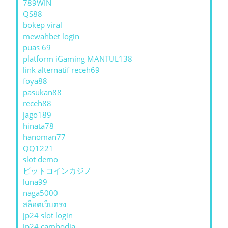
789WIN
QS88
bokep viral
mewahbet login
puas 69
platform iGaming MANTUL138
link alternatif receh69
foya88
pasukan88
receh88
jago189
hinata78
hanoman77
QQ1221
slot demo
ビットコインカジノ
luna99
naga5000
สล็อตเว็บตรง
jp24 slot login
jp24 cambodia