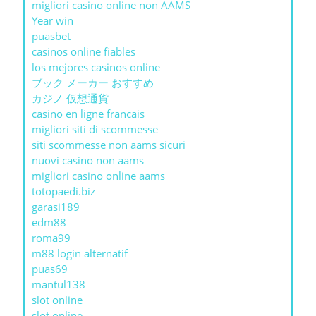
migliori casino online non AAMS
Year win
puasbet
casinos online fiables
los mejores casinos online
ブック メーカー おすすめ
カジノ 仮想通貨
casino en ligne francais
migliori siti di scommesse
siti scommesse non aams sicuri
nuovi casino non aams
migliori casino online aams
totopaedi.biz
garasi189
edm88
roma99
m88 login alternatif
puas69
mantul138
slot online
slot online