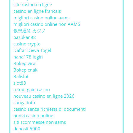
site casino en ligne
casino en ligne francais
migliori casino online aams
migliori casino online non AAMS
仮想通貨 カジノ
pasukan88
casino crypto
Daftar Dewa Togel
haha178 login
Bokep viral
Bokep enak
Balislot
slot88
retrait gain casino
nouveau casino en ligne 2026
sungaitoto
casinò senza richiesta di documenti
nuovi casino online
siti scommesse non aams
deposit 5000