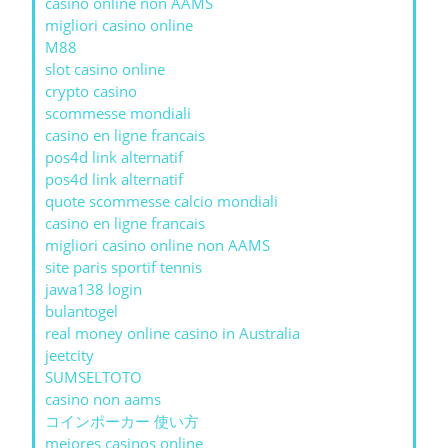
casino online non AAMS
migliori casino online
M88
slot casino online
crypto casino
scommesse mondiali
casino en ligne francais
pos4d link alternatif
pos4d link alternatif
quote scommesse calcio mondiali
casino en ligne francais
migliori casino online non AAMS
site paris sportif tennis
jawa138 login
bulantogel
real money online casino in Australia
jeetcity
SUMSELTOTO
casino non aams
コインポーカー 使い方
mejores casinos online