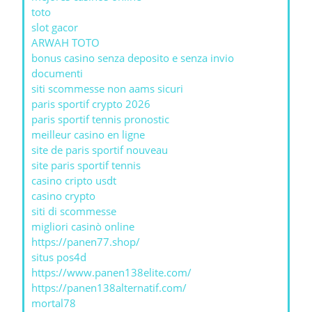
toto
slot gacor
ARWAH TOTO
bonus casino senza deposito e senza invio
documenti
siti scommesse non aams sicuri
paris sportif crypto 2026
paris sportif tennis pronostic
meilleur casino en ligne
site de paris sportif nouveau
site paris sportif tennis
casino cripto usdt
casino crypto
siti di scommesse
migliori casinò online
https://panen77.shop/
situs pos4d
https://www.panen138elite.com/
https://panen138alternatif.com/
mortal78