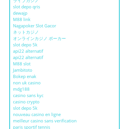
ライブカジノ
slot depo qris
dewajp
M88 link
Nagapoker Slot Gacor
ネットカジノ
オンラインカジノ ポーカー
slot depo 5k
api22 alternatif
api22 alternatif
M88 slot
Jambitoto
Bokep enak
non uk casino
mdg188
casino sans kyc
casino crypto
slot depo 5k
nouveau casino en ligne
meilleur casino sans verification
paris sportif tennis