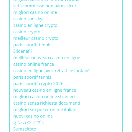
siti scommesse non aams sicuri
migliori casinò online
casino sans kyc
casino en ligne crypto
casino crypto
meilleur casino crypto
paris sportif tennis
Sildenafil
meilleur nouveau casino en ligne
casino online france
casino en ligne avec retrait instantané
paris sportif tennis
paris sportif crypto 2026
nouveau casino en ligne france
migliori casino online stranieri
casino senza richiesta documenti
migliori siti poker online italiani
nuovi casino online
オンカジ アプリ
Sumseltoto