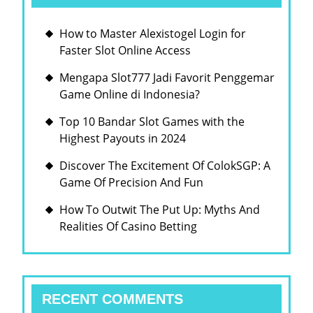
How to Master Alexistogel Login for
Faster Slot Online Access
Mengapa Slot777 Jadi Favorit Penggemar
Game Online di Indonesia?
Top 10 Bandar Slot Games with the
Highest Payouts in 2024
Discover The Excitement Of ColokSGP: A
Game Of Precision And Fun
How To Outwit The Put Up: Myths And
Realities Of Casino Betting
RECENT COMMENTS