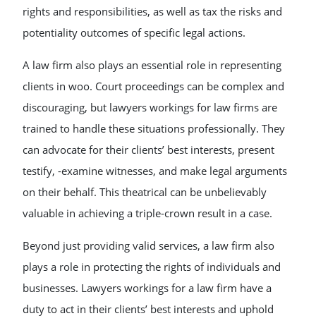
rights and responsibilities, as well as tax the risks and
potentiality outcomes of specific legal actions.
A law firm also plays an essential role in representing
clients in woo. Court proceedings can be complex and
discouraging, but lawyers workings for law firms are
trained to handle these situations professionally. They
can advocate for their clients’ best interests, present
testify, -examine witnesses, and make legal arguments
on their behalf. This theatrical can be unbelievably
valuable in achieving a triple-crown result in a case.
Beyond just providing valid services, a law firm also
plays a role in protecting the rights of individuals and
businesses. Lawyers workings for a law firm have a
duty to act in their clients’ best interests and uphold