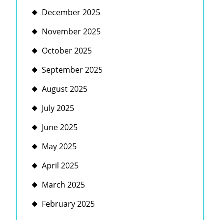
December 2025
November 2025
October 2025
September 2025
August 2025
July 2025
June 2025
May 2025
April 2025
March 2025
February 2025