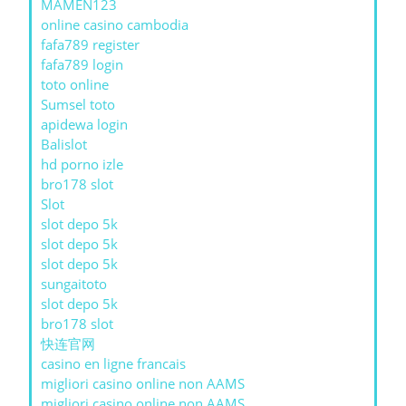
MAMEN123
online casino cambodia
fafa789 register
fafa789 login
toto online
Sumsel toto
apidewa login
Balislot
hd porno izle
bro178 slot
Slot
slot depo 5k
slot depo 5k
slot depo 5k
sungaitoto
slot depo 5k
bro178 slot
快连官网
casino en ligne francais
migliori casino online non AAMS
migliori casino online non AAMS