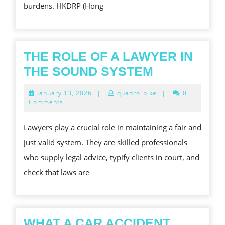
burdens. HKDRP (Hong
THE ROLE OF A LAWYER IN
THE
THE SOUND SYSTEM
ROLE
January
January 13, 2026
|
quadro_bike
|
0
OF
13,
Comments
2026
A
Lawyers play a crucial role in maintaining a fair and
LAWYER
just valid system. They are skilled professionals
IN
who supply legal advice, typify clients in court, and
THE
check that laws are
SOUND
SYSTEM
WHAT A CAR ACCIDENT