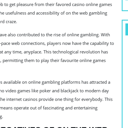
to get pleasure from their favored casino online games
he usefulness and accessibility of on the web gambling
rd craze.
ve also contributed to the rise of online gambling. With
-pace web connections, players now have the capability to
at any time, anyplace. This technological revolution has
, permitting them to play their favourite online games
s available on online gambling platforms has attracted a
ino video games like poker and blackjack to modern day
the internet casinos provide one thing for everybody. This
 means operate out of fascinating and entertaining
g.