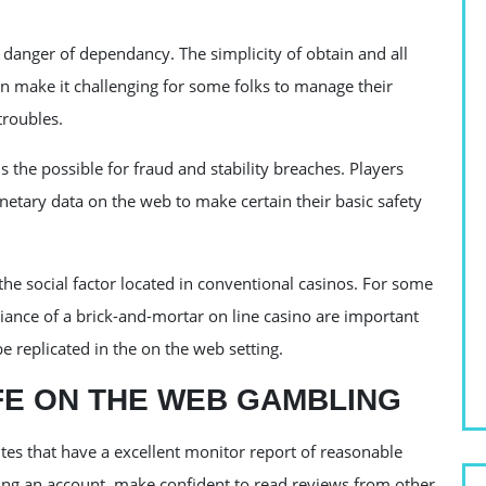
 danger of dependancy. The simplicity of obtain and all
an make it challenging for some folks to manage their
troubles.
 the possible for fraud and stability breaches. Players
etary data on the web to make certain their basic safety
e social factor located in conventional casinos. For some
iance of a brick-and-mortar on line casino are important
e replicated in the on the web setting.
FE ON THE WEB GAMBLING
tes that have a excellent monitor report of reasonable
ing an account, make confident to read reviews from other