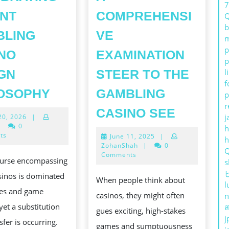
NT
COMPREHENSI
b
BLING
VE
m
p
NO
EXAMINATION
p
GN
STEER TO THE
l
f
CELEBRATING
OSOPHY
GAMBLING
p
FLUENT
r
A
CASINO SEE
April
j
 20, 2026
|
GAMBLING
COMPRE
20,
|
0
h
CASINO
2026
ts
June
June 11, 2025
|
EXAMIN
11,
ZohanShah
|
0
DESIGN
STEER
2025
Comments
ourse encompassing
s
PHILOSOPHY
TO
sinos is dominated
When people think about
THE
l
es and game
casinos, they might often
n
GAMBLI
 yet a substitution
ส
gues exciting, high-stakes
CASINO
j
sfer is occurring.
games and sumptuousness