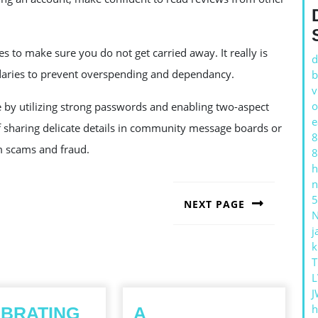
 to make sure you do not get carried away. It really is
d
daries to prevent overspending and dependancy.
b
v
o
re by utilizing strong passwords and enabling two-aspect
e
of sharing delicate details in community message boards or
8
m scams and fraud.
8
h
n
5
NEXT PAGE
Next
j
post:
k
T
L
J
h
BRATING
A