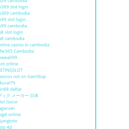
p24 cambodia
p369 slot login
p369 cambodia
p99 slot login
p99 cambodia
p8 slot login
p8 cambodia
nline casino in cambodia
Mw365 Cambodia
mewah99
lot online
ETINGSLOT
asinos not on GamStop
kurat79
in88 daftar
ブック メーカー 日本
lot Gacor
agacuan
ogel online
ijangtoto
oto 4d