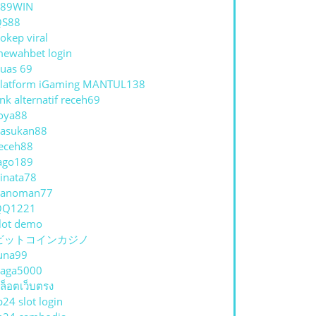
789WIN
QS88
okep viral
ewahbet login
uas 69
latform iGaming MANTUL138
ink alternatif receh69
oya88
asukan88
eceh88
ago189
HENSIVE
inata78
ATION
hanoman77
QQ1221
lot demo
ビットコインカジノ
una99
aga5000
NG
ล็อตเว็บตรง
p24 slot login