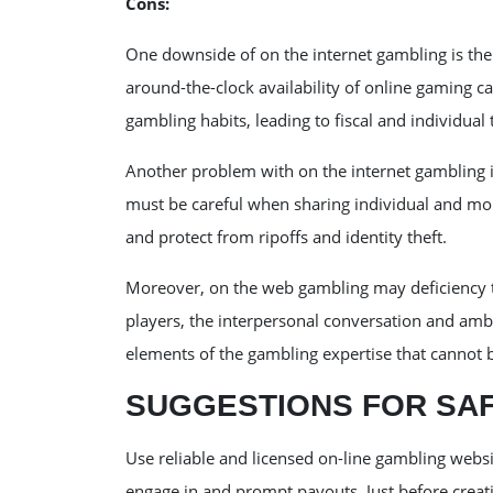
Cons:
One downside of on the internet gambling is the
around-the-clock availability of online gaming c
gambling habits, leading to fiscal and individual 
Another problem with on the internet gambling is
must be careful when sharing individual and mon
and protect from ripoffs and identity theft.
Moreover, on the web gambling may deficiency th
players, the interpersonal conversation and amb
elements of the gambling expertise that cannot b
SUGGESTIONS FOR SA
Use reliable and licensed on-line gambling websi
engage in and prompt payouts. Just before creat