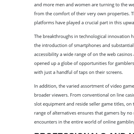
and more men and women are turning to the web 
from the comfort of their very own properties. T
platforms have played a crucial part in this upwa
The breakthroughs in technological innovation ha
the introduction of smartphones and substantial
accessibility a wide range of on the web casinos 
opened up a globe of opportunities for gamblers
with just a handful of taps on their screens.
In addition, the varied assortment of video game
broader viewers. From conventional on line cas
slot equipment and reside seller game titles, on 
range of alternatives ensures that gamers by no
encounters in the entire world of online gamblin