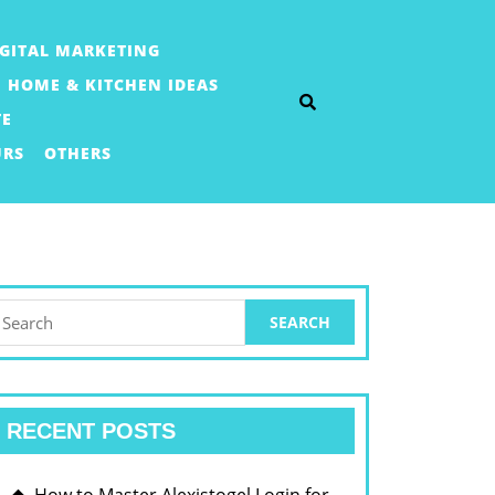
IGITAL MARKETING
HOME & KITCHEN IDEAS
TE
URS
OTHERS
earch
or:
RECENT POSTS