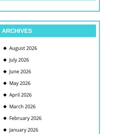
ARCHIVES
August 2026
July 2026
June 2026
May 2026
April 2026
March 2026
February 2026
January 2026