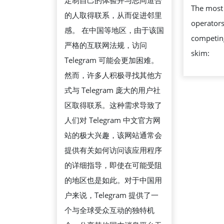
定制自己的体验并与志同道合
全
The most 
的人取得联系，从而促进邻里
部
operator
感。 在中国等地区，由于该国
功
competing
严格的互联网法规，访问
能
skim:
Telegram 可能会更加困难。
然而，许多人积极寻找其他方
式与 Telegram 庞大的用户社
区取得联系。这种需求导致了
人们对 Telegram 中文官方网
站的极大兴趣，该网站通常会
提供有关如何访问该应用程序
的详细指导，即使在可能受阻
的地区也是如此。对于中国用
户来说，Telegram 提供了一
个与全球受众互动的独特机