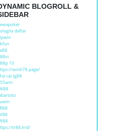
DYNAMIC BLOGROLL &
SIDEBAR
ewapoker
olagila daftar
ipwin
kfun
a88
88vi
88p 10
ttps://win678.page/
hà cái tg88
55win
NK88
abartoto
uwin
R88
V88
W88
ttps://tr88.krd/