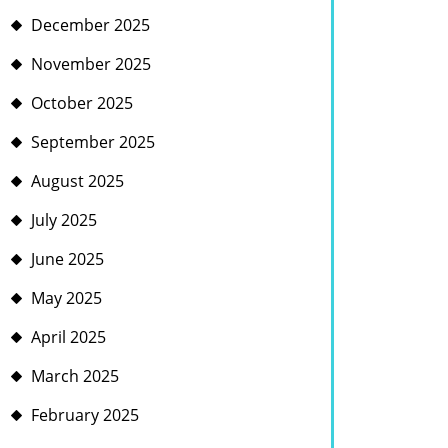
December 2025
November 2025
October 2025
September 2025
August 2025
July 2025
June 2025
May 2025
April 2025
March 2025
February 2025