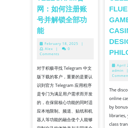
网：如何注册账
FLUE
号并解锁全部功
GAM
TELEGRAM
能
CASI
官
DESI
February
February 18, 2025
|
网：
18,
Alex
|
0
PHIL
如
2025
Comments
何
April
对于积极寻找 Telegram 中文
注
admin
Commen
版下载的客户，重要的是要认
册
识到官方 Telegram 应用程序
账
The disc
是专门为满足用户需求而开发
号
online ca
的，在保留核心功能的同时适
并
by bonus
应本地限制。频道、贴纸和机
解
libraries,
器人等功能的融合使个人能够
锁
class tran