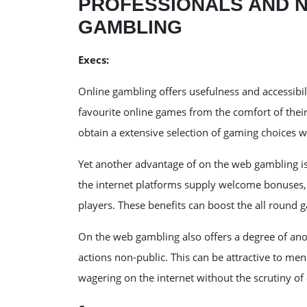
PROFESSIONALS AND N
GAMBLING
Execs:
Online gambling offers usefulness and accessibil
favourite online games from the comfort of their
obtain a extensive selection of gaming choices wi
Yet another advantage of on the web gambling i
the internet platforms supply welcome bonuses, 
players. These benefits can boost the all round 
On the web gambling also offers a degree of an
actions non-public. This can be attractive to 
wagering on the internet without the scrutiny of 