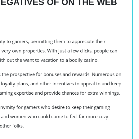
EGATIVES OF ON THE WEB
ity to gamers, permitting them to appreciate their
 very own properties. With just a few clicks, people can
th out the want to vacation to a bodily casino.
s the prospective for bonuses and rewards. Numerous on
loyalty plans, and other incentives to appeal to and keep
gaming expertise and provide chances for extra winnings.
onymity for gamers who desire to keep their gaming
men and women who could come to feel far more cozy
other folks.