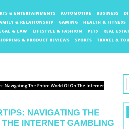
RTS & ENTERTAINMENTS
AUTOMOTIVE
BUSINESS
D
AMILY & RELATIONSHIP
GAMING
HEALTH & FITNESS
EGAL & LAW
LIFESTYLE & FASHION
PETS
REAL ESTA
HOPPING & PRODUCT REVIEWS
SPORTS
TRAVEL & TO
S
s: Navigating The Entire World Of On The Internet
f
TIPS: NAVIGATING THE
 THE INTERNET GAMBLING