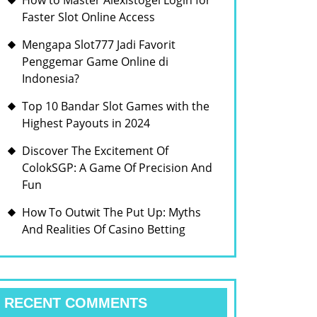
How to Master Alexistogel Login for
Faster Slot Online Access
Mengapa Slot777 Jadi Favorit
Penggemar Game Online di
Indonesia?
Top 10 Bandar Slot Games with the
Highest Payouts in 2024
Discover The Excitement Of
ColokSGP: A Game Of Precision And
Fun
How To Outwit The Put Up: Myths
And Realities Of Casino Betting
RECENT COMMENTS