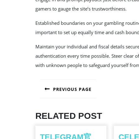
gamers to gauge the site’s trustworthiness.
Established boundaries on your gambling routines
important to set up equally time and cash boun
Maintain your individual and fiscal details secu
authentication every time possible. Steer clear 
with unknown people to safeguard yourself fro
POST
PREVIOUS PAGE
NAVIGATION
Previous
post:
RELATED POST
TELEGRAM官
CELE