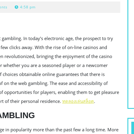
ents
4:58 pm
 gambling. In today’s electronic age, the prospect to try
 few clicks away. With the rise of on-line casinos and
n revolutionized, bringing the enjoyment of the casino
er whether you are a seasoned player or a newcomer
f choices obtainable online guarantees that there is
f on the web gambling. The ease and accessibility of
f opportunities for players, enabling them to get pleasure
t of their personal residence.
ทดลองเล่นสล็อต
.
GAMBLING
ge in popularity more than the past few a long time. More