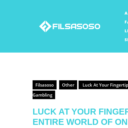
Skip
to
A
content
F
L
S
Filsasoso
Other
Luck At Your Fingertip
Gambling
LUCK AT YOUR FINGER
ENTIRE WORLD OF ON