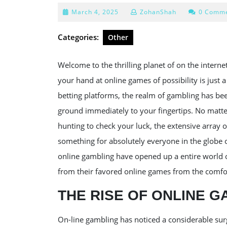
March
March 4, 2025
ZohanShah
0 Comm
4,
2025
Categories:
Other
Welcome to the thrilling planet of on the internet
your hand at online games of possibility is just a
betting platforms, the realm of gambling has bee
ground immediately to your fingertips. No matt
hunting to check your luck, the extensive array o
something for absolutely everyone in the globe o
online gambling have opened up a entire world o
from their favored online games from the comfor
THE RISE OF ONLINE 
On-line gambling has noticed a considerable sur