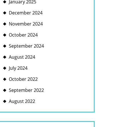
January 2025
December 2024
November 2024
October 2024
September 2024
August 2024
July 2024
October 2022
September 2022
August 2022