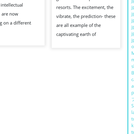
j
SEE
intellectual
j
resorts. The excitement, the
j
s are now
vibrate, the prediction- these
j
 on a different
are all example of the
j
j
captivating earth of
j
o
s
B
c
a
p
S
l
t
k
t