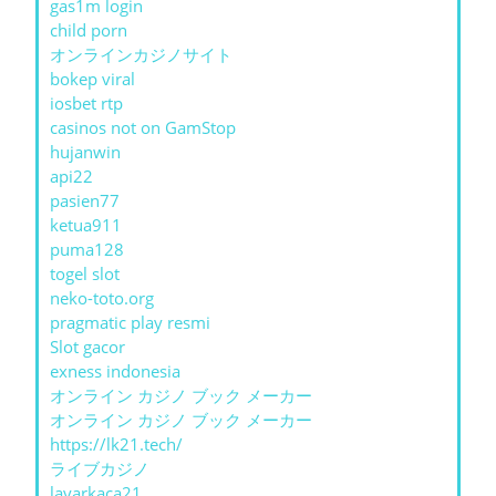
gas1m login
child porn
オンラインカジノサイト
bokep viral
iosbet rtp
casinos not on GamStop
hujanwin
api22
pasien77
ketua911
puma128
togel slot
neko-toto.org
pragmatic play resmi
Slot gacor
exness indonesia
オンライン カジノ ブック メーカー
オンライン カジノ ブック メーカー
https://lk21.tech/
ライブカジノ
layarkaca21