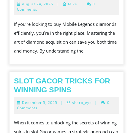
August
August 24, 2025
|
Mike
|
0
TIPS
24,
Comments
2025
TO
If you’re looking to buy Mobile Legends diamonds
BUY
efficiently, you’re in the right place. Mastering the
MOBILE
art of diamond acquisition can save you both time
LEGENDS
and money. By understanding the
DIAMONDS
EFFICIENTLY
SLOT GACOR TRICKS FOR
SLOT
WINNING SPINS
GACOR
December
December 5, 2025
|
sharp_eye
|
0
TRICKS
5,
Comments
2025
FOR
When it comes to unlocking the secrets of winning
WINNING
spins in slot Gacor games, a strategic approach can