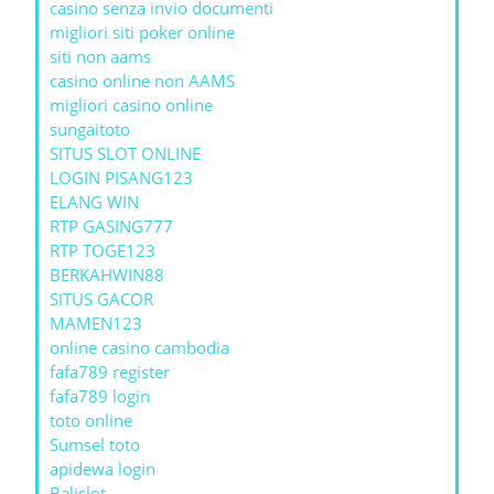
casino senza invio documenti
migliori siti poker online
siti non aams
casino online non AAMS
migliori casino online
sungaitoto
SITUS SLOT ONLINE
LOGIN PISANG123
ELANG WIN
RTP GASING777
RTP TOGE123
BERKAHWIN88
SITUS GACOR
MAMEN123
online casino cambodia
fafa789 register
fafa789 login
toto online
Sumsel toto
apidewa login
Balislot