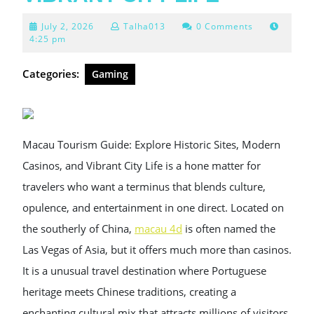
July
July 2, 2026
Talha013
0 Comments
2,
4:25 pm
2026
Categories:
Gaming
Macau Tourism Guide: Explore Historic Sites, Modern
Casinos, and Vibrant City Life is a hone matter for
travelers who want a terminus that blends culture,
opulence, and entertainment in one direct. Located on
the southerly of China,
macau 4d
is often named the
Las Vegas of Asia, but it offers much more than casinos.
It is a unusual travel destination where Portuguese
heritage meets Chinese traditions, creating a
enchanting cultural mix that attracts millions of visitors