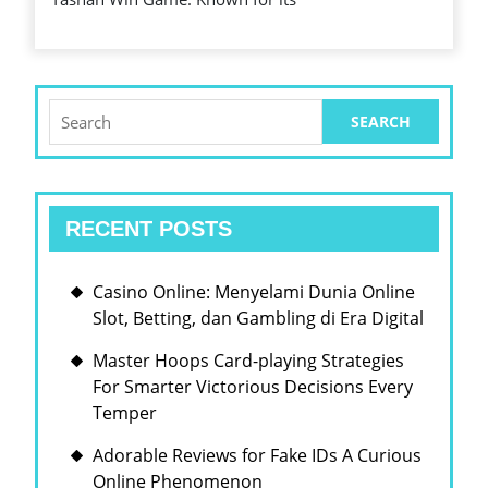
STRATEGIES
AND
INSIGHTS
FOR
Search
for:
SUCCEEDER
RECENT POSTS
Casino Online: Menyelami Dunia Online
Slot, Betting, dan Gambling di Era Digital
Master Hoops Card-playing Strategies
For Smarter Victorious Decisions Every
Temper
Adorable Reviews for Fake IDs A Curious
Online Phenomenon