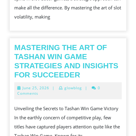
SPINS
make all the difference. By mastering the art of slot
volatility, making
MASTERING THE ART OF
TASHAN WIN GAME
STRATEGIES AND INSIGHTS
MASTERING
FOR SUCCEEDER
THE
June
June 25, 2026
|
glowblog
|
0
ART
25,
Comments
2026
OF
Unveiling the Secrets to Tashan Win Game Victory
TASHAN
In the earthly concern of competitive play, few
WIN
titles have captured players attention quite like the
GAME
Tashan Win Game. Known for its