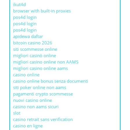
ikut4d
browser with built-in proxies
pos4d login
pos4d login
pos4d login
apidewa daftar
bitcoin casino 2026
siti scommesse online
migliori casinò online
migliori casino online non AAMS
migliori casino online aams
casino online
casino online bonus senza documenti
siti poker online non aams
pagamenti crypto scommesse
nuovi casino online
casino non aams sicuri
slot
casino retrait sans verification
casino en ligne