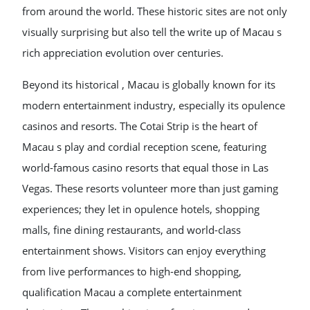
from around the world. These historic sites are not only
visually surprising but also tell the write up of Macau s
rich appreciation evolution over centuries.
Beyond its historical , Macau is globally known for its
modern entertainment industry, especially its opulence
casinos and resorts. The Cotai Strip is the heart of
Macau s play and cordial reception scene, featuring
world-famous casino resorts that equal those in Las
Vegas. These resorts volunteer more than just gaming
experiences; they let in opulence hotels, shopping
malls, fine dining restaurants, and world-class
entertainment shows. Visitors can enjoy everything
from live performances to high-end shopping,
qualification Macau a complete entertainment