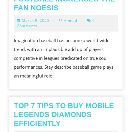
LOSING
HOW
FAN NOESIS
YOUR
LIVE
March
March 9, 2025
|
Ahmed
|
0
COOL
RATING
9,
Comments
2025
FOOTBALL
Imagination baseball has become a world-wide
INCREASES
trend, with an implausible add up of players
THE
competitive in leagues predicated on true soul
FAN
performances. Stay describe baseball game plays
NOESIS
an meaningful role
TOP 7 TIPS TO BUY MOBILE
LEGENDS DIAMONDS
TOP
EFFICIENTLY
7