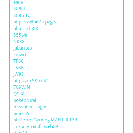
ea88
888vi
888p 10
https://win678.page/
nhà cái tg88
555win
NK88
jabartoto
kuwin
TR88
LV88
JW88
https://tr88.krd/
789WIN
QS88
bokep viral
mewahbet login
puas 69
platform iGaming MANTUL138
link alternatif receh69
foya88