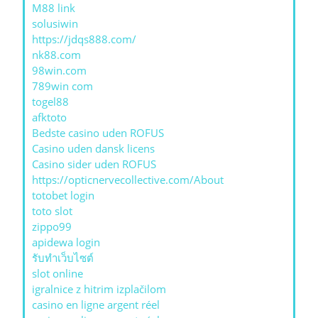
M88 link
solusiwin
https://jdqs888.com/
nk88.com
98win.com
789win com
togel88
afktoto
Bedste casino uden ROFUS
Casino uden dansk licens
Casino sider uden ROFUS
https://opticnervecollective.com/About
totobet login
toto slot
zippo99
apidewa login
รับทําเว็บไซต์
slot online
igralnice z hitrim izplačilom
casino en ligne argent réel