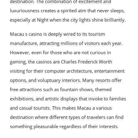
destination. The combination of excitement and
luxuriousness creates a spirited atm that never sleeps,
especially at Night when the city lights shine brilliantly.
Macau s casino is deeply wired to its tourism
manufacture, attracting millions of visitors each year.
However, even for those who are not curious in
gaming, the casinos are Charles Frederick Worth
visiting for their computer architecture, entertainment
options, and voluptuary interiors. Many resorts offer
free attractions such as fountain shows, themed
exhibitions, and artistic displays that invoke to families
and casual tourists. This makes Macau a various
destination where different types of travelers can find
something pleasurable regardless of their interests.