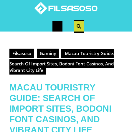
Skip
to
content
Open
Button
Filsasoso
Gaming
Macau Touristry Guide:
Search Of Import Sites, Bodoni Font Casinos, And
Vibrant City Life
MACAU TOURISTRY
GUIDE: SEARCH OF
IMPORT SITES, BODONI
FONT CASINOS, AND
VIBRANT CITY LIFE