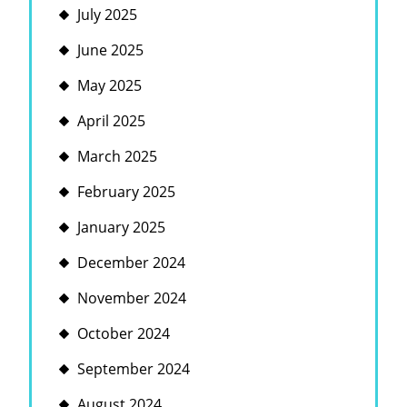
July 2025
June 2025
May 2025
April 2025
March 2025
February 2025
January 2025
December 2024
November 2024
October 2024
September 2024
August 2024