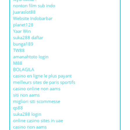
nonton film sub indo
Juaraslot88
Website Indobarbar
planet128
Yaar Win
suka288 daftar
bunga189
TW88
amanahtoto login
M88
BOLAGILA
casino en ligne le plus payant
meilleurs sites de paris sportifs
casino online non aams
siti non aams
migliori siti scommesse
qs88
suka288 login
online casino sites in uae
casino non aams