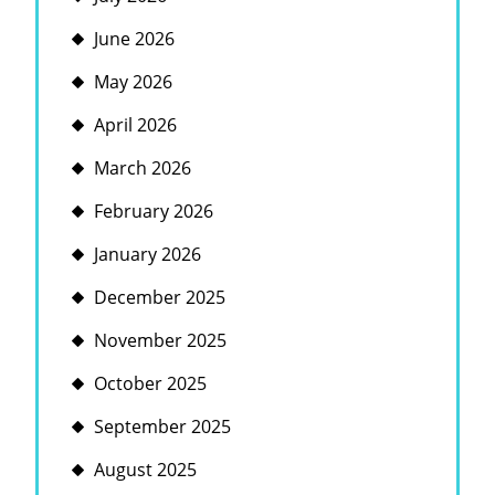
June 2026
May 2026
April 2026
March 2026
February 2026
January 2026
December 2025
November 2025
October 2025
September 2025
August 2025