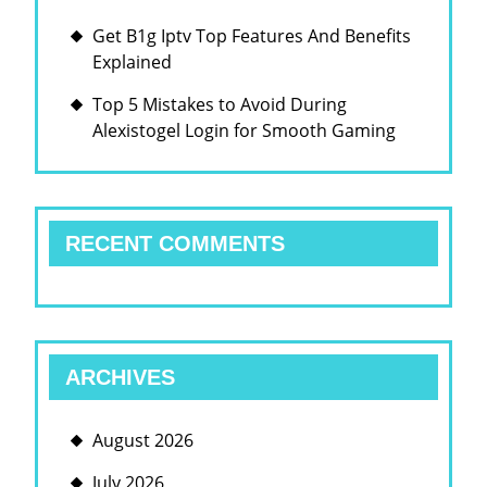
Get B1g Iptv Top Features And Benefits
Explained
Top 5 Mistakes to Avoid During
Alexistogel Login for Smooth Gaming
RECENT COMMENTS
ARCHIVES
August 2026
July 2026