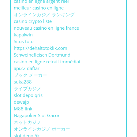
casino en ligne argent réel
meilleur casino en ligne
オンラインカジノ ランキング
casino crypto liste
nouveau casino en ligne france
kapalwin
Situs toto
https://dehaltotoklik.com
Schweinefleisch Dortmund
casino en ligne retrait immédiat
api22 daftar
ブック メーカー
suka288
ライブカジノ
slot depo qris
dewajp
M88 link
Nagapoker Slot Gacor
ネットカジノ
オンラインカジノ ポーカー
slot depo 5k