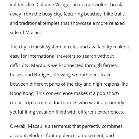
volitans like Coloane Village cater a nonviolent break
away from the busy city, featuring beaches, hike trails,
and traditional temples that showcase a more relaxed
side of Macau.
The city s transit system of rules and availability make it
easy for international travelers to search without
difficulty. Macau is well-connected through ferries,
buses, and Bridges, allowing smooth over travel
between different parts of the city and nigh regions like
Hong Kong. This convenience makes it a pop short-
circuit-trip terminus for tourists who want a promptly
yet fulfilling vacation filled with different experiences.
Overall, Macau is a terminus that perfectly combines
account, Bodoni font opulence, amusement, and