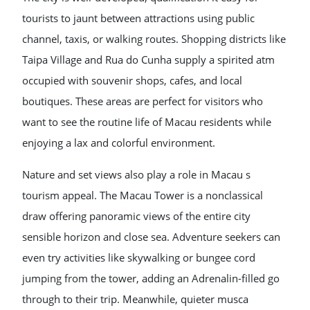
tourists to jaunt between attractions using public
channel, taxis, or walking routes. Shopping districts like
Taipa Village and Rua do Cunha supply a spirited atm
occupied with souvenir shops, cafes, and local
boutiques. These areas are perfect for visitors who
want to see the routine life of Macau residents while
enjoying a lax and colorful environment.
Nature and set views also play a role in Macau s
tourism appeal. The Macau Tower is a nonclassical
draw offering panoramic views of the entire city
sensible horizon and close sea. Adventure seekers can
even try activities like skywalking or bungee cord
jumping from the tower, adding an Adrenalin-filled go
through to their trip. Meanwhile, quieter musca