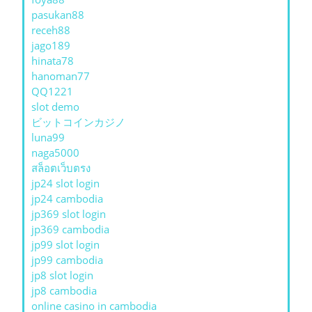
pasukan88
receh88
jago189
hinata78
hanoman77
QQ1221
slot demo
ビットコインカジノ
luna99
naga5000
สล็อตเว็บตรง
jp24 slot login
jp24 cambodia
jp369 slot login
jp369 cambodia
jp99 slot login
jp99 cambodia
jp8 slot login
jp8 cambodia
online casino in cambodia