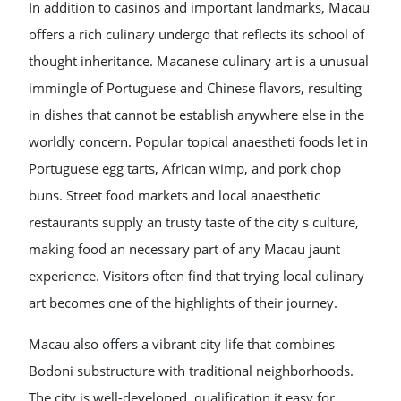
In addition to casinos and important landmarks, Macau
offers a rich culinary undergo that reflects its school of
thought inheritance. Macanese culinary art is a unusual
immingle of Portuguese and Chinese flavors, resulting
in dishes that cannot be establish anywhere else in the
worldly concern. Popular topical anaestheti foods let in
Portuguese egg tarts, African wimp, and pork chop
buns. Street food markets and local anaesthetic
restaurants supply an trusty taste of the city s culture,
making food an necessary part of any Macau jaunt
experience. Visitors often find that trying local culinary
art becomes one of the highlights of their journey.
Macau also offers a vibrant city life that combines
Bodoni substructure with traditional neighborhoods.
The city is well-developed, qualification it easy for