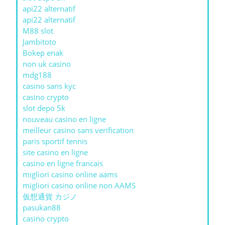
api22 alternatif
api22 alternatif
M88 slot
Jambitoto
Bokep enak
non uk casino
mdg188
casino sans kyc
casino crypto
slot depo 5k
nouveau casino en ligne
meilleur casino sans verification
paris sportif tennis
site casino en ligne
casino en ligne francais
migliori casino online aams
migliori casino online non AAMS
仮想通貨 カジノ
pasukan88
casino crypto