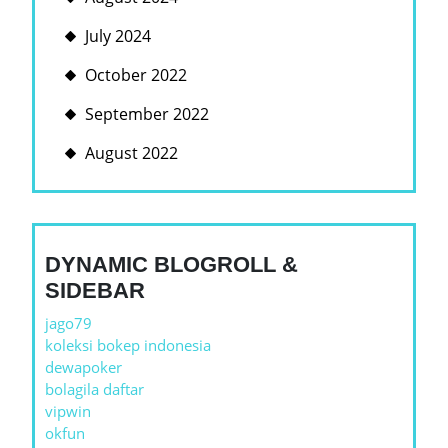
July 2024
October 2022
September 2022
August 2022
DYNAMIC BLOGROLL &
SIDEBAR
jago79
koleksi bokep indonesia
dewapoker
bolagila daftar
vipwin
okfun