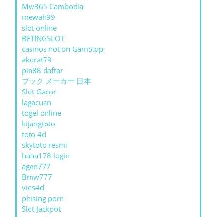
Mw365 Cambodia
mewah99
slot online
BETINGSLOT
casinos not on GamStop
akurat79
pin88 daftar
ブック メーカー 日本
Slot Gacor
lagacuan
togel online
kijangtoto
toto 4d
skytoto resmi
haha178 login
agen777
Bmw777
vios4d
phising porn
Slot Jackpot