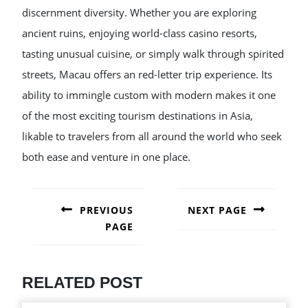
discernment diversity. Whether you are exploring
ancient ruins, enjoying world-class casino resorts,
tasting unusual cuisine, or simply walk through spirited
streets, Macau offers an red-letter trip experience. Its
ability to immingle custom with modern makes it one
of the most exciting tourism destinations in Asia,
likable to travelers from all around the world who seek
both ease and venture in one place.
POST
NAVIGATION
PREVIOUS
NEXT PAGE
PAGE
Next
post:
Previous
post:
RELATED POST