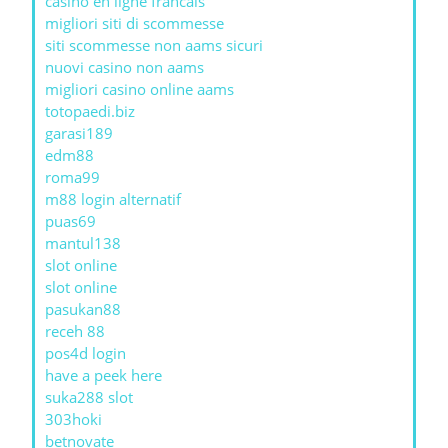
casino en ligne francais
migliori siti di scommesse
siti scommesse non aams sicuri
nuovi casino non aams
migliori casino online aams
totopaedi.biz
garasi189
edm88
roma99
m88 login alternatif
puas69
mantul138
slot online
slot online
pasukan88
receh 88
pos4d login
have a peek here
suka288 slot
303hoki
betnovate