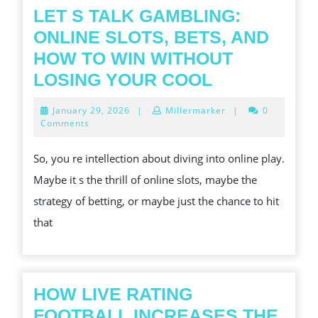
LET S TALK GAMBLING:
ONLINE SLOTS, BETS, AND
HOW TO WIN WITHOUT
LET
LOSING YOUR COOL
S
January
January 29, 2026
|
Millermarker
|
0
TALK
29,
Comments
2026
GAMBLING:
So, you re intellection about diving into online play.
ONLINE
Maybe it s the thrill of online slots, maybe the
SLOTS,
strategy of betting, or maybe just the chance to hit
BETS,
that
AND
HOW
TO
WIN
HOW LIVE RATING
WITHOUT
FOOTBALL INCREASES THE