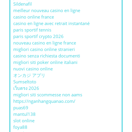
Sildenafil
meilleur nouveau casino en ligne
casino online france
casino en ligne avec retrait instantané
paris sportif tennis
paris sportif crypto 2026
nouveau casino en ligne france
migliori casino online stranieri
casino senza richiesta documenti
migliori siti poker online italiani
nuovi casino online
オンカジ アプリ
Sumseltoto
เว็บตรง 2026
migliori siti scommesse non aams
https://nganhangquanao.com/
puas69
mantul138
slot online
foya88