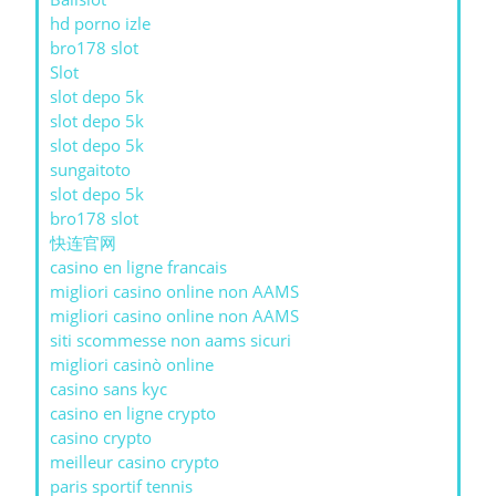
hd porno izle
bro178 slot
Slot
slot depo 5k
slot depo 5k
slot depo 5k
sungaitoto
slot depo 5k
bro178 slot
快连官网
casino en ligne francais
migliori casino online non AAMS
migliori casino online non AAMS
siti scommesse non aams sicuri
migliori casinò online
casino sans kyc
casino en ligne crypto
casino crypto
meilleur casino crypto
paris sportif tennis