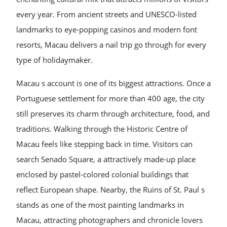
every year. From ancient streets and UNESCO-listed
landmarks to eye-popping casinos and modern font
resorts, Macau delivers a nail trip go through for every
type of holidaymaker.
Macau s account is one of its biggest attractions. Once a
Portuguese settlement for more than 400 age, the city
still preserves its charm through architecture, food, and
traditions. Walking through the Historic Centre of
Macau feels like stepping back in time. Visitors can
search Senado Square, a attractively made-up place
enclosed by pastel-colored colonial buildings that
reflect European shape. Nearby, the Ruins of St. Paul s
stands as one of the most painting landmarks in
Macau, attracting photographers and chronicle lovers