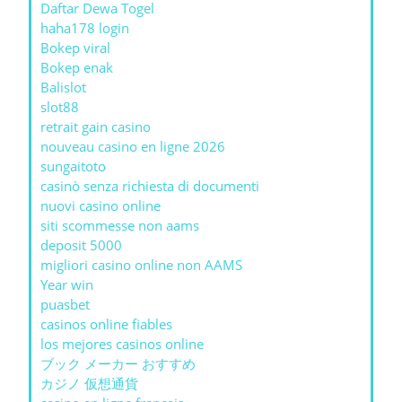
Daftar Dewa Togel
haha178 login
Bokep viral
Bokep enak
Balislot
slot88
retrait gain casino
nouveau casino en ligne 2026
sungaitoto
casinò senza richiesta di documenti
nuovi casino online
siti scommesse non aams
deposit 5000
migliori casino online non AAMS
Year win
puasbet
casinos online fiables
los mejores casinos online
ブック メーカー おすすめ
カジノ 仮想通貨