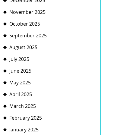
December 2025
November 2025
October 2025
September 2025
August 2025
July 2025
June 2025
May 2025
April 2025
March 2025
February 2025
January 2025