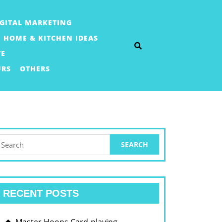
IGITAL MARKETING
HOME & KITCHEN IDEAS
TE
URS
OTHERS
earch
or:
RECENT POSTS