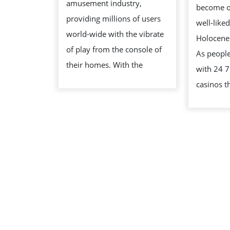
amusement industry,
YOU
become o
providing millions of users
NEED
well-like
world-wide with the vibrate
TO
Holocene 
of play from the console of
KNOW
As people
their homes. With the
with 24 7
casinos t