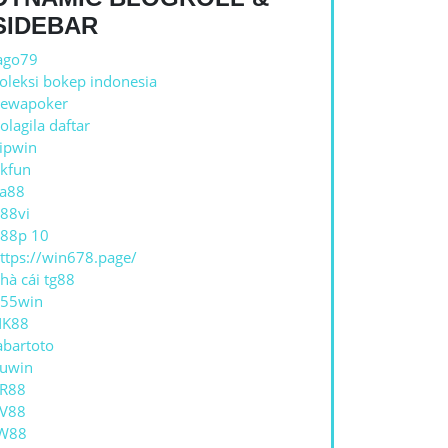
SIDEBAR
ago79
oleksi bokep indonesia
ewapoker
olagila daftar
ipwin
kfun
a88
88vi
88p 10
ttps://win678.page/
hà cái tg88
55win
NK88
abartoto
uwin
R88
V88
W88