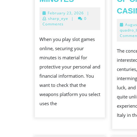
GAME
CASI
February
February 23, 2026
|
ONLINE
23,
sharp_eye
|
0
WITH
2026
Comments
Augus
quadro_
PROCURE
Commen
When you play slot games
MINUTES
online, securing your
The conce
minutes is material for
intereste
protective your personal and
centuries,
financial information. You
interming
want to check that the
luck, and
weapons platform you select
quite unl
uses the
experienc
Italy in t