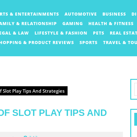
RTS & ENTERTAINMENTS
AUTOMOTIVE
BUSINESS
D
AMILY & RELATIONSHIP
GAMING
HEALTH & FITNESS
EGAL & LAW
LIFESTYLE & FASHION
PETS
REAL ESTA
HOPPING & PRODUCT REVIEWS
SPORTS
TRAVEL & TO
S
 Slot Play Tips And Strategies
f
F SLOT PLAY TIPS AND