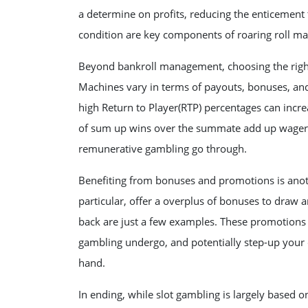
a determine on profits, reducing the enticement t
condition are key components of roaring roll 
Beyond bankroll management, choosing the right
Machines vary in terms of payouts, bonuses, and
high Return to Player(RTP) percentages can incre
of sum up wins over the summate add up wagere
remunerative gambling go through.
Benefiting from bonuses and promotions is ano
particular, offer a overplus of bonuses to draw 
back are just a few examples. These promotions 
gambling undergo, and potentially step-up your c
hand.
In ending, while slot gambling is largely based 