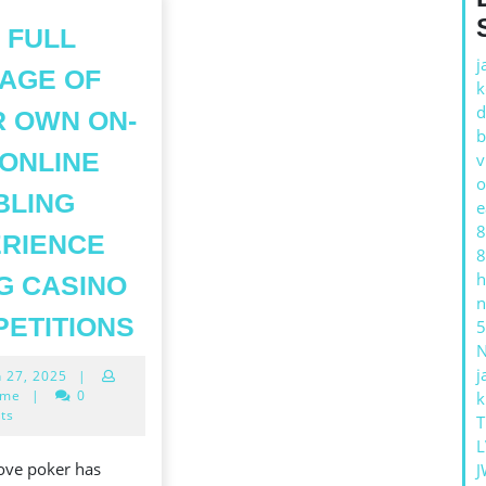
 FULL
j
AGE OF
k
d
 OWN ON-
b
 ONLINE
v
o
BLING
e
8
RIENCE
8
h
G CASINO
n
TAKE
ETITIONS
5
FULL
j
March
 27, 2025
|
VANTAGE
27,
ime
|
0
k
OF
2025
ts
T
YOUR
L
ove poker has
J
OWN