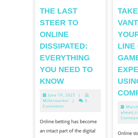
THE LAST
TAKE
STEER TO
VANT
ONLINE
YOUR
DISSIPATED:
LINE
EVERYTHING
GAM
YOU NEED TO
EXPE
THE
KNOW
USIN
LAST
COMP
June
June 19, 2025
|
STEER
19,
Millermarker
|
0
TO
2025
Comments
March
ahead_t
ONLINE
Commen
Online betting has become
DISSIPATED:
an intact part of the digital
EVERYTHING
Online st