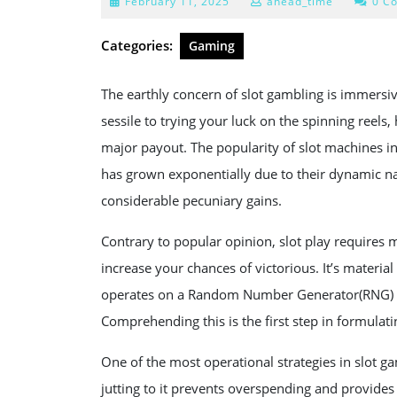
February
February 11, 2025
ahead_time
0 C
11,
2025
Categories:
Gaming
The earthly concern of slot gambling is immersive,
sessile to trying your luck on the spinning reels
major payout. The popularity of slot machines i
has grown exponentially due to their dynamic n
considerable pecuniary gains.
Contrary to popular opinion, slot play requires m
increase your chances of victorious. It’s materi
operates on a Random Number Generator(RNG) w
Comprehending this is the first step in formulat
One of the most operational strategies in slot 
jutting to it prevents overspending and provides a