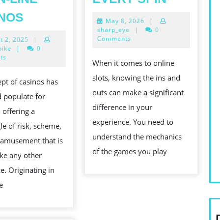
ONLINE
UNCOVER
NOS
May
May 8, 2026
|
TIPS
THE
8,
sharp_eye
|
0
THAT
2026
Comments
August
t 2, 2025
|
THRILLING
2,
bike
|
0
IMPROV
AN
2025
ts
When it comes to online
EVERY
ENTIRE
slots, knowing the ins and
pt of casinos has
SPIN
WORLD
outs can make a significant
d populate for
OF
difference in your
 offering a
ON-
experience. You need to
le of risk, scheme,
LINE
understand the mechanics
 amusement that is
CASINOS
of the games you play
ike any other
e. Originating in
he