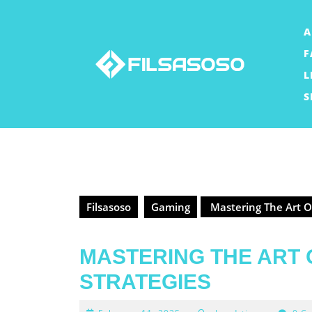
Skip
to
A
content
F
L
S
Filsasoso
Gaming
Mastering The Art Of
MASTERING THE ART O
STRATEGIES