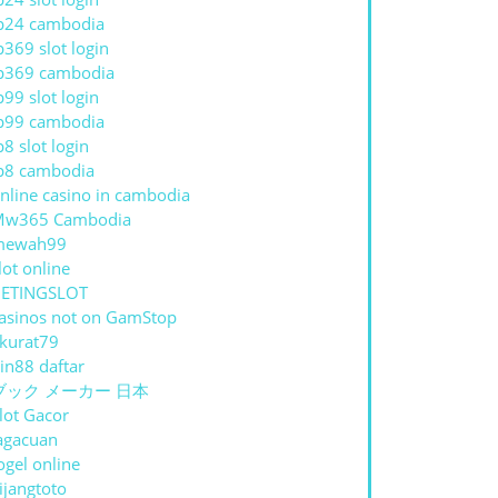
p24 cambodia
p369 slot login
p369 cambodia
p99 slot login
p99 cambodia
p8 slot login
p8 cambodia
nline casino in cambodia
Mw365 Cambodia
mewah99
lot online
ETINGSLOT
asinos not on GamStop
kurat79
in88 daftar
ブック メーカー 日本
lot Gacor
agacuan
ogel online
ijangtoto