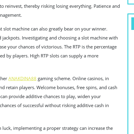
o reinvest, thereby risking losing everything. Patience and
management.
 slot machine can also greatly bear on your winner.
 jackpots. Investigating and choosing a slot machine with
ase your chances of victorious. The RTP is the percentage
d by players. High RTP slots can supply a more
ther
ANAKDINA88
gaming scheme. Online casinos, in
and retain players. Welcome bonuses, free spins, and cash
can provide additive chances to play, widen your
hances of successful without risking additive cash in
on luck, implementing a proper strategy can increase the