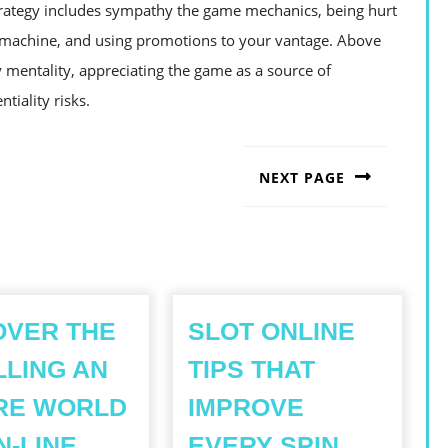
trategy includes sympathy the game mechanics, being hurt
 machine, and using promotions to your vantage. Above
ay mentality, appreciating the game as a source of
tiality risks.
NEXT PAGE
Next
post:
OVER THE
SLOT ONLINE
LLING AN
TIPS THAT
RE WORLD
IMPROVE
SLOT
N-LINE
EVERY SPIN