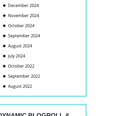
December 2024
November 2024
October 2024
E
September 2024
August 2024
July 2024
October 2022
September 2022
August 2022
DYNAMIC BLOGROLL &