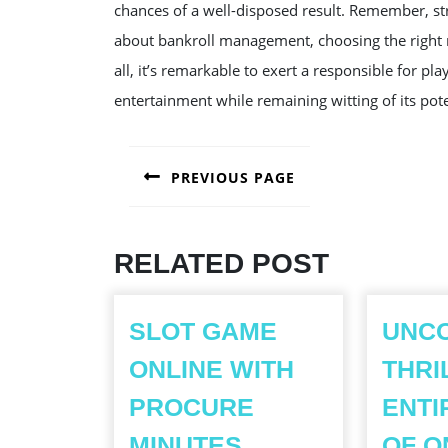
chances of a well-disposed result. Remember, s
about bankroll management, choosing the right
all, it’s remarkable to exert a responsible for pl
entertainment while remaining witting of its poten
POST
PREVIOUS PAGE
NAVIGATION
Previous
post:
RELATED POST
SLOT GAME
UNC
ONLINE WITH
THRI
PROCURE
ENTI
SLOT
MINUTES
OF O