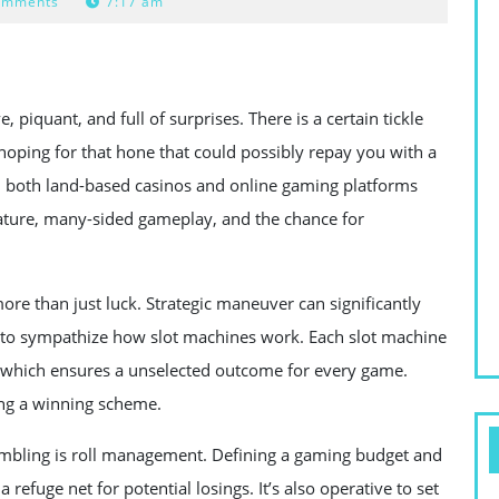
omments
7:17 am
 piquant, and full of surprises. There is a certain tickle
, hoping for that hone that could possibly repay you with a
n both land-based casinos and online gaming platforms
ature, many-sided gameplay, and the chance for
ore than just luck. Strategic maneuver can significantly
al to sympathize how slot machines work. Each slot machine
hich ensures a unselected outcome for every game.
ing a winning scheme.
gambling is roll management. Defining a gaming budget and
 refuge net for potential losings. It’s also operative to set