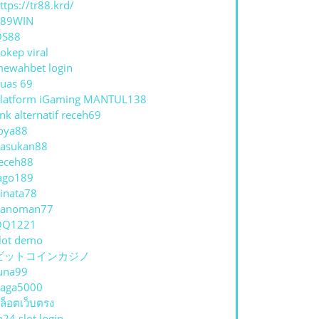
ttps://tr88.krd/
789WIN
QS88
okep viral
ewahbet login
uas 69
latform iGaming MANTUL138
ink alternatif receh69
oya88
asukan88
eceh88
ago189
inata78
hanoman77
QQ1221
lot demo
ビットコインカジノ
una99
aga5000
ล็อตเว็บตรง
p24 slot login