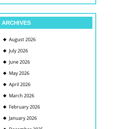
ARCHIVES
August 2026
July 2026
June 2026
May 2026
April 2026
March 2026
February 2026
January 2026