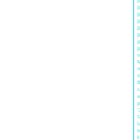
j
j
j
j
j
j
j
o
s
B
c
a
p
S
l
t
k