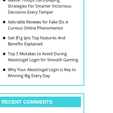
Master Hoops Card-playing
Strategies For Smarter Victorious
Decisions Every Temper
Adorable Reviews for Fake IDs A
Curious Online Phenomenon
Get B1g Iptv Top Features And
Benefits Explained
Top 5 Mistakes to Avoid During
Alexistogel Login for Smooth Gaming
Why Your Alexistogel Login is Key to
Winning Big Every Day
RECENT COMMENTS