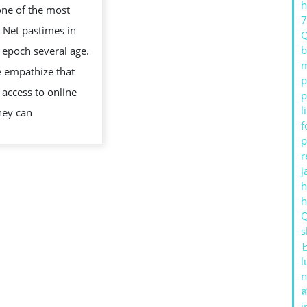
h
ne of the most
ON-
d Net pastimes in
LINE
b
epoch several age.
ONLINE
m
 empathize that
GAMBLING
p
 access to online
p
EXPERIENCE
l
hey can
USING
f
CASINO
p
r
COMPETITIONS
j
h
s
l
n
ส
j