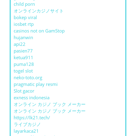
child porn
オンラインカジノサイト
bokep viral
iosbet rtp
casinos not on GamStop
hujanwin
api22
pasien77
ketua911
puma128
togel slot
neko-toto.org
pragmatic play resmi
Slot gacor
exness indonesia
オンライン カジノ ブック メーカー
オンライン カジノ ブック メーカー
https://lk21.tech/
ライブカジノ
layarkaca21