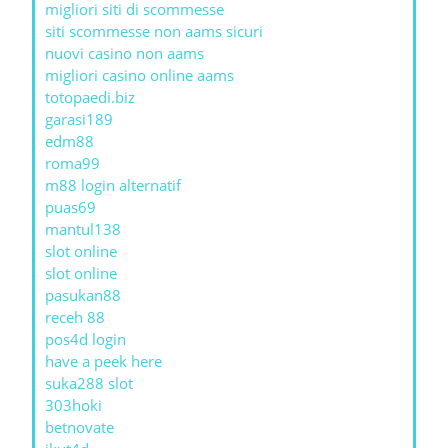
migliori siti di scommesse
siti scommesse non aams sicuri
nuovi casino non aams
migliori casino online aams
totopaedi.biz
garasi189
edm88
roma99
m88 login alternatif
puas69
mantul138
slot online
slot online
pasukan88
receh 88
pos4d login
have a peek here
suka288 slot
303hoki
betnovate