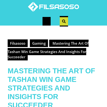
Skip
to
content
Open
Button
Filsasoso
Gaming
Mastering The Art Of
Tashan Win Game Strategies And Insights For
Succeeder
MASTERING THE ART OF
TASHAN WIN GAME
STRATEGIES AND
INSIGHTS FOR
SUCCEEDER