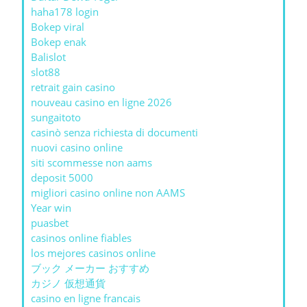
haha178 login
Bokep viral
Bokep enak
Balislot
slot88
retrait gain casino
nouveau casino en ligne 2026
sungaitoto
casinò senza richiesta di documenti
nuovi casino online
siti scommesse non aams
deposit 5000
migliori casino online non AAMS
Year win
puasbet
casinos online fiables
los mejores casinos online
ブック メーカー おすすめ
カジノ 仮想通貨
casino en ligne francais