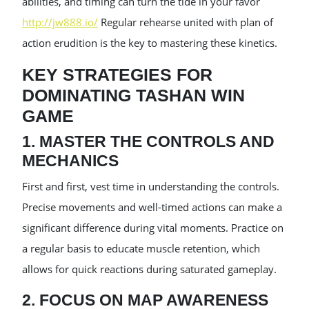
abilities, and timing can turn the tide in your favor
http://jw888.io/
Regular rehearse united with plan of
action erudition is the key to mastering these kinetics.
KEY STRATEGIES FOR
DOMINATING TASHAN WIN
GAME
1. MASTER THE CONTROLS AND
MECHANICS
First and first, vest time in understanding the controls.
Precise movements and well-timed actions can make a
significant difference during vital moments. Practice on
a regular basis to educate muscle retention, which
allows for quick reactions during saturated gameplay.
2. FOCUS ON MAP AWARENESS