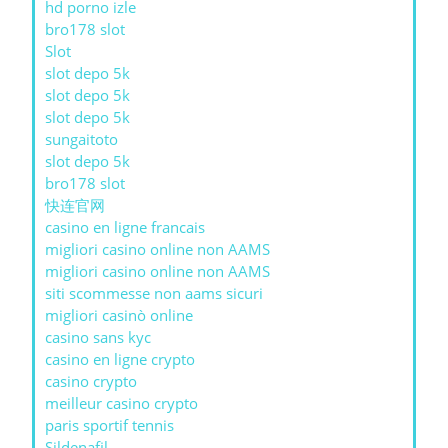
hd porno izle
bro178 slot
Slot
slot depo 5k
slot depo 5k
slot depo 5k
sungaitoto
slot depo 5k
bro178 slot
快连官网
casino en ligne francais
migliori casino online non AAMS
migliori casino online non AAMS
siti scommesse non aams sicuri
migliori casinò online
casino sans kyc
casino en ligne crypto
casino crypto
meilleur casino crypto
paris sportif tennis
Sildenafil