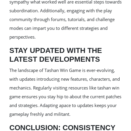
sympathy what worked well are essential steps towards
subordination. Additionally, engaging with the play
community through forums, tutorials, and challenge
modes can impart you to different strategies and
perspectives.
STAY UPDATED WITH THE
LATEST DEVELOPMENTS
The landscape of Tashan Win Game is ever-evolving,
with updates introducing new features, characters, and
mechanics. Regularly visiting resources like tashan win
game ensures you stay hip to about the current patches
and strategies. Adapting apace to updates keeps your
gameplay freshly and militant.
CONCLUSION: CONSISTENCY