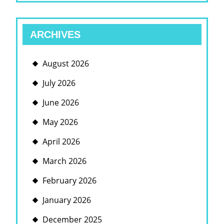
ARCHIVES
August 2026
July 2026
June 2026
May 2026
April 2026
March 2026
February 2026
January 2026
December 2025