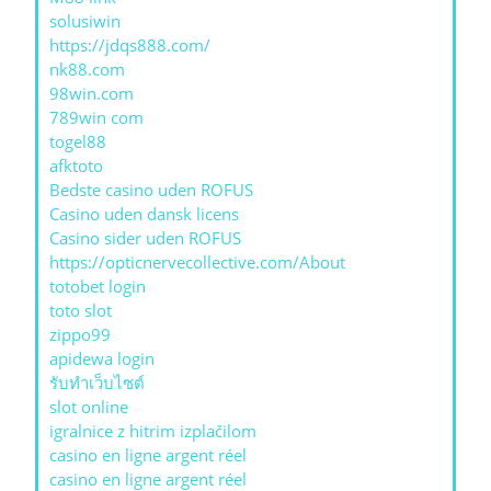
solusiwin
https://jdqs888.com/
nk88.com
98win.com
789win com
togel88
afktoto
Bedste casino uden ROFUS
Casino uden dansk licens
Casino sider uden ROFUS
https://opticnervecollective.com/About
totobet login
toto slot
zippo99
apidewa login
รับทําเว็บไซต์
slot online
igralnice z hitrim izplačilom
casino en ligne argent réel
casino en ligne argent réel