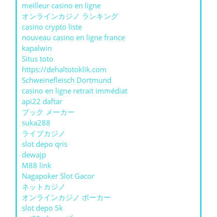
meilleur casino en ligne
オンラインカジノ ランキング
casino crypto liste
nouveau casino en ligne france
kapalwin
Situs toto
https://dehaltotoklik.com
Schweinefleisch Dortmund
casino en ligne retrait immédiat
api22 daftar
ブック メーカー
suka288
ライブカジノ
slot depo qris
dewajp
M88 link
Nagapoker Slot Gacor
ネットカジノ
オンラインカジノ ポーカー
slot depo 5k