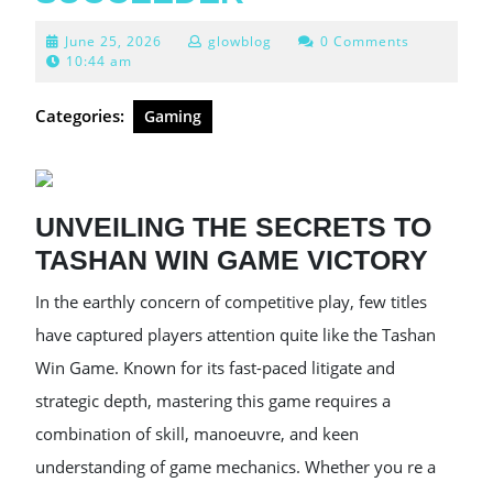
June
June 25, 2026
glowblog
0 Comments
25,
10:44 am
2026
Categories:
Gaming
UNVEILING THE SECRETS TO
TASHAN WIN GAME VICTORY
In the earthly concern of competitive play, few titles
have captured players attention quite like the Tashan
Win Game. Known for its fast-paced litigate and
strategic depth, mastering this game requires a
combination of skill, manoeuvre, and keen
understanding of game mechanics. Whether you re a