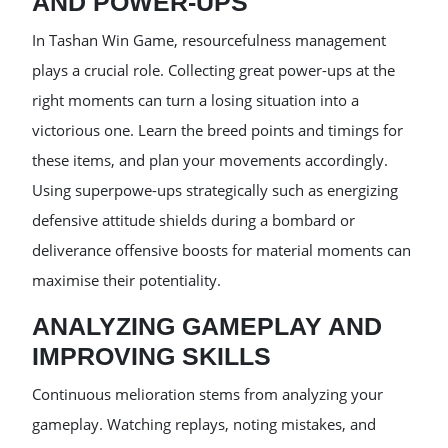
AND POWER-UPS
In Tashan Win Game, resourcefulness management
plays a crucial role. Collecting great power-ups at the
right moments can turn a losing situation into a
victorious one. Learn the breed points and timings for
these items, and plan your movements accordingly.
Using superpowe-ups strategically such as energizing
defensive attitude shields during a bombard or
deliverance offensive boosts for material moments can
maximise their potentiality.
ANALYZING GAMEPLAY AND
IMPROVING SKILLS
Continuous melioration stems from analyzing your
gameplay. Watching replays, noting mistakes, and