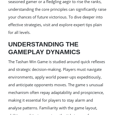
seasoned gamer or a fledgling aegir to rise the ranks,
understanding the core principles can significantly raise
your chances of future victorious. To dive deeper into
effective strategies, visit and explore expert tips plain
for all levels.
UNDERSTANDING THE
GAMEPLAY DYNAMICS
The Tashan Win Game is studied around quick reflexes
and strategic decision-making. Players must navigate
environments, apply world power-ups expeditiously,
and anticipate opponents moves. The game s unusual
mechanism often repay adaptability and prospicience,
making it essential for players to stay alarm and
analyse patterns. Familiarity with the game layout,