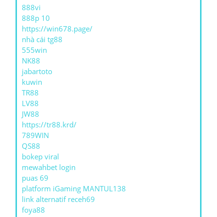
888vi
888p 10
https://win678.page/
nhà cái tg88
555win
NK88
jabartoto
kuwin
TR88
LV88
JW88
https://tr88.krd/
789WIN
QS88
bokep viral
mewahbet login
puas 69
platform iGaming MANTUL138
link alternatif receh69
foya88