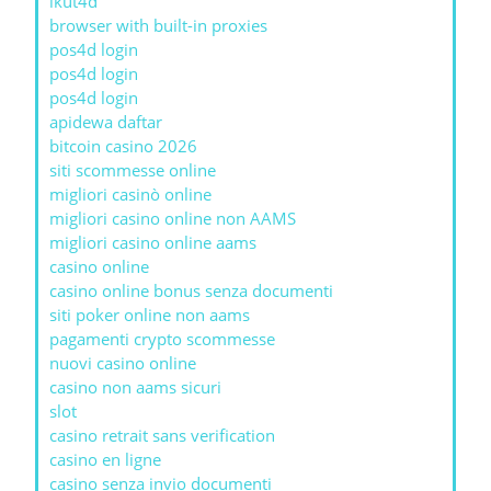
ikut4d
browser with built-in proxies
pos4d login
pos4d login
pos4d login
apidewa daftar
bitcoin casino 2026
siti scommesse online
migliori casinò online
migliori casino online non AAMS
migliori casino online aams
casino online
casino online bonus senza documenti
siti poker online non aams
pagamenti crypto scommesse
nuovi casino online
casino non aams sicuri
slot
casino retrait sans verification
casino en ligne
casino senza invio documenti