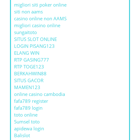
migliori siti poker online
siti non aams
casino online non AAMS
migliori casino online
sungaitoto
SITUS SLOT ONLINE
LOGIN PISANG123
ELANG WIN
RTP GASING777
RTP TOGE123
BERKAHWIN88
SITUS GACOR
MAMEN123
online casino cambodia
fafa789 register
fafa789 login
toto online
Sumsel toto
apidewa login
Balislot