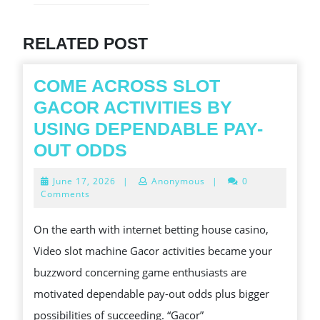
post:
Previous
post:
RELATED POST
COME ACROSS SLOT
GACOR ACTIVITIES BY
USING DEPENDABLE PAY-
COME
OUT ODDS
ACROSS
June
June 17, 2026
|
Anonymous
|
0
SLOT
17,
Comments
2026
GACOR
On the earth with internet betting house casino,
ACTIVITIES
Video slot machine Gacor activities became your
BY
buzzword concerning game enthusiasts are
USING
motivated dependable pay-out odds plus bigger
DEPENDABLE
possibilities of succeeding. “Gacor”