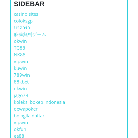
SIDEBAR
casino sites
coloksgp
บาคาร่า
麻雀無料ゲーム
okwin
TG88
NK88
vipwin
kuwin
789win
88kbet
okwin
jago79
koleksi bokep indonesia
dewapoker
bolagila daftar
vipwin
okfun
ea88