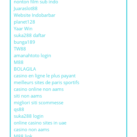
nonton film sub indo
Juaraslot88
Website Indobarbar
planet128
Yaar Win
suka288 daftar
bunga189
TW88
amanahtoto login
M88
BOLAGILA
casino en ligne le plus payant
meilleurs sites de paris sportifs
casino online non aams
siti non aams
migliori siti scommesse
qs88
suka288 login
online casino sites in uae
casino non aams
M88 link