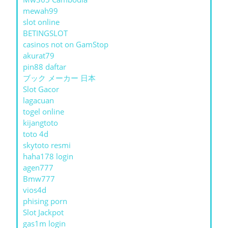
mewah99
slot online
BETINGSLOT
casinos not on GamStop
akurat79
pin88 daftar
ブック メーカー 日本
Slot Gacor
lagacuan
togel online
kijangtoto
toto 4d
skytoto resmi
haha178 login
agen777
Bmw777
vios4d
phising porn
Slot Jackpot
gas1m login