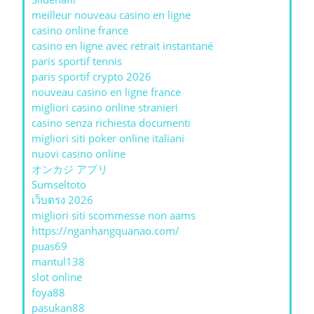
meilleur nouveau casino en ligne
casino online france
casino en ligne avec retrait instantané
paris sportif tennis
paris sportif crypto 2026
nouveau casino en ligne france
migliori casino online stranieri
casino senza richiesta documenti
migliori siti poker online italiani
nuovi casino online
オンカジ アプリ
Sumseltoto
เว็บตรง 2026
migliori siti scommesse non aams
https://nganhangquanao.com/
puas69
mantul138
slot online
foya88
pasukan88