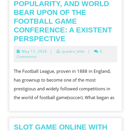
POPULARITY, AND WORLD
BEAR UPON OF THE
FOOTBALL GAME
CONFERENCE: A EXISTENT
THE
PERSPECTIVE
PHYLOGENESIS,
May
May 17, 2026
|
quadro_bike
|
0
POPULARITY,
17,
Comments
2026
AND
The Football League, proven in 1888 in England,
WORLD
has grownup to become one of the most
BEAR
prestigious and widely followed competitions in
UPON
the world of football game(soccer). What began as
OF
THE
FOOTBALL
GAME
SLOT GAME ONLINE WITH