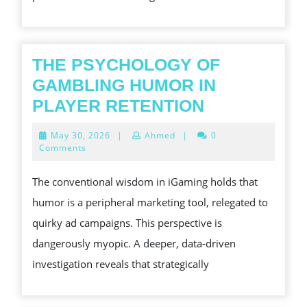
PAY-
OUT
ODDS
THE PSYCHOLOGY OF
GAMBLING HUMOR IN
THE
PLAYER RETENTION
PSYCHOLO
May
May 30, 2026
|
Ahmed
|
0
OF
30,
Comments
2026
GAMBLING
The conventional wisdom in iGaming holds that
HUMOR
humor is a peripheral marketing tool, relegated to
IN
quirky ad campaigns. This perspective is
PLAYER
dangerously myopic. A deeper, data-driven
RETENTION
investigation reveals that strategically