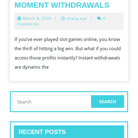
CONFERENCE:
SLOT
MOMENT WITHDRAWALS
A
GAME
March
March 8, 2026
|
sharp_eye
|
0
EXISTENT
ONLINE
8,
Comments
2026
PERSPECTIVE
WITH
If you’ve ever played slot games online, you know
MOMEN
the thrill of hitting a big win. But what if you could
WITHD
access those profits instantly? Instant withdrawals
are dynamic the
Search
for:
RECENT POSTS