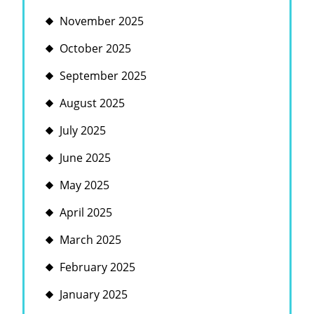
November 2025
October 2025
September 2025
August 2025
July 2025
June 2025
May 2025
April 2025
March 2025
February 2025
January 2025