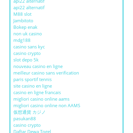
api22 alternatif
api22 alternatif
M88 slot
Jambitoto
Bokep enak
non uk casino
mdg188
casino sans kyc
casino crypto
slot depo 5k
nouveau casino en ligne
meilleur casino sans verification
paris sportif tennis
site casino en ligne
casino en ligne francais
migliori casino online aams
migliori casino online non AAMS
仮想通貨 カジノ
pasukan88
casino crypto
Daftar Dewa Togel