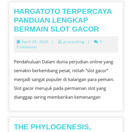
HARGATOTO TERPERCAYA
PANDUAN LENGKAP
HARGAT
BERMAIN SLOT GACOR
TERPER
April
April 26, 2026
|
proseoking
|
0
PANDUA
26,
Comments
2026
LENGKA
Pendahuluan Dalam dunia perjudian online yang
BERMAI
semakin berkembang pesat, istilah “slot gacor”
SLOT
menjadi sangat populer di kalangan para pemain.
GACOR
Slot gacor merujuk pada permainan slot yang
dianggap sering memberikan kemenangan
THE PHYLOGENESIS,