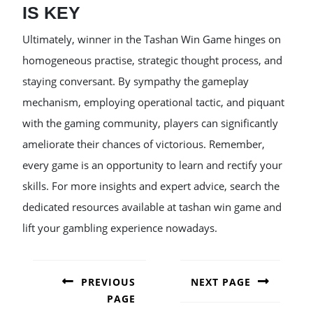
IS KEY
Ultimately, winner in the Tashan Win Game hinges on
homogeneous practise, strategic thought process, and
staying conversant. By sympathy the gameplay
mechanism, employing operational tactic, and piquant
with the gaming community, players can significantly
ameliorate their chances of victorious. Remember,
every game is an opportunity to learn and rectify your
skills. For more insights and expert advice, search the
dedicated resources available at tashan win game and
lift your gambling experience nowadays.
POST
NAVIGATION
PREVIOUS
NEXT PAGE
PAGE
Next