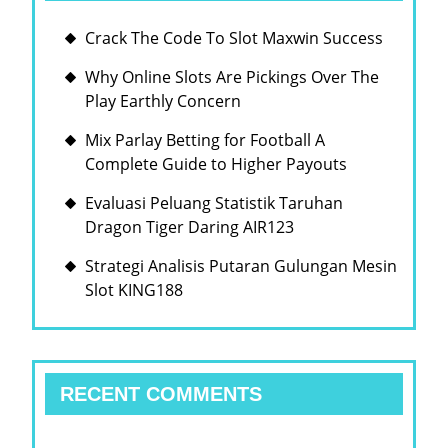
Crack The Code To Slot Maxwin Success
Why Online Slots Are Pickings Over The
Play Earthly Concern
Mix Parlay Betting for Football A
Complete Guide to Higher Payouts
Evaluasi Peluang Statistik Taruhan
Dragon Tiger Daring AIR123
Strategi Analisis Putaran Gulungan Mesin
Slot KING188
RECENT COMMENTS