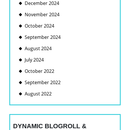
December 2024
November 2024
October 2024
September 2024
August 2024
July 2024
October 2022
September 2022
August 2022
DYNAMIC BLOGROLL &