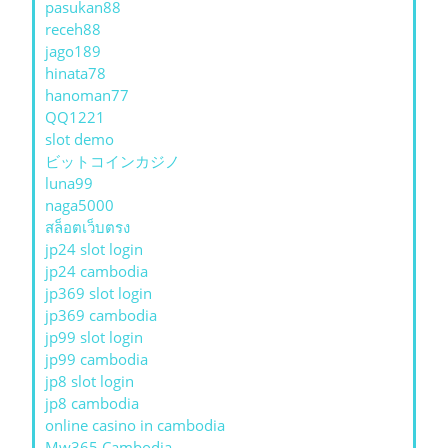
pasukan88
receh88
jago189
hinata78
hanoman77
QQ1221
slot demo
ビットコインカジノ
luna99
naga5000
สล็อตเว็บตรง
jp24 slot login
jp24 cambodia
jp369 slot login
jp369 cambodia
jp99 slot login
jp99 cambodia
jp8 slot login
jp8 cambodia
online casino in cambodia
Mw365 Cambodia