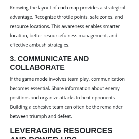
Knowing the layout of each map provides a strategical
advantage. Recognize throttle points, safe zones, and
resource locations. This awareness enables smarter
location, better resourcefulness management, and
effective ambush strategies.
3. COMMUNICATE AND
COLLABORATE
If the game mode involves team play, communication
becomes essential. Share information about enemy
positions and organize attacks to beat opponents.
Building a cohesive team can often be the remainder
between triumph and defeat.
LEVERAGING RESOURCES