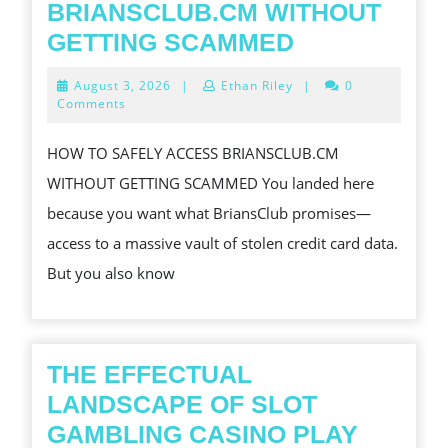
BRIANSCLUB.CM WITHOUT
HOW
GETTING SCAMMED
TO
August
August 3, 2026
|
Ethan Riley
|
0
SAFELY
3,
Comments
2026
ACCESS
HOW TO SAFELY ACCESS BRIANSCLUB.CM
BRIANSCLU
WITHOUT GETTING SCAMMED You landed here
WITHOUT
because you want what BriansClub promises—
GETTING
access to a massive vault of stolen credit card data.
SCAMMED
But you also know
THE EFFECTUAL
LANDSCAPE OF SLOT
GAMBLING CASINO PLAY