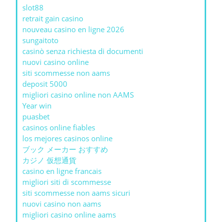
slot88
retrait gain casino
nouveau casino en ligne 2026
sungaitoto
casinò senza richiesta di documenti
nuovi casino online
siti scommesse non aams
deposit 5000
migliori casino online non AAMS
Year win
puasbet
casinos online fiables
los mejores casinos online
ブック メーカー おすすめ
カジノ 仮想通貨
casino en ligne francais
migliori siti di scommesse
siti scommesse non aams sicuri
nuovi casino non aams
migliori casino online aams