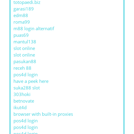
totopaedi.biz
garasi189
edm88
roma99
m88 login alternatif
puas69
mantul138
slot online
slot online
pasukan88
receh 88
pos4d login
have a peek here
suka288 slot
303hoki
betnovate
ikut4d
browser with built-in proxies
pos4d login
pos4d login
pos4d login