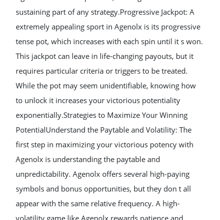
sustaining part of any strategy.Progressive Jackpot: A
extremely appealing sport in Agenolx is its progressive
tense pot, which increases with each spin until it s won.
This jackpot can leave in life-changing payouts, but it
requires particular criteria or triggers to be treated.
While the pot may seem unidentifiable, knowing how
to unlock it increases your victorious potentiality
exponentially.Strategies to Maximize Your Winning
PotentialUnderstand the Paytable and Volatility: The
first step in maximizing your victorious potency with
Agenolx is understanding the paytable and
unpredictability. Agenolx offers several high-paying
symbols and bonus opportunities, but they don t all
appear with the same relative frequency. A high-
volatility game like Agenolx rewards patience and