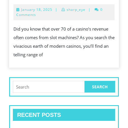
THE
January
January 18, 2025
|
sharp_eye
|
0
DIVERSITY
18,
Comments
2025
OF
Did you know that over 70 of a casino’s revenue
SLOT
often comes from slot machines? As you search the
CASINO
vivacious earth of modern casinos, you’ll find an
PLAY
telling range of
MACHINES
IN
BODONI
CASINOS
Search
for:
RECENT POSTS