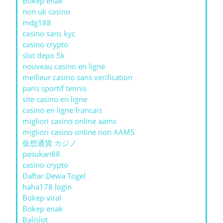
Bokep enak
non uk casino
mdg188
casino sans kyc
casino crypto
slot depo 5k
nouveau casino en ligne
meilleur casino sans verification
paris sportif tennis
site casino en ligne
casino en ligne francais
migliori casino online aams
migliori casino online non AAMS
仮想通貨 カジノ
pasukan88
casino crypto
Daftar Dewa Togel
haha178 login
Bokep viral
Bokep enak
Balislot