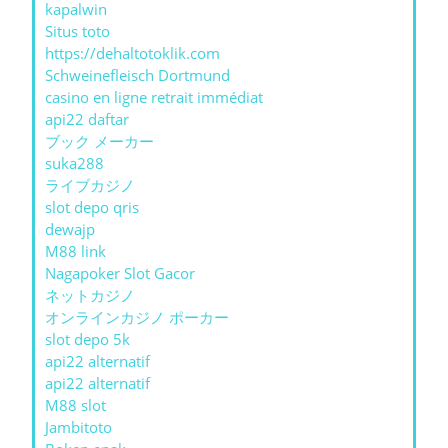
kapalwin
Situs toto
https://dehaltotoklik.com
Schweinefleisch Dortmund
casino en ligne retrait immédiat
api22 daftar
ブック メーカー
suka288
ライブカジノ
slot depo qris
dewajp
M88 link
Nagapoker Slot Gacor
ネットカジノ
オンラインカジノ ポーカー
slot depo 5k
api22 alternatif
api22 alternatif
M88 slot
Jambitoto