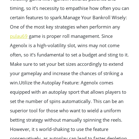
timing, so it’s necessity to empathise how often you can
certain features to spark.Manage Your Bankroll Wisely:
One of the most key strategies when performin any
pulau69
game is proper roll management. Since
Agenolx is a high-volatility slot, wins may not come
often, so it’s fundamental to set a budget and sting to it.
Make sure to set your bet sizes accordingly to extend
your gameplay and increase the chances of striking a
win.Utilize the Autoplay Feature: Agenolx comes
equipped with an autoplay sport that allows players to
set the number of spins automatically. This can be an
superior tool for those who want to wield a uniform
betting strategy without manually spinning the reels.
However, it s world-shaking to use the feature
conservatively, as autoplay can lead to faster depletion