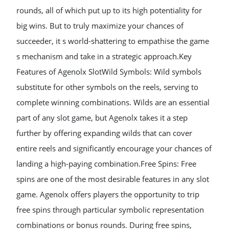
rounds, all of which put up to its high potentiality for
big wins. But to truly maximize your chances of
succeeder, it s world-shattering to empathise the game
s mechanism and take in a strategic approach.Key
Features of Agenolx SlotWild Symbols: Wild symbols
substitute for other symbols on the reels, serving to
complete winning combinations. Wilds are an essential
part of any slot game, but Agenolx takes it a step
further by offering expanding wilds that can cover
entire reels and significantly encourage your chances of
landing a high-paying combination.Free Spins: Free
spins are one of the most desirable features in any slot
game. Agenolx offers players the opportunity to trip
free spins through particular symbolic representation
combinations or bonus rounds. During free spins,