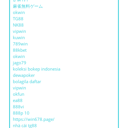
麻雀無料ゲーム
okwin
TG88
NK88
vipwin
kuwin
789win
88kbet
okwin
jago79
koleksi bokep indonesia
dewapoker
bolagila daftar
vipwin
okfun
ea88
888vi
888p 10
https://win678.page/
nhà cái tg88