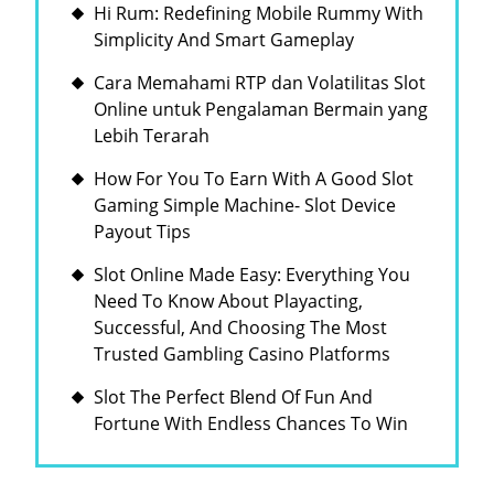
Hi Rum: Redefining Mobile Rummy With
Simplicity And Smart Gameplay
Cara Memahami RTP dan Volatilitas Slot
Online untuk Pengalaman Bermain yang
Lebih Terarah
How For You To Earn With A Good Slot
Gaming Simple Machine- Slot Device
Payout Tips
Slot Online Made Easy: Everything You
Need To Know About Playacting,
Successful, And Choosing The Most
Trusted Gambling Casino Platforms
Slot The Perfect Blend Of Fun And
Fortune With Endless Chances To Win