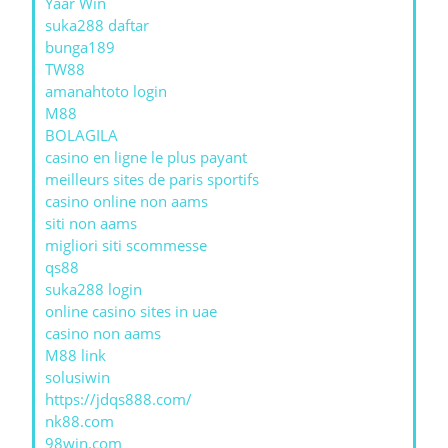
Yaar Win
suka288 daftar
bunga189
TW88
amanahtoto login
M88
BOLAGILA
casino en ligne le plus payant
meilleurs sites de paris sportifs
casino online non aams
siti non aams
migliori siti scommesse
qs88
suka288 login
online casino sites in uae
casino non aams
M88 link
solusiwin
https://jdqs888.com/
nk88.com
98win.com