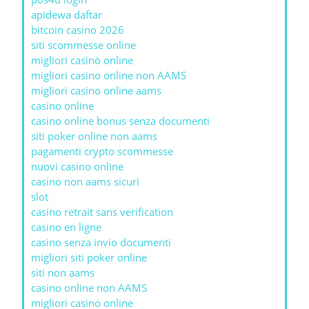
apidewa daftar
bitcoin casino 2026
siti scommesse online
migliori casinò online
migliori casino online non AAMS
migliori casino online aams
casino online
casino online bonus senza documenti
siti poker online non aams
pagamenti crypto scommesse
nuovi casino online
casino non aams sicuri
slot
casino retrait sans verification
casino en ligne
casino senza invio documenti
migliori siti poker online
siti non aams
casino online non AAMS
migliori casino online