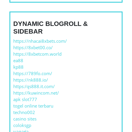
DYNAMIC BLOGROLL &
SIDEBAR
https://nhacai8xbets.com/
https://8xbet00.co/
https://8xbetcom.world
ea88
kp88
https://789fo.com/
https://nk888.io/
https:/qs888.it.com/
https://kuwincom.net/
apk slot777
togel online terbaru
techno002
casino sites
coloksgp
บาคาร่า