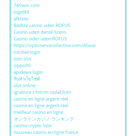
789win com
togel88
afktoto
Bedste casino uden ROFUS
Casino uden dansk licens
Casino sider uden ROFUS
https://opticnervecollective.com/About
totobet login
toto slot
zippo99
apidewa login
รับทําเว็บไซต์
slot online
igralnice z hitrim izplačilom
casino en ligne argent réel
casino en ligne argent réel
meilleur casino en ligne
オンラインカジノ ランキング
casino crypto liste
nouveau casino en ligne france