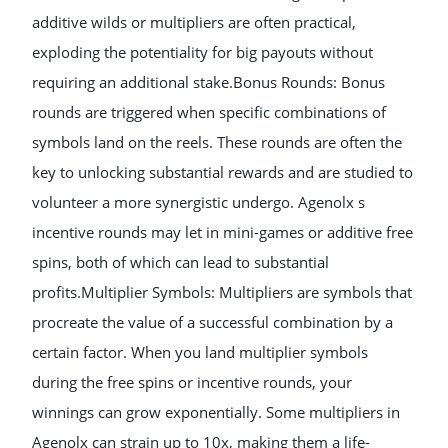
additive wilds or multipliers are often practical,
exploding the potentiality for big payouts without
requiring an additional stake.Bonus Rounds: Bonus
rounds are triggered when specific combinations of
symbols land on the reels. These rounds are often the
key to unlocking substantial rewards and are studied to
volunteer a more synergistic undergo. Agenolx s
incentive rounds may let in mini-games or additive free
spins, both of which can lead to substantial
profits.Multiplier Symbols: Multipliers are symbols that
procreate the value of a successful combination by a
certain factor. When you land multiplier symbols
during the free spins or incentive rounds, your
winnings can grow exponentially. Some multipliers in
Agenolx can strain up to 10x, making them a life-