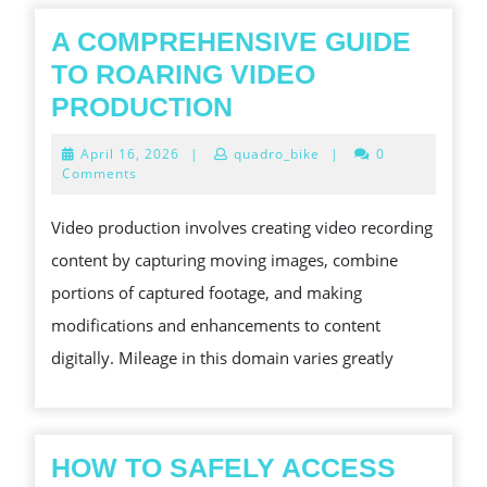
CONCERN
A COMPREHENSIVE GUIDE
TO ROARING VIDEO
A
PRODUCTION
COMPREHENSIVE
April
April 16, 2026
|
quadro_bike
|
0
GUIDE
16,
Comments
2026
TO
Video production involves creating video recording
ROARING
content by capturing moving images, combine
VIDEO
portions of captured footage, and making
PRODUCTION
modifications and enhancements to content
digitally. Mileage in this domain varies greatly
HOW TO SAFELY ACCESS