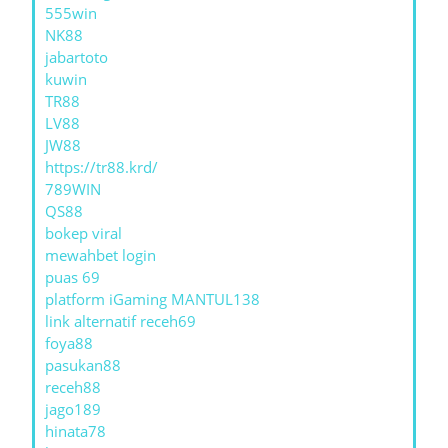
555win
NK88
jabartoto
kuwin
TR88
LV88
JW88
https://tr88.krd/
789WIN
QS88
bokep viral
mewahbet login
puas 69
platform iGaming MANTUL138
link alternatif receh69
foya88
pasukan88
receh88
jago189
hinata78