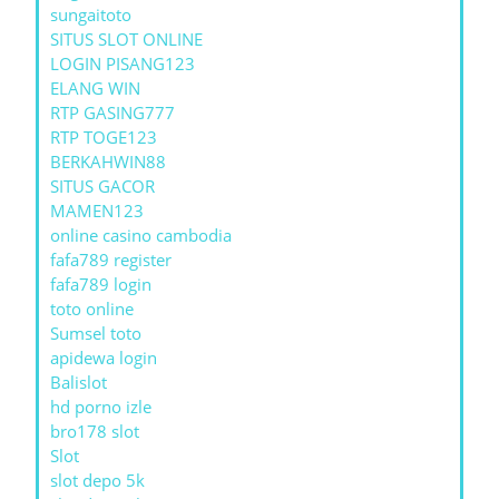
sungaitoto
SITUS SLOT ONLINE
LOGIN PISANG123
ELANG WIN
RTP GASING777
RTP TOGE123
BERKAHWIN88
SITUS GACOR
MAMEN123
online casino cambodia
fafa789 register
fafa789 login
toto online
Sumsel toto
apidewa login
Balislot
hd porno izle
bro178 slot
Slot
slot depo 5k