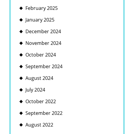
February 2025
January 2025
December 2024
November 2024
October 2024
September 2024
August 2024
July 2024
October 2022
September 2022
August 2022