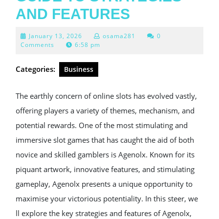
AND FEATURES
January
January 13, 2026
osama281
0
13,
Comments
6:58 pm
2026
Categories:
Business
The earthly concern of online slots has evolved vastly,
offering players a variety of themes, mechanism, and
potential rewards. One of the most stimulating and
immersive slot games that has caught the aid of both
novice and skilled gamblers is Agenolx. Known for its
piquant artwork, innovative features, and stimulating
gameplay, Agenolx presents a unique opportunity to
maximise your victorious potentiality. In this steer, we
ll explore the key strategies and features of Agenolx,