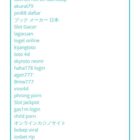
akurat79
pin88 daftar
ブック メーカー 日本
Slot Gacor
lagacuan
togel online
kijangtoto
toto 4d
skytoto resmi
haha178 login
agen777
Bmw777
vios4d
phising porn
Slot Jackpot
gas1m login
child porn
オンラインカジノサイト
bokep viral
iosbet rtp