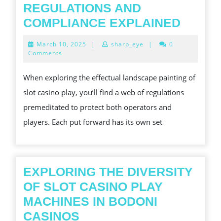
REGULATIONS AND
THE
COMPLIANCE EXPLAINED
EFFEC
March
March 10, 2025
|
sharp_eye
|
0
LAND
10,
Comments
2025
OF
When exploring the effectual landscape painting of
SLOT
slot casino play, you’ll find a web of regulations
GAMB
premeditated to protect both operators and
CASIN
players. Each put forward has its own set
PLAY
REGUL
AND
COMP
EXPLORING THE DIVERSITY
EXPLA
OF SLOT CASINO PLAY
MACHINES IN BODONI
EXPLORING
CASINOS