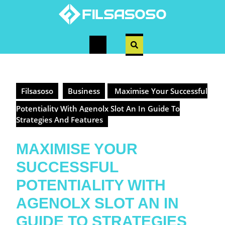
Skip
to
content
Open
Button
Filsasoso
Business
Maximise Your Successful
Potentiality With Agenolx Slot An In Guide To
Strategies And Features
MAXIMISE YOUR
SUCCESSFUL
POTENTIALITY WITH
AGENOLX SLOT AN IN
GUIDE TO STRATEGIES