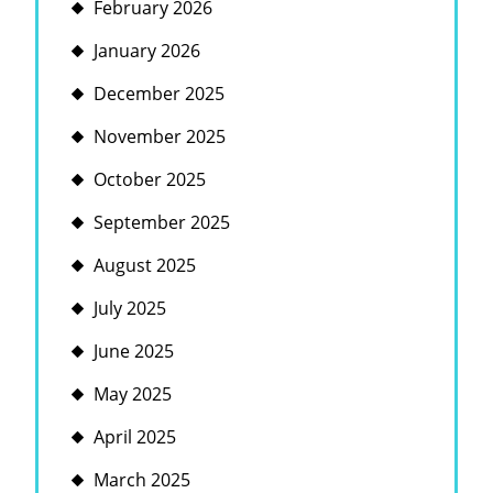
February 2026
January 2026
December 2025
November 2025
October 2025
September 2025
August 2025
July 2025
June 2025
May 2025
April 2025
March 2025