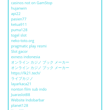
casinos not on GamStop
hujanwin
api22
pasien77
ketua911
puma128
togel slot
neko-toto.org
pragmatic play resmi
Slot gacor
exness indonesia
オンライン カジノ ブック メーカー
オンライン カジノ ブック メーカー
https://lk21.tech/
ライブカジノ
layarkaca21
nonton film sub indo
Juaraslot88
Website Indobarbar
planet128