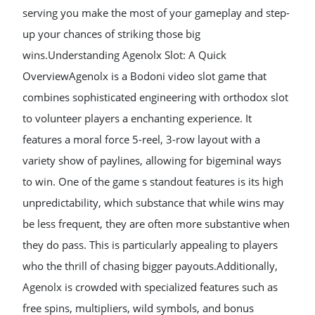
serving you make the most of your gameplay and step-
up your chances of striking those big
wins.Understanding Agenolx Slot: A Quick
OverviewAgenolx is a Bodoni video slot game that
combines sophisticated engineering with orthodox slot
to volunteer players a enchanting experience. It
features a moral force 5-reel, 3-row layout with a
variety show of paylines, allowing for bigeminal ways
to win. One of the game s standout features is its high
unpredictability, which substance that while wins may
be less frequent, they are often more substantive when
they do pass. This is particularly appealing to players
who the thrill of chasing bigger payouts.Additionally,
Agenolx is crowded with specialized features such as
free spins, multipliers, wild symbols, and bonus