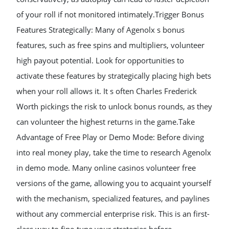
of your roll if not monitored intimately.Trigger Bonus
Features Strategically: Many of Agenolx s bonus
features, such as free spins and multipliers, volunteer
high payout potential. Look for opportunities to
activate these features by strategically placing high bets
when your roll allows it. It s often Charles Frederick
Worth pickings the risk to unlock bonus rounds, as they
can volunteer the highest returns in the game.Take
Advantage of Free Play or Demo Mode: Before diving
into real money play, take the time to research Agenolx
in demo mode. Many online casinos volunteer free
versions of the game, allowing you to acquaint yourself
with the mechanism, specialized features, and paylines
without any commercial enterprise risk. This is an first-