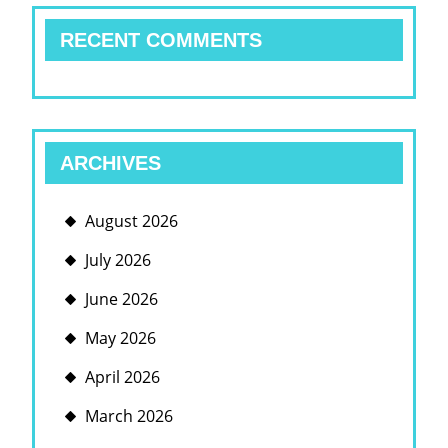
RECENT COMMENTS
ARCHIVES
August 2026
July 2026
June 2026
May 2026
April 2026
March 2026