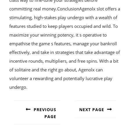
class way to fine-tune your strategies before
committing real money.ConclusionAgenolx slot offers a
stimulating, high-stakes play undergo with a wealth of
features studied to keep players occupied and wild. To
maximize your winning potency, it s operative to
empathise the game s features, manage your bankroll
effectively, and take in strategies that take advantage of
incentive rounds, multipliers, and free spins. With a bit
of solitaire and the right go about, Agenolx can
volunteer a rewarding and potentially lucrative play
undergo.
POST
NAVIGATION
PREVIOUS
NEXT PAGE
PAGE
Next
post:
Previous
post: