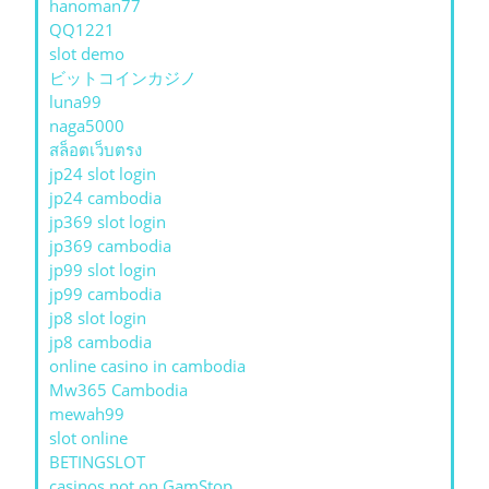
hanoman77
QQ1221
slot demo
ビットコインカジノ
luna99
naga5000
สล็อตเว็บตรง
jp24 slot login
jp24 cambodia
jp369 slot login
jp369 cambodia
jp99 slot login
jp99 cambodia
jp8 slot login
jp8 cambodia
online casino in cambodia
Mw365 Cambodia
mewah99
slot online
BETINGSLOT
casinos not on GamStop