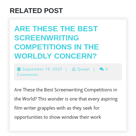
RELATED POST
ARE THESE THE BEST
SCREENWRITING
COMPETITIONS IN THE
ARE
WORLDLY CONCERN?
THESE
September
September 19, 2025
|
Quwat
|
0
THE
19,
Comments
2025
BEST
Are These the Best Screenwriting Competitions in
SCREENW
the World? This wonder is one that every aspiring
COMPETIT
film writer grapples with as they seek for
IN
opportunities to show window their work
THE
WORLDLY