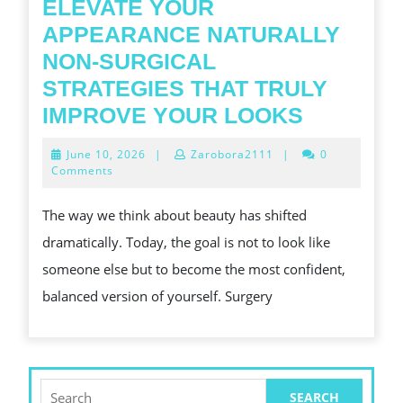
ELEVATE YOUR
APPEARANCE NATURALLY
NON‑SURGICAL
STRATEGIES THAT TRULY
ELEVATE
IMPROVE YOUR LOOKS
YOUR
June
June 10, 2026
|
Zarobora2111
|
0
APPEAR
10,
Comments
2026
NATURA
The way we think about beauty has shifted
NON‑SU
dramatically. Today, the goal is not to look like
STRATEG
someone else but to become the most confident,
THAT
balanced version of yourself. Surgery
TRULY
IMPROV
YOUR
LOOKS
Search