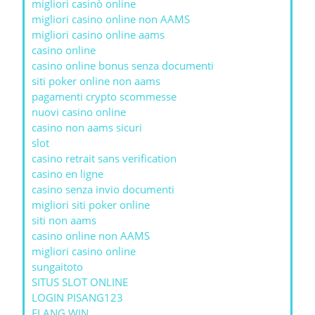
migliori casinò online
migliori casino online non AAMS
migliori casino online aams
casino online
casino online bonus senza documenti
siti poker online non aams
pagamenti crypto scommesse
nuovi casino online
casino non aams sicuri
slot
casino retrait sans verification
casino en ligne
casino senza invio documenti
migliori siti poker online
siti non aams
casino online non AAMS
migliori casino online
sungaitoto
SITUS SLOT ONLINE
LOGIN PISANG123
ELANG WIN