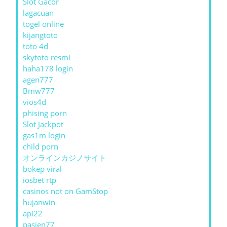
Slot Gacor
lagacuan
togel online
kijangtoto
toto 4d
skytoto resmi
haha178 login
agen777
Bmw777
vios4d
phising porn
Slot Jackpot
gas1m login
child porn
オンラインカジノサイト
bokep viral
iosbet rtp
casinos not on GamStop
hujanwin
api22
pasien77