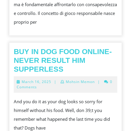
RISCHI
ma è fondamentale affrontarlo con consapevolezza
e controllo. Il concetto di gioco responsabile nasce
proprio per
BUY IN DOG FOOD ONLINE-
NEVER RESULT HIM
BUY
SUPPERLESS
IN
March
March 16, 2025
|
Mohsin Memon
|
0
DOG
16,
Comments
2025
FOOD
And you do it as your dog looks so sorry for
ONLINE-
himself without his food. Well, don 39;t you
NEVER
remember what happened the last time you did
RESULT
that? Dogs have
HIM