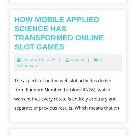
TRANSPORTE
IRVING
BERLIN
HOW MOBILE APPLIED
SCIENCE HAS
TRANSFORMED ONLINE
HOW
SLOT GAMES
MOBILE
January
January 15, 2025
|
Ahmed
|
0
APPLIED
15,
Comments
2025
SCIENCE
The aspects of on the web slot activities derive
HAS
from Random Number Turbines(RNGs), which
TRANSFORMED
warrant that every rotate is entirely arbitrary and
ONLINE
separate of previous results. Which means that on
SLOT
GAMES