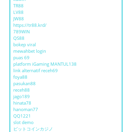
TR88
LV88
JW88
https://tr88.krd/
789WIN
QS88
bokep viral
mewahbet login
puas 69
platform iGaming MANTUL138
link alternatif receh69
foya88
pasukan88
receh88
jago189
hinata78
hanoman77
QQ1221
slot demo
ビットコインカジノ