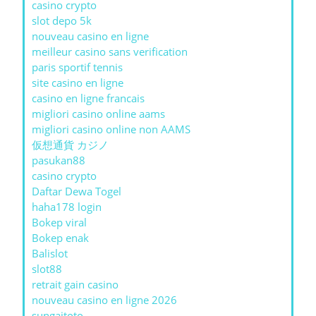
casino crypto
slot depo 5k
nouveau casino en ligne
meilleur casino sans verification
paris sportif tennis
site casino en ligne
casino en ligne francais
migliori casino online aams
migliori casino online non AAMS
仮想通貨 カジノ
pasukan88
casino crypto
Daftar Dewa Togel
haha178 login
Bokep viral
Bokep enak
Balislot
slot88
retrait gain casino
nouveau casino en ligne 2026
sungaitoto