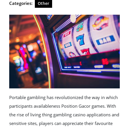
Categories:
Other
Portable gambling has revolutionized the way in which
participants availableness Position Gacor games. With
the rise of living thing gambling casino applications and
sensitive sites, players can appreciate their favourite