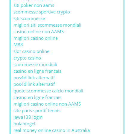
siti poker non aams
scommesse sportive crypto
siti scommesse
migliori siti scommesse mondiali
casino online non AAMS
migliori casino online
M88
slot casino online
crypto casino
scommesse mondiali
casino en ligne francais
pos4d link alternatif
pos4d link alternatif
quote scommesse calcio mondiali
casino en ligne francais
migliori casino online non AAMS
site paris sportif tennis
jawa138 login
bulantogel
real money online casino in Australia