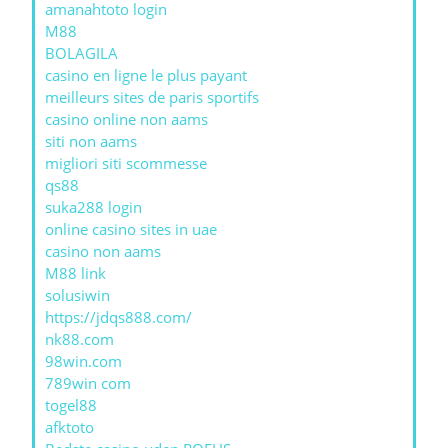
amanahtoto login
M88
BOLAGILA
casino en ligne le plus payant
meilleurs sites de paris sportifs
casino online non aams
siti non aams
migliori siti scommesse
qs88
suka288 login
online casino sites in uae
casino non aams
M88 link
solusiwin
https://jdqs888.com/
nk88.com
98win.com
789win com
togel88
afktoto