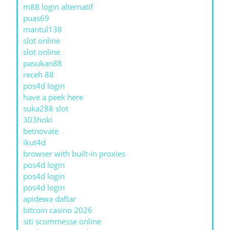
m88 login alternatif
puas69
mantul138
slot online
slot online
pasukan88
receh 88
pos4d login
have a peek here
suka288 slot
303hoki
betnovate
ikut4d
browser with built-in proxies
pos4d login
pos4d login
pos4d login
apidewa daftar
bitcoin casino 2026
siti scommesse online