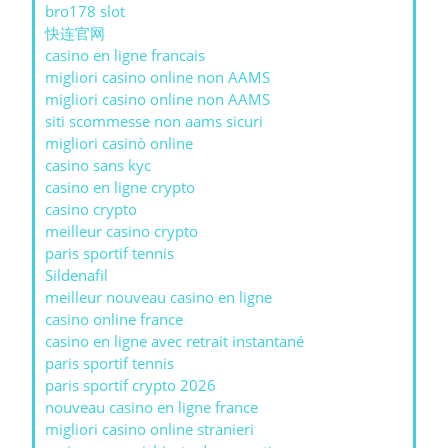
bro178 slot
快连官网
casino en ligne francais
migliori casino online non AAMS
migliori casino online non AAMS
siti scommesse non aams sicuri
migliori casinò online
casino sans kyc
casino en ligne crypto
casino crypto
meilleur casino crypto
paris sportif tennis
Sildenafil
meilleur nouveau casino en ligne
casino online france
casino en ligne avec retrait instantané
paris sportif tennis
paris sportif crypto 2026
nouveau casino en ligne france
migliori casino online stranieri