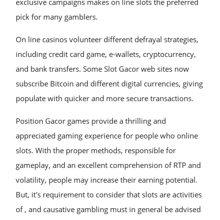
exclusive campaigns makes on line slots the preferred
pick for many gamblers.
On line casinos volunteer different defrayal strategies,
including credit card game, e-wallets, cryptocurrency,
and bank transfers. Some Slot Gacor web sites now
subscribe Bitcoin and different digital currencies, giving
populate with quicker and more secure transactions.
Position Gacor games provide a thrilling and
appreciated gaming experience for people who online
slots. With the proper methods, responsible for
gameplay, and an excellent comprehension of RTP and
volatility, people may increase their earning potential.
But, it's requirement to consider that slots are activities
of , and causative gambling must in general be advised