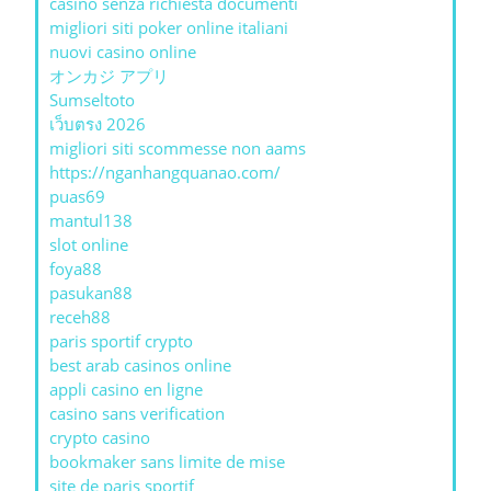
casino senza richiesta documenti
migliori siti poker online italiani
nuovi casino online
オンカジ アプリ
Sumseltoto
เว็บตรง 2026
migliori siti scommesse non aams
https://nganhangquanao.com/
puas69
mantul138
slot online
foya88
pasukan88
receh88
paris sportif crypto
best arab casinos online
appli casino en ligne
casino sans verification
crypto casino
bookmaker sans limite de mise
site de paris sportif