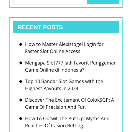
for:
RECENT POSTS
How to Master Alexistogel Login for
Faster Slot Online Access
Mengapa Slot777 Jadi Favorit Penggemar
Game Online di Indonesia?
Top 10 Bandar Slot Games with the
Highest Payouts in 2024
Discover The Excitement Of ColokSGP: A
Game Of Precision And Fun
How To Outwit The Put Up: Myths And
Realities Of Casino Betting