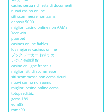
casinò senza richiesta di documenti
nuovi casino online
siti scommesse non aams
deposit 5000
migliori casino online non AAMS
Year win
puasbet
casinos online fiables
los mejores casinos online
ブック メーカー おすすめ
カジノ 仮想通貨
casino en ligne francais
migliori siti di scommesse
siti scommesse non aams sicuri
nuovi casino non aams
migliori casino online aams
totopaedi.biz
garasi189
edm88
roma99