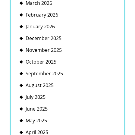
March 2026
February 2026
January 2026
December 2025
November 2025
October 2025
September 2025
August 2025
July 2025
June 2025
May 2025
April 2025