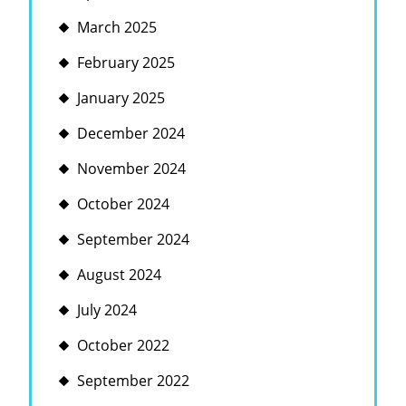
March 2025
February 2025
January 2025
December 2024
November 2024
October 2024
September 2024
August 2024
July 2024
October 2022
September 2022