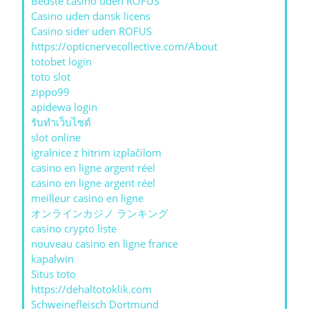
Bedste casino uden ROFUS
Casino uden dansk licens
Casino sider uden ROFUS
https://opticnervecollective.com/About
totobet login
toto slot
zippo99
apidewa login
รับทําเว็บไซต์
slot online
igralnice z hitrim izplačilom
casino en ligne argent réel
casino en ligne argent réel
meilleur casino en ligne
オンラインカジノ ランキング
casino crypto liste
nouveau casino en ligne france
kapalwin
Situs toto
https://dehaltotoklik.com
Schweinefleisch Dortmund