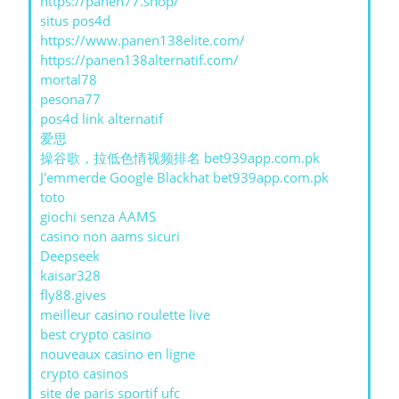
https://panen77.shop/
situs pos4d
https://www.panen138elite.com/
https://panen138alternatif.com/
mortal78
pesona77
pos4d link alternatif
爱思
操谷歌，拉低色情视频排名 bet939app.com.pk
J'emmerde Google Blackhat bet939app.com.pk
toto
giochi senza AAMS
casino non aams sicuri
Deepseek
kaisar328
fly88.gives
meilleur casino roulette live
best crypto casino
nouveaux casino en ligne
crypto casinos
site de paris sportif ufc