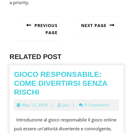
a priority.
POST
NAVIGATION
PREVIOUS
NEXT PAGE
PAGE
Next
post:
Previous
post:
RELATED POST
GIOCO RESPONSABILE:
COME DIVERTIRSI SENZA
GIOCO
RISCHI
RESPONSABILE:
May
May 13, 2026
|
jazi
|
0 Comments
COME
13,
2026
DIVERTIRSI
Introduzione al gioco responsabile Il gioco online
SENZA
può essere un’attività divertente e coinvolgente,