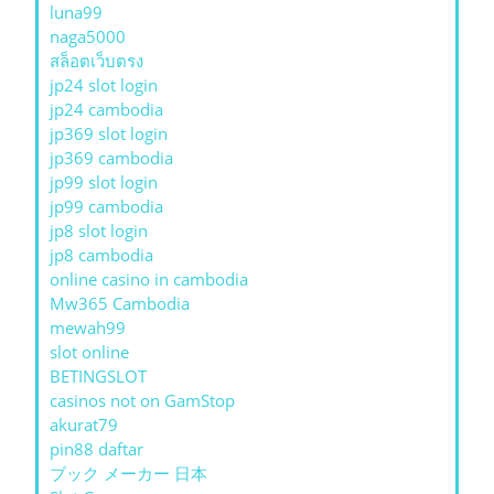
luna99
naga5000
สล็อตเว็บตรง
jp24 slot login
jp24 cambodia
jp369 slot login
jp369 cambodia
jp99 slot login
jp99 cambodia
jp8 slot login
jp8 cambodia
online casino in cambodia
Mw365 Cambodia
mewah99
slot online
BETINGSLOT
casinos not on GamStop
akurat79
pin88 daftar
ブック メーカー 日本