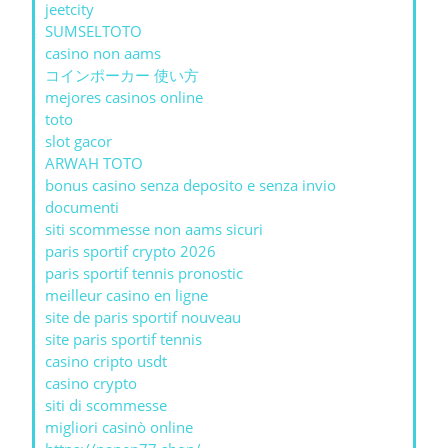
jeetcity
SUMSELTOTO
casino non aams
コインポーカー 使い方
mejores casinos online
toto
slot gacor
ARWAH TOTO
bonus casino senza deposito e senza invio
documenti
siti scommesse non aams sicuri
paris sportif crypto 2026
paris sportif tennis pronostic
meilleur casino en ligne
site de paris sportif nouveau
site paris sportif tennis
casino cripto usdt
casino crypto
siti di scommesse
migliori casinò online