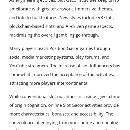
As engineering evolves, Slot Gacor activities keep on to
ameliorate with greater artwork, immersive themes,
and intellectual features. New styles include VR slots,
blockchain-based slots, and AI-driven game aspects,
maximising the overall gambling go through.
Many players teach Position Gacor games through
social media marketing systems, play forums, and
YouTube streamers. The increase of slot influencers has
somewhat improved the acceptance of the activities,
attracting more players intercontinental.
While conventional slot machines in casinos give a time
of origin cognition, on line Slot Gacor activities provide
more characteristics, bonuses, and accessibility. The
convenience of enjoying from your home and opening