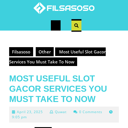
Skip
to
content
Open
Button
Filsasoso
Other
Most Useful Slot Gacor
Services You Must Take To Now
MOST USEFUL SLOT
GACOR SERVICES YOU
MUST TAKE TO NOW
April
April 23, 2025
Quwat
0 Comments
23,
9:05 pm
2025