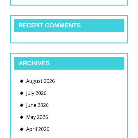
RECENT COMMENTS
ARCHIVES
August 2026
July 2026
June 2026
May 2026
April 2026