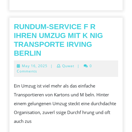
SUPPERLESS
RUNDUM-SERVICE F R
IHREN UMZUG MIT K NIG
TRANSPORTE IRVING
RUNDUM-
BERLIN
SERVICE
May
May 16, 2025
|
Quwat
|
0
F
16,
Comments
2025
R
Ein Umzug ist viel mehr als das einfache
IHREN
Transportieren von Kartons und M beln. Hinter
UMZUG
einem gelungenen Umzug steckt eine durchdachte
MIT
Organisation, zuverl ssige Durchf hrung und oft
K
auch zus
NIG