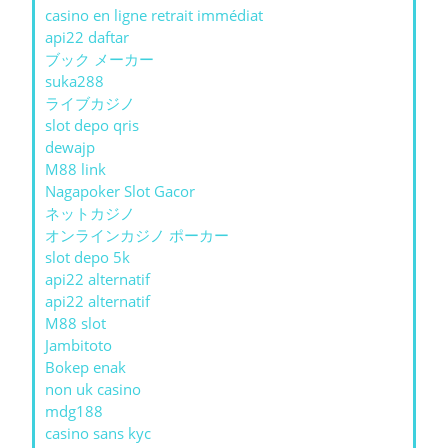
casino en ligne retrait immédiat
api22 daftar
ブック メーカー
suka288
ライブカジノ
slot depo qris
dewajp
M88 link
Nagapoker Slot Gacor
ネットカジノ
オンラインカジノ ポーカー
slot depo 5k
api22 alternatif
api22 alternatif
M88 slot
Jambitoto
Bokep enak
non uk casino
mdg188
casino sans kyc