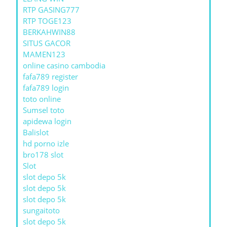
RTP GASING777
RTP TOGE123
BERKAHWIN88
SITUS GACOR
MAMEN123
online casino cambodia
fafa789 register
fafa789 login
toto online
Sumsel toto
apidewa login
Balislot
hd porno izle
bro178 slot
Slot
slot depo 5k
slot depo 5k
slot depo 5k
sungaitoto
slot depo 5k