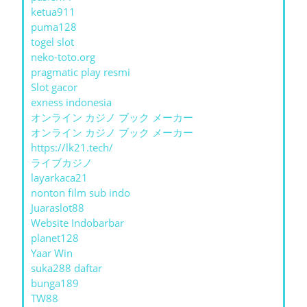
ketua911
puma128
togel slot
neko-toto.org
pragmatic play resmi
Slot gacor
exness indonesia
オンライン カジノ ブック メーカー
オンライン カジノ ブック メーカー
https://lk21.tech/
ライブカジノ
layarkaca21
nonton film sub indo
Juaraslot88
Website Indobarbar
planet128
Yaar Win
suka288 daftar
bunga189
TW88