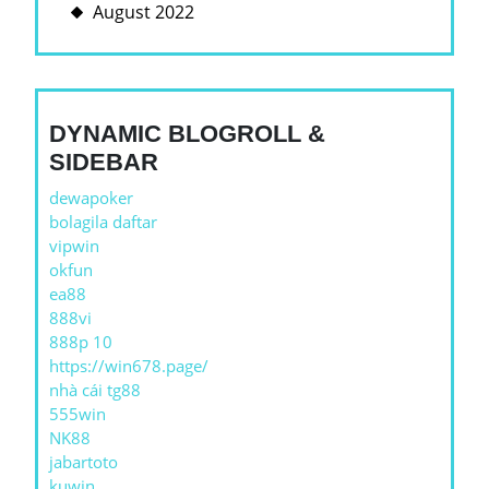
August 2022
DYNAMIC BLOGROLL &
SIDEBAR
dewapoker
bolagila daftar
vipwin
okfun
ea88
888vi
888p 10
https://win678.page/
nhà cái tg88
555win
NK88
jabartoto
kuwin