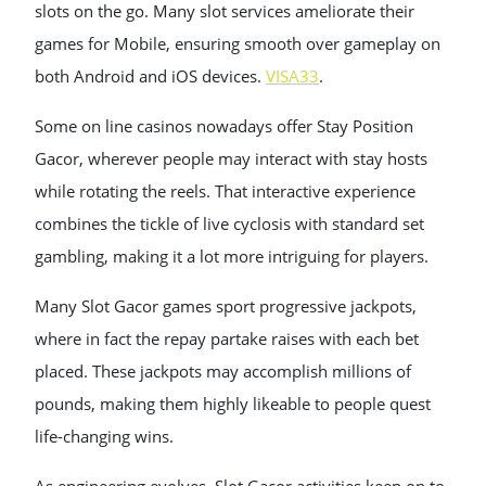
slots on the go. Many slot services ameliorate their
games for Mobile, ensuring smooth over gameplay on
both Android and iOS devices.
VISA33
.
Some on line casinos nowadays offer Stay Position
Gacor, wherever people may interact with stay hosts
while rotating the reels. That interactive experience
combines the tickle of live cyclosis with standard set
gambling, making it a lot more intriguing for players.
Many Slot Gacor games sport progressive jackpots,
where in fact the repay partake raises with each bet
placed. These jackpots may accomplish millions of
pounds, making them highly likeable to people quest
life-changing wins.