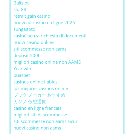
Balislot
slot88
retrait gain casino
nouveau casino en ligne 2026
sungaitoto
casinò senza richiesta di documenti
nuovi casino online
siti scommesse non aams
deposit 5000
migliori casino online non AAMS
Year win
puasbet
casinos online fiables
los mejores casinos online
ブック メーカー おすすめ
カジノ 仮想通貨
casino en ligne francais
migliori siti di scommesse
siti scommesse non aams sicuri
nuovi casino non aams