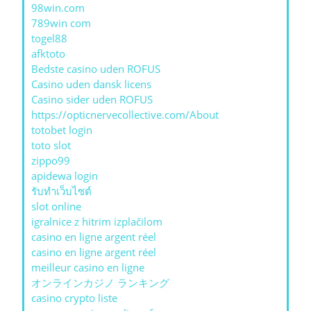
98win.com
789win com
togel88
afktoto
Bedste casino uden ROFUS
Casino uden dansk licens
Casino sider uden ROFUS
https://opticnervecollective.com/About
totobet login
toto slot
zippo99
apidewa login
รับทําเว็บไซต์
slot online
igralnice z hitrim izplačilom
casino en ligne argent réel
casino en ligne argent réel
meilleur casino en ligne
オンラインカジノ ランキング
casino crypto liste