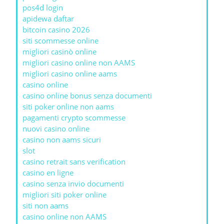
pos4d login
apidewa daftar
bitcoin casino 2026
siti scommesse online
migliori casinò online
migliori casino online non AAMS
migliori casino online aams
casino online
casino online bonus senza documenti
siti poker online non aams
pagamenti crypto scommesse
nuovi casino online
casino non aams sicuri
slot
casino retrait sans verification
casino en ligne
casino senza invio documenti
migliori siti poker online
siti non aams
casino online non AAMS