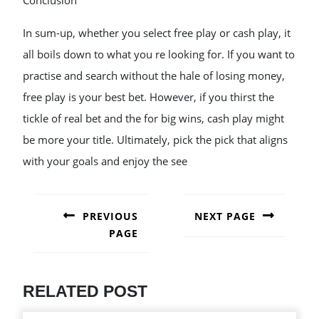
Conclusion
In sum-up, whether you select free play or cash play, it
all boils down to what you re looking for. If you want to
practise and search without the hale of losing money,
free play is your best bet. However, if you thirst the
tickle of real bet and the for big wins, cash play might
be more your title. Ultimately, pick the pick that aligns
with your goals and enjoy the see
POST
NAVIGATION
PREVIOUS
NEXT PAGE
PAGE
Next
post:
Previous
post:
RELATED POST