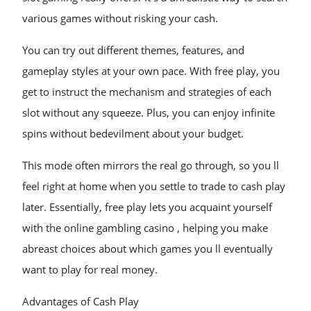
various games without risking your cash.
You can try out different themes, features, and
gameplay styles at your own pace. With free play, you
get to instruct the mechanism and strategies of each
slot without any squeeze. Plus, you can enjoy infinite
spins without bedevilment about your budget.
This mode often mirrors the real go through, so you ll
feel right at home when you settle to trade to cash play
later. Essentially, free play lets you acquaint yourself
with the online gambling casino , helping you make
abreast choices about which games you ll eventually
want to play for real money.
Advantages of Cash Play