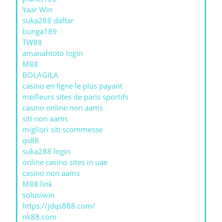
Yaar Win
suka288 daftar
bunga189
TW88
amanahtoto login
M88
BOLAGILA
casino en ligne le plus payant
meilleurs sites de paris sportifs
casino online non aams
siti non aams
migliori siti scommesse
qs88
suka288 login
online casino sites in uae
casino non aams
M88 link
solusiwin
https://jdqs888.com/
nk88.com