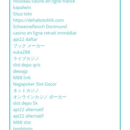
nouveau casino en ligne france
kapalwin
Situs toto
https://dehaltotoklik.com
Schweinefleisch Dortmund
casino en ligne retrait immédiat
api22 daftar
ブック メーカー
suka288
ライブカジノ
slot depo qris
dewajp
M88 link
Nagapoker Slot Gacor
ネットカジノ
オンラインカジノ ポーカー
slot depo 5k
api22 alternatif
api22 alternatif
M88 slot
Jambitoto