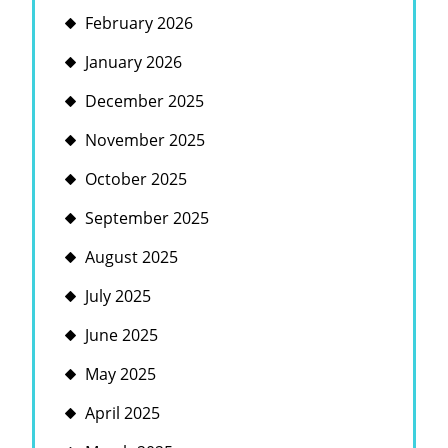
February 2026
January 2026
December 2025
November 2025
October 2025
September 2025
August 2025
July 2025
June 2025
May 2025
April 2025