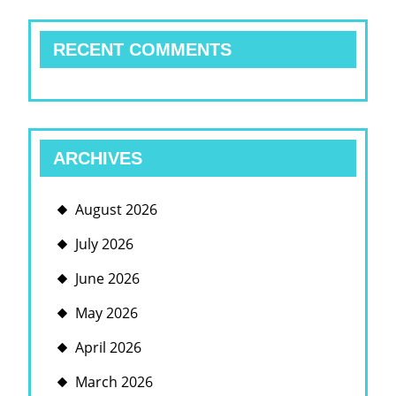
RECENT COMMENTS
ARCHIVES
August 2026
July 2026
June 2026
May 2026
April 2026
March 2026