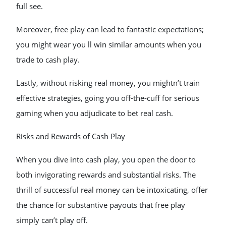
full see.
Moreover, free play can lead to fantastic expectations;
you might wear you ll win similar amounts when you
trade to cash play.
Lastly, without risking real money, you mightn’t train
effective strategies, going you off-the-cuff for serious
gaming when you adjudicate to bet real cash.
Risks and Rewards of Cash Play
When you dive into cash play, you open the door to
both invigorating rewards and substantial risks. The
thrill of successful real money can be intoxicating, offer
the chance for substantive payouts that free play
simply can’t play off.