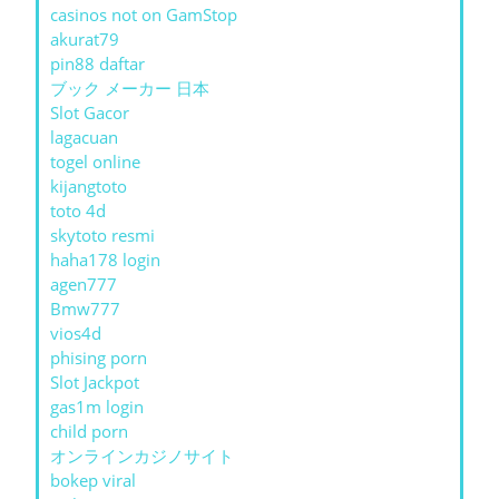
casinos not on GamStop
akurat79
pin88 daftar
ブック メーカー 日本
Slot Gacor
lagacuan
togel online
kijangtoto
toto 4d
skytoto resmi
haha178 login
agen777
Bmw777
vios4d
phising porn
Slot Jackpot
gas1m login
child porn
オンラインカジノサイト
bokep viral