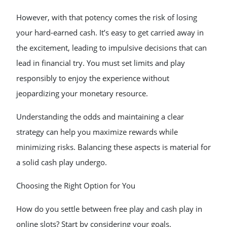
However, with that potency comes the risk of losing
your hard-earned cash. It’s easy to get carried away in
the excitement, leading to impulsive decisions that can
lead in financial try. You must set limits and play
responsibly to enjoy the experience without
jeopardizing your monetary resource.
Understanding the odds and maintaining a clear
strategy can help you maximize rewards while
minimizing risks. Balancing these aspects is material for
a solid cash play undergo.
Choosing the Right Option for You
How do you settle between free play and cash play in
online slots? Start by considering your goals.