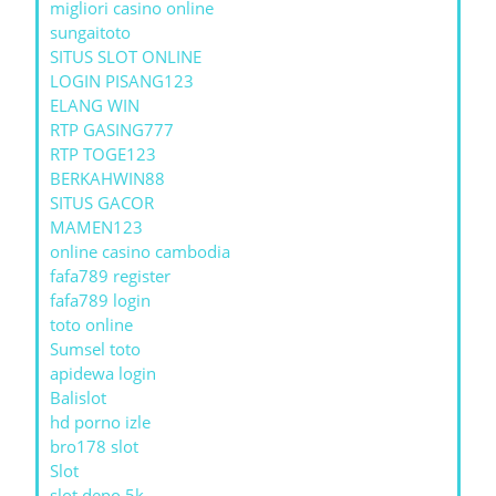
migliori casino online
sungaitoto
SITUS SLOT ONLINE
LOGIN PISANG123
ELANG WIN
RTP GASING777
RTP TOGE123
BERKAHWIN88
SITUS GACOR
MAMEN123
online casino cambodia
fafa789 register
fafa789 login
toto online
Sumsel toto
apidewa login
Balislot
hd porno izle
bro178 slot
Slot
slot depo 5k