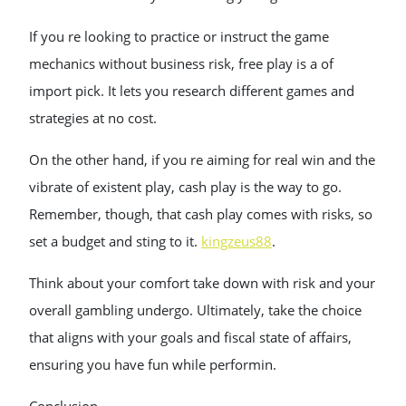
If you re looking to practice or instruct the game
mechanics without business risk, free play is a of
import pick. It lets you research different games and
strategies at no cost.
On the other hand, if you re aiming for real win and the
vibrate of existent play, cash play is the way to go.
Remember, though, that cash play comes with risks, so
set a budget and sting to it.
kingzeus88
.
Think about your comfort take down with risk and your
overall gambling undergo. Ultimately, take the choice
that aligns with your goals and fiscal state of affairs,
ensuring you have fun while performin.