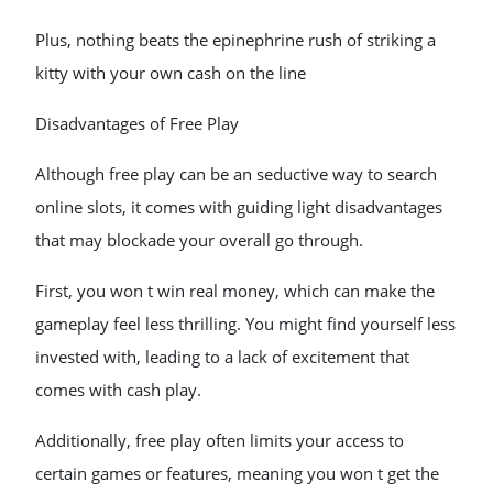
Plus, nothing beats the epinephrine rush of striking a
kitty with your own cash on the line
Disadvantages of Free Play
Although free play can be an seductive way to search
online slots, it comes with guiding light disadvantages
that may blockade your overall go through.
First, you won t win real money, which can make the
gameplay feel less thrilling. You might find yourself less
invested with, leading to a lack of excitement that
comes with cash play.
Additionally, free play often limits your access to
certain games or features, meaning you won t get the