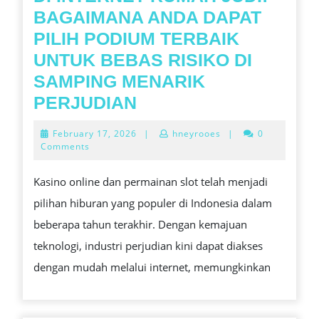
BAGAIMANA ANDA DAPAT
PILIH PODIUM TERBAIK
UNTUK BEBAS RISIKO DI
SAMPING MENARIK
YANG
PERJUDIAN
SEBENARNYA
February
February 17, 2026
|
hneyrooes
|
0
TERAKHIR
17,
Comments
2026
PANDUAN
Kasino online dan permainan slot telah menjadi
UNTUK
pilihan hiburan yang populer di Indonesia dalam
DI
beberapa tahun terakhir. Dengan kemajuan
INTERNET
teknologi, industri perjudian kini dapat diakses
RUMAH
dengan mudah melalui internet, memungkinkan
JUDI:
BAGAIMANA
ANDA