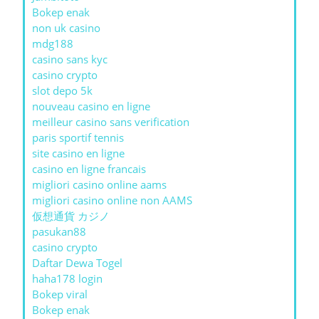
Bokep enak
non uk casino
mdg188
casino sans kyc
casino crypto
slot depo 5k
nouveau casino en ligne
meilleur casino sans verification
paris sportif tennis
site casino en ligne
casino en ligne francais
migliori casino online aams
migliori casino online non AAMS
仮想通貨 カジノ
pasukan88
casino crypto
Daftar Dewa Togel
haha178 login
Bokep viral
Bokep enak