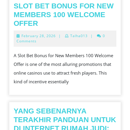
SLOT BET BONUS FOR NEW
MEMBERS 100 WELCOME
SLOT
OFFER
BET
February
February 28, 2026
|
Talha013
|
0
BONUS
28,
Comments
2026
FOR
A Slot Bet Bonus for New Members 100 Welcome
NEW
Offer is one of the most alluring promotions that
MEMBERS
online casinos use to attract fresh players. This
100
kind of incentive essentially
WELCOME
OFFER
YANG SEBENARNYA
TERAKHIR PANDUAN UNTUK
DI INTERNET RUMAH JUDI: