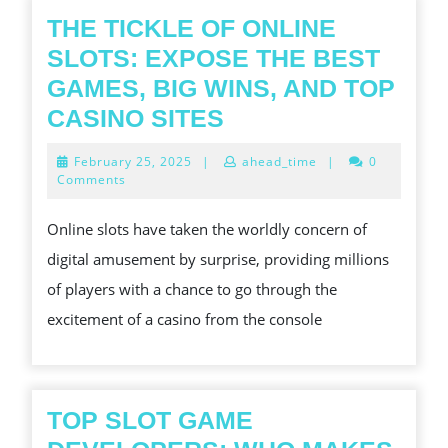
DAPAT
THE TICKLE OF ONLINE
PILIH
SLOTS: EXPOSE THE BEST
PODIUM
GAMES, BIG WINS, AND TOP
TERBAIK
THE
CASINO SITES
UNTUK
TICKLE
February
February 25, 2025
|
ahead_time
|
0
BEBAS
OF
25,
Comments
2025
RISIKO
ONLINE
Online slots have taken the worldly concern of
DI
SLOTS:
digital amusement by surprise, providing millions
SAMPING
EXPOSE
of players with a chance to go through the
MENARIK
THE
excitement of a casino from the console
PERJUDIAN
BEST
GAMES,
BIG
WINS,
TOP SLOT GAME
AND