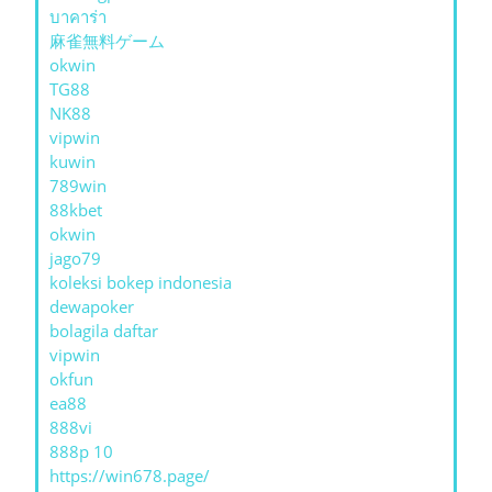
บาคาร่า
麻雀無料ゲーム
okwin
TG88
NK88
vipwin
kuwin
789win
88kbet
okwin
jago79
koleksi bokep indonesia
dewapoker
bolagila daftar
vipwin
okfun
ea88
888vi
888p 10
https://win678.page/