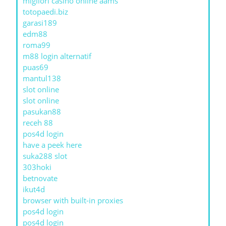
migliori casino online aams
totopaedi.biz
garasi189
edm88
roma99
m88 login alternatif
puas69
mantul138
slot online
slot online
pasukan88
receh 88
pos4d login
have a peek here
suka288 slot
303hoki
betnovate
ikut4d
browser with built-in proxies
pos4d login
pos4d login