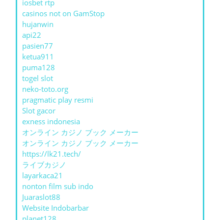
iosbet rtp
casinos not on GamStop
hujanwin
api22
pasien77
ketua911
puma128
togel slot
neko-toto.org
pragmatic play resmi
Slot gacor
exness indonesia
オンライン カジノ ブック メーカー
オンライン カジノ ブック メーカー
https://lk21.tech/
ライブカジノ
layarkaca21
nonton film sub indo
Juaraslot88
Website Indobarbar
planet128