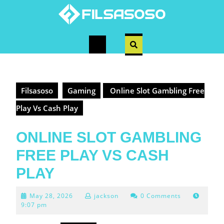
Skip
to
content
Open
Button
Filsasoso
Gaming
Online Slot Gambling Free
Play Vs Cash Play
ONLINE SLOT GAMBLING
FREE PLAY VS CASH
PLAY
May
May 28, 2026
jackson
0 Comments
28,
9:07 pm
2026