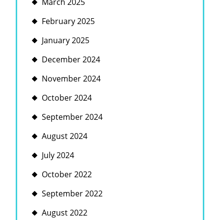
March 2025
February 2025
January 2025
December 2024
November 2024
October 2024
September 2024
August 2024
July 2024
October 2022
September 2022
August 2022