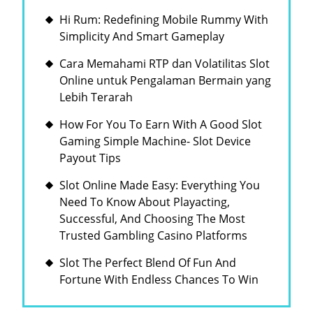
Hi Rum: Redefining Mobile Rummy With
Simplicity And Smart Gameplay
Cara Memahami RTP dan Volatilitas Slot
Online untuk Pengalaman Bermain yang
Lebih Terarah
How For You To Earn With A Good Slot
Gaming Simple Machine- Slot Device
Payout Tips
Slot Online Made Easy: Everything You
Need To Know About Playacting,
Successful, And Choosing The Most
Trusted Gambling Casino Platforms
Slot The Perfect Blend Of Fun And
Fortune With Endless Chances To Win