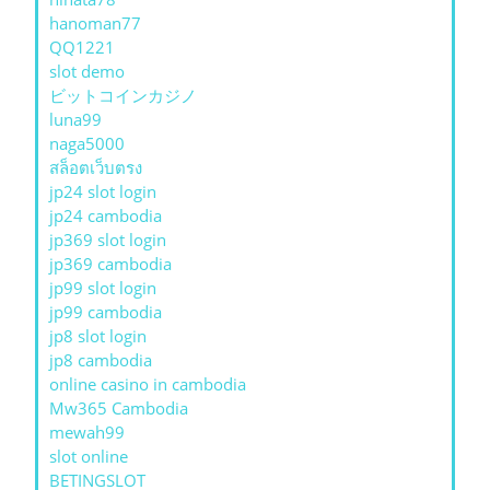
hanoman77
QQ1221
slot demo
ビットコインカジノ
luna99
naga5000
สล็อตเว็บตรง
jp24 slot login
jp24 cambodia
jp369 slot login
jp369 cambodia
jp99 slot login
jp99 cambodia
jp8 slot login
jp8 cambodia
online casino in cambodia
Mw365 Cambodia
mewah99
slot online
BETINGSLOT