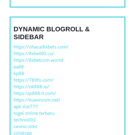
DYNAMIC BLOGROLL &
SIDEBAR
https://nhacai8xbets.com/
https://8xbet00.co/
https://8xbetcom.world
ea88
kp88
https://789fo.com/
https://nk888.io/
https:/qs888.it.com/
https://kuwincom.net/
apk slot777
togel online terbaru
techno002
casino sites
coloksgp