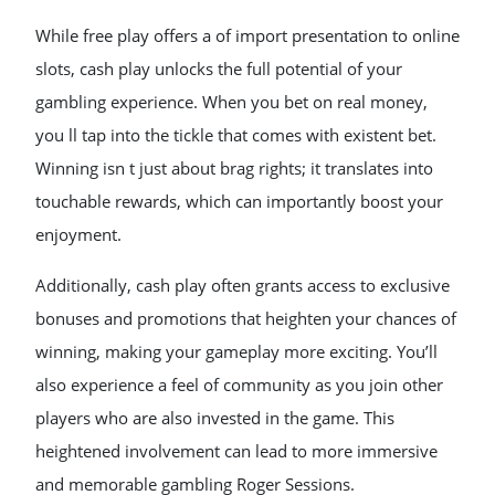
While free play offers a of import presentation to online
slots, cash play unlocks the full potential of your
gambling experience. When you bet on real money,
you ll tap into the tickle that comes with existent bet.
Winning isn t just about brag rights; it translates into
touchable rewards, which can importantly boost your
enjoyment.
Additionally, cash play often grants access to exclusive
bonuses and promotions that heighten your chances of
winning, making your gameplay more exciting. You’ll
also experience a feel of community as you join other
players who are also invested in the game. This
heightened involvement can lead to more immersive
and memorable gambling Roger Sessions.