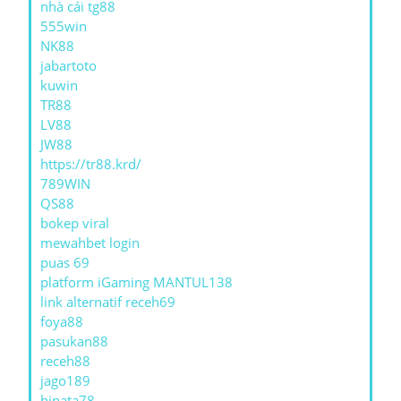
nhà cái tg88
555win
NK88
jabartoto
kuwin
TR88
LV88
JW88
https://tr88.krd/
789WIN
QS88
bokep viral
mewahbet login
puas 69
platform iGaming MANTUL138
link alternatif receh69
foya88
pasukan88
receh88
jago189
hinata78