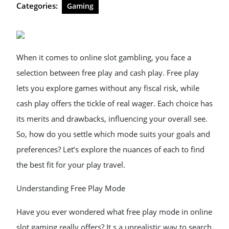
Categories:
Gaming
When it comes to online slot gambling, you face a
selection between free play and cash play. Free play
lets you explore games without any fiscal risk, while
cash play offers the tickle of real wager. Each choice has
its merits and drawbacks, influencing your overall see.
So, how do you settle which mode suits your goals and
preferences? Let’s explore the nuances of each to find
the best fit for your play travel.
Understanding Free Play Mode
Have you ever wondered what free play mode in online
slot gaming really offers? It s a unrealistic way to search