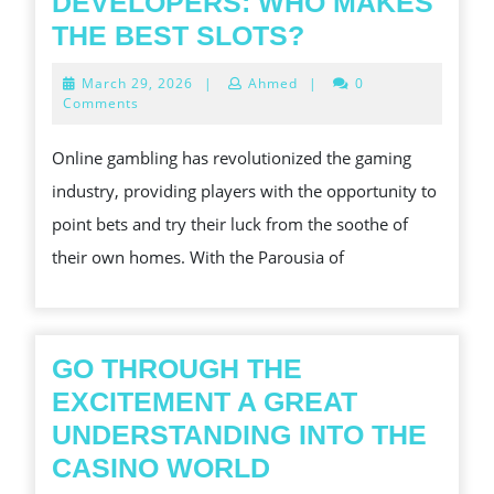
DEVELOPERS: WHO MAKES
TOP
TOP
THE BEST SLOTS?
CASINO
SLOT
March
March 29, 2026
|
Ahmed
|
0
SITES
GAME
29,
Comments
2026
DEVELOPERS
Online gambling has revolutionized the gaming
WHO
industry, providing players with the opportunity to
MAKES
point bets and try their luck from the soothe of
THE
their own homes. With the Parousia of
BEST
SLOTS?
GO THROUGH THE
EXCITEMENT A GREAT
UNDERSTANDING INTO THE
GO
CASINO WORLD