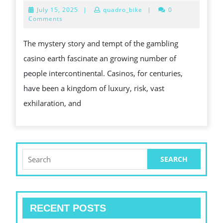
THROUGH
July
July 15, 2025
|
quadro_bike
|
0
THE
15,
Comments
2025
EXCITEMENT
The mystery story and tempt of the gambling
A
casino earth fascinate an growing number of
GREAT
people intercontinental. Casinos, for centuries,
UNDERSTANDIN
have been a kingdom of luxury, risk, vast
INTO
exhilaration, and
THE
CASINO
WORLD
Search
for:
RECENT POSTS