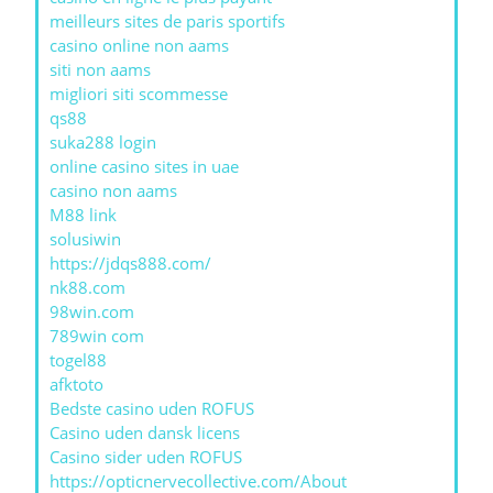
meilleurs sites de paris sportifs
casino online non aams
siti non aams
migliori siti scommesse
qs88
suka288 login
online casino sites in uae
casino non aams
M88 link
solusiwin
https://jdqs888.com/
nk88.com
98win.com
789win com
togel88
afktoto
Bedste casino uden ROFUS
Casino uden dansk licens
Casino sider uden ROFUS
https://opticnervecollective.com/About