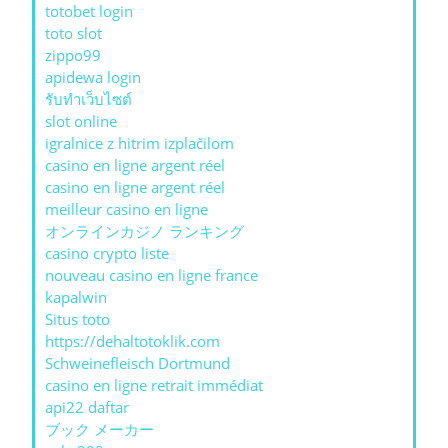
totobet login
toto slot
zippo99
apidewa login
รับทําเว็บไซต์
slot online
igralnice z hitrim izplačilom
casino en ligne argent réel
casino en ligne argent réel
meilleur casino en ligne
オンラインカジノ ランキング
casino crypto liste
nouveau casino en ligne france
kapalwin
Situs toto
https://dehaltotoklik.com
Schweinefleisch Dortmund
casino en ligne retrait immédiat
api22 daftar
ブック メーカー