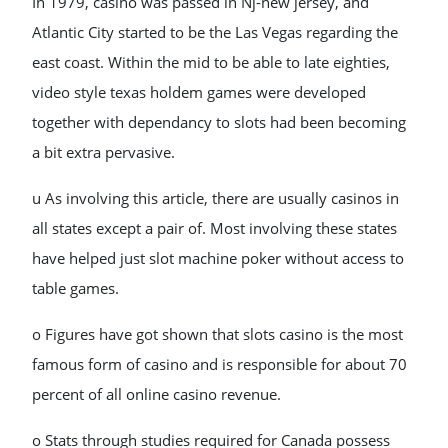
In 1979, casino was passed in Nj-new jersey, and
Atlantic City started to be the Las Vegas regarding the
east coast. Within the mid to be able to late eighties,
video style texas holdem games were developed
together with dependancy to slots had been becoming
a bit extra pervasive.
u As involving this article, there are usually casinos in
all states except a pair of. Most involving these states
have helped just slot machine poker without access to
table games.
o Figures have got shown that slots casino is the most
famous form of casino and is responsible for about 70
percent of all online casino revenue.
o Stats through studies required for Canada possess