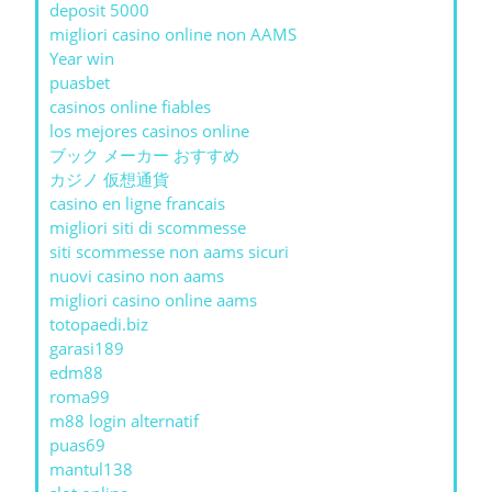
deposit 5000
migliori casino online non AAMS
Year win
puasbet
casinos online fiables
los mejores casinos online
ブック メーカー おすすめ
カジノ 仮想通貨
casino en ligne francais
migliori siti di scommesse
siti scommesse non aams sicuri
nuovi casino non aams
migliori casino online aams
totopaedi.biz
garasi189
edm88
roma99
m88 login alternatif
puas69
mantul138