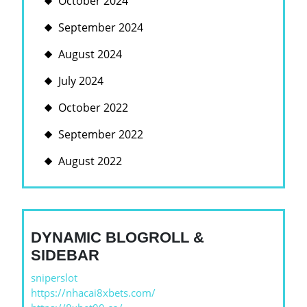
October 2024
September 2024
August 2024
July 2024
October 2022
September 2022
August 2022
DYNAMIC BLOGROLL &
SIDEBAR
sniperslot
https://nhacai8xbets.com/