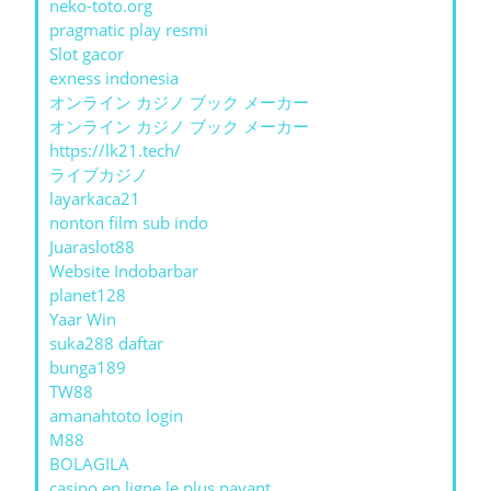
neko-toto.org
pragmatic play resmi
Slot gacor
exness indonesia
オンライン カジノ ブック メーカー
オンライン カジノ ブック メーカー
https://lk21.tech/
ライブカジノ
layarkaca21
nonton film sub indo
Juaraslot88
Website Indobarbar
planet128
Yaar Win
suka288 daftar
bunga189
TW88
amanahtoto login
M88
BOLAGILA
casino en ligne le plus payant