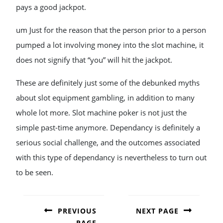
pays a good jackpot.
um Just for the reason that the person prior to a person
pumped a lot involving money into the slot machine, it
does not signify that “you” will hit the jackpot.
These are definitely just some of the debunked myths
about slot equipment gambling, in addition to many
whole lot more. Slot machine poker is not just the
simple past-time anymore. Dependancy is definitely a
serious social challenge, and the outcomes associated
with this type of dependancy is nevertheless to turn out
to be seen.
POST
NAVIGATION
PREVIOUS
NEXT PAGE
PAGE