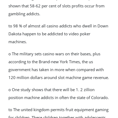
shown that 58-62 per cent of slots profits occur from
gambling addicts.
to 98 % of almost all casino addicts who dwell in Down
Dakota happen to be addicted to video poker
machines.
o The military sets casino wars on their bases, plus
according to the Brand-new York Times, the us
government has taken in more when compared with
120 million dollars around slot machine game revenue.
o One study shows that there will be 1. 2 zillion
position machine addicts in often the state of Colorado.
to The united kingdom permits fruit equipment gaming
for children. These children together with adolescents