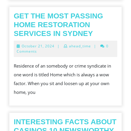
성
장
GET THE MOST PASSING
및
HOME RESTORATION
영
GET
SERVICES IN SYDNEY
향
THE
October
October 21, 2024
|
ahead_time
|
0
력
MOST
21,
Comments
2024
PASSING
Residence of an somebody or crime syndicate in
HOME
one word is titled Home which is always a wow
RESTORAT
factor. When you sit and loosen up at your own
SERVICES
home, you
IN
SYDNEY
INTERESTING FACTS ABOUT
CASINOS 10 NEWSWORTHY