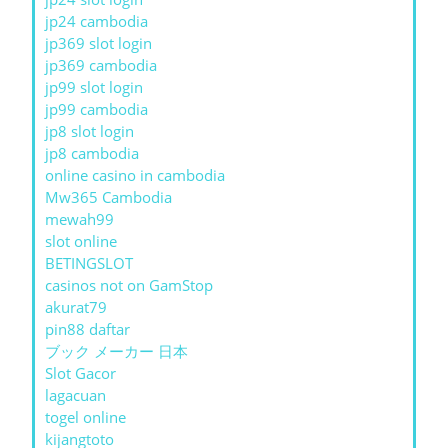
jp24 cambodia
jp369 slot login
jp369 cambodia
jp99 slot login
jp99 cambodia
jp8 slot login
jp8 cambodia
online casino in cambodia
Mw365 Cambodia
mewah99
slot online
BETINGSLOT
casinos not on GamStop
akurat79
pin88 daftar
ブック メーカー 日本
Slot Gacor
lagacuan
togel online
kijangtoto