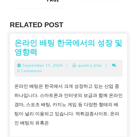
Next
post:
Previous
post:
RELATED POST
온라인 배팅 한국에서의 성장 및
온
영향력
라
September
September 11, 2024
|
quadro_bike
|
인
11,
0 Comments
2024
배
온라인 배팅은 한국에서 크게 성장하고 있는 산업 중
팅
하나입니다. 스마트폰과 인터넷의 보급과 함께 온라인
한
경마, 스포츠 배팅, 카지노 게임 등 다양한 형태의 배
국
팅이 널리 이용되고 있습니다. 먹튀검증사이트. 온라
에
인 배팅의 유혹은
서
의