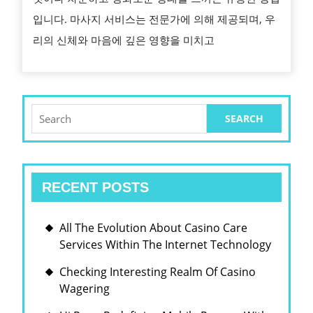
편
입니다. 마사지 서비스는 전문가에 의해 제공되며, 우
안
리의 신체와 마음에 깊은 영향을 미치고
함
과
건
강
Search
for:
의
균
형
RECENT POSTS
을
유
All The Evolution About Casino Care
지
Services Within The Internet Technology
Checking Interesting Realm Of Casino
Wagering