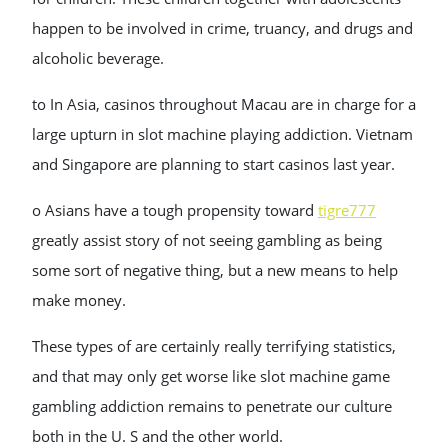
happen to be involved in crime, truancy, and drugs and
alcoholic beverage.
to In Asia, casinos throughout Macau are in charge for a
large upturn in slot machine playing addiction. Vietnam
and Singapore are planning to start casinos last year.
o Asians have a tough propensity toward
tigre777
greatly assist story of not seeing gambling as being
some sort of negative thing, but a new means to help
make money.
These types of are certainly really terrifying statistics,
and that may only get worse like slot machine game
gambling addiction remains to penetrate our culture
both in the U. S and the other world.