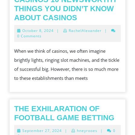
THINGS YOU DIDN’T KNOW
INTERESTING
ABOUT CASINOS
FACTS
October
October 8, 2024
|
RachelAlexander
|
ABOUT
8,
0 Comments
2024
CASINOS
When we think of casinos, we often imagine
10
brightly lights, ringing slot machines, and the tickle
NEWSWORTHY
of successful big. However, there is so much more
THINGS
to these establishments than meets
YOU
DIDN’T
KNOW
ABOUT
THE EXHILARATION OF
CASINOS
THE
FOOTBALL GAME BETTING
EXHI
September
September 27, 2024
|
hneyrooes
|
0