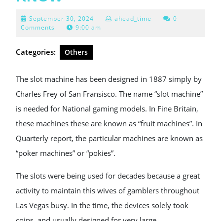
September
September 30, 2024
ahead_time
0
30,
Comments
9:00 am
2024
Categories:
Others
The slot machine has been designed in 1887 simply by
Charles Frey of San Fransisco. The name “slot machine”
is needed for National gaming models. In Fine Britain,
these machines these are known as “fruit machines”. In
Quarterly report, the particular machines are known as
“poker machines” or “pokies”.
The slots were being used for decades because a great
activity to maintain this wives of gamblers throughout
Las Vegas busy. In the time, the devices solely took
coins, and usually designed for very large