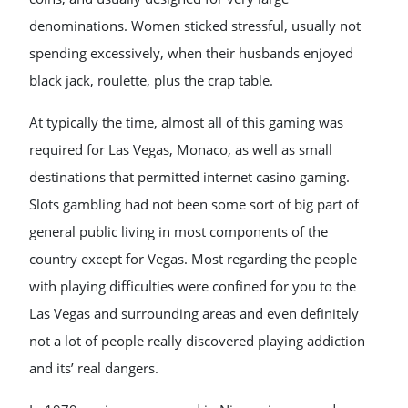
denominations. Women sticked stressful, usually not
spending excessively, when their husbands enjoyed
black jack, roulette, plus the crap table.
At typically the time, almost all of this gaming was
required for Las Vegas, Monaco, as well as small
destinations that permitted internet casino gaming.
Slots gambling had not been some sort of big part of
general public living in most components of the
country except for Vegas. Most regarding the people
with playing difficulties were confined for you to the
Las Vegas and surrounding areas and even definitely
not a lot of people really discovered playing addiction
and its’ real dangers.