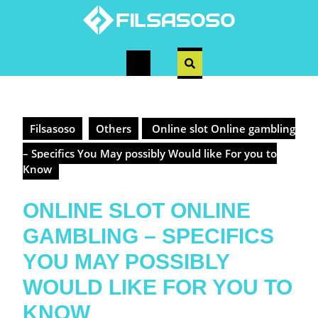
Skip
to
content
Open
Button
Filsasoso
Others
Online slot Online gambling
– Specifics You May possibly Would like For you to
Know
ONLINE SLOT ONLINE
GAMBLING – SPECIFICS
YOU MAY POSSIBLY
WOULD LIKE FOR YOU TO
KNOW