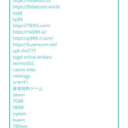
https://8xbet00.co/
https://8xbetcom.world
ea88
kp88
https://789fo.com/
https://nk888.io/
https:/qs888.it.com/
https://kuwincom.net/
apk slot777
togel online terbaru
techno002
casino sites
coloksgp
บาคาร่า
麻雀無料ゲーム
okwin
TG88
NK88
vipwin
kuwin
789win