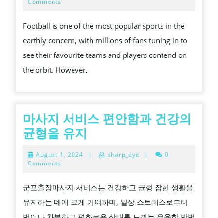
OF
27,
Comments
2024
FOOT
Football is one of the most popular sports in the
GAM
earthly concern, with millions of fans tuning in to
BETT
see their favourite teams and players contend on
the orbit. However,
마사지 서비스 편안함과 건강의
마
균형을 유지
사
August
August 1, 2024
|
sharp_eye
|
0
지
1,
Comments
2024
서
군포출장마사지 서비스는 건강하고 균형 잡힌 생활을
비
유지하는 데에 크게 기여하며, 일상 스트레스로부터
스
벗어나 차분하고 평화로운 상태를 느끼는 유용한 방법