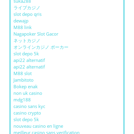
suka288
ライブカジノ
slot depo qris
dewajp
M88 link
Nagapoker Slot Gacor
ネットカジノ
オンラインカジノ ポーカー
slot depo 5k
api22 alternatif
api22 alternatif
M88 slot
Jambitoto
Bokep enak
non uk casino
mdg188
casino sans kyc
casino crypto
slot depo 5k
nouveau casino en ligne
meilleur casino sans verification