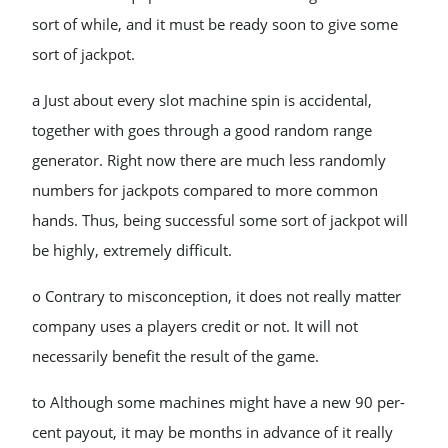
sort of while, and it must be ready soon to give some
sort of jackpot.
a Just about every slot machine spin is accidental,
together with goes through a good random range
generator. Right now there are much less randomly
numbers for jackpots compared to more common
hands. Thus, being successful some sort of jackpot will
be highly, extremely difficult.
o Contrary to misconception, it does not really matter
company uses a players credit or not. It will not
necessarily benefit the result of the game.
to Although some machines might have a new 90 per-
cent payout, it may be months in advance of it really