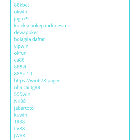
88kbet
okwin
jago79
koleksi bokep indonesia
dewapoker
bolagila daftar
vipwin
okfun
ea88
888vi
888p 10
https://win678.page/
nhà cái tg88
555win
NK88
jabartoto
kuwin
TR88
LV88
JW88