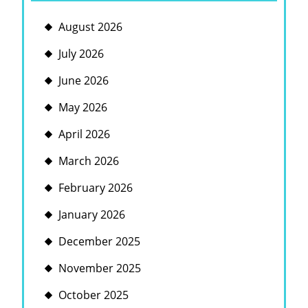
August 2026
July 2026
June 2026
May 2026
April 2026
March 2026
February 2026
January 2026
December 2025
November 2025
October 2025