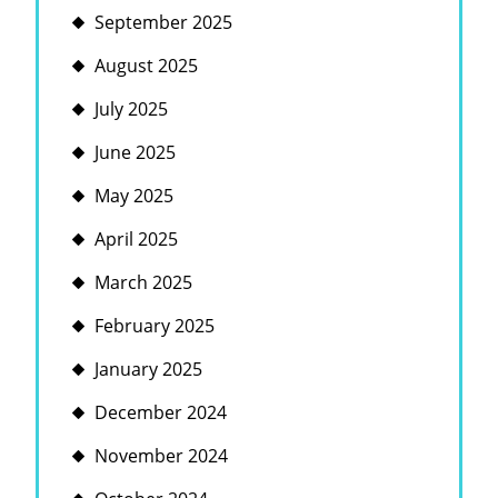
September 2025
August 2025
July 2025
June 2025
May 2025
April 2025
March 2025
February 2025
January 2025
December 2024
November 2024