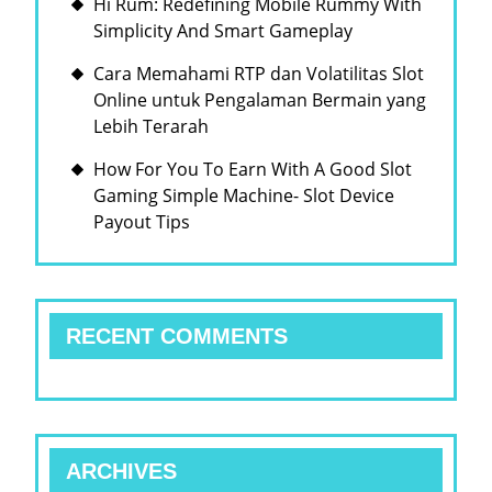
Hi Rum: Redefining Mobile Rummy With
Simplicity And Smart Gameplay
Cara Memahami RTP dan Volatilitas Slot
Online untuk Pengalaman Bermain yang
Lebih Terarah
How For You To Earn With A Good Slot
Gaming Simple Machine- Slot Device
Payout Tips
RECENT COMMENTS
ARCHIVES