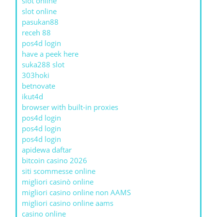
slot online
slot online
pasukan88
receh 88
pos4d login
have a peek here
suka288 slot
303hoki
betnovate
ikut4d
browser with built-in proxies
pos4d login
pos4d login
pos4d login
apidewa daftar
bitcoin casino 2026
siti scommesse online
migliori casinò online
migliori casino online non AAMS
migliori casino online aams
casino online