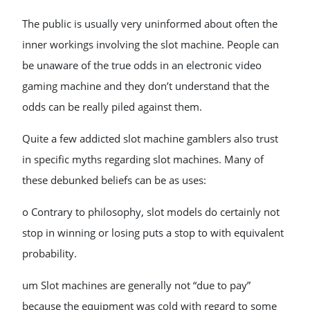
The public is usually very uninformed about often the
inner workings involving the slot machine. People can
be unaware of the true odds in an electronic video
gaming machine and they don’t understand that the
odds can be really piled against them.
Quite a few addicted slot machine gamblers also trust
in specific myths regarding slot machines. Many of
these debunked beliefs can be as uses:
o Contrary to philosophy, slot models do certainly not
stop in winning or losing puts a stop to with equivalent
probability.
um Slot machines are generally not “due to pay”
because the equipment was cold with regard to some