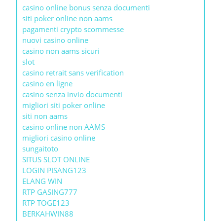
casino online bonus senza documenti
siti poker online non aams
pagamenti crypto scommesse
nuovi casino online
casino non aams sicuri
slot
casino retrait sans verification
casino en ligne
casino senza invio documenti
migliori siti poker online
siti non aams
casino online non AAMS
migliori casino online
sungaitoto
SITUS SLOT ONLINE
LOGIN PISANG123
ELANG WIN
RTP GASING777
RTP TOGE123
BERKAHWIN88