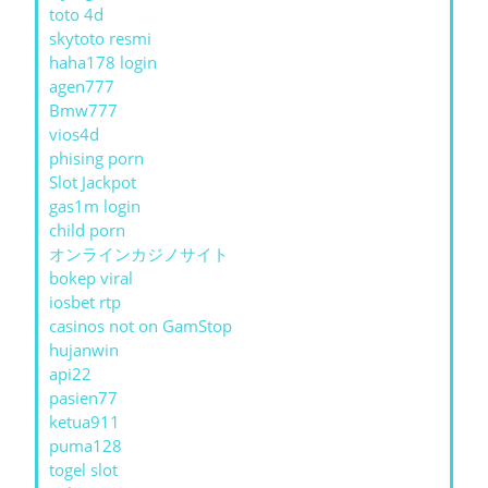
toto 4d
skytoto resmi
haha178 login
agen777
Bmw777
vios4d
phising porn
Slot Jackpot
gas1m login
child porn
オンラインカジノサイト
bokep viral
iosbet rtp
casinos not on GamStop
hujanwin
api22
pasien77
ketua911
puma128
togel slot