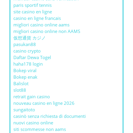
paris sportif tennis
site casino en ligne
casino en ligne francais
migliori casino online aams
migliori casino online non AAMS
仮想通貨 カジノ
pasukan88
casino crypto
Daftar Dewa Togel
haha178 login
Bokep viral
Bokep enak
Balislot
slot88
retrait gain casino
nouveau casino en ligne 2026
sungaitoto
casinò senza richiesta di documenti
nuovi casino online
siti scommesse non aams