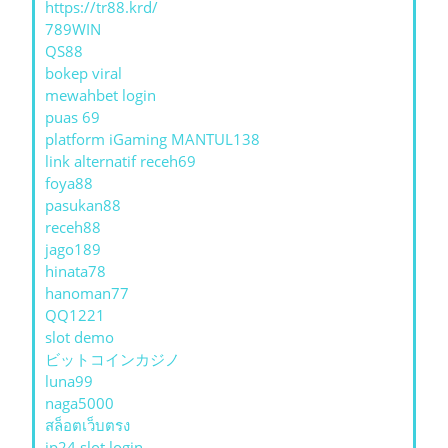
https://tr88.krd/
789WIN
QS88
bokep viral
mewahbet login
puas 69
platform iGaming MANTUL138
link alternatif receh69
foya88
pasukan88
receh88
jago189
hinata78
hanoman77
QQ1221
slot demo
ビットコインカジノ
luna99
naga5000
สล็อตเว็บตรง
jp24 slot login