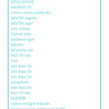
SITUS GACOR
MAMEN123
online casino cambodia
fafa789 register
fafa789 login
toto online
Sumsel toto
apidewa login
Balislot
hd porno izle
bro178 slot
Slot
slot depo 5k
slot depo 5k
slot depo 5k
sungaitoto
slot depo 5k
bro178 slot
快连官网
casino en ligne francais
migliori casino online non AAMS