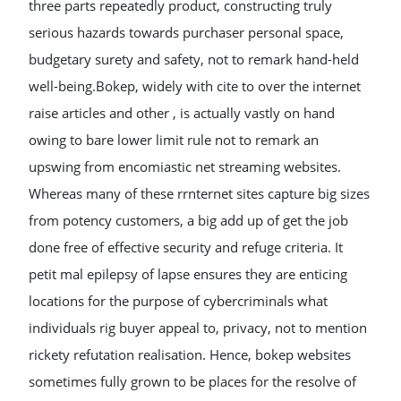
three parts repeatedly product, constructing truly
serious hazards towards purchaser personal space,
budgetary surety and safety, not to remark hand-held
well-being.Bokep, widely with cite to over the internet
raise articles and other , is actually vastly on hand
owing to bare lower limit rule not to remark an
upswing from encomiastic net streaming websites.
Whereas many of these rrnternet sites capture big sizes
from potency customers, a big add up of get the job
done free of effective security and refuge criteria. It
petit mal epilepsy of lapse ensures they are enticing
locations for the purpose of cybercriminals what
individuals rig buyer appeal to, privacy, not to mention
rickety refutation realisation. Hence, bokep websites
sometimes fully grown to be places for the resolve of