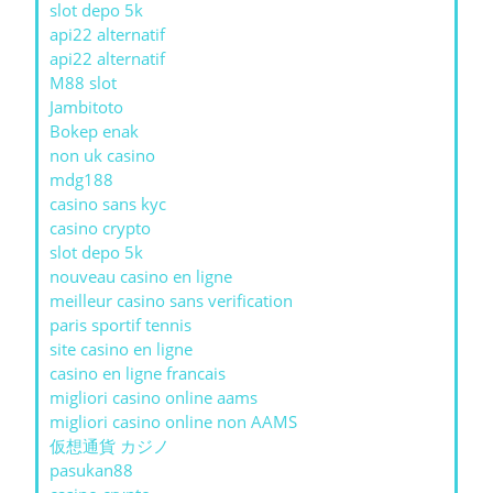
slot depo 5k
api22 alternatif
api22 alternatif
M88 slot
Jambitoto
Bokep enak
non uk casino
mdg188
casino sans kyc
casino crypto
slot depo 5k
nouveau casino en ligne
meilleur casino sans verification
paris sportif tennis
site casino en ligne
casino en ligne francais
migliori casino online aams
migliori casino online non AAMS
仮想通貨 カジノ
pasukan88