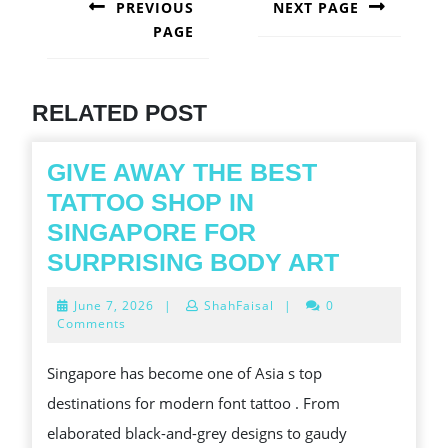
NAVIGATION
PREVIOUS
NEXT PAGE
PAGE
Next
post:
Previous
post:
RELATED POST
GIVE AWAY THE BEST
TATTOO SHOP IN
SINGAPORE FOR
GIVE
SURPRISING BODY ART
AWAY
June
June 7, 2026
|
ShahFaisal
|
0
THE
7,
Comments
2026
BEST
Singapore has become one of Asia s top
TATTOO
destinations for modern font tattoo . From
SHOP
elaborated black-and-grey designs to gaudy
IN