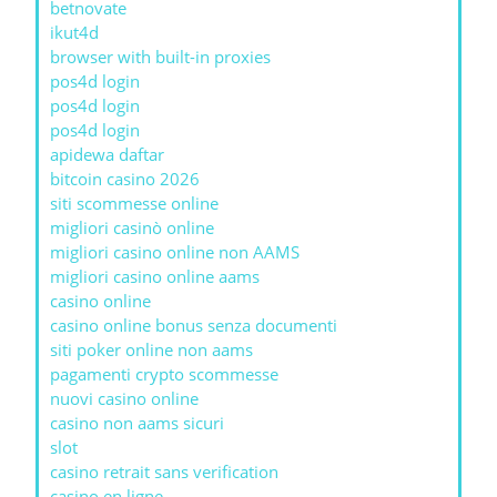
betnovate
ikut4d
browser with built-in proxies
pos4d login
pos4d login
pos4d login
apidewa daftar
bitcoin casino 2026
siti scommesse online
migliori casinò online
migliori casino online non AAMS
migliori casino online aams
casino online
casino online bonus senza documenti
siti poker online non aams
pagamenti crypto scommesse
nuovi casino online
casino non aams sicuri
slot
casino retrait sans verification
casino en ligne