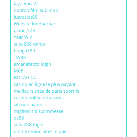
layarkaca21
nonton film sub indo
Juaraslot88
Website Indobarbar
planet128
Yaar Win
suka288 daftar
bunga189
TW88
amanahtoto login
M88
BOLAGILA
casino en ligne le plus payant
meilleurs sites de paris sportifs
casino online non aams
siti non aams
migliori siti scommesse
qs88
suka288 login
online casino sites in uae