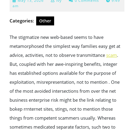
May
May 13, 2026
Ivy
0 Comments
9:49
13,
am
2026
Categories:
Other
The stigmatize new web-based seems to have
metamorphosed the simplest way families easy get at
advice, activities, not to observe transmittance
scam
.
But, coupled with her awe-inspiring benefits, integer
has established options available for the purpose of
exploitation, misrepresentation, not to mention . One
of the most avoided intersections from over the net
business enterprise risk might be the link relating to
bokep rrnternet sites, stings, not to mention those
things from competent scammers usually. Whereas
sometimes medicated separate factors, such two to