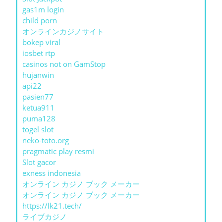
gas1m login
child porn
オンラインカジノサイト
bokep viral
iosbet rtp
casinos not on GamStop
hujanwin
api22
pasien77
ketua911
puma128
togel slot
neko-toto.org
pragmatic play resmi
Slot gacor
exness indonesia
オンライン カジノ ブック メーカー
オンライン カジノ ブック メーカー
https://lk21.tech/
ライブカジノ