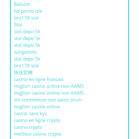
Balislot
hd porno izle
bro178 slot
Slot
slot depo 5k
slot depo 5k
slot depo 5k
sungaitoto
slot depo 5k
bro178 slot
快连官网
casino en ligne francais
migliori casino online non AAMS
migliori casino online non AAMS
siti scommesse non aams sicuri
migliori casinò online
casino sans kyc
casino en ligne crypto
casino crypto
meilleur casino crypto