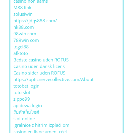
casino non aams
M88 link
solusiwin
https://jdqs888.com/
nk88.com
98win.com
789win com
togel88
afktoto
Bedste casino uden ROFUS
Casino uden dansk licens
Casino sider uden ROFUS
https://opticnervecollective.com/About
totobet login
toto slot
zippo99
apidewa login
รับทําเว็บไซต์
slot online
igralnice z hitrim izplačilom
casino en ligne argent réel