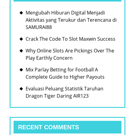
Mengubah Hiburan Digital Menjadi
Aktivitas yang Terukur dan Terencana di
SAMURAI88
Crack The Code To Slot Maxwin Success
Why Online Slots Are Pickings Over The
Play Earthly Concern
Mix Parlay Betting for Football A
Complete Guide to Higher Payouts
Evaluasi Peluang Statistik Taruhan
Dragon Tiger Daring AIR123
RECENT COMMENTS