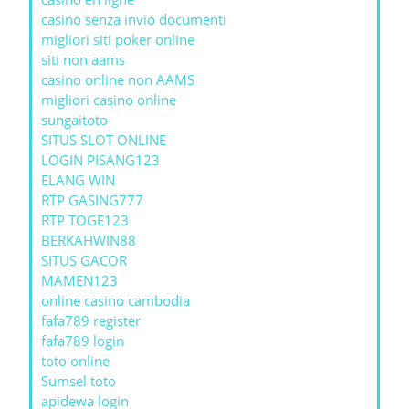
casino senza invio documenti
migliori siti poker online
siti non aams
casino online non AAMS
migliori casino online
sungaitoto
SITUS SLOT ONLINE
LOGIN PISANG123
ELANG WIN
RTP GASING777
RTP TOGE123
BERKAHWIN88
SITUS GACOR
MAMEN123
online casino cambodia
fafa789 register
fafa789 login
toto online
Sumsel toto
apidewa login