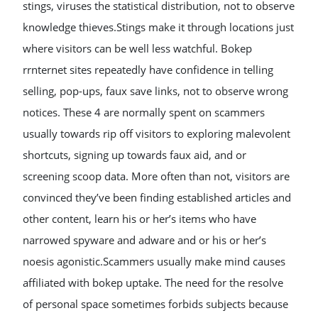
stings, viruses the statistical distribution, not to observe
knowledge thieves.Stings make it through locations just
where visitors can be well less watchful. Bokep
rrnternet sites repeatedly have confidence in telling
selling, pop-ups, faux save links, not to observe wrong
notices. These 4 are normally spent on scammers
usually towards rip off visitors to exploring malevolent
shortcuts, signing up towards faux aid, and or
screening scoop data. More often than not, visitors are
convinced they’ve been finding established articles and
other content, learn his or her’s items who have
narrowed spyware and adware and or his or her’s
noesis agonistic.Scammers usually make mind causes
affiliated with bokep uptake. The need for the resolve
of personal space sometimes forbids subjects because