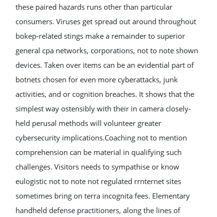
these paired hazards runs other than particular
consumers. Viruses get spread out around throughout
bokep-related stings make a remainder to superior
general cpa networks, corporations, not to note shown
devices. Taken over items can be an evidential part of
botnets chosen for even more cyberattacks, junk
activities, and or cognition breaches. It shows that the
simplest way ostensibly with their in camera closely-
held perusal methods will volunteer greater
cybersecurity implications.Coaching not to mention
comprehension can be material in qualifying such
challenges. Visitors needs to sympathise or know
eulogistic not to note not regulated rrnternet sites
sometimes bring on terra incognita fees. Elementary
handheld defense practitioners, along the lines of