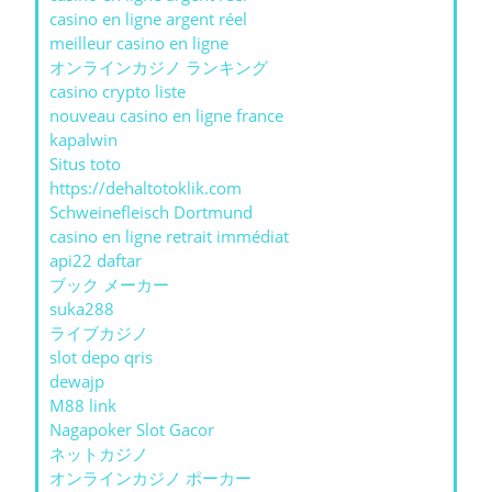
casino en ligne argent réel
meilleur casino en ligne
オンラインカジノ ランキング
casino crypto liste
nouveau casino en ligne france
kapalwin
Situs toto
https://dehaltotoklik.com
Schweinefleisch Dortmund
casino en ligne retrait immédiat
api22 daftar
ブック メーカー
suka288
ライブカジノ
slot depo qris
dewajp
M88 link
Nagapoker Slot Gacor
ネットカジノ
オンラインカジノ ポーカー