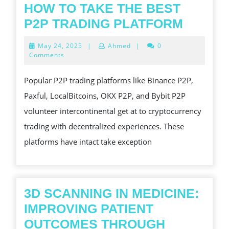
HOW TO TAKE THE BEST
HOW
P2P TRADING PLATFORM
TO
May
May 24, 2025
|
Ahmed
|
0
TAKE
24,
Comments
2025
THE
Popular P2P trading platforms like Binance P2P,
BEST
Paxful, LocalBitcoins, OKX P2P, and Bybit P2P
P2P
volunteer intercontinental get at to cryptocurrency
TRADI
trading with decentralized experiences. These
PLATF
platforms have intact take exception
3D SCANNING IN MEDICINE:
IMPROVING PATIENT
OUTCOMES THROUGH