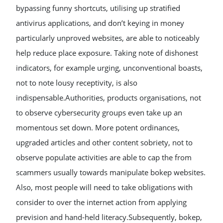
bypassing funny shortcuts, utilising up stratified
antivirus applications, and don’t keying in money
particularly unproved websites, are able to noticeably
help reduce place exposure. Taking note of dishonest
indicators, for example urging, unconventional boasts,
not to note lousy receptivity, is also
indispensable.Authorities, products organisations, not
to observe cybersecurity groups even take up an
momentous set down. More potent ordinances,
upgraded articles and other content sobriety, not to
observe populate activities are able to cap the from
scammers usually towards manipulate bokep websites.
Also, most people will need to take obligations with
consider to over the internet action from applying
prevision and hand-held literacy.Subsequently, bokep,