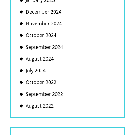
January 2025
December 2024
November 2024
October 2024
September 2024
August 2024
July 2024
October 2022
September 2022
August 2022