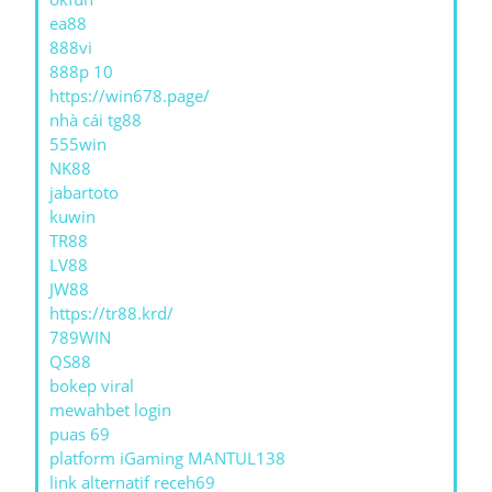
ea88
888vi
888p 10
https://win678.page/
nhà cái tg88
555win
NK88
jabartoto
kuwin
TR88
LV88
JW88
https://tr88.krd/
789WIN
QS88
bokep viral
mewahbet login
puas 69
platform iGaming MANTUL138
link alternatif receh69