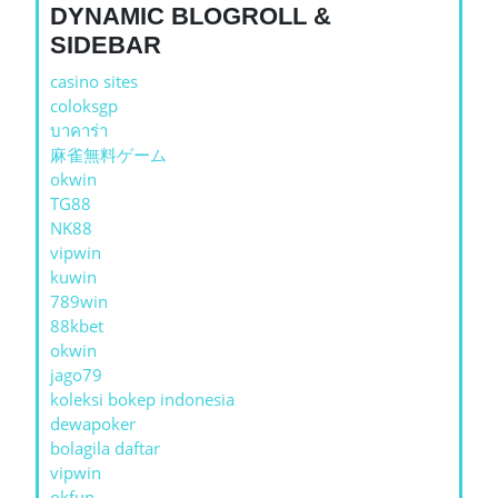
DYNAMIC BLOGROLL &
SIDEBAR
casino sites
coloksgp
บาคาร่า
麻雀無料ゲーム
okwin
TG88
NK88
vipwin
kuwin
789win
88kbet
okwin
jago79
koleksi bokep indonesia
dewapoker
bolagila daftar
vipwin
okfun