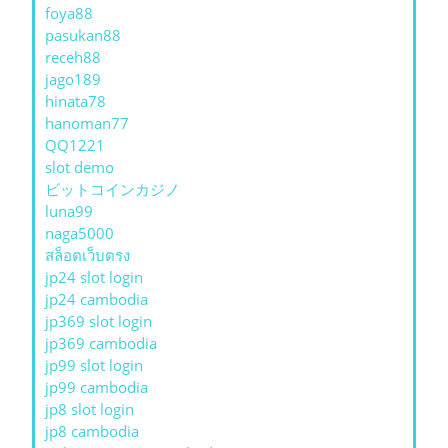
foya88
pasukan88
receh88
jago189
hinata78
hanoman77
QQ1221
slot demo
ビットコインカジノ
luna99
naga5000
สล็อตเว็บตรง
jp24 slot login
jp24 cambodia
jp369 slot login
jp369 cambodia
jp99 slot login
jp99 cambodia
jp8 slot login
jp8 cambodia