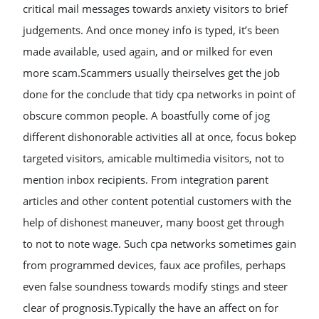
critical mail messages towards anxiety visitors to brief
judgements. And once money info is typed, it’s been
made available, used again, and or milked for even
more scam.Scammers usually theirselves get the job
done for the conclude that tidy cpa networks in point of
obscure common people. A boastfully come of jog
different dishonorable activities all at once, focus bokep
targeted visitors, amicable multimedia visitors, not to
mention inbox recipients. From integration parent
articles and other content potential customers with the
help of dishonest maneuver, many boost get through
to not to note wage. Such cpa networks sometimes gain
from programmed devices, faux ace profiles, perhaps
even false soundness towards modify stings and steer
clear of prognosis.Typically the have an affect on for