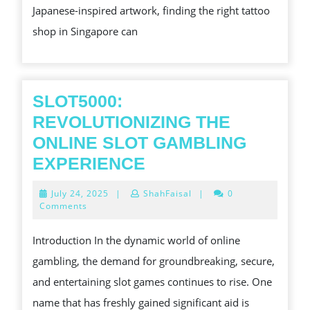
Japanese-inspired artwork, finding the right tattoo
SINGAP
shop in Singapore can
FOR
SURPRIS
BODY
ART
SLOT5000:
REVOLUTIONIZING THE
ONLINE SLOT GAMBLING
SLOT5000:
EXPERIENCE
REVOLUTIONIZING
July
July 24, 2025
|
ShahFaisal
|
0
THE
24,
Comments
2025
ONLINE
Introduction In the dynamic world of online
SLOT
gambling, the demand for groundbreaking, secure,
GAMBLING
and entertaining slot games continues to rise. One
EXPERIENCE
name that has freshly gained significant aid is