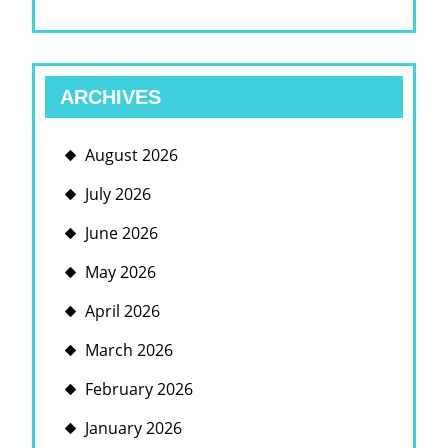
ARCHIVES
August 2026
July 2026
June 2026
May 2026
April 2026
March 2026
February 2026
January 2026