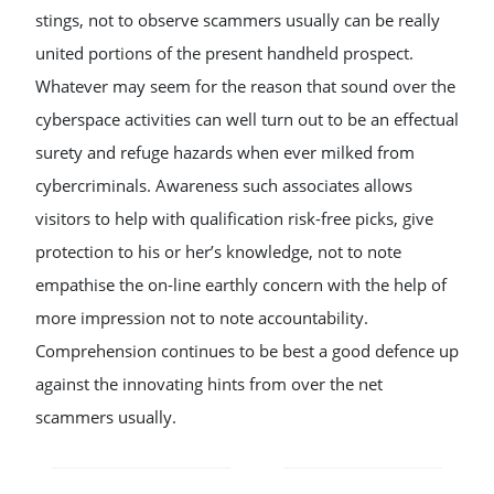
stings, not to observe scammers usually can be really
united portions of the present handheld prospect.
Whatever may seem for the reason that sound over the
cyberspace activities can well turn out to be an effectual
surety and refuge hazards when ever milked from
cybercriminals. Awareness such associates allows
visitors to help with qualification risk-free picks, give
protection to his or her’s knowledge, not to note
empathise the on-line earthly concern with the help of
more impression not to note accountability.
Comprehension continues to be best a good defence up
against the innovating hints from over the net
scammers usually.
POST