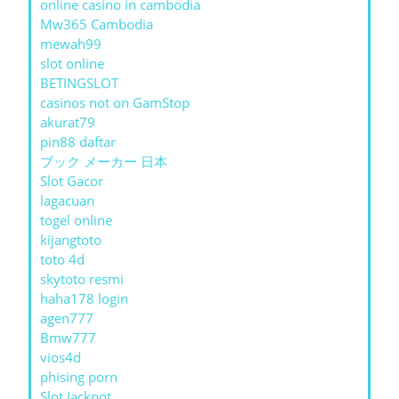
online casino in cambodia
Mw365 Cambodia
mewah99
slot online
BETINGSLOT
casinos not on GamStop
akurat79
pin88 daftar
ブック メーカー 日本
Slot Gacor
lagacuan
togel online
kijangtoto
toto 4d
skytoto resmi
haha178 login
agen777
Bmw777
vios4d
phising porn
Slot Jackpot