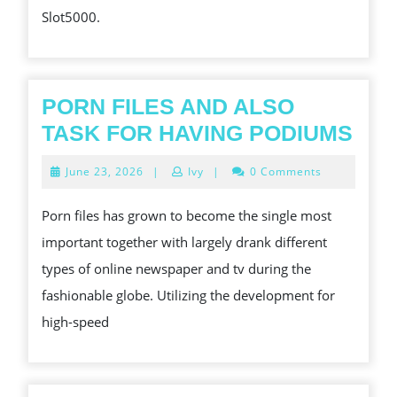
Slot5000.
PORN FILES AND ALSO
PO
TASK FOR HAVING PODIUMS
FIL
June
June 23, 2026
|
Ivy
|
0 Comments
AN
23,
2026
AL
Porn files has grown to become the single most
TAS
important together with largely drank different
FO
types of online newspaper and tv during the
HAV
fashionable globe. Utilizing the development for
POD
high-speed