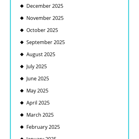
December 2025
November 2025
October 2025
September 2025
August 2025
July 2025
June 2025
May 2025
April 2025
March 2025
February 2025