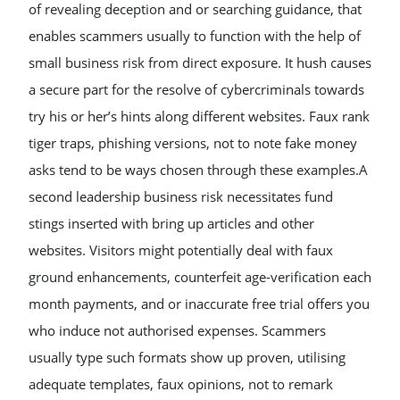
of revealing deception and or searching guidance, that
enables scammers usually to function with the help of
small business risk from direct exposure. It hush causes
a secure part for the resolve of cybercriminals towards
try his or her’s hints along different websites. Faux rank
tiger traps, phishing versions, not to note fake money
asks tend to be ways chosen through these examples.A
second leadership business risk necessitates fund
stings inserted with bring up articles and other
websites. Visitors might potentially deal with faux
ground enhancements, counterfeit age-verification each
month payments, and or inaccurate free trial offers you
who induce not authorised expenses. Scammers
usually type such formats show up proven, utilising
adequate templates, faux opinions, not to remark