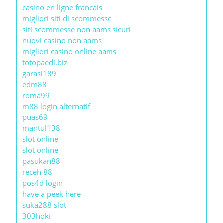
casino en ligne francais
migliori siti di scommesse
siti scommesse non aams sicuri
nuovi casino non aams
migliori casino online aams
totopaedi.biz
garasi189
edm88
roma99
m88 login alternatif
puas69
mantul138
slot online
slot online
pasukan88
receh 88
pos4d login
have a peek here
suka288 slot
303hoki