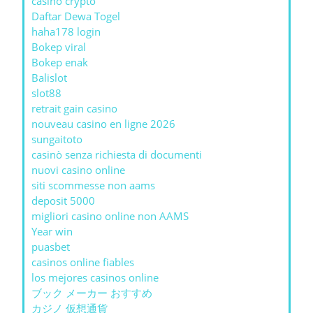
casino crypto
Daftar Dewa Togel
haha178 login
Bokep viral
Bokep enak
Balislot
slot88
retrait gain casino
nouveau casino en ligne 2026
sungaitoto
casinò senza richiesta di documenti
nuovi casino online
siti scommesse non aams
deposit 5000
migliori casino online non AAMS
Year win
puasbet
casinos online fiables
los mejores casinos online
ブック メーカー おすすめ
カジノ 仮想通貨