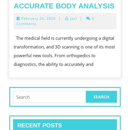
3D
ACCURATE BODY ANALYSIS
SCA
February
February 26, 2026
|
jazi
|
0
IN
26,
Comments
2026
MED
The medical field is currently undergoing a digital
IMP
transformation, and 3D scanning is one of its most
PAT
powerful new tools. From orthopedics to
OUT
diagnostics, the ability to accurately and
THR
ACC
BOD
ANA
Search
for:
RECENT POSTS