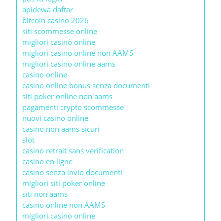
apidewa daftar
bitcoin casino 2026
siti scommesse online
migliori casinò online
migliori casino online non AAMS
migliori casino online aams
casino online
casino online bonus senza documenti
siti poker online non aams
pagamenti crypto scommesse
nuovi casino online
casino non aams sicuri
slot
casino retrait sans verification
casino en ligne
casino senza invio documenti
migliori siti poker online
siti non aams
casino online non AAMS
migliori casino online