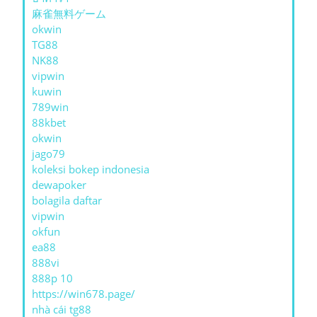
麻雀無料ゲーム
okwin
TG88
NK88
vipwin
kuwin
789win
88kbet
okwin
jago79
koleksi bokep indonesia
dewapoker
bolagila daftar
vipwin
okfun
ea88
888vi
888p 10
https://win678.page/
nhà cái tg88