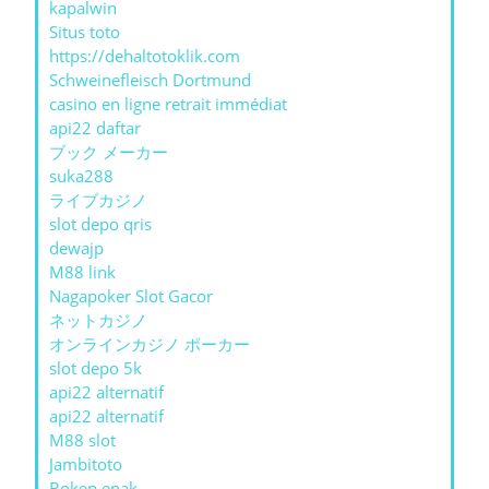
kapalwin
Situs toto
https://dehaltotoklik.com
Schweinefleisch Dortmund
casino en ligne retrait immédiat
api22 daftar
ブック メーカー
suka288
ライブカジノ
slot depo qris
dewajp
M88 link
Nagapoker Slot Gacor
ネットカジノ
オンラインカジノ ポーカー
slot depo 5k
api22 alternatif
api22 alternatif
M88 slot
Jambitoto
Bokep enak