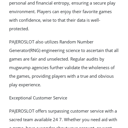
personal and financial entropy, ensuring a secure play
environment. Players can enjoy their favorite games
with confidence, wise to that their data is well-
protected.
PAJEROSLOT also utilizes Random Number
Generator(RNG) engineering science to ascertain that all
games are fair and unselected. Regular audits by
mugwump agencies further validate the wholeness of
the games, providing players with a true and obvious
play experience.
Exceptional Customer Service
PAJEROSLOT offers surpassing customer service with a
sacred team available 24 7. Whether you need aid with