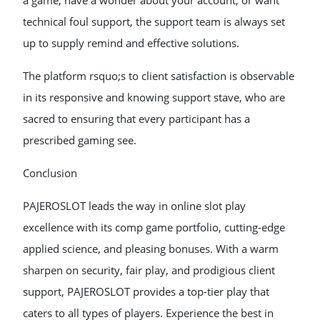
a game, have a wonder about your account, or want
technical foul support, the support team is always set
up to supply remind and effective solutions.
The platform rsquo;s to client satisfaction is observable
in its responsive and knowing support stave, who are
sacred to ensuring that every participant has a
prescribed gaming see.
Conclusion
PAJEROSLOT leads the way in online slot play
excellence with its comp game portfolio, cutting-edge
applied science, and pleasing bonuses. With a warm
sharpen on security, fair play, and prodigious client
support, PAJEROSLOT provides a top-tier play that
caters to all types of players. Experience the best in