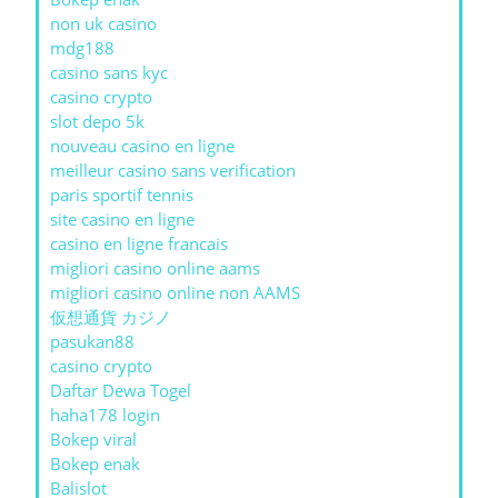
non uk casino
mdg188
casino sans kyc
casino crypto
slot depo 5k
nouveau casino en ligne
meilleur casino sans verification
paris sportif tennis
site casino en ligne
casino en ligne francais
migliori casino online aams
migliori casino online non AAMS
仮想通貨 カジノ
pasukan88
casino crypto
Daftar Dewa Togel
haha178 login
Bokep viral
Bokep enak
Balislot