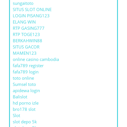
sungaitoto
SITUS SLOT ONLINE
LOGIN PISANG123
ELANG WIN
RTP GASING777
RTP TOGE123
BERKAHWIN88
SITUS GACOR
MAMEN123
online casino cambodia
fafa789 register
fafa789 login
toto online
Sumsel toto
apidewa login
Balislot
hd porno izle
bro178 slot
Slot
slot depo 5k