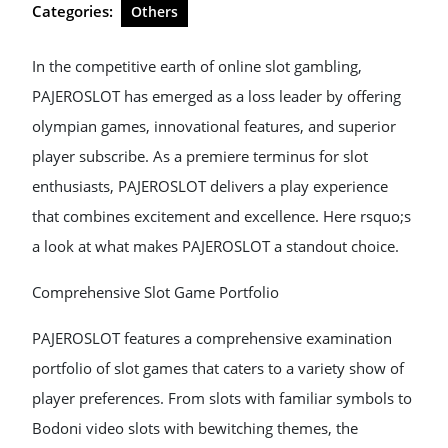
Categories:
Others
In the competitive earth of online slot gambling,
PAJEROSLOT has emerged as a loss leader by offering
olympian games, innovational features, and superior
player subscribe. As a premiere terminus for slot
enthusiasts, PAJEROSLOT delivers a play experience
that combines excitement and excellence. Here rsquo;s
a look at what makes PAJEROSLOT a standout choice.
Comprehensive Slot Game Portfolio
PAJEROSLOT features a comprehensive examination
portfolio of slot games that caters to a variety show of
player preferences. From slots with familiar symbols to
Bodoni video slots with bewitching themes, the