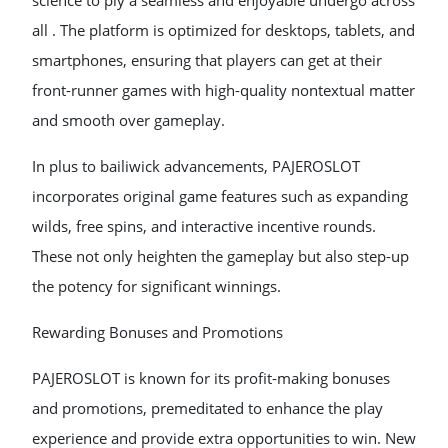
science to ply a seamless and enjoyable undergo across
all . The platform is optimized for desktops, tablets, and
smartphones, ensuring that players can get at their
front-runner games with high-quality nontextual matter
and smooth over gameplay.
In plus to bailiwick advancements, PAJEROSLOT
incorporates original game features such as expanding
wilds, free spins, and interactive incentive rounds.
These not only heighten the gameplay but also step-up
the potency for significant winnings.
Rewarding Bonuses and Promotions
PAJEROSLOT is known for its profit-making bonuses
and promotions, premeditated to enhance the play
experience and provide extra opportunities to win. New