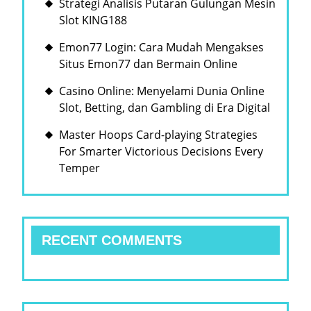
Strategi Analisis Putaran Gulungan Mesin
Slot KING188
Emon77 Login: Cara Mudah Mengakses
Situs Emon77 dan Bermain Online
Casino Online: Menyelami Dunia Online
Slot, Betting, dan Gambling di Era Digital
Master Hoops Card-playing Strategies
For Smarter Victorious Decisions Every
Temper
RECENT COMMENTS