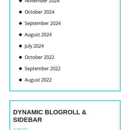
November 2024
October 2024
September 2024
August 2024
July 2024
October 2022
September 2022
August 2022
DYNAMIC BLOGROLL &
SIDEBAR
บาคาร่า