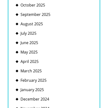
October 2025
September 2025
August 2025
July 2025
June 2025
May 2025
April 2025
March 2025
February 2025
January 2025
December 2024