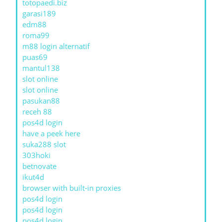
totopaedi.biz
garasi189
edm88
roma99
m88 login alternatif
puas69
mantul138
slot online
slot online
pasukan88
receh 88
pos4d login
have a peek here
suka288 slot
303hoki
betnovate
ikut4d
browser with built-in proxies
pos4d login
pos4d login
pos4d login