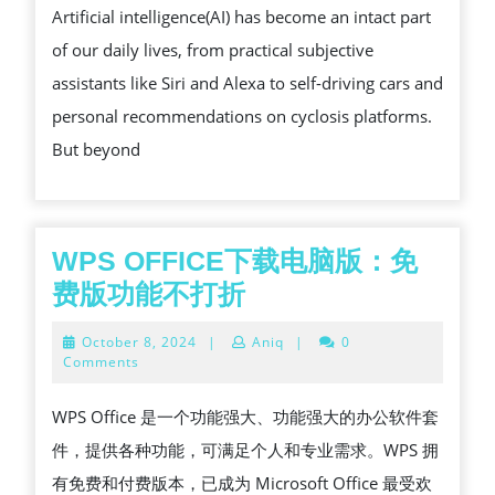
Artificial intelligence(AI) has become an intact part
AI
of our daily lives, from practical subjective
TOOLS
assistants like Siri and Alexa to self-driving cars and
UNLOCKING
personal recommendations on cyclosis platforms.
AND
But beyond
CREATIVE
THINKING
WPS OFFICE下载电脑版：免
WPS
费版功能不打折
OFFICE
October
October 8, 2024
|
Aniq
|
0
下
8,
Comments
2024
载
WPS Office 是一个功能强大、功能强大的办公软件套
电
件，提供各种功能，可满足个人和专业需求。WPS 拥
脑
有免费和付费版本，已成为 Microsoft Office 最受欢
版：