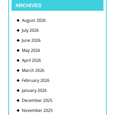
ARCHIVES
August 2026
July 2026
June 2026
May 2026
April 2026
March 2026
February 2026
January 2026
December 2025
November 2025