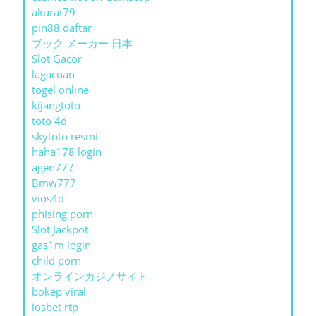
akurat79
pin88 daftar
ブック メーカー 日本
Slot Gacor
lagacuan
togel online
kijangtoto
toto 4d
skytoto resmi
haha178 login
agen777
Bmw777
vios4d
phising porn
Slot Jackpot
gas1m login
child porn
オンラインカジノサイト
bokep viral
iosbet rtp