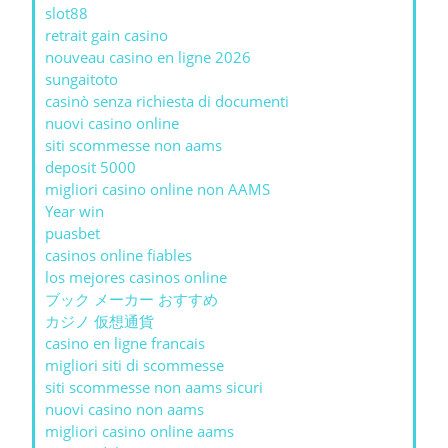
slot88
retrait gain casino
nouveau casino en ligne 2026
sungaitoto
casinò senza richiesta di documenti
nuovi casino online
siti scommesse non aams
deposit 5000
migliori casino online non AAMS
Year win
puasbet
casinos online fiables
los mejores casinos online
ブック メーカー おすすめ
カジノ 仮想通貨
casino en ligne francais
migliori siti di scommesse
siti scommesse non aams sicuri
nuovi casino non aams
migliori casino online aams