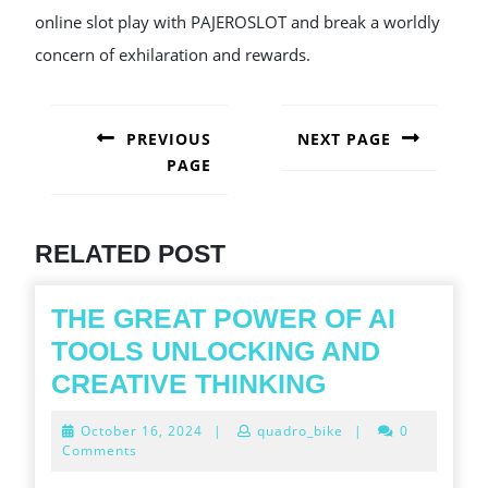
online slot play with PAJEROSLOT and break a worldly
concern of exhilaration and rewards.
POST
NAVIGATION
PREVIOUS
NEXT PAGE
PAGE
Next
post:
Previous
post:
RELATED POST
THE GREAT POWER OF AI
TOOLS UNLOCKING AND
THE
CREATIVE THINKING
GREAT
October
October 16, 2024
|
quadro_bike
|
0
POWER
16,
Comments
2024
OF