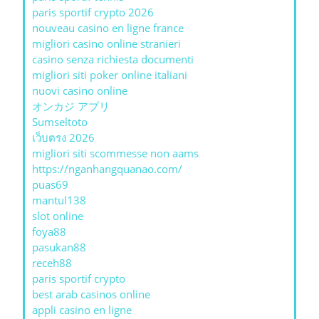
paris sportif crypto 2026
nouveau casino en ligne france
migliori casino online stranieri
casino senza richiesta documenti
migliori siti poker online italiani
nuovi casino online
オンカジ アプリ
Sumseltoto
เว็บตรง 2026
migliori siti scommesse non aams
https://nganhangquanao.com/
puas69
mantul138
slot online
foya88
pasukan88
receh88
paris sportif crypto
best arab casinos online
appli casino en ligne