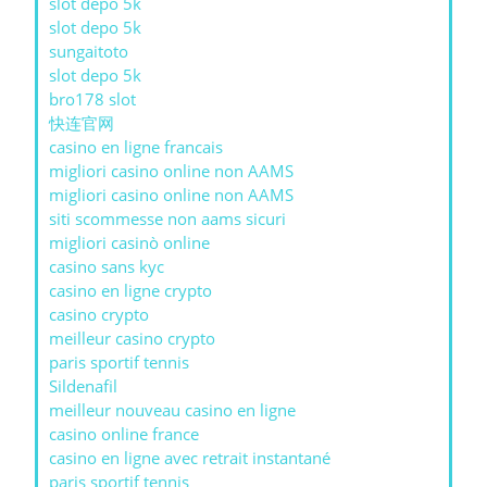
slot depo 5k
slot depo 5k
sungaitoto
slot depo 5k
bro178 slot
快连官网
casino en ligne francais
migliori casino online non AAMS
migliori casino online non AAMS
siti scommesse non aams sicuri
migliori casinò online
casino sans kyc
casino en ligne crypto
casino crypto
meilleur casino crypto
paris sportif tennis
Sildenafil
meilleur nouveau casino en ligne
casino online france
casino en ligne avec retrait instantané
paris sportif tennis