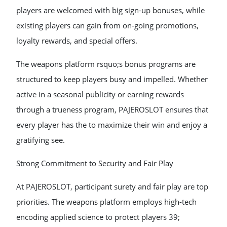
players are welcomed with big sign-up bonuses, while
existing players can gain from on-going promotions,
loyalty rewards, and special offers.
The weapons platform rsquo;s bonus programs are
structured to keep players busy and impelled. Whether
active in a seasonal publicity or earning rewards
through a trueness program, PAJEROSLOT ensures that
every player has the to maximize their win and enjoy a
gratifying see.
Strong Commitment to Security and Fair Play
At PAJEROSLOT, participant surety and fair play are top
priorities. The weapons platform employs high-tech
encoding applied science to protect players 39;