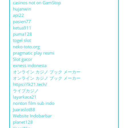
casinos not on GamStop
hujanwin
api22
pasien77
ketua911
puma128
togel slot
neko-toto.org
pragmatic play resmi
Slot gacor
exness indonesia
オンライン カジノ ブック メーカー
オンライン カジノ ブック メーカー
https://lk21.tech/
ライブカジノ
layarkaca21
nonton film sub indo
Juaraslot88
Website Indobarbar
planet128