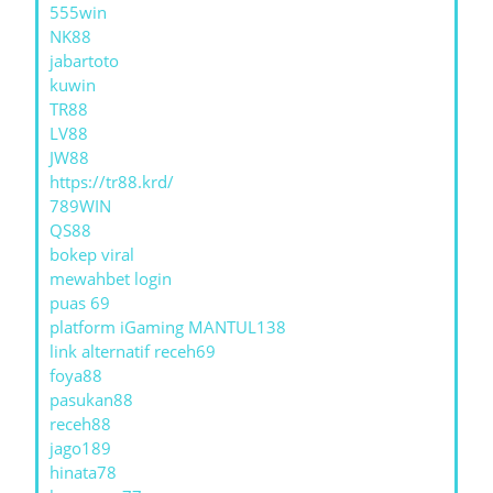
555win
NK88
jabartoto
kuwin
TR88
LV88
JW88
https://tr88.krd/
789WIN
QS88
bokep viral
mewahbet login
puas 69
platform iGaming MANTUL138
link alternatif receh69
foya88
pasukan88
receh88
jago189
hinata78