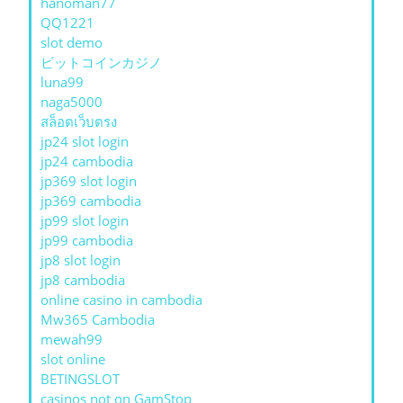
hanoman77
QQ1221
slot demo
ビットコインカジノ
luna99
naga5000
สล็อตเว็บตรง
jp24 slot login
jp24 cambodia
jp369 slot login
jp369 cambodia
jp99 slot login
jp99 cambodia
jp8 slot login
jp8 cambodia
online casino in cambodia
Mw365 Cambodia
mewah99
slot online
BETINGSLOT
casinos not on GamStop