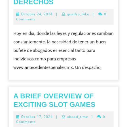
SERVICIOS|SOLUCI
DERECHOS
LEGALES
October
October 24, 2024
|
quadro_bike
|
0
DE
24,
Comments
2024
PROTECCIÓN:
Hoy en día, donde las leyes y regulaciones cambian
CUSTODIANDO
constantemente, la necesidad de tener un buen
SUS
bufete de abogados es esencial tanto para
DERECHOS
individuos como para empresas
www.antecedentespenales.mx. Un despacho
A BRIEF OVERVIEW OF
A
EXCITING SLOT GAMES
BRIEF
October
October 17, 2024
|
ahead_time
|
0
OVERVI
17,
Comments
2024