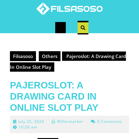
Skip
to
content
Open
Button
Filsasoso
Others
Pajeroslot: A Drawing Card
In Online Slot Play
PAJEROSLOT: A
DRAWING CARD IN
ONLINE SLOT PLAY
July
July 22, 2024
Millermarker
0 Comments
22,
10:26 am
2024