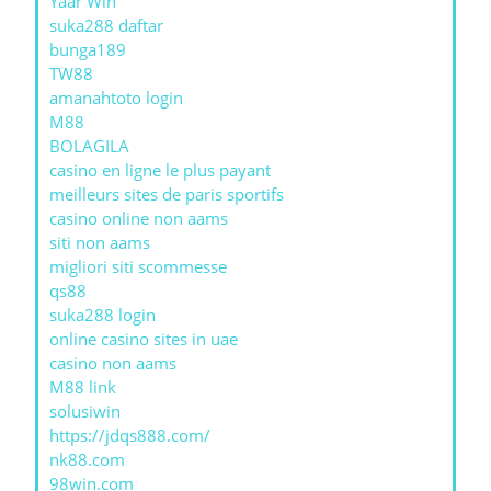
Yaar Win
suka288 daftar
bunga189
TW88
amanahtoto login
M88
BOLAGILA
casino en ligne le plus payant
meilleurs sites de paris sportifs
casino online non aams
siti non aams
migliori siti scommesse
qs88
suka288 login
online casino sites in uae
casino non aams
M88 link
solusiwin
https://jdqs888.com/
nk88.com
98win.com