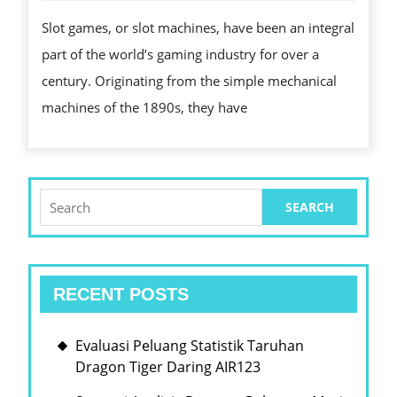
OF
Slot games, or slot machines, have been an integral
EXCITIN
part of the world’s gaming industry for over a
SLOT
century. Originating from the simple mechanical
GAMES
machines of the 1890s, they have
Search
for:
RECENT POSTS
Evaluasi Peluang Statistik Taruhan
Dragon Tiger Daring AIR123