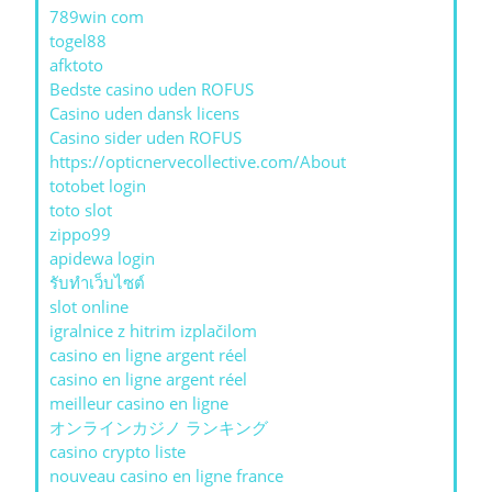
789win com
togel88
afktoto
Bedste casino uden ROFUS
Casino uden dansk licens
Casino sider uden ROFUS
https://opticnervecollective.com/About
totobet login
toto slot
zippo99
apidewa login
รับทําเว็บไซต์
slot online
igralnice z hitrim izplačilom
casino en ligne argent réel
casino en ligne argent réel
meilleur casino en ligne
オンラインカジノ ランキング
casino crypto liste
nouveau casino en ligne france