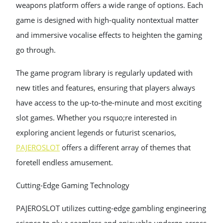
weapons platform offers a wide range of options. Each
game is designed with high-quality nontextual matter
and immersive vocalise effects to heighten the gaming
go through.
The game program library is regularly updated with
new titles and features, ensuring that players always
have access to the up-to-the-minute and most exciting
slot games. Whether you rsquo;re interested in
exploring ancient legends or futurist scenarios,
PAJEROSLOT
offers a different array of themes that
foretell endless amusement.
Cutting-Edge Gaming Technology
PAJEROSLOT utilizes cutting-edge gambling engineering