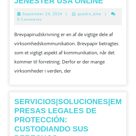
BREVPA
JENESTER USA ONLINE
USA
September
September 24, 2024
|
quadro_bike
|
ONLINE
24,
0 Comments
2024
Brevpapirudskrivning er en af ​​de vigtige dele af
virksomhedskommunikation. Brevpapir betragtes
som et vigtigt aspekt af kommunikation, når det
kommer til forretning. Derfor er der mange
virksomheder i verden, der
SERVICIOS|SOLUCIONES|EM
PRESAS LEGALES DE
PROTECCIÓN:
CUSTODIANDO SUS