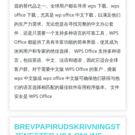
迎的替代品之一。全球用户都在寻求 wps 下载、wps
免
office 下载，尤其是 wp office 中文下载，以满足他们
费
的生产力需求。无论您是在寻找完整的中文办公套
版
件，还是只需要一个支持多种语言的可靠工具，WPS
功
Office 都提供了具有丰富功能的简单界面，使其成为
能
休闲用户和专家的绝佳选择。 WPS Office 支持多种语
不
言，包括英语、中文、法语和德语，因此它适合全球
打
客户群。对于需要中文版 WPS Office 的客户，搜索
折
wps 中文版或 wps office 中文版可确保他们获得与他
们的语言选择相匹配的最佳软件应用程序版本。 文件
安全是 WPS Office
BREVPAPIRUDSKRIVNINGST