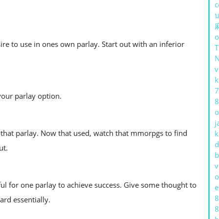
c
บ
o
e to use in ones own parlay. Start out with an inferior
v
k
7
our parlay option.
8
o
j
k that parlay. Now that used, watch that mmorpgs to find
k
d
ut.
b
v
o
ful for one parlay to achieve success. Give some thought to
e
8
ard essentially.
8