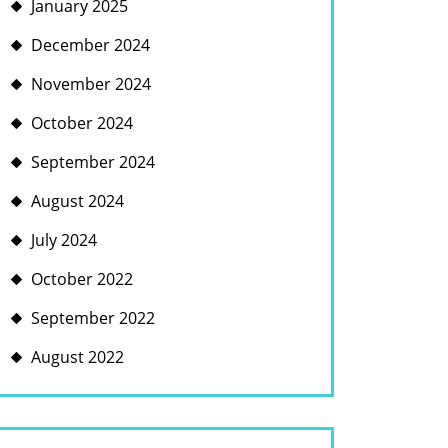
January 2025
December 2024
November 2024
October 2024
September 2024
August 2024
July 2024
October 2022
September 2022
August 2022