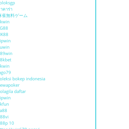
oloksgp
าคาร่า
麻雀無料ゲーム
kwin
TG88
NK88
ipwin
uwin
89win
8kbet
kwin
ago79
oleksi bokep indonesia
ewapoker
olagila daftar
ipwin
kfun
a88
88vi
88p 10