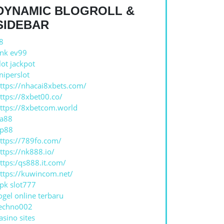
DYNAMIC BLOGROLL &
SIDEBAR
8
ink ev99
lot jackpot
niperslot
ttps://nhacai8xbets.com/
ttps://8xbet00.co/
ttps://8xbetcom.world
a88
p88
ttps://789fo.com/
ttps://nk888.io/
ttps:/qs888.it.com/
ttps://kuwincom.net/
pk slot777
ogel online terbaru
echno002
asino sites