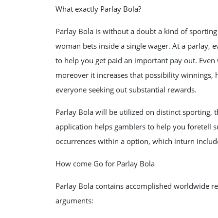
What exactly Parlay Bola?
Parlay Bola is without a doubt a kind of sporting
woman bets inside a single wager. At a parlay, ev
to help you get paid an important pay out. Even w
moreover it increases that possibility winnings, 
everyone seeking out substantial rewards.
Parlay Bola will be utilized on distinct sporting, 
application helps gamblers to help you foretell
occurrences within a option, which inturn includ
How come Go for Parlay Bola
Parlay Bola contains accomplished worldwide re
arguments: