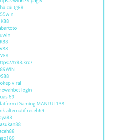
ttps://win678.page/
hà cái tg88
55win
NK88
abartoto
uwin
R88
V88
W88
ttps://tr88.krd/
789WIN
QS88
okep viral
ewahbet login
uas 69
latform iGaming MANTUL138
ink alternatif receh69
oya88
asukan88
eceh88
ago189