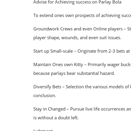
Advise for Achieving success on Parlay Bola
To extend ones own prospects of achieving succe
Groundwork Crews and even Online players – Sta
player shape, wounds, and even suit issues.
Start up Small-scale – Originate from 2-3 bets a
Maintain Ones own Kitty – Primarily wager bucks
because parlays bear substantial hazard.
Diversify Bets – Selection the various models of
conclusion.
Stay in Changed – Pursue live life occurrences an
is without a doubt left.