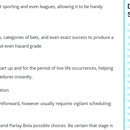
t sporting and even leagues, allowing it to be handy
s
l
s
 categories of bets, and even exact success to produce a
s
nd even hazard grade.
h
h
h
art up and for the period of live life occurrences, helping
e
k
dures instantly.
h
h
ption
h
h
ghtforward, however usually requires vigilant scheduling:
a
t
t
nd Parlay Bola possible choices. Be certain that stage is
c