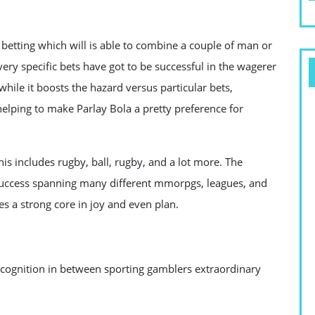
 betting which will is able to combine a couple of man or
ery specific bets have got to be successful in the wagerer
hile it boosts the hazard versus particular bets,
helping to make Parlay Bola a pretty preference for
this includes rugby, ball, rugby, and a lot more. The
 success spanning many different mmorpgs, leagues, and
es a strong core in joy and even plan.
cognition in between sporting gamblers extraordinary