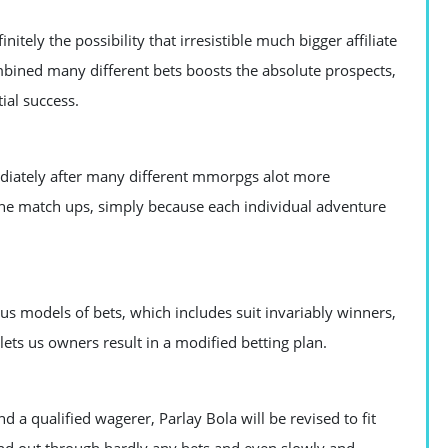
itely the possibility that irresistible much bigger affiliate
ined many different bets boosts the absolute prospects,
ial success.
diately after many different mmorpgs alot more
the match ups, simply because each individual adventure
s models of bets, which includes suit invariably winners,
 lets us owners result in a modified betting plan.
 a qualified wagerer, Parlay Bola will be revised to fit