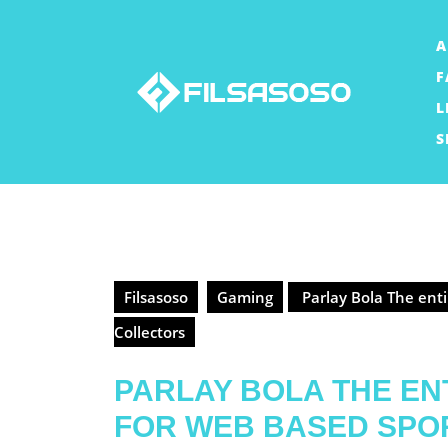
Skip
to
A
content
F
L
S
Filsasoso
Gaming
Parlay Bola The enti
Collectors
PARLAY BOLA THE EN
FOR WEB BASED SPO