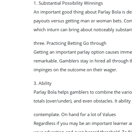
1. Substantial Possibility Winnings
An important good thing about Parlay Bola is defin
payouts versus getting man or woman bets. Comb
which inturn can bring about noticeably substant
three. Practicing Betting Go through
Getting an important parlay option causes imme
remarkable. Gamblers stay in hired all through 
impinges on the outcome on their wager.
3. Ability
Parlay Bola helps gamblers to combine the variou
totals (over/under), and even obstacles. It ability
contemplate. On hand for a lot of Values
Regardless if you may be an important learner and