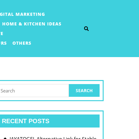
IGITAL MARKETING
HOME & KITCHEN IDEAS
TE
URS
OTHERS
earch
or:
RECENT POSTS