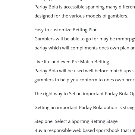
Parlay Bola is accessible spanning many differen
designed for the various models of gamblers.
Easy to customize Betting Plan
Gamblers will be able to go for may be mmorpgs,
parlay which will compliments ones own plan a
Live life and even Pre-Match Betting
Parlay Bola will be used well before match ups st
gamblers to help you conform to ones own proce
The right way to Set an important Parlay Bola O
Getting an important Parlay Bola option is strai
Step one: Select a Sporting Betting Stage
Buy a responsible web based sportsbook that inte