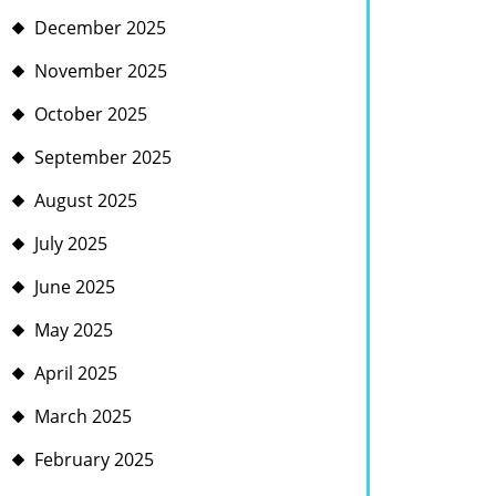
December 2025
November 2025
October 2025
September 2025
August 2025
July 2025
June 2025
May 2025
April 2025
March 2025
February 2025