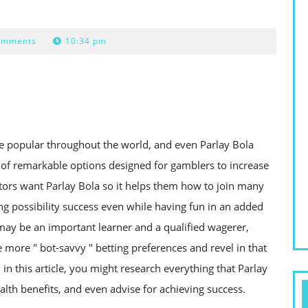
omments
10:34 pm
 popular throughout the world, and even Parlay Bola
f remarkable options designed for gamblers to increase
tors want Parlay Bola so it helps them how to join many
ng possibility success even while having fun in an added
 may be an important learner and a qualified wagerer,
 more " bot-savvy " betting preferences and revel in that
in this article, you might research everything that Parlay
ealth benefits, and even advise for achieving success.