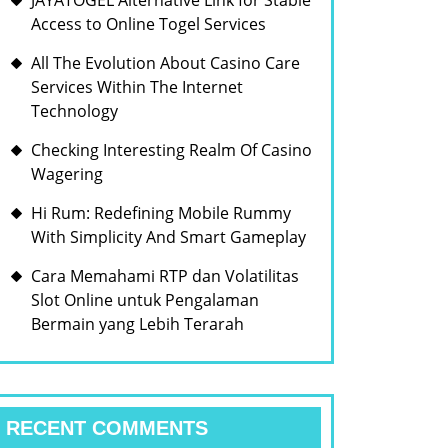
JAYATOGEL Alternative Link for Stable
Access to Online Togel Services
All The Evolution About Casino Care
Services Within The Internet
Technology
Checking Interesting Realm Of Casino
Wagering
Hi Rum: Redefining Mobile Rummy
With Simplicity And Smart Gameplay
Cara Memahami RTP dan Volatilitas
Slot Online untuk Pengalaman
Bermain yang Lebih Terarah
RECENT COMMENTS