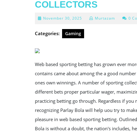
COLLECTORS
November
November 30, 2025
Murtazam
0 C
30,
2025
Categories:
Gaming
Web based sporting betting has grown ever more
contains came about among the a good number o
ones own winnings. A number of sporting collec
different bets proper particular wager, maximizi
practicing betting go through. Regardless if you
recognizing Parlay Bola will help uou try to make
pleasure in web based sporting betting. Outlined 
Bola is without a doubt, the nation's includes, h