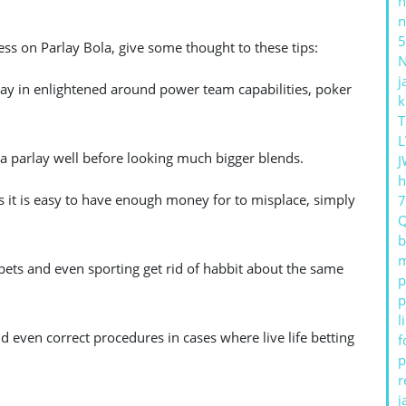
h
n
5
ss on Parlay Bola, give some thought to these tips:
j
y in enlightened around power team capabilities, poker
k
T
L
t a parlay well before looking much bigger blends.
J
h
 it is easy to have enough money for to misplace, simply
b
m
 bets and even sporting get rid of habbit about the same
p
p
l
d even correct procedures in cases where live life betting
f
p
r
j