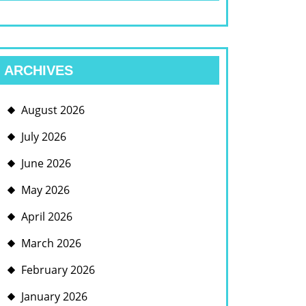
ARCHIVES
August 2026
July 2026
June 2026
May 2026
April 2026
March 2026
February 2026
January 2026