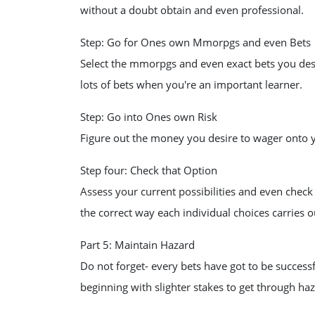
without a doubt obtain and even professional.
Step: Go for Ones own Mmorpgs and even Bets
Select the mmorpgs and even exact bets you desir
lots of bets when you're an important learner.
Step: Go into Ones own Risk
Figure out the money you desire to wager onto y
Step four: Check that Option
Assess your current possibilities and even chec
the correct way each individual choices carries o
Part 5: Maintain Hazard
Do not forget- every bets have got to be success
beginning with slighter stakes to get through haz