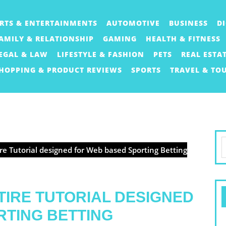
RTS & ENTERTAINMENTS
AUTOMOTIVE
BUSINESS
D
AMILY & RELATIONSHIP
GAMING
HEALTH & FITNESS
EGAL & LAW
LIFESTYLE & FASHION
PETS
REAL ESTA
HOPPING & PRODUCT REVIEWS
SPORTS
TRAVEL & TO
S
re Tutorial designed for Web based Sporting Betting
f
TIRE TUTORIAL DESIGNED
RTING BETTING