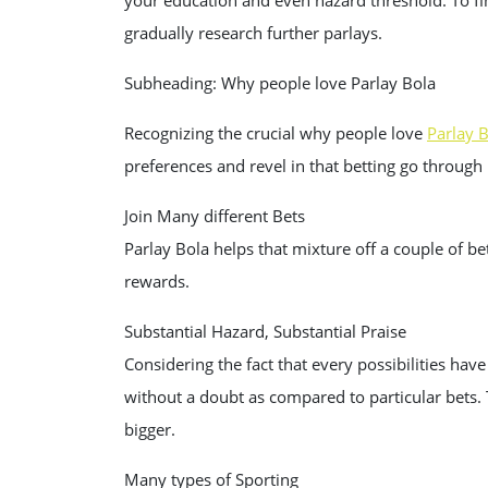
your education and even hazard threshold. To fi
gradually research further parlays.
Subheading: Why people love Parlay Bola
Recognizing the crucial why people love
Parlay 
preferences and revel in that betting go through 
Join Many different Bets
Parlay Bola helps that mixture off a couple of be
rewards.
Substantial Hazard, Substantial Praise
Considering the fact that every possibilities have
without a doubt as compared to particular bets. 
bigger.
Many types of Sporting