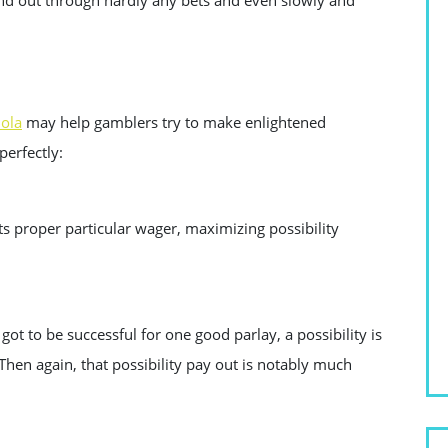
nd out through hardly any bets and even slowly and
Bola
may help gamblers try to make enlightened
perfectly:
ts proper particular wager, maximizing possibility
 got to be successful for one good parlay, a possibility is
Then again, that possibility pay out is notably much