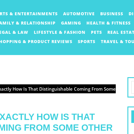
RTS & ENTERTAINMENTS
AUTOMOTIVE
BUSINESS
D
AMILY & RELATIONSHIP
GAMING
HEALTH & FITNESS
EGAL & LAW
LIFESTYLE & FASHION
PETS
REAL ESTA
HOPPING & PRODUCT REVIEWS
SPORTS
TRAVEL & TO
S
Exactly How Is That Distinguishable Coming From Some
f
EXACTLY HOW IS THAT
OMING FROM SOME OTHER