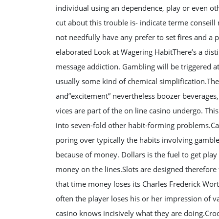
individual using an dependence, play or even oth
cut about this trouble is- indicate terme conseil
not needfully have any prefer to set fires and 
elaborated Look at Wagering HabitThere’s a dis
message addiction. Gambling will be triggered a
usually some kind of chemical simplification.Th
and”excitement” nevertheless boozer beverages,
vices are part of the on line casino undergo. Thi
into seven-fold other habit-forming problems.Ca
poring over typically the habits involving gamble
because of money. Dollars is the fuel to get pl
money on the lines.Slots are designed therefore t
that time money loses its Charles Frederick Worth
often the player loses his or her impression of 
casino knows incisively what they are doing.Cro