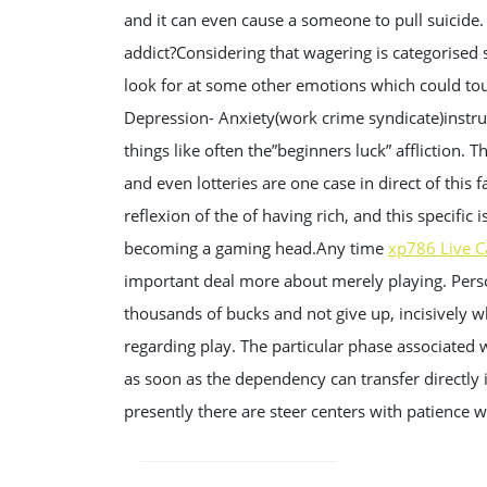
and it can even cause a someone to pull suicide
addict?Considering that wagering is categorised
look for at some other emotions which could touch 
Depression- Anxiety(work crime syndicate)instr
things like often the”beginners luck” affliction. 
and even lotteries are one case in direct of this 
reflexion of the of having rich, and this specific
becoming a gaming head.Any time
xp786 Live C
important deal more about merely playing. Pers
thousands of bucks and not give up, incisively w
regarding play. The particular phase associated 
as soon as the dependency can transfer directly i
presently there are steer centers with patience wa
POST