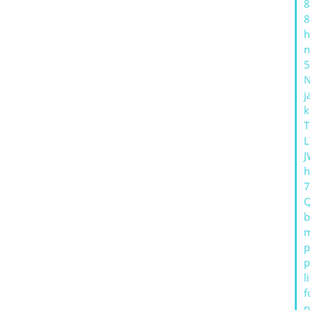
8
8
h
n
5
j
k
T
L
J
h
b
m
p
p
l
f
p