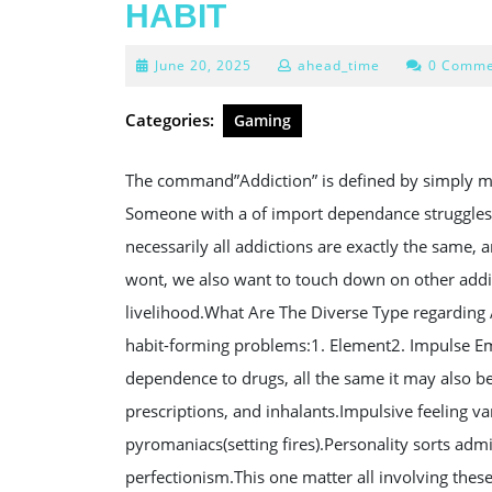
HABIT
June
June 20, 2025
ahead_time
0 Comme
20,
2025
Categories:
Gaming
The command”Addiction” is defined by simply 
Someone with a of import dependance struggles t
necessarily all addictions are exactly the same,
wont, we also want to touch down on other addi
livelihood.What Are The Diverse Type regarding 
habit-forming problems:1. Element2. Impulse E
dependence to drugs, all the same it may also be 
prescriptions, and inhalants.Impulsive feeling va
pyromaniacs(setting fires).Personality sorts adm
perfectionism.This one matter all involving thes