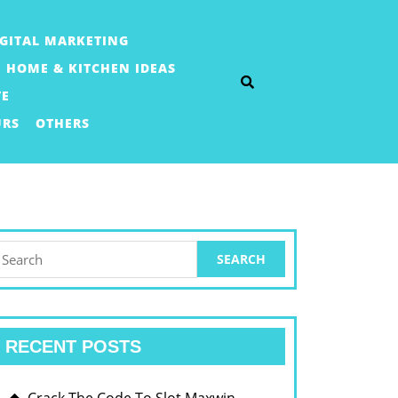
IGITAL MARKETING
HOME & KITCHEN IDEAS
TE
URS
OTHERS
earch
or:
RECENT POSTS