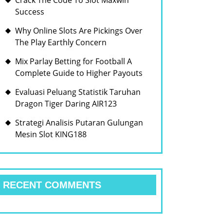
Crack The Code To Slot Maxwin
Success
Why Online Slots Are Pickings Over
The Play Earthly Concern
Mix Parlay Betting for Football A
Complete Guide to Higher Payouts
Evaluasi Peluang Statistik Taruhan
Dragon Tiger Daring AIR123
Strategi Analisis Putaran Gulungan
Mesin Slot KING188
RECENT COMMENTS