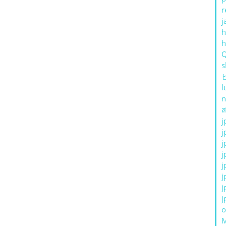
r
j
h
s
l
n
ส
j
j
j
j
j
j
j
j
o