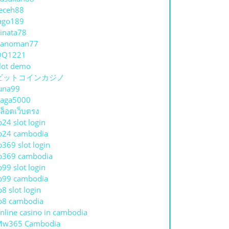
eceh88
ago189
inata78
hanoman77
QQ1221
lot demo
ビットコインカジノ
una99
aga5000
ล็อตเว็บตรง
p24 slot login
p24 cambodia
p369 slot login
p369 cambodia
p99 slot login
p99 cambodia
p8 slot login
p8 cambodia
nline casino in cambodia
Mw365 Cambodia