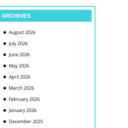
ARCHIVES
August 2026
July 2026
June 2026
May 2026
April 2026
March 2026
February 2026
January 2026
December 2025