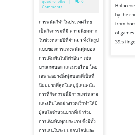
10,
quadro_bike
|
0
Holocene 
กำลัง
2025
Comments
by the co
ปรับ
การพนันกีฬาในประเทศไทย
from hom
เปลี่ยน
เป็นกิจกรรมที่มี ความนิยมมาก
of games 
การ
ในช่วงหลายปีที่ผ่านมา ทั้งในรูป
39;s finge
พนัน
แบบของการแทงพนันฟุตบอล
กีฬา:
การเดิมพันในกีฬาอื่น ๆ เช่น
ผลก
บาสเกตบอล และมวยไทย โดย
ระทบ
เฉพาะอย่างยิ่งฟุตบอลที่เป็นที่
ของ
นิยมมากที่สุดในหมู่ผู้เล่นพนัน
AI,
การที่กิจกรรมนี้มีการแพร่หลาย
ข้อมูล
และเติบโตอย่างรวดเร็วทำให้มี
ขนาด
ผู้สนใจจำนวนมากที่เข้าร่วม
ใหญ่,
การเดิมพันทุกประเภท ซึ่งมีทั้ง
และ
การเล่นในระบบออนไลน์และ
แอพ