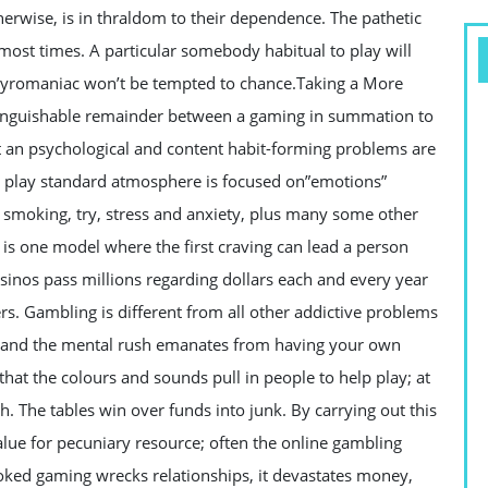
erwise, is in thraldom to their dependence. The pathetic
l most times. A particular somebody habitual to play will
a pyromaniac won’t be tempted to chance.Taking a More
tinguishable remainder between a gaming in summation to
t an psychological and content habit-forming problems are
e play standard atmosphere is focused on”emotions”
 smoking, try, stress and anxiety, plus many some other
s is one model where the first craving can lead a person
sinos pass millions regarding dollars each and every year
rs. Gambling is different from all other addictive problems
ay and the mental rush emanates from having your own
hat the colours and sounds pull in people to help play; at
. The tables win over funds into junk. By carrying out this
value for pecuniary resource; often the online gambling
oked gaming wrecks relationships, it devastates money,