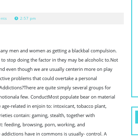
nts
2:57 pm
many men and women as getting a blackbal compulsion.
o stop doing the factor in they may be alcoholic to.Not
 and even though we are usually centerin more on play
ctive problems that could overtake a personal
Addictions?There are quite simply several groups for
motionala few. ConductMost populate bear on material
age-related in enjoin to: intoxicant, tobacco plant,
rieties contain: gaming, stealth, together with
it: feeding, browsing, porn, working, and
e addictions have in commons is usually- control. A