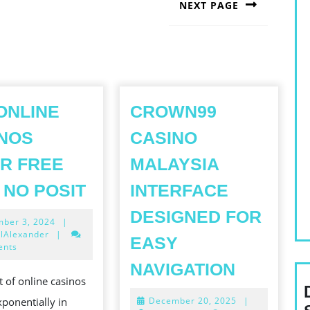
NEXT PAGE
Next
post:
ONLINE
CROWN99
NOS
CASINO
R FREE
MALAYSIA
TOP
 NO POSIT
INTERFACE
ONLINE
DESIGNED FOR
November
ber 3, 2024
|
CASINOS
3,
lAlexander
|
EASY
OFFER
2024
ents
CROWN9
FREE
NAVIGATION
 of online casinos
CASINO
WITH
December
xponentially in
December 20, 2025
|
MALAYS