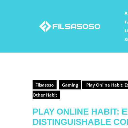
Skip
to
A
content
F
L
S
Filsasoso
Gaming
Play Online Habit: 
Other Habit
PLAY ONLINE HABIT: 
DISTINGUISHABLE C