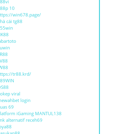
88vi
88p 10
ttps://win678.page/
hà cái tg88
55win
NK88
abartoto
uwin
R88
V88
W88
ttps://tr88.krd/
789WIN
QS88
okep viral
ewahbet login
uas 69
latform iGaming MANTUL138
ink alternatif receh69
oya88
asukan88