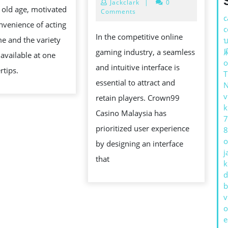
NO
20,
Jackclark
|
0
old age, motivated
INTERF
2025
Comments
POSIT
c
nvenience of acting
DESIGN
c
In the competitive online
e and the variety
บ
FOR
gaming industry, a seamless
available at one
EASY
o
and intuitive interface is
rtips.
NAVIGAT
essential to attract and
v
retain players. Crown99
k
Casino Malaysia has
7
prioritized user experience
8
o
by designing an interface
j
that
k
d
b
v
o
e