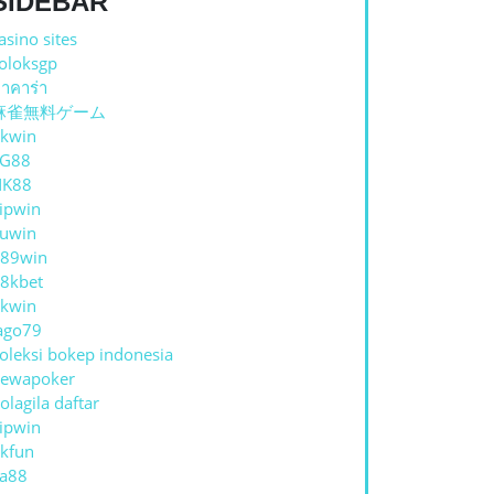
SIDEBAR
ACE
asino sites
ED
oloksgp
าคาร่า
麻雀無料ゲーム
kwin
ION
TG88
NK88
ipwin
uwin
89win
8kbet
kwin
ago79
oleksi bokep indonesia
ewapoker
olagila daftar
ipwin
kfun
a88