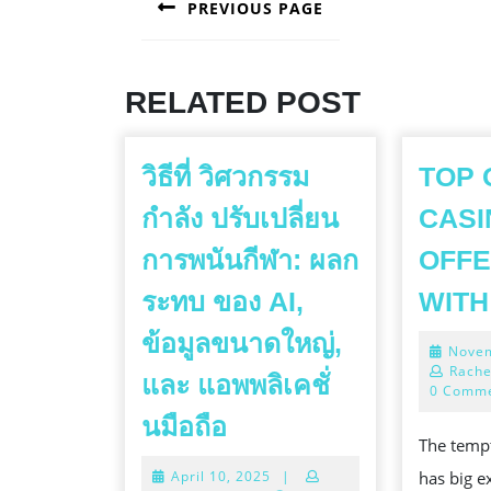
PREVIOUS PAGE
NAVIGATION
Previous
post:
RELATED POST
วิธีที่ วิศวกรรม
TOP 
กำลัง ปรับเปลี่ยน
CASI
การพนันกีฬา: ผลก
OFFE
ระทบ ของ AI,
WITH
ข้อมูลขนาดใหญ่,
Novem
Rache
และ แอพพลิเคชั่
0 Comm
วิธี
นมือถือ
The tempt
ที่
April
April 10, 2025
|
has big e
วิศวกรรม