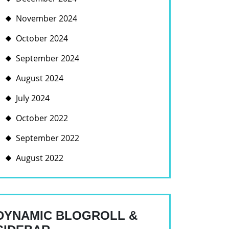
November 2024
October 2024
September 2024
August 2024
July 2024
October 2022
September 2022
August 2022
9
DYNAMIC BLOGROLL &
IA