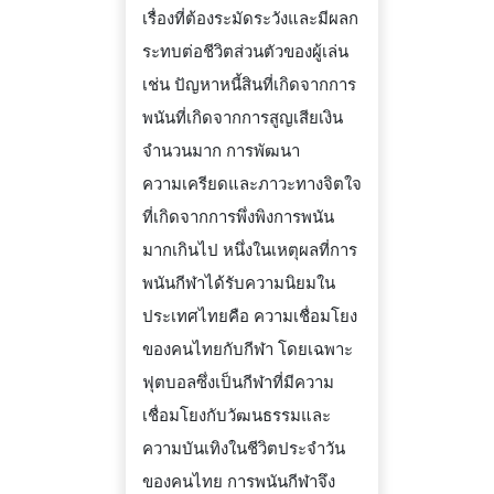
เรื่องที่ต้องระมัดระวังและมีผลก
ระทบต่อชีวิตส่วนตัวของผู้เล่น
เช่น ปัญหาหนี้สินที่เกิดจากการ
พนันที่เกิดจากการสูญเสียเงิน
จำนวนมาก การพัฒนา
ความเครียดและภาวะทางจิตใจ
ที่เกิดจากการพึ่งพิงการพนัน
มากเกินไป หนึ่งในเหตุผลที่การ
พนันกีฬาได้รับความนิยมใน
ประเทศไทยคือ ความเชื่อมโยง
ของคนไทยกับกีฬา โดยเฉพาะ
ฟุตบอลซึ่งเป็นกีฬาที่มีความ
เชื่อมโยงกับวัฒนธรรมและ
ความบันเทิงในชีวิตประจำวัน
ของคนไทย การพนันกีฬาจึง