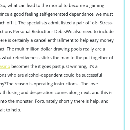
. So, what can lead to the mortal to become a gaming
 since a good feeling self-generated dependance, we must
off it. The specialists admit listed a pair off of:- Stress-
uctions Personal Reduction- DebtsWe also need to include
There is certainly a cancel enthrallment to help easy money
fact. The multimillion dollar drawing pools really are a
 is what retentiveness sticks the man to the put together of
asino
becomes the it goes past just winning, it’s a
ons who are alcohol-dependent could be successful
hy?The reason is operating instructions . The love
with losing and desperation comes along next, and this is
nto the monster. Fortunately shortly there is help, and
it to help.