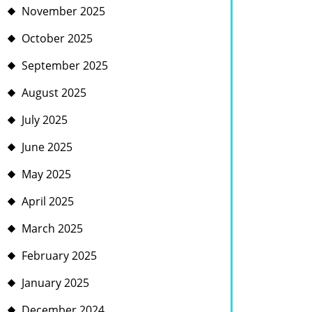
November 2025
October 2025
September 2025
August 2025
July 2025
June 2025
May 2025
April 2025
March 2025
February 2025
January 2025
December 2024