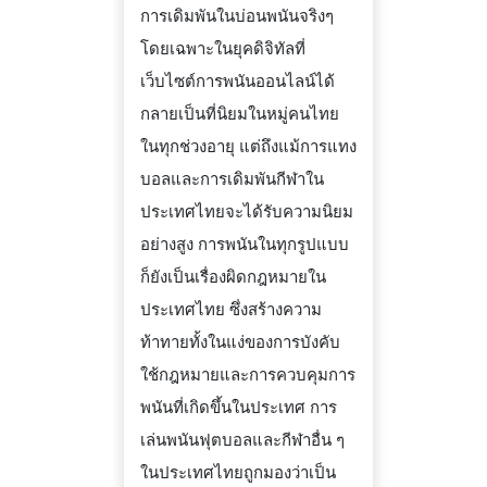
การเดิมพันในบ่อนพนันจริงๆ
พลิ
โดยเฉพาะในยุคดิจิทัลที่
เคชั่
เว็บไซต์การพนันออนไลน์ได้
นมือ
กลายเป็นที่นิยมในหมู่คนไทย
ถือ
ในทุกช่วงอายุ แต่ถึงแม้การแทง
บอลและการเดิมพันกีฬาใน
ประเทศไทยจะได้รับความนิยม
อย่างสูง การพนันในทุกรูปแบบ
ก็ยังเป็นเรื่องผิดกฎหมายใน
ประเทศไทย ซึ่งสร้างความ
ท้าทายทั้งในแง่ของการบังคับ
ใช้กฎหมายและการควบคุมการ
พนันที่เกิดขึ้นในประเทศ การ
เล่นพนันฟุตบอลและกีฬาอื่น ๆ
ในประเทศไทยถูกมองว่าเป็น