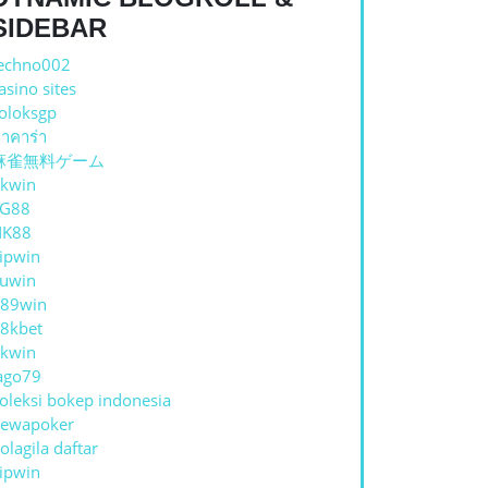
SIDEBAR
echno002
asino sites
oloksgp
าคาร่า
麻雀無料ゲーム
kwin
TG88
NK88
ipwin
uwin
89win
8kbet
kwin
ago79
oleksi bokep indonesia
ewapoker
olagila daftar
ipwin