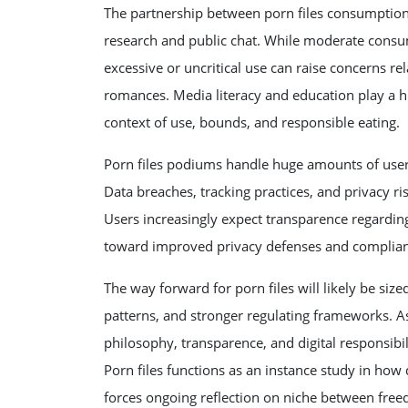
The partnership between porn files consumptio
research and public chat. While moderate cons
excessive or uncritical use can raise concerns 
romances. Media literacy and education play a hu
context of use, bounds, and responsible eating.
Porn files podiums handle huge amounts of user 
Data breaches, tracking practices, and privacy ris
Users increasingly expect transparence regardin
toward improved privacy defenses and compliance
The way forward for porn files will likely be si
patterns, and stronger regulating frameworks. A
philosophy, transparence, and digital responsibil
Porn files functions as an instance study in how 
forces ongoing reflection on niche between freed