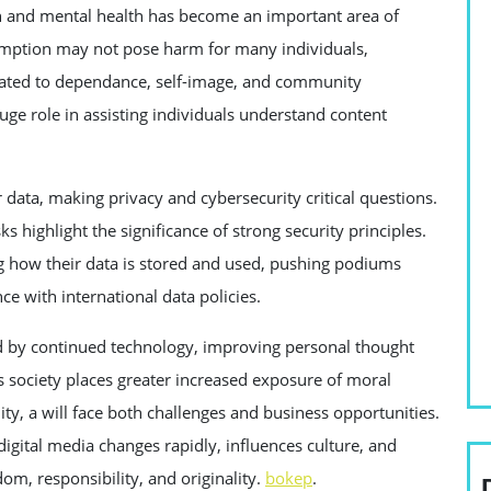
n and mental health has become an important area of
umption may not pose harm for many individuals,
related to dependance, self-image, and community
ge role in assisting individuals understand content
data, making privacy and cybersecurity critical questions.
ks highlight the significance of strong security principles.
g how their data is stored and used, pushing podiums
 with international data policies.
zed by continued technology, improving personal thought
s society places greater increased exposure of moral
ity, a will face both challenges and business opportunities.
digital media changes rapidly, influences culture, and
om, responsibility, and originality.
bokep
.