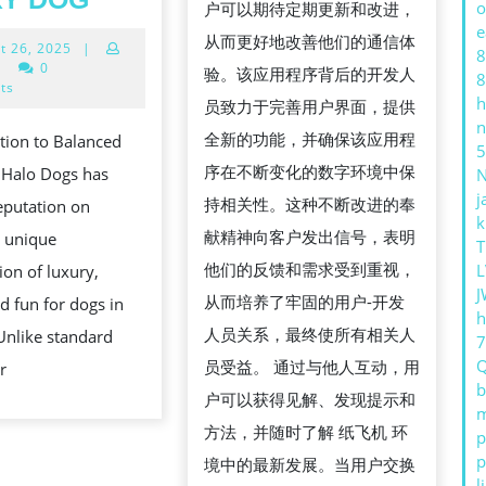
o
户可以期待定期更新和改进，
注
HALO
e
从而更好地改善他们的通信体
August
t 26, 2025
|
册
DOGS
8
26,
|
0
验。该应用程序背后的开发人
8
教
COMBINES
2025
ts
h
员致力于完善用户界面，提供
程，
LUXURY,
n
全新的功能，并确保该应用程
tion to Balanced
畅
SAFETY,
5
序在不断变化的数字环境中保
 Halo Dogs has
享
AND
j
持相关性。这种不断改进的奉
reputation on
全
FUN
k
献精神向客户发出信号，表明
a unique
球
T
FOR
他们的反馈和需求受到重视，
L
on of luxury,
沟
EVERY
J
从而培养了牢固的用户-开发
nd fun for dogs in
通
DOG
h
人员关系，最终使所有相关人
Unlike standard
员受益。 通过与他人互动，用
r
b
户可以获得见解、发现提示和
m
方法，并随时了解 纸飞机 环
p
p
境中的最新发展。当用户交换
l