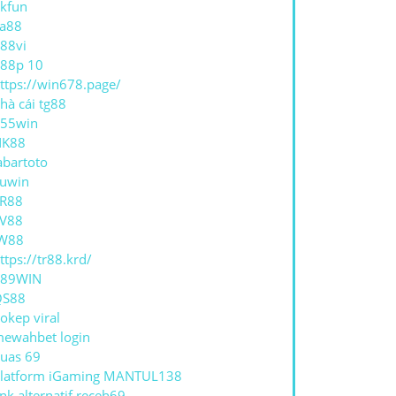
kfun
a88
88vi
88p 10
ttps://win678.page/
hà cái tg88
55win
NK88
abartoto
uwin
R88
V88
W88
ttps://tr88.krd/
789WIN
QS88
okep viral
ewahbet login
uas 69
latform iGaming MANTUL138
ink alternatif receh69