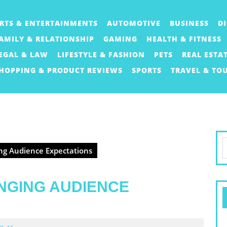
RTS & ENTERTAINMENTS
AUTOMOTIVE
BUSINESS
D
AMILY & RELATIONSHIP
GAMING
HEALTH & FITNESS
EGAL & LAW
LIFESTYLE & FASHION
PETS
REAL ESTA
HOPPING & PRODUCT REVIEWS
SPORTS
TRAVEL & TO
S
ng Audience Expectations
f
NGING AUDIENCE