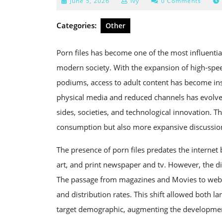
June
June 5, 2026
Ivy
0 Comments
5,
2026
Categories:
Other
Porn files has become one of the most influenti
modern society. With the expansion of high-spe
podiums, access to adult content has become ins
physical media and reduced channels has evolved
sides, societies, and technological innovation. 
consumption but also more expansive discussion
The presence of porn files predates the internet 
art, and print newspaper and tv. However, the dig
The passage from magazines and Movies to webs
and distribution rates. This shift allowed both 
target demographic, augmenting the development 