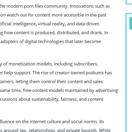
 the modern porn files community. Innovations such as
on watch out for content more accessible in the past
ficial intelligence, virtual reality, and data-driven
 how content is produced, distributed, and drank. In
adopters of digital technologies that later become
ty of monetization models, including subscribers,
er help support. The rise of creator-owned podiums has
ners, letting them control their content and sales
e same time, free-content models maintained by advertising
scussions about sustainability, fairness, and content
nfluence on the internet culture and social norms. Its
ts around sex, relationships, and private bounds. While