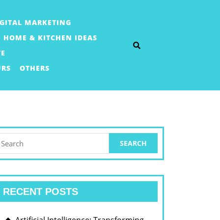
IGITAL MARKETING
HOME & KITCHEN IDEAS
TE
URS
OTHERS
earch
or:
RECENT POSTS