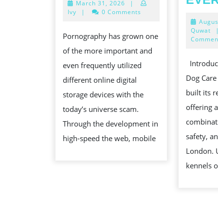
March
March 31, 2026
|
DISCIPLINE
31,
Ivy
|
0 Comments
IN
2026
Augus
Quwat
HABITUAL
Pornography has grown one
Commen
PATTERN
of the more important and
SQUARE
Introduc
even frequently utilized
Dog Care
different online digital
built its 
storage devices with the
offering 
today’s universe scam.
combinati
Through the development in
safety, a
high-speed the web, mobile
London. 
kennels o