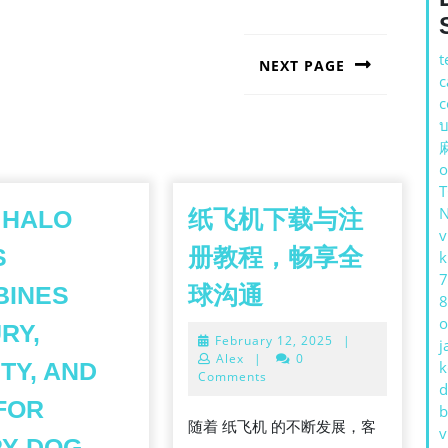
t
NEXT PAGE
c
Next
c
post:
บ
o
 HALO
纸飞机下载与注
v
S
册教程，畅享全
k
7
纸
BINES
球沟通
8
飞
o
RY,
February
February 12, 2025
|
机
j
12,
Alex
|
0
TY, AND
k
下
2025
Comments
d
载
FOR
b
随着 纸飞机 的不断发展，客
HE
v
与
HOW
RY DOG