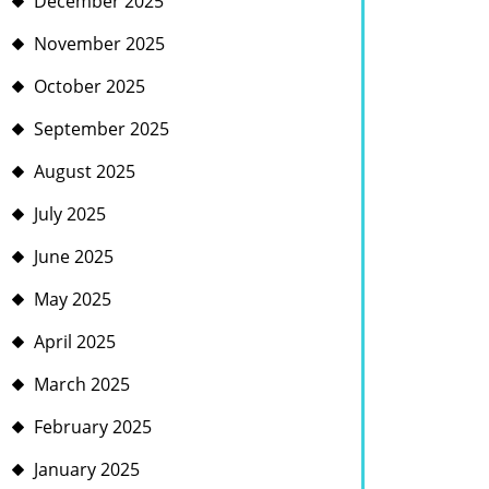
December 2025
November 2025
October 2025
September 2025
August 2025
July 2025
June 2025
May 2025
April 2025
March 2025
February 2025
January 2025