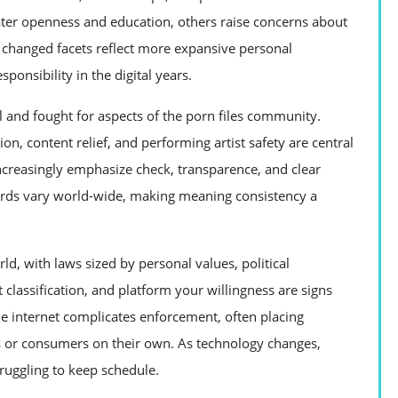
eater openness and education, others raise concerns about
se changed facets reflect more expansive personal
ponsibility in the digital years.
 and fought for aspects of the porn files community.
n, content relief, and performing artist safety are central
creasingly emphasize check, transparence, and clear
rds vary world-wide, making meaning consistency a
rld, with laws sized by personal values, political
classification, and platform your willingness are signs
he internet complicates enforcement, often placing
s or consumers on their own. As technology changes,
truggling to keep schedule.