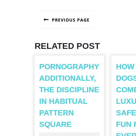
POST
PREVIOUS PAGE
NAVIGATION
Previous
post:
RELATED POST
PORNOGRAPHY
HOW
ADDITIONALLY,
DOG
THE DISCIPLINE
COM
IN HABITUAL
LUXU
PATTERN
SAFE
PORNOGRAPHY
SQUARE
FUN 
ADDITIONALLY,T
EVE