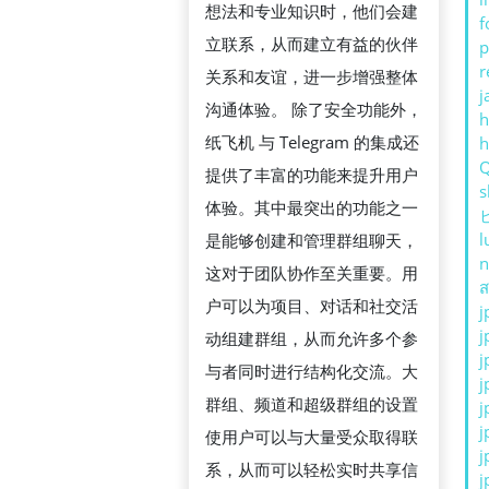
想法和专业知识时，他们会建
f
立联系，从而建立有益的伙伴
p
r
关系和友谊，进一步增强整体
j
沟通体验。 除了安全功能外，
h
纸飞机 与 Telegram 的集成还
提供了丰富的功能来提升用户
s
体验。其中最突出的功能之一
l
是能够创建和管理群组聊天，
n
这对于团队协作至关重要。用
ส
户可以为项目、对话和社交活
j
j
动组建群组，从而允许多个参
j
与者同时进行结构化交流。大
j
群组、频道和超级群组的设置
j
j
使用户可以与大量受众取得联
j
系，从而可以轻松实时共享信
j