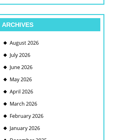
ARCHIVES
August 2026
July 2026
June 2026
May 2026
April 2026
March 2026
February 2026
January 2026