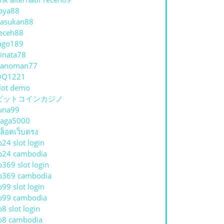
oya88
asukan88
eceh88
ago189
inata78
hanoman77
QQ1221
lot demo
ビットコインカジノ
una99
aga5000
ล็อตเว็บตรง
p24 slot login
p24 cambodia
p369 slot login
p369 cambodia
p99 slot login
p99 cambodia
p8 slot login
p8 cambodia