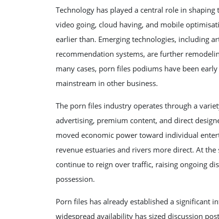
Technology has played a central role in shaping
video going, cloud having, and mobile optimisati
earlier than. Emerging technologies, including arti
recommendation systems, are further remodeling
many cases, porn files podiums have been early 
mainstream in other business.
The porn files industry operates through a varie
advertising, premium content, and direct design
moved economic power toward individual entertai
revenue estuaries and rivers more direct. At th
continue to reign over traffic, raising ongoing di
possession.
Porn files has already established a significant i
widespread availability has sized discussion pos