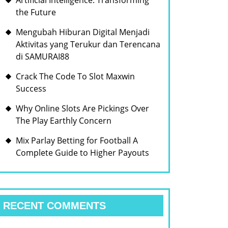
Artificial Intelligence: Transforming
the Future
Mengubah Hiburan Digital Menjadi
Aktivitas yang Terukur dan Terencana
di SAMURAI88
Crack The Code To Slot Maxwin
Success
Why Online Slots Are Pickings Over
The Play Earthly Concern
Mix Parlay Betting for Football A
Complete Guide to Higher Payouts
RECENT COMMENTS