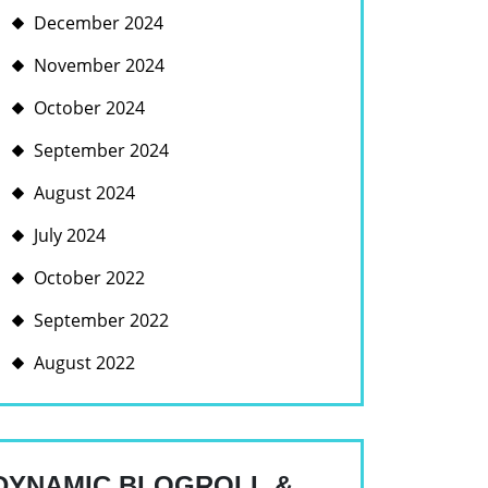
December 2024
November 2024
October 2024
September 2024
August 2024
July 2024
October 2022
September 2022
August 2022
DYNAMIC BLOGROLL &