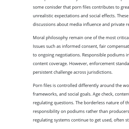
some conisder that porn files contributes to gr
unrealistic expectations and social effects. The
discussions about media influence and private res
Moral philosophy remain one of the most critical
Issues such as informed consent, fair compensatio
to ongoing negotiations. Responsible podiums in
content coverage. However, enforcement standa
persistent challenge across jurisdictions.
Porn files is controlled differently around the wo
frameworks, and social goals. Age check, content 
regulating questions. The borderless nature of t
responsibility on podiums rather than producer
regulating systems continue to get used, often s