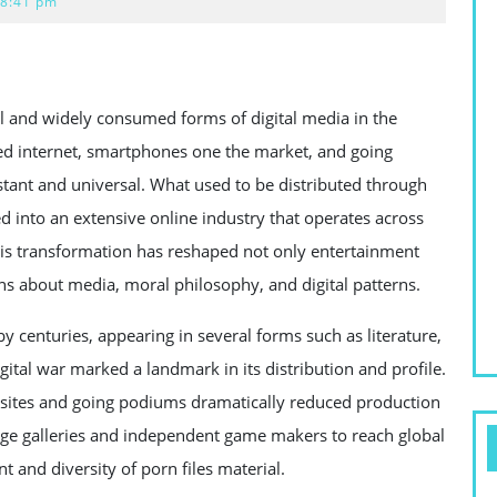
8:41 pm
al and widely consumed forms of digital media in the
ed internet, smartphones one the market, and going
tant and universal. What used to be distributed through
 into an extensive online industry that operates across
This transformation has reshaped not only entertainment
s about media, moral philosophy, and digital patterns.
by centuries, appearing in several forms such as literature,
ital war marked a landmark in its distribution and profile.
ites and going podiums dramatically reduced production
large galleries and independent game makers to reach global
and diversity of porn files material.