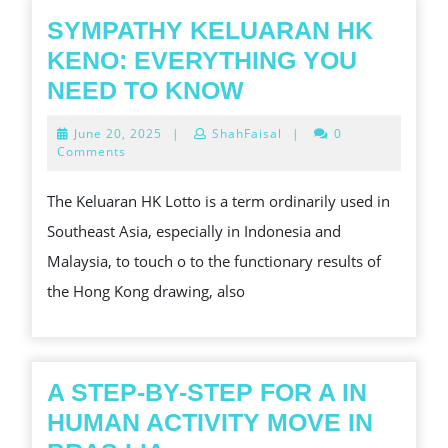
전
SYMPATHY KELUARAN HK
한
KENO: EVERYTHING YOU
온
SYMPATHY
NEED TO KNOW
라
KELUARAN
June
June 20, 2025
|
ShahFaisal
|
0
인
HK
20,
Comments
2025
카
KENO:
The Keluaran HK Lotto is a term ordinarily used in
지
EVERYTHING
Southeast Asia, especially in Indonesia and
노
YOU
Malaysia, to touch o to the functionary results of
이
NEED
the Hong Kong drawing, also
용
TO
법
KNOW
A STEP-BY-STEP FOR A IN
HUMAN ACTIVITY MOVE IN