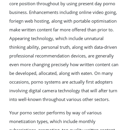
core position throughout by using present day porno
business. Enhancements including online video going,
foriegn web hosting, along with portable optimisation
make written content far more offered than prior to.
Appearing technology, which include unnatural
thinking ability, personal truth, along with data-driven
professional recommendation devices, are generally
even more changing precisely how written content can
be developed, allocated, along with eaten. On many
occasions, porno systems are actually first adopters
involving digital camera technology that will after turn
into well-known throughout various other sectors.
Your porno sector performs by way of various
monetization types, which include monthly