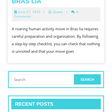
A
BRAS LIA
STEP-
June
June 27, 2025
|
Quwat
|
0
BY-
27,
Comments
2025
STEP
A roaring human activity move in Bras lia requires
FOR
careful preparation and organisation. By following
A
a step-by-step checklist, you can check that nothing
IN
is unnoted and that your move goes
HUMAN
ACTIVITY
MOVE
IN
Search
for:
BRAS
LIA
RECENT POSTS