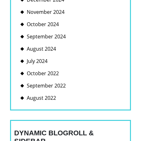
November 2024
October 2024
September 2024
August 2024
July 2024
October 2022
September 2022
August 2022
DYNAMIC BLOGROLL &