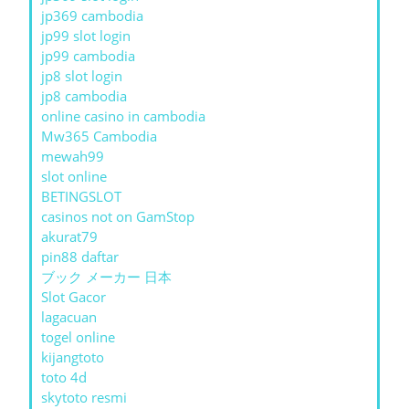
jp369 cambodia
jp99 slot login
jp99 cambodia
jp8 slot login
jp8 cambodia
online casino in cambodia
Mw365 Cambodia
mewah99
slot online
BETINGSLOT
casinos not on GamStop
akurat79
pin88 daftar
ブック メーカー 日本
Slot Gacor
lagacuan
togel online
kijangtoto
toto 4d
skytoto resmi