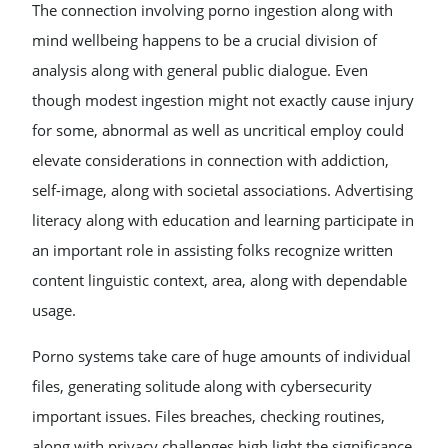
The connection involving porno ingestion along with
mind wellbeing happens to be a crucial division of
analysis along with general public dialogue. Even
though modest ingestion might not exactly cause injury
for some, abnormal as well as uncritical employ could
elevate considerations in connection with addiction,
self-image, along with societal associations. Advertising
literacy along with education and learning participate in
an important role in assisting folks recognize written
content linguistic context, area, along with dependable
usage.
Porno systems take care of huge amounts of individual
files, generating solitude along with cybersecurity
important issues. Files breaches, checking routines,
along with privacy challenges high light the significance