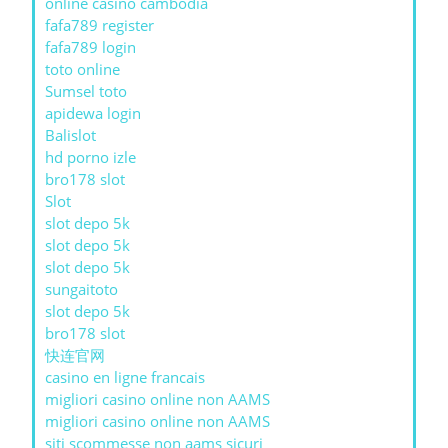
online casino cambodia
fafa789 register
fafa789 login
toto online
Sumsel toto
apidewa login
Balislot
hd porno izle
bro178 slot
Slot
slot depo 5k
slot depo 5k
slot depo 5k
sungaitoto
slot depo 5k
bro178 slot
快连官网
casino en ligne francais
migliori casino online non AAMS
migliori casino online non AAMS
siti scommesse non aams sicuri