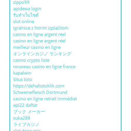
zippo99
apidewa login
รับทําเว็บไซต์
slot online
igralnice z hitrim izplačilom
casino en ligne argent réel
casino en ligne argent réel
meilleur casino en ligne
オンラインカジノ ランキング
casino crypto liste
nouveau casino en ligne france
kapalwin
Situs toto
https://dehaltotoklik.com
Schweinefleisch Dortmund
casino en ligne retrait immédiat
api22 daftar
ブック メーカー
suka288
ライブカジノ
slot depo qris