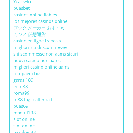
Year win
puasbet
casinos online fiables
los mejores casinos online
ブック メーカー おすすめ
カジノ 仮想通貨
casino en ligne francais
migliori siti di scommesse
siti scommesse non aams sicuri
nuovi casino non aams
migliori casino online aams
totopaedi.biz
garasi189
edm88
roma99
m88 login alternatif
puas69
mantul138
slot online
slot online
pasukan88