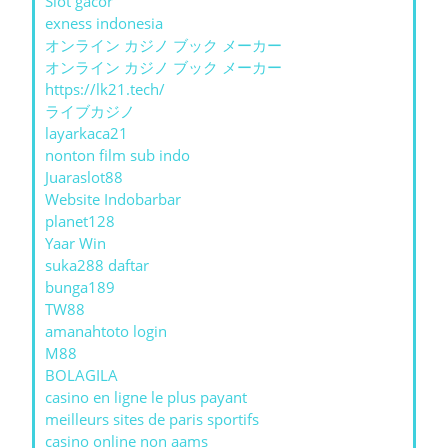
Slot gacor
exness indonesia
オンライン カジノ ブック メーカー
オンライン カジノ ブック メーカー
https://lk21.tech/
ライブカジノ
layarkaca21
nonton film sub indo
Juaraslot88
Website Indobarbar
planet128
Yaar Win
suka288 daftar
bunga189
TW88
amanahtoto login
M88
BOLAGILA
casino en ligne le plus payant
meilleurs sites de paris sportifs
casino online non aams