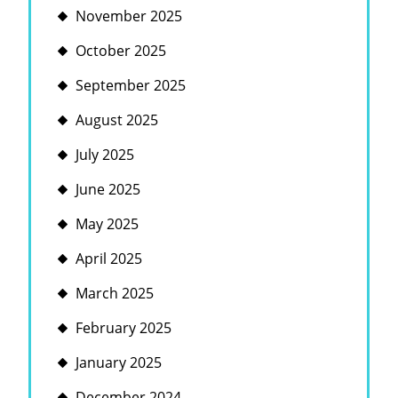
November 2025
October 2025
September 2025
August 2025
July 2025
June 2025
May 2025
April 2025
March 2025
February 2025
January 2025
December 2024