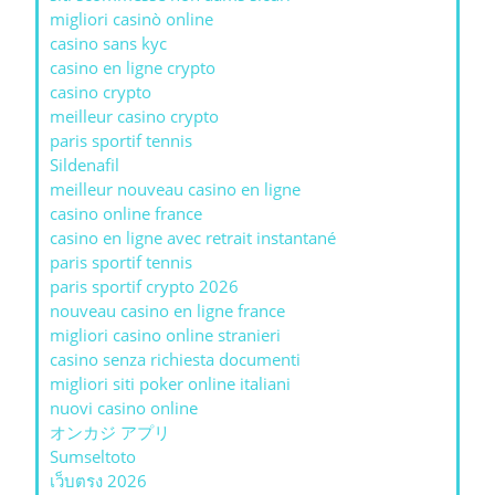
migliori casinò online
casino sans kyc
casino en ligne crypto
casino crypto
meilleur casino crypto
paris sportif tennis
Sildenafil
meilleur nouveau casino en ligne
casino online france
casino en ligne avec retrait instantané
paris sportif tennis
paris sportif crypto 2026
nouveau casino en ligne france
migliori casino online stranieri
casino senza richiesta documenti
migliori siti poker online italiani
nuovi casino online
オンカジ アプリ
Sumseltoto
เว็บตรง 2026