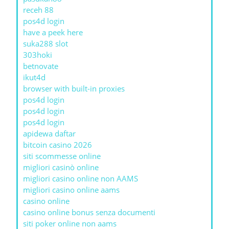
receh 88
pos4d login
have a peek here
suka288 slot
303hoki
betnovate
ikut4d
browser with built-in proxies
pos4d login
pos4d login
pos4d login
apidewa daftar
bitcoin casino 2026
siti scommesse online
migliori casinò online
migliori casino online non AAMS
migliori casino online aams
casino online
casino online bonus senza documenti
siti poker online non aams