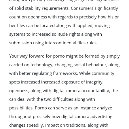
of solid stability requirements. Consumers significantly
count on openness with regards to precisely how his or
her files can be located along with applied, moving
systems to increased solitude rights along with
submission using intercontinental files rules.
Your way forward for porno might be formed by simply
carried on technology, changing social behaviour, along
with better regulating frameworks. While community
spots increased increased exposure of integrity,
openness, along with digital camera accountability, the
can deal with the two difficulties along with
possibilities. Porno can serve as an instance analyze
throughout precisely how digital camera advertising
changes speedily, impact on traditions, along with