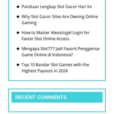
Panduan Lengkap Slot Gacor Hari Ini
Why Slot Gacor Sites Are Owning Online
Gaming
How to Master Alexistogel Login for
Faster Slot Online Access
Mengapa Slot777 Jadi Favorit Penggemar
Game Online di Indonesia?
Top 10 Bandar Slot Games with the
Highest Payouts in 2024
RECENT COMMENTS