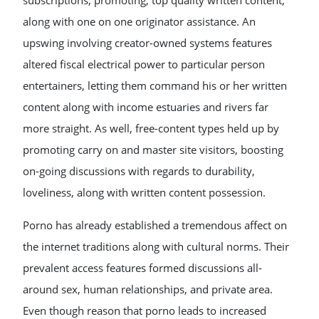
subscriptions, promoting, top quality written content,
along with one on one originator assistance. An
upswing involving creator-owned systems features
altered fiscal electrical power to particular person
entertainers, letting them command his or her written
content along with income estuaries and rivers far
more straight. As well, free-content types held up by
promoting carry on and master site visitors, boosting
on-going discussions with regards to durability,
loveliness, along with written content possession.
Porno has already established a tremendous affect on
the internet traditions along with cultural norms. Their
prevalent access features formed discussions all-
around sex, human relationships, and private area.
Even though reason that porno leads to increased