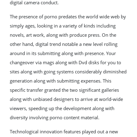
digital camera conduct.
The presence of porno predates the world wide web by
simply ages, looking in a variety of kinds including
novels, art work, along with produce press. On the
other hand, digital trend notable a new level rolling
around in its submitting along with presence. Your
changeover via mags along with Dvd disks for you to
sites along with going systems considerably diminished
generation along with submitting expenses. This
specific transfer granted the two significant galleries
along with unbiased designers to arrive at world-wide
viewers, speeding up the development along with
diversity involving porno content material.
Technological innovation features played out a new