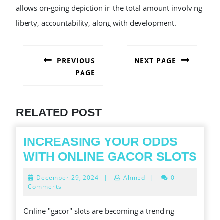
allows on-going depiction in the total amount involving
liberty, accountability, along with development.
POST
NAVIGATION
PREVIOUS
NEXT PAGE
PAGE
Next
post:
Previous
post:
RELATED POST
INCREASING YOUR ODDS
INC
WITH ONLINE GACOR SLOTS
YO
December
December 29, 2024
|
Ahmed
|
0
OD
29,
Comments
2024
WIT
Online "gacor" slots are becoming a trending
ONL