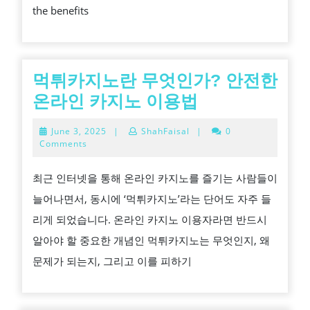
the benefits
TREE
CUTTI
COMP
먹튀카지노란 무엇인가? 안전한
먹
온라인 카지노 이용법
튀
June
June 3, 2025
|
ShahFaisal
|
0
카
3,
Comments
2025
지
최근 인터넷을 통해 온라인 카지노를 즐기는 사람들이
노
늘어나면서, 동시에 ‘먹튀카지노’라는 단어도 자주 들
란
리게 되었습니다. 온라인 카지노 이용자라면 반드시
무
알아야 할 중요한 개념인 먹튀카지노는 무엇인지, 왜
엇
문제가 되는지, 그리고 이를 피하기
인
가?
안