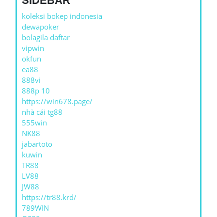
SIDEBAR
koleksi bokep indonesia
dewapoker
bolagila daftar
vipwin
okfun
ea88
888vi
888p 10
https://win678.page/
nhà cái tg88
555win
NK88
jabartoto
kuwin
TR88
LV88
JW88
https://tr88.krd/
789WIN