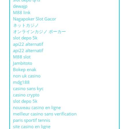
dewajp
M88 link
Nagapoker Slot Gacor
ネットカジノ
オンラインカジノ ポーカー
slot depo 5k
api22 alternatif
api22 alternatif
M88 slot
Jambitoto
Bokep enak
non uk casino
mdg188
casino sans kyc
casino crypto
slot depo 5k
nouveau casino en ligne
meilleur casino sans verification
paris sportif tennis
site casino en ligne