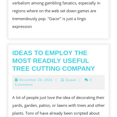
verbalism among gambling fanatics, especially in
GA
regions where on the web set down games are
SL
tremendously pop. "Gacor" is just a lingo
expression
IDEAS TO EMPLOY THE
MOST READILY USEFUL
IDEAS
TREE CUTTING COMPANY
TO
December
December 20, 2024
|
Quwat
|
0
EMPL
20,
Comments
2024
THE
A lot of people just love the idea of decorating their
MOST
yards, garden, patios, or lawns with trees and other
READI
plants. Tons of have already been scripted about
USEFU