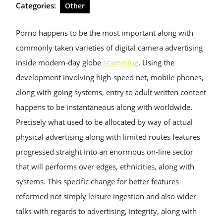
Categories:
Other
Porno happens to be the most important along with
commonly taken varieties of digital camera advertising
inside modern-day globe
scamming
. Using the
development involving high-speed net, mobile phones,
along with going systems, entry to adult written content
happens to be instantaneous along with worldwide.
Precisely what used to be allocated by way of actual
physical advertising along with limited routes features
progressed straight into an enormous on-line sector
that will performs over edges, ethnicities, along with
systems. This specific change for better features
reformed not simply leisure ingestion and also wider
talks with regards to advertising, integrity, along with