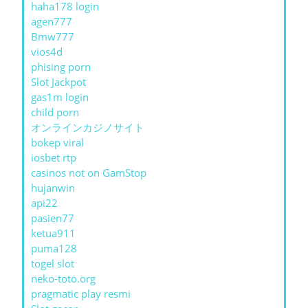
haha178 login
agen777
Bmw777
vios4d
phising porn
Slot Jackpot
gas1m login
child porn
オンラインカジノサイト
bokep viral
iosbet rtp
casinos not on GamStop
hujanwin
api22
pasien77
ketua911
puma128
togel slot
neko-toto.org
pragmatic play resmi