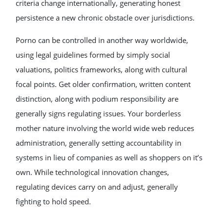
criteria change internationally, generating honest
persistence a new chronic obstacle over jurisdictions.
Porno can be controlled in another way worldwide,
using legal guidelines formed by simply social
valuations, politics frameworks, along with cultural
focal points. Get older confirmation, written content
distinction, along with podium responsibility are
generally signs regulating issues. Your borderless
mother nature involving the world wide web reduces
administration, generally setting accountability in
systems in lieu of companies as well as shoppers on it’s
own. While technological innovation changes,
regulating devices carry on and adjust, generally
fighting to hold speed.