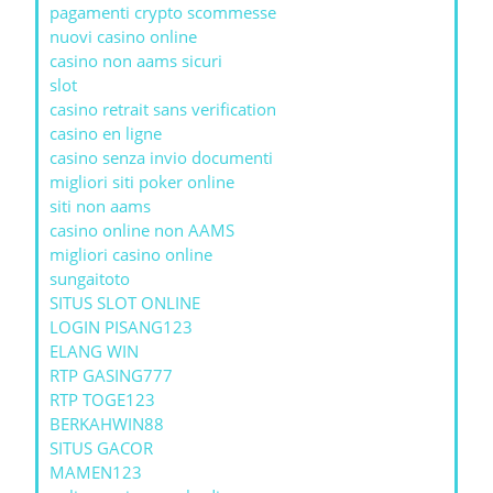
pagamenti crypto scommesse
nuovi casino online
casino non aams sicuri
slot
casino retrait sans verification
casino en ligne
casino senza invio documenti
migliori siti poker online
siti non aams
casino online non AAMS
migliori casino online
sungaitoto
SITUS SLOT ONLINE
LOGIN PISANG123
ELANG WIN
RTP GASING777
RTP TOGE123
BERKAHWIN88
SITUS GACOR
MAMEN123