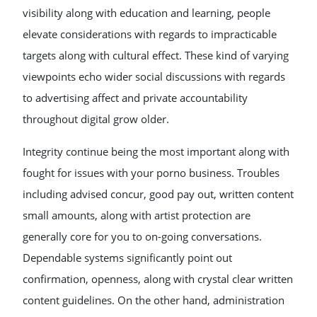
visibility along with education and learning, people
elevate considerations with regards to impracticable
targets along with cultural effect. These kind of varying
viewpoints echo wider social discussions with regards
to advertising affect and private accountability
throughout digital grow older.
Integrity continue being the most important along with
fought for issues with your porno business. Troubles
including advised concur, good pay out, written content
small amounts, along with artist protection are
generally core for you to on-going conversations.
Dependable systems significantly point out
confirmation, openness, along with crystal clear written
content guidelines. On the other hand, administration