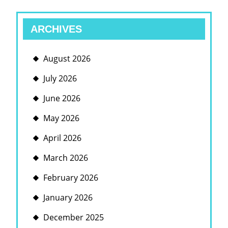
ARCHIVES
August 2026
July 2026
June 2026
May 2026
April 2026
March 2026
February 2026
January 2026
December 2025