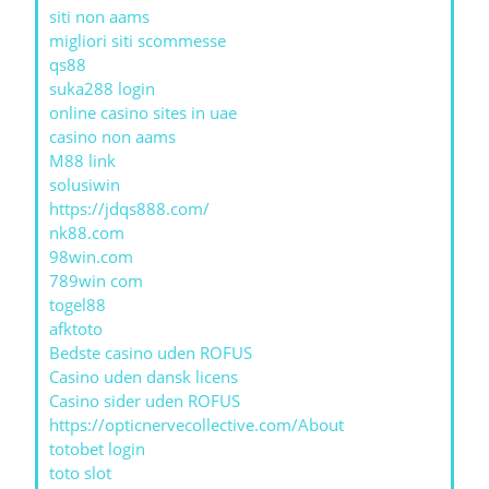
siti non aams
migliori siti scommesse
qs88
suka288 login
online casino sites in uae
casino non aams
M88 link
solusiwin
https://jdqs888.com/
nk88.com
98win.com
789win com
togel88
afktoto
Bedste casino uden ROFUS
Casino uden dansk licens
Casino sider uden ROFUS
https://opticnervecollective.com/About
totobet login
toto slot