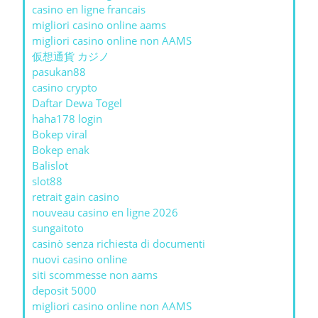
casino en ligne francais
migliori casino online aams
migliori casino online non AAMS
仮想通貨 カジノ
pasukan88
casino crypto
Daftar Dewa Togel
haha178 login
Bokep viral
Bokep enak
Balislot
slot88
retrait gain casino
nouveau casino en ligne 2026
sungaitoto
casinò senza richiesta di documenti
nuovi casino online
siti scommesse non aams
deposit 5000
migliori casino online non AAMS