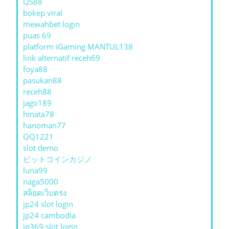
QS88
bokep viral
mewahbet login
puas 69
platform iGaming MANTUL138
link alternatif receh69
foya88
pasukan88
receh88
jago189
hinata78
hanoman77
QQ1221
slot demo
ビットコインカジノ
luna99
naga5000
สล็อตเว็บตรง
jp24 slot login
jp24 cambodia
jp369 slot login