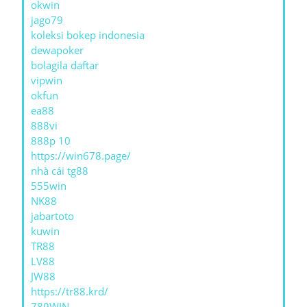
okwin
jago79
koleksi bokep indonesia
dewapoker
bolagila daftar
vipwin
okfun
ea88
888vi
888p 10
https://win678.page/
nhà cái tg88
555win
NK88
jabartoto
kuwin
TR88
LV88
JW88
https://tr88.krd/
789WIN