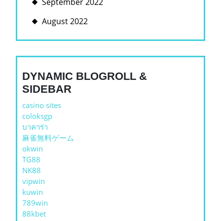
September 2022
August 2022
DYNAMIC BLOGROLL &
SIDEBAR
casino sites
coloksgp
บาคาร่า
麻雀無料ゲーム
okwin
TG88
NK88
vipwin
kuwin
789win
88kbet