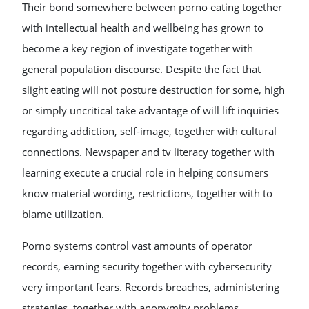
Their bond somewhere between porno eating together
with intellectual health and wellbeing has grown to
become a key region of investigate together with
general population discourse. Despite the fact that
slight eating will not posture destruction for some, high
or simply uncritical take advantage of will lift inquiries
regarding addiction, self-image, together with cultural
connections. Newspaper and tv literacy together with
learning execute a crucial role in helping consumers
know material wording, restrictions, together with to
blame utilization.
Porno systems control vast amounts of operator
records, earning security together with cybersecurity
very important fears. Records breaches, administering
strategies, together with anonymity problems