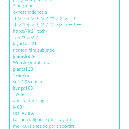
Slot gacor
exness indonesia
オンライン カジノ ブック メーカー
オンライン カジノ ブック メーカー
https://lk21.tech/
ライブカジノ
layarkaca21
nonton film sub indo
Juaraslot88
Website Indobarbar
planet128
Yaar Win
suka288 daftar
bunga189
TW88
amanahtoto login
M88
BOLAGILA
casino en ligne le plus payant
meilleurs sites de paris sportifs