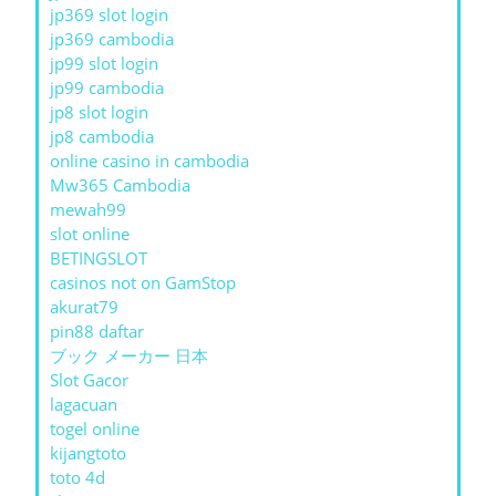
jp369 slot login
jp369 cambodia
jp99 slot login
jp99 cambodia
jp8 slot login
jp8 cambodia
online casino in cambodia
Mw365 Cambodia
mewah99
slot online
BETINGSLOT
casinos not on GamStop
akurat79
pin88 daftar
ブック メーカー 日本
Slot Gacor
lagacuan
togel online
kijangtoto
toto 4d