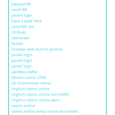
pasukan88
receh 88
pos4d login
have a peek here
suka288 slot
303hoki
betnovate
ikut4d
browser with built-in proxies
pos4d login
pos4d login
pos4d login
apidewa daftar
bitcoin casino 2026
siti scommesse online
migliori casinò online
migliori casino online non AAMS
migliori casino online aams
casino online
casino online bonus senza documenti