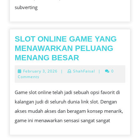
GAME
subverting
PLAN
SLOT ONLINE GAME YANG
MENAWARKAN PELUANG
SLOT
MENANG BESAR
ONLINE
February
February 3, 2026
|
ShahFaisal
|
0
GAME
3,
Comments
2026
YANG
Game slot online telah jadi sebuah opsi favorit di
MENAWARKAN
kalangan judi di seluruh dunia link slot. Dengan
PELUANG
akses mudah akses dan beragam konsep menarik,
MENANG
game ini menawarkan sensasi sangat sangat
BESAR