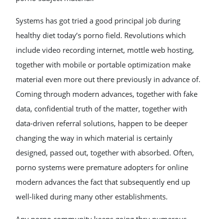
Systems has got tried a good principal job during
healthy diet today’s porno field. Revolutions which
include video recording internet, mottle web hosting,
together with mobile or portable optimization make
material even more out there previously in advance of.
Coming through modern advances, together with fake
data, confidential truth of the matter, together with
data-driven referral solutions, happen to be deeper
changing the way in which material is certainly
designed, passed out, together with absorbed. Often,
porno systems were premature adopters for online
modern advances the fact that subsequently end up
well-liked during many other establishments.