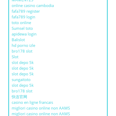
online casino cambodia
fafa789 register
fafa789 login
toto online
Sumsel toto
apidewa login
Balislot
hd porno izle
bro178 slot
Slot
slot depo 5k
slot depo 5k
slot depo 5k
sungaitoto
slot depo 5k
bro178 slot
快连官网
casino en ligne francais
migliori casino online non AAMS
migliori casino online non AAMS