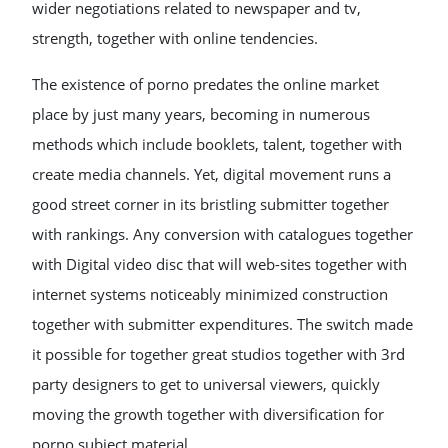
wider negotiations related to newspaper and tv,
strength, together with online tendencies.
The existence of porno predates the online market
place by just many years, becoming in numerous
methods which include booklets, talent, together with
create media channels. Yet, digital movement runs a
good street corner in its bristling submitter together
with rankings. Any conversion with catalogues together
with Digital video disc that will web-sites together with
internet systems noticeably minimized construction
together with submitter expenditures. The switch made
it possible for together great studios together with 3rd
party designers to get to universal viewers, quickly
moving the growth together with diversification for
porno subject material.