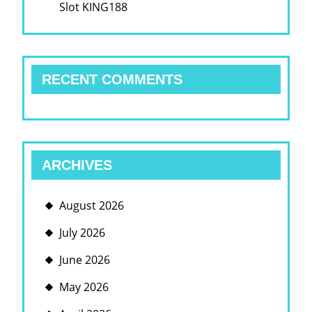
Slot KING188
RECENT COMMENTS
ARCHIVES
August 2026
July 2026
June 2026
May 2026