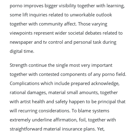
porno improves bigger visibility together with learning,
some lift inquiries related to unworkable outlook
together with community affect. Those varying
viewpoints represent wider societal debates related to
newspaper and tv control and personal task during
digital time.
Strength continue the single most very important
together with contested components of any porno field.
Complications which include prepared acknowledge,
rational damages, material small amounts, together
with artist health and safety happen to be principal that
will recurring considerations. To blame systems
extremely underline affirmation, foil, together with
straightforward material insurance plans. Yet,