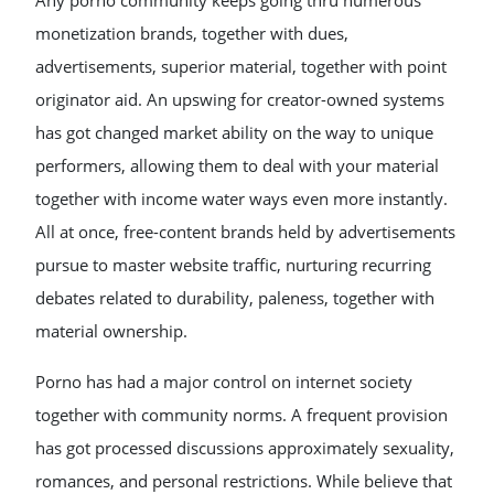
Any porno community keeps going thru numerous
monetization brands, together with dues,
advertisements, superior material, together with point
originator aid. An upswing for creator-owned systems
has got changed market ability on the way to unique
performers, allowing them to deal with your material
together with income water ways even more instantly.
All at once, free-content brands held by advertisements
pursue to master website traffic, nurturing recurring
debates related to durability, paleness, together with
material ownership.
Porno has had a major control on internet society
together with community norms. A frequent provision
has got processed discussions approximately sexuality,
romances, and personal restrictions. While believe that