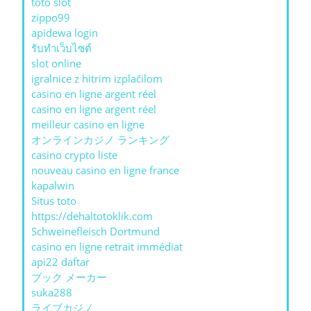
toto slot
zippo99
apidewa login
รับทําเว็บไซต์
slot online
igralnice z hitrim izplačilom
casino en ligne argent réel
casino en ligne argent réel
meilleur casino en ligne
オンラインカジノ ランキング
casino crypto liste
nouveau casino en ligne france
kapalwin
Situs toto
https://dehaltotoklik.com
Schweinefleisch Dortmund
casino en ligne retrait immédiat
api22 daftar
ブック メーカー
suka288
ライブカジノ