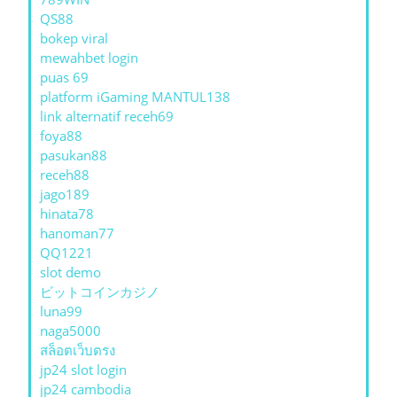
QS88
bokep viral
mewahbet login
puas 69
platform iGaming MANTUL138
link alternatif receh69
foya88
pasukan88
receh88
jago189
hinata78
hanoman77
QQ1221
slot demo
ビットコインカジノ
luna99
naga5000
สล็อตเว็บตรง
jp24 slot login
jp24 cambodia