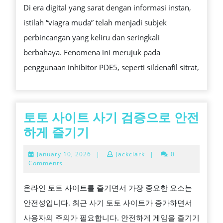
Di era digital yang sarat dengan informasi instan,
MITOS
istilah “viagra muda” telah menjadi subjek
DAN
perbincangan yang keliru dan seringkali
REALITA
berbahaya. Fenomena ini merujuk pada
KLINIS
penggunaan inhibitor PDE5, seperti sildenafil sitrat,
토토 사이트 사기 검증으로 안전
토
하게 즐기기
토
January
January 10, 2026
|
Jackclark
|
0
사
10,
Comments
2026
이
온라인 토토 사이트를 즐기면서 가장 중요한 요소는
트
안전성입니다. 최근 사기 토토 사이트가 증가하면서
사
사용자의 주의가 필요합니다. 안전하게 게임을 즐기기
기