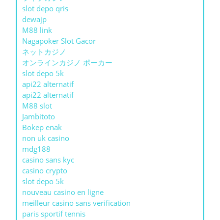
slot depo qris
dewajp
M88 link
Nagapoker Slot Gacor
ネットカジノ
オンラインカジノ ポーカー
slot depo 5k
api22 alternatif
api22 alternatif
M88 slot
Jambitoto
Bokep enak
non uk casino
mdg188
casino sans kyc
casino crypto
slot depo 5k
nouveau casino en ligne
meilleur casino sans verification
paris sportif tennis