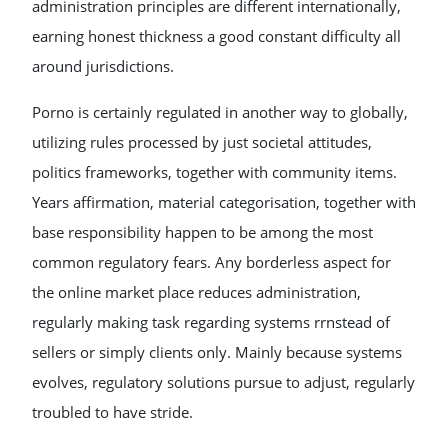
administration principles are different internationally,
earning honest thickness a good constant difficulty all
around jurisdictions.
Porno is certainly regulated in another way to globally,
utilizing rules processed by just societal attitudes,
politics frameworks, together with community items.
Years affirmation, material categorisation, together with
base responsibility happen to be among the most
common regulatory fears. Any borderless aspect for
the online market place reduces administration,
regularly making task regarding systems rrnstead of
sellers or simply clients only. Mainly because systems
evolves, regulatory solutions pursue to adjust, regularly
troubled to have stride.