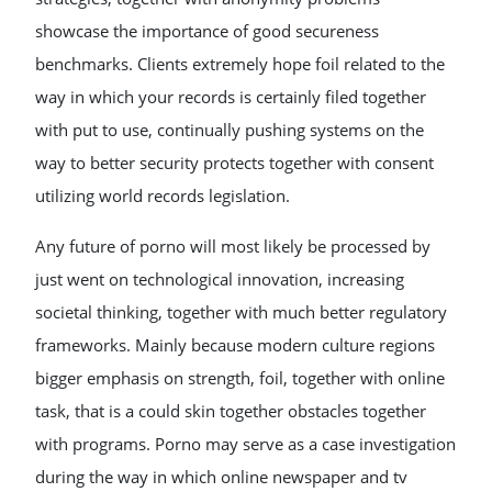
showcase the importance of good secureness
benchmarks. Clients extremely hope foil related to the
way in which your records is certainly filed together
with put to use, continually pushing systems on the
way to better security protects together with consent
utilizing world records legislation.
Any future of porno will most likely be processed by
just went on technological innovation, increasing
societal thinking, together with much better regulatory
frameworks. Mainly because modern culture regions
bigger emphasis on strength, foil, together with online
task, that is a could skin together obstacles together
with programs. Porno may serve as a case investigation
during the way in which online newspaper and tv