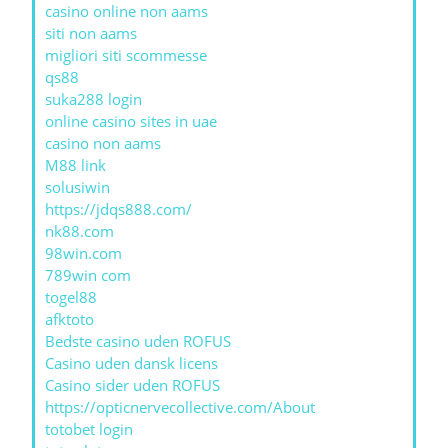
casino online non aams
siti non aams
migliori siti scommesse
qs88
suka288 login
online casino sites in uae
casino non aams
M88 link
solusiwin
https://jdqs888.com/
nk88.com
98win.com
789win com
togel88
afktoto
Bedste casino uden ROFUS
Casino uden dansk licens
Casino sider uden ROFUS
https://opticnervecollective.com/About
totobet login