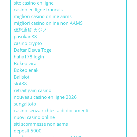
site casino en ligne
casino en ligne francais
migliori casino online aams
migliori casino online non AAMS
仮想通貨 カジノ
pasukan88
casino crypto
Daftar Dewa Togel
haha178 login
Bokep viral
Bokep enak
Balislot
slot88
retrait gain casino
nouveau casino en ligne 2026
sungaitoto
casinò senza richiesta di documenti
nuovi casino online
siti scommesse non aams
deposit 5000