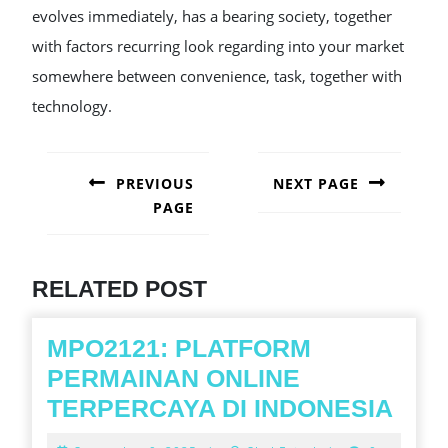
evolves immediately, has a bearing society, together
with factors recurring look regarding into your market
somewhere between convenience, task, together with
technology.
POST
NAVIGATION
PREVIOUS
NEXT PAGE
PAGE
Next
post:
Previous
post:
RELATED POST
MPO2121: PLATFORM
PERMAINAN ONLINE
MPO
TERPERCAYA DI INDONESIA
PLA