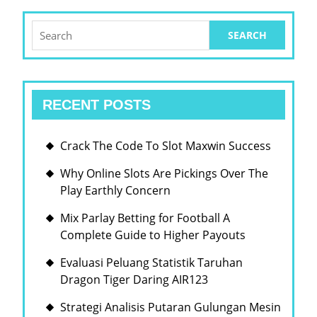
Search
for:
RECENT POSTS
Crack The Code To Slot Maxwin Success
Why Online Slots Are Pickings Over The
Play Earthly Concern
Mix Parlay Betting for Football A
Complete Guide to Higher Payouts
Evaluasi Peluang Statistik Taruhan
Dragon Tiger Daring AIR123
Strategi Analisis Putaran Gulungan Mesin