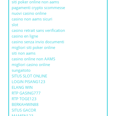
siti poker online non aams
pagamenti crypto scommesse
nuovi casino online
casino non aams sicuri
slot
casino retrait sans verification
casino en ligne
casino senza invio documenti
migliori siti poker online
siti non aams
casino online non AAMS
migliori casino online
sungaitoto
SITUS SLOT ONLINE
LOGIN PISANG123
ELANG WIN
RTP GASING777
RTP TOGE123
BERKAHWIN88
SITUS GACOR
MAMEN123