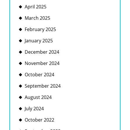
April 2025
March 2025
February 2025
January 2025
December 2024
November 2024
October 2024
September 2024
August 2024
July 2024
October 2022