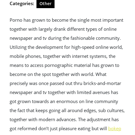
Categories:
Other
Porno has grown to become the single most important
together with largely drank different types of online
newspaper and tv during the fashionable community.
Utilizing the development for high-speed online world,
mobile phones, together with internet systems, the
means to access pornographic material has grown to
become on the spot together with world. What
precisely was once passed out thru bricks-and-mortar
newspaper and tv together with limited avenues has
got grown towards an enormous on line community
the fact that keeps going all around edges, sub cultures,
together with modern advances. The adjustment has
got reformed don’t just pleasure eating but will
bokep