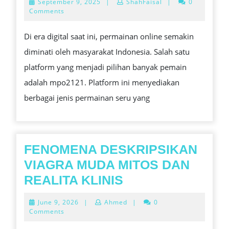
September
September 9, 2025
|
ShahFaisal
|
0
PER
9,
Comments
2025
ONL
Di era digital saat ini, permainan online semakin
TER
diminati oleh masyarakat Indonesia. Salah satu
DI
platform yang menjadi pilihan banyak pemain
IND
adalah mpo2121. Platform ini menyediakan
berbagai jenis permainan seru yang
FENOMENA DESKRIPSIKAN
VIAGRA MUDA MITOS DAN
FENOMENA
REALITA KLINIS
DESKRIPSIKAN
June
June 9, 2026
|
Ahmed
|
0
VIAGRA
9,
Comments
2026
MUDA