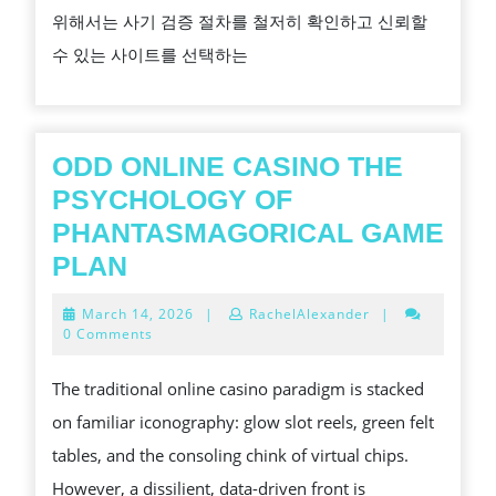
위해서는 사기 검증 절차를 철저히 확인하고 신뢰할
검
수 있는 사이트를 선택하는
증
으
로
안
ODD ONLINE CASINO THE
전
PSYCHOLOGY OF
하
PHANTASMAGORICAL GAME
게
ODD
PLAN
즐
ONLINE
March
March 14, 2026
|
RachelAlexander
|
기
CASINO
14,
0 Comments
2026
기
THE
The traditional online casino paradigm is stacked
PSYCHOLOGY
on familiar iconography: glow slot reels, green felt
OF
tables, and the consoling chink of virtual chips.
PHANTASMAGORICAL
However, a dissilient, data-driven front is