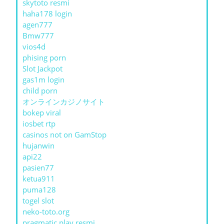
skytoto resmi
haha178 login
agen777
Bmw777
vios4d
phising porn
Slot Jackpot
gas1m login
child porn
オンラインカジノサイト
bokep viral
iosbet rtp
casinos not on GamStop
hujanwin
api22
pasien77
ketua911
puma128
togel slot
neko-toto.org
pragmatic play resmi