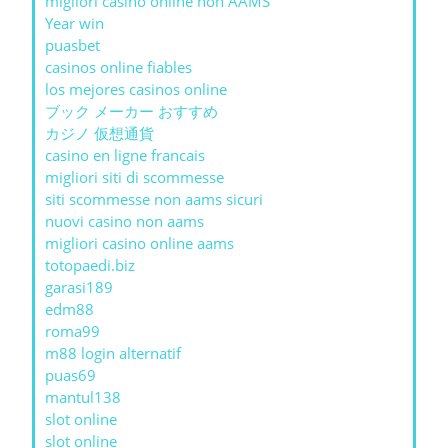
migliori casino online non AAMS
Year win
puasbet
casinos online fiables
los mejores casinos online
ブック メーカー おすすめ
カジノ 仮想通貨
casino en ligne francais
migliori siti di scommesse
siti scommesse non aams sicuri
nuovi casino non aams
migliori casino online aams
totopaedi.biz
garasi189
edm88
roma99
m88 login alternatif
puas69
mantul138
slot online
slot online