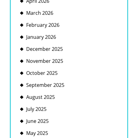
April 2026
March 2026
February 2026
January 2026
December 2025
November 2025
October 2025
September 2025
August 2025
July 2025
June 2025
May 2025