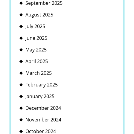
September 2025
August 2025
July 2025
June 2025
May 2025
April 2025
March 2025
February 2025
January 2025
December 2024
November 2024
October 2024