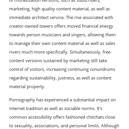
of monetization versions, such as subscribers,
marketing, high quality content material, as well as
immediate architect service. The rise associated with
creator-owned towers offers moved financial energy
towards person musicians and singers, allowing them
to manage their own content material as well as sales
rivers much more specifically. Simultaneously, free-
content versions sustained by marketing still take
control of visitors, increasing continuing conundrums
regarding sustainability, justness, as well as content
material property.
Pornography has experienced a substantial impact on
internet tradition as well as sociable norms. It’s
common accessibility offers fashioned chitchats close
to sexuality, associations, and personal limits. Although