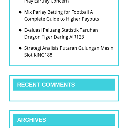
Play Earthly Concern
Mix Parlay Betting for Football A
Complete Guide to Higher Payouts
Evaluasi Peluang Statistik Taruhan
Dragon Tiger Daring AIR123
Strategi Analisis Putaran Gulungan Mesin
Slot KING188
RECENT COMMENTS
ARCHIVES