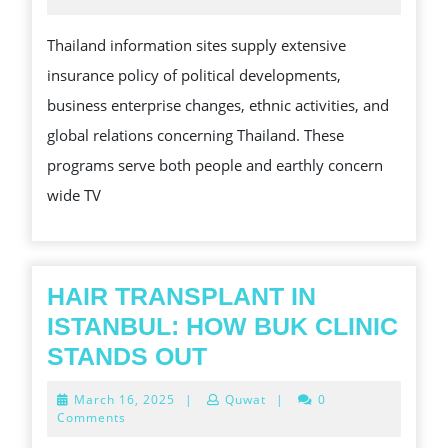
2025
NEW
Thailand information sites supply extensive
BLOG
insurance policy of political developments,
FOR
business enterprise changes, ethnic activities, and
IN-
global relations concerning Thailand. These
DEPT
programs serve both people and earthly concern
LOCA
wide TV
AND
WORL
WIDE
REPO
HAIR TRANSPLANT IN
ISTANBUL: HOW BUK CLINIC
HAIR
STANDS OUT
TRANSPLANT
March
March 16, 2025
|
Quwat
|
0
IN
16,
Comments
2025
ISTANBUL: