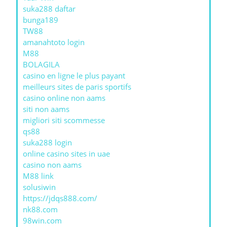
suka288 daftar
bunga189
TW88
amanahtoto login
M88
BOLAGILA
casino en ligne le plus payant
meilleurs sites de paris sportifs
casino online non aams
siti non aams
migliori siti scommesse
qs88
suka288 login
online casino sites in uae
casino non aams
M88 link
solusiwin
https://jdqs888.com/
nk88.com
98win.com