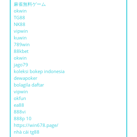
麻雀無料ゲーム
okwin
TG88
NK88
vipwin
kuwin
789win
88kbet
okwin
jago79
koleksi bokep indonesia
dewapoker
bolagila daftar
vipwin
okfun
ea88
888vi
888p 10
https://win678.page/
nhà cái tg88