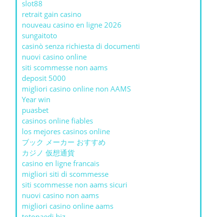
slot88
retrait gain casino
nouveau casino en ligne 2026
sungaitoto
casinò senza richiesta di documenti
nuovi casino online
siti scommesse non aams
deposit 5000
migliori casino online non AAMS
Year win
puasbet
casinos online fiables
los mejores casinos online
ブック メーカー おすすめ
カジノ 仮想通貨
casino en ligne francais
migliori siti di scommesse
siti scommesse non aams sicuri
nuovi casino non aams
migliori casino online aams
totopaedi.biz