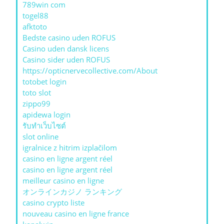
789win com
togel88
afktoto
Bedste casino uden ROFUS
Casino uden dansk licens
Casino sider uden ROFUS
https://opticnervecollective.com/About
totobet login
toto slot
zippo99
apidewa login
รับทําเว็บไซต์
slot online
igralnice z hitrim izplačilom
casino en ligne argent réel
casino en ligne argent réel
meilleur casino en ligne
オンラインカジノ ランキング
casino crypto liste
nouveau casino en ligne france