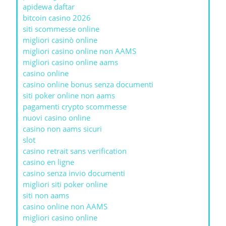
apidewa daftar
bitcoin casino 2026
siti scommesse online
migliori casinò online
migliori casino online non AAMS
migliori casino online aams
casino online
casino online bonus senza documenti
siti poker online non aams
pagamenti crypto scommesse
nuovi casino online
casino non aams sicuri
slot
casino retrait sans verification
casino en ligne
casino senza invio documenti
migliori siti poker online
siti non aams
casino online non AAMS
migliori casino online