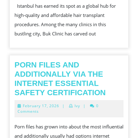
Istanbul has earned its spot as a global hub for
HOW
high-quality and affordable hair transplant
BUK
procedures. Among the many clinics in this
CLINIC
bustling city, Buk Clinic has carved out
STANDS
OUT
PORN FILES AND
ADDITIONALLY VIA THE
INTERNET ESSENTIAL
PORN
SAFETY CERTIFICATION
FILES
February
February 17, 2026
|
Ivy
|
0
AND
17,
Comments
2026
ADDITI
Porn files has grown into about the most influential
VIA
and additionally usually had options internet