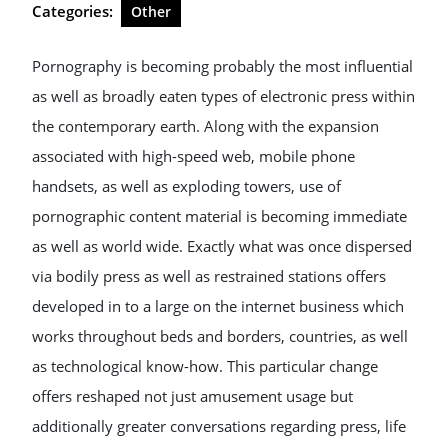
Categories:
Other
Pornography is becoming probably the most influential
as well as broadly eaten types of electronic press within
the contemporary earth. Along with the expansion
associated with high-speed web, mobile phone
handsets, as well as exploding towers, use of
pornographic content material is becoming immediate
as well as world wide. Exactly what was once dispersed
via bodily press as well as restrained stations offers
developed in to a large on the internet business which
works throughout beds and borders, countries, as well
as technological know-how. This particular change
offers reshaped not just amusement usage but
additionally greater conversations regarding press, life