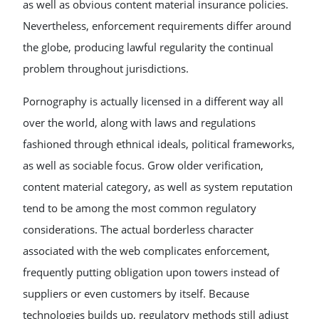
as well as obvious content material insurance policies.
Nevertheless, enforcement requirements differ around
the globe, producing lawful regularity the continual
problem throughout jurisdictions.
Pornography is actually licensed in a different way all
over the world, along with laws and regulations
fashioned through ethnical ideals, political frameworks,
as well as sociable focus. Grow older verification,
content material category, as well as system reputation
tend to be among the most common regulatory
considerations. The actual borderless character
associated with the web complicates enforcement,
frequently putting obligation upon towers instead of
suppliers or even customers by itself. Because
technologies builds up, regulatory methods still adjust