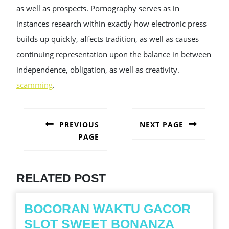
as well as prospects. Pornography serves as in
instances research within exactly how electronic press
builds up quickly, affects tradition, as well as causes
continuing representation upon the balance in between
independence, obligation, as well as creativity.
scamming
.
POST
NAVIGATION
PREVIOUS
NEXT PAGE
PAGE
Next
post:
Previous
post:
RELATED POST
BOCORAN WAKTU GACOR
BOCOR
SLOT SWEET BONANZA