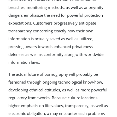
breaches, monitoring methods, as well as anonymity
dangers emphasize the need for powerful protection
expectations. Customers progressively anticipate
transparency concerning exactly how their own
information is actually saved as well as utilized,
pressing towers towards enhanced privateness
defenses as well as conformity along with worldwide
information laws.
The actual future of pornography will probably be
fashioned through ongoing technological know-how,
developing ethnical attitudes, as well as more powerful
regulatory frameworks. Because culture locations
higher emphasis on life values, transparency, as well as
electronic obligation, a may encounter each problems