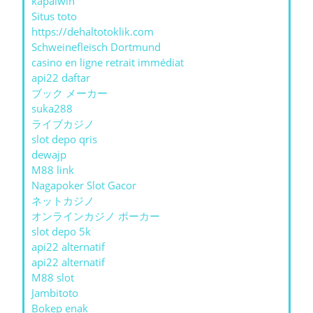
kapalwin
Situs toto
https://dehaltotoklik.com
Schweinefleisch Dortmund
casino en ligne retrait immédiat
api22 daftar
ブック メーカー
suka288
ライブカジノ
slot depo qris
dewajp
M88 link
Nagapoker Slot Gacor
ネットカジノ
オンラインカジノ ポーカー
slot depo 5k
api22 alternatif
api22 alternatif
M88 slot
Jambitoto
Bokep enak