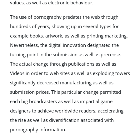
values, as well as electronic behaviour.
The use of pornography predates the web through
hundreds of years, showing up in several types for
example books, artwork, as well as printing marketing.
Nevertheless, the digital innovation designated the
turning point in the submission as well as precense.
The actual change through publications as well as
Videos in order to web sites as well as exploding towers
significantly decreased manufacturing as well as
submission prices. This particular change permitted
each big broadcasters as well as impartial game
designers to achieve worldwide readers, accelerating
the rise as well as diversification associated with
pornography information.