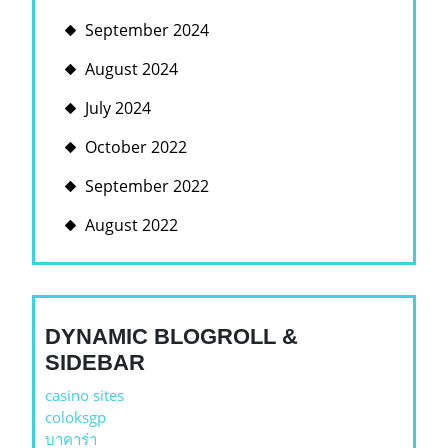
September 2024
August 2024
July 2024
October 2022
September 2022
August 2022
DYNAMIC BLOGROLL &
SIDEBAR
casino sites
coloksgp
บาคาร่า