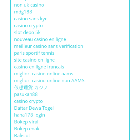
non uk casino
mdg188
casino sans kyc
casino crypto
slot depo 5k
nouveau casino en ligne
meilleur casino sans verification
paris sportif tennis
site casino en ligne
casino en ligne francais
migliori casino online aams
migliori casino online non AAMS
仮想通貨 カジノ
pasukan88
casino crypto
Daftar Dewa Togel
haha178 login
Bokep viral
Bokep enak
Balislot