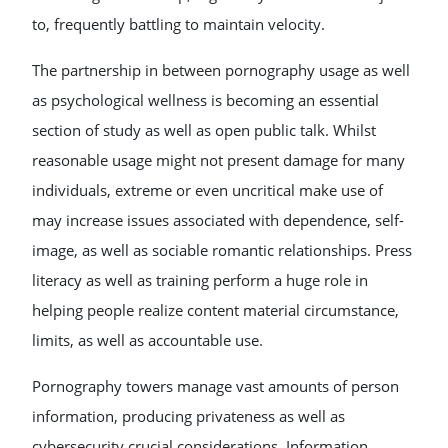
to, frequently battling to maintain velocity.
The partnership in between pornography usage as well
as psychological wellness is becoming an essential
section of study as well as open public talk. Whilst
reasonable usage might not present damage for many
individuals, extreme or even uncritical make use of
may increase issues associated with dependence, self-
image, as well as sociable romantic relationships. Press
literacy as well as training perform a huge role in
helping people realize content material circumstance,
limits, as well as accountable use.
Pornography towers manage vast amounts of person
information, producing privateness as well as
cybersecurity crucial considerations. Information