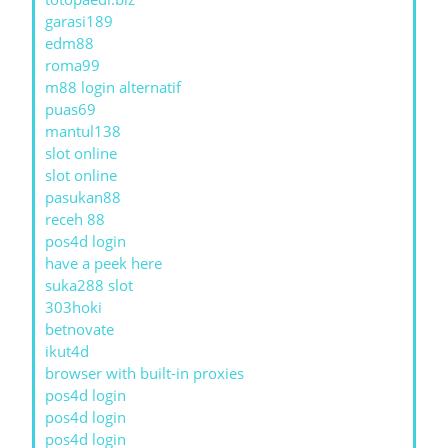
garasi189
edm88
roma99
m88 login alternatif
puas69
mantul138
slot online
slot online
pasukan88
receh 88
pos4d login
have a peek here
suka288 slot
303hoki
betnovate
ikut4d
browser with built-in proxies
pos4d login
pos4d login
pos4d login