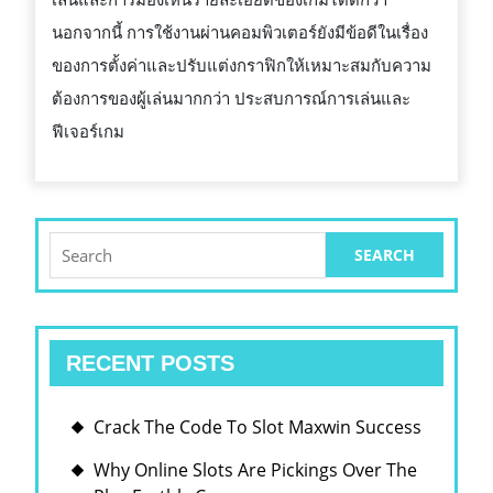
นอกจากนี้ การใช้งานผ่านคอมพิวเตอร์ยังมีข้อดีในเรื่อง
ของการตั้งค่าและปรับแต่งกราฟิกให้เหมาะสมกับความ
ต้องการของผู้เล่นมากกว่า ประสบการณ์การเล่นและ
ฟีเจอร์เกม
Search
for:
RECENT POSTS
Crack The Code To Slot Maxwin Success
Why Online Slots Are Pickings Over The