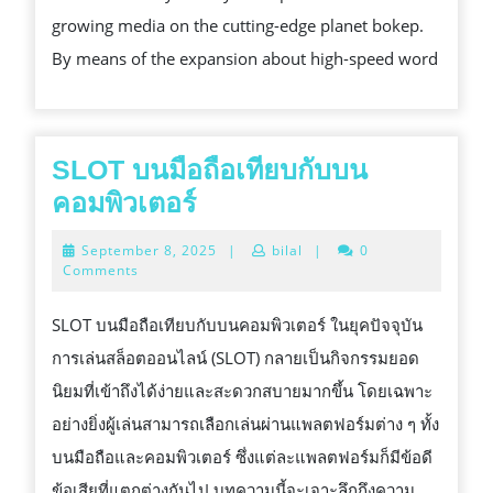
THE
growing media on the cutting-edge planet bokep.
INTERN
By means of the expansion about high-speed word
ESSENT
SAFETY
CERTIFI
SLOT บนมือถือเทียบกับบน
SLOT
คอมพิวเตอร์
บน
September
September 8, 2025
|
bilal
|
0
มือ
8,
Comments
2025
ถือ
SLOT บนมือถือเทียบกับบนคอมพิวเตอร์ ในยุคปัจจุบัน
เทียบ
การเล่นสล็อตออนไลน์ (SLOT) กลายเป็นกิจกรรมยอด
กับ
นิยมที่เข้าถึงได้ง่ายและสะดวกสบายมากขึ้น โดยเฉพาะ
บน
อย่างยิ่งผู้เล่นสามารถเลือกเล่นผ่านแพลตฟอร์มต่าง ๆ ทั้ง
คอมพิวเตอร์
บนมือถือและคอมพิวเตอร์ ซึ่งแต่ละแพลตฟอร์มก็มีข้อดี
ข้อเสียที่แตกต่างกันไป บทความนี้จะเจาะลึกถึงความ