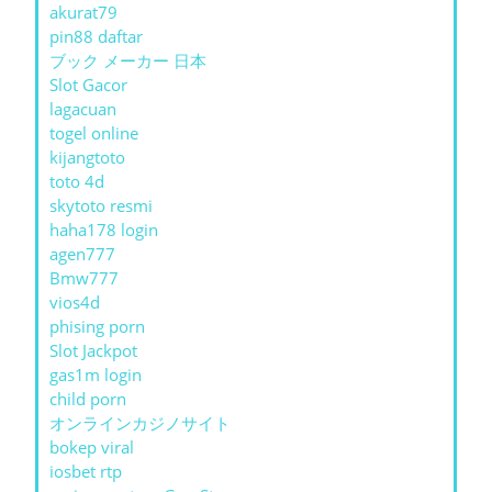
akurat79
pin88 daftar
ブック メーカー 日本
Slot Gacor
lagacuan
togel online
kijangtoto
toto 4d
skytoto resmi
haha178 login
agen777
Bmw777
vios4d
phising porn
Slot Jackpot
gas1m login
child porn
オンラインカジノサイト
bokep viral
iosbet rtp