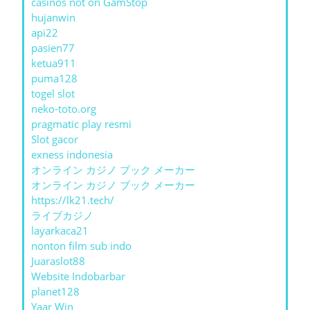
casinos not on GamStop
hujanwin
api22
pasien77
ketua911
puma128
togel slot
neko-toto.org
pragmatic play resmi
Slot gacor
exness indonesia
オンライン カジノ ブック メーカー
オンライン カジノ ブック メーカー
https://lk21.tech/
ライブカジノ
layarkaca21
nonton film sub indo
Juaraslot88
Website Indobarbar
planet128
Yaar Win