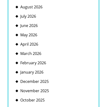
August 2026
July 2026
June 2026
May 2026
April 2026
March 2026
February 2026
January 2026
December 2025
November 2025
October 2025