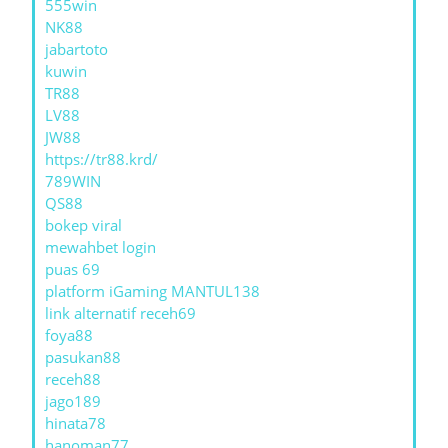
555win
NK88
jabartoto
kuwin
TR88
LV88
JW88
https://tr88.krd/
789WIN
QS88
bokep viral
mewahbet login
puas 69
platform iGaming MANTUL138
link alternatif receh69
foya88
pasukan88
receh88
jago189
hinata78
hanoman77