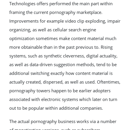
Technologies offers performed the main part within
framing the current pornography marketplace.
Improvements for example video clip exploding, impair
organizing, as well as cellular search engine
optimization sometimes make content material much
more obtainable than in the past previous to. Rising
systems, such as synthetic cleverness, digital actuality,
as well as data-driven suggestion methods, tend to be
additional switching exactly how content material is
actually created, dispersed, as well as used. Oftentimes,
pornography towers happen to be earlier adopters
associated with electronic systems which later on turn
out to be popular within additional companies.
The actual pornography business works via a number