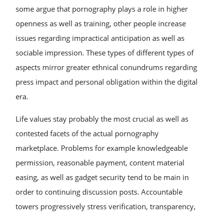
some argue that pornography plays a role in higher
openness as well as training, other people increase
issues regarding impractical anticipation as well as
sociable impression. These types of different types of
aspects mirror greater ethnical conundrums regarding
press impact and personal obligation within the digital
era.
Life values stay probably the most crucial as well as
contested facets of the actual pornography
marketplace. Problems for example knowledgeable
permission, reasonable payment, content material
easing, as well as gadget security tend to be main in
order to continuing discussion posts. Accountable
towers progressively stress verification, transparency,