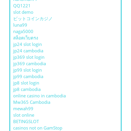
QQ1221
slot demo
ビットコインカジノ
luna99
naga5000
สล็อตเว็บตรง
jp24 slot login
jp24 cambodia
jp369 slot login
jp369 cambodia
jp99 slot login
jp99 cambodia
jp8 slot login
jp8 cambodia
online casino in cambodia
Mw365 Cambodia
mewah99
slot online
BETINGSLOT
casinos not on GamStop