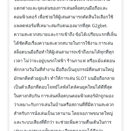
แตกต่างและจุดเด่นของการเล่นสล็อตบนมือถือและ
คอมพิวเตอร์ เพื่อช่วยให้ผู้เล่นสามารถตัดสินใจเลือกใช้
แพลตฟอร์มที่เหมาะสมกับตนเองมากที่สุด G2gbet.
ความสะดวกสบายและการเข้าถึง ข้อได้เปรียบแรกที่เห็น
ได้ชัดคือเรื่องความสะดวกสบายในการใช้งาน การเล่น
สล็อตบนมือถือทำให้ผู้เล่นสามารถเข้าถึงเกมได้ทุกที่ทุก
เวลา ไม่ว่าจะอยู่บนรถไฟฟ้า ร้านกาแฟ หรือแม้แต่ตอน
พักกลางวันในที่ทำงาน มือถือเป็นอุปกรณ์ที่คนส่วนใหญ่
มักพกติดตัวอยู่แล้ว ทำให้การเล่น SLOT บนมือถือกลาย
เป็นตัวเลือกที่ตอบโจทย์ไลฟ์สไตล์คนยุคใหม่ได้ดีที่สุด
ในทางกลับกัน การเล่นสล็อตบนคอมพิวเตอร์มักถูกมอง
ว่าเหมาะกับการเล่นในบ้านหรือสถานที่ที่มีความสะดวก
สำหรับการนั่งเล่นเป็นเวลานาน โดยจอภาพขนาดใหญ่
และระบบเสียงที่ดีกว่า จะช่วยเพิ่มความตื่นเต้นในการ
เล่นและการมองเห็นรายละเอียดของเกมได้ดีกว่า