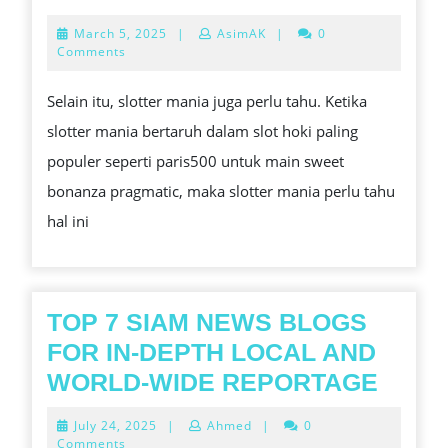
WAKTU
March
March 5, 2025
|
AsimAK
|
0
GACOR
5,
Comments
2025
SLOT
Selain itu, slotter mania juga perlu tahu. Ketika
SWEET
slotter mania bertaruh dalam slot hoki paling
BONANZ
populer seperti paris500 untuk main sweet
bonanza pragmatic, maka slotter mania perlu tahu
hal ini
TOP 7 SIAM NEWS BLOGS
FOR IN-DEPTH LOCAL AND
TOP
WORLD-WIDE REPORTAGE
7
July
July 24, 2025
|
Ahmed
|
0
SIAM
24,
Comments