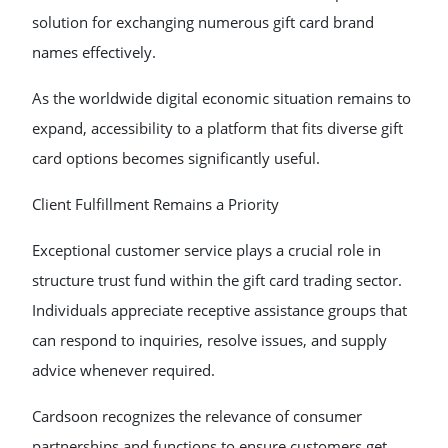
solution for exchanging numerous gift card brand
names effectively.
As the worldwide digital economic situation remains to
expand, accessibility to a platform that fits diverse gift
card options becomes significantly useful.
Client Fulfillment Remains a Priority
Exceptional customer service plays a crucial role in
structure trust fund within the gift card trading sector.
Individuals appreciate receptive assistance groups that
can respond to inquiries, resolve issues, and supply
advice whenever required.
Cardsoon recognizes the relevance of consumer
partnerships and functions to ensure customers get