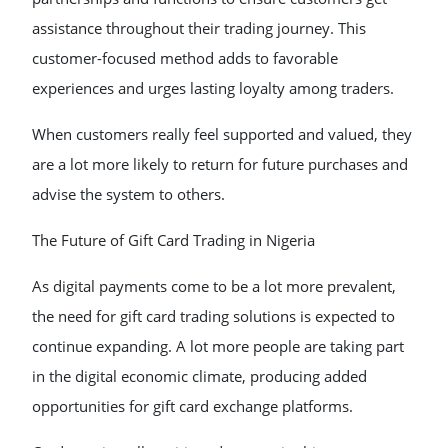
assistance throughout their trading journey. This
customer-focused method adds to favorable
experiences and urges lasting loyalty among traders.
When customers really feel supported and valued, they
are a lot more likely to return for future purchases and
advise the system to others.
The Future of Gift Card Trading in Nigeria
As digital payments come to be a lot more prevalent,
the need for gift card trading solutions is expected to
continue expanding. A lot more people are taking part
in the digital economic climate, producing added
opportunities for gift card exchange platforms.