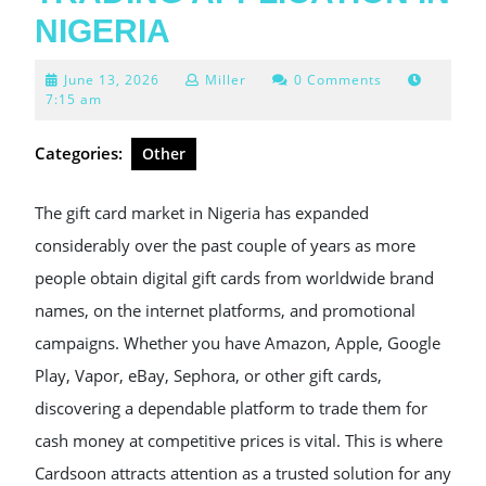
NIGERIA
June
June 13, 2026
Miller
0 Comments
13,
7:15 am
2026
Categories:
Other
The gift card market in Nigeria has expanded
considerably over the past couple of years as more
people obtain digital gift cards from worldwide brand
names, on the internet platforms, and promotional
campaigns. Whether you have Amazon, Apple, Google
Play, Vapor, eBay, Sephora, or other gift cards,
discovering a dependable platform to trade them for
cash money at competitive prices is vital. This is where
Cardsoon attracts attention as a trusted solution for any