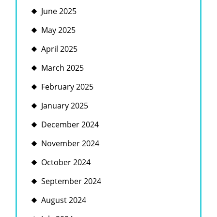
June 2025
May 2025
April 2025
March 2025
February 2025
January 2025
December 2024
November 2024
October 2024
September 2024
August 2024