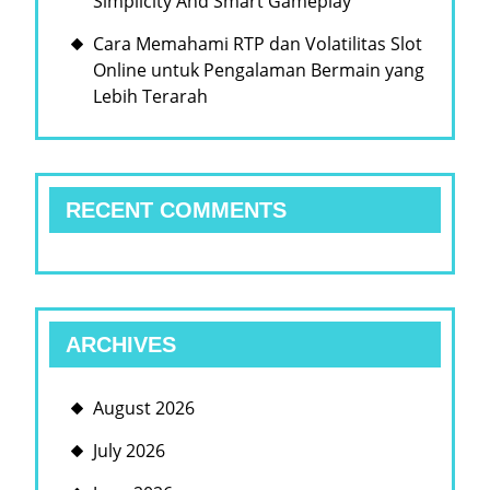
Simplicity And Smart Gameplay
Cara Memahami RTP dan Volatilitas Slot
Online untuk Pengalaman Bermain yang
Lebih Terarah
RECENT COMMENTS
ARCHIVES
August 2026
July 2026