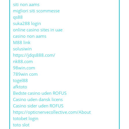
siti non aams
migliori siti scommesse
qs88
suka288 login
online casino sites in uae
casino non aams
M88 link
solusiwin
https://jdqs888.com/
nk88.com
98win.com
789win com
togel88
afktoto
Bedste casino uden ROFUS
Casino uden dansk licens
Casino sider uden ROFUS
https://opticnervecollective.com/About
totobet login
toto slot