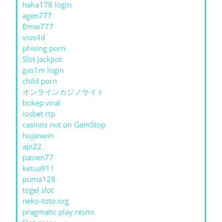
haha178 login
agen777
Bmw777
vios4d
phising porn
Slot Jackpot
gas1m login
child porn
オンラインカジノサイト
bokep viral
iosbet rtp
casinos not on GamStop
hujanwin
api22
pasien77
ketua911
puma128
togel slot
neko-toto.org
pragmatic play resmi