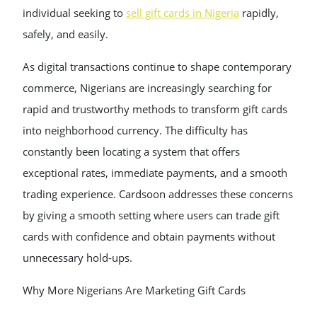
individual seeking to
sell gift cards in Nigeria
rapidly,
safely, and easily.
As digital transactions continue to shape contemporary
commerce, Nigerians are increasingly searching for
rapid and trustworthy methods to transform gift cards
into neighborhood currency. The difficulty has
constantly been locating a system that offers
exceptional rates, immediate payments, and a smooth
trading experience. Cardsoon addresses these concerns
by giving a smooth setting where users can trade gift
cards with confidence and obtain payments without
unnecessary hold-ups.
Why More Nigerians Are Marketing Gift Cards