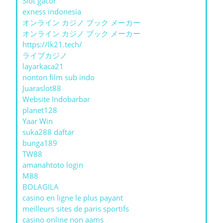
Slot gacor
exness indonesia
オンライン カジノ ブック メーカー
オンライン カジノ ブック メーカー
https://lk21.tech/
ライブカジノ
layarkaca21
nonton film sub indo
Juaraslot88
Website Indobarbar
planet128
Yaar Win
suka288 daftar
bunga189
TW88
amanahtoto login
M88
BOLAGILA
casino en ligne le plus payant
meilleurs sites de paris sportifs
casino online non aams