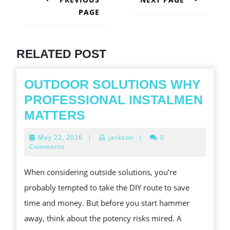
PAGE
Next
post:
Previous
post:
RELATED POST
OUTDOOR SOLUTIONS WHY
PROFESSIONAL INSTALMEN
OUTDOOR
MATTERS
SOLUTIONS
May
May 22, 2026
|
jackson
|
0
WHY
22,
Comments
2026
PROFESSIONAL
When considering outside solutions, you’re
INSTALMEN
probably tempted to take the DIY route to save
MATTERS
time and money. But before you start hammer
away, think about the potency risks mired. A