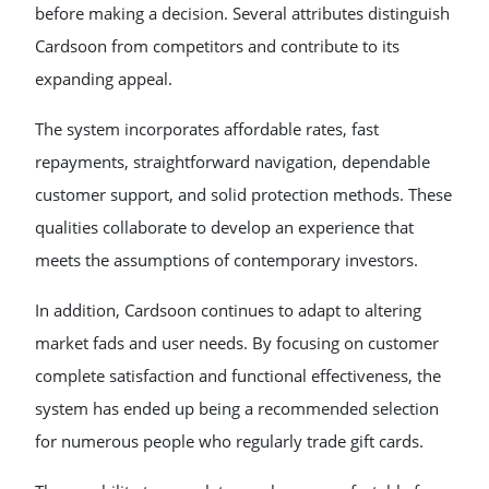
before making a decision. Several attributes distinguish
Cardsoon from competitors and contribute to its
expanding appeal.
The system incorporates affordable rates, fast
repayments, straightforward navigation, dependable
customer support, and solid protection methods. These
qualities collaborate to develop an experience that
meets the assumptions of contemporary investors.
In addition, Cardsoon continues to adapt to altering
market fads and user needs. By focusing on customer
complete satisfaction and functional effectiveness, the
system has ended up being a recommended selection
for numerous people who regularly trade gift cards.