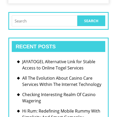
Search
for:
RECENT POSTS
JAYATOGEL Alternative Link for Stable
Access to Online Togel Services
All The Evolution About Casino Care
Services Within The Internet Technology
Checking Interesting Realm Of Casino
Wagering
Hi Rum: Redefining Mobile Rummy With