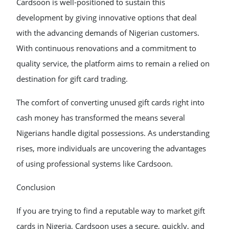
Cardsoon is well-positioned to sustain this
development by giving innovative options that deal
with the advancing demands of Nigerian customers.
With continuous renovations and a commitment to
quality service, the platform aims to remain a relied on
destination for gift card trading.
The comfort of converting unused gift cards right into
cash money has transformed the means several
Nigerians handle digital possessions. As understanding
rises, more individuals are uncovering the advantages
of using professional systems like Cardsoon.
Conclusion
If you are trying to find a reputable way to market gift
cards in Nigeria, Cardsoon uses a secure, quickly, and