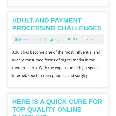
ADULT AND PAYMENT
ADU
PROCESSING CHALLENGES
AND
June
June 23, 2026
|
Ivy
|
0 Comments
PAY
23,
2026
PRO
Adult has become one of the most influential and
CHA
widely consumed forms of digital media in the
modern earth. With the expansion of high-speed
internet, touch screen phones, and surging
HERE IS A QUICK CURE FOR
TOP QUALITY ONLINE