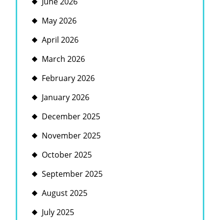
June 2026
May 2026
April 2026
March 2026
February 2026
January 2026
December 2025
November 2025
October 2025
September 2025
August 2025
July 2025