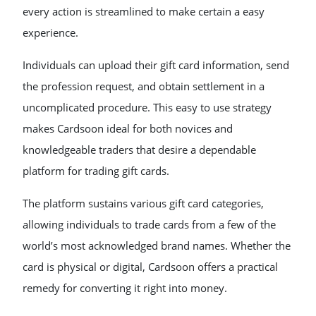
every action is streamlined to make certain a easy
experience.
Individuals can upload their gift card information, send
the profession request, and obtain settlement in a
uncomplicated procedure. This easy to use strategy
makes Cardsoon ideal for both novices and
knowledgeable traders that desire a dependable
platform for trading gift cards.
The platform sustains various gift card categories,
allowing individuals to trade cards from a few of the
world’s most acknowledged brand names. Whether the
card is physical or digital, Cardsoon offers a practical
remedy for converting it right into money.