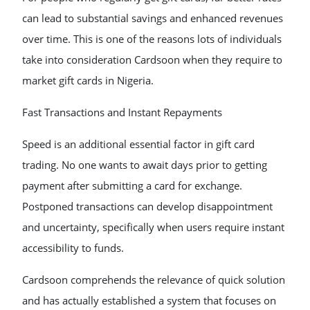
can lead to substantial savings and enhanced revenues
over time. This is one of the reasons lots of individuals
take into consideration Cardsoon when they require to
market gift cards in Nigeria.
Fast Transactions and Instant Repayments
Speed is an additional essential factor in gift card
trading. No one wants to await days prior to getting
payment after submitting a card for exchange.
Postponed transactions can develop disappointment
and uncertainty, specifically when users require instant
accessibility to funds.
Cardsoon comprehends the relevance of quick solution
and has actually established a system that focuses on