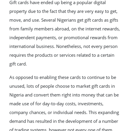
Gift cards have ended up being a popular digital
property due to the fact that they are very easy to get,
move, and use. Several Nigerians get gift cards as gifts
from family members abroad, on the internet rewards,
independent payments, or promotional rewards from
international business. Nonetheless, not every person
requires the products or services related to a certain
gift card.
As opposed to enabling these cards to continue to be
unused, lots of people choose to market gift cards in
Nigeria and convert them right into money that can be
made use of for day-to-day costs, investments,
company chances, or individual needs. This expanding
demand has resulted in the development of a number
of trading systems, however not every one of them