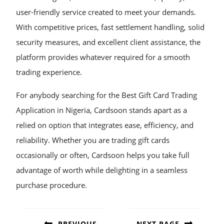
user-friendly service created to meet your demands.
With competitive prices, fast settlement handling, solid
security measures, and excellent client assistance, the
platform provides whatever required for a smooth
trading experience.
For anybody searching for the Best Gift Card Trading
Application in Nigeria, Cardsoon stands apart as a
relied on option that integrates ease, efficiency, and
reliability. Whether you are trading gift cards
occasionally or often, Cardsoon helps you take full
advantage of worth while delighting in a seamless
purchase procedure.
POST
NAVIGATION
PREVIOUS
NEXT PAGE