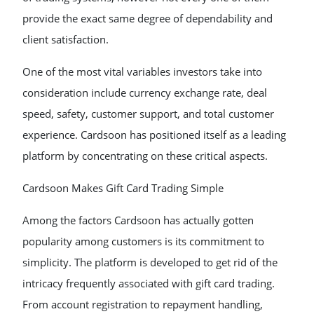
provide the exact same degree of dependability and
client satisfaction.
One of the most vital variables investors take into
consideration include currency exchange rate, deal
speed, safety, customer support, and total customer
experience. Cardsoon has positioned itself as a leading
platform by concentrating on these critical aspects.
Cardsoon Makes Gift Card Trading Simple
Among the factors Cardsoon has actually gotten
popularity among customers is its commitment to
simplicity. The platform is developed to get rid of the
intricacy frequently associated with gift card trading.
From account registration to repayment handling,