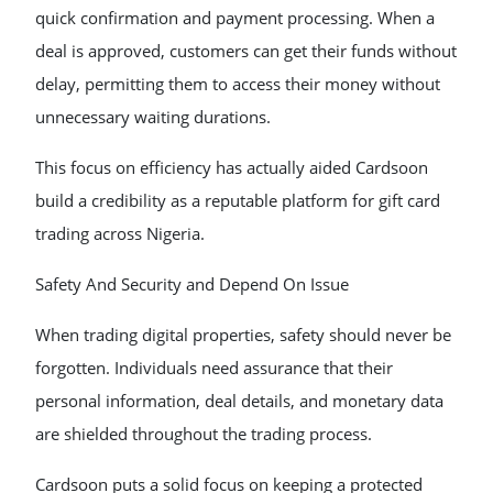
quick confirmation and payment processing. When a
deal is approved, customers can get their funds without
delay, permitting them to access their money without
unnecessary waiting durations.
This focus on efficiency has actually aided Cardsoon
build a credibility as a reputable platform for gift card
trading across Nigeria.
Safety And Security and Depend On Issue
When trading digital properties, safety should never be
forgotten. Individuals need assurance that their
personal information, deal details, and monetary data
are shielded throughout the trading process.
Cardsoon puts a solid focus on keeping a protected