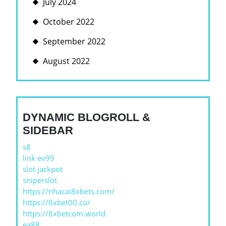
July 2024
October 2022
September 2022
August 2022
DYNAMIC BLOGROLL &
SIDEBAR
s8
link ev99
slot jackpot
sniperslot
https://nhacai8xbets.com/
https://8xbet00.co/
https://8xbetcom.world
ea88