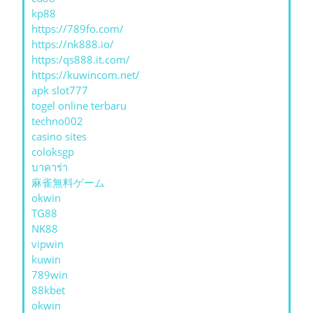
kp88
https://789fo.com/
https://nk888.io/
https:/qs888.it.com/
https://kuwincom.net/
apk slot777
togel online terbaru
techno002
casino sites
coloksgp
บาคาร่า
麻雀無料ゲーム
okwin
TG88
NK88
vipwin
kuwin
789win
88kbet
okwin