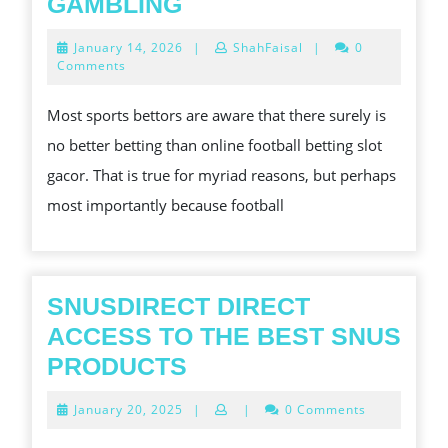
HERE
GAMBLING
IS
January
January 14, 2026
|
ShahFaisal
|
0
A
14,
Comments
2026
QUICK
Most sports bettors are aware that there surely is
CURE
no better betting than online football betting slot
FOR
gacor. That is true for myriad reasons, but perhaps
TOP
most importantly because football
QUALITY
ONLINE
GAMBLING
SNUSDIRECT DIRECT
ACCESS TO THE BEST SNUS
SNUSDIRECT
PRODUCTS
DIRECT
January
January 20, 2025
|
|
0 Comments
ACCESS
20,
2025