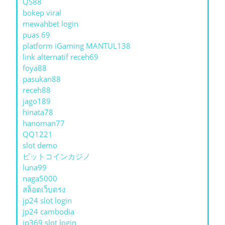
QS88
bokep viral
mewahbet login
puas 69
platform iGaming MANTUL138
link alternatif receh69
foya88
pasukan88
receh88
jago189
hinata78
hanoman77
QQ1221
slot demo
ビットコインカジノ
luna99
naga5000
สล็อตเว็บตรง
jp24 slot login
jp24 cambodia
jp369 slot login