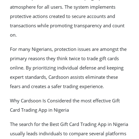
atmosphere for all users. The system implements
protective actions created to secure accounts and
transactions while promoting transparency and count
on.
For many Nigerians, protection issues are amongst the
primary reasons they think twice to trade gift cards
online. By prioritizing individual defense and keeping
expert standards, Cardsoon assists eliminate these
fears and creates a safer trading experience.
Why Cardsoon Is Considered the most effective Gift
Card Trading App in Nigeria
The search for the Best Gift Card Trading App in Nigeria
usually leads individuals to compare several platforms