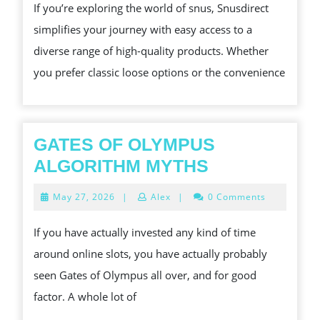
TO
If you’re exploring the world of snus, Snusdirect
THE
simplifies your journey with easy access to a
BEST
diverse range of high-quality products. Whether
SNUS
you prefer classic loose options or the convenience
PRODUCTS
GATES OF OLYMPUS
GATES
ALGORITHM MYTHS
OF
May
May 27, 2026
|
Alex
|
0 Comments
OLYMPUS
27,
2026
ALGORITHM
If you have actually invested any kind of time
MYTHS
around online slots, you have actually probably
seen Gates of Olympus all over, and for good
factor. A whole lot of