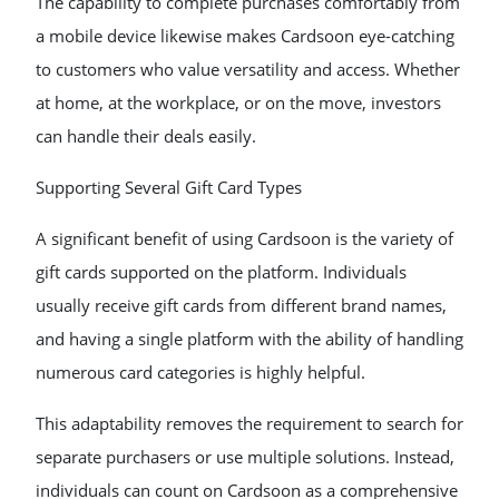
The capability to complete purchases comfortably from
a mobile device likewise makes Cardsoon eye-catching
to customers who value versatility and access. Whether
at home, at the workplace, or on the move, investors
can handle their deals easily.
Supporting Several Gift Card Types
A significant benefit of using Cardsoon is the variety of
gift cards supported on the platform. Individuals
usually receive gift cards from different brand names,
and having a single platform with the ability of handling
numerous card categories is highly helpful.
This adaptability removes the requirement to search for
separate purchasers or use multiple solutions. Instead,
individuals can count on Cardsoon as a comprehensive