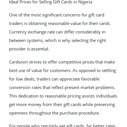
Ideal Prices for Selling Gift Cards in Nigeria
One of the most significant concerns for gift card
traders is obtaining reasonable value for their cards.
Currency exchange rate can differ considerably in
between systems, which is why selecting the right
provider is essential.
Cardsoon strives to offer competitive prices that make
best use of value for customers. As opposed to settling
for low deals, traders can appreciate favorable
conversion rates that reflect present market problems.
This dedication to reasonable pricing assists individuals
get more money from their gift cards while preserving
openness throughout the purchase procedure.
For people who regularly get gift cards, far better rates