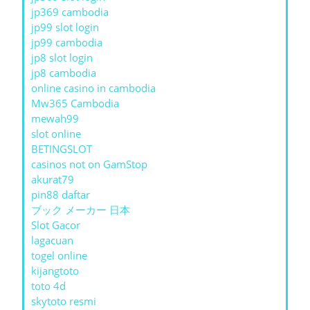
jp369 cambodia
jp99 slot login
jp99 cambodia
jp8 slot login
jp8 cambodia
online casino in cambodia
Mw365 Cambodia
mewah99
slot online
BETINGSLOT
casinos not on GamStop
akurat79
pin88 daftar
ブック メーカー 日本
Slot Gacor
lagacuan
togel online
kijangtoto
toto 4d
skytoto resmi