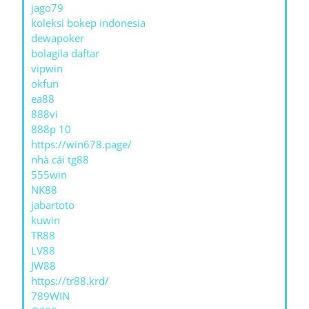
jago79
koleksi bokep indonesia
dewapoker
bolagila daftar
vipwin
okfun
ea88
888vi
888p 10
https://win678.page/
nhà cái tg88
555win
NK88
jabartoto
kuwin
TR88
LV88
JW88
https://tr88.krd/
789WIN