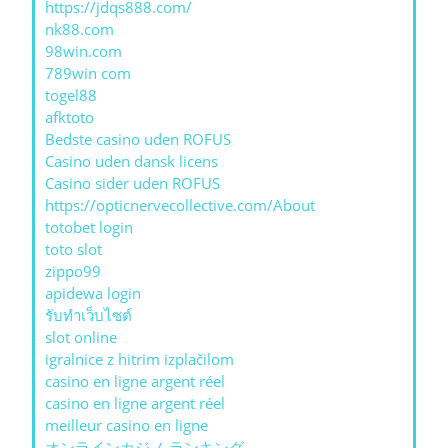
https://jdqs888.com/
nk88.com
98win.com
789win com
togel88
afktoto
Bedste casino uden ROFUS
Casino uden dansk licens
Casino sider uden ROFUS
https://opticnervecollective.com/About
totobet login
toto slot
zippo99
apidewa login
รับทําเว็บไซต์
slot online
igralnice z hitrim izplačilom
casino en ligne argent réel
casino en ligne argent réel
meilleur casino en ligne
オンラインカジノ ランキング