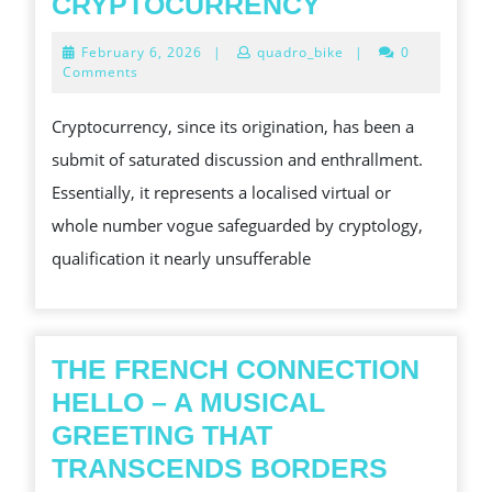
A
CRYPTOCURRENCY
COMP
February
February 6, 2026
|
quadro_bike
|
0
DIVE
6,
Comments
2026
INTO
Cryptocurrency, since its origination, has been a
THE
submit of saturated discussion and enthrallment.
INTERESTIN
Essentially, it represents a localised virtual or
EARTHLY
whole number vogue safeguarded by cryptology,
CONCERN
qualification it nearly unsufferable
OF
CRYPTOCU
THE FRENCH CONNECTION
HELLO – A MUSICAL
GREETING THAT
THE
TRANSCENDS BORDERS