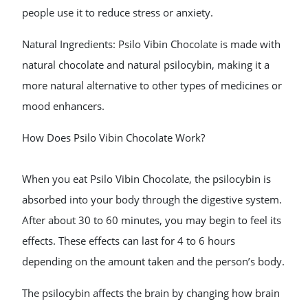
people use it to reduce stress or anxiety.
Natural Ingredients: Psilo Vibin Chocolate is made with
natural chocolate and natural psilocybin, making it a
more natural alternative to other types of medicines or
mood enhancers.
How Does Psilo Vibin Chocolate Work?
When you eat Psilo Vibin Chocolate, the psilocybin is
absorbed into your body through the digestive system.
After about 30 to 60 minutes, you may begin to feel its
effects. These effects can last for 4 to 6 hours
depending on the amount taken and the person’s body.
The psilocybin affects the brain by changing how brain