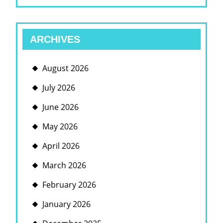
ARCHIVES
August 2026
July 2026
June 2026
May 2026
April 2026
March 2026
February 2026
January 2026