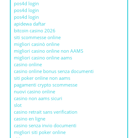
pos4d login
pos4d login
pos4d login
apidewa daftar
bitcoin casino 2026
siti scommesse online
migliori casinò online
migliori casino online non AAMS
migliori casino online aams
casino online
casino online bonus senza documenti
siti poker online non aams
pagamenti crypto scommesse
nuovi casino online
casino non aams sicuri
slot
casino retrait sans verification
casino en ligne
casino senza invio documenti
migliori siti poker online