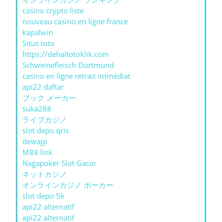
casino crypto liste
nouveau casino en ligne france
kapalwin
Situs toto
https://dehaltotoklik.com
Schweinefleisch Dortmund
casino en ligne retrait immédiat
api22 daftar
ブック メーカー
suka288
ライブカジノ
slot depo qris
dewajp
M88 link
Nagapoker Slot Gacor
ネットカジノ
オンラインカジノ ポーカー
slot depo 5k
api22 alternatif
api22 alternatif