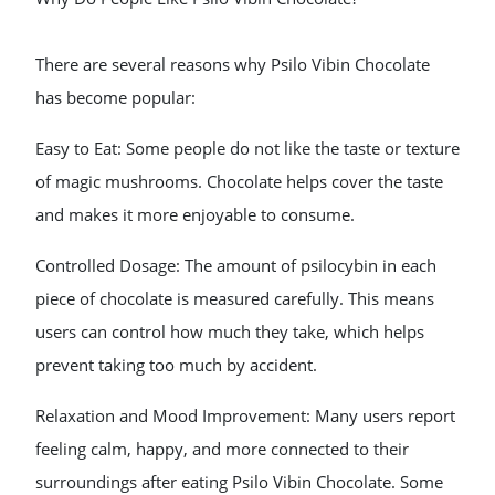
There are several reasons why Psilo Vibin Chocolate
has become popular:
Easy to Eat: Some people do not like the taste or texture
of magic mushrooms. Chocolate helps cover the taste
and makes it more enjoyable to consume.
Controlled Dosage: The amount of psilocybin in each
piece of chocolate is measured carefully. This means
users can control how much they take, which helps
prevent taking too much by accident.
Relaxation and Mood Improvement: Many users report
feeling calm, happy, and more connected to their
surroundings after eating Psilo Vibin Chocolate. Some