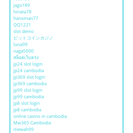
jago189
hinata78
hanoman77
QQ1221
slot demo
ビットコインカジノ
luna99
naga5000
สล็อตเว็บตรง
jp24 slot login
jp24 cambodia
jp369 slot login
jp369 cambodia
jp99 slot login
jp99 cambodia
jp8 slot login
jp8 cambodia
online casino in cambodia
Mw365 Cambodia
mewah99