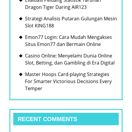
Evaluasi Peluang Statistik Taruhan
Dragon Tiger Daring AIR123
Strategi Analisis Putaran Gulungan Mesin
Slot KING188
Emon77 Login: Cara Mudah Mengakses
Situs Emon77 dan Bermain Online
Casino Online: Menyelami Dunia Online
Slot, Betting, dan Gambling di Era Digital
Master Hoops Card-playing Strategies
For Smarter Victorious Decisions Every
Temper
RECENT COMMENTS