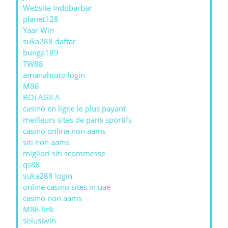
Website Indobarbar
planet128
Yaar Win
suka288 daftar
bunga189
TW88
amanahtoto login
M88
BOLAGILA
casino en ligne le plus payant
meilleurs sites de paris sportifs
casino online non aams
siti non aams
migliori siti scommesse
qs88
suka288 login
online casino sites in uae
casino non aams
M88 link
solusiwin