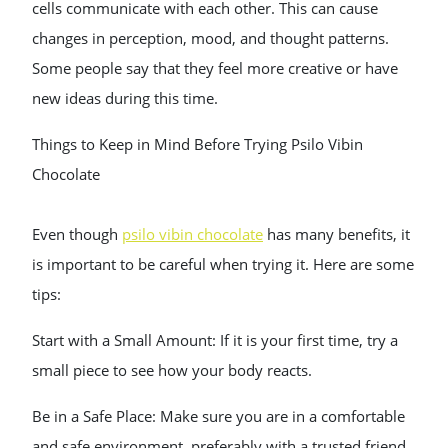
cells communicate with each other. This can cause
changes in perception, mood, and thought patterns.
Some people say that they feel more creative or have
new ideas during this time.
Things to Keep in Mind Before Trying Psilo Vibin
Chocolate
Even though
psilo vibin chocolate
has many benefits, it
is important to be careful when trying it. Here are some
tips:
Start with a Small Amount: If it is your first time, try a
small piece to see how your body reacts.
Be in a Safe Place: Make sure you are in a comfortable
and safe environment, preferably with a trusted friend.