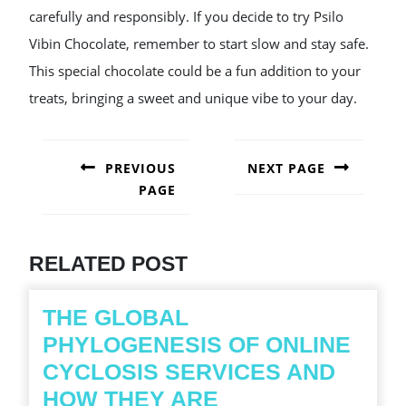
carefully and responsibly. If you decide to try Psilo
Vibin Chocolate, remember to start slow and stay safe.
This special chocolate could be a fun addition to your
treats, bringing a sweet and unique vibe to your day.
POST
NAVIGATION
PREVIOUS
NEXT PAGE
PAGE
Next
post:
Previous
post:
RELATED POST
THE GLOBAL
PHYLOGENESIS OF ONLINE
CYCLOSIS SERVICES AND
HOW THEY ARE