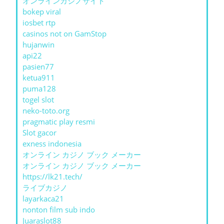
オンラインカジノサイト
bokep viral
iosbet rtp
casinos not on GamStop
hujanwin
api22
pasien77
ketua911
puma128
togel slot
neko-toto.org
pragmatic play resmi
Slot gacor
exness indonesia
オンライン カジノ ブック メーカー
オンライン カジノ ブック メーカー
https://lk21.tech/
ライブカジノ
layarkaca21
nonton film sub indo
Juaraslot88