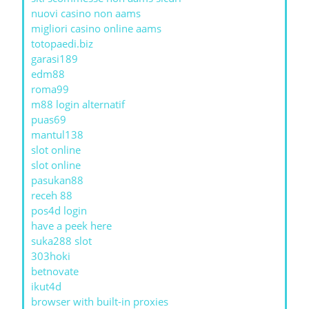
nuovi casino non aams
migliori casino online aams
totopaedi.biz
garasi189
edm88
roma99
m88 login alternatif
puas69
mantul138
slot online
slot online
pasukan88
receh 88
pos4d login
have a peek here
suka288 slot
303hoki
betnovate
ikut4d
browser with built-in proxies