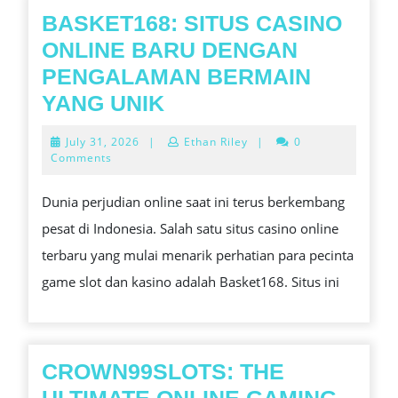
ARE
BASKET168: SITUS CASINO
REDEFINING
ONLINE BARU DENGAN
THE
PENGALAMAN BERMAIN
HEREAFTER
BASKET168:
YANG UNIK
OF
SITUS
July
July 31, 2026
|
Ethan Riley
|
0
DIGITAL
CASINO
31,
Comments
2026
ENTERTAINM
ONLINE
Dunia perjudian online saat ini terus berkembang
HEARING
BARU
pesat di Indonesia. Salah satu situs casino online
PARTICIPATI
DENGAN
terbaru yang mulai menarik perhatian para pecinta
AND
PENGALAMAN
game slot dan kasino adalah Basket168. Situs ini
CONTENT
BERMAIN
AVAILABILIT
YANG
IN
UNIK
THE
CROWN99SLOTS: THE
TWENTY-