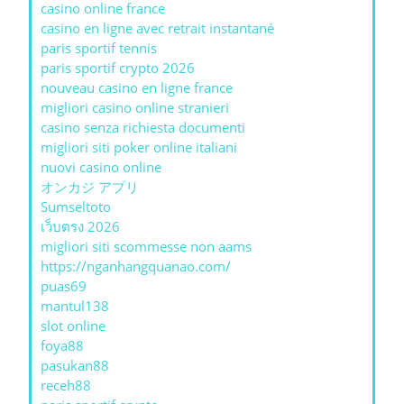
casino online france
casino en ligne avec retrait instantané
paris sportif tennis
paris sportif crypto 2026
nouveau casino en ligne france
migliori casino online stranieri
casino senza richiesta documenti
migliori siti poker online italiani
nuovi casino online
オンカジ アプリ
Sumseltoto
เว็บตรง 2026
migliori siti scommesse non aams
https://nganhangquanao.com/
puas69
mantul138
slot online
foya88
pasukan88
receh88