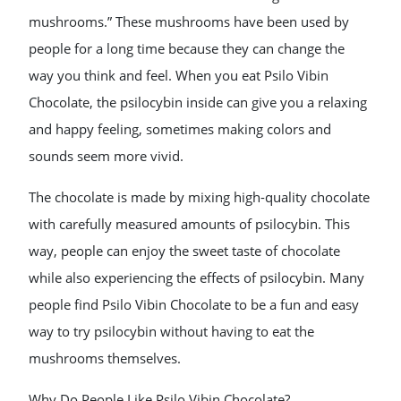
mushrooms.” These mushrooms have been used by
people for a long time because they can change the
way you think and feel. When you eat Psilo Vibin
Chocolate, the psilocybin inside can give you a relaxing
and happy feeling, sometimes making colors and
sounds seem more vivid.
The chocolate is made by mixing high-quality chocolate
with carefully measured amounts of psilocybin. This
way, people can enjoy the sweet taste of chocolate
while also experiencing the effects of psilocybin. Many
people find Psilo Vibin Chocolate to be a fun and easy
way to try psilocybin without having to eat the
mushrooms themselves.
Why Do People Like Psilo Vibin Chocolate?