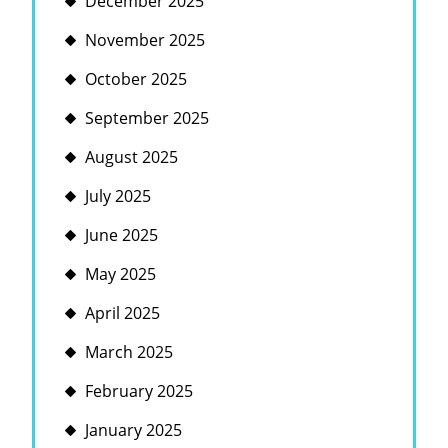
December 2025
November 2025
October 2025
September 2025
August 2025
July 2025
June 2025
May 2025
April 2025
March 2025
February 2025
January 2025