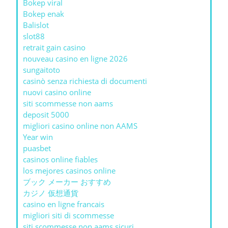
Bokep viral
Bokep enak
Balislot
slot88
retrait gain casino
nouveau casino en ligne 2026
sungaitoto
casinò senza richiesta di documenti
nuovi casino online
siti scommesse non aams
deposit 5000
migliori casino online non AAMS
Year win
puasbet
casinos online fiables
los mejores casinos online
ブック メーカー おすすめ
カジノ 仮想通貨
casino en ligne francais
migliori siti di scommesse
siti scommesse non aams sicuri