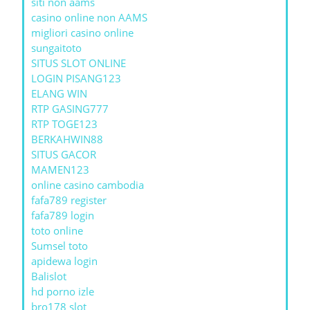
siti non aams
casino online non AAMS
migliori casino online
sungaitoto
SITUS SLOT ONLINE
LOGIN PISANG123
ELANG WIN
RTP GASING777
RTP TOGE123
BERKAHWIN88
SITUS GACOR
MAMEN123
online casino cambodia
fafa789 register
fafa789 login
toto online
Sumsel toto
apidewa login
Balislot
hd porno izle
bro178 slot