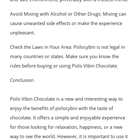
Avoid Mixing with Alcohol or Other Drugs: Mixing can
cause unwanted side effects or make the experience
unpleasant.
Check the Laws in Your Area: Psilocybin is not legal in
many countries or states. Make sure you know the
rules before buying or using Psilo Vibin Chocolate.
Conclusion
Psilo Vibin Chocolate is a new and interesting way to
enjoy the benefits of psilocybin with the taste of
chocolate. It offers a simple and enjoyable experience
for those looking for relaxation, happiness, or a new
way to see the world. However, it is important to use it