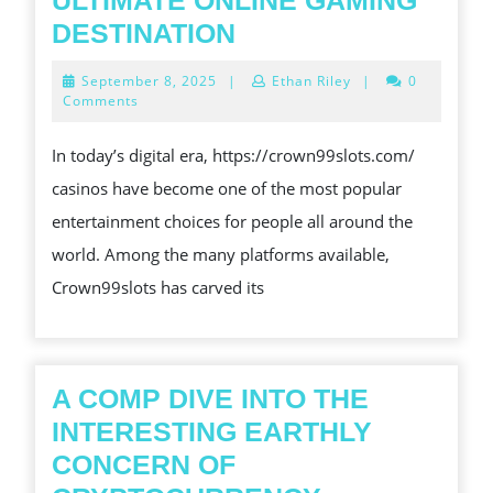
ULTIMATE ONLINE GAMING
FIRST
CROWN99SLOTS:
DESTINATION
THE
September
September 8, 2025
|
Ethan Riley
|
0
ULTIMATE
8,
Comments
2025
ONLINE
In today’s digital era, https://crown99slots.com/
GAMING
casinos have become one of the most popular
DESTINATION
entertainment choices for people all around the
world. Among the many platforms available,
Crown99slots has carved its
A COMP DIVE INTO THE
INTERESTING EARTHLY
CONCERN OF