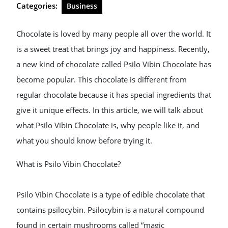
Categories:
Business
Chocolate is loved by many people all over the world. It
is a sweet treat that brings joy and happiness. Recently,
a new kind of chocolate called Psilo Vibin Chocolate has
become popular. This chocolate is different from
regular chocolate because it has special ingredients that
give it unique effects. In this article, we will talk about
what Psilo Vibin Chocolate is, why people like it, and
what you should know before trying it.
What is Psilo Vibin Chocolate?
Psilo Vibin Chocolate is a type of edible chocolate that
contains psilocybin. Psilocybin is a natural compound
found in certain mushrooms called “magic