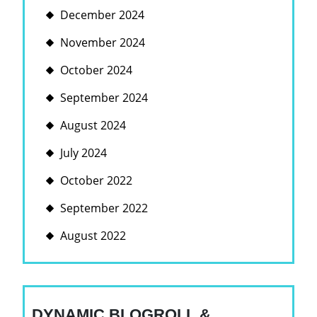
December 2024
November 2024
October 2024
September 2024
August 2024
July 2024
October 2022
September 2022
August 2022
DYNAMIC BLOGROLL &