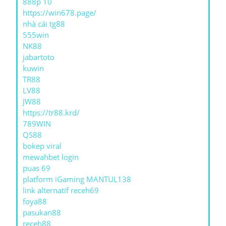
888p 10
https://win678.page/
nhà cái tg88
555win
NK88
jabartoto
kuwin
TR88
LV88
JW88
https://tr88.krd/
789WIN
QS88
bokep viral
mewahbet login
puas 69
platform iGaming MANTUL138
link alternatif receh69
foya88
pasukan88
receh88