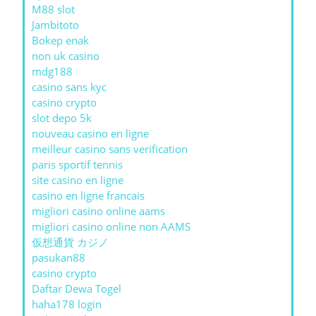
M88 slot
Jambitoto
Bokep enak
non uk casino
mdg188
casino sans kyc
casino crypto
slot depo 5k
nouveau casino en ligne
meilleur casino sans verification
paris sportif tennis
site casino en ligne
casino en ligne francais
migliori casino online aams
migliori casino online non AAMS
仮想通貨 カジノ
pasukan88
casino crypto
Daftar Dewa Togel
haha178 login