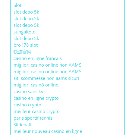
Slot
slot depo 5k
slot depo 5k
slot depo 5k
sungaitoto
slot depo 5k
bro178 slot
快连官网
casino en ligne francais
migliori casino online non AAMS
migliori casino online non AAMS
siti scommesse non aams sicuri
migliori casinò online
casino sans kyc
casino en ligne crypto
casino crypto
meilleur casino crypto
paris sportif tennis
Sildenafil
meilleur nouveau casino en ligne