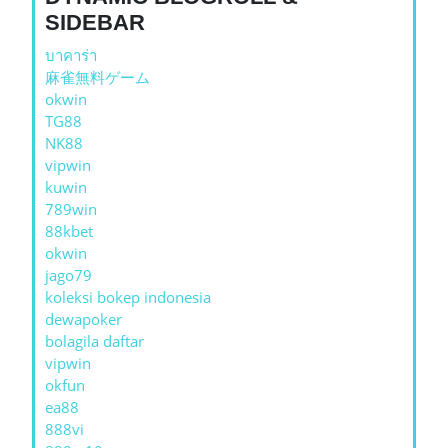
SIDEBAR
บาคาร่า
麻雀無料ゲーム
okwin
TG88
NK88
vipwin
kuwin
789win
88kbet
okwin
jago79
koleksi bokep indonesia
dewapoker
bolagila daftar
vipwin
okfun
ea88
888vi