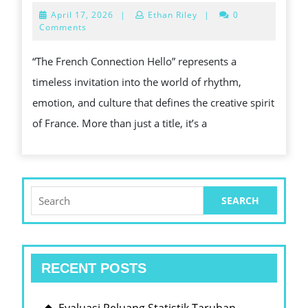
FRENC
April
April 17, 2026
|
Ethan Riley
|
0
CONNE
17,
Comments
2026
HELLO
“The French Connection Hello” represents a
–
timeless invitation into the world of rhythm,
A
emotion, and culture that defines the creative spirit
MUSIC
of France. More than just a title, it’s a
GREET
THAT
TRANS
BORDE
Search
for:
RECENT POSTS