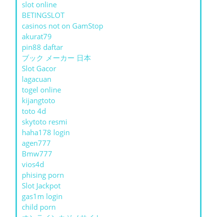
slot online
BETINGSLOT
casinos not on GamStop
akurat79
pin88 daftar
ブック メーカー 日本
Slot Gacor
lagacuan
togel online
kijangtoto
toto 4d
skytoto resmi
haha178 login
agen777
Bmw777
vios4d
phising porn
Slot Jackpot
gas1m login
child porn