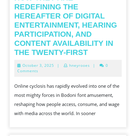
REDEFINING THE
HEREAFTER OF DIGITAL
ENTERTAINMENT, HEARING
PARTICIPATION, AND
CONTENT AVAILABILITY IN
THE
THE TWENTY-FIRST
GLOBAL
October
October 3, 2025
|
hneyrooes
|
0
PHYLOGENE
3,
Comments
2025
OF
Online cyclosis has rapidly evolved into one of the
ONLINE
most mighty forces in Bodoni font amusement,
CYCLOSIS
reshaping how people access, consume, and wage
SERVICES
with media across the world. In sooner
AND
HOW
THEY