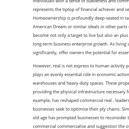
individuals with a sense of stableness and comm
represents the tiptop of financial achiever and s
Homeownership is profoundly deep-seated in tas
American Dream or similar ideals in other parts o
become not only a target to live but also an plus
long-term business enterprise growth. As livin
significantly, offer owners the potential for esse
However, real is not express to human activity 
plays an evenly essential role in economic actio
warehouses and heavy-duty spaces. These propert
providing the physical infrastructure necessary 
example, has reshaped commercial real , leaders
businesses seek to optimise their ply chains. Si
old age has prompted businesses to reconsider t
commercial commercialise and suggestion the of