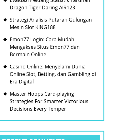
Evaluasi Peluang Statistik Taruhan
Dragon Tiger Daring AIR123
Strategi Analisis Putaran Gulungan
Mesin Slot KING188
Emon77 Login: Cara Mudah
Mengakses Situs Emon77 dan
Bermain Online
Casino Online: Menyelami Dunia
Online Slot, Betting, dan Gambling di
Era Digital
Master Hoops Card-playing
Strategies For Smarter Victorious
Decisions Every Temper