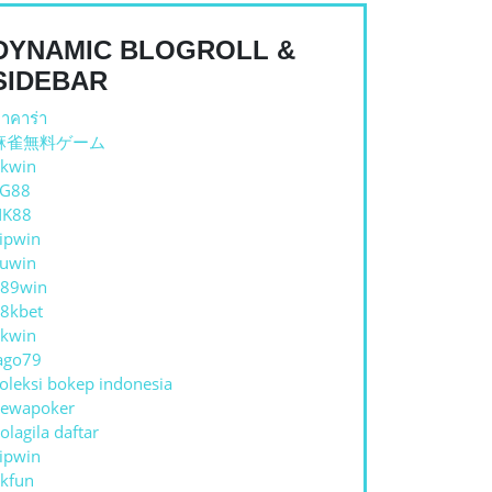
DYNAMIC BLOGROLL &
SIDEBAR
าคาร่า
麻雀無料ゲーム
kwin
TG88
NK88
ipwin
uwin
89win
8kbet
kwin
ago79
oleksi bokep indonesia
ewapoker
olagila daftar
ipwin
E
kfun