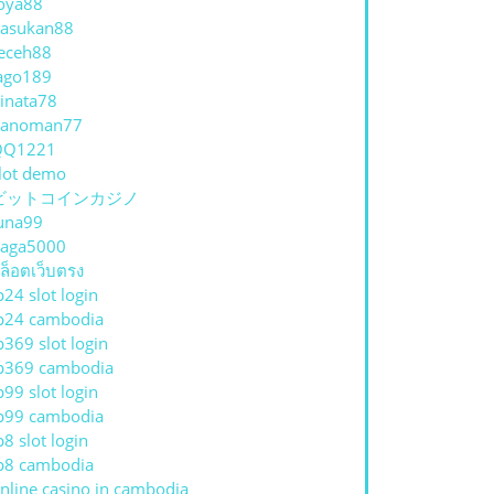
oya88
asukan88
eceh88
ago189
inata78
hanoman77
QQ1221
lot demo
ビットコインカジノ
una99
aga5000
ล็อตเว็บตรง
p24 slot login
p24 cambodia
p369 slot login
p369 cambodia
p99 slot login
p99 cambodia
p8 slot login
p8 cambodia
nline casino in cambodia