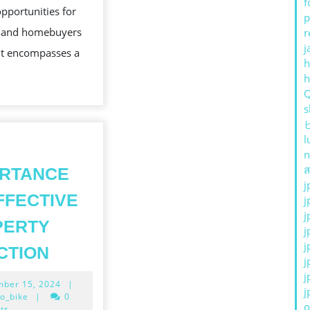
f
opportunities for
AND
p
s and homebuyers
r
THE
j
 It encompasses a
FUTUR
h
s
l
n
ส
ORTANCE
j
FFECTIVE
j
j
PERTY
j
THE
j
CTION
j
IMPORTANCE
j
December
ber 15, 2024
|
OF
j
15,
o_bike
|
0
o
2024
ts