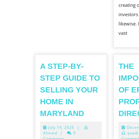
creating 
investor
likewise.
vast
A STEP-BY-
THE
STEP GUIDE TO
IMP
SELLING YOUR
OF E
HOME IN
PRO
A
MARYLAND
DIRE
STEP-
July
July 14, 2026
|
Decem
BY-
14,
Ahmed
|
0
quadr
2026
Comments
Commen