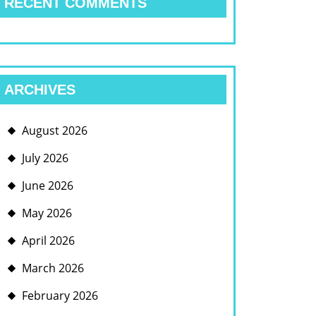
RECENT COMMENTS
ARCHIVES
August 2026
July 2026
June 2026
May 2026
April 2026
March 2026
February 2026