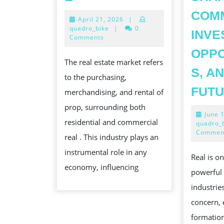
THE
COMM
April
April 21, 2026
|
KINETICS
21,
quadro_bike
|
0
INVE
OF
2026
Comments
THE
OPPO
The real estate market refers
REAL
S, A
to the purchasing,
COMMERCIALISE
FUT
merchandising, and rental of
prop, surrounding both
June 
residential and commercial
quadro_
Commen
real . This industry plays an
instrumental role in any
Real is o
economy, influencing
powerful
industries
concern,
formatio