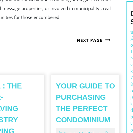
message properties, or involved in municipality , real
rtunities for those encumbered.
บ
NEXT PAGE
o
Next
post:
v
k
7
8
 : THE
YOUR GUIDE TO
o
-
PURCHASING
j
k
VING
THE PERFECT
d
YOUR
b
STRY
CONDOMINIUM
v
GUID
ING
o
August