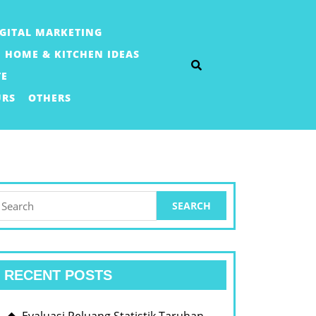
IGITAL MARKETING
HOME & KITCHEN IDEAS
TE
URS
OTHERS
earch
or:
RECENT POSTS