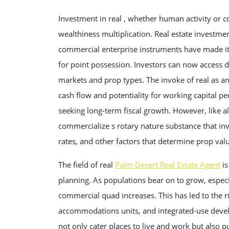
Investment in real , whether human activity or 
wealthiness multiplication. Real estate investme
commercial enterprise instruments have made it e
for point possession. Investors can now access di
markets and prop types. The invoke of real as an
cash flow and potentiality for working capital pe
seeking long-term fiscal growth. However, like all
commercialize s rotary nature substance that in
rates, and other factors that determine prop val
The field of real
Palm Desert Real Estate Agent
is
planning. As populations bear on to grow, especi
commercial quad increases. This has led to the ris
accommodations units, and integrated-use deve
not only cater places to live and work but also 