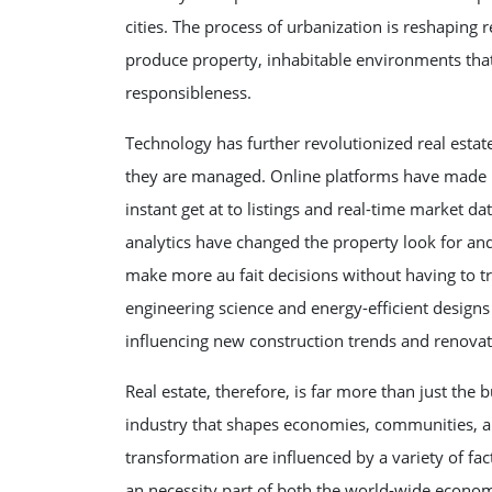
cities. The process of urbanization is reshapin
produce property, inhabitable environments that
responsibleness.
Technology has further revolutionized real esta
they are managed. Online platforms have made it 
instant get at to listings and real-time market d
analytics have changed the property look for an
make more au fait decisions without having to t
engineering science and energy-efficient design
influencing new construction trends and renovat
Real estate, therefore, is far more than just the 
industry that shapes economies, communities, and
transformation are influenced by a variety of fac
an necessity part of both the world-wide econom