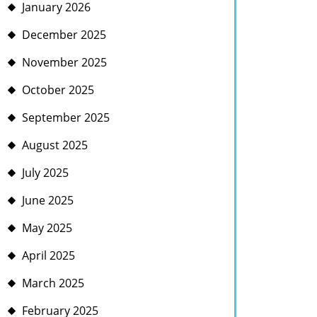
January 2026
December 2025
November 2025
October 2025
September 2025
August 2025
July 2025
June 2025
May 2025
April 2025
March 2025
February 2025