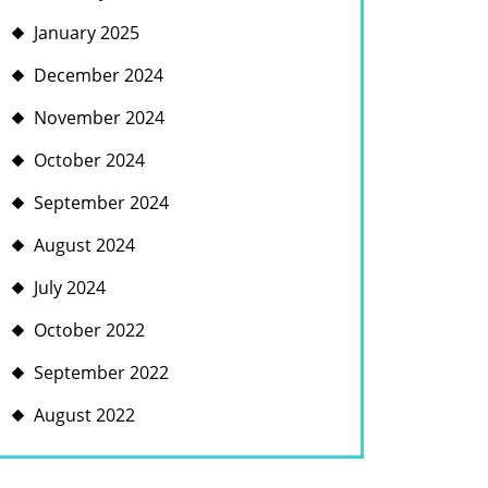
January 2025
December 2024
November 2024
October 2024
September 2024
August 2024
July 2024
October 2022
September 2022
August 2022