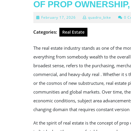
OF PROP OWNERSHIP,
February
February 17, 2026
quadro_bike
0 
17,
2026
Categories:
Real Estate
The real estate industry stands as one of the m
everything from somebody wealth to the overall 
broadest sense, refers to the purchasing, mercha
commercial, and heavy-duty real . Whether it s
or the cosmos of new substructure, real estate pl
communities and global markets. Over time, the
economic conditions, subject area advancements, a
changing domain that requires constant version 
At the spirit of real estate is the concept of pro