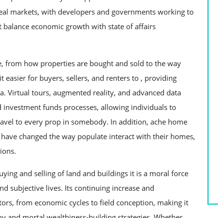
g real markets, with developers and governments working to
 balance economic growth with state of affairs
te, from how properties are bought and sold to the way
easier for buyers, sellers, and renters to , providing
ata. Virtual tours, augmented reality, and advanced data
d investment funds processes, allowing individuals to
ravel to every prop in somebody. In addition, ache home
s have changed the way populate interact with their homes,
ions.
buying and selling of land and buildings it is a moral force
 subjective lives. Its continuing increase and
tors, from economic cycles to field conception, making it
y and mortal wealthiness-building strategies. Whether