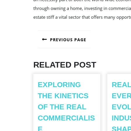
through owning a home, investing in commercial 
estate stiff a vital sector that offers many oppo
POST
PREVIOUS PAGE
NAVIGATION
Previous
post:
RELATED POST
EXPLORING
REAL
THE KINETICS
EVER
OF THE REAL
EVOL
COMMERCIALIS
INDU
EXPLORING
E
SHAP