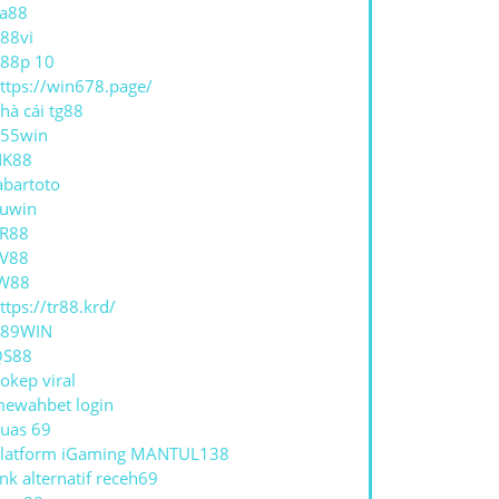
a88
88vi
HASING
88p 10
ttps://win678.page/
ECT
hà cái tg88
55win
OMINIUM
NK88
abartoto
uwin
R88
V88
W88
ttps://tr88.krd/
789WIN
QS88
okep viral
ewahbet login
uas 69
latform iGaming MANTUL138
ink alternatif receh69