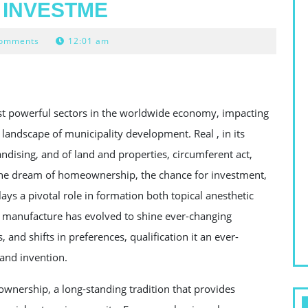
 INVESTME
Comments
12:01 am
ost powerful sectors in the worldwide economy, impacting
landscape of municipality development. Real , in its
ndising, and of land and properties, circumferent act,
 the dream of homeownership, the chance for investment,
ays a pivotal role in formation both topical anesthetic
 manufacture has evolved to shine ever-changing
nd shifts in preferences, qualification it an ever-
and invention.
p ownership, a long-standing tradition that provides