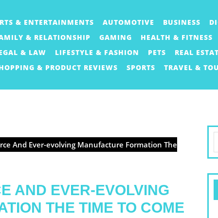
RTS & ENTERTAINMENTS
AUTOMOTIVE
BUSINESS
D
AMILY & RELATIONSHIP
GAMING
HEALTH & FITNESS
EGAL & LAW
LIFESTYLE & FASHION
PETS
REAL ESTA
HOPPING & PRODUCT REVIEWS
SPORTS
TRAVEL & TO
S
orce And Ever-evolving Manufacture Formation The
f
CE AND EVER-EVOLVING
TION THE TIME TO COME