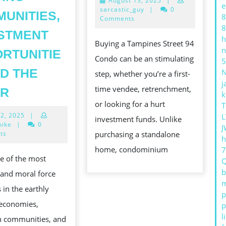
August 13, 2025
|
TO
e
13,
sarcastic_guy
|
0
UNITIES,
8
PURC
2025
Comments
8
THE
STMENT
h
Buying a Tampines Street 94
PERF
n
RTUNITIE
Condo can be an stimulating
5
COND
ND THE
step, whether you’re a first-
j
REAL
time vendee, retrenchment,
UR
k
:
or looking for a hurt
T
June
12, 2025
|
L
THE
investment funds. Unlike
12,
bike
|
0
J
EVER-
2025
ts
purchasing a standalone
h
EVOLVING
home, condominium
ne of the most
INDUSTRY
b
 and moral force
SHAPING
m
 in the earthly
COMMUNITIES,
p
 economies,
p
INVESTMENT
l
n communities, and
OPPORTUNITIES,