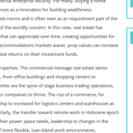
ercial enterprise security. For many, buying a home
erves as a innovation for building wealthiness.
te norms and is often seen as an requirement part of the
f the worldly concern. In this view, real estate has
 that can appreciate over time, creating opportunities for
g accommodations markets waver, prop values can increase
ntial returns on their investment funds.
properties. The commercial message real estate sector
n, from office buildings and shopping centers to
ies are the spine of stage business trading operations,
for companies to thrive. The rise of e-commerce, for
hip to increased for logistics centers and warehouses as
milarly, the transfer toward remote work in Holocene epoch
heir power space needs, leadership to changes in the
 more flexible, loan-blend work environments.