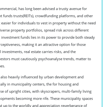
commercial, has long been advised a trusty avenue for
nt funds trusts(REITs), crowdfunding platforms, and other
asier for individuals to vest in property without the need
verse property portfolios, spread risk across different
 investment funds lies in its power to provide both steady
rceptiveness, making it an attractive option for those
 investments, real estate carries risks, and the
vestors must cautiously psychoanalyse trends, matter to
ues.
 also heavily influenced by urban development and
ally in municipality centers, the for housing and
e of upright cities, with skyscrapers, multi-family living
lopments becoming more rife. These municipality spaces
put up to the worldly and appreciation reverberance of