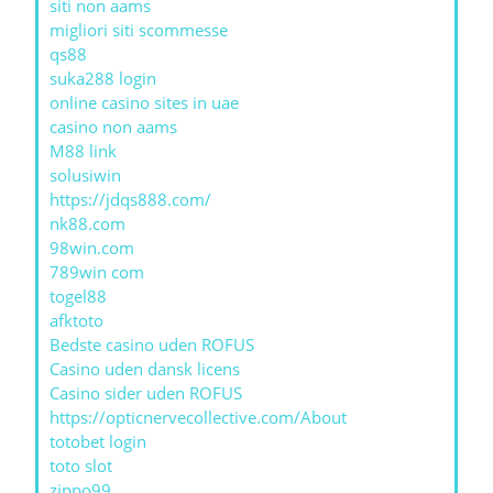
siti non aams
migliori siti scommesse
qs88
suka288 login
online casino sites in uae
casino non aams
M88 link
solusiwin
https://jdqs888.com/
nk88.com
98win.com
789win com
togel88
afktoto
Bedste casino uden ROFUS
Casino uden dansk licens
Casino sider uden ROFUS
https://opticnervecollective.com/About
totobet login
toto slot
zippo99