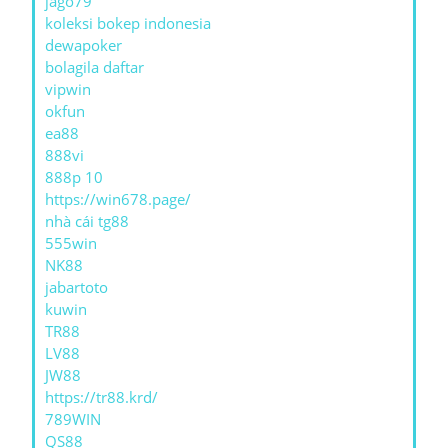
jago79
koleksi bokep indonesia
dewapoker
bolagila daftar
vipwin
okfun
ea88
888vi
888p 10
https://win678.page/
nhà cái tg88
555win
NK88
jabartoto
kuwin
TR88
LV88
JW88
https://tr88.krd/
789WIN
QS88