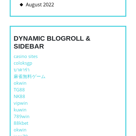
August 2022
DYNAMIC BLOGROLL &
SIDEBAR
casino sites
coloksgp
บาคาร่า
麻雀無料ゲーム
okwin
TG88
NK88
vipwin
kuwin
789win
88kbet
okwin