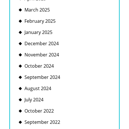
March 2025
February 2025
January 2025
December 2024
November 2024
October 2024
September 2024
August 2024
July 2024
October 2022
September 2022