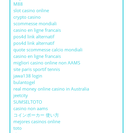
M88
slot casino online
crypto casino
scommesse mondiali
casino en ligne francais
pos4d link alternatif
pos4d link alternatif
quote scommesse calcio mondiali
casino en ligne francais
migliori casino online non AAMS
site paris sportif tennis
jawa138 login
bulantogel
real money online casino in Australia
jeetcity
SUMSELTOTO
casino non aams
コインポーカー 使い方
mejores casinos online
toto