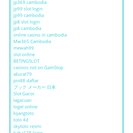
jp369 cambodia
jp99 slot login
jp99 cambodia
jp8 slot login
jp8 cambodia
online casino in cambodia
Mw365 Cambodia
mewah99
slot online
BETINGSLOT
casinos not on GamStop
akurat79
pin88 daftar
ブック メーカー 日本
Slot Gacor
lagacuan
togel online
kijangtoto
toto 4d
skytoto resmi
haha178 login