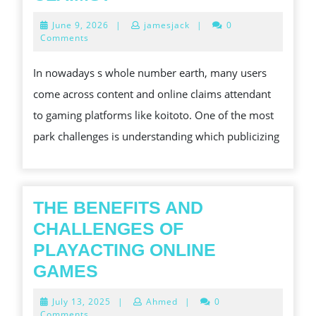
AD
June
June 9, 2026
|
jamesjack
|
0
GUIDE
9,
Comments
2026
HELPS
In nowadays s whole number earth, many users
REEXAMINE
come across content and online claims attendant
MACAU
to gaming platforms like koitoto. One of the most
TOTO
park challenges is understanding which publicizing
CLAIMS?
THE BENEFITS AND
CHALLENGES OF
PLAYACTING ONLINE
THE
GAMES
BENEFITS
July
July 13, 2025
|
Ahmed
|
0
AND
13,
Comments