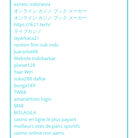
exness indonesia
オンライン カジノ ブック メーカー
オンライン カジノ ブック メーカー
https://lk21.tech/
ライブカジノ
layarkaca21
nonton film sub indo
Juaraslot88
Website Indobarbar
planet128
Yaar Win
suka288 daftar
bunga189
TW88
amanahtoto login
M88
BOLAGILA
casino en ligne le plus payant
meilleurs sites de paris sportifs
casino online non aams