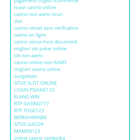
pagamenti crypto scommesse
nuovi casino online
casino non aams sicuri
slot
casino retrait sans verification
casino en ligne
casino senza invio documenti
migliori siti poker online
siti non aams
casino online non AAMS
migliori casino online
sungaitoto
SITUS SLOT ONLINE
LOGIN PISANG123
ELANG WIN
RTP GASING777
RTP TOGE123
BERKAHWIN88
SITUS GACOR
MAMEN123
online casino cambodia