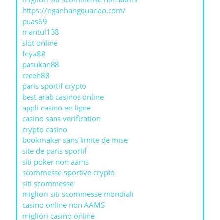
https://nganhangquanao.com/
puas69
mantul138
slot online
foya88
pasukan88
receh88
paris sportif crypto
best arab casinos online
appli casino en ligne
casino sans verification
crypto casino
bookmaker sans limite de mise
site de paris sportif
siti poker non aams
scommesse sportive crypto
siti scommesse
migliori siti scommesse mondiali
casino online non AAMS
migliori casino online