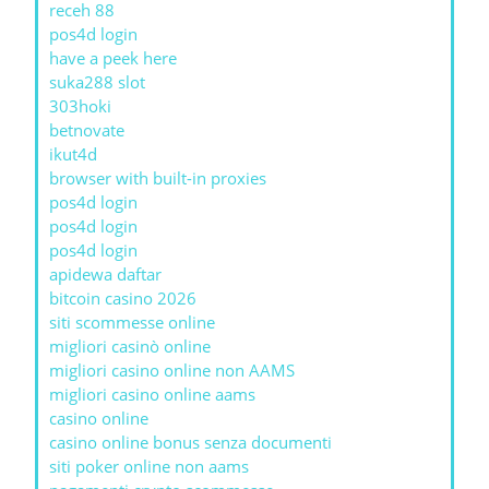
receh 88
pos4d login
have a peek here
suka288 slot
303hoki
betnovate
ikut4d
browser with built-in proxies
pos4d login
pos4d login
pos4d login
apidewa daftar
bitcoin casino 2026
siti scommesse online
migliori casinò online
migliori casino online non AAMS
migliori casino online aams
casino online
casino online bonus senza documenti
siti poker online non aams