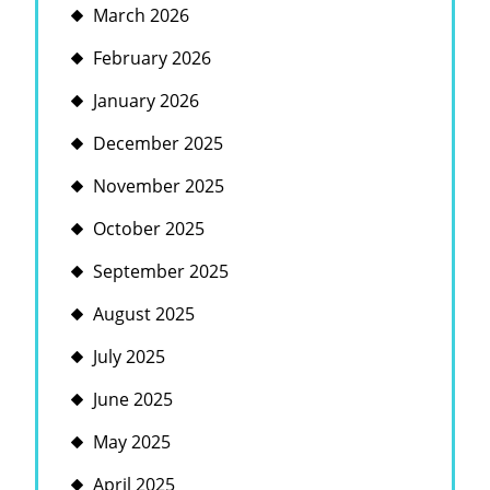
March 2026
February 2026
January 2026
December 2025
November 2025
October 2025
September 2025
August 2025
July 2025
June 2025
May 2025
April 2025