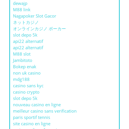
dewajp
M88 link
Nagapoker Slot Gacor
ネットカジノ
オンラインカジノ ポーカー
slot depo 5k
api22 alternatif
api22 alternatif
M88 slot
Jambitoto
Bokep enak
non uk casino
mdg188
casino sans kyc
casino crypto
slot depo 5k
nouveau casino en ligne
meilleur casino sans verification
paris sportif tennis
site casino en ligne