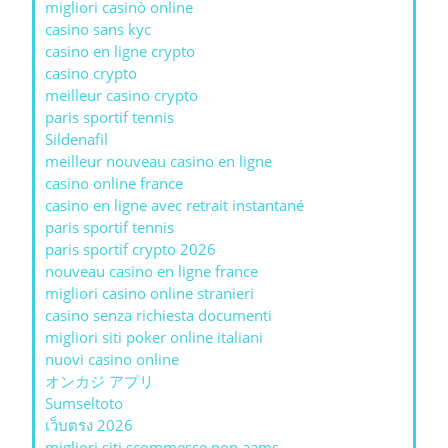
migliori casinò online
casino sans kyc
casino en ligne crypto
casino crypto
meilleur casino crypto
paris sportif tennis
Sildenafil
meilleur nouveau casino en ligne
casino online france
casino en ligne avec retrait instantané
paris sportif tennis
paris sportif crypto 2026
nouveau casino en ligne france
migliori casino online stranieri
casino senza richiesta documenti
migliori siti poker online italiani
nuovi casino online
オンカジ アプリ
Sumseltoto
เว็บตรง 2026
migliori siti scommesse non aams