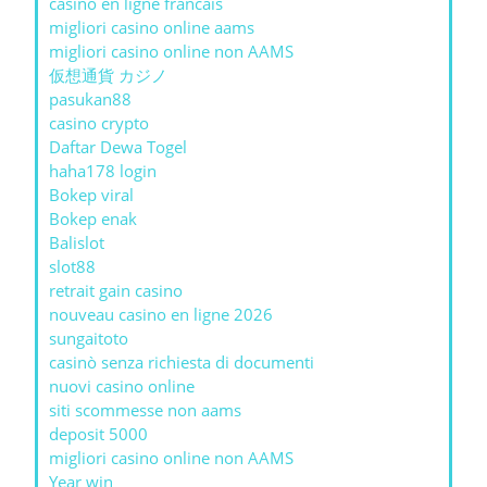
casino en ligne francais
migliori casino online aams
migliori casino online non AAMS
仮想通貨 カジノ
pasukan88
casino crypto
Daftar Dewa Togel
haha178 login
Bokep viral
Bokep enak
Balislot
slot88
retrait gain casino
nouveau casino en ligne 2026
sungaitoto
casinò senza richiesta di documenti
nuovi casino online
siti scommesse non aams
deposit 5000
migliori casino online non AAMS
Year win