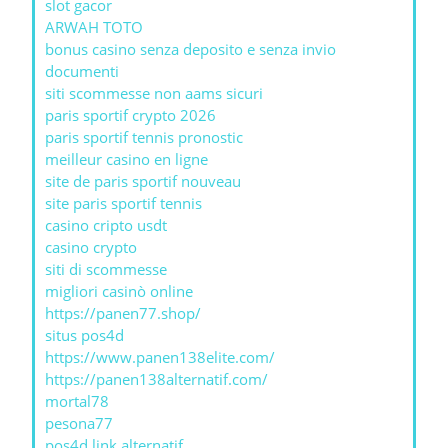
slot gacor
ARWAH TOTO
bonus casino senza deposito e senza invio
documenti
siti scommesse non aams sicuri
paris sportif crypto 2026
paris sportif tennis pronostic
meilleur casino en ligne
site de paris sportif nouveau
site paris sportif tennis
casino cripto usdt
casino crypto
siti di scommesse
migliori casinò online
https://panen77.shop/
situs pos4d
https://www.panen138elite.com/
https://panen138alternatif.com/
mortal78
pesona77
pos4d link alternatif