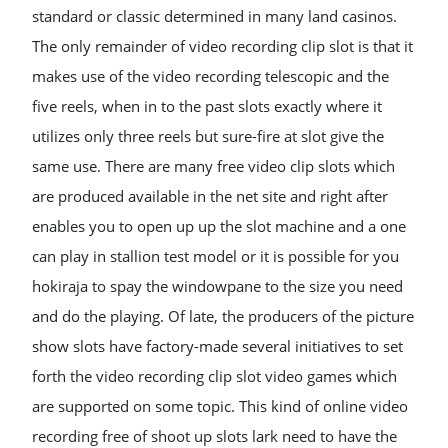
standard or classic determined in many land casinos.
The only remainder of video recording clip slot is that it
makes use of the video recording telescopic and the
five reels, when in to the past slots exactly where it
utilizes only three reels but sure-fire at slot give the
same use. There are many free video clip slots which
are produced available in the net site and right after
enables you to open up up the slot machine and a one
can play in stallion test model or it is possible for you
hokiraja to spay the windowpane to the size you need
and do the playing. Of late, the producers of the picture
show slots have factory-made several initiatives to set
forth the video recording clip slot video games which
are supported on some topic. This kind of online video
recording free of shoot up slots lark need to have the