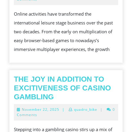
2025
CHALLENGES
Online activities have transformed the
OF
international leisure stage business over the past
PLAYACTING
two decades. From the early on multiplication of
ONLINE
easy browser-based games to nowadays’s
GAMES
immersive multiplayer experiences, the growth
THE JOY IN ADDITION TO
EXCITIVENESS OF CASINO
THE
GAMBLING
JOY
November
November 22, 2025
|
quadro_bike
|
0
IN
22,
Comments
2025
ADDITION
Stepping into a gambling casino stirs up a mix of
TO