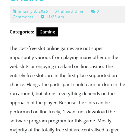
January
January 3, 2026
ahead_time
0
3,
Comments
11:28 am
2026
Categories:
Gaming
The cost-free slot online games are not super
importantly various from playing many other on the
web slots or enjoying in a land on line casino. The
entirely free slots are in the first place supported on
chance. Ekings The participant could earn or drop in the
run around, but almost everything depends on the
approach of the player. Because the slots can be
performed on line freely, 1 want not download the
software program program for this game. Mostly,
majority of the totally free slot are centralised to give