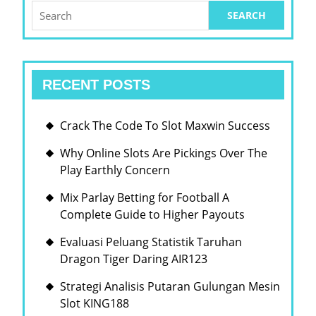
Search
for:
RECENT POSTS
Crack The Code To Slot Maxwin Success
Why Online Slots Are Pickings Over The
Play Earthly Concern
Mix Parlay Betting for Football A
Complete Guide to Higher Payouts
Evaluasi Peluang Statistik Taruhan
Dragon Tiger Daring AIR123
Strategi Analisis Putaran Gulungan Mesin
Slot KING188