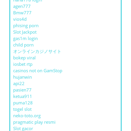
agen777
Bmw777
vios4d
phising porn
Slot Jackpot
gas1m login
child porn
オンラインカジノサイト
bokep viral
iosbet rtp
casinos not on GamStop
hujanwin
api22
pasien77
ketua911
puma128
togel slot
neko-toto.org
pragmatic play resmi
Slot gacor