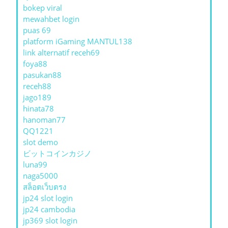
bokep viral
mewahbet login
puas 69
platform iGaming MANTUL138
link alternatif receh69
foya88
pasukan88
receh88
jago189
hinata78
hanoman77
QQ1221
slot demo
ビットコインカジノ
luna99
naga5000
สล็อตเว็บตรง
jp24 slot login
jp24 cambodia
jp369 slot login