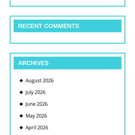
RECENT COMMENTS
ARCHIVES
August 2026
July 2026
June 2026
May 2026
April 2026