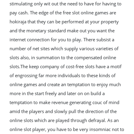
stimulating only wit out the need to have for having to
pay cash. The edge of the free slot online games are
hokiraja that they can be performed at your property
and the monetary standard make out you want the
internet connection for you to play. There subsist a
number of net sites which supply various varieties of
slots also, in summation to the compensated online
slots.The keep company of cost-free slots have a motif
of engrossing far more individuals to these kinds of
online games and create an temptation to enjoy much
more in the start freely and later on on build a
temptation to make revenue generating couc of mind
amid the players and slowly pull the direction of the
online slots which are played through defrayal. As an
online slot player, you have to be very insomniac not to