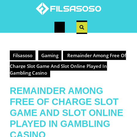
Skip
to
content
Open
Button
Filsasoso
Gaming
Remainder Among Free Of
Charge Slot Game And Slot Online Played In
Gambling Casino
REMAINDER AMONG
FREE OF CHARGE SLOT
GAME AND SLOT ONLINE
PLAYED IN GAMBLING
CASINO