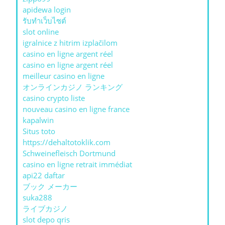
apidewa login
รับทําเว็บไซต์
slot online
igralnice z hitrim izplačilom
casino en ligne argent réel
casino en ligne argent réel
meilleur casino en ligne
オンラインカジノ ランキング
casino crypto liste
nouveau casino en ligne france
kapalwin
Situs toto
https://dehaltotoklik.com
Schweinefleisch Dortmund
casino en ligne retrait immédiat
api22 daftar
ブック メーカー
suka288
ライブカジノ
slot depo qris