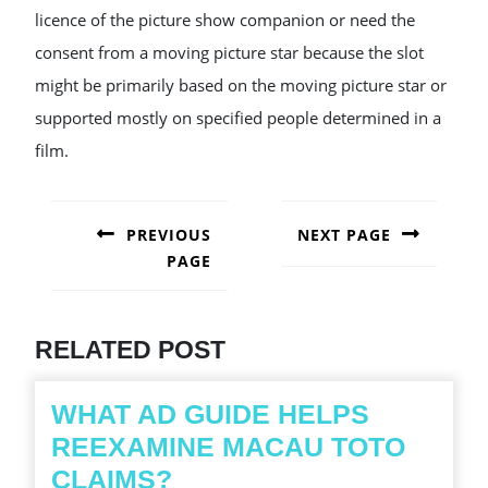
licence of the picture show companion or need the
consent from a moving picture star because the slot
might be primarily based on the moving picture star or
supported mostly on specified people determined in a
film.
POST
NAVIGATION
PREVIOUS
NEXT PAGE
PAGE
Next
post:
Previous
post:
RELATED POST
WHAT AD GUIDE HELPS
REEXAMINE MACAU TOTO
WHAT
CLAIMS?