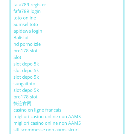
fafa789 register
fafa789 login
toto online
Sumsel toto
apidewa login
Balislot
hd porno izle
bro178 slot
Slot
slot depo 5k
slot depo 5k
slot depo 5k
sungaitoto
slot depo 5k
bro178 slot
快连官网
casino en ligne francais
migliori casino online non AAMS
migliori casino online non AAMS
siti scommesse non aams sicuri