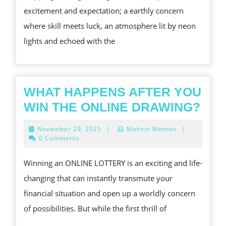
excitement and expectation; a earthly concern
EXCITIVENESS
where skill meets luck, an atmosphere lit by neon
OF
lights and echoed with the
CASINO
GAMBLING
WHAT HAPPENS AFTER YOU
WH
WIN THE ONLINE DRAWING?
HA
November
November 29, 2025
|
Mohsin Memon
|
AFT
29,
0 Comments
2025
YO
Winning an ONLINE LOTTERY is an exciting and life-
WIN
changing that can instantly transmute your
THE
financial situation and open up a worldly concern
ONL
of possibilities. But while the first thrill of
DRA