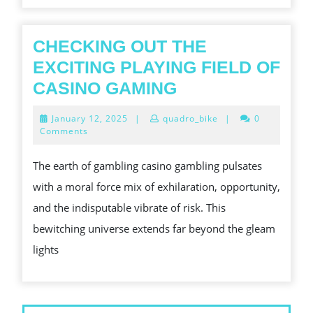
CHECKING OUT THE
EXCITING PLAYING FIELD OF
CHECKING
CASINO GAMING
OUT
January
January 12, 2025
|
quadro_bike
|
0
THE
12,
Comments
2025
EXCITING
The earth of gambling casino gambling pulsates
PLAYING
with a moral force mix of exhilaration, opportunity,
FIELD
and the indisputable vibrate of risk. This
OF
bewitching universe extends far beyond the gleam
CASINO
lights
GAMING