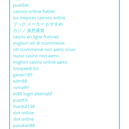
puasbet
casinos online fiables
los mejores casinos online
ブック メーカー おすすめ
カジノ 仮想通貨
casino en ligne francais
migliori siti di scommesse
siti scommesse non aams sicuri
nuovi casino non aams
migliori casino online aams
totopaedi.biz
garasi189
edm88
roma99
m88 login alternatif
puas69
mantul138
slot online
slot online
pasukan88