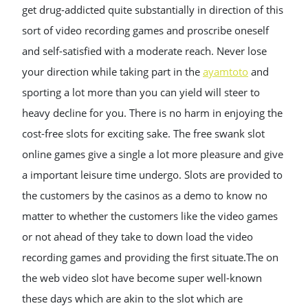
get drug-addicted quite substantially in direction of this
sort of video recording games and proscribe oneself
and self-satisfied with a moderate reach. Never lose
your direction while taking part in the
ayamtoto
and
sporting a lot more than you can yield will steer to
heavy decline for you. There is no harm in enjoying the
cost-free slots for exciting sake. The free swank slot
online games give a single a lot more pleasure and give
a important leisure time undergo. Slots are provided to
the customers by the casinos as a demo to know no
matter to whether the customers like the video games
or not ahead of they take to down load the video
recording games and providing the first situate.The on
the web video slot have become super well-known
these days which are akin to the slot which are