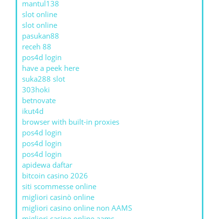
mantul138
slot online
slot online
pasukan88
receh 88
pos4d login
have a peek here
suka288 slot
303hoki
betnovate
ikut4d
browser with built-in proxies
pos4d login
pos4d login
pos4d login
apidewa daftar
bitcoin casino 2026
siti scommesse online
migliori casinò online
migliori casino online non AAMS
migliori casino online aams