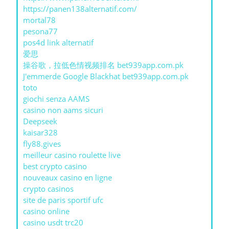
https://panen138alternatif.com/
mortal78
pesona77
pos4d link alternatif
爱思
操谷歌，拉低色情视频排名 bet939app.com.pk
J'emmerde Google Blackhat bet939app.com.pk
toto
giochi senza AAMS
casino non aams sicuri
Deepseek
kaisar328
fly88.gives
meilleur casino roulette live
best crypto casino
nouveaux casino en ligne
crypto casinos
site de paris sportif ufc
casino online
casino usdt trc20