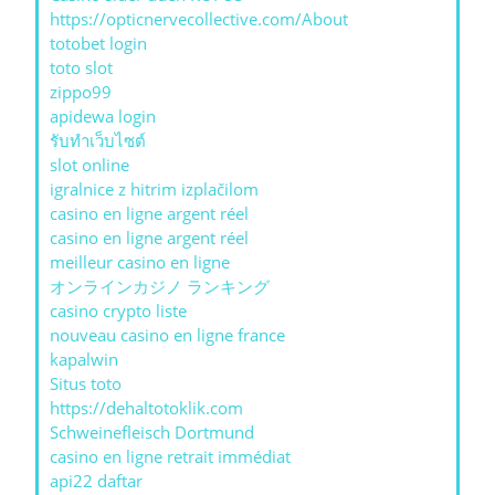
https://opticnervecollective.com/About
totobet login
toto slot
zippo99
apidewa login
รับทําเว็บไซต์
slot online
igralnice z hitrim izplačilom
casino en ligne argent réel
casino en ligne argent réel
meilleur casino en ligne
オンラインカジノ ランキング
casino crypto liste
nouveau casino en ligne france
kapalwin
Situs toto
https://dehaltotoklik.com
Schweinefleisch Dortmund
casino en ligne retrait immédiat
api22 daftar