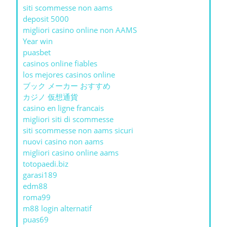
siti scommesse non aams
deposit 5000
migliori casino online non AAMS
Year win
puasbet
casinos online fiables
los mejores casinos online
ブック メーカー おすすめ
カジノ 仮想通貨
casino en ligne francais
migliori siti di scommesse
siti scommesse non aams sicuri
nuovi casino non aams
migliori casino online aams
totopaedi.biz
garasi189
edm88
roma99
m88 login alternatif
puas69