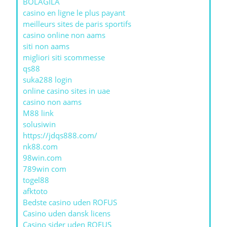
BOLAGILA
casino en ligne le plus payant
meilleurs sites de paris sportifs
casino online non aams
siti non aams
migliori siti scommesse
qs88
suka288 login
online casino sites in uae
casino non aams
M88 link
solusiwin
https://jdqs888.com/
nk88.com
98win.com
789win com
togel88
afktoto
Bedste casino uden ROFUS
Casino uden dansk licens
Casino sider uden ROFUS