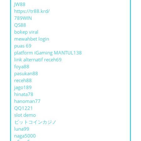
JW88
https://tr88.krd/
789WIN
QS88
bokep viral
mewahbet login
puas 69
platform iGaming MANTUL138
link alternatif receh69
foya88
pasukan88
receh88
jago189
hinata78
hanoman77
QQ1221
slot demo
ビットコインカジノ
luna99
naga5000