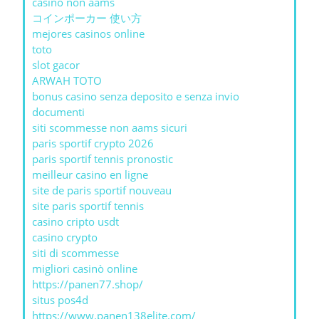
casino non aams
コインポーカー 使い方
mejores casinos online
toto
slot gacor
ARWAH TOTO
bonus casino senza deposito e senza invio
documenti
siti scommesse non aams sicuri
paris sportif crypto 2026
paris sportif tennis pronostic
meilleur casino en ligne
site de paris sportif nouveau
site paris sportif tennis
casino cripto usdt
casino crypto
siti di scommesse
migliori casinò online
https://panen77.shop/
situs pos4d
https://www.panen138elite.com/