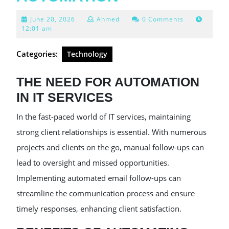
June
June 20, 2026
Ahmed
0 Comments
20,
12:01 am
2026
Categories:
Technology
THE NEED FOR AUTOMATION
IN IT SERVICES
In the fast-paced world of IT services, maintaining
strong client relationships is essential. With numerous
projects and clients on the go, manual follow-ups can
lead to oversight and missed opportunities.
Implementing automated email follow-ups can
streamline the communication process and ensure
timely responses, enhancing client satisfaction.