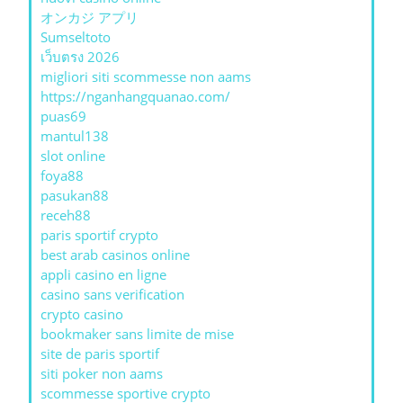
オンカジ アプリ
Sumseltoto
เว็บตรง 2026
migliori siti scommesse non aams
https://nganhangquanao.com/
puas69
mantul138
slot online
foya88
pasukan88
receh88
paris sportif crypto
best arab casinos online
appli casino en ligne
casino sans verification
crypto casino
bookmaker sans limite de mise
site de paris sportif
siti poker non aams
scommesse sportive crypto