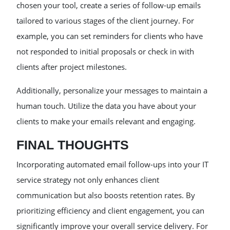
chosen your tool, create a series of follow-up emails
tailored to various stages of the client journey. For
example, you can set reminders for clients who have
not responded to initial proposals or check in with
clients after project milestones.
Additionally, personalize your messages to maintain a
human touch. Utilize the data you have about your
clients to make your emails relevant and engaging.
FINAL THOUGHTS
Incorporating automated email follow-ups into your IT
service strategy not only enhances client
communication but also boosts retention rates. By
prioritizing efficiency and client engagement, you can
significantly improve your overall service delivery. For