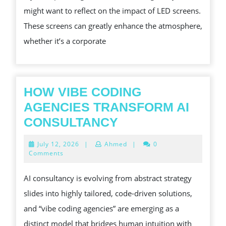
might want to reflect on the impact of LED screens.
IN
These screens can greatly enhance the atmosphere,
LOS
whether it’s a corporate
ANGELES
HOW VIBE CODING
AGENCIES TRANSFORM AI
HOW
CONSULTANCY
VIBE
July
July 12, 2026
|
Ahmed
|
0
CODING
12,
Comments
2026
AGENCIES
AI consultancy is evolving from abstract strategy
TRANSFORM
slides into highly tailored, code-driven solutions,
AI
and “vibe coding agencies” are emerging as a
CONSULTANCY
distinct model that bridges human intuition with