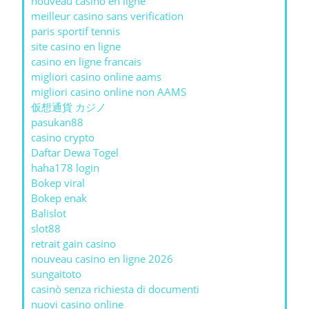
nouveau casino en ligne
meilleur casino sans verification
paris sportif tennis
site casino en ligne
casino en ligne francais
migliori casino online aams
migliori casino online non AAMS
仮想通貨 カジノ
pasukan88
casino crypto
Daftar Dewa Togel
haha178 login
Bokep viral
Bokep enak
Balislot
slot88
retrait gain casino
nouveau casino en ligne 2026
sungaitoto
casinò senza richiesta di documenti
nuovi casino online