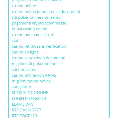
casino online
casino online bonus senza documenti
siti poker online non aams
pagamenti crypto scommesse
nuovi casino online
casino non aams sicuri
slot
casino retrait sans verification
casino en ligne
casino senza invio documenti
migliori siti poker online
siti non aams
casino online non AAMS
migliori casino online
sungaitoto
SITUS SLOT ONLINE
LOGIN PISANG123
ELANG WIN
RTP GASING777
RTP TOGE123