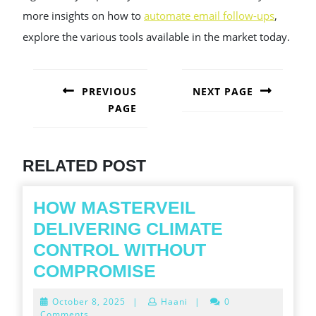
more insights on how to
automate email follow-ups
,
explore the various tools available in the market today.
POST
NAVIGATION
PREVIOUS
NEXT PAGE
PAGE
Next
post:
Previous
post:
RELATED POST
HOW MASTERVEIL
DELIVERING CLIMATE
CONTROL WITHOUT
HOW
COMPROMISE
MASTERVEIL
October
October 8, 2025
|
Haani
|
0
DELIVERING
8,
Comments