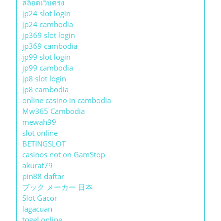
สล็อตเว็บตรง
jp24 slot login
jp24 cambodia
jp369 slot login
jp369 cambodia
jp99 slot login
jp99 cambodia
jp8 slot login
jp8 cambodia
online casino in cambodia
Mw365 Cambodia
mewah99
slot online
BETINGSLOT
casinos not on GamStop
akurat79
pin88 daftar
ブック メーカー 日本
Slot Gacor
lagacuan
togel online