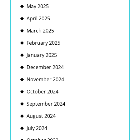
May 2025
April 2025
March 2025
February 2025
January 2025
December 2024
November 2024
October 2024
September 2024
August 2024
July 2024