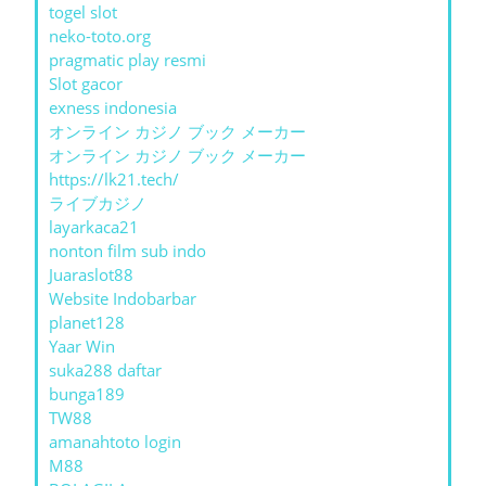
togel slot
neko-toto.org
pragmatic play resmi
Slot gacor
exness indonesia
オンライン カジノ ブック メーカー
オンライン カジノ ブック メーカー
https://lk21.tech/
ライブカジノ
layarkaca21
nonton film sub indo
Juaraslot88
Website Indobarbar
planet128
Yaar Win
suka288 daftar
bunga189
TW88
amanahtoto login
M88