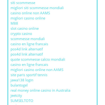
siti scommesse
migliori siti scommesse mondiali
casino online non AAMS
migliori casino online
M88
slot casino online
crypto casino
scommesse mondiali
casino en ligne francais
pos4d link alternatif
pos4d link alternatif
quote scommesse calcio mondiali
casino en ligne francais
migliori casino online non AAMS
site paris sportif tennis
jawa138 login
bulantogel
real money online casino in Australia
jeetcity
SUMSELTOTO