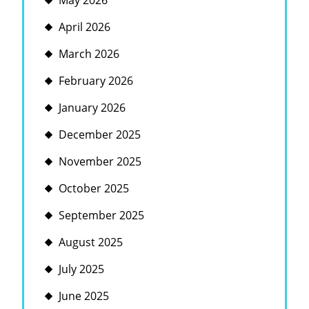
May 2026
April 2026
March 2026
February 2026
January 2026
December 2025
November 2025
October 2025
September 2025
August 2025
July 2025
June 2025