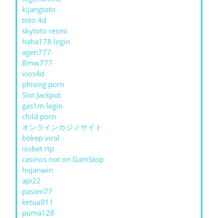
kijangtoto
toto 4d
skytoto resmi
haha178 login
agen777
Bmw777
vios4d
phising porn
Slot Jackpot
gas1m login
child porn
オンラインカジノサイト
bokep viral
iosbet rtp
casinos not on GamStop
hujanwin
api22
pasien77
ketua911
puma128