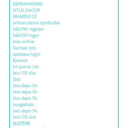
BERKAHWIN88
SITUS GACOR
MAMEN123
online casino cambodia
fafa789 register
fafa789 login
toto online
Sumsel toto
apidewa login
Balislot
hd porno izle
bro178 slot
Slot
slot depo 5k
slot depo 5k
slot depo 5k
sungaitoto
slot depo 5k
bro178 slot
快连官网