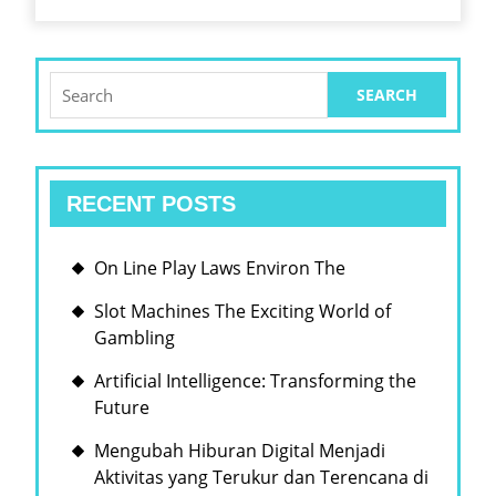
ENHANCES
CUSTOMER
ENGAGEMENT
Search
for:
RECENT POSTS
On Line Play Laws Environ The
Slot Machines The Exciting World of
Gambling
Artificial Intelligence: Transforming the
Future
Mengubah Hiburan Digital Menjadi
Aktivitas yang Terukur dan Terencana di