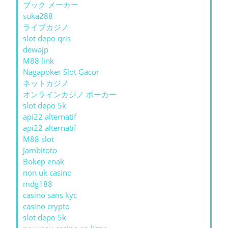
ブック メーカー
suka288
ライブカジノ
slot depo qris
dewajp
M88 link
Nagapoker Slot Gacor
ネットカジノ
オンラインカジノ ポーカー
slot depo 5k
api22 alternatif
api22 alternatif
M88 slot
Jambitoto
Bokep enak
non uk casino
mdg188
casino sans kyc
casino crypto
slot depo 5k