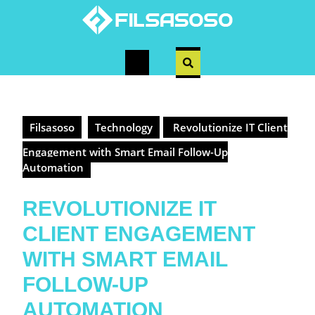
Skip
to
content
Open
Button
Filsasoso
Technology
Revolutionize IT Client
Engagement with Smart Email Follow-Up
Automation
REVOLUTIONIZE IT
CLIENT ENGAGEMENT
WITH SMART EMAIL
FOLLOW-UP
AUTOMATION