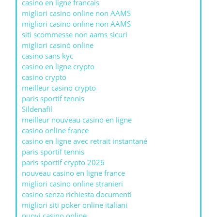
casino en ligne francais
migliori casino online non AAMS
migliori casino online non AAMS
siti scommesse non aams sicuri
migliori casinò online
casino sans kyc
casino en ligne crypto
casino crypto
meilleur casino crypto
paris sportif tennis
Sildenafil
meilleur nouveau casino en ligne
casino online france
casino en ligne avec retrait instantané
paris sportif tennis
paris sportif crypto 2026
nouveau casino en ligne france
migliori casino online stranieri
casino senza richiesta documenti
migliori siti poker online italiani
nuovi casino online