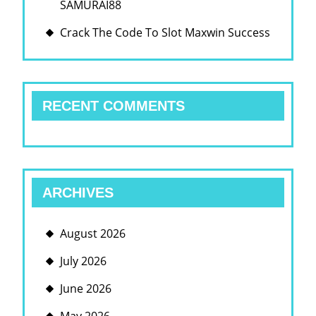
SAMURAI88
Crack The Code To Slot Maxwin Success
RECENT COMMENTS
ARCHIVES
August 2026
July 2026
June 2026