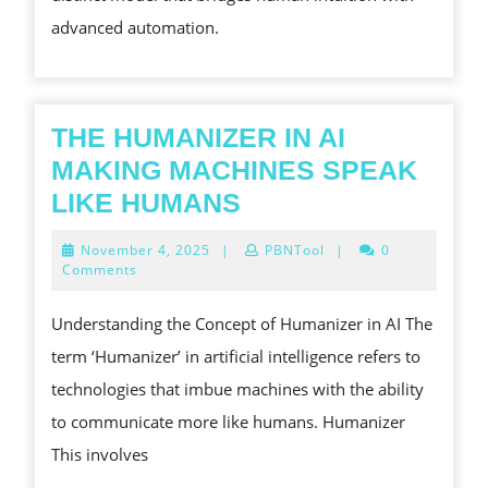
advanced automation.
THE HUMANIZER IN AI
MAKING MACHINES SPEAK
THE
LIKE HUMANS
HUMANIZER
November
November 4, 2025
|
PBNTool
|
0
IN
4,
Comments
2025
AI
Understanding the Concept of Humanizer in AI The
MAKING
term ‘Humanizer’ in artificial intelligence refers to
MACHINES
technologies that imbue machines with the ability
SPEAK
to communicate more like humans. Humanizer
LIKE
This involves
HUMANS