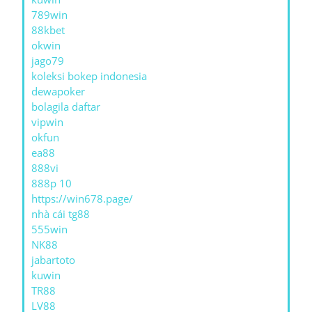
789win
88kbet
okwin
jago79
koleksi bokep indonesia
dewapoker
bolagila daftar
vipwin
okfun
ea88
888vi
888p 10
https://win678.page/
nhà cái tg88
555win
NK88
jabartoto
kuwin
TR88
LV88