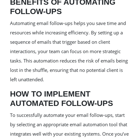
BENEFITS OF AUTOMATING
FOLLOW-UPS
Automating email follow-ups helps you save time and
resources while increasing efficiency. By setting up a
sequence of emails that trigger based on client
interactions, your team can focus on more strategic
tasks. This automation reduces the risk of emails being
lost in the shuffle, ensuring that no potential client is
left unattended.
HOW TO IMPLEMENT
AUTOMATED FOLLOW-UPS
To successfully automate your email follow-ups, start
by selecting an appropriate email automation tool that
integrates well with your existing systems. Once you’ve