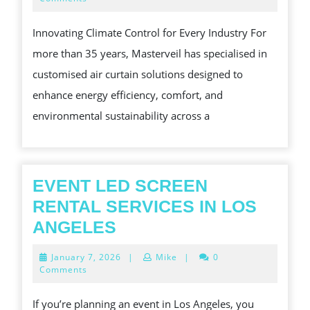
2025
CLIMATE
Innovating Climate Control for Every Industry For
CONTROL
more than 35 years, Masterveil has specialised in
WITHOUT
customised air curtain solutions designed to
COMPROMISE
enhance energy efficiency, comfort, and
environmental sustainability across a
EVENT LED SCREEN
RENTAL SERVICES IN LOS
EVENT
ANGELES
LED
January
January 7, 2026
|
Mike
|
0
SCREEN
7,
Comments
2026
RENTAL
If you’re planning an event in Los Angeles, you
SERVICES