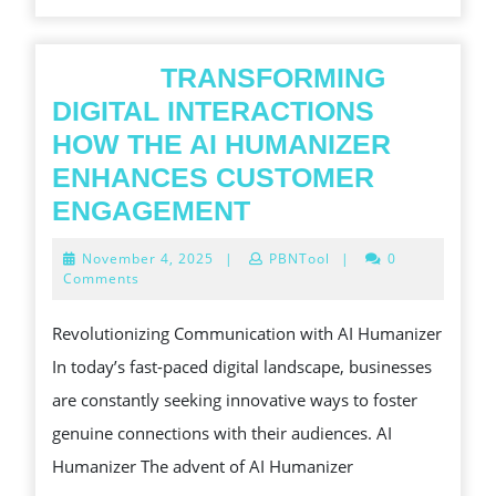
TRANSFORMING
DIGITAL INTERACTIONS
HOW THE AI HUMANIZER
ENHANCES CUSTOMER
ENGAGEMENT
November
November 4, 2025
|
PBNTool
|
0
TRANSFORMING
4,
Comments
2025
DIGITAL
Revolutionizing Communication with AI Humanizer
INTERACTIONS
In today’s fast-paced digital landscape, businesses
HOW
are constantly seeking innovative ways to foster
THE
genuine connections with their audiences. AI
AI
Humanizer The advent of AI Humanizer
HUMANIZER