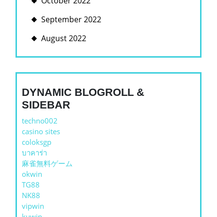
October 2022
September 2022
August 2022
DYNAMIC BLOGROLL &
SIDEBAR
techno002
casino sites
coloksgp
บาคาร่า
麻雀無料ゲーム
okwin
TG88
NK88
vipwin
kuwin