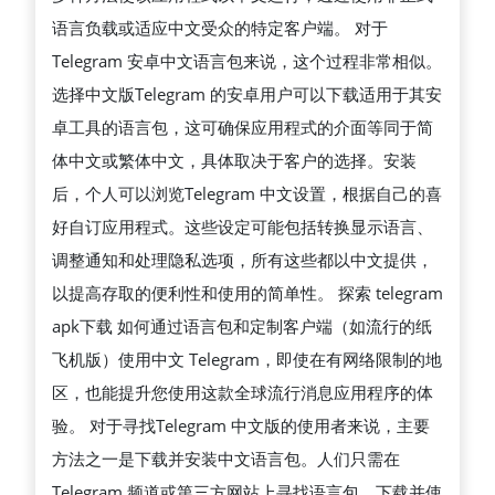
语言负载或适应中文受众的特定客户端。 对于
Telegram 安卓中文语言包来说，这个过程非常相似。
选择中文版Telegram 的安卓用户可以下载适用于其安
卓工具的语言包，这可确保应用程式的介面等同于简
体中文或繁体中文，具体取决于客户的选择。安装
后，个人可以浏览Telegram 中文设置，根据自己的喜
好自订应用程式。这些设定可能包括转换显示语言、
调整通知和处理隐私选项，所有这些都以中文提供，
以提高存取的便利性和使用的简单性。 探索 telegram
apk下载 如何通过语言包和定制客户端（如流行的纸
飞机版）使用中文 Telegram，即使在有网络限制的地
区，也能提升您使用这款全球流行消息应用程序的体
验。 对于寻找Telegram 中文版的使用者来说，主要
方法之一是下载并安装中文语言包。人们只需在
Telegram 频道或第三方网站上寻找语言包，下载并使