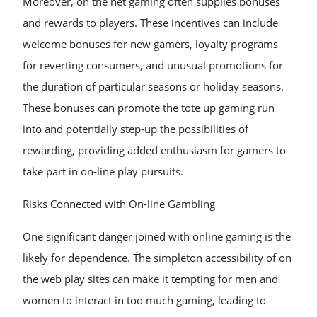
Moreover, on the net gaming often supplies bonuses
and rewards to players. These incentives can include
welcome bonuses for new gamers, loyalty programs
for reverting consumers, and unusual promotions for
the duration of particular seasons or holiday seasons.
These bonuses can promote the tote up gaming run
into and potentially step-up the possibilities of
rewarding, providing added enthusiasm for gamers to
take part in on-line play pursuits.
Risks Connected with On-line Gambling
One significant danger joined with online gaming is the
likely for dependence. The simpleton accessibility of on
the web play sites can make it tempting for men and
women to interact in too much gaming, leading to