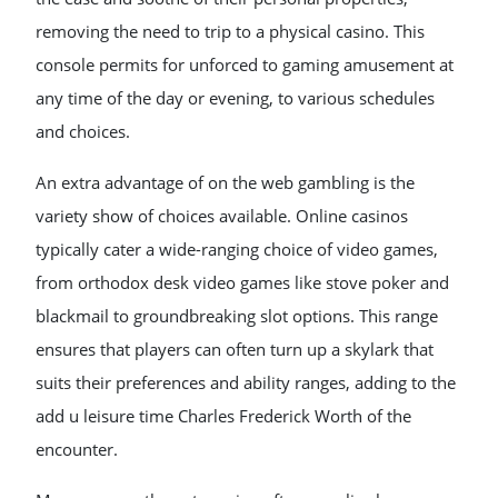
removing the need to trip to a physical casino. This
console permits for unforced to gaming amusement at
any time of the day or evening, to various schedules
and choices.
An extra advantage of on the web gambling is the
variety show of choices available. Online casinos
typically cater a wide-ranging choice of video games,
from orthodox desk video games like stove poker and
blackmail to groundbreaking slot options. This range
ensures that players can often turn up a skylark that
suits their preferences and ability ranges, adding to the
add u leisure time Charles Frederick Worth of the
encounter.