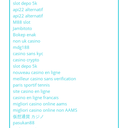
slot depo 5k
api22 alternatif
api22 alternatif
M88 slot
Jambitoto
Bokep enak
non uk casino
mdg188
casino sans kyc
casino crypto
slot depo 5k
nouveau casino en ligne
meilleur casino sans verification
paris sportif tennis
site casino en ligne
casino en ligne francais
migliori casino online aams
migliori casino online non AAMS
仮想通貨 カジノ
pasukan88