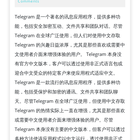
机
27,
Comments
2024
中
Telegram 是一个著名的讯息应用程序，提供多种功
文
能，包括安全加密互动、文件共享和团队对话。尽管
版
Telegram 在全球广泛使用，但人们对使用中文存取
下
Telegram 的兴趣日益浓厚，尤其是那些喜欢或需要中
载：
文使用者介面来增强体验的用户。 Telegram 本身没
快
有官方中文版本，客户可以透过使用非正式语言包或
速
迎合中文受众的特定客户来使应用程式适应中文。
上
Telegram 是一款流行的讯息应用程序，提供多种功
手
能，包括受保护和加密的通讯、文件共享和团队聊
指
天。尽管Telegram 在全球广泛使用，但使用中文存取
南
Telegram 的热情实际上一直在增强，尤其是那些喜欢
与
或需要中文使用者介面来增强体验的用户。尽管
设
Telegram 本身没有主要的中文版本，但客户可以透过
置
多种方法使该应用程式以中文运行，透过使用非正式