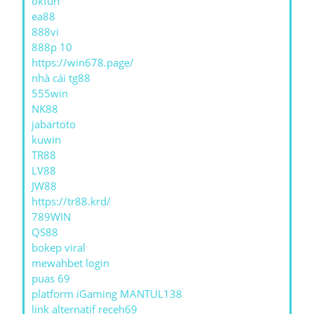
okfun
ea88
888vi
888p 10
https://win678.page/
nhà cái tg88
555win
NK88
jabartoto
kuwin
TR88
LV88
JW88
https://tr88.krd/
789WIN
QS88
bokep viral
mewahbet login
puas 69
platform iGaming MANTUL138
link alternatif receh69