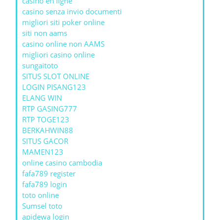
casino en ligne
casino senza invio documenti
migliori siti poker online
siti non aams
casino online non AAMS
migliori casino online
sungaitoto
SITUS SLOT ONLINE
LOGIN PISANG123
ELANG WIN
RTP GASING777
RTP TOGE123
BERKAHWIN88
SITUS GACOR
MAMEN123
online casino cambodia
fafa789 register
fafa789 login
toto online
Sumsel toto
apidewa login