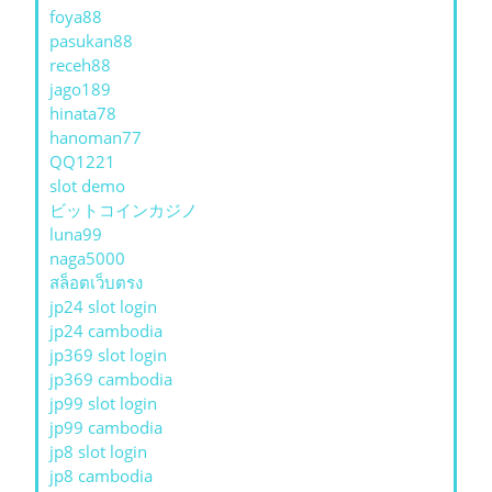
foya88
pasukan88
receh88
jago189
hinata78
hanoman77
QQ1221
slot demo
ビットコインカジノ
luna99
naga5000
สล็อตเว็บตรง
jp24 slot login
jp24 cambodia
jp369 slot login
jp369 cambodia
jp99 slot login
jp99 cambodia
jp8 slot login
jp8 cambodia