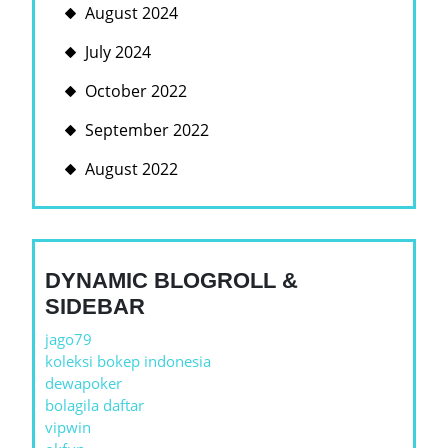
August 2024
July 2024
October 2022
September 2022
August 2022
DYNAMIC BLOGROLL &
SIDEBAR
jago79
koleksi bokep indonesia
dewapoker
bolagila daftar
vipwin