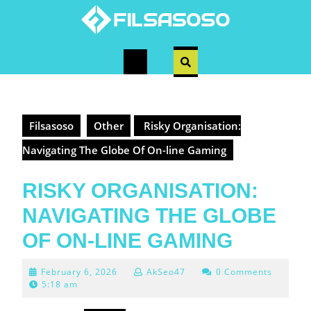
Skip
to
content
Open
Button
Filsasoso
Other
Risky Organisation:
Navigating The Globe Of On-line Gaming
RISKY ORGANISATION:
NAVIGATING THE GLOBE
OF ON-LINE GAMING
February
February 6, 2026
AkSeo47
0 Comments
6,
5:18 am
2026