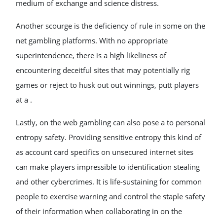
medium of exchange and science distress.
Another scourge is the deficiency of rule in some on the
net gambling platforms. With no appropriate
superintendence, there is a high likeliness of
encountering deceitful sites that may potentially rig
games or reject to husk out out winnings, putt players
at a .
Lastly, on the web gambling can also pose a to personal
entropy safety. Providing sensitive entropy this kind of
as account card specifics on unsecured internet sites
can make players impressible to identification stealing
and other cybercrimes. It is life-sustaining for common
people to exercise warning and control the staple safety
of their information when collaborating in on the