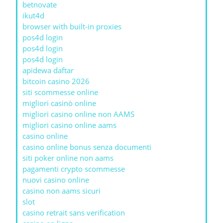
betnovate
ikut4d
browser with built-in proxies
pos4d login
pos4d login
pos4d login
apidewa daftar
bitcoin casino 2026
siti scommesse online
migliori casinò online
migliori casino online non AAMS
migliori casino online aams
casino online
casino online bonus senza documenti
siti poker online non aams
pagamenti crypto scommesse
nuovi casino online
casino non aams sicuri
slot
casino retrait sans verification