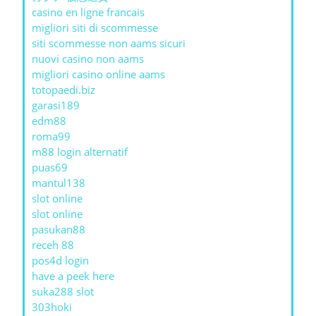
casino en ligne francais
migliori siti di scommesse
siti scommesse non aams sicuri
nuovi casino non aams
migliori casino online aams
totopaedi.biz
garasi189
edm88
roma99
m88 login alternatif
puas69
mantul138
slot online
slot online
pasukan88
receh 88
pos4d login
have a peek here
suka288 slot
303hoki