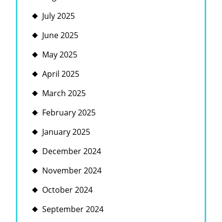
July 2025
June 2025
May 2025
April 2025
March 2025
February 2025
January 2025
December 2024
November 2024
October 2024
September 2024