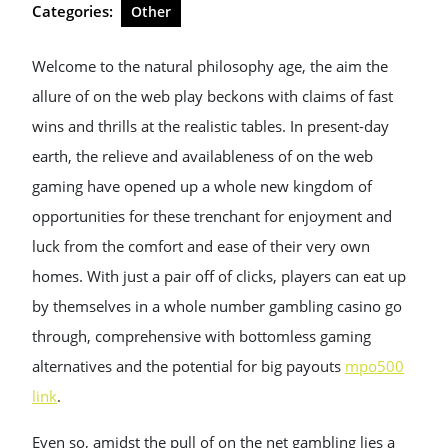
Categories:
Other
Welcome to the natural philosophy age, the aim the
allure of on the web play beckons with claims of fast
wins and thrills at the realistic tables. In present-day
earth, the relieve and availableness of on the web
gaming have opened up a whole new kingdom of
opportunities for these trenchant for enjoyment and
luck from the comfort and ease of their very own
homes. With just a pair off of clicks, players can eat up
by themselves in a whole number gambling casino go
through, comprehensive with bottomless gaming
alternatives and the potential for big payouts
mpo500
link
.
Even so, amidst the pull of on the net gambling lies a