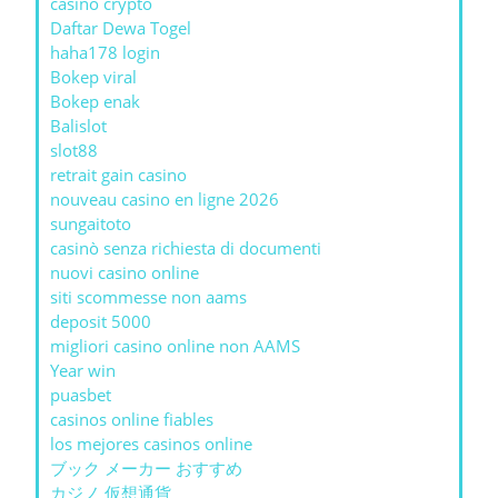
casino crypto
Daftar Dewa Togel
haha178 login
Bokep viral
Bokep enak
Balislot
slot88
retrait gain casino
nouveau casino en ligne 2026
sungaitoto
casinò senza richiesta di documenti
nuovi casino online
siti scommesse non aams
deposit 5000
migliori casino online non AAMS
Year win
puasbet
casinos online fiables
los mejores casinos online
ブック メーカー おすすめ
カジノ 仮想通貨