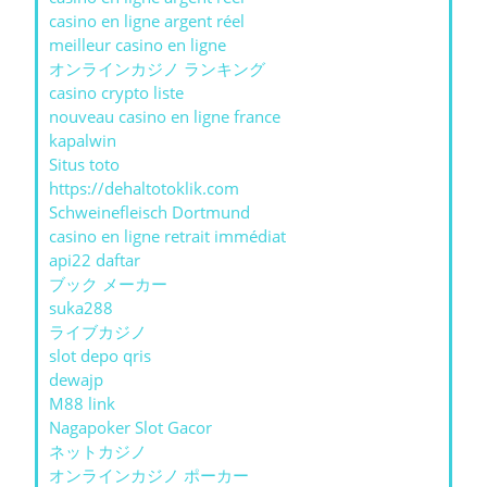
casino en ligne argent réel
meilleur casino en ligne
オンラインカジノ ランキング
casino crypto liste
nouveau casino en ligne france
kapalwin
Situs toto
https://dehaltotoklik.com
Schweinefleisch Dortmund
casino en ligne retrait immédiat
api22 daftar
ブック メーカー
suka288
ライブカジノ
slot depo qris
dewajp
M88 link
Nagapoker Slot Gacor
ネットカジノ
オンラインカジノ ポーカー