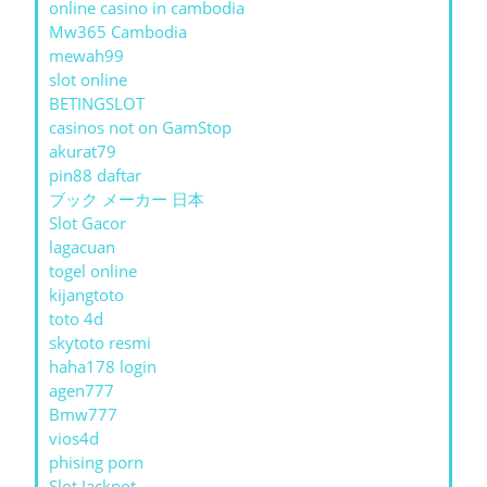
online casino in cambodia
Mw365 Cambodia
mewah99
slot online
BETINGSLOT
casinos not on GamStop
akurat79
pin88 daftar
ブック メーカー 日本
Slot Gacor
lagacuan
togel online
kijangtoto
toto 4d
skytoto resmi
haha178 login
agen777
Bmw777
vios4d
phising porn
Slot Jackpot