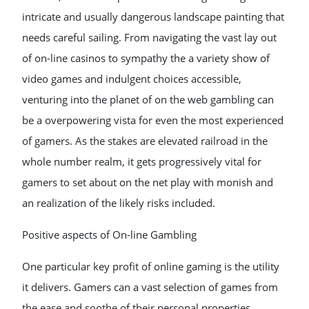
intricate and usually dangerous landscape painting that
needs careful sailing. From navigating the vast lay out
of on-line casinos to sympathy the a variety show of
video games and indulgent choices accessible,
venturing into the planet of on the web gambling can
be a overpowering vista for even the most experienced
of gamers. As the stakes are elevated railroad in the
whole number realm, it gets progressively vital for
gamers to set about on the net play with monish and
an realization of the likely risks included.
Positive aspects of On-line Gambling
One particular key profit of online gaming is the utility
it delivers. Gamers can a vast selection of games from
the ease and soothe of their personal properties,