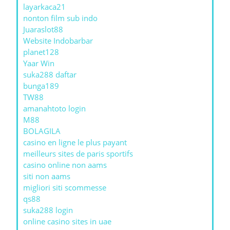
layarkaca21
nonton film sub indo
Juaraslot88
Website Indobarbar
planet128
Yaar Win
suka288 daftar
bunga189
TW88
amanahtoto login
M88
BOLAGILA
casino en ligne le plus payant
meilleurs sites de paris sportifs
casino online non aams
siti non aams
migliori siti scommesse
qs88
suka288 login
online casino sites in uae