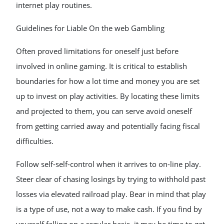
internet play routines.
Guidelines for Liable On the web Gambling
Often proved limitations for oneself just before
involved in online gaming. It is critical to establish
boundaries for how a lot time and money you are set
up to invest on play activities. By locating these limits
and projected to them, you can serve avoid oneself
from getting carried away and potentially facing fiscal
difficulties.
Follow self-self-control when it arrives to on-line play.
Steer clear of chasing losings by trying to withhold past
losses via elevated railroad play. Bear in mind that play
is a type of use, not a way to make cash. If you find by