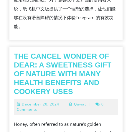
说，纸飞机中文版提供了一个理想的选择，让他们能
够在没有语言障碍的情况下体验Telegram 的有效功
能。
THE CANCEL WONDER OF
DEAR: A SWEETNESS GIFT
OF NATURE WITH MANY
HEALTH BENEFITS AND
THE
COOKERY USES
CANCEL
December
December 20, 2024
|
Quwat
|
0
WONDER
20,
Comments
2024
OF
Honey, often referred to as nature’s golden
DEAR: