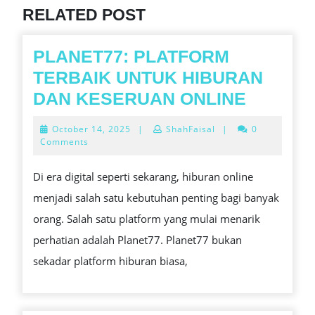
RELATED POST
PLANET77: PLATFORM
TERBAIK UNTUK HIBURAN
PLANET
DAN KESERUAN ONLINE
PLATF
October
October 14, 2025
|
ShahFaisal
|
0
TERBAI
14,
Comments
2025
UNTUK
Di era digital seperti sekarang, hiburan online
HIBURA
menjadi salah satu kebutuhan penting bagi banyak
DAN
orang. Salah satu platform yang mulai menarik
KESER
perhatian adalah Planet77. Planet77 bukan
ONLINE
sekadar platform hiburan biasa,