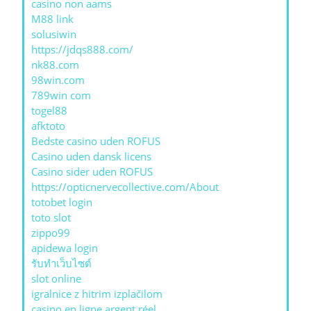
casino non aams
M88 link
solusiwin
https://jdqs888.com/
nk88.com
98win.com
789win com
togel88
afktoto
Bedste casino uden ROFUS
Casino uden dansk licens
Casino sider uden ROFUS
https://opticnervecollective.com/About
totobet login
toto slot
zippo99
apidewa login
รับทําเว็บไซต์
slot online
igralnice z hitrim izplačilom
casino en ligne argent réel