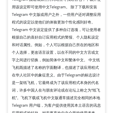
用该设定即可使用中文Telegram。 除了下载和安装
Telegram 中文版或用户之外，一些用户还对调整应用
程式的设定以使他们的体验更加个性化感到好奇。
Telegram 中文设定提供了多种自订选项，可让使用者
根据自己的喜好自订应用程式的警报、个人隐私设定
和对话属性。例如，个人可以根据自己所在的地区和
个人选择，更改语言设置，以在不同的中文方言或文
字之间进行切换，例如简体中文和繁体中文。 中文纸
飞机既描述了名称的字面翻译，也描述了该应用程式
在华人社区中的象征意义。由于Telegram的标志设计
是一架纸飞机，它最终成为了该应用程式本身的代名
词，许多中国人在与朋友评论或在论坛上称之为“纸飞
机”。飞机下载或飞机中文版通常描述完全相同的本地
Telegram 用户端，为客户提供使用其本土语言的讯息
应用程式的好处。对于更喜欢中文介面的使用者来