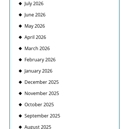
July 2026
June 2026
May 2026
April 2026
March 2026
February 2026
January 2026
December 2025
November 2025
October 2025
September 2025
August 2025