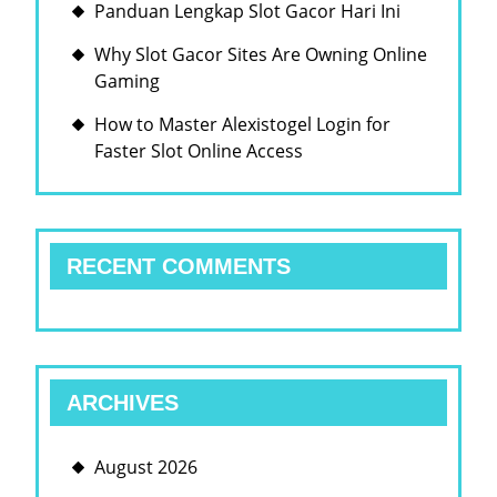
Panduan Lengkap Slot Gacor Hari Ini
Why Slot Gacor Sites Are Owning Online
Gaming
How to Master Alexistogel Login for
Faster Slot Online Access
RECENT COMMENTS
ARCHIVES
August 2026