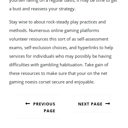
yourself falling on a regular basis, it may be time to get
a bust and reassess your strategy.
Stay wise to about rock-steady play practices and
methods. Numerous online gaming platforms
volunteer resources this sort of as self-assessment
exams, self-exclusion choices, and hyperlinks to help
services for individuals who may possibly be having
difficulties with gambling habituation. Take gain of
these resources to make sure that your on the net
gaming noesis corset secure and enjoyable.
POST
NAVIGATION
PREVIOUS
NEXT PAGE
PAGE
Next
post:
Previous
post: