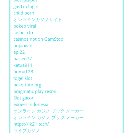
gas1m login
child porn
オンラインカジノサイト
bokep viral
iosbet rtp
casinos not on GamStop
hujanwin
api22
pasien77
ketua911
puma128
togel slot
neko-toto.org
pragmatic play resmi
Slot gacor
exness indonesia
オンライン カジノ ブック メーカー
オンライン カジノ ブック メーカー
https://lk21.tech/
ライブカジノ