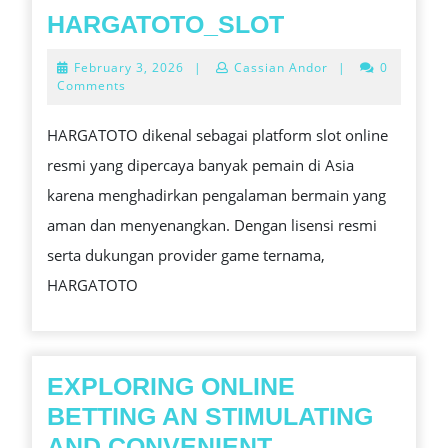
HARGATOTO
HARGATOTO_SLOT
February
February 3, 2026
|
Cassian Andor
|
0
3,
Comments
2026
HARGATOTO dikenal sebagai platform slot online
resmi yang dipercaya banyak pemain di Asia
karena menghadirkan pengalaman bermain yang
aman dan menyenangkan. Dengan lisensi resmi
serta dukungan provider game ternama,
HARGATOTO
EXPLORING ONLINE
BETTING AN STIMULATING
AND CONVENIENT