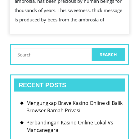
ambrosia, has been precious by human beings for
A
thousands of years. This sweetness, thick message
SWEETNESS
is produced by bees from the ambrosia of
GIFT
OF
NATURE
WITH
Search
for:
MANY
HEALTH
BENEFITS
RECENT POSTS
AND
COOKERY
Mengungkap Brave Kasino Online di Balik
USES
Browser Ramah Privasi
Perbandingan Kasino Online Lokal Vs
Mancanegara