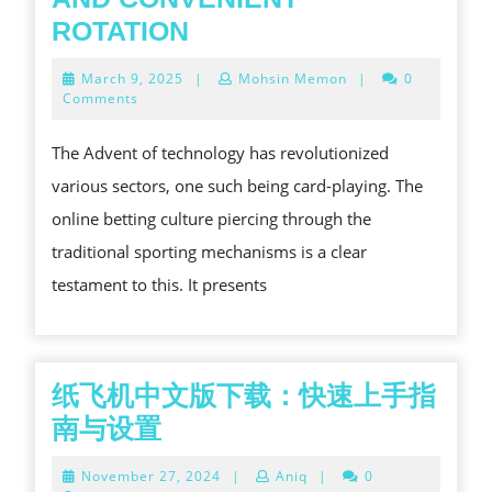
EXPLORING
ROTATION
ONLINE
March
March 9, 2025
|
Mohsin Memon
|
0
BETTING
9,
Comments
2025
AN
The Advent of technology has revolutionized
STIMULATING
various sectors, one such being card-playing. The
AND
online betting culture piercing through the
CONVENIENT
traditional sporting mechanisms is a clear
ROTATION
testament to this. It presents
纸飞机中文版下载：快速上手指
纸
南与设置
飞
November
November 27, 2024
|
Aniq
|
0