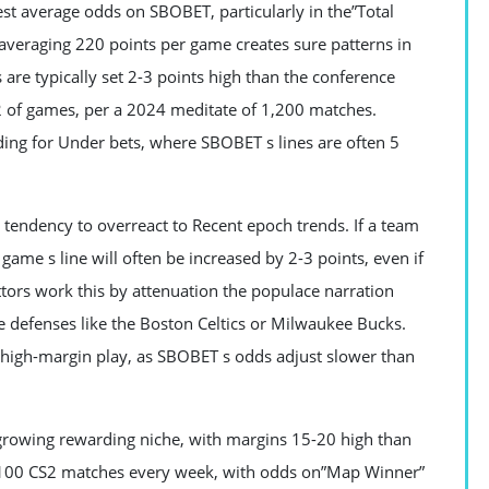
st average odds on SBOBET, particularly in the”Total
averaging 220 points per game creates sure patterns in
are typically set 2-3 points high than the conference
62 of games, per a 2024 meditate of 1,200 matches.
ding for Under bets, where SBOBET s lines are often 5
tendency to overreact to Recent epoch trends. If a team
ame s line will often be increased by 2-3 points, even if
ttors work this by attenuation the populace narration
e defenses like the Boston Celtics or Milwaukee Bucks.
r high-margin play, as SBOBET s odds adjust slower than
growing rewarding niche, with margins 15-20 high than
s 100 CS2 matches every week, with odds on”Map Winner”