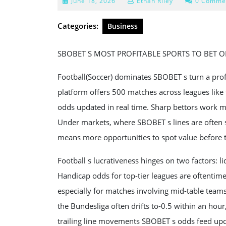
June
June 18, 2026
Ethan Riley
0 Comme
18,
2026
Categories:
Business
SBOBET S MOST PROFITABLE SPORTS TO BET O
Football(Soccer) dominates SBOBET s turn a prof
platform offers 500 matches across leagues like
odds updated in real time. Sharp bettors work 
Under markets, where SBOBET s lines are often 
means more opportunities to spot value before 
Football s lucrativeness hinges on two factors:
Handicap odds for top-tier leagues are oftentimes
especially for matches involving mid-table team
the Bundesliga often drifts to-0.5 within an hour
trailing line movements SBOBET s odds feed upd