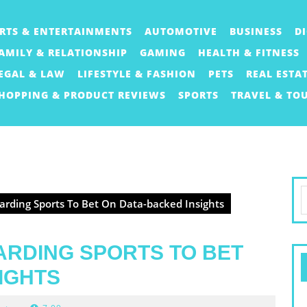
RTS & ENTERTAINMENTS
AUTOMOTIVE
BUSINESS
D
AMILY & RELATIONSHIP
GAMING
HEALTH & FITNESS
EGAL & LAW
LIFESTYLE & FASHION
PETS
REAL ESTA
HOPPING & PRODUCT REVIEWS
SPORTS
TRAVEL & TO
S
rding Sports To Bet On Data-backed Insights
f
ARDING SPORTS TO BET
IGHTS