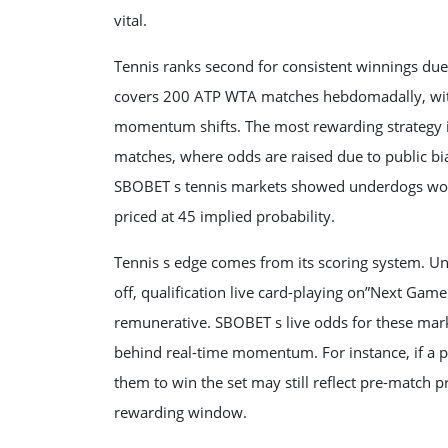
vital.
Tennis ranks second for consistent winnings due
covers 200 ATP WTA matches hebdomadally, with 
momentum shifts. The most rewarding strategy 
matches, where odds are raised due to public b
SBOBET s tennis markets showed underdogs won
priced at 45 implied probability.
Tennis s edge comes from its scoring system. Unli
off, qualification live card-playing on”Next Ga
remunerative. SBOBET s live odds for these mar
behind real-time momentum. For instance, if a pa
them to win the set may still reflect pre-match pr
rewarding window.