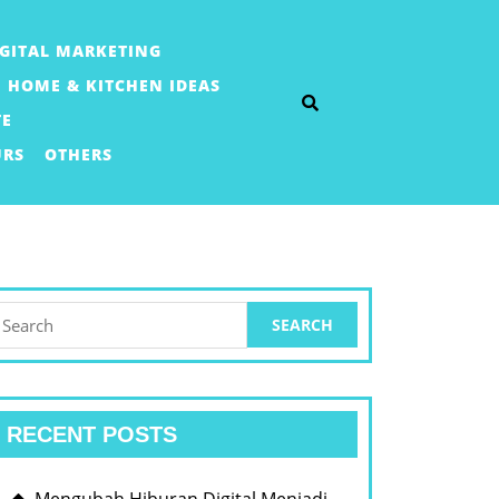
IGITAL MARKETING
HOME & KITCHEN IDEAS
TE
URS
OTHERS
earch
or:
RECENT POSTS