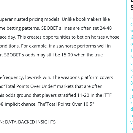
c
uperannuated pricing models. Unlike bookmakers like
c
me betting patterns, SBOBET s lines are often set 24-48
บ
e day. This creates opportunities to bet on horses whose
o
onditions. For example, if a sawhorse performs well in
er, SBOBET s odds may still be 15.00 when the true
v
k
7
h-frequency, low-risk win. The weapons platform covers
8
”Total Points Over Under” markets that are often
o
s odds ground that players stratified 11-20 in the ITTF
j
k
8 implicit chance. The”Total Points Over 10.5″
d
b
N: DATA-BACKED INSIGHTS
v
o