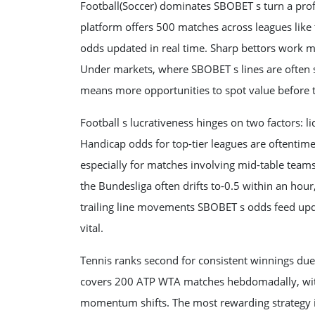
Football(Soccer) dominates SBOBET s turn a prof
platform offers 500 matches across leagues like
odds updated in real time. Sharp bettors work 
Under markets, where SBOBET s lines are often 
means more opportunities to spot value before 
Football s lucrativeness hinges on two factors:
Handicap odds for top-tier leagues are oftentimes
especially for matches involving mid-table team
the Bundesliga often drifts to-0.5 within an hour
trailing line movements SBOBET s odds feed upd
vital.
Tennis ranks second for consistent winnings due
covers 200 ATP WTA matches hebdomadally, with 
momentum shifts. The most rewarding strategy 