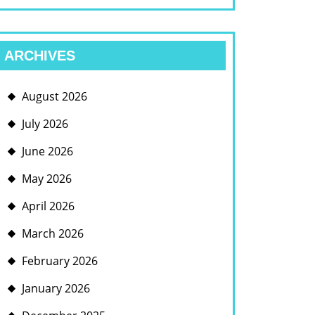
ARCHIVES
August 2026
July 2026
June 2026
May 2026
April 2026
March 2026
February 2026
January 2026