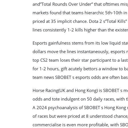
and”Total Rounds Over Under” that ofttimes mi
markets found that teams hierarchic 5th-10th i
priced at 35 implicit chance. Dota 2 s”Total Kil
lines consistently 1-2 kills higher than the existe
Esports gainfulness stems from its low liquid sta
dollars move the lines instantaneously, esports 
top CS2 team loses their star participant to a l
for 1-2 hours, gift acutely bettors a window to b
team news SBOBET s esports odds are often base
Horse Racing(UK and Hong Kong) is SBOBET s most
odds and tote indulgent on 50 daily races, with
A 2024 psychoanalysis of SBOBET s Hong Kong r
of races but were priced at 8 understood chance, 
commercialise is even more profitable, with SBO