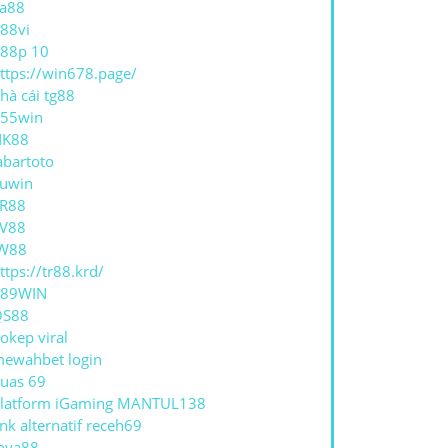
a88
88vi
88p 10
ttps://win678.page/
hà cái tg88
55win
NK88
abartoto
uwin
R88
V88
W88
ttps://tr88.krd/
789WIN
QS88
okep viral
ewahbet login
uas 69
latform iGaming MANTUL138
ink alternatif receh69
oya88