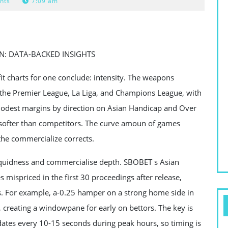
nts
7:09 am
N: DATA-BACKED INSIGHTS
it charts for one conclude: intensity. The weapons
 the Premier League, La Liga, and Champions League, with
modest margins by direction on Asian Handicap and Over
softer than competitors. The curve amoun of games
the commercialize corrects.
 liquidness and commercialise depth. SBOBET s Asian
 mispriced in the first 30 proceedings after release,
s. For example, a-0.25 hamper on a strong home side in
, creating a windowpane for early on bettors. The key is
ates every 10-15 seconds during peak hours, so timing is