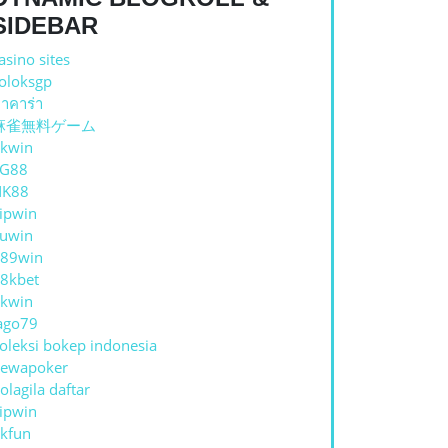
SIDEBAR
asino sites
oloksgp
าคาร่า
麻雀無料ゲーム
kwin
TG88
NK88
ipwin
uwin
89win
8kbet
kwin
ago79
oleksi bokep indonesia
ewapoker
olagila daftar
ipwin
kfun