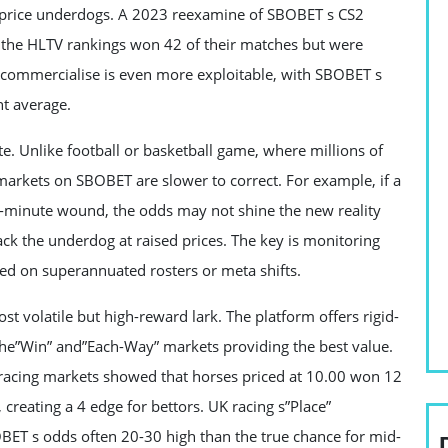
sprice underdogs. A 2023 reexamine of SBOBET s CS2
n the HLTV rankings won 42 of their matches but were
ls” commercialise is even more exploitable, with SBOBET s
nt average.
te. Unlike football or basketball game, where millions of
markets on SBOBET are slower to correct. For example, if a
ast-minute wound, the odds may not shine the new reality
ack the underdog at raised prices. The key is monitoring
d on superannuated rosters or meta shifts.
 volatile but high-reward lark. The platform offers rigid-
 the”Win” and”Each-Way” markets providing the best value.
acing markets showed that horses priced at 10.00 won 12
creating a 4 edge for bettors. UK racing s”Place”
BET s odds often 20-30 high than the true chance for mid-