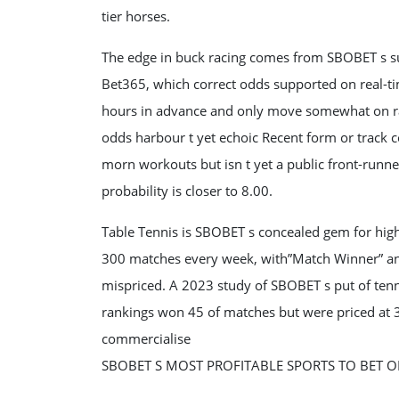
tier horses.
The edge in buck racing comes from SBOBET s s
Bet365, which correct odds supported on real-ti
hours in advance and only move somewhat on rac
odds harbour t yet echoic Recent form or track c
morn workouts but isn t yet a public front-runn
probability is closer to 8.00.
Table Tennis is SBOBET s concealed gem for hig
300 matches every week, with”Match Winner” and
mispriced. A 2023 study of SBOBET s put of tenni
rankings won 45 of matches but were priced at 3
commercialise
SBOBET S MOST PROFITABLE SPORTS TO BET O