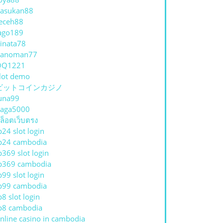
asukan88
eceh88
ago189
inata78
hanoman77
QQ1221
lot demo
ビットコインカジノ
una99
aga5000
ล็อตเว็บตรง
p24 slot login
p24 cambodia
p369 slot login
p369 cambodia
p99 slot login
p99 cambodia
p8 slot login
p8 cambodia
nline casino in cambodia