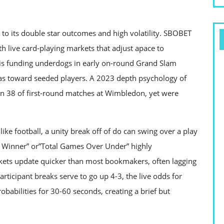
 to its double star outcomes and high volatility. SBOBET
live card-playing markets that adjust apace to
is funding underdogs in early on-round Grand Slam
ias toward seeded players. A 2023 depth psychology of
 38 of first-round matches at Wimbledon, yet were
ke football, a unity break off of do can swing over a play
me Winner” or”Total Games Over Under” highly
kets update quicker than most bookmakers, often lagging
rticipant breaks serve to go up 4-3, the live odds for
obabilities for 30-60 seconds, creating a brief but