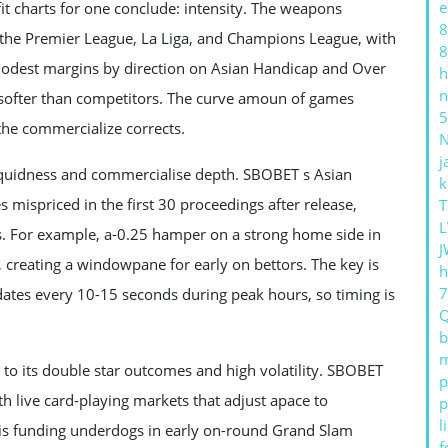
e
it charts for one conclude: intensity. The weapons
8
 the Premier League, La Liga, and Champions League, with
8
modest margins by direction on Asian Handicap and Over
h
n
softer than competitors. The curve amoun of games
5
the commercialize corrects.
j
 liquidness and commercialise depth. SBOBET s Asian
k
 mispriced in the first 30 proceedings after release,
T
L
s. For example, a-0.25 hamper on a strong home side in
J
, creating a windowpane for early on bettors. The key is
h
ates every 10-15 seconds during peak hours, so timing is
b
m
 to its double star outcomes and high volatility. SBOBET
p
live card-playing markets that adjust apace to
p
l
is funding underdogs in early on-round Grand Slam
f