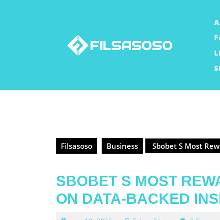
Skip
to
A
content
F
L
S
Filsasoso
Business
Sbobet S Most Rewa
SBOBET S MOST REW
ON DATA-BACKED INS