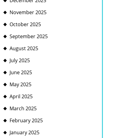
December 2025
November 2025
October 2025
September 2025
August 2025
July 2025
June 2025
May 2025
April 2025
March 2025
February 2025
January 2025