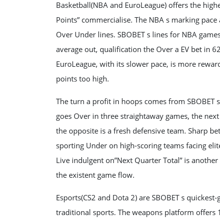
Basketball(NBA and EuroLeague) offers the highe
Points” commercialise. The NBA s marking pace 
Over Under lines. SBOBET s lines for NBA games 
average out, qualification the Over a EV bet in 
EuroLeague, with its slower pace, is more rewar
points too high.
The turn a profit in hoops comes from SBOBET s 
goes Over in three straightaway games, the next g
the opposite is a fresh defensive team. Sharp be
sporting Under on high-scoring teams facing elit
Live indulgent on”Next Quarter Total” is anothe
the existent game flow.
Esports(CS2 and Dota 2) are SBOBET s quickest-
traditional sports. The weapons platform offer