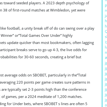
ias toward seeded players. A 2023 depth psychology of
p
 38 of first-round matches at Wimbledon, yet were
r
j
h
ke football, a unity break off of do can swing over a play
me Winner” or”Total Games Over Under” highly
s
kets update quicker than most bookmakers, often lagging
l
rticipant breaks serve to go up 4-3, the live odds for
n
obabilities for 30-60 seconds, creating a brief but
ส
j
j
j
st average odds on SBOBET, particularly in the”Total
j
averaging 220 points per game creates sure patterns in
j
j
are typically set 2-3 points high than the conference
j
62 of games, per a 2024 meditate of 1,200 matches.
j
ding for Under bets, where SBOBET s lines are often 5
o