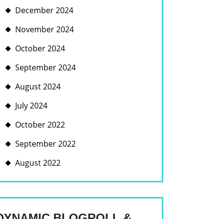
December 2024
November 2024
October 2024
September 2024
August 2024
July 2024
October 2022
September 2022
August 2022
DYNAMIC BLOGROLL &