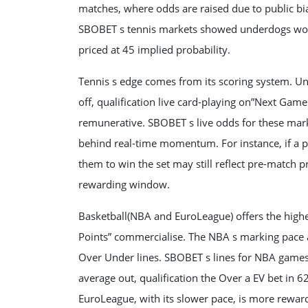
matches, where odds are raised due to public b
SBOBET s tennis markets showed underdogs won
priced at 45 implied probability.
Tennis s edge comes from its scoring system. Unli
off, qualification live card-playing on”Next Ga
remunerative. SBOBET s live odds for these mar
behind real-time momentum. For instance, if a pa
them to win the set may still reflect pre-match pr
rewarding window.
Basketball(NBA and EuroLeague) offers the highe
Points” commercialise. The NBA s marking pace 
Over Under lines. SBOBET s lines for NBA games 
average out, qualification the Over a EV bet in 
EuroLeague, with its slower pace, is more rewar