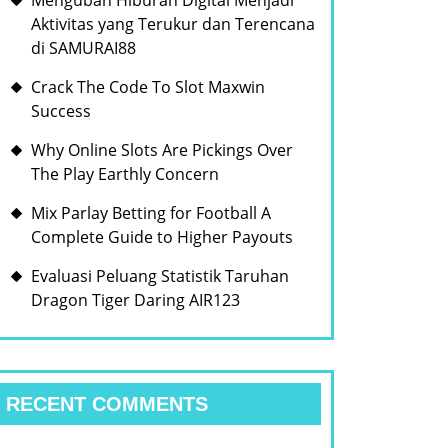
Mengubah Hiburan Digital Menjadi
Aktivitas yang Terukur dan Terencana
di SAMURAI88
Crack The Code To Slot Maxwin
Success
Why Online Slots Are Pickings Over
The Play Earthly Concern
Mix Parlay Betting for Football A
Complete Guide to Higher Payouts
Evaluasi Peluang Statistik Taruhan
Dragon Tiger Daring AIR123
RECENT COMMENTS