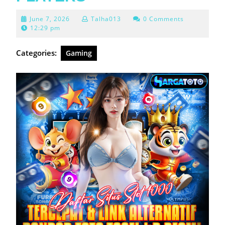
June
June 7, 2026
Talha013
0 Comments
7,
12:29 pm
2026
Categories:
Gaming