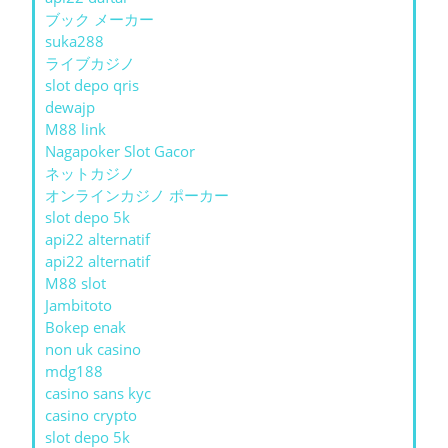
ブック メーカー
suka288
ライブカジノ
slot depo qris
dewajp
M88 link
Nagapoker Slot Gacor
ネットカジノ
オンラインカジノ ポーカー
slot depo 5k
api22 alternatif
api22 alternatif
M88 slot
Jambitoto
Bokep enak
non uk casino
mdg188
casino sans kyc
casino crypto
slot depo 5k