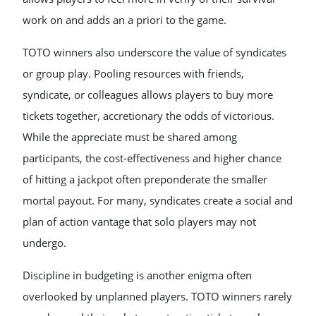
work on and adds an a priori to the game.
TOTO winners also underscore the value of syndicates
or group play. Pooling resources with friends,
syndicate, or colleagues allows players to buy more
tickets together, accretionary the odds of victorious.
While the appreciate must be shared among
participants, the cost-effectiveness and higher chance
of hitting a jackpot often preponderate the smaller
mortal payout. For many, syndicates create a social and
plan of action vantage that solo players may not
undergo.
Discipline in budgeting is another enigma often
overlooked by unplanned players. TOTO winners rarely