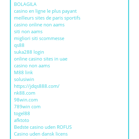
BOLAGILA
casino en ligne le plus payant
meilleurs sites de paris sportifs
casino online non aams
siti non aams
migliori siti scommesse
qs88
suka288 login
online casino sites in uae
casino non aams
M88 link
solusiwin
https://jdqs888.com/
nk88.com
98win.com
789win com
togel88
afktoto
Bedste casino uden ROFUS
Casino uden dansk licens