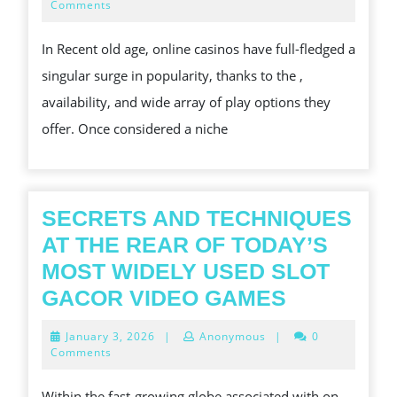
POPULARITY
21,
Comments
2026
OF
In Recent old age, online casinos have full-fledged a
ONLINE
singular surge in popularity, thanks to the ,
CASINOS:
availability, and wide array of play options they
HOW
offer. Once considered a niche
THE
INTEGER
ROTATION
IS
SECRETS AND TECHNIQUES
EVER-
AT THE REAR OF TODAY’S
CHANGING
MOST WIDELY USED SLOT
THE
SECRETS
GACOR VIDEO GAMES
PLAY
AND
January
January 3, 2026
|
Anonymous
|
0
LANDSCAPE
TECHNIQ
3,
Comments
2026
AT
Within the fast-growing globe associated with on