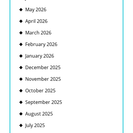
May 2026
April 2026
March 2026
February 2026
January 2026
December 2025
November 2025
October 2025
September 2025
August 2025
July 2025