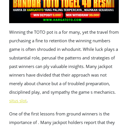
Winning the TOTO pot is a for many, yet the travel from
purchasing a fine to retention the winning numbers
game is often shrouded in whodunit. While luck plays a
substantial role, perusal the patterns and strategies of
past winners can ply valuable insights. Many jackpot
winners have divided that their approach was not
merely about chance but a of troubled preparation,
disciplined play, and sympathy the game s mechanics.
situs slot
.
One of the first lessons from ground winners is the
importance of . Many jackpot holders report that they