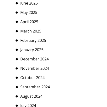
June 2025
May 2025
April 2025
March 2025
February 2025
January 2025
December 2024
November 2024
October 2024
September 2024
August 2024
July 2024