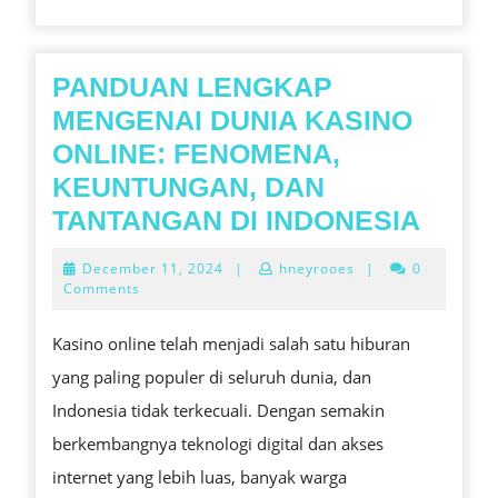
SLOTS?
PANDUAN LENGKAP
MENGENAI DUNIA KASINO
ONLINE: FENOMENA,
KEUNTUNGAN, DAN
PAND
TANTANGAN DI INDONESIA
LENG
December
December 11, 2024
|
hneyrooes
|
0
MENG
11,
Comments
2024
DUNI
Kasino online telah menjadi salah satu hiburan
KASI
yang paling populer di seluruh dunia, dan
ONLI
Indonesia tidak terkecuali. Dengan semakin
FENO
berkembangnya teknologi digital dan akses
KEUN
internet yang lebih luas, banyak warga
DAN