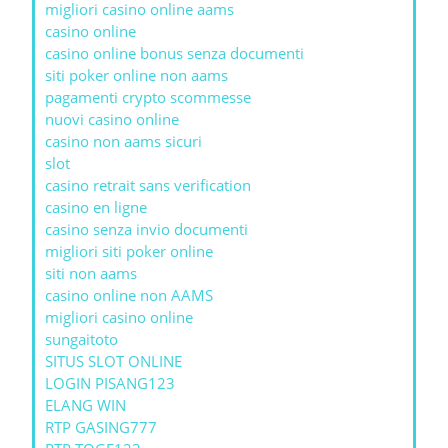
migliori casino online aams
casino online
casino online bonus senza documenti
siti poker online non aams
pagamenti crypto scommesse
nuovi casino online
casino non aams sicuri
slot
casino retrait sans verification
casino en ligne
casino senza invio documenti
migliori siti poker online
siti non aams
casino online non AAMS
migliori casino online
sungaitoto
SITUS SLOT ONLINE
LOGIN PISANG123
ELANG WIN
RTP GASING777