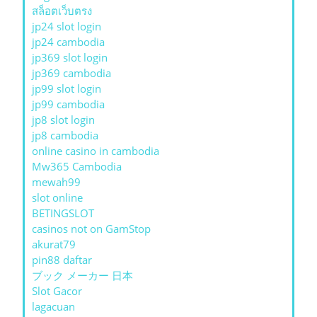
สล็อตเว็บตรง
jp24 slot login
jp24 cambodia
jp369 slot login
jp369 cambodia
jp99 slot login
jp99 cambodia
jp8 slot login
jp8 cambodia
online casino in cambodia
Mw365 Cambodia
mewah99
slot online
BETINGSLOT
casinos not on GamStop
akurat79
pin88 daftar
ブック メーカー 日本
Slot Gacor
lagacuan