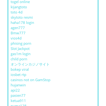
togel online
kijangtoto
toto 4d
skytoto resmi
haha178 login
agen777
Bmw777
vios4d
phising porn
Slot Jackpot
gas1m login
child porn
オンラインカジノサイト
bokep viral
iosbet rtp
casinos not on GamStop
hujanwin
api22
pasien77
ketua911
puma128