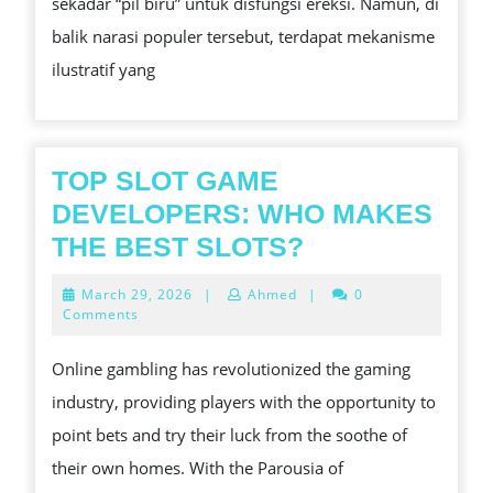
sekadar “pil biru” untuk disfungsi ereksi. Namun, di
MIKRO
balik narasi populer tersebut, terdapat mekanisme
ilustratif yang
TOP SLOT GAME
DEVELOPERS: WHO MAKES
TOP
THE BEST SLOTS?
SLOT
March
March 29, 2026
|
Ahmed
|
0
GAME
29,
Comments
2026
DEVELOPERS
Online gambling has revolutionized the gaming
WHO
industry, providing players with the opportunity to
MAKES
point bets and try their luck from the soothe of
THE
their own homes. With the Parousia of
BEST