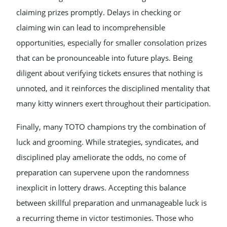
claiming prizes promptly. Delays in checking or
claiming win can lead to incomprehensible
opportunities, especially for smaller consolation prizes
that can be pronounceable into future plays. Being
diligent about verifying tickets ensures that nothing is
unnoted, and it reinforces the disciplined mentality that
many kitty winners exert throughout their participation.
Finally, many TOTO champions try the combination of
luck and grooming. While strategies, syndicates, and
disciplined play ameliorate the odds, no come of
preparation can supervene upon the randomness
inexplicit in lottery draws. Accepting this balance
between skillful preparation and unmanageable luck is
a recurring theme in victor testimonies. Those who