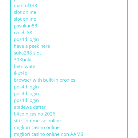
mantul138
slot online
slot online
pasukan88
receh 88
pos4d login
have a peek here
suka288 slot
303hoki
betnovate
ikut4d
browser with built-in proxies
pos4d login
pos4d login
pos4d login
apidewa daftar
bitcoin casino 2026
siti scommesse online
migliori casinò online
migliori casino online non AAMS