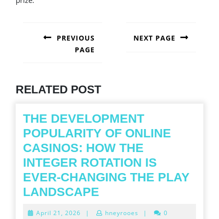
prize.
POST
NAVIGATION
PREVIOUS
NEXT PAGE
PAGE
Next
post:
Previous
post:
RELATED POST
THE DEVELOPMENT
POPULARITY OF ONLINE
CASINOS: HOW THE
INTEGER ROTATION IS
EVER-CHANGING THE PLAY
THE
LANDSCAPE
DEVELOPMENT
April
April 21, 2026
|
hneyrooes
|
0