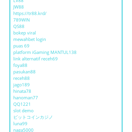
LV88
JW88
https://tr88.krd/
789WIN
QS88
bokep viral
mewahbet login
puas 69
platform iGaming MANTUL138
link alternatif receh69
foya88
pasukan88
receh88
jago189
hinata78
hanoman77
QQ1221
slot demo
ビットコインカジノ
luna99
naga5000