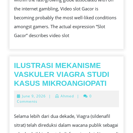
THE
the internet gambling, Video slot Gacor is
REAR
becoming probably the most well-liked conditions
OF
amongst gamers. The actual expression “Slot
TODAY’S
Gacor” describes video slot
MOST
WIDELY
USED
SLOT
ILUSTRASI MEKANISME
GACOR
VASKULER VIAGRA STUDI
VIDEO
ILUSTR
KASUS MIKROANGIOPATI
GAMES
MEKAN
June
June 9, 2026
|
Ahmed
|
0
VASKU
9,
Comments
2026
VIAGR
Selama lebih dari dua dekade, Viagra (sildenafil
STUDI
sitrat) telah direduksi dalam wacana publik sebagai
KASUS