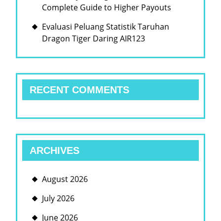
Complete Guide to Higher Payouts
Evaluasi Peluang Statistik Taruhan
Dragon Tiger Daring AIR123
RECENT COMMENTS
ARCHIVES
August 2026
July 2026
June 2026