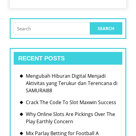
TANT
DI
INDO
Search
for:
RECENT POSTS
Mengubah Hiburan Digital Menjadi
Aktivitas yang Terukur dan Terencana di
SAMURAI88
Crack The Code To Slot Maxwin Success
Why Online Slots Are Pickings Over The
Play Earthly Concern
Mix Parlay Betting for Football A