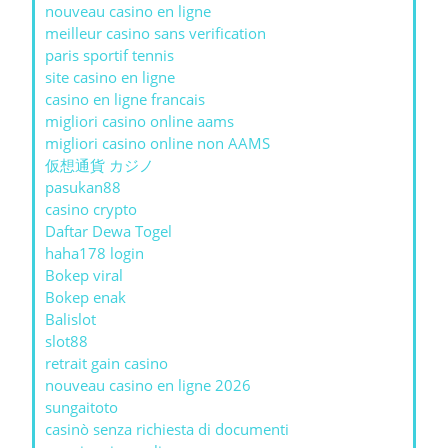
nouveau casino en ligne
meilleur casino sans verification
paris sportif tennis
site casino en ligne
casino en ligne francais
migliori casino online aams
migliori casino online non AAMS
仮想通貨 カジノ
pasukan88
casino crypto
Daftar Dewa Togel
haha178 login
Bokep viral
Bokep enak
Balislot
slot88
retrait gain casino
nouveau casino en ligne 2026
sungaitoto
casinò senza richiesta di documenti