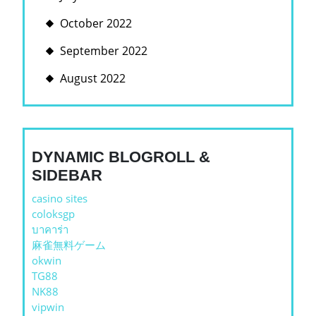
October 2022
September 2022
August 2022
DYNAMIC BLOGROLL &
SIDEBAR
casino sites
coloksgp
บาคาร่า
麻雀無料ゲーム
okwin
TG88
NK88
vipwin