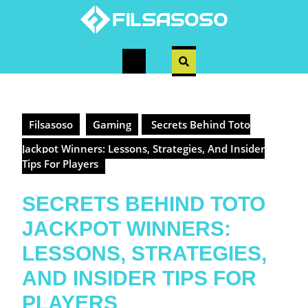
Skip
to
content
Open
Button
Filsasoso
Gaming
Secrets Behind Toto
Jackpot Winners: Lessons, Strategies, And Insider
Tips For Players
SECRETS BEHIND TOTO
JACKPOT WINNERS:
LESSONS, STRATEGIES,
AND INSIDER TIPS FOR
PLAYERS