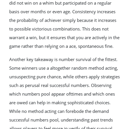
did not win on a whim but participated on a regular
basis over months or even age. Consistency increases
the probability of achiever simply because it increases
to possible victorious combinations. This does not
warrant a win, but it ensures that you are actively in the
game rather than relying on a ace, spontaneous fine.
Another key takeaway is number survival of the fittest.
Some winners use a altogether random method acting,
unsuspecting pure chance, while others apply strategies
such as perusal real successful numbers. Observing
which numbers pool appear ofttimes and which ones
are owed can help in making sophisticated choices.
While no method acting can forebode the demand
successful numbers pool, understanding past trends
allows players to feel more in verify of their survival