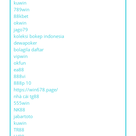
kuwin
789win
88kbet
okwin
jago79
koleksi bokep indonesia
dewapoker
bolagila daftar
vipwin
okfun
ea88
888vi
888p 10
https://win678.page/
nhà cái tg88
555win
NK88
jabartoto
kuwin
TR88