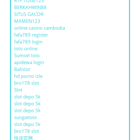
RTP TOGE123
BERKAHWIN88
SITUS GACOR
MAMEN123
online casino cambodia
fafa789 register
fafa789 login
toto online
Sumsel toto
apidewa login
Balislot
hd porno izle
bro178 slot
Slot
slot depo 5k
slot depo 5k
slot depo 5k
sungaitoto
slot depo 5k
bro178 slot
快连官网