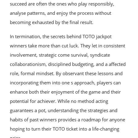
succeed are often the ones who play responsibly,
analyse patterns, and enjoy the process without
becoming exhausted by the final result.
In termination, the secrets behind TOTO jackpot
winners take more than cut luck. They let in consistent
involvement, strategic come survival, syndicate
collaborationism, disciplined budgeting, and a affected
role, formal mindset. By observant these lessons and
incorporating them into one s approach, players can
enhance both their enjoyment of the game and their
potential for achiever. While no method acting
guarantees a pot, understanding the strategies and
habits of past winners provides a roadmap for anyone
hoping to turn their TOTO ticket into a life-changing