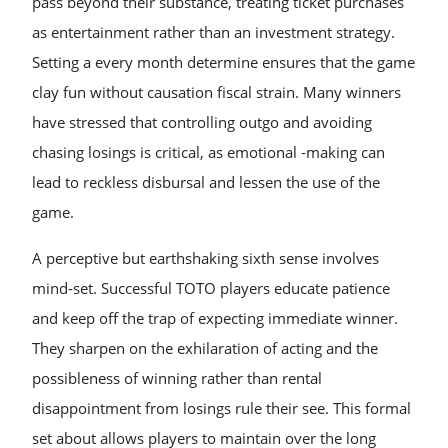
pass beyond their substance, treating ticket purchases
as entertainment rather than an investment strategy.
Setting a every month determine ensures that the game
clay fun without causation fiscal strain. Many winners
have stressed that controlling outgo and avoiding
chasing losings is critical, as emotional -making can
lead to reckless disbursal and lessen the use of the
game.
A perceptive but earthshaking sixth sense involves
mind-set. Successful TOTO players educate patience
and keep off the trap of expecting immediate winner.
They sharpen on the exhilaration of acting and the
possibleness of winning rather than rental
disappointment from losings rule their see. This formal
set about allows players to maintain over the long