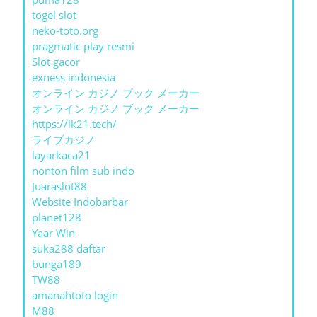
togel slot
neko-toto.org
pragmatic play resmi
Slot gacor
exness indonesia
オンライン カジノ ブック メーカー
オンライン カジノ ブック メーカー
https://lk21.tech/
ライブカジノ
layarkaca21
nonton film sub indo
Juaraslot88
Website Indobarbar
planet128
Yaar Win
suka288 daftar
bunga189
TW88
amanahtoto login
M88