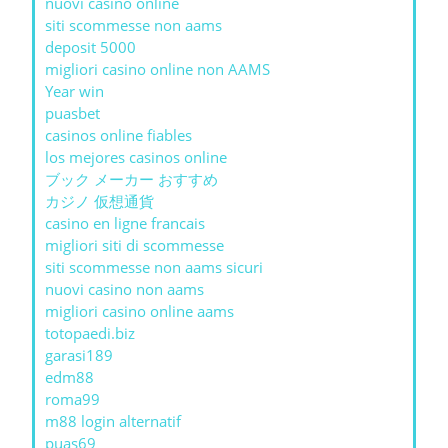
nuovi casino online
siti scommesse non aams
deposit 5000
migliori casino online non AAMS
Year win
puasbet
casinos online fiables
los mejores casinos online
ブック メーカー おすすめ
カジノ 仮想通貨
casino en ligne francais
migliori siti di scommesse
siti scommesse non aams sicuri
nuovi casino non aams
migliori casino online aams
totopaedi.biz
garasi189
edm88
roma99
m88 login alternatif
puas69