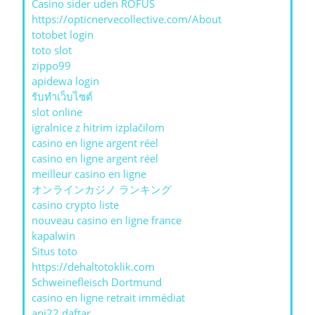
Casino sider uden ROFUS
https://opticnervecollective.com/About
totobet login
toto slot
zippo99
apidewa login
รับทําเว็บไซต์
slot online
igralnice z hitrim izplačilom
casino en ligne argent réel
casino en ligne argent réel
meilleur casino en ligne
オンラインカジノ ランキング
casino crypto liste
nouveau casino en ligne france
kapalwin
Situs toto
https://dehaltotoklik.com
Schweinefleisch Dortmund
casino en ligne retrait immédiat
api22 daftar