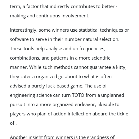
term, a factor that indirectly contributes to better -
making and continuous involvement.
Interestingly, some winners use statistical techniques or
software to serve in their number natural selection.
These tools help analyse add up frequencies,
combinations, and patterns in a more scientific
manner. While such methods cannot guarantee a kitty,
they cater a organized go about to what is often
advised a purely luck-based game. The use of
engineering science can turn TOTO from a unplanned
pursuit into a more organized endeavor, likeable to
players who plan of action intellection aboard the tickle
of .
Another insight from winners is the grandness of