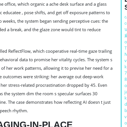
e office, which organic a ache desk surface and a glass
c educatee , pose shifts, and get off exposure patterns to
c
two weeks, the system began sending perceptive cues: the
c
บ
d a break, and the glaze zone would tint to reduce
o
led ReflectFlow, which cooperative real-time gaze trailing
 behavioral data to promise her vitality cycles. The system s
v
k
of her work patterns, allowing it to previse her need for a
7
tive outcomes were striking: her average out deep-work
8
her stress-related procrastination dropped by 45. Even
o
j
as the system dim the room s specular surfaces 30
k
e. The case demonstrates how reflecting AI doesn t just
d
b
 speech rhythm.
v
AGING-IN-PLACE
o