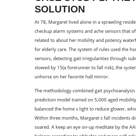
SOLUTION
At 78, Margaret lived alone in a sprawling reside
checkup alarm systems and ache sensors that oft
related to about her mobility and potency waterfa
for elderly care. The system of rules used the h
sensors, detecting gait irregularities through su
slowed by 15(a forerunner to fall risk), the syste
unhorse on her favorite hall mirror.
The methodology combined gait psychoanalysis th
prediction model trained on 5,000 aged mobility
balanced the home s light to reduce glower, whic
Within three months, Margaret s fall incidents d
soared. A keep an eye on-up meditate by the AAR