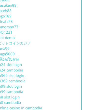
asukan88
eceh88
ago189
inata78
hanoman77
QQ1221
lot demo
ビットコインカジノ
una99
aga5000
ล็อตเว็บตรง
p24 slot login
p24 cambodia
p369 slot login
p369 cambodia
p99 slot login
p99 cambodia
p8 slot login
p8 cambodia
nline casino in cambodia