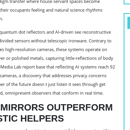
radigm transfer where house servant spaces become
their occupants feeling and natural science rhythms
n.
 quantum dot reflectors and AI-driven see reconstructive
divided sensors without telescopic ironware. Contrary to
res high-resolution cameras, these systems operate on
 or polished metals, capturing little-reflections of body
 Media Lab report base that reflecting AI systems reach 92
x cameras, a discovery that addresses privacy concerns
r of the future doesn t just listen it sees through get
, omnipresent observers that conform in real time.
I MIRRORS OUTPERFORM
STIC HELPERS