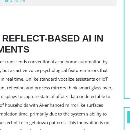
2:48 pm
REFLECT-BASED AI IN
MENTS
elper transcends conventional ache home automation by
s, but as active voice psychological feature mirrors that
n real time. Unlike standard vocalize assistants or IoT
t reflexion and process mirrors think smart glass over,
 displays to capture state of affairs data undetectable to
8 of households with AI-enhanced mirrorlike surfaces
ompletion time, primarily due to the system s ability to
ues echolike in get down patterns. This innovation is not