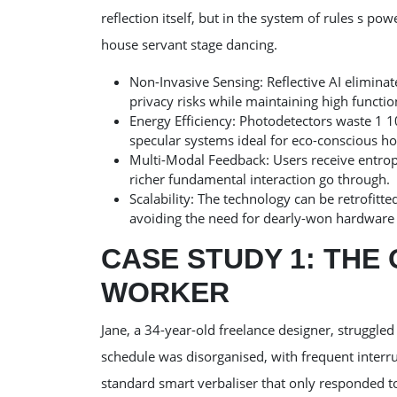
reflection itself, but in the system of rules s pow
house servant stage dancing.
Non-Invasive Sensing: Reflective AI elimina
privacy risks while maintaining high function
Energy Efficiency: Photodetectors waste 1 1
specular systems ideal for eco-conscious h
Multi-Modal Feedback: Users receive entropy 
richer fundamental interaction go through.
Scalability: The technology can be retrofitte
avoiding the need for dearly-won hardware
CASE STUDY 1: TH
WORKER
Jane, a 34-year-old freelance designer, struggle
schedule was disorganised, with frequent inter
standard smart verbaliser that only responded t