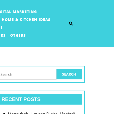
IGITAL MARKETING
HOME & KITCHEN IDEAS
TE
URS
OTHERS
earch
or:
RECENT POSTS