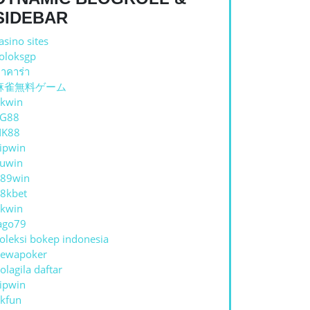
SIDEBAR
asino sites
oloksgp
าคาร่า
麻雀無料ゲーム
kwin
TG88
NK88
ipwin
uwin
89win
8kbet
kwin
ago79
oleksi bokep indonesia
ewapoker
olagila daftar
ipwin
kfun