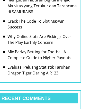
Mengubah Hiburan Digital Menjadi
Aktivitas yang Terukur dan Terencana
di SAMURAI88
Crack The Code To Slot Maxwin
Success
Why Online Slots Are Pickings Over
The Play Earthly Concern
Mix Parlay Betting for Football A
Complete Guide to Higher Payouts
Evaluasi Peluang Statistik Taruhan
Dragon Tiger Daring AIR123
RECENT COMMENTS