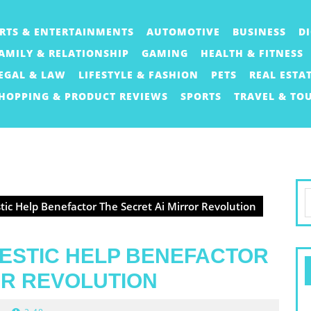
RTS & ENTERTAINMENTS
AUTOMOTIVE
BUSINESS
D
AMILY & RELATIONSHIP
GAMING
HEALTH & FITNESS
EGAL & LAW
LIFESTYLE & FASHION
PETS
REAL ESTA
HOPPING & PRODUCT REVIEWS
SPORTS
TRAVEL & TO
S
ic Help Benefactor The Secret Ai Mirror Revolution
f
ESTIC HELP BENEFACTOR
OR REVOLUTION