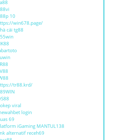
a88
88vi
88p 10
ttps://win678.page/
hà cái tg88
55win
NK88
abartoto
uwin
R88
V88
W88
ttps://tr88.krd/
789WIN
QS88
okep viral
ewahbet login
uas 69
latform iGaming MANTUL138
ink alternatif receh69
oya88