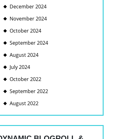
December 2024
November 2024
October 2024
September 2024
August 2024
July 2024
October 2022
September 2022
August 2022
DYNAMIC BLOGROLL &