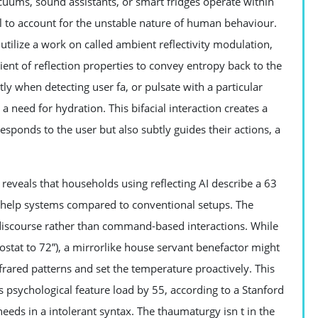
cuums, sound assistants, or smart fridges operate within
 to account for the unstable nature of human behaviour.
utilize a work on called ambient reflectivity modulation,
ient of reflection properties to convey entropy back to the
htly when detecting user fa, or pulsate with a particular
a need for hydration. This bifacial interaction creates a
ponds to the user but also subtly guides their actions, a
veals that households using reflecting AI describe a 63
ic help systems compared to conventional setups. The
 discourse rather than command-based interactions. While
ostat to 72”), a mirrorlike house servant benefactor might
rared patterns and set the temperature proactively. This
s psychological feature load by 55, according to a Stanford
needs in a intolerant syntax. The thaumaturgy isn t in the