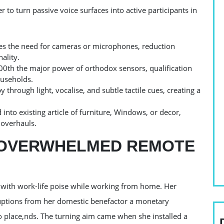
er to turn passive voice surfaces into active participants in
tes the need for cameras or microphones, reduction
ality.
00th the major power of orthodox sensors, qualification
ouseholds.
through light, vocalise, and subtle tactile cues, creating a
d into existing article of furniture, Windows, or decor,
 overhauls.
E OVERWHELMED REMOTE
d with work-life poise while working from home. Her
ruptions from her domestic benefactor a monetary
o place,nds. The turning aim came when she installed a