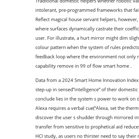
Traditional domestic helpers whether robotic va
intolerant, pre-programmed frameworks that fail
Reflect magical house servant helpers, however, 
where surfaces dynamically castrate their coeffic
user. For illustrate, a hurt mirror might dim slig
colour pattern when the system of rules predicts 
feedback loop where the environment not only res
capability remove in 99 of flow smart home .
Data from a 2024 Smart Home Innovation Index re
step-up in sensed”intelligence” of their domest
conclude lies in the system s power to work on
Alexa requires a verbal cue(“Alexa, set the therm
discover the user s shudder through mirrored inf
transfer from sensitive to prophetical aid reduce
HCI study, as users no thirster need to say their 