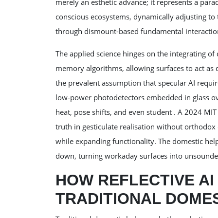
merely an esthetic advance; it represents a pa
conscious ecosystems, dynamically adjusting to 
through dismount-based fundamental interactio
The applied science hinges on the integrating of
memory algorithms, allowing surfaces to act as 
the prevalent assumption that specular AI requi
low-power photodetectors embedded in glass over
heat, pose shifts, and even student . A 2024 MIT
truth in gesticulate realisation without orthodo
while expanding functionality. The domestic helpe
down, turning workaday surfaces into unsounded
HOW REFLECTIVE A
TRADITIONAL DOME