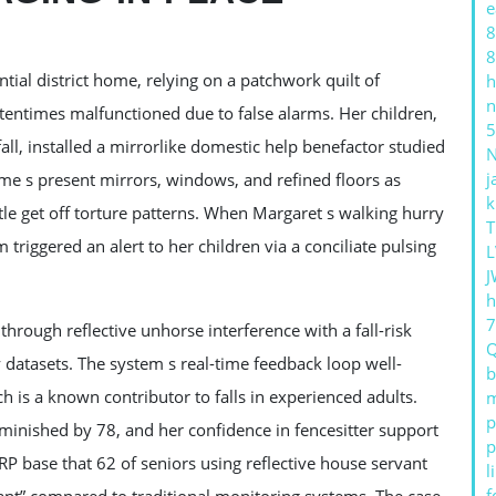
e
8
8
ntial district home, relying on a patchwork quilt of
h
n
entimes malfunctioned due to false alarms. Her children,
5
ll, installed a mirrorlike domestic help benefactor studied
j
ome s present mirrors, windows, and refined floors as
k
btle get off torture patterns. When Margaret s walking hurry
T
m triggered an alert to her children via a conciliate pulsing
L
J
h
rough reflective unhorse interference with a fall-risk
 datasets. The system s real-time feedback loop well-
b
h is a known contributor to falls in experienced adults.
m
p
iminished by 78, and her confidence in fencesitter support
p
P base that 62 of seniors using reflective house servant
l
f