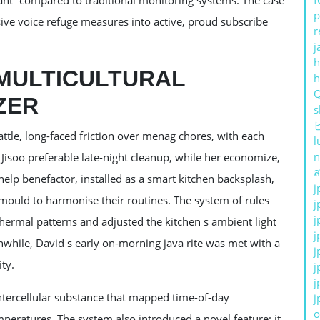
iant” compared to traditional monitoring systems. The case
p
ve voice refuge measures into active, proud subscribe
r
j
h
 MULTICULTURAL
ZER
s
ttle, long-faced friction over menag chores, with each
l
n
Jisoo preferable late-night cleanup, while her economize,
ส
elp benefactor, installed as a smart kitchen backsplash,
j
mould to harmonise their routines. The system of rules
j
j
thermal patterns and adjusted the kitchen s ambient light
j
anwhile, David s early on-morning java rite was met with a
j
ty.
j
j
intercellular substance that mapped time-of-day
j
o
peratures. The system also introduced a novel feature: it