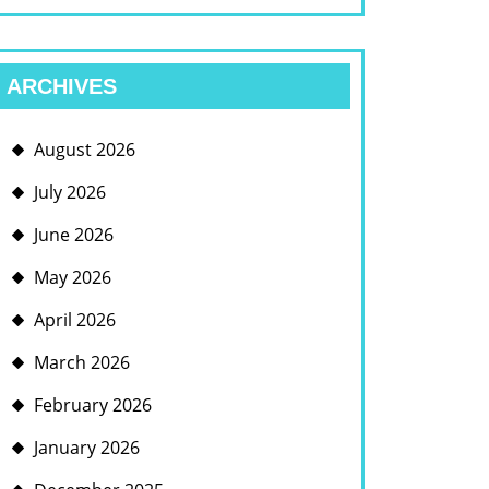
ARCHIVES
August 2026
July 2026
June 2026
May 2026
April 2026
March 2026
February 2026
January 2026