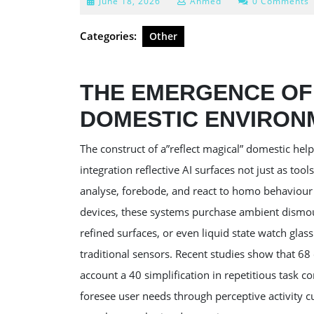
June
June 18, 2026
Ahmed
0 Comments
18,
2026
Categories:
Other
THE EMERGENCE OF 
DOMESTIC ENVIRON
The construct of a”reflect magical” domestic h
integration reflective AI surfaces not just as tool
analyse, forebode, and react to homo behaviour i
devices, these systems purchase ambient dismoun
refined surfaces, or even liquid state watch glass
traditional sensors. Recent studies show that 6
account a 40 simplification in repetitious task c
foresee user needs through perceptive activity c