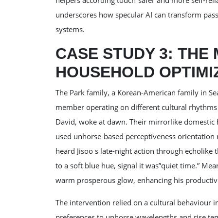
helpers according touch”safer and more self-rel
underscores how specular AI can transform passi
systems.
CASE STUDY 3: THE
HOUSEHOLD OPTIMI
The Park family, a Korean-American family in Sea
member operating on different cultural rhythms 
David, woke at dawn. Their mirrorlike domestic h
used unhorse-based perceptiveness orientation 
heard Jisoo s late-night action through echolike 
to a soft blue hue, signal it was”quiet time.” Me
warm prosperous glow, enhancing his productivi
The intervention relied on a cultural behaviour 
preferences to unhorse wavelengths and rise tem