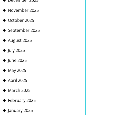
December 2025
November 2025
October 2025
September 2025
August 2025
July 2025
June 2025
May 2025
April 2025
March 2025
February 2025
January 2025