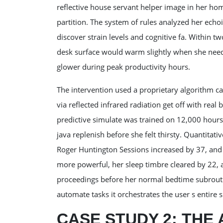
reflective house servant helper image in her hom
partition. The system of rules analyzed her echoi
discover strain levels and cognitive fa. Within 
desk surface would warm slightly when she neede
glower during peak productivity hours.
The intervention used a proprietary algorithm cal
via reflected infrared radiation get off with real
predictive simulate was trained on 12,000 hours 
java replenish before she felt thirsty. Quantita
Roger Huntington Sessions increased by 37, and 
more powerful, her sleep timbre cleared by 22, 
proceedings before her normal bedtime subroutin
automate tasks it orchestrates the user s entire
CASE STUDY 2: THE 