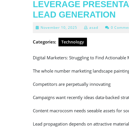
LEVERAGE PRESENTA
LEAD GENERATION
November
November 10, 2025
asad
0 Comme
10,
2025
Categories:
Technology
Digital Marketers: Struggling to Find Actionable 
The whole number marketing landscape painting 
Competitors are perpetually innovating
Campaigns want recently ideas data-backed stra
Content macrocosm needs seeable assets for soc
Lead propagation depends on attractive materia