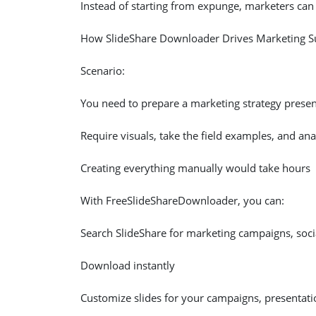
Instead of starting from expunge, marketers can ,
How SlideShare Downloader Drives Marketing S
Scenario:
You need to prepare a marketing strategy presen
Require visuals, take the field examples, and anal
Creating everything manually would take hours
With FreeSlideShareDownloader, you can:
Search SlideShare for marketing campaigns, soci
Download instantly
Customize slides for your campaigns, presentati