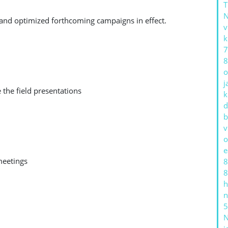
 and optimized forthcoming campaigns in effect.
v
k
7
8
o
j
 the field presentations
k
d
b
v
o
e
meetings
8
8
h
n
5