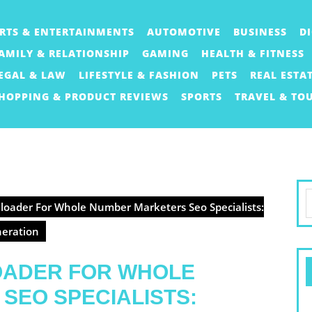
RTS & ENTERTAINMENTS
AUTOMOTIVE
BUSINESS
D
AMILY & RELATIONSHIP
GAMING
HEALTH & FITNESS
EGAL & LAW
LIFESTYLE & FASHION
PETS
REAL ESTA
HOPPING & PRODUCT REVIEWS
SPORTS
TRAVEL & TO
S
oader For Whole Number Marketers Seo Specialists:
f
neration
OADER FOR WHOLE
SEO SPECIALISTS: