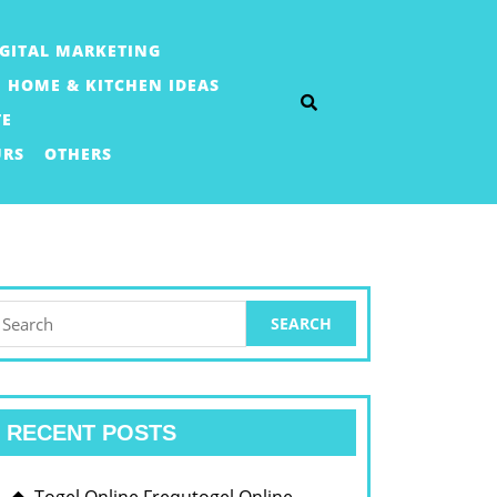
IGITAL MARKETING
HOME & KITCHEN IDEAS
TE
URS
OTHERS
earch
or:
RECENT POSTS