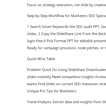
Focus on strategy execution, not slide by creatio
Step-by-Step Workflow for Marketers SEO Specia
1 Search Smart Keywords like SEO audit PPT, S
slides. 2 Copy the SlideShare Link From the de
login-free.4 Pick Format PPT for editable presen
Ready for campaign provision, node pitches, or 
Quick Wins Table
Problem Quick Fix Using SlideShare Downloader 
slides instantly Need competitive insights Acces
teams Find slides on current SEO maneuver strat
Unique Pro Tips for Marketers
Trend Analysis: Extract data and insights from 