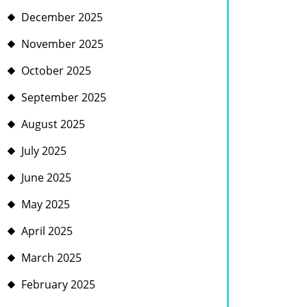
December 2025
November 2025
October 2025
September 2025
August 2025
July 2025
June 2025
May 2025
April 2025
March 2025
February 2025