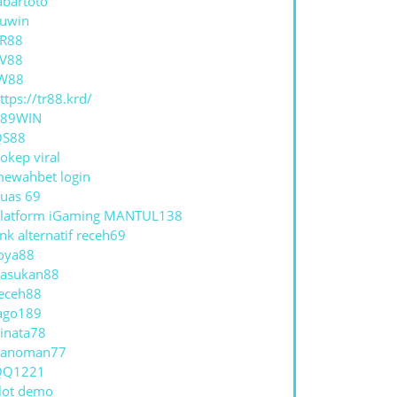
abartoto
uwin
R88
V88
W88
ttps://tr88.krd/
789WIN
QS88
okep viral
ewahbet login
uas 69
latform iGaming MANTUL138
ink alternatif receh69
oya88
asukan88
eceh88
ago189
inata78
hanoman77
QQ1221
lot demo