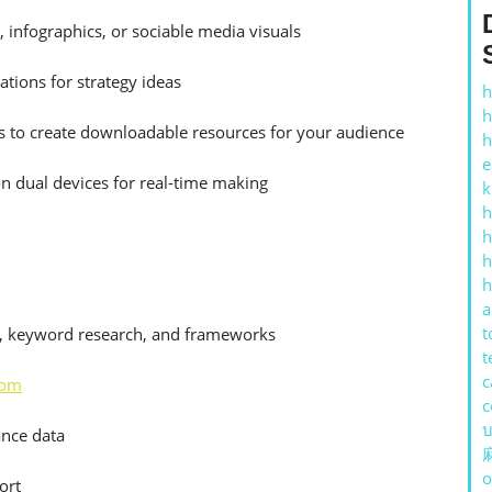
, infographics, or sociable media visuals
tions for strategy ideas
h
h
 to create downloadable resources for your audience
h
e
on dual devices for real-time making
k
h
h
h
h
a
t
es, keyword research, and frameworks
t
c
com
c
บ
ance data
o
ort