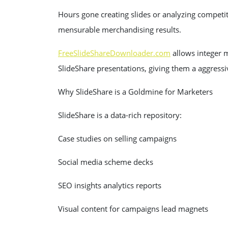
Hours gone creating slides or analyzing competit
mensurable merchandising results.
FreeSlideShareDownloader.com
allows integer m
SlideShare presentations, giving them a aggressi
Why SlideShare is a Goldmine for Marketers
SlideShare is a data-rich repository:
Case studies on selling campaigns
Social media scheme decks
SEO insights analytics reports
Visual content for campaigns lead magnets