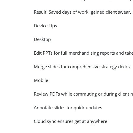
Result: Saved days of work, gained client swear,
Device Tips
Desktop
Edit PPTs for full merchandising reports and take
Merge slides for comprehensive strategy decks
Mobile
Review PDFs while commuting or during client 
Annotate slides for quick updates
Cloud sync ensures get at anywhere