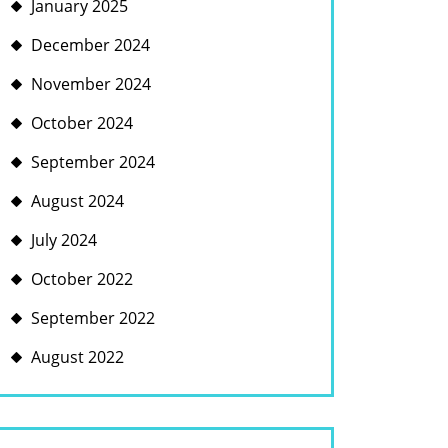
January 2025
December 2024
November 2024
October 2024
September 2024
August 2024
July 2024
October 2022
September 2022
August 2022