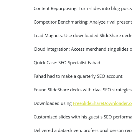
Content Repurposing: Turn slides into blog posts
Competitor Benchmarking: Analyze rival presenta
Lead Magnets: Use downloaded SlideShare decks
Cloud Integration: Access merchandising slides 
Quick Case: SEO Specialist Fahad
Fahad had to make a quarterly SEO account:
Found SlideShare decks with rival SEO strategi
Downloaded using
FreeSlideShareDownloader.
Customized slides with his guest s SEO perform
Delivered a data-driven, professional person rep