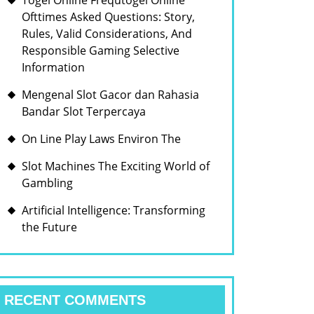
Togel Online Frequtogel Online
Ofttimes Asked Questions: Story,
Rules, Valid Considerations, And
Responsible Gaming Selective
Information
Mengenal Slot Gacor dan Rahasia
Bandar Slot Terpercaya
On Line Play Laws Environ The
Slot Machines The Exciting World of
Gambling
Artificial Intelligence: Transforming
the Future
RECENT COMMENTS