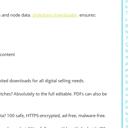
j
k
T
s and node data.
slideshare downloader,
ensures:
L
J
h
b
 content
m
p
p
l
ited downloads for all digital selling needs.
f
p
itches? Absolutely to the full editable. PDFs can also be
r
j
h
 data? 100 safe, HTTPS-encrypted, ad-free, malware-free.
s