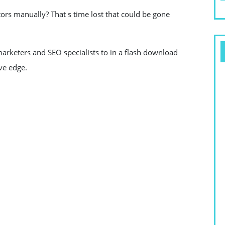
ors manually? That s time lost that could be gone
arketers and SEO specialists to in a flash download
ve edge.