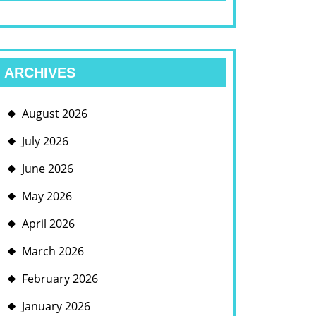
ARCHIVES
August 2026
July 2026
June 2026
May 2026
April 2026
March 2026
February 2026
January 2026