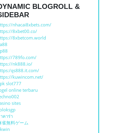
DYNAMIC BLOGROLL &
SIDEBAR
ttps://nhacai8xbets.com/
ttps://8xbet00.co/
ttps://8xbetcom.world
a88
p88
ttps://789fo.com/
ttps://nk888.io/
ttps:/qs888.it.com/
ttps://kuwincom.net/
pk slot777
ogel online terbaru
echno002
asino sites
oloksgp
าคาร่า
麻雀無料ゲーム
kwin