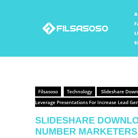
Skip
to
A
content
F
L
S
Filsasoso
Technology
Slideshare Downl
Leverage Presentations For Increase Lead Ge
SLIDESHARE DOWNL
NUMBER MARKETERS 