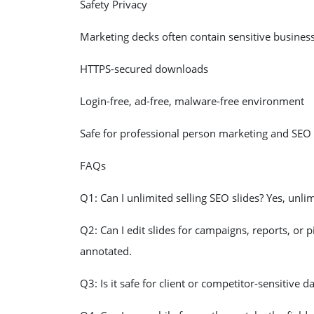
Safety Privacy
Marketing decks often contain sensitive busines
HTTPS-secured downloads
Login-free, ad-free, malware-free environment
Safe for professional person marketing and SEO
FAQs
Q1: Can I unlimited selling SEO slides? Yes, unlim
Q2: Can I edit slides for campaigns, reports, or p
annotated.
Q3: Is it safe for client or competitor-sensitive