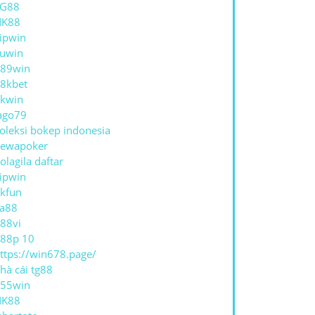
TG88
NK88
ipwin
uwin
89win
8kbet
kwin
ago79
oleksi bokep indonesia
ewapoker
olagila daftar
ipwin
kfun
a88
88vi
88p 10
ttps://win678.page/
hà cái tg88
55win
NK88