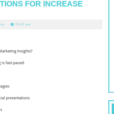
TIONS FOR INCREASE
nts
10:47 am
Marketing Insights?
is fast-paced:
tegies
ial presentations
ls