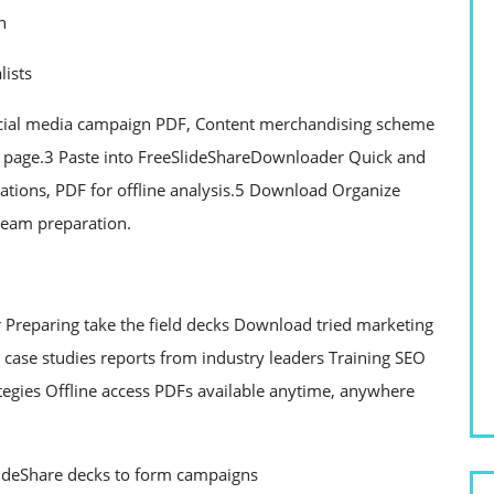
n
lists
ocial media campaign PDF, Content merchandising scheme
ck page.3 Paste into FreeSlideShareDownloader Quick and
tations, PDF for offline analysis.5 Download Organize
team preparation.
Preparing take the field decks Download tried marketing
s case studies reports from industry leaders Training SEO
egies Offline access PDFs available anytime, anywhere
SlideShare decks to form campaigns