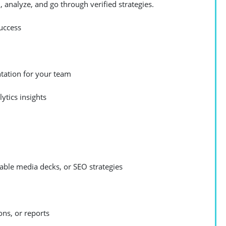
 analyze, and go through verified strategies.
uccess
tation for your team
ytics insights
able media decks, or SEO strategies
ons, or reports