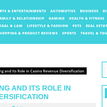
RTS & ENTERTAINMENTS
AUTOMOTIVE
BUSINESS
D
AMILY & RELATIONSHIP
GAMING
HEALTH & FITNESS
EGAL & LAW
LIFESTYLE & FASHION
PETS
REAL ESTA
HOPPING & PRODUCT REVIEWS
SPORTS
TRAVEL & TO
S
g and Its Role in Casino Revenue Diversification
f
G AND ITS ROLE IN
ERSIFICATION