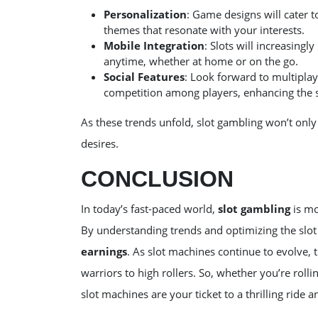
Personalization
: Game designs will cater t
themes that resonate with your interests.
Mobile Integration
: Slots will increasing
anytime, whether at home or on the go.
Social Features
: Look forward to multipl
competition among players, enhancing the s
As these trends unfold, slot gambling won’t only 
desires.
CONCLUSION
In today’s fast-paced world,
slot gambling
is mo
By understanding trends and optimizing the slot 
earnings
. As slot machines continue to evolve, 
warriors to high rollers. So, whether you’re rol
slot machines are your ticket to a thrilling ride an