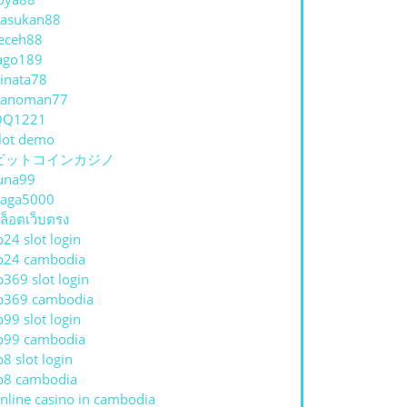
asukan88
eceh88
ago189
inata78
hanoman77
QQ1221
lot demo
ビットコインカジノ
una99
aga5000
ล็อตเว็บตรง
p24 slot login
p24 cambodia
p369 slot login
p369 cambodia
p99 slot login
p99 cambodia
p8 slot login
p8 cambodia
nline casino in cambodia