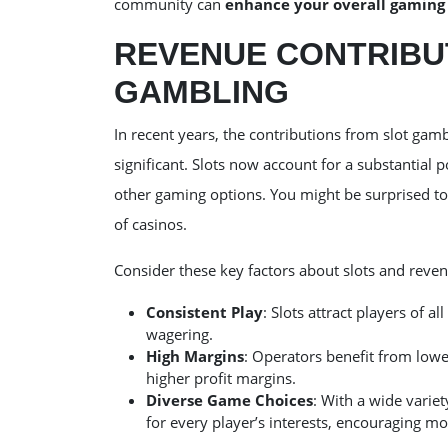
community can
enhance your overall gaming
REVENUE CONTRIBU
GAMBLING
In recent years, the contributions from slot ga
significant. Slots now account for a substantial
other gaming options. You might be surprised t
of casinos.
Consider these key factors about slots and reven
Consistent Play
: Slots attract players of a
wagering.
High Margins
: Operators benefit from low
higher profit margins.
Diverse Game Choices
: With a wide varie
for every player’s interests, encouraging mo