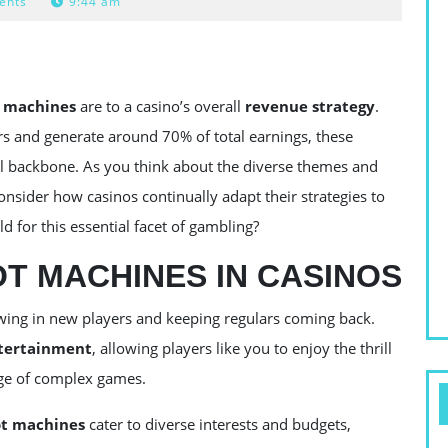
ents
9:44 am
t machines
are to a casino’s overall
revenue strategy
.
yers and generate around 70% of total earnings, these
ial backbone. As you think about the diverse themes and
onsider how casinos continually adapt their strategies to
d for this essential facet of gambling?
T MACHINES IN CASINOS
wing in new players and keeping regulars coming back.
ntertainment
, allowing players like you to enjoy the thrill
ge of complex games.
ot machines
cater to diverse interests and budgets,