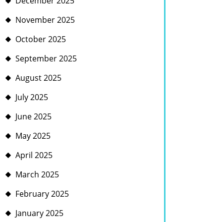
December 2025
November 2025
October 2025
September 2025
August 2025
July 2025
June 2025
May 2025
April 2025
March 2025
February 2025
January 2025