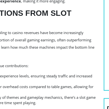
 experience
, making it more engaging.
TIONS FROM SLOT
mbling to casino revenues have become increasingly
 portion of overall gaming earnings, often outperforming
o learn how much these machines impact the bottom line
ue contributions:
ll experience levels, ensuring steady traffic and increased
er overhead costs compared to table games, allowing for
ty of themes and gameplay mechanics, there’s a slot game
re time spent playing.