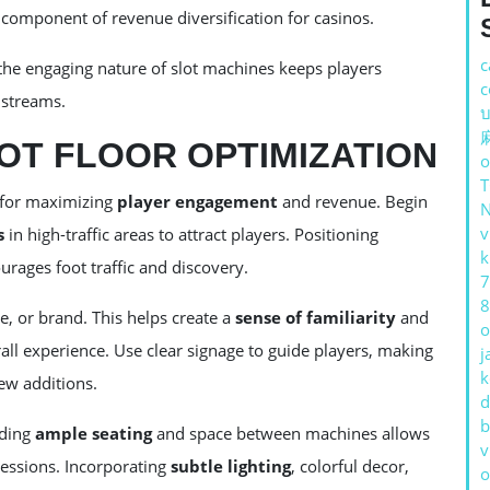
component of revenue diversification for casinos.
c
 the engaging nature of slot machines keeps players
c
 streams.
บ
OT FLOOR OPTIMIZATION
o
l for maximizing
player engagement
and revenue. Begin
v
s
in high-traffic areas to attract players. Positioning
k
ages foot traffic and discovery.
7
8
, or brand. This helps create a
sense of familiarity
and
o
l experience. Use clear signage to guide players, making
j
k
new additions.
d
b
iding
ample seating
and space between machines allows
v
sessions. Incorporating
subtle lighting
, colorful decor,
o