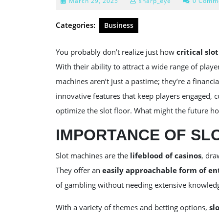
March
March 29, 2025
sharp_eye
0 Comm
29,
2025
Categories:
Business
You probably don’t realize just how
critical
slo
With their ability to attract a wide range of pla
machines aren’t just a pastime; they’re a financ
innovative features that keep players engaged, c
optimize the slot floor. What might the future hol
IMPORTANCE OF SLO
Slot machines are the
lifeblood of casinos
, dra
They offer an
easily approachable form of e
of gambling without needing extensive knowled
With a variety of themes and betting options,
sl