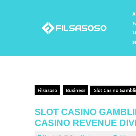
Skip
to
A
content
F
L
S
Filsasoso
Business
Slot Casino Gamblin
SLOT CASINO GAMBLIN
CASINO REVENUE DIV