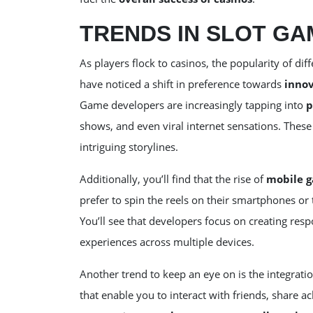
TRENDS IN SLOT GA
As players flock to casinos, the popularity of di
have noticed a shift in preference towards
innov
Game developers are increasingly tapping into
p
shows, and even viral internet sensations. Thes
intriguing storylines.
Additionally, you’ll find that the rise of
mobile 
prefer to spin the reels on their smartphones or 
You’ll see that developers focus on creating res
experiences across multiple devices.
Another trend to keep an eye on is the integrati
that enable you to interact with friends, share a