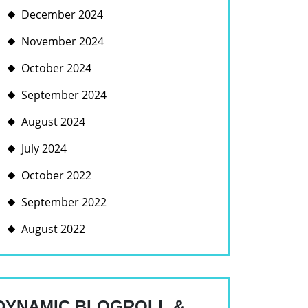
December 2024
November 2024
October 2024
September 2024
August 2024
July 2024
October 2022
September 2022
August 2022
DYNAMIC BLOGROLL &