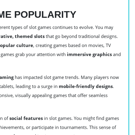
ME POPULARITY
fferent types of slot games continues to evolve. You may
ative, themed slots
that go beyond traditional designs.
opular culture
, creating games based on movies, TV
e games grab your attention with
immersive graphics
and
gaming
has impacted slot game trends. Many players now
tablets, leading to a surge in
mobile-friendly designs
.
ponsive, visually appealing games that offer seamless
on of
social features
in slot games. You might find games
chievements, or participate in tournaments. This sense of