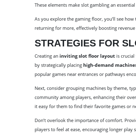
These elements make slot gambling an essential 
As you explore the gaming floor, you’ll see how
returning for more, effectively boosting revenue
STRATEGIES FOR SL
Creating an
inviting slot floor layout
is crucia
by strategically placing
high-demand machine
popular games near entrances or pathways encour
Next, consider grouping machines by theme, type
community among players, enhancing their overal
it easy for them to find their favorite games or 
Don’t overlook the importance of comfort. Prov
players to feel at ease, encouraging longer play 