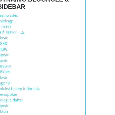
SIDEBAR
asino sites
oloksgp
าคาร่า
麻雀無料ゲーム
kwin
TG88
NK88
ipwin
uwin
89win
8kbet
kwin
ago79
oleksi bokep indonesia
ewapoker
olagila daftar
ipwin
kfun