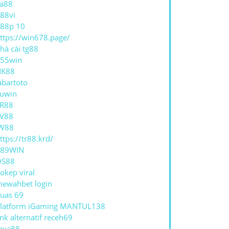
a88
88vi
88p 10
ttps://win678.page/
hà cái tg88
55win
NK88
abartoto
uwin
R88
V88
W88
ttps://tr88.krd/
789WIN
QS88
okep viral
ewahbet login
uas 69
latform iGaming MANTUL138
ink alternatif receh69
oya88