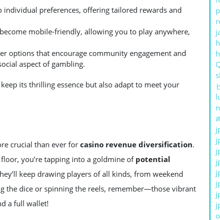
o individual preferences, offering tailored rewards and
p
r
ly become mobile-friendly, allowing you to play anywhere,
j
h
ayer options that encourage community engagement and
ocial aspect of gambling.
s
keep its thrilling essence but also adapt to meet your
l
n
ส
j
j
re crucial than ever for
casino revenue diversification
.
j
floor, you’re tapping into a goldmine of
potential
j
j
they’ll keep drawing players of all kinds, from weekend
j
ling the dice or spinning the reels, remember—those vibrant
j
d a full wallet!
j
o