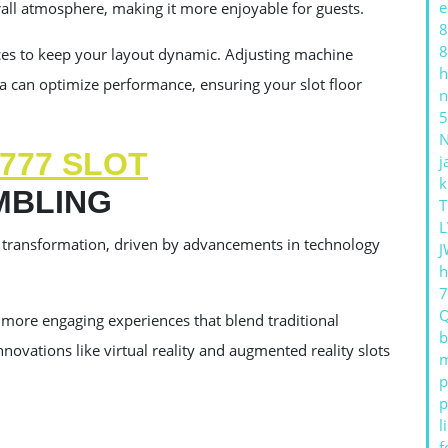
e
all atmosphere, making it more enjoyable for guests.
8
8
es to keep your layout dynamic. Adjusting machine
h
a can optimize performance, ensuring your slot floor
n
5
777 SLOT
j
k
BLING
T
L
ng transformation, driven by advancements in technology
J
h
f more engaging experiences that blend traditional
b
novations like virtual reality and augmented reality slots
m
p
p
l
f