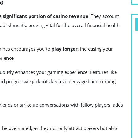
ng.
 a
significant portion of casino revenue
. They account
blishments, proving vital for the overall financial health
hines encourages you to
play longer
, increasing your
rience.
uously enhances your gaming experience. Features like
 and progressive jackpots keep you engaged and coming
riends or strike up conversations with fellow players, adds
 be overstated, as they not only attract players but also