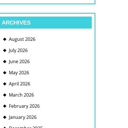
ARCHIVES
August 2026
July 2026
June 2026
May 2026
April 2026
March 2026
February 2026
January 2026