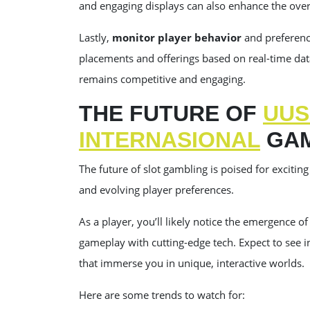
and engaging displays can also enhance the over
Lastly,
monitor player behavior
and preferenc
placements and offerings based on real-time dat
remains competitive and engaging.
THE FUTURE OF
UUS
INTERNASIONAL
GAM
The future of slot gambling is poised for exciti
and evolving player preferences.
As a player, you’ll likely notice the emergence o
gameplay with cutting-edge tech. Expect to see in
that immerse you in unique, interactive worlds.
Here are some trends to watch for: