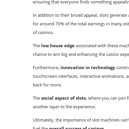
ensuring that everyone finds something appeali
In addition to their broad appeal, slots generate
for around 70% of the total earnings in many esta
of casinos.
The
low house edge
associated with these mac
chance to win big and enhancing the casino expe
Furthermore,
innovation in technology
contin
touchscreen interfaces, interactive animations,
back for more.
The
social aspect of slots
, where you can join f
another layer to the experience.
Ultimately, the importance of slot machines can’t
fuel the
overall success of casinos
.