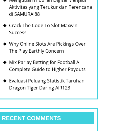
Mengubah Hiburan Digital Menjadi
Aktivitas yang Terukur dan Terencana
di SAMURAI88
Crack The Code To Slot Maxwin
Success
Why Online Slots Are Pickings Over
The Play Earthly Concern
Mix Parlay Betting for Football A
Complete Guide to Higher Payouts
Evaluasi Peluang Statistik Taruhan
Dragon Tiger Daring AIR123
RECENT COMMENTS