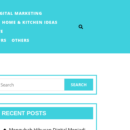
IGITAL MARKETING
HOME & KITCHEN IDEAS
TE
URS
OTHERS
earch
or:
RECENT POSTS