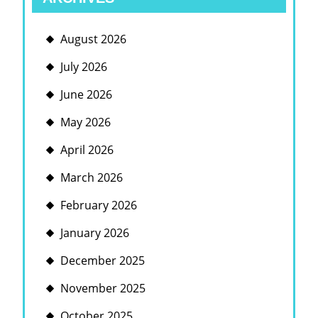
August 2026
July 2026
June 2026
May 2026
April 2026
March 2026
February 2026
January 2026
December 2025
November 2025
October 2025