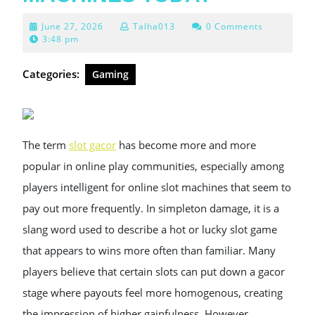
June
June 27, 2026
Talha013
0 Comments
27,
3:48 pm
2026
Categories:
Gaming
The term
slot gacor
has become more and more
popular in online play communities, especially among
players intelligent for online slot machines that seem to
pay out more frequently. In simpleton damage, it is a
slang word used to describe a hot or lucky slot game
that appears to wins more often than familiar. Many
players believe that certain slots can put down a gacor
stage where payouts feel more homogenous, creating
the impression of higher gainfulness. However,