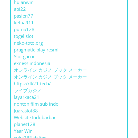
hujanwin
api22
pasien77
ketua911
puma128
togel slot
neko-toto.org
pragmatic play resmi
Slot gacor
exness indonesia
オンライン カジノ ブック メーカー
オンライン カジノ ブック メーカー
https://lk21.tech/
ライブカジノ
layarkaca21
nonton film sub indo
Juaraslot88
Website Indobarbar
planet128
Yaar Win
suka288 daftar