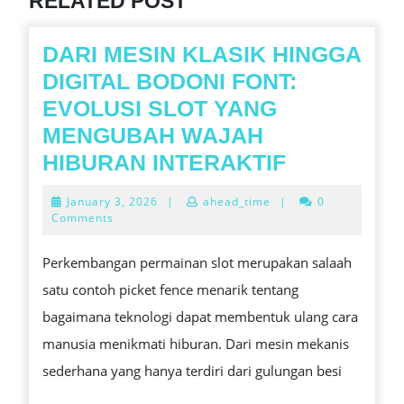
RELATED POST
DARI MESIN KLASIK HINGGA
DIGITAL BODONI FONT:
EVOLUSI SLOT YANG
MENGUBAH WAJAH
DARI
HIBURAN INTERAKTIF
MESIN
January
January 3, 2026
|
ahead_time
|
0
KLASIK
3,
Comments
2026
HINGGA
Perkembangan permainan slot merupakan salaah
DIGITAL
satu contoh picket fence menarik tentang
BODONI
bagaimana teknologi dapat membentuk ulang cara
FONT:
manusia menikmati hiburan. Dari mesin mekanis
EVOLUSI
sederhana yang hanya terdiri dari gulungan besi
SLOT