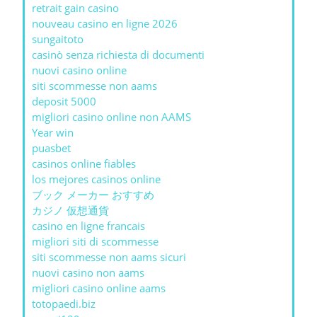
retrait gain casino
nouveau casino en ligne 2026
sungaitoto
casinò senza richiesta di documenti
nuovi casino online
siti scommesse non aams
deposit 5000
migliori casino online non AAMS
Year win
puasbet
casinos online fiables
los mejores casinos online
ブック メーカー おすすめ
カジノ 仮想通貨
casino en ligne francais
migliori siti di scommesse
siti scommesse non aams sicuri
nuovi casino non aams
migliori casino online aams
totopaedi.biz