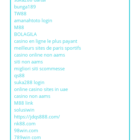
bunga189
TW88
amanahtoto login
M88
BOLAGILA
casino en ligne le plus payant
meilleurs sites de paris sportifs
casino online non aams
siti non aams
migliori siti scommesse
qs88
suka288 login
online casino sites in uae
casino non aams
M88 link
solusiwin
https://jdqs888.com/
nk88.com
98win.com
789win com