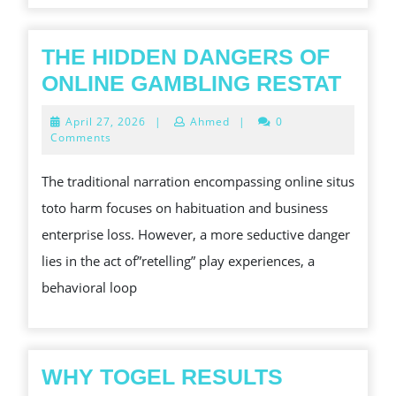
YANG
MENGUBA
WAJAH
THE HIDDEN DANGERS OF
HIBURAN
THE
ONLINE GAMBLING RESTAT
INTERAKT
HID
April
April 27, 2026
|
Ahmed
|
0
DAN
27,
Comments
2026
OF
The traditional narration encompassing online situs
ONLI
toto harm focuses on habituation and business
GAM
enterprise loss. However, a more seductive danger
RES
lies in the act of”retelling” play experiences, a
behavioral loop
WHY TOGEL RESULTS