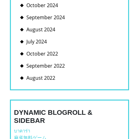
October 2024
September 2024
August 2024
July 2024
October 2022
September 2022
August 2022
DYNAMIC BLOGROLL &
SIDEBAR
บาคาร่า
麻雀無料ゲーム