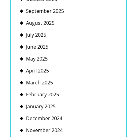
September 2025
August 2025
July 2025
June 2025
May 2025
April 2025
March 2025
February 2025
January 2025
December 2024
November 2024