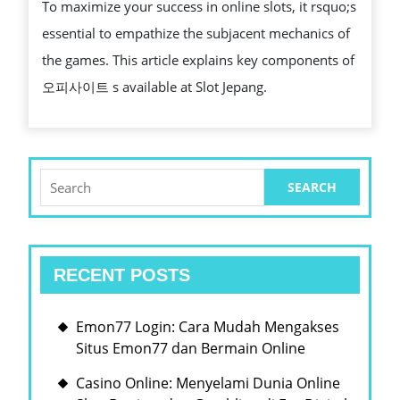
To maximize your success in online slots, it rsquo;s
AT
essential to empathize the subjacent mechanics of
SLOT
the games. This article explains key components of
JEPANG
오피사이트 s available at Slot Jepang.
Search
for:
RECENT POSTS
Emon77 Login: Cara Mudah Mengakses
Situs Emon77 dan Bermain Online
Casino Online: Menyelami Dunia Online