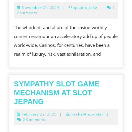
THROUGH
November
November 21, 2024
|
quadro_bike
|
0
THE
21,
Comments
2024
THRILL
The whodunit and allure of the casino worldly
AN
concern enamour an acceleratory add up of people
KNOWLEDGE
world-wide. Casinos, for centuries, have been a
INTO
realm of luxury, risk, vast exhilaration, and
THE
CASINO
PLANET
SYMPATHY SLOT GAME
MECHANISM AT SLOT
SYMPATHY
JEPANG
SLOT
February
February 22, 2025
|
RachelAlexander
|
GAME
22,
0 Comments
2025
MECHANISM