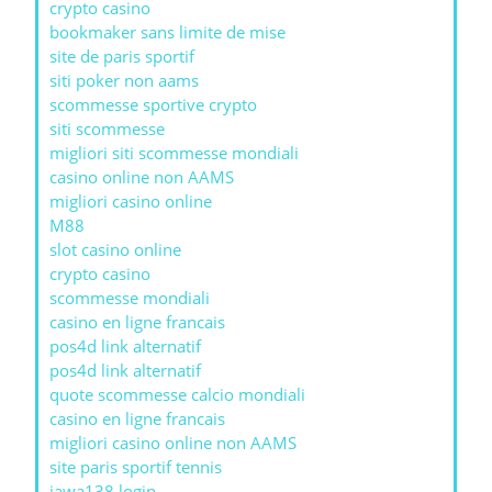
crypto casino
bookmaker sans limite de mise
site de paris sportif
siti poker non aams
scommesse sportive crypto
siti scommesse
migliori siti scommesse mondiali
casino online non AAMS
migliori casino online
M88
slot casino online
crypto casino
scommesse mondiali
casino en ligne francais
pos4d link alternatif
pos4d link alternatif
quote scommesse calcio mondiali
casino en ligne francais
migliori casino online non AAMS
site paris sportif tennis
jawa138 login