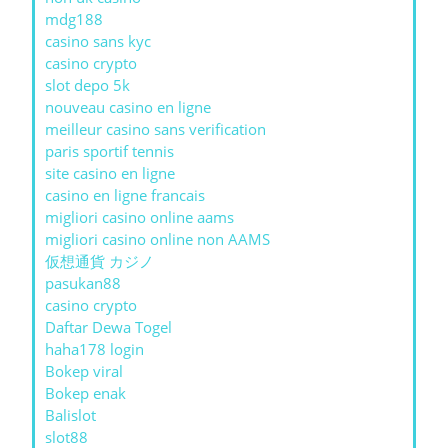
mdg188
casino sans kyc
casino crypto
slot depo 5k
nouveau casino en ligne
meilleur casino sans verification
paris sportif tennis
site casino en ligne
casino en ligne francais
migliori casino online aams
migliori casino online non AAMS
仮想通貨 カジノ
pasukan88
casino crypto
Daftar Dewa Togel
haha178 login
Bokep viral
Bokep enak
Balislot
slot88