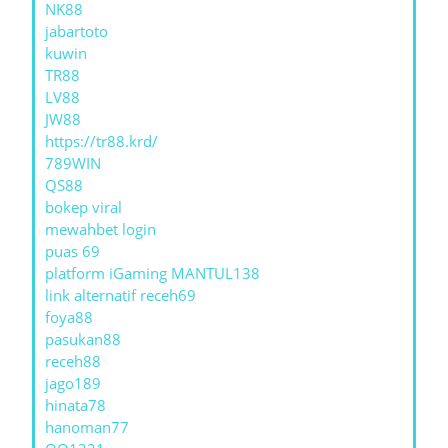
NK88
jabartoto
kuwin
TR88
LV88
JW88
https://tr88.krd/
789WIN
QS88
bokep viral
mewahbet login
puas 69
platform iGaming MANTUL138
link alternatif receh69
foya88
pasukan88
receh88
jago189
hinata78
hanoman77