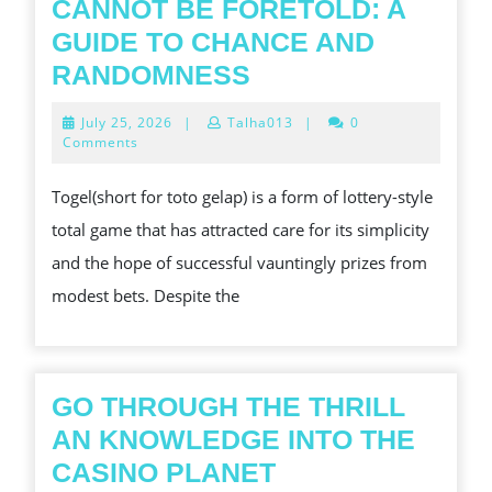
CANNOT BE FORETOLD: A
GUIDE TO CHANCE AND
WHY
RANDOMNESS
TOGEL
July
July 25, 2026
|
Talha013
|
0
RESULTS
25,
Comments
2026
CANNOT
Togel(short for toto gelap) is a form of lottery-style
BE
total game that has attracted care for its simplicity
FORETOLD:
and the hope of successful vauntingly prizes from
A
modest bets. Despite the
GUIDE
TO
CHANCE
AND
GO THROUGH THE THRILL
RANDOMNESS
AN KNOWLEDGE INTO THE
GO
CASINO PLANET