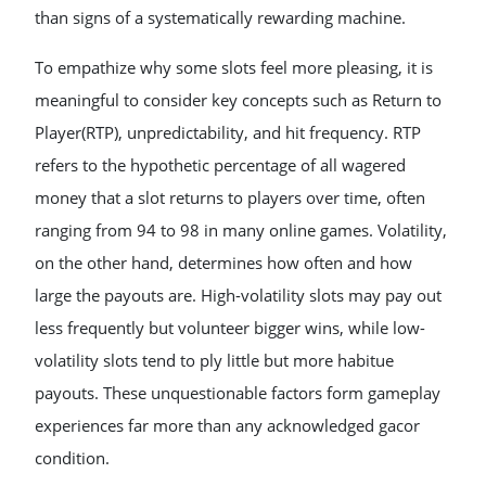
than signs of a systematically rewarding machine.
To empathize why some slots feel more pleasing, it is
meaningful to consider key concepts such as Return to
Player(RTP), unpredictability, and hit frequency. RTP
refers to the hypothetic percentage of all wagered
money that a slot returns to players over time, often
ranging from 94 to 98 in many online games. Volatility,
on the other hand, determines how often and how
large the payouts are. High-volatility slots may pay out
less frequently but volunteer bigger wins, while low-
volatility slots tend to ply little but more habitue
payouts. These unquestionable factors form gameplay
experiences far more than any acknowledged gacor
condition.