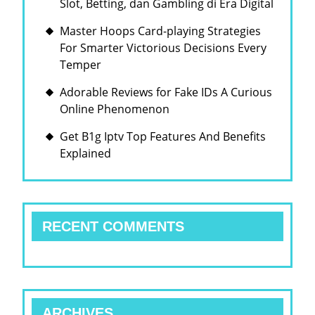
Slot, Betting, dan Gambling di Era Digital
Master Hoops Card-playing Strategies
For Smarter Victorious Decisions Every
Temper
Adorable Reviews for Fake IDs A Curious
Online Phenomenon
Get B1g Iptv Top Features And Benefits
Explained
RECENT COMMENTS
ARCHIVES