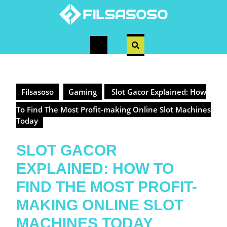
Skip
to
content
Open
Button
Filsasoso
Gaming
Slot Gacor Explained: How
To Find The Most Profit-making Online Slot Machines
Today
SLOT GACOR
EXPLAINED: HOW TO
FIND THE MOST PROFIT-
MAKING ONLINE SLOT
MACHINES TODAY