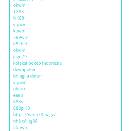
okwin
TG88
NK88
vipwin
kuwin
789win
88kbet
okwin
jago79
koleksi bokep indonesia
dewapoker
bolagila daftar
vipwin
okfun
ea88
888vi
888p 10
https://win678.page/
nhà cái tg88
555win