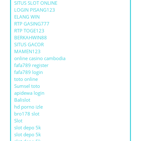
SITUS SLOT ONLINE
LOGIN PISANG123
ELANG WIN
RTP GASING777
RTP TOGE123
BERKAHWIN88
SITUS GACOR
MAMEN123
online casino cambodia
fafa789 register
fafa789 login
toto online
Sumsel toto
apidewa login
Balislot
hd porno izle
bro178 slot
Slot
slot depo 5k
slot depo 5k