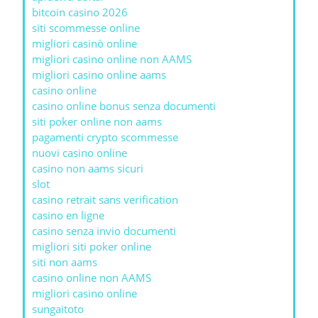
bitcoin casino 2026
siti scommesse online
migliori casinò online
migliori casino online non AAMS
migliori casino online aams
casino online
casino online bonus senza documenti
siti poker online non aams
pagamenti crypto scommesse
nuovi casino online
casino non aams sicuri
slot
casino retrait sans verification
casino en ligne
casino senza invio documenti
migliori siti poker online
siti non aams
casino online non AAMS
migliori casino online
sungaitoto