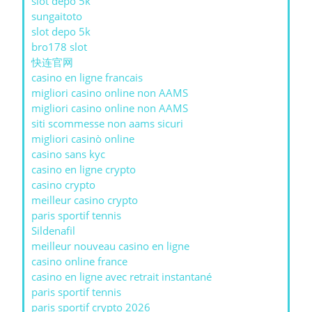
slot depo 5k
sungaitoto
slot depo 5k
bro178 slot
快连官网
casino en ligne francais
migliori casino online non AAMS
migliori casino online non AAMS
siti scommesse non aams sicuri
migliori casinò online
casino sans kyc
casino en ligne crypto
casino crypto
meilleur casino crypto
paris sportif tennis
Sildenafil
meilleur nouveau casino en ligne
casino online france
casino en ligne avec retrait instantané
paris sportif tennis
paris sportif crypto 2026