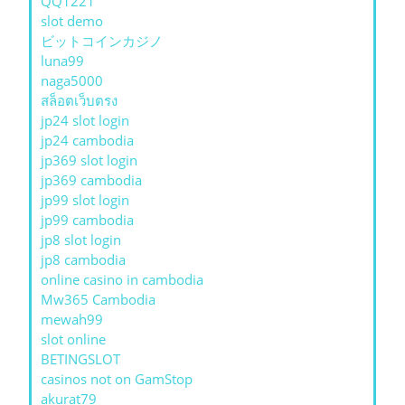
QQ1221
slot demo
ビットコインカジノ
luna99
naga5000
สล็อตเว็บตรง
jp24 slot login
jp24 cambodia
jp369 slot login
jp369 cambodia
jp99 slot login
jp99 cambodia
jp8 slot login
jp8 cambodia
online casino in cambodia
Mw365 Cambodia
mewah99
slot online
BETINGSLOT
casinos not on GamStop
akurat79