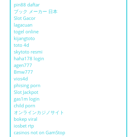
pin88 daftar
ブック メーカー 日本
Slot Gacor
lagacuan
togel online
kijangtoto
toto 4d
skytoto resmi
haha178 login
agen777
Bmw777
vios4d
phising porn
Slot Jackpot
gas1m login
child porn
オンラインカジノサイト
bokep viral
iosbet rtp
casinos not on GamStop