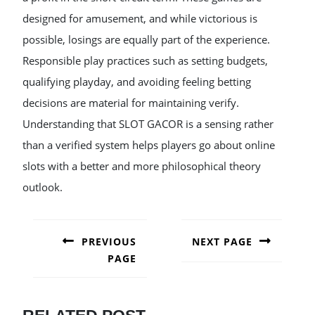
designed for amusement, and while victorious is
possible, losings are equally part of the experience.
Responsible play practices such as setting budgets,
qualifying playday, and avoiding feeling betting
decisions are material for maintaining verify.
Understanding that SLOT GACOR is a sensing rather
than a verified system helps players go about online
slots with a better and more philosophical theory
outlook.
POST
NAVIGATION
PREVIOUS
NEXT PAGE
PAGE
Next
post:
Previous
post: