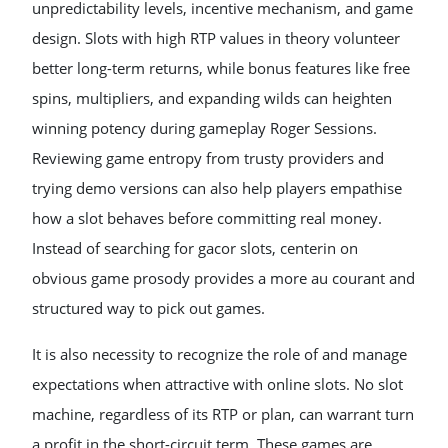
unpredictability levels, incentive mechanism, and game
design. Slots with high RTP values in theory volunteer
better long-term returns, while bonus features like free
spins, multipliers, and expanding wilds can heighten
winning potency during gameplay Roger Sessions.
Reviewing game entropy from trusty providers and
trying demo versions can also help players empathise
how a slot behaves before committing real money.
Instead of searching for gacor slots, centerin on
obvious game prosody provides a more au courant and
structured way to pick out games.
It is also necessity to recognize the role of and manage
expectations when attractive with online slots. No slot
machine, regardless of its RTP or plan, can warrant turn
a profit in the short-circuit term. These games are