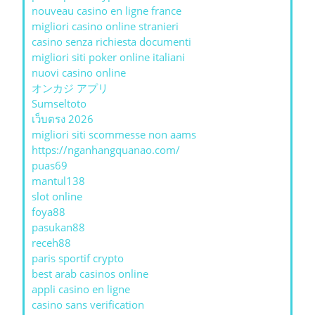
nouveau casino en ligne france
migliori casino online stranieri
casino senza richiesta documenti
migliori siti poker online italiani
nuovi casino online
オンカジ アプリ
Sumseltoto
เว็บตรง 2026
migliori siti scommesse non aams
https://nganhangquanao.com/
puas69
mantul138
slot online
foya88
pasukan88
receh88
paris sportif crypto
best arab casinos online
appli casino en ligne
casino sans verification