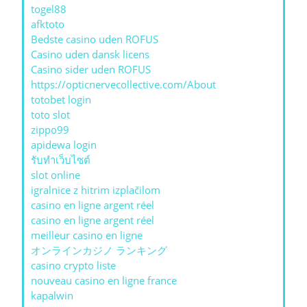
togel88
afktoto
Bedste casino uden ROFUS
Casino uden dansk licens
Casino sider uden ROFUS
https://opticnervecollective.com/About
totobet login
toto slot
zippo99
apidewa login
รับทําเว็บไซต์
slot online
igralnice z hitrim izplačilom
casino en ligne argent réel
casino en ligne argent réel
meilleur casino en ligne
オンラインカジノ ランキング
casino crypto liste
nouveau casino en ligne france
kapalwin