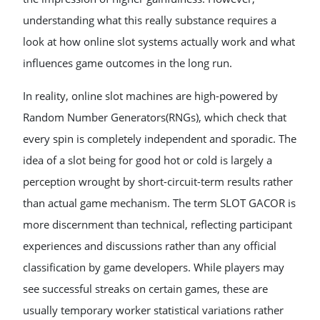
understanding what this really substance requires a
look at how online slot systems actually work and what
influences game outcomes in the long run.
In reality, online slot machines are high-powered by
Random Number Generators(RNGs), which check that
every spin is completely independent and sporadic. The
idea of a slot being for good hot or cold is largely a
perception wrought by short-circuit-term results rather
than actual game mechanism. The term SLOT GACOR is
more discernment than technical, reflecting participant
experiences and discussions rather than any official
classification by game developers. While players may
see successful streaks on certain games, these are
usually temporary worker statistical variations rather