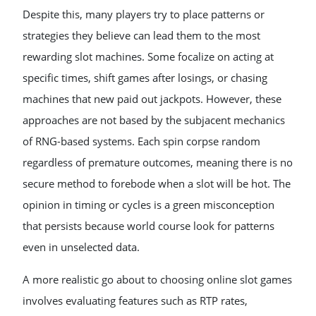
Despite this, many players try to place patterns or
strategies they believe can lead them to the most
rewarding slot machines. Some focalize on acting at
specific times, shift games after losings, or chasing
machines that new paid out jackpots. However, these
approaches are not based by the subjacent mechanics
of RNG-based systems. Each spin corpse random
regardless of premature outcomes, meaning there is no
secure method to forebode when a slot will be hot. The
opinion in timing or cycles is a green misconception
that persists because world course look for patterns
even in unselected data.
A more realistic go about to choosing online slot games
involves evaluating features such as RTP rates,