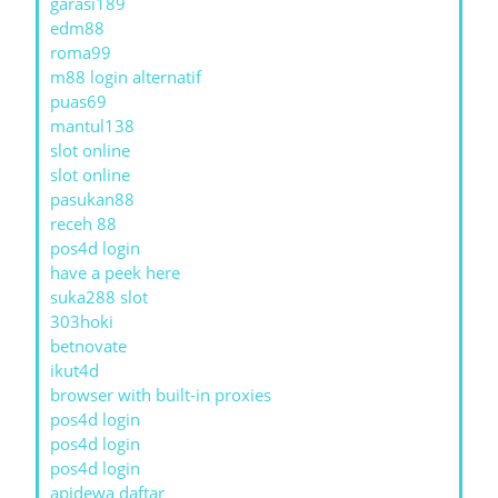
garasi189
edm88
roma99
m88 login alternatif
puas69
mantul138
slot online
slot online
pasukan88
receh 88
pos4d login
have a peek here
suka288 slot
303hoki
betnovate
ikut4d
browser with built-in proxies
pos4d login
pos4d login
pos4d login
apidewa daftar