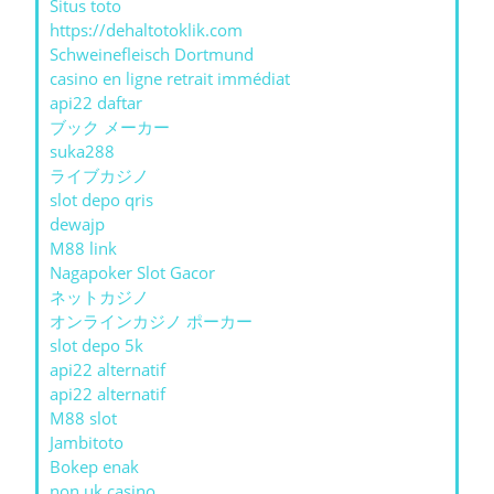
Situs toto
https://dehaltotoklik.com
Schweinefleisch Dortmund
casino en ligne retrait immédiat
api22 daftar
ブック メーカー
suka288
ライブカジノ
slot depo qris
dewajp
M88 link
Nagapoker Slot Gacor
ネットカジノ
オンラインカジノ ポーカー
slot depo 5k
api22 alternatif
api22 alternatif
M88 slot
Jambitoto
Bokep enak
non uk casino