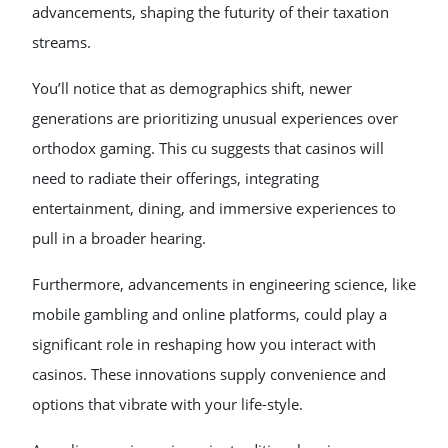
advancements, shaping the futurity of their taxation
streams.
You’ll notice that as demographics shift, newer
generations are prioritizing unusual experiences over
orthodox gaming. This cu suggests that casinos will
need to radiate their offerings, integrating
entertainment, dining, and immersive experiences to
pull in a broader hearing.
Furthermore, advancements in engineering science, like
mobile gambling and online platforms, could play a
significant role in reshaping how you interact with
casinos. These innovations supply convenience and
options that vibrate with your life-style.