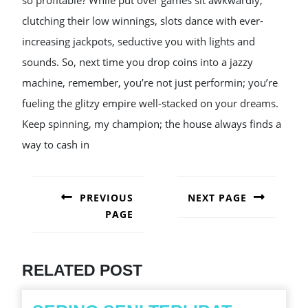
so profitable? While put over games sit awkwardly,
clutching their low winnings, slots dance with ever-
increasing jackpots, seductive you with lights and
sounds. So, next time you drop coins into a jazzy
machine, remember, you’re not just performin; you’re
fueling the glitzy empire well-stacked on your dreams.
Keep spinning, my champion; the house always finds a
way to cash in
POST
NAVIGATION
PREVIOUS
NEXT PAGE
PAGE
Next
post:
Previous
post:
RELATED POST