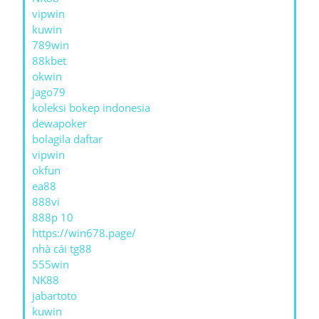
vipwin
kuwin
789win
88kbet
okwin
jago79
koleksi bokep indonesia
dewapoker
bolagila daftar
vipwin
okfun
ea88
888vi
888p 10
https://win678.page/
nhà cái tg88
555win
NK88
jabartoto
kuwin