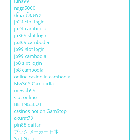
luna99
naga5000
สล็อตเว็บตรง
jp24 slot login
jp24 cambodia
jp369 slot login
jp369 cambodia
jp99 slot login
jp99 cambodia
jp8 slot login
jp8 cambodia
online casino in cambodia
Mw365 Cambodia
mewah99
slot online
BETINGSLOT
casinos not on GamStop
akurat79
pin88 daftar
ブック メーカー 日本
Slot Gacor