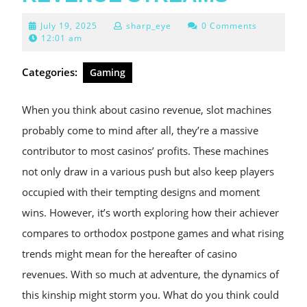
July
July 19, 2025
sharp_eye
0 Comments
19,
12:01 am
2025
Categories:
Gaming
When you think about casino revenue, slot machines
probably come to mind after all, they’re a massive
contributor to most casinos’ profits. These machines
not only draw in a various push but also keep players
occupied with their tempting designs and moment
wins. However, it’s worth exploring how their achiever
compares to orthodox postpone games and what rising
trends might mean for the hereafter of casino
revenues. With so much at adventure, the dynamics of
this kinship might storm you. What do you think could