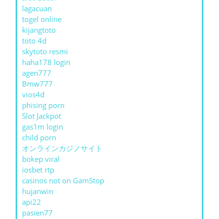
lagacuan
togel online
kijangtoto
toto 4d
skytoto resmi
haha178 login
agen777
Bmw777
vios4d
phising porn
Slot Jackpot
gas1m login
child porn
オンラインカジノサイト
bokep viral
iosbet rtp
casinos not on GamStop
hujanwin
api22
pasien77