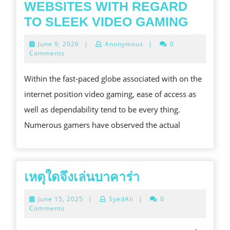
WEBSITES WITH REGARD
GREA
TO SLEEK VIDEO GAMING
BACK-
June
June 9, 2026
|
Anonymous
|
0
UP
9,
Comments
2026
HYPER
Within the fast-paced globe associated with on the
SLOT
internet position video gaming, ease of access as
GACO
well as dependability tend to be every thing.
WEBSI
Numerous gamers have observed the actual
WITH
REGA
TO
SLEE
เหตุ
เหตุใดจึงเล่นบาคาร่า
VIDEO
ใด
June
June 15, 2025
|
SyedAli
|
0
GAMI
จึง
15,
Comments
2025
เล่น