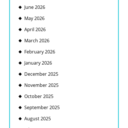
June 2026
May 2026
April 2026
March 2026
February 2026
January 2026
December 2025
November 2025
October 2025
September 2025
August 2025