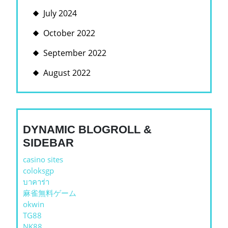
July 2024
October 2022
September 2022
August 2022
DYNAMIC BLOGROLL &
SIDEBAR
casino sites
coloksgp
บาคาร่า
麻雀無料ゲーム
okwin
TG88
NK88