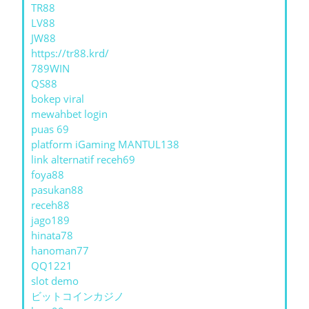
TR88
LV88
JW88
https://tr88.krd/
789WIN
QS88
bokep viral
mewahbet login
puas 69
platform iGaming MANTUL138
link alternatif receh69
foya88
pasukan88
receh88
jago189
hinata78
hanoman77
QQ1221
slot demo
ビットコインカジノ