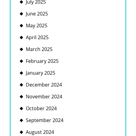
July 2025
June 2025
May 2025
April 2025
March 2025
February 2025
January 2025
December 2024
November 2024
October 2024
September 2024
August 2024