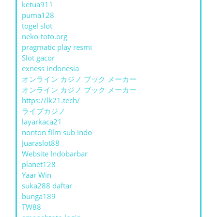
ketua911
puma128
togel slot
neko-toto.org
pragmatic play resmi
Slot gacor
exness indonesia
オンライン カジノ ブック メーカー
オンライン カジノ ブック メーカー
https://lk21.tech/
ライブカジノ
layarkaca21
nonton film sub indo
Juaraslot88
Website Indobarbar
planet128
Yaar Win
suka288 daftar
bunga189
TW88