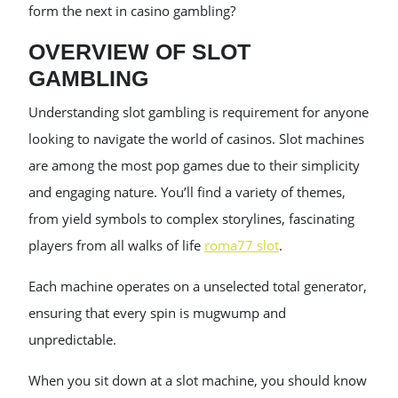
form the next in casino gambling?
OVERVIEW OF SLOT
GAMBLING
Understanding slot gambling is requirement for anyone
looking to navigate the world of casinos. Slot machines
are among the most pop games due to their simplicity
and engaging nature. You’ll find a variety of themes,
from yield symbols to complex storylines, fascinating
players from all walks of life
roma77 slot
.
Each machine operates on a unselected total generator,
ensuring that every spin is mugwump and
unpredictable.
When you sit down at a slot machine, you should know