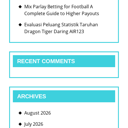
Mix Parlay Betting for Football A
Complete Guide to Higher Payouts
Evaluasi Peluang Statistik Taruhan
Dragon Tiger Daring AIR123
RECENT COMMENTS
ARCHIVES
August 2026
July 2026