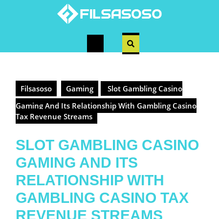
Skip
to
content
Open
Button
Filsasoso
Gaming
Slot Gambling Casino
Gaming And Its Relationship With Gambling Casino
Tax Revenue Streams
SLOT GAMBLING CASINO
GAMING AND ITS
RELATIONSHIP WITH
GAMBLING CASINO TAX
REVENUE STREAMS