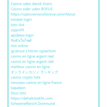
Casino uden dansk licens
Casino sider uden ROFUS
https://opticnervecollective.com/About
totobet login
toto slot
zippo99
apidewa login
รับทําเว็บไซต์
slot online
igralnice z hitrim izplačilom
casino en ligne argent réel
casino en ligne argent réel
meilleur casino en ligne
オンラインカジノ ランキング
casino crypto liste
nouveau casino en ligne france
kapalwin
Situs toto
https://dehaltotoklik.com
Schweinefleisch Dortmund