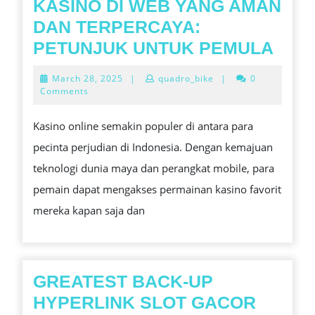
INI
KASINO DI WEB YANG AMAN
PEMBAYA
DAN TERPERCAYA:
BESAR
BAG
PETUNJUK UNTUK PEMULA
CAR
March
March 28, 2025
|
quadro_bike
|
0
MEM
28,
Comments
2025
KAS
Kasino online semakin populer di antara para
DI
pecinta perjudian di Indonesia. Dengan kemajuan
WEB
teknologi dunia maya dan perangkat mobile, para
YAN
pemain dapat mengakses permainan kasino favorit
AMA
mereka kapan saja dan
DAN
TER
PET
UNT
GREATEST BACK-UP
PEM
HYPERLINK SLOT GACOR