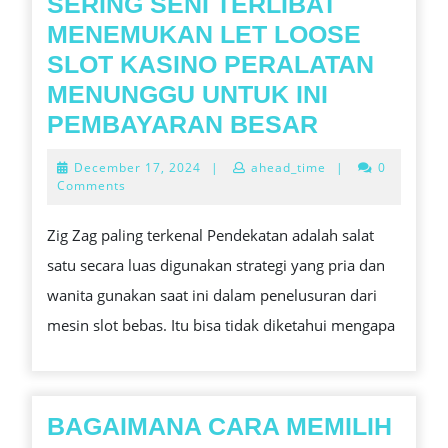
SERING SENI TERLIBAT
MENEMUKAN LET LOOSE
SLOT KASINO PERALATAN
MENUNGGU UNTUK INI
SERING
PEMBAYARAN BESAR
SENI
December
December 17, 2024
|
ahead_time
|
0
TERLIBAT
17,
Comments
2024
MENEMUK
Zig Zag paling terkenal Pendekatan adalah salat
LET
satu secara luas digunakan strategi yang pria dan
LOOSE
wanita gunakan saat ini dalam penelusuran dari
SLOT
mesin slot bebas. Itu bisa tidak diketahui mengapa
KASINO
PERALAT
MENUNGG
UNTUK
BAGAIMANA CARA MEMILIH