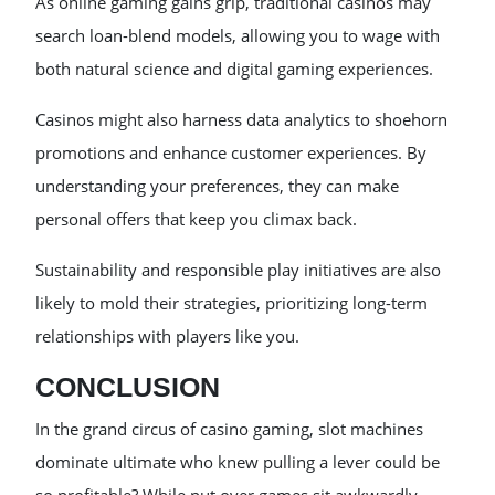
As online gaming gains grip, traditional casinos may
search loan-blend models, allowing you to wage with
both natural science and digital gaming experiences.
Casinos might also harness data analytics to shoehorn
promotions and enhance customer experiences. By
understanding your preferences, they can make
personal offers that keep you climax back.
Sustainability and responsible play initiatives are also
likely to mold their strategies, prioritizing long-term
relationships with players like you.
CONCLUSION
In the grand circus of casino gaming, slot machines
dominate ultimate who knew pulling a lever could be