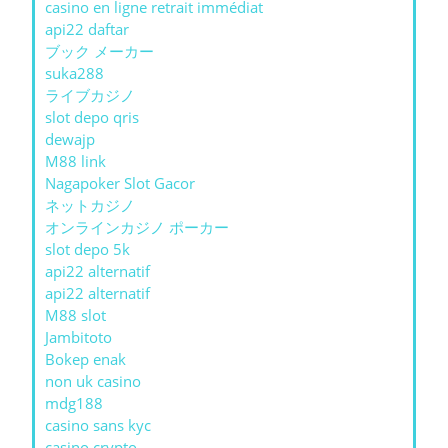
casino en ligne retrait immédiat
api22 daftar
ブック メーカー
suka288
ライブカジノ
slot depo qris
dewajp
M88 link
Nagapoker Slot Gacor
ネットカジノ
オンラインカジノ ポーカー
slot depo 5k
api22 alternatif
api22 alternatif
M88 slot
Jambitoto
Bokep enak
non uk casino
mdg188
casino sans kyc
casino crypto