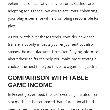
vehemence on causative play features. Casinos are
adopting tools that allow you to set limits, enhancing
your play experience while promoting responsible for
play.
As you watch over these trends, consider how each
transfer not only impacts your enjoyment but also
shapes the manufacture’s hereafter. Staying informed
about these shifts can help you make more strategic
choices the next time you travel to a gambling casino.
COMPARISON WITH TABLE
GAME INCOME
In Recent geezerhood, the tax revenue generated from
slot machines has outpaced that of traditional hold
over games in many casinos. This curve reflects your