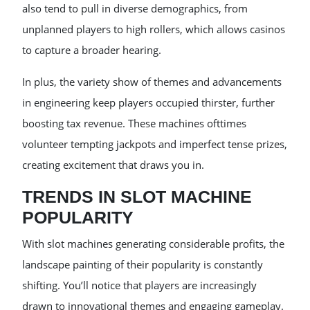
also tend to pull in diverse demographics, from
unplanned players to high rollers, which allows casinos
to capture a broader hearing.
In plus, the variety show of themes and advancements
in engineering keep players occupied thirster, further
boosting tax revenue. These machines ofttimes
volunteer tempting jackpots and imperfect tense prizes,
creating excitement that draws you in.
TRENDS IN SLOT MACHINE
POPULARITY
With slot machines generating considerable profits, the
landscape painting of their popularity is constantly
shifting. You’ll notice that players are increasingly
drawn to innovational themes and engaging gameplay.