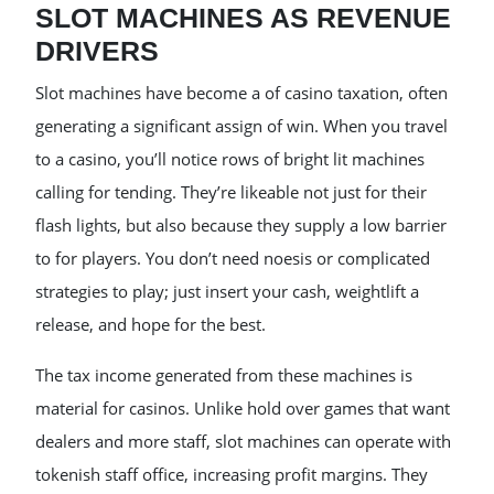
SLOT MACHINES AS REVENUE
DRIVERS
Slot machines have become a of casino taxation, often
generating a significant assign of win. When you travel
to a casino, you’ll notice rows of bright lit machines
calling for tending. They’re likeable not just for their
flash lights, but also because they supply a low barrier
to for players. You don’t need noesis or complicated
strategies to play; just insert your cash, weightlift a
release, and hope for the best.
The tax income generated from these machines is
material for casinos. Unlike hold over games that want
dealers and more staff, slot machines can operate with
tokenish staff office, increasing profit margins. They