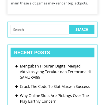
main these slot games may render big jackpots.
TOGETHER
WITH
PAY
BACK
Search
for:
GAME
TITLES-
ADDED
RECENT POSTS
WAYS
TO
Mengubah Hiburan Digital Menjadi
WIN
Aktivitas yang Terukur dan Terencana di
SAMURAI88
Crack The Code To Slot Maxwin Success
Why Online Slots Are Pickings Over The
Play Earthly Concern