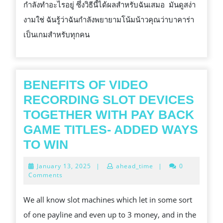
กำลังทำอะไรอยู่ ซึ่งวิธีนี้ได้ผลสำหรับฉันเสมอ มันดูสง่า
งามใช่ ฉันรู้ว่าฉันกำลังพยายามโน้มน้าวคุณว่าบาคาร่า
เป็นเกมสำหรับทุกคน
BENEFITS OF VIDEO
RECORDING SLOT DEVICES
TOGETHER WITH PAY BACK
GAME TITLES- ADDED WAYS
BENEFITS
TO WIN
OF
January
January 13, 2025
|
ahead_time
|
0
VIDEO
13,
Comments
2025
RECORDING
We all know slot machines which let in some sort
SLOT
of one payline and even up to 3 money, and in the
DEVICES