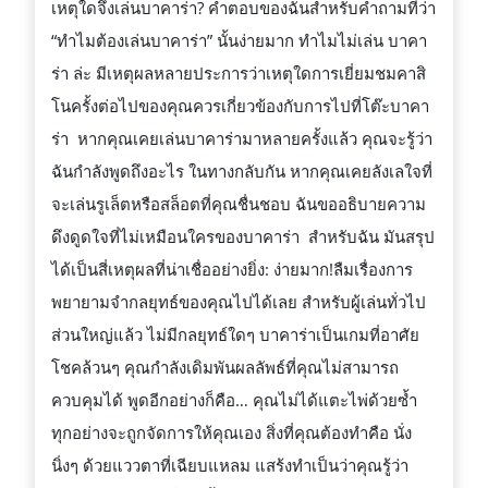
เหตุใดจึงเล่นบาคาร่า? คำตอบของฉันสำหรับคำถามที่ว่า
บา
“ทำไมต้องเล่นบาคาร่า” นั้นง่ายมาก ทำไมไม่เล่น บาคา
คา
ร่า ล่ะ มีเหตุผลหลายประการว่าเหตุใดการเยี่ยมชมคาสิ
ร่า
โนครั้งต่อไปของคุณควรเกี่ยวข้องกับการไปที่โต๊ะบาคา
ร่า หากคุณเคยเล่นบาคาร่ามาหลายครั้งแล้ว คุณจะรู้ว่า
ฉันกำลังพูดถึงอะไร ในทางกลับกัน หากคุณเคยลังเลใจที่
จะเล่นรูเล็ตหรือสล็อตที่คุณชื่นชอบ ฉันขออธิบายความ
ดึงดูดใจที่ไม่เหมือนใครของบาคาร่า สำหรับฉัน มันสรุป
ได้เป็นสี่เหตุผลที่น่าเชื่ออย่างยิ่ง: ง่ายมาก!ลืมเรื่องการ
พยายามจำกลยุทธ์ของคุณไปได้เลย สำหรับผู้เล่นทั่วไป
ส่วนใหญ่แล้ว ไม่มีกลยุทธ์ใดๆ บาคาร่าเป็นเกมที่อาศัย
โชคล้วนๆ คุณกำลังเดิมพันผลลัพธ์ที่คุณไม่สามารถ
ควบคุมได้ พูดอีกอย่างก็คือ… คุณไม่ได้แตะไพ่ด้วยซ้ำ
ทุกอย่างจะถูกจัดการให้คุณเอง สิ่งที่คุณต้องทำคือ นั่ง
นิ่งๆ ด้วยแววตาที่เฉียบแหลม แสร้งทำเป็นว่าคุณรู้ว่า