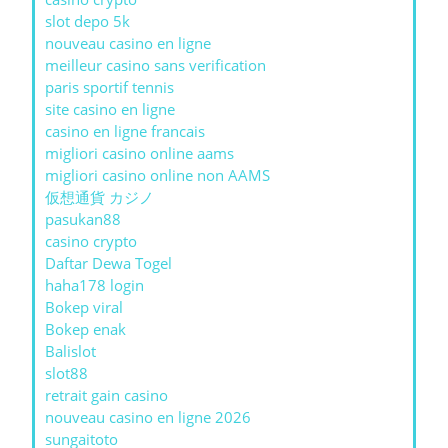
slot depo 5k
nouveau casino en ligne
meilleur casino sans verification
paris sportif tennis
site casino en ligne
casino en ligne francais
migliori casino online aams
migliori casino online non AAMS
仮想通貨 カジノ
pasukan88
casino crypto
Daftar Dewa Togel
haha178 login
Bokep viral
Bokep enak
Balislot
slot88
retrait gain casino
nouveau casino en ligne 2026
sungaitoto