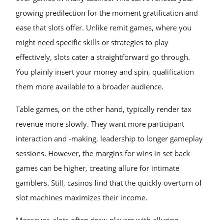
growing predilection for the moment gratification and
ease that slots offer. Unlike remit games, where you
might need specific skills or strategies to play
effectively, slots cater a straightforward go through.
You plainly insert your money and spin, qualification
them more available to a broader audience.
Table games, on the other hand, typically render tax
revenue more slowly. They want more participant
interaction and -making, leadership to longer gameplay
sessions. However, the margins for wins in set back
games can be higher, creating allure for intimate
gamblers. Still, casinos find that the quickly overturn of
slot machines maximizes their income.