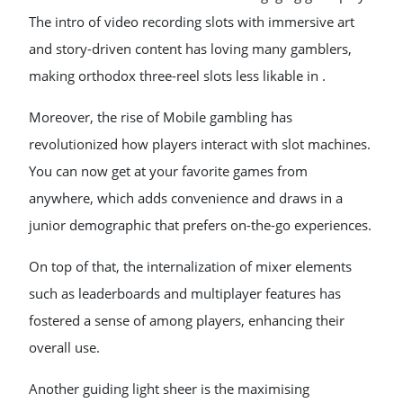
The intro of video recording slots with immersive art
and story-driven content has loving many gamblers,
making orthodox three-reel slots less likable in .
Moreover, the rise of Mobile gambling has
revolutionized how players interact with slot machines.
You can now get at your favorite games from
anywhere, which adds convenience and draws in a
junior demographic that prefers on-the-go experiences.
On top of that, the internalization of mixer elements
such as leaderboards and multiplayer features has
fostered a sense of among players, enhancing their
overall use.
Another guiding light sheer is the maximising