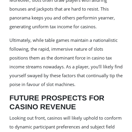
Moreover, slots often draw players with alluring
bonuses and jackpots that are hard to resist. This
panorama keeps you and others performin yearner,
generating uniform tax income for casinos.
Ultimately, while table games maintain a nationalistic
following, the rapid, immersive nature of slots
positions them as the dominant force in casino tax
income streams nowadays. As a player, you’ll likely find
yourself swayed by these factors that continually tip the
poise in favour of slot machines.
FUTURE PROSPECTS FOR
CASINO REVENUE
Looking out front, casinos will likely uphold to conform
to dynamic participant preferences and subject field