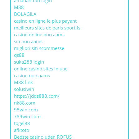
amanahtoto login
M88
BOLAGILA
casino en ligne le plus payant
meilleurs sites de paris sportifs
casino online non aams
siti non aams
migliori siti scommesse
qs88
suka288 login
online casino sites in uae
casino non aams
M88 link
solusiwin
https://jdqs888.com/
nk88.com
98win.com
789win com
togel88
afktoto
Bedste casino uden ROFUS