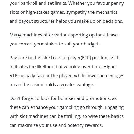
your bankroll and set limits. Whether you favour penny
slots or high-stakes games, sympathy the mechanics
and payout structures helps you make up on decisions.
Many machines offer various sporting options, lease
you correct your stakes to suit your budget.
Pay care to the take back-to-player(RTP) portion, as it
indicates the likelihood of winning over time. Higher
RTPs usually favour the player, while lower percentages
mean the casino holds a greater vantage.
Don’t forget to look for bonuses and promotions, as
these can enhance your gambling go through. Engaging
with slot machines can be thrilling, so wise these basics
can maximize your use and potency rewards.