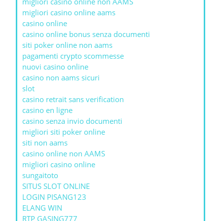
migliori casino online non AAMS
migliori casino online aams
casino online
casino online bonus senza documenti
siti poker online non aams
pagamenti crypto scommesse
nuovi casino online
casino non aams sicuri
slot
casino retrait sans verification
casino en ligne
casino senza invio documenti
migliori siti poker online
siti non aams
casino online non AAMS
migliori casino online
sungaitoto
SITUS SLOT ONLINE
LOGIN PISANG123
ELANG WIN
RTP GASING777