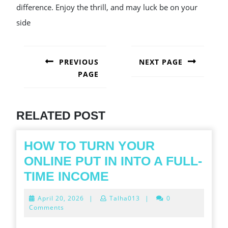
difference. Enjoy the thrill, and may luck be on your
side
POST
NAVIGATION
PREVIOUS
NEXT PAGE
PAGE
Next
post:
Previous
post:
RELATED POST
HOW TO TURN YOUR
ONLINE PUT IN INTO A FULL-
HOW
TIME INCOME
TO
April
April 20, 2026
|
Talha013
|
0
TURN
20,
Comments
2026
YOUR