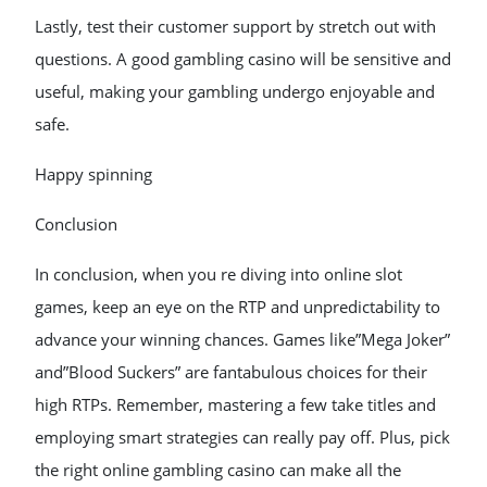
Lastly, test their customer support by stretch out with
questions. A good gambling casino will be sensitive and
useful, making your gambling undergo enjoyable and
safe.
Happy spinning
Conclusion
In conclusion, when you re diving into online slot
games, keep an eye on the RTP and unpredictability to
advance your winning chances. Games like”Mega Joker”
and”Blood Suckers” are fantabulous choices for their
high RTPs. Remember, mastering a few take titles and
employing smart strategies can really pay off. Plus, pick
the right online gambling casino can make all the