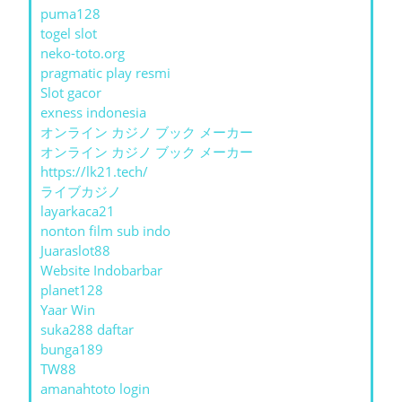
puma128
togel slot
neko-toto.org
pragmatic play resmi
Slot gacor
exness indonesia
オンライン カジノ ブック メーカー
オンライン カジノ ブック メーカー
https://lk21.tech/
ライブカジノ
layarkaca21
nonton film sub indo
Juaraslot88
Website Indobarbar
planet128
Yaar Win
suka288 daftar
bunga189
TW88
amanahtoto login