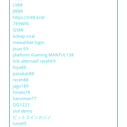
LV88
JW88
https://tr88.krd/
789WIN
QS88
bokep viral
mewahbet login
puas 69
platform iGaming MANTUL138
link alternatif receh69
foya88
pasukan88
receh88
jago189
hinata78
hanoman77
QQ1221
slot demo
ビットコインカジノ
luna99