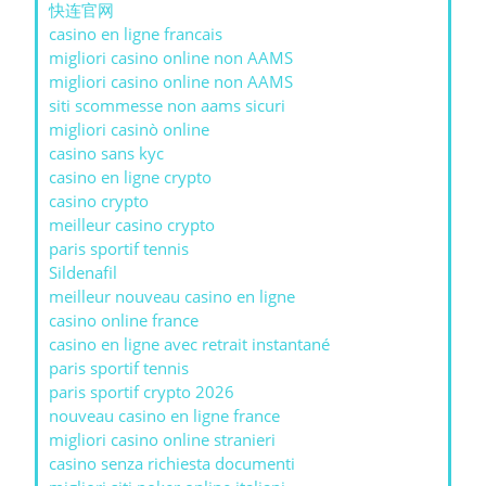
快连官网
casino en ligne francais
migliori casino online non AAMS
migliori casino online non AAMS
siti scommesse non aams sicuri
migliori casinò online
casino sans kyc
casino en ligne crypto
casino crypto
meilleur casino crypto
paris sportif tennis
Sildenafil
meilleur nouveau casino en ligne
casino online france
casino en ligne avec retrait instantané
paris sportif tennis
paris sportif crypto 2026
nouveau casino en ligne france
migliori casino online stranieri
casino senza richiesta documenti