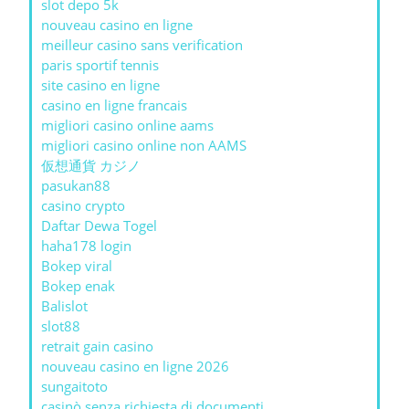
slot depo 5k
nouveau casino en ligne
meilleur casino sans verification
paris sportif tennis
site casino en ligne
casino en ligne francais
migliori casino online aams
migliori casino online non AAMS
仮想通貨 カジノ
pasukan88
casino crypto
Daftar Dewa Togel
haha178 login
Bokep viral
Bokep enak
Balislot
slot88
retrait gain casino
nouveau casino en ligne 2026
sungaitoto
casinò senza richiesta di documenti