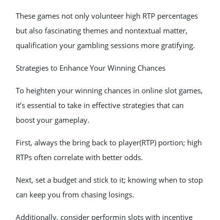
These games not only volunteer high RTP percentages
but also fascinating themes and nontextual matter,
qualification your gambling sessions more gratifying.
Strategies to Enhance Your Winning Chances
To heighten your winning chances in online slot games,
it’s essential to take in effective strategies that can
boost your gameplay.
First, always the bring back to player(RTP) portion; high
RTPs often correlate with better odds.
Next, set a budget and stick to it; knowing when to stop
can keep you from chasing losings.
Additionally, consider performin slots with incentive