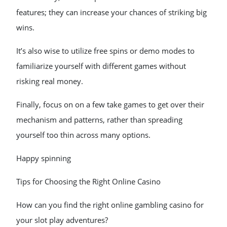
features; they can increase your chances of striking big
wins.
It’s also wise to utilize free spins or demo modes to
familiarize yourself with different games without
risking real money.
Finally, focus on on a few take games to get over their
mechanism and patterns, rather than spreading
yourself too thin across many options.
Happy spinning
Tips for Choosing the Right Online Casino
How can you find the right online gambling casino for
your slot play adventures?