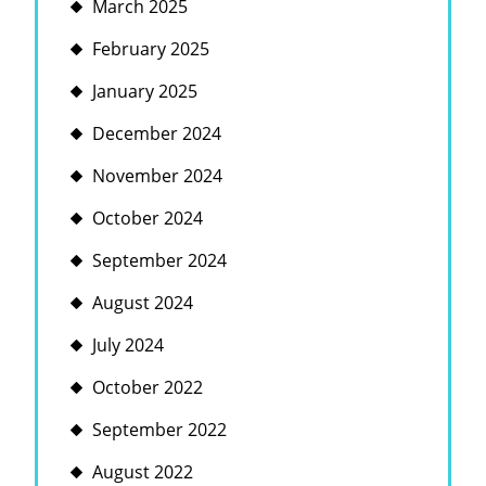
March 2025
February 2025
January 2025
December 2024
November 2024
October 2024
September 2024
August 2024
July 2024
October 2022
September 2022
August 2022