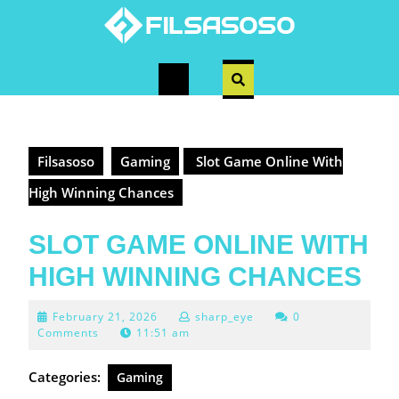
Skip
to
content
Open
Button
Filsasoso
Gaming
Slot Game Online With
High Winning Chances
SLOT GAME ONLINE WITH
HIGH WINNING CHANCES
February
February 21, 2026
sharp_eye
0
21,
Comments
11:51 am
2026
Categories:
Gaming