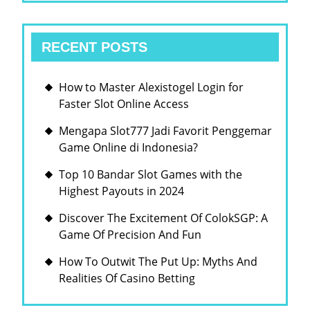
RECENT POSTS
How to Master Alexistogel Login for
Faster Slot Online Access
Mengapa Slot777 Jadi Favorit Penggemar
Game Online di Indonesia?
Top 10 Bandar Slot Games with the
Highest Payouts in 2024
Discover The Excitement Of ColokSGP: A
Game Of Precision And Fun
How To Outwit The Put Up: Myths And
Realities Of Casino Betting