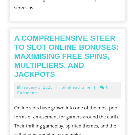
GAMING
serves as
A COMPREHENSIVE STEER
TO SLOT ONLINE BONUSES:
MAXIMISING FREE SPINS,
MULTIPLIERS, AND
A
JACKPOTS
COMPREHENSIVE
January
January 3, 2026
|
ahead_time
|
0
STEER
3,
Comments
2026
TO
Online slots have grown into one of the most pop
SLOT
forms of amusement for gamers around the earth.
ONLINE
Their thrilling gameplay, spirited themes, and the
BONUSES:
call of substantial payouts make