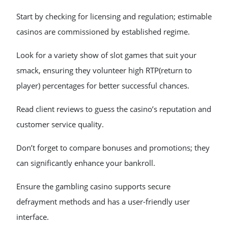
Start by checking for licensing and regulation; estimable
casinos are commissioned by established regime.
Look for a variety show of slot games that suit your
smack, ensuring they volunteer high RTP(return to
player) percentages for better successful chances.
Read client reviews to guess the casino’s reputation and
customer service quality.
Don’t forget to compare bonuses and promotions; they
can significantly enhance your bankroll.
Ensure the gambling casino supports secure
defrayment methods and has a user-friendly user
interface.