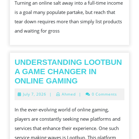
Turning an online salt away into a full-time income
ONLINE
is a goal many populate partake, but reach that
PUT
tear down requires more than simply list products
IN
and waiting for gross
INTO
A
FULL-
TIME
UNDERSTANDING LOOTBUN
INCOME
A GAME CHANGER IN
UNDERSTANDI
ONLINE GAMING
LOOTBUN
July
July 7, 2026
|
Ahmed
|
0 Comments
A
7,
2026
GAME
In the ever-evolving world of online gaming,
CHANGER
players are constantly seeking new platforms and
IN
services that enhance their experience. One such
ONLINE
service making waves is Lootbun. This platform