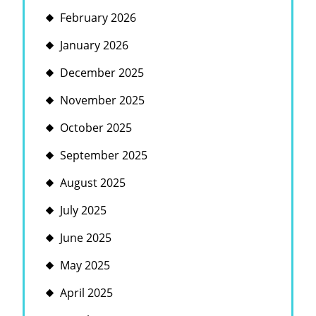
February 2026
January 2026
December 2025
November 2025
October 2025
September 2025
August 2025
July 2025
June 2025
May 2025
April 2025