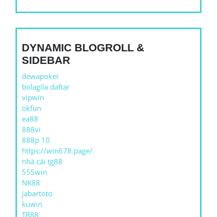
DYNAMIC BLOGROLL &
SIDEBAR
dewapoker
bolagila daftar
vipwin
okfun
ea88
888vi
888p 10
https://win678.page/
nhà cái tg88
555win
NK88
jabartoto
kuwin
TR88