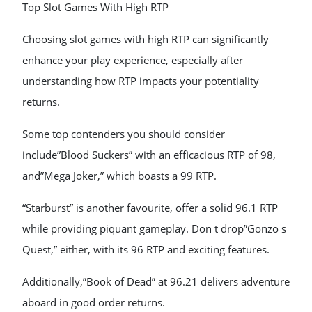
Top Slot Games With High RTP
Choosing slot games with high RTP can significantly
enhance your play experience, especially after
understanding how RTP impacts your potentiality
returns.
Some top contenders you should consider
include”Blood Suckers” with an efficacious RTP of 98,
and”Mega Joker,” which boasts a 99 RTP.
“Starburst” is another favourite, offer a solid 96.1 RTP
while providing piquant gameplay. Don t drop”Gonzo s
Quest,” either, with its 96 RTP and exciting features.
Additionally,”Book of Dead” at 96.21 delivers adventure
aboard in good order returns.