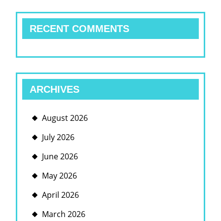
RECENT COMMENTS
ARCHIVES
August 2026
July 2026
June 2026
May 2026
April 2026
March 2026