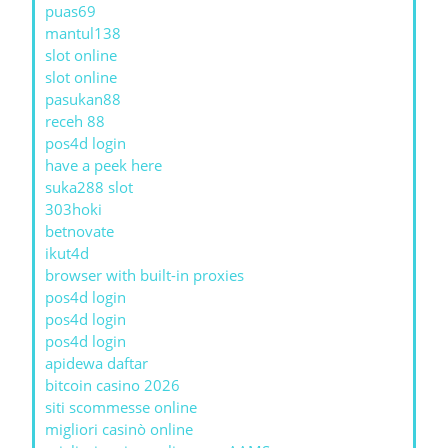
puas69
mantul138
slot online
slot online
pasukan88
receh 88
pos4d login
have a peek here
suka288 slot
303hoki
betnovate
ikut4d
browser with built-in proxies
pos4d login
pos4d login
pos4d login
apidewa daftar
bitcoin casino 2026
siti scommesse online
migliori casinò online