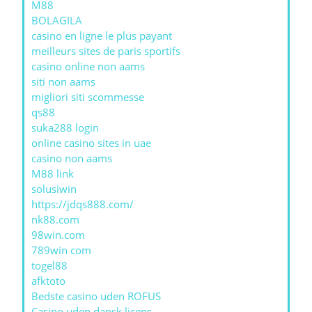
M88
BOLAGILA
casino en ligne le plus payant
meilleurs sites de paris sportifs
casino online non aams
siti non aams
migliori siti scommesse
qs88
suka288 login
online casino sites in uae
casino non aams
M88 link
solusiwin
https://jdqs888.com/
nk88.com
98win.com
789win com
togel88
afktoto
Bedste casino uden ROFUS
Casino uden dansk licens