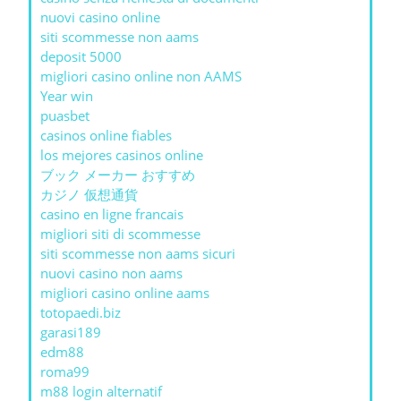
nuovi casino online
siti scommesse non aams
deposit 5000
migliori casino online non AAMS
Year win
puasbet
casinos online fiables
los mejores casinos online
ブック メーカー おすすめ
カジノ 仮想通貨
casino en ligne francais
migliori siti di scommesse
siti scommesse non aams sicuri
nuovi casino non aams
migliori casino online aams
totopaedi.biz
garasi189
edm88
roma99
m88 login alternatif