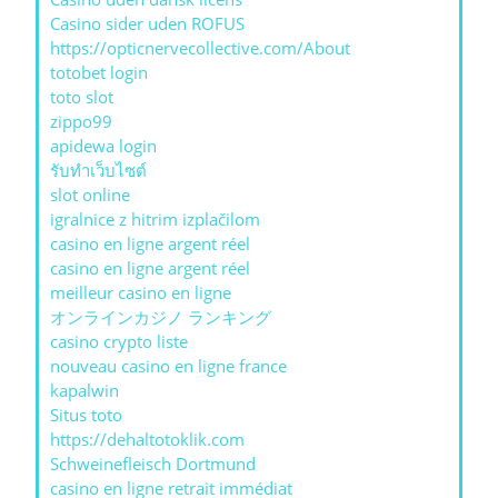
Casino sider uden ROFUS
https://opticnervecollective.com/About
totobet login
toto slot
zippo99
apidewa login
รับทําเว็บไซต์
slot online
igralnice z hitrim izplačilom
casino en ligne argent réel
casino en ligne argent réel
meilleur casino en ligne
オンラインカジノ ランキング
casino crypto liste
nouveau casino en ligne france
kapalwin
Situs toto
https://dehaltotoklik.com
Schweinefleisch Dortmund
casino en ligne retrait immédiat