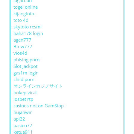
lagacuan
togel online
kijangtoto
toto 4d
skytoto resmi
haha178 login
agen777
Bmw777
vios4d
phising porn
Slot Jackpot
gas1m login
child porn
オンラインカジノサイト
bokep viral
iosbet rtp
casinos not on GamStop
hujanwin
api22
pasien77
ketua911