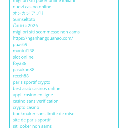
migliori siti poker online italiani
nuovi casino online
オンカジ アプリ
Sumseltoto
เว็บตรง 2026
migliori siti scommesse non aams
https://nganhangquanao.com/
puas69
mantul138
slot online
foya88
pasukan88
receh88
paris sportif crypto
best arab casinos online
appli casino en ligne
casino sans verification
crypto casino
bookmaker sans limite de mise
site de paris sportif
siti poker non aams