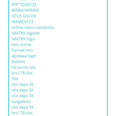
RTP TOGE123
BERKAHWIN88
SITUS GACOR
MAMEN123
online casino cambodia
fafa789 register
fafa789 login
toto online
Sumsel toto
apidewa login
Balislot
hd porno izle
bro178 slot
Slot
slot depo 5k
slot depo 5k
slot depo 5k
sungaitoto
slot depo 5k
bro178 slot