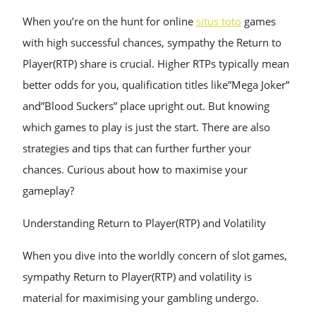
When you’re on the hunt for online
situs toto
games
with high successful chances, sympathy the Return to
Player(RTP) share is crucial. Higher RTPs typically mean
better odds for you, qualification titles like”Mega Joker”
and”Blood Suckers” place upright out. But knowing
which games to play is just the start. There are also
strategies and tips that can further further your
chances. Curious about how to maximise your
gameplay?
Understanding Return to Player(RTP) and Volatility
When you dive into the worldly concern of slot games,
sympathy Return to Player(RTP) and volatility is
material for maximising your gambling undergo.