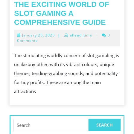
THE EXCITING WORLD OF
SLOT GAMING A
THE
COMPREHENSIVE GUIDE
EXCITI
January
January 25, 2025
|
ahead_time
|
0
WORLD
25,
Comments
2025
OF
The stimulating worldly concern of slot gambling is
SLOT
unlike any other, with its vibrant colours, unique
GAMIN
themes, tending-grabbing sounds, and potentiality
A
for tidy profits. These are among the main
COMPR
attractions
GUIDE
Search
for: