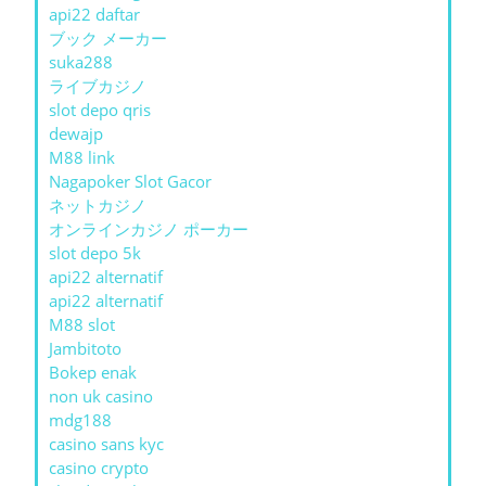
api22 daftar
ブック メーカー
suka288
ライブカジノ
slot depo qris
dewajp
M88 link
Nagapoker Slot Gacor
ネットカジノ
オンラインカジノ ポーカー
slot depo 5k
api22 alternatif
api22 alternatif
M88 slot
Jambitoto
Bokep enak
non uk casino
mdg188
casino sans kyc
casino crypto