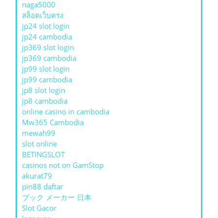
naga5000
สล็อตเว็บตรง
jp24 slot login
jp24 cambodia
jp369 slot login
jp369 cambodia
jp99 slot login
jp99 cambodia
jp8 slot login
jp8 cambodia
online casino in cambodia
Mw365 Cambodia
mewah99
slot online
BETINGSLOT
casinos not on GamStop
akurat79
pin88 daftar
ブック メーカー 日本
Slot Gacor