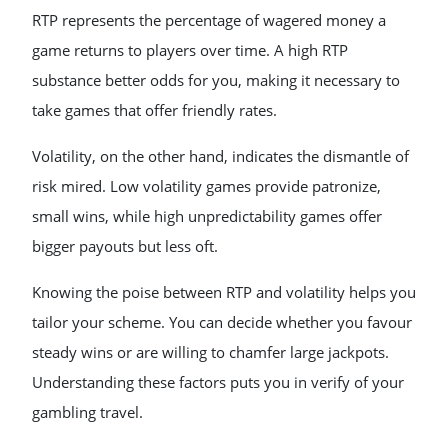
RTP represents the percentage of wagered money a
game returns to players over time. A high RTP
substance better odds for you, making it necessary to
take games that offer friendly rates.
Volatility, on the other hand, indicates the dismantle of
risk mired. Low volatility games provide patronize,
small wins, while high unpredictability games offer
bigger payouts but less oft.
Knowing the poise between RTP and volatility helps you
tailor your scheme. You can decide whether you favour
steady wins or are willing to chamfer large jackpots.
Understanding these factors puts you in verify of your
gambling travel.