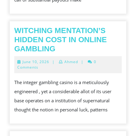
MAXIMISING
FREE
SPINS,
MULTIPLIERS,
WITCHING MENTATION’S
AND
HIDDEN COST IN ONLINE
JACKPOTS
WITCHING
GAMBLING
MENTATION’S
June
June 10, 2026
|
Ahmed
|
0
HIDDEN
10,
Comments
2026
COST
The integer gambling casino is a meticulously
IN
engineered , yet a considerable allot of its user
ONLINE
base operates on a institution of supernatural
GAMBLING
thought the notion in personal luck, patterns